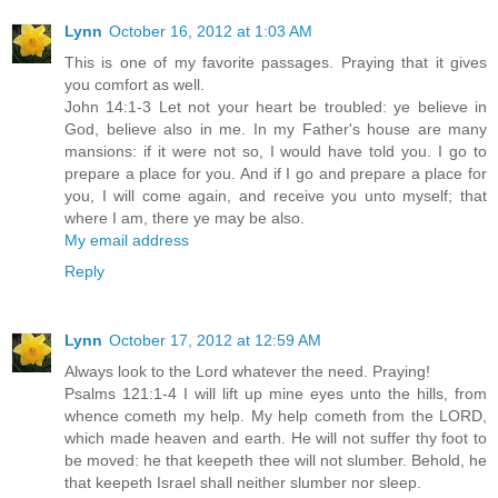
Lynn
October 16, 2012 at 1:03 AM
This is one of my favorite passages. Praying that it gives
you comfort as well.
John 14:1-3 Let not your heart be troubled: ye believe in
God, believe also in me. In my Father's house are many
mansions: if it were not so, I would have told you. I go to
prepare a place for you. And if I go and prepare a place for
you, I will come again, and receive you unto myself; that
where I am, there ye may be also.
My email address
Reply
Lynn
October 17, 2012 at 12:59 AM
Always look to the Lord whatever the need. Praying!
Psalms 121:1-4 I will lift up mine eyes unto the hills, from
whence cometh my help. My help cometh from the LORD,
which made heaven and earth. He will not suffer thy foot to
be moved: he that keepeth thee will not slumber. Behold, he
that keepeth Israel shall neither slumber nor sleep.