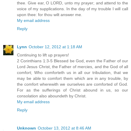
thee. Give ear, O LORD, unto my prayer; and attend to the
voice of my supplications. In the day of my trouble I will call
upon thee: for thou wilt answer me.
My email address
Reply
Lynn
October 12, 2012 at 1:18 AM
Continuing to lift up prayers!
2 Corinthians 1:3-5 Blessed be God, even the Father of our
Lord Jesus Christ, the Father of mercies, and the God of all
comfort; Who comforteth us in all our tribulation, that we
may be able to comfort them which are in any trouble, by
the comfort wherewith we ourselves are comforted of God.
For as the sufferings of Christ abound in us, so our
consolation also aboundeth by Christ.
My email address
Reply
Unknown
October 13, 2012 at 8:46 AM