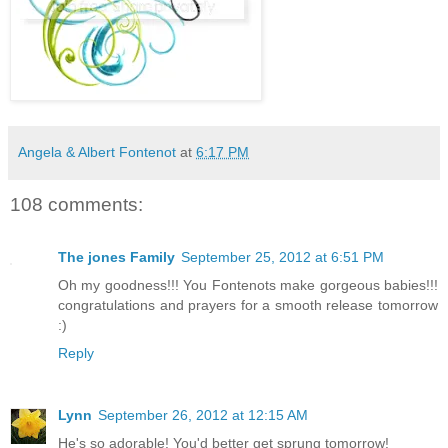
Angela & Albert Fontenot
at
6:17 PM
108 comments:
The jones Family
September 25, 2012 at 6:51 PM
Oh my goodness!!! You Fontenots make gorgeous babies!!!
congratulations and prayers for a smooth release tomorrow
:)
Reply
Lynn
September 26, 2012 at 12:15 AM
He's so adorable! You'd better get sprung tomorrow!