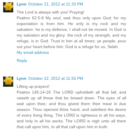
Lynn
October 21, 2012 at 11:33 PM
The Lord is always with you! Praying!
Psalms 62:5-8 My soul, wait thou only upon God; for my
expectation is from him. He only is my rock and my
salvation: he is my defence; I shall not be moved. In God is
my salvation and my glory: the rock of my strength, and my
refuge, is in God. Trust in him at all times; ye people, pour
out your heart before him: God is a refuge for us. Selah.
My email address
Reply
Lynn
October 22, 2012 at 11:55 PM
Lifting up prayers!
Psalms 145:14-18 The LORD upholdeth all that fall, and
raiseth up all those that be bowed down. The eyes of all
wait upon thee; and thou givest them their meat in due
season. Thou openest thine hand, and satisfiest the desire
of every living thing. The LORD is righteous in all his ways,
and holy in all his works. The LORD is nigh unto all them
that call upon him, to all that call upon him in truth.