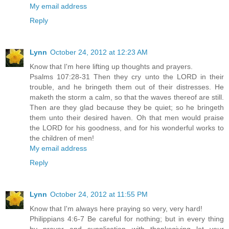
My email address
Reply
Lynn
October 24, 2012 at 12:23 AM
Know that I'm here lifting up thoughts and prayers.
Psalms 107:28-31 Then they cry unto the LORD in their
trouble, and he bringeth them out of their distresses. He
maketh the storm a calm, so that the waves thereof are still.
Then are they glad because they be quiet; so he bringeth
them unto their desired haven. Oh that men would praise
the LORD for his goodness, and for his wonderful works to
the children of men!
My email address
Reply
Lynn
October 24, 2012 at 11:55 PM
Know that I'm always here praying so very, very hard!
Philippians 4:6-7 Be careful for nothing; but in every thing