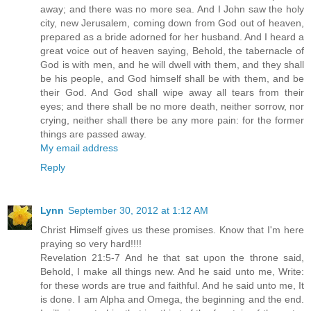
away; and there was no more sea. And I John saw the holy
city, new Jerusalem, coming down from God out of heaven,
prepared as a bride adorned for her husband. And I heard a
great voice out of heaven saying, Behold, the tabernacle of
God is with men, and he will dwell with them, and they shall
be his people, and God himself shall be with them, and be
their God. And God shall wipe away all tears from their
eyes; and there shall be no more death, neither sorrow, nor
crying, neither shall there be any more pain: for the former
things are passed away.
My email address
Reply
Lynn
September 30, 2012 at 1:12 AM
Christ Himself gives us these promises. Know that I'm here
praying so very hard!!!!
Revelation 21:5-7 And he that sat upon the throne said,
Behold, I make all things new. And he said unto me, Write:
for these words are true and faithful. And he said unto me, It
is done. I am Alpha and Omega, the beginning and the end.