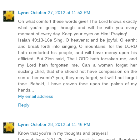
Lynn
October 27, 2012 at 11:53 PM
Oh what comfort these words give! The Lord knows exactly
what you're going through and will be with you every
moment of every day. Keep your eyes on Him! Praying!
Isaiah 49:13-16a Sing, O heavens; and be joyful, O earth;
and break forth into singing, O mountains: for the LORD
hath comforted his people, and will have mercy upon his
afflicted. But Zion said, The LORD hath forsaken me, and
my Lord hath forgotten me. Can a woman forget her
sucking child, that she should not have compassion on the
son of her womb? yea, they may forget, yet will I not forget
thee. Behold, I have graven thee upon the palms of my
hands...
My email address
Reply
Lynn
October 28, 2012 at 11:46 PM
Know that you're in my thoughts and prayers!
Lamentations 3:21-25 This I recall to my mind, therefore