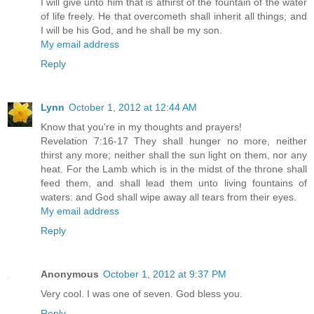
I will give unto him that is athirst of the fountain of the water
of life freely. He that overcometh shall inherit all things; and
I will be his God, and he shall be my son.
My email address
Reply
Lynn
October 1, 2012 at 12:44 AM
Know that you're in my thoughts and prayers!
Revelation 7:16-17 They shall hunger no more, neither
thirst any more; neither shall the sun light on them, nor any
heat. For the Lamb which is in the midst of the throne shall
feed them, and shall lead them unto living fountains of
waters: and God shall wipe away all tears from their eyes.
My email address
Reply
Anonymous
October 1, 2012 at 9:37 PM
Very cool. I was one of seven. God bless you.
Reply