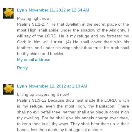
Lynn
November 11, 2012 at 12:54 AM
Praying right now!
Psalms 91:1-2, 4 He that dwelleth in the secret place of the
most High shall abide under the shadow of the Almighty. I
will say of the LORD, He is my refuge and my fortress: my
God; in him will I trust. (4) He shall cover thee with his
feathers, and under his wings shalt thou trust: his truth shall
be thy shield and buckler.
My email address
Reply
Lynn
November 12, 2012 at 1:13 AM
Lifting up prayers right now!
Psalms 91:9-12 Because thou hast made the LORD, which
is my refuge, even the most High, thy habitation; There
shall no evil befall thee, neither shall any plague come nigh
thy dwelling. For he shall give his angels charge over thee,
to keep thee in all thy ways. They shall bear thee up in their
hands, lest thou dash thy foot against a stone.