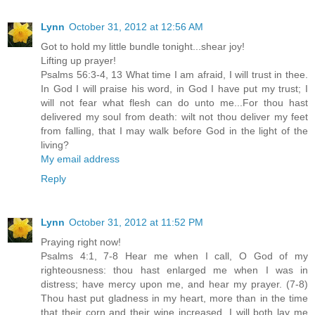
Lynn
October 31, 2012 at 12:56 AM
Got to hold my little bundle tonight...shear joy!
Lifting up prayer!
Psalms 56:3-4, 13 What time I am afraid, I will trust in thee.
In God I will praise his word, in God I have put my trust; I
will not fear what flesh can do unto me...For thou hast
delivered my soul from death: wilt not thou deliver my feet
from falling, that I may walk before God in the light of the
living?
My email address
Reply
Lynn
October 31, 2012 at 11:52 PM
Praying right now!
Psalms 4:1, 7-8 Hear me when I call, O God of my
righteousness: thou hast enlarged me when I was in
distress; have mercy upon me, and hear my prayer. (7-8)
Thou hast put gladness in my heart, more than in the time
that their corn and their wine increased. I will both lay me