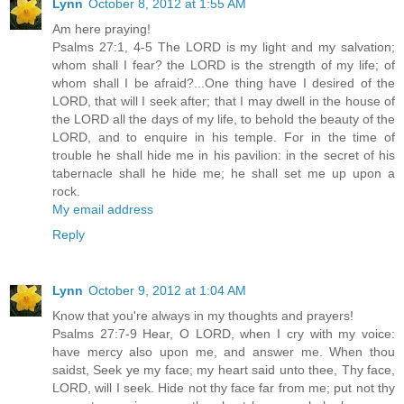
Lynn
October 8, 2012 at 1:55 AM
Am here praying!
Psalms 27:1, 4-5 The LORD is my light and my salvation;
whom shall I fear? the LORD is the strength of my life; of
whom shall I be afraid?...One thing have I desired of the
LORD, that will I seek after; that I may dwell in the house of
the LORD all the days of my life, to behold the beauty of the
LORD, and to enquire in his temple. For in the time of
trouble he shall hide me in his pavilion: in the secret of his
tabernacle shall he hide me; he shall set me up upon a
rock.
My email address
Reply
Lynn
October 9, 2012 at 1:04 AM
Know that you're always in my thoughts and prayers!
Psalms 27:7-9 Hear, O LORD, when I cry with my voice:
have mercy also upon me, and answer me. When thou
saidst, Seek ye my face; my heart said unto thee, Thy face,
LORD, will I seek. Hide not thy face far from me; put not thy