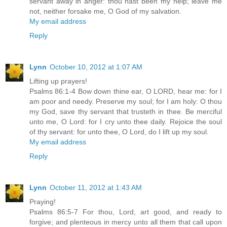
servant away in anger: thou hast been my help; leave me
not, neither forsake me, O God of my salvation.
My email address
Reply
Lynn
October 10, 2012 at 1:07 AM
Lifting up prayers!
Psalms 86:1-4 Bow down thine ear, O LORD, hear me: for I
am poor and needy. Preserve my soul; for I am holy: O thou
my God, save thy servant that trusteth in thee. Be merciful
unto me, O Lord: for I cry unto thee daily. Rejoice the soul
of thy servant: for unto thee, O Lord, do I lift up my soul.
My email address
Reply
Lynn
October 11, 2012 at 1:43 AM
Praying!
Psalms 86:5-7 For thou, Lord, art good, and ready to
forgive; and plenteous in mercy unto all them that call upon