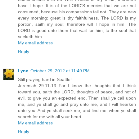
have I hope. It is of the LORD'S mercies that we are not
consumed, because his compassions fail not. They are new
every morning: great is thy faithfulness. The LORD is my
portion, saith my soul; therefore will I hope in him. The
LORD is good unto them that wait for him, to the soul that
seeketh him.
My email address
Reply
Lynn
October 29, 2012 at 11:49 PM
Still praying hard in Seattle!
Jeremiah 29:11-13 For I know the thoughts that I think
toward you, saith the LORD, thoughts of peace, and not of
evil, to give you an expected end. Then shall ye call upon
me, and ye shall go and pray unto me, and I will hearken
unto you. And ye shall seek me, and find me, when ye shall
search for me with all your heart.
My email address
Reply