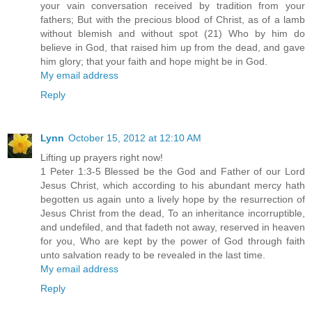
your vain conversation received by tradition from your
fathers; But with the precious blood of Christ, as of a lamb
without blemish and without spot (21) Who by him do
believe in God, that raised him up from the dead, and gave
him glory; that your faith and hope might be in God.
My email address
Reply
Lynn
October 15, 2012 at 12:10 AM
Lifting up prayers right now!
1 Peter 1:3-5 Blessed be the God and Father of our Lord
Jesus Christ, which according to his abundant mercy hath
begotten us again unto a lively hope by the resurrection of
Jesus Christ from the dead, To an inheritance incorruptible,
and undefiled, and that fadeth not away, reserved in heaven
for you, Who are kept by the power of God through faith
unto salvation ready to be revealed in the last time.
My email address
Reply