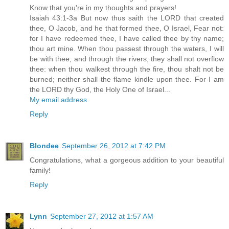
Know that you're in my thoughts and prayers!
Isaiah 43:1-3a But now thus saith the LORD that created
thee, O Jacob, and he that formed thee, O Israel, Fear not:
for I have redeemed thee, I have called thee by thy name;
thou art mine. When thou passest through the waters, I will
be with thee; and through the rivers, they shall not overflow
thee: when thou walkest through the fire, thou shalt not be
burned; neither shall the flame kindle upon thee. For I am
the LORD thy God, the Holy One of Israel...
My email address
Reply
Blondee
September 26, 2012 at 7:42 PM
Congratulations, what a gorgeous addition to your beautiful
family!
Reply
Lynn
September 27, 2012 at 1:57 AM