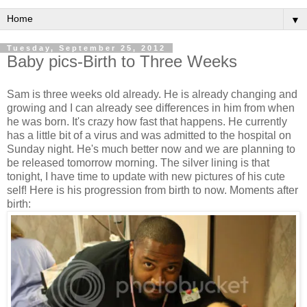
▼
Tuesday, September 25, 2012
Baby pics-Birth to Three Weeks
Sam is three weeks old already. He is already changing and
growing and I can already see differences in him from when
he was born. It's crazy how fast that happens. He currently
has a little bit of a virus and was admitted to the hospital on
Sunday night. He's much better now and we are planning to
be released tomorrow morning. The silver lining is that
tonight, I have time to update with new pictures of his cute
self! Here is his progression from birth to now. Moments after
birth: