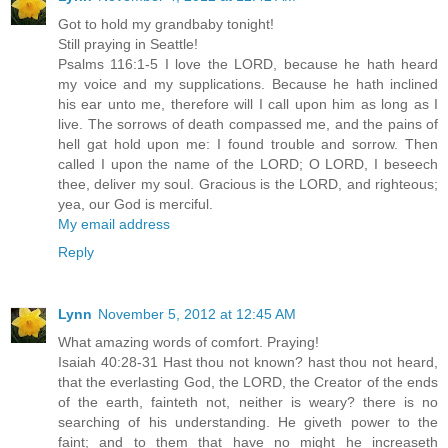
Got to hold my grandbaby tonight!
Still praying in Seattle!
Psalms 116:1-5 I love the LORD, because he hath heard
my voice and my supplications. Because he hath inclined
his ear unto me, therefore will I call upon him as long as I
live. The sorrows of death compassed me, and the pains of
hell gat hold upon me: I found trouble and sorrow. Then
called I upon the name of the LORD; O LORD, I beseech
thee, deliver my soul. Gracious is the LORD, and righteous;
yea, our God is merciful.
My email address
Reply
Lynn
November 5, 2012 at 12:45 AM
What amazing words of comfort. Praying!
Isaiah 40:28-31 Hast thou not known? hast thou not heard,
that the everlasting God, the LORD, the Creator of the ends
of the earth, fainteth not, neither is weary? there is no
searching of his understanding. He giveth power to the
faint; and to them that have no might he increaseth