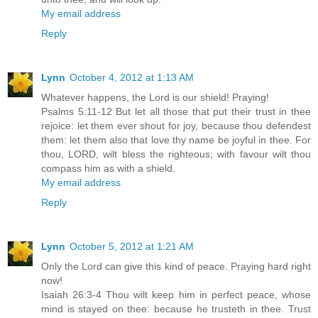
My email address
Reply
Lynn
October 4, 2012 at 1:13 AM
Whatever happens, the Lord is our shield! Praying!
Psalms 5:11-12 But let all those that put their trust in thee
rejoice: let them ever shout for joy, because thou defendest
them: let them also that love thy name be joyful in thee. For
thou, LORD, wilt bless the righteous; with favour wilt thou
compass him as with a shield.
My email address
Reply
Lynn
October 5, 2012 at 1:21 AM
Only the Lord can give this kind of peace. Praying hard right
now!
Isaiah 26:3-4 Thou wilt keep him in perfect peace, whose
mind is stayed on thee: because he trusteth in thee. Trust