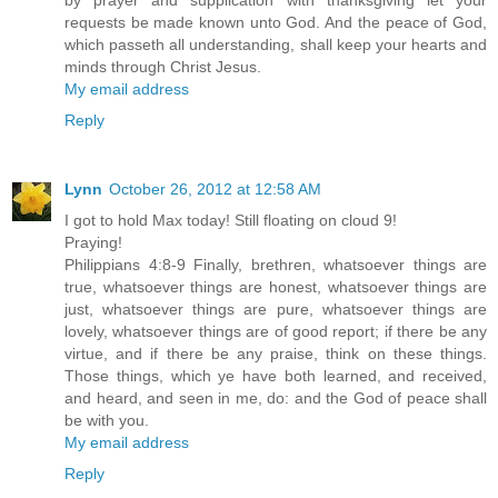
by prayer and supplication with thanksgiving let your
requests be made known unto God. And the peace of God,
which passeth all understanding, shall keep your hearts and
minds through Christ Jesus.
My email address
Reply
Lynn
October 26, 2012 at 12:58 AM
I got to hold Max today! Still floating on cloud 9!
Praying!
Philippians 4:8-9 Finally, brethren, whatsoever things are
true, whatsoever things are honest, whatsoever things are
just, whatsoever things are pure, whatsoever things are
lovely, whatsoever things are of good report; if there be any
virtue, and if there be any praise, think on these things.
Those things, which ye have both learned, and received,
and heard, and seen in me, do: and the God of peace shall
be with you.
My email address
Reply