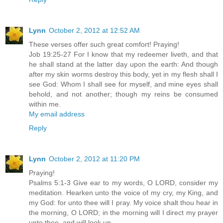
Lynn
October 2, 2012 at 12:52 AM
These verses offer such great comfort! Praying!
Job 19:25-27 For I know that my redeemer liveth, and that
he shall stand at the latter day upon the earth: And though
after my skin worms destroy this body, yet in my flesh shall I
see God: Whom I shall see for myself, and mine eyes shall
behold, and not another; though my reins be consumed
within me.
My email address
Reply
Lynn
October 2, 2012 at 11:20 PM
Praying!
Psalms 5:1-3 Give ear to my words, O LORD, consider my
meditation. Hearken unto the voice of my cry, my King, and
my God: for unto thee will I pray. My voice shalt thou hear in
the morning, O LORD; in the morning will I direct my prayer
unto thee, and will look up.