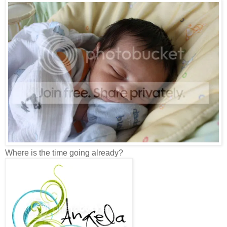
Where is the time going already?