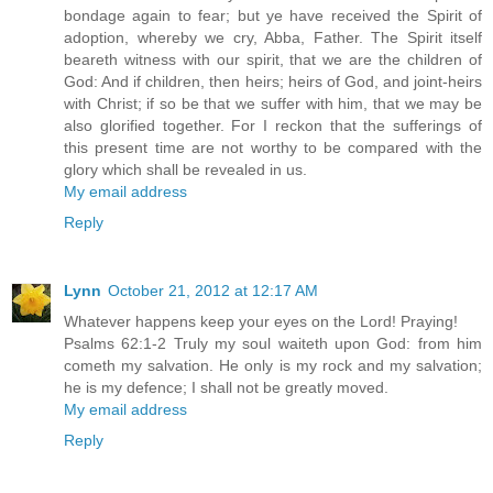
bondage again to fear; but ye have received the Spirit of
adoption, whereby we cry, Abba, Father. The Spirit itself
beareth witness with our spirit, that we are the children of
God: And if children, then heirs; heirs of God, and joint-heirs
with Christ; if so be that we suffer with him, that we may be
also glorified together. For I reckon that the sufferings of
this present time are not worthy to be compared with the
glory which shall be revealed in us.
My email address
Reply
Lynn
October 21, 2012 at 12:17 AM
Whatever happens keep your eyes on the Lord! Praying!
Psalms 62:1-2 Truly my soul waiteth upon God: from him
cometh my salvation. He only is my rock and my salvation;
he is my defence; I shall not be greatly moved.
My email address
Reply