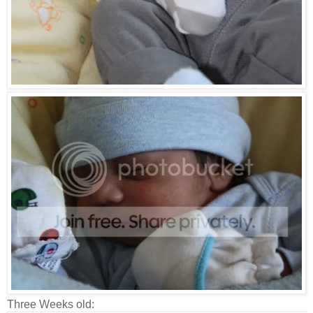
Three Weeks old: