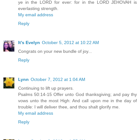
ye in the LORD for ever: for in the LORD JEHOVAH is
everlasting strength.
My email address
Reply
It's Evelyn
October 5, 2012 at 10:22 AM
Congrats on your new bundle of joy...
Reply
Lynn
October 7, 2012 at 1:04 AM
Continuing to lift up prayers.
Psalms 50:14-15 Offer unto God thanksgiving; and pay thy
vows unto the most High: And call upon me in the day of
trouble: I will deliver thee, and thou shalt glorify me.
My email address
Reply