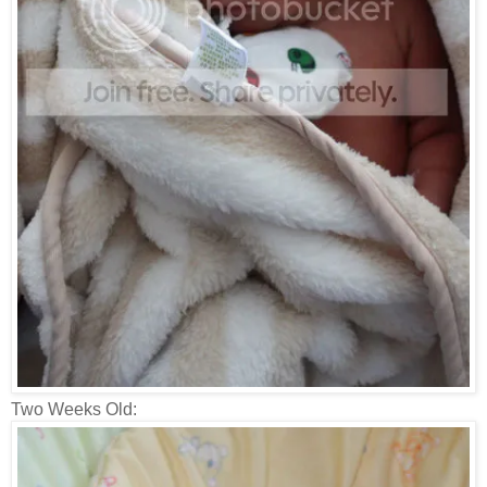
Two Weeks Old: