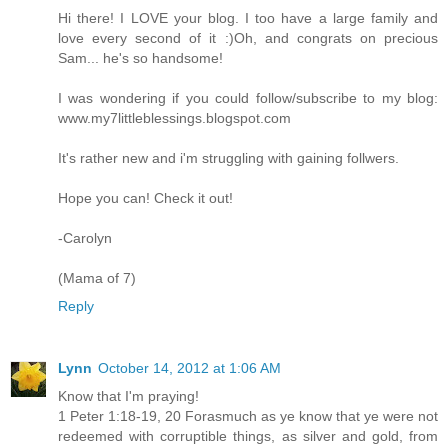
Hi there! I LOVE your blog. I too have a large family and
love every second of it :)Oh, and congrats on precious
Sam... he's so handsome!
I was wondering if you could follow/subscribe to my blog:
www.my7littleblessings.blogspot.com
It's rather new and i'm struggling with gaining follwers.
Hope you can! Check it out!
-Carolyn
(Mama of 7)
Reply
Lynn
October 14, 2012 at 1:06 AM
Know that I'm praying!
1 Peter 1:18-19, 20 Forasmuch as ye know that ye were not
redeemed with corruptible things, as silver and gold, from