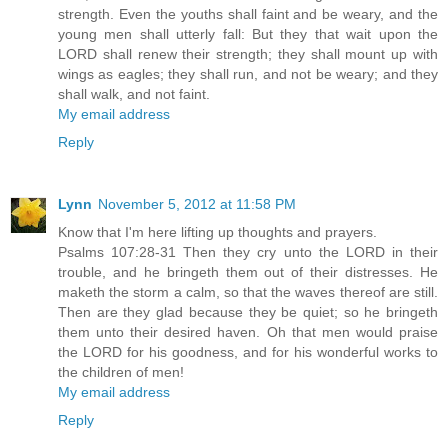
strength. Even the youths shall faint and be weary, and the
young men shall utterly fall: But they that wait upon the
LORD shall renew their strength; they shall mount up with
wings as eagles; they shall run, and not be weary; and they
shall walk, and not faint.
My email address
Reply
Lynn
November 5, 2012 at 11:58 PM
Know that I'm here lifting up thoughts and prayers.
Psalms 107:28-31 Then they cry unto the LORD in their
trouble, and he bringeth them out of their distresses. He
maketh the storm a calm, so that the waves thereof are still.
Then are they glad because they be quiet; so he bringeth
them unto their desired haven. Oh that men would praise
the LORD for his goodness, and for his wonderful works to
the children of men!
My email address
Reply