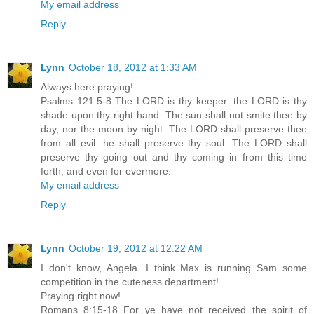
My email address
Reply
Lynn
October 18, 2012 at 1:33 AM
Always here praying!
Psalms 121:5-8 The LORD is thy keeper: the LORD is thy
shade upon thy right hand. The sun shall not smite thee by
day, nor the moon by night. The LORD shall preserve thee
from all evil: he shall preserve thy soul. The LORD shall
preserve thy going out and thy coming in from this time
forth, and even for evermore.
My email address
Reply
Lynn
October 19, 2012 at 12:22 AM
I don't know, Angela. I think Max is running Sam some
competition in the cuteness department!
Praying right now!
Romans 8:15-18 For ye have not received the spirit of