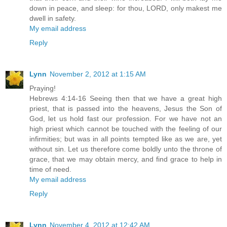
down in peace, and sleep: for thou, LORD, only makest me
dwell in safety.
My email address
Reply
Lynn
November 2, 2012 at 1:15 AM
Praying!
Hebrews 4:14-16 Seeing then that we have a great high
priest, that is passed into the heavens, Jesus the Son of
God, let us hold fast our profession. For we have not an
high priest which cannot be touched with the feeling of our
infirmities; but was in all points tempted like as we are, yet
without sin. Let us therefore come boldly unto the throne of
grace, that we may obtain mercy, and find grace to help in
time of need.
My email address
Reply
Lynn
November 4, 2012 at 12:42 AM