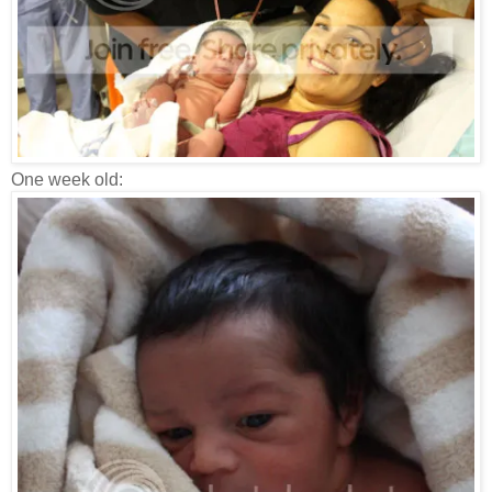
One week old: