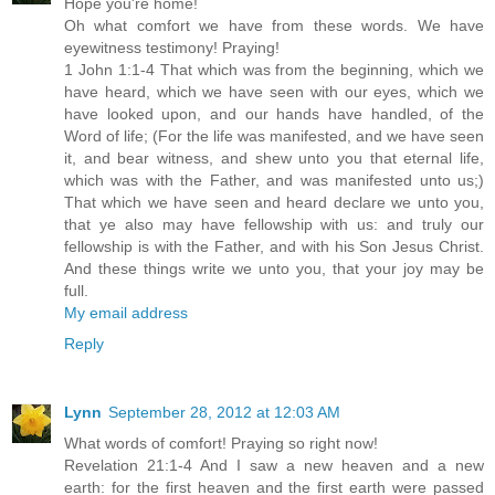
Hope you're home!
Oh what comfort we have from these words. We have
eyewitness testimony! Praying!
1 John 1:1-4 That which was from the beginning, which we
have heard, which we have seen with our eyes, which we
have looked upon, and our hands have handled, of the
Word of life; (For the life was manifested, and we have seen
it, and bear witness, and shew unto you that eternal life,
which was with the Father, and was manifested unto us;)
That which we have seen and heard declare we unto you,
that ye also may have fellowship with us: and truly our
fellowship is with the Father, and with his Son Jesus Christ.
And these things write we unto you, that your joy may be
full.
My email address
Reply
Lynn
September 28, 2012 at 12:03 AM
What words of comfort! Praying so right now!
Revelation 21:1-4 And I saw a new heaven and a new
earth: for the first heaven and the first earth were passed