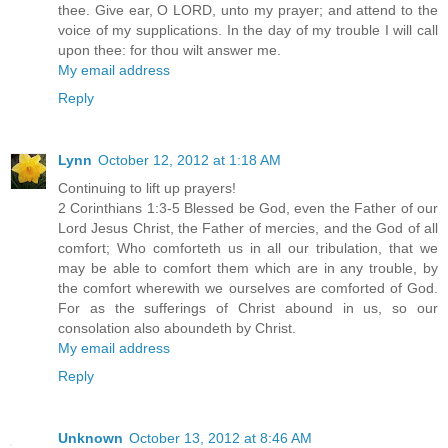
thee. Give ear, O LORD, unto my prayer; and attend to the
voice of my supplications. In the day of my trouble I will call
upon thee: for thou wilt answer me.
My email address
Reply
Lynn
October 12, 2012 at 1:18 AM
Continuing to lift up prayers!
2 Corinthians 1:3-5 Blessed be God, even the Father of our
Lord Jesus Christ, the Father of mercies, and the God of all
comfort; Who comforteth us in all our tribulation, that we
may be able to comfort them which are in any trouble, by
the comfort wherewith we ourselves are comforted of God.
For as the sufferings of Christ abound in us, so our
consolation also aboundeth by Christ.
My email address
Reply
Unknown
October 13, 2012 at 8:46 AM