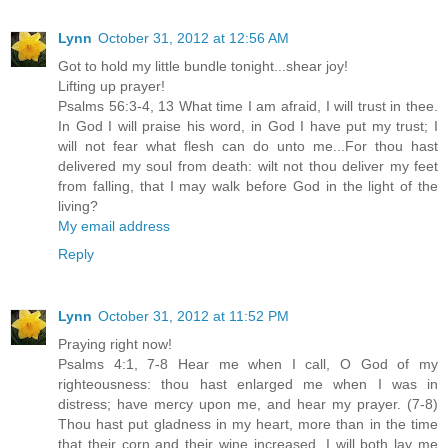
Lynn
October 31, 2012 at 12:56 AM
Got to hold my little bundle tonight...shear joy!
Lifting up prayer!
Psalms 56:3-4, 13 What time I am afraid, I will trust in thee.
In God I will praise his word, in God I have put my trust; I
will not fear what flesh can do unto me...For thou hast
delivered my soul from death: wilt not thou deliver my feet
from falling, that I may walk before God in the light of the
living?
My email address
Reply
Lynn
October 31, 2012 at 11:52 PM
Praying right now!
Psalms 4:1, 7-8 Hear me when I call, O God of my
righteousness: thou hast enlarged me when I was in
distress; have mercy upon me, and hear my prayer. (7-8)
Thou hast put gladness in my heart, more than in the time
that their corn and their wine increased. I will both lay me