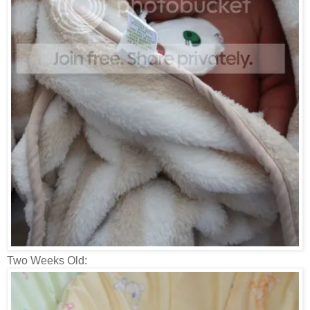
Two Weeks Old: