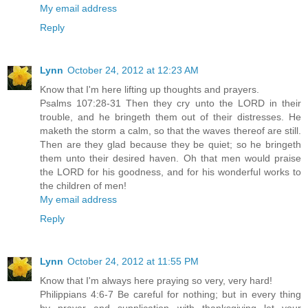
My email address
Reply
Lynn
October 24, 2012 at 12:23 AM
Know that I'm here lifting up thoughts and prayers.
Psalms 107:28-31 Then they cry unto the LORD in their
trouble, and he bringeth them out of their distresses. He
maketh the storm a calm, so that the waves thereof are still.
Then are they glad because they be quiet; so he bringeth
them unto their desired haven. Oh that men would praise
the LORD for his goodness, and for his wonderful works to
the children of men!
My email address
Reply
Lynn
October 24, 2012 at 11:55 PM
Know that I'm always here praying so very, very hard!
Philippians 4:6-7 Be careful for nothing; but in every thing