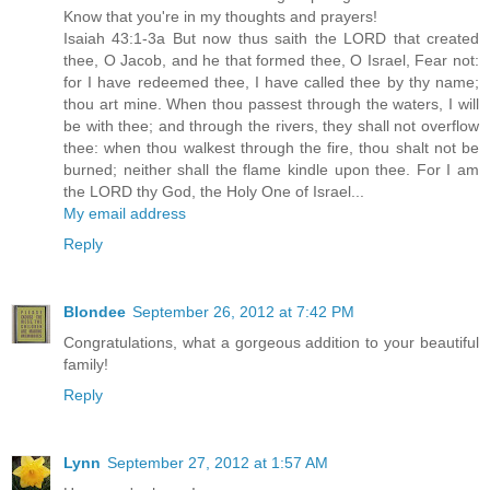
Know that you're in my thoughts and prayers!
Isaiah 43:1-3a But now thus saith the LORD that created
thee, O Jacob, and he that formed thee, O Israel, Fear not:
for I have redeemed thee, I have called thee by thy name;
thou art mine. When thou passest through the waters, I will
be with thee; and through the rivers, they shall not overflow
thee: when thou walkest through the fire, thou shalt not be
burned; neither shall the flame kindle upon thee. For I am
the LORD thy God, the Holy One of Israel...
My email address
Reply
Blondee
September 26, 2012 at 7:42 PM
Congratulations, what a gorgeous addition to your beautiful
family!
Reply
Lynn
September 27, 2012 at 1:57 AM