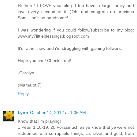
Hi there! I LOVE your blog. I too have a large family and
love every second of it :)Oh, and congrats on precious
Sam... he's so handsome!
I was wondering if you could follow/subscribe to my blog:
www.my7littleblessings.blogspot.com
It's rather new and i'm struggling with gaining follwers.
Hope you can! Check it out!
-Carolyn
(Mama of 7)
Reply
Lynn
October 14, 2012 at 1:06 AM
Know that I'm praying!
1 Peter 1:18-19, 20 Forasmuch as ye know that ye were not
redeemed with corruptible things, as silver and gold, from