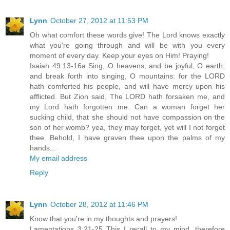
Lynn
October 27, 2012 at 11:53 PM
Oh what comfort these words give! The Lord knows exactly
what you're going through and will be with you every
moment of every day. Keep your eyes on Him! Praying!
Isaiah 49:13-16a Sing, O heavens; and be joyful, O earth;
and break forth into singing, O mountains: for the LORD
hath comforted his people, and will have mercy upon his
afflicted. But Zion said, The LORD hath forsaken me, and
my Lord hath forgotten me. Can a woman forget her
sucking child, that she should not have compassion on the
son of her womb? yea, they may forget, yet will I not forget
thee. Behold, I have graven thee upon the palms of my
hands...
My email address
Reply
Lynn
October 28, 2012 at 11:46 PM
Know that you're in my thoughts and prayers!
Lamentations 3:21-25 This I recall to my mind, therefore