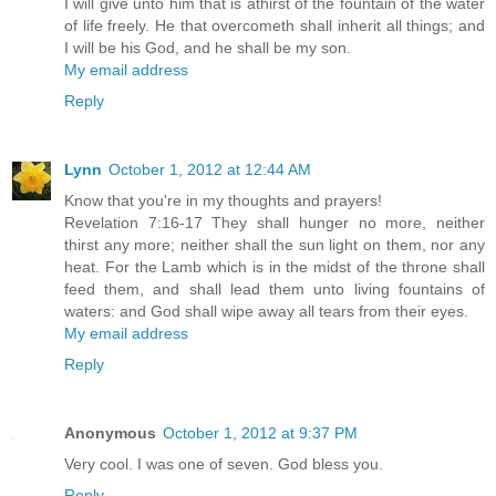
I will give unto him that is athirst of the fountain of the water
of life freely. He that overcometh shall inherit all things; and
I will be his God, and he shall be my son.
My email address
Reply
Lynn
October 1, 2012 at 12:44 AM
Know that you're in my thoughts and prayers!
Revelation 7:16-17 They shall hunger no more, neither
thirst any more; neither shall the sun light on them, nor any
heat. For the Lamb which is in the midst of the throne shall
feed them, and shall lead them unto living fountains of
waters: and God shall wipe away all tears from their eyes.
My email address
Reply
Anonymous
October 1, 2012 at 9:37 PM
Very cool. I was one of seven. God bless you.
Reply