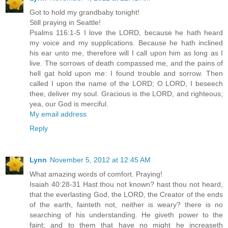
Got to hold my grandbaby tonight!
Still praying in Seattle!
Psalms 116:1-5 I love the LORD, because he hath heard
my voice and my supplications. Because he hath inclined
his ear unto me, therefore will I call upon him as long as I
live. The sorrows of death compassed me, and the pains of
hell gat hold upon me: I found trouble and sorrow. Then
called I upon the name of the LORD; O LORD, I beseech
thee, deliver my soul. Gracious is the LORD, and righteous;
yea, our God is merciful.
My email address
Reply
Lynn
November 5, 2012 at 12:45 AM
What amazing words of comfort. Praying!
Isaiah 40:28-31 Hast thou not known? hast thou not heard,
that the everlasting God, the LORD, the Creator of the ends
of the earth, fainteth not, neither is weary? there is no
searching of his understanding. He giveth power to the
faint; and to them that have no might he increaseth