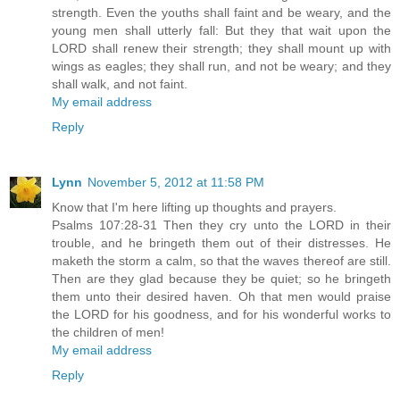
strength. Even the youths shall faint and be weary, and the
young men shall utterly fall: But they that wait upon the
LORD shall renew their strength; they shall mount up with
wings as eagles; they shall run, and not be weary; and they
shall walk, and not faint.
My email address
Reply
Lynn
November 5, 2012 at 11:58 PM
Know that I'm here lifting up thoughts and prayers.
Psalms 107:28-31 Then they cry unto the LORD in their
trouble, and he bringeth them out of their distresses. He
maketh the storm a calm, so that the waves thereof are still.
Then are they glad because they be quiet; so he bringeth
them unto their desired haven. Oh that men would praise
the LORD for his goodness, and for his wonderful works to
the children of men!
My email address
Reply