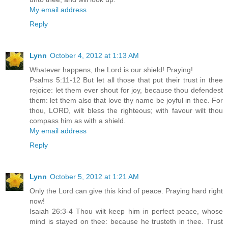
My email address
Reply
Lynn
October 4, 2012 at 1:13 AM
Whatever happens, the Lord is our shield! Praying!
Psalms 5:11-12 But let all those that put their trust in thee
rejoice: let them ever shout for joy, because thou defendest
them: let them also that love thy name be joyful in thee. For
thou, LORD, wilt bless the righteous; with favour wilt thou
compass him as with a shield.
My email address
Reply
Lynn
October 5, 2012 at 1:21 AM
Only the Lord can give this kind of peace. Praying hard right
now!
Isaiah 26:3-4 Thou wilt keep him in perfect peace, whose
mind is stayed on thee: because he trusteth in thee. Trust