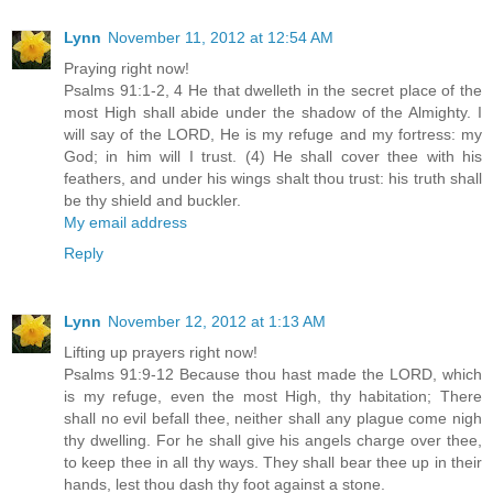
Lynn
November 11, 2012 at 12:54 AM
Praying right now!
Psalms 91:1-2, 4 He that dwelleth in the secret place of the
most High shall abide under the shadow of the Almighty. I
will say of the LORD, He is my refuge and my fortress: my
God; in him will I trust. (4) He shall cover thee with his
feathers, and under his wings shalt thou trust: his truth shall
be thy shield and buckler.
My email address
Reply
Lynn
November 12, 2012 at 1:13 AM
Lifting up prayers right now!
Psalms 91:9-12 Because thou hast made the LORD, which
is my refuge, even the most High, thy habitation; There
shall no evil befall thee, neither shall any plague come nigh
thy dwelling. For he shall give his angels charge over thee,
to keep thee in all thy ways. They shall bear thee up in their
hands, lest thou dash thy foot against a stone.