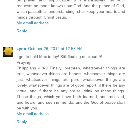
by prayer and supplication with thanksgiving let your
requests be made known unto God. And the peace of God,
which passeth all understanding, shall keep your hearts and
minds through Christ Jesus.
My email address
Reply
Lynn
October 26, 2012 at 12:58 AM
I got to hold Max today! Still floating on cloud 9!
Praying!
Philippians 4:8-9 Finally, brethren, whatsoever things are
true, whatsoever things are honest, whatsoever things are
just, whatsoever things are pure, whatsoever things are
lovely, whatsoever things are of good report; if there be any
virtue, and if there be any praise, think on these things.
Those things, which ye have both learned, and received,
and heard, and seen in me, do: and the God of peace shall
be with you.
My email address
Reply