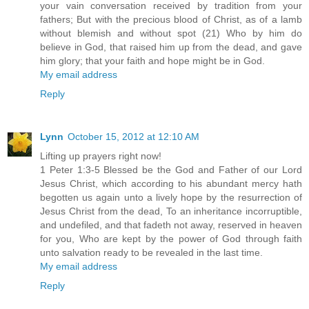
your vain conversation received by tradition from your
fathers; But with the precious blood of Christ, as of a lamb
without blemish and without spot (21) Who by him do
believe in God, that raised him up from the dead, and gave
him glory; that your faith and hope might be in God.
My email address
Reply
Lynn
October 15, 2012 at 12:10 AM
Lifting up prayers right now!
1 Peter 1:3-5 Blessed be the God and Father of our Lord
Jesus Christ, which according to his abundant mercy hath
begotten us again unto a lively hope by the resurrection of
Jesus Christ from the dead, To an inheritance incorruptible,
and undefiled, and that fadeth not away, reserved in heaven
for you, Who are kept by the power of God through faith
unto salvation ready to be revealed in the last time.
My email address
Reply