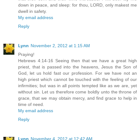
down in peace, and sleep: for thou, LORD, only makest me
dwell in safety.
My email address
Reply
Lynn
November 2, 2012 at 1:15 AM
Praying!
Hebrews 4:14-16 Seeing then that we have a great high
priest, that is passed into the heavens, Jesus the Son of
God, let us hold fast our profession. For we have not an
high priest which cannot be touched with the feeling of our
infirmities; but was in all points tempted like as we are, yet
without sin. Let us therefore come boldly unto the throne of
grace, that we may obtain mercy, and find grace to help in
time of need.
My email address
Reply
Lynn
November 4, 2012 at 12:42 AM