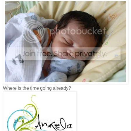
Where is the time going already?