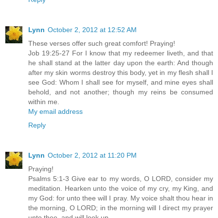
Lynn
October 2, 2012 at 12:52 AM
These verses offer such great comfort! Praying!
Job 19:25-27 For I know that my redeemer liveth, and that
he shall stand at the latter day upon the earth: And though
after my skin worms destroy this body, yet in my flesh shall I
see God: Whom I shall see for myself, and mine eyes shall
behold, and not another; though my reins be consumed
within me.
My email address
Reply
Lynn
October 2, 2012 at 11:20 PM
Praying!
Psalms 5:1-3 Give ear to my words, O LORD, consider my
meditation. Hearken unto the voice of my cry, my King, and
my God: for unto thee will I pray. My voice shalt thou hear in
the morning, O LORD; in the morning will I direct my prayer
unto thee, and will look up.