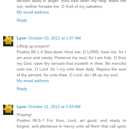
servant away in anger: thou hast been my help; leave me
not, neither forsake me, O God of my salvation.
My email address
Reply
Lynn
October 10, 2012 at 1:07 AM
Lifting up prayers!
Psalms 86:1-4 Bow down thine ear, O LORD, hear me: for I
am poor and needy. Preserve my soul; for I am holy: O thou
my God, save thy servant that trusteth in thee. Be merciful
unto me, O Lord: for I cry unto thee daily. Rejoice the soul
of thy servant: for unto thee, O Lord, do I lift up my soul.
My email address
Reply
Lynn
October 11, 2012 at 1:43 AM
Praying!
Psalms 86:5-7 For thou, Lord, art good, and ready to
forgive; and plenteous in mercy unto all them that call upon