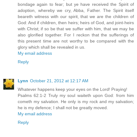
bondage again to fear; but ye have received the Spirit of
adoption, whereby we cry, Abba, Father. The Spirit itself
beareth witness with our spirit, that we are the children of
God: And if children, then heirs; heirs of God, and joint-heirs
with Christ; if so be that we suffer with him, that we may be
also glorified together. For I reckon that the sufferings of
this present time are not worthy to be compared with the
glory which shall be revealed in us.
My email address
Reply
Lynn
October 21, 2012 at 12:17 AM
Whatever happens keep your eyes on the Lord! Praying!
Psalms 62:1-2 Truly my soul waiteth upon God: from him
cometh my salvation. He only is my rock and my salvation;
he is my defence; I shall not be greatly moved.
My email address
Reply