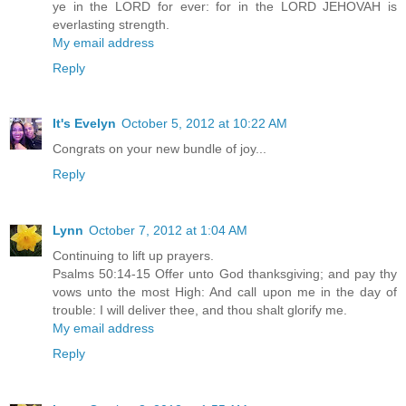
ye in the LORD for ever: for in the LORD JEHOVAH is
everlasting strength.
My email address
Reply
It's Evelyn
October 5, 2012 at 10:22 AM
Congrats on your new bundle of joy...
Reply
Lynn
October 7, 2012 at 1:04 AM
Continuing to lift up prayers.
Psalms 50:14-15 Offer unto God thanksgiving; and pay thy
vows unto the most High: And call upon me in the day of
trouble: I will deliver thee, and thou shalt glorify me.
My email address
Reply