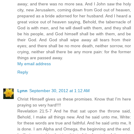
away; and there was no more sea. And I John saw the holy
city, new Jerusalem, coming down from God out of heaven,
prepared as a bride adorned for her husband. And I heard a
great voice out of heaven saying, Behold, the tabernacle of
God is with men, and he will dwell with them, and they shall
be his people, and God himself shall be with them, and be
their God. And God shall wipe away all tears from their
eyes; and there shall be no more death, neither sorrow, nor
crying, neither shall there be any more pain: for the former
things are passed away.
My email address
Reply
Lynn
September 30, 2012 at 1:12 AM
Christ Himself gives us these promises. Know that I'm here
praying so very hard!!!!
Revelation 21:5-7 And he that sat upon the throne said,
Behold, I make all things new. And he said unto me, Write:
for these words are true and faithful. And he said unto me, It
is done. I am Alpha and Omega, the beginning and the end.