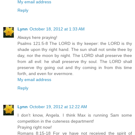
My email address
Reply
Lynn
October 18, 2012 at 1:33 AM
Always here praying!
Psalms 121:5-8 The LORD is thy keeper: the LORD is thy
shade upon thy right hand. The sun shall not smite thee by
day, nor the moon by night. The LORD shall preserve thee
from all evil: he shall preserve thy soul. The LORD shall
preserve thy going out and thy coming in from this time
forth, and even for evermore.
My email address
Reply
Lynn
October 19, 2012 at 12:22 AM
I don't know, Angela. I think Max is running Sam some
competition in the cuteness department!
Praying right now!
Romans 8:15-18 For ye have not received the spirit of