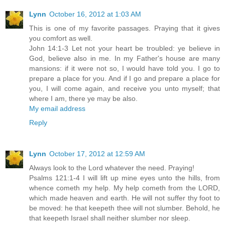
Lynn
October 16, 2012 at 1:03 AM
This is one of my favorite passages. Praying that it gives
you comfort as well.
John 14:1-3 Let not your heart be troubled: ye believe in
God, believe also in me. In my Father's house are many
mansions: if it were not so, I would have told you. I go to
prepare a place for you. And if I go and prepare a place for
you, I will come again, and receive you unto myself; that
where I am, there ye may be also.
My email address
Reply
Lynn
October 17, 2012 at 12:59 AM
Always look to the Lord whatever the need. Praying!
Psalms 121:1-4 I will lift up mine eyes unto the hills, from
whence cometh my help. My help cometh from the LORD,
which made heaven and earth. He will not suffer thy foot to
be moved: he that keepeth thee will not slumber. Behold, he
that keepeth Israel shall neither slumber nor sleep.