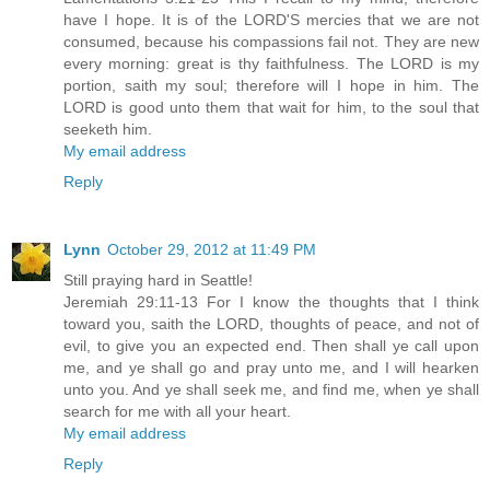
have I hope. It is of the LORD'S mercies that we are not
consumed, because his compassions fail not. They are new
every morning: great is thy faithfulness. The LORD is my
portion, saith my soul; therefore will I hope in him. The
LORD is good unto them that wait for him, to the soul that
seeketh him.
My email address
Reply
Lynn
October 29, 2012 at 11:49 PM
Still praying hard in Seattle!
Jeremiah 29:11-13 For I know the thoughts that I think
toward you, saith the LORD, thoughts of peace, and not of
evil, to give you an expected end. Then shall ye call upon
me, and ye shall go and pray unto me, and I will hearken
unto you. And ye shall seek me, and find me, when ye shall
search for me with all your heart.
My email address
Reply