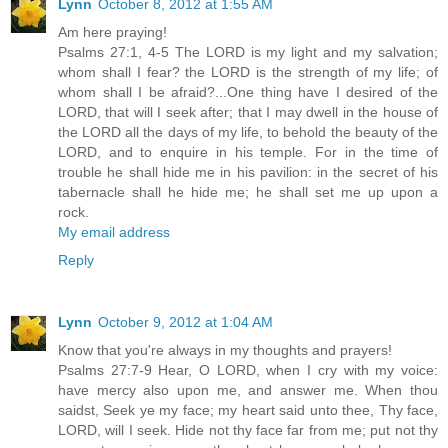
Lynn
October 8, 2012 at 1:55 AM
Am here praying!
Psalms 27:1, 4-5 The LORD is my light and my salvation;
whom shall I fear? the LORD is the strength of my life; of
whom shall I be afraid?...One thing have I desired of the
LORD, that will I seek after; that I may dwell in the house of
the LORD all the days of my life, to behold the beauty of the
LORD, and to enquire in his temple. For in the time of
trouble he shall hide me in his pavilion: in the secret of his
tabernacle shall he hide me; he shall set me up upon a
rock.
My email address
Reply
Lynn
October 9, 2012 at 1:04 AM
Know that you're always in my thoughts and prayers!
Psalms 27:7-9 Hear, O LORD, when I cry with my voice:
have mercy also upon me, and answer me. When thou
saidst, Seek ye my face; my heart said unto thee, Thy face,
LORD, will I seek. Hide not thy face far from me; put not thy