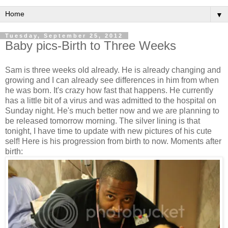
▼
Tuesday, September 25, 2012
Baby pics-Birth to Three Weeks
Sam is three weeks old already. He is already changing and
growing and I can already see differences in him from when
he was born. It's crazy how fast that happens. He currently
has a little bit of a virus and was admitted to the hospital on
Sunday night. He's much better now and we are planning to
be released tomorrow morning. The silver lining is that
tonight, I have time to update with new pictures of his cute
self! Here is his progression from birth to now. Moments after
birth: