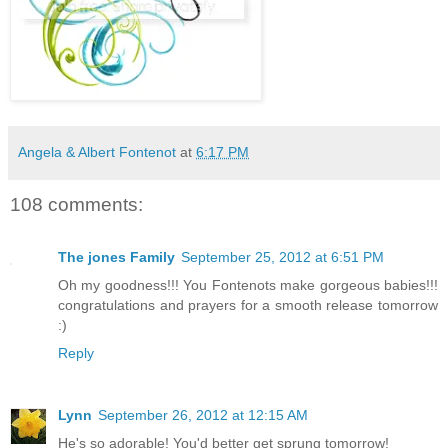
Angela & Albert Fontenot
at
6:17 PM
108 comments:
The jones Family
September 25, 2012 at 6:51 PM
Oh my goodness!!! You Fontenots make gorgeous babies!!!
congratulations and prayers for a smooth release tomorrow
:)
Reply
Lynn
September 26, 2012 at 12:15 AM
He's so adorable! You'd better get sprung tomorrow!