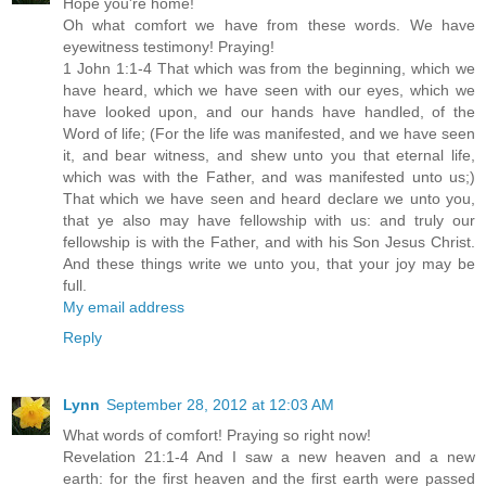
Hope you're home!
Oh what comfort we have from these words. We have
eyewitness testimony! Praying!
1 John 1:1-4 That which was from the beginning, which we
have heard, which we have seen with our eyes, which we
have looked upon, and our hands have handled, of the
Word of life; (For the life was manifested, and we have seen
it, and bear witness, and shew unto you that eternal life,
which was with the Father, and was manifested unto us;)
That which we have seen and heard declare we unto you,
that ye also may have fellowship with us: and truly our
fellowship is with the Father, and with his Son Jesus Christ.
And these things write we unto you, that your joy may be
full.
My email address
Reply
Lynn
September 28, 2012 at 12:03 AM
What words of comfort! Praying so right now!
Revelation 21:1-4 And I saw a new heaven and a new
earth: for the first heaven and the first earth were passed