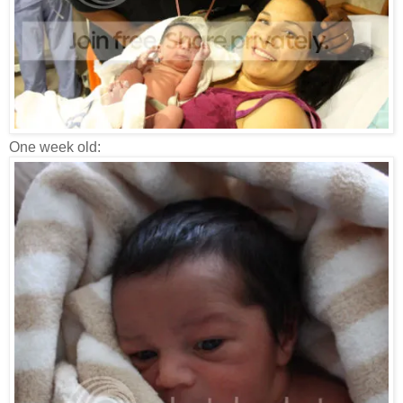
One week old: