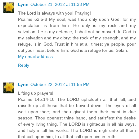
Lynn
October 21, 2012 at 11:33 PM
The Lord is always with you! Praying!
Psalms 62:5-8 My soul, wait thou only upon God; for my
expectation is from him. He only is my rock and my
salvation: he is my defence; I shall not be moved. In God is
my salvation and my glory: the rock of my strength, and my
refuge, is in God. Trust in him at all times; ye people, pour
out your heart before him: God is a refuge for us. Selah.
My email address
Reply
Lynn
October 22, 2012 at 11:55 PM
Lifting up prayers!
Psalms 145:14-18 The LORD upholdeth all that fall, and
raiseth up all those that be bowed down. The eyes of all
wait upon thee; and thou givest them their meat in due
season. Thou openest thine hand, and satisfiest the desire
of every living thing. The LORD is righteous in all his ways,
and holy in all his works. The LORD is nigh unto all them
that call upon him, to all that call upon him in truth.