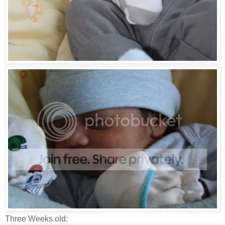
Three Weeks old: