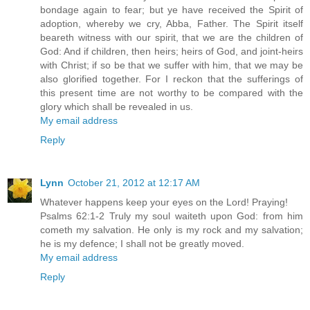
bondage again to fear; but ye have received the Spirit of
adoption, whereby we cry, Abba, Father. The Spirit itself
beareth witness with our spirit, that we are the children of
God: And if children, then heirs; heirs of God, and joint-heirs
with Christ; if so be that we suffer with him, that we may be
also glorified together. For I reckon that the sufferings of
this present time are not worthy to be compared with the
glory which shall be revealed in us.
My email address
Reply
Lynn
October 21, 2012 at 12:17 AM
Whatever happens keep your eyes on the Lord! Praying!
Psalms 62:1-2 Truly my soul waiteth upon God: from him
cometh my salvation. He only is my rock and my salvation;
he is my defence; I shall not be greatly moved.
My email address
Reply