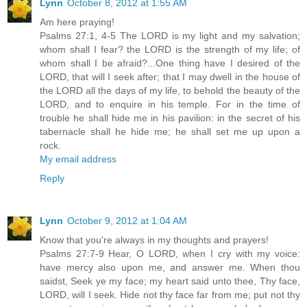
Lynn
October 8, 2012 at 1:55 AM
Am here praying!
Psalms 27:1, 4-5 The LORD is my light and my salvation;
whom shall I fear? the LORD is the strength of my life; of
whom shall I be afraid?...One thing have I desired of the
LORD, that will I seek after; that I may dwell in the house of
the LORD all the days of my life, to behold the beauty of the
LORD, and to enquire in his temple. For in the time of
trouble he shall hide me in his pavilion: in the secret of his
tabernacle shall he hide me; he shall set me up upon a
rock.
My email address
Reply
Lynn
October 9, 2012 at 1:04 AM
Know that you're always in my thoughts and prayers!
Psalms 27:7-9 Hear, O LORD, when I cry with my voice:
have mercy also upon me, and answer me. When thou
saidst, Seek ye my face; my heart said unto thee, Thy face,
LORD, will I seek. Hide not thy face far from me; put not thy