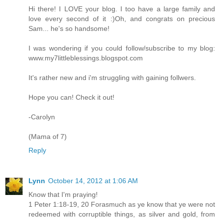
Hi there! I LOVE your blog. I too have a large family and
love every second of it :)Oh, and congrats on precious
Sam... he's so handsome!
I was wondering if you could follow/subscribe to my blog:
www.my7littleblessings.blogspot.com
It's rather new and i'm struggling with gaining follwers.
Hope you can! Check it out!
-Carolyn
(Mama of 7)
Reply
Lynn
October 14, 2012 at 1:06 AM
Know that I'm praying!
1 Peter 1:18-19, 20 Forasmuch as ye know that ye were not
redeemed with corruptible things, as silver and gold, from