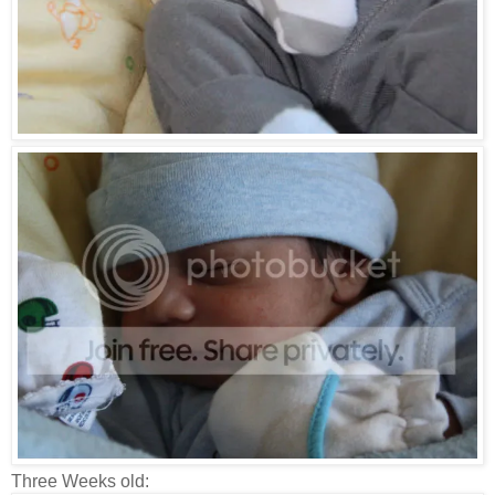
Three Weeks old: