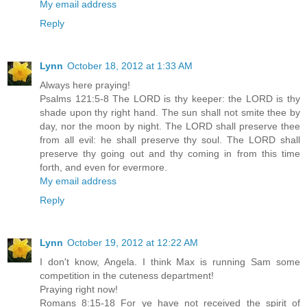
My email address
Reply
Lynn
October 18, 2012 at 1:33 AM
Always here praying!
Psalms 121:5-8 The LORD is thy keeper: the LORD is thy
shade upon thy right hand. The sun shall not smite thee by
day, nor the moon by night. The LORD shall preserve thee
from all evil: he shall preserve thy soul. The LORD shall
preserve thy going out and thy coming in from this time
forth, and even for evermore.
My email address
Reply
Lynn
October 19, 2012 at 12:22 AM
I don't know, Angela. I think Max is running Sam some
competition in the cuteness department!
Praying right now!
Romans 8:15-18 For ye have not received the spirit of