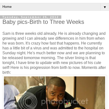
▼
Tuesday, September 25, 2012
Baby pics-Birth to Three Weeks
Sam is three weeks old already. He is already changing and
growing and I can already see differences in him from when
he was born. It's crazy how fast that happens. He currently
has a little bit of a virus and was admitted to the hospital on
Sunday night. He's much better now and we are planning to
be released tomorrow morning. The silver lining is that
tonight, I have time to update with new pictures of his cute
self! Here is his progression from birth to now. Moments after
birth: