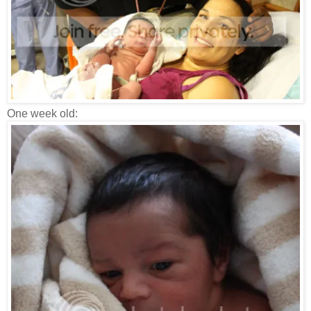
One week old: