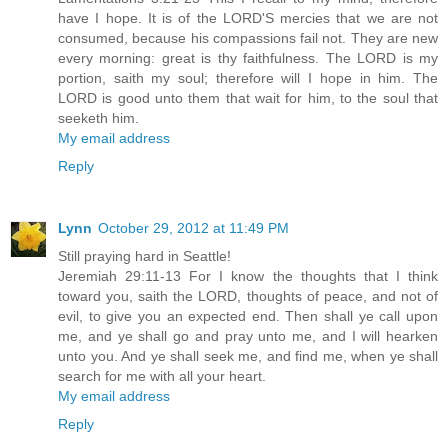
have I hope. It is of the LORD'S mercies that we are not
consumed, because his compassions fail not. They are new
every morning: great is thy faithfulness. The LORD is my
portion, saith my soul; therefore will I hope in him. The
LORD is good unto them that wait for him, to the soul that
seeketh him.
My email address
Reply
Lynn
October 29, 2012 at 11:49 PM
Still praying hard in Seattle!
Jeremiah 29:11-13 For I know the thoughts that I think
toward you, saith the LORD, thoughts of peace, and not of
evil, to give you an expected end. Then shall ye call upon
me, and ye shall go and pray unto me, and I will hearken
unto you. And ye shall seek me, and find me, when ye shall
search for me with all your heart.
My email address
Reply