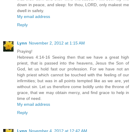
down in peace, and sleep: for thou, LORD, only makest me
dwell in safety.
My email address
Reply
Lynn
November 2, 2012 at 1:15 AM
Praying!
Hebrews 4:14-16 Seeing then that we have a great high
priest, that is passed into the heavens, Jesus the Son of
God, let us hold fast our profession. For we have not an
high priest which cannot be touched with the feeling of our
infirmities; but was in all points tempted like as we are, yet
without sin. Let us therefore come boldly unto the throne of
grace, that we may obtain mercy, and find grace to help in
time of need.
My email address
Reply
Lynn
November 4, 2012 at 12:42 AM