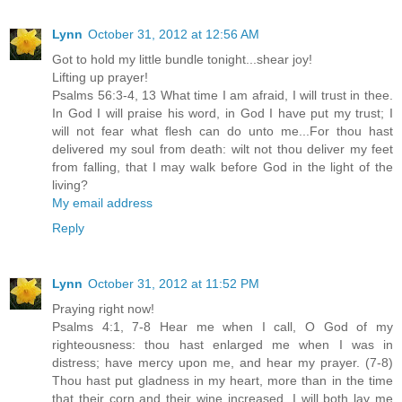
Lynn
October 31, 2012 at 12:56 AM
Got to hold my little bundle tonight...shear joy!
Lifting up prayer!
Psalms 56:3-4, 13 What time I am afraid, I will trust in thee.
In God I will praise his word, in God I have put my trust; I
will not fear what flesh can do unto me...For thou hast
delivered my soul from death: wilt not thou deliver my feet
from falling, that I may walk before God in the light of the
living?
My email address
Reply
Lynn
October 31, 2012 at 11:52 PM
Praying right now!
Psalms 4:1, 7-8 Hear me when I call, O God of my
righteousness: thou hast enlarged me when I was in
distress; have mercy upon me, and hear my prayer. (7-8)
Thou hast put gladness in my heart, more than in the time
that their corn and their wine increased. I will both lay me