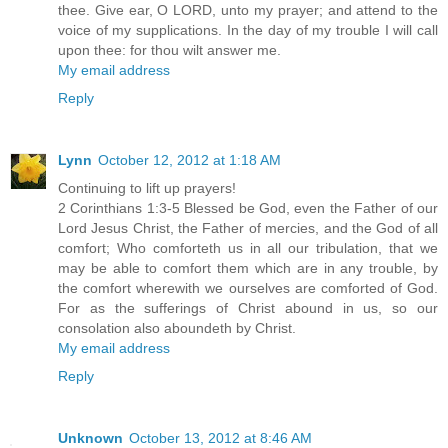
thee. Give ear, O LORD, unto my prayer; and attend to the
voice of my supplications. In the day of my trouble I will call
upon thee: for thou wilt answer me.
My email address
Reply
Lynn
October 12, 2012 at 1:18 AM
Continuing to lift up prayers!
2 Corinthians 1:3-5 Blessed be God, even the Father of our
Lord Jesus Christ, the Father of mercies, and the God of all
comfort; Who comforteth us in all our tribulation, that we
may be able to comfort them which are in any trouble, by
the comfort wherewith we ourselves are comforted of God.
For as the sufferings of Christ abound in us, so our
consolation also aboundeth by Christ.
My email address
Reply
Unknown
October 13, 2012 at 8:46 AM