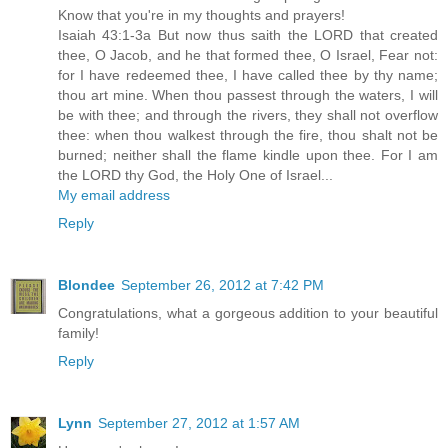
Know that you're in my thoughts and prayers!
Isaiah 43:1-3a But now thus saith the LORD that created
thee, O Jacob, and he that formed thee, O Israel, Fear not:
for I have redeemed thee, I have called thee by thy name;
thou art mine. When thou passest through the waters, I will
be with thee; and through the rivers, they shall not overflow
thee: when thou walkest through the fire, thou shalt not be
burned; neither shall the flame kindle upon thee. For I am
the LORD thy God, the Holy One of Israel...
My email address
Reply
Blondee
September 26, 2012 at 7:42 PM
Congratulations, what a gorgeous addition to your beautiful
family!
Reply
Lynn
September 27, 2012 at 1:57 AM