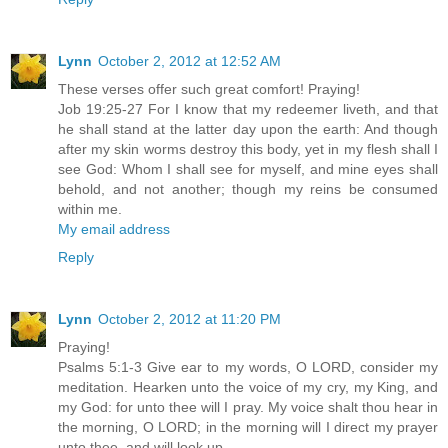
Lynn
October 2, 2012 at 12:52 AM
These verses offer such great comfort! Praying!
Job 19:25-27 For I know that my redeemer liveth, and that
he shall stand at the latter day upon the earth: And though
after my skin worms destroy this body, yet in my flesh shall I
see God: Whom I shall see for myself, and mine eyes shall
behold, and not another; though my reins be consumed
within me.
My email address
Reply
Lynn
October 2, 2012 at 11:20 PM
Praying!
Psalms 5:1-3 Give ear to my words, O LORD, consider my
meditation. Hearken unto the voice of my cry, my King, and
my God: for unto thee will I pray. My voice shalt thou hear in
the morning, O LORD; in the morning will I direct my prayer
unto thee, and will look up.