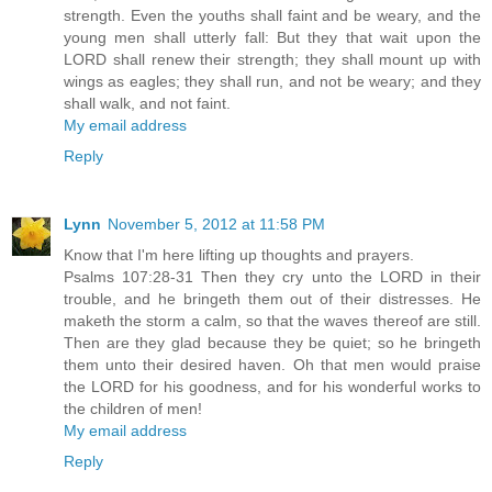
strength. Even the youths shall faint and be weary, and the
young men shall utterly fall: But they that wait upon the
LORD shall renew their strength; they shall mount up with
wings as eagles; they shall run, and not be weary; and they
shall walk, and not faint.
My email address
Reply
Lynn
November 5, 2012 at 11:58 PM
Know that I'm here lifting up thoughts and prayers.
Psalms 107:28-31 Then they cry unto the LORD in their
trouble, and he bringeth them out of their distresses. He
maketh the storm a calm, so that the waves thereof are still.
Then are they glad because they be quiet; so he bringeth
them unto their desired haven. Oh that men would praise
the LORD for his goodness, and for his wonderful works to
the children of men!
My email address
Reply