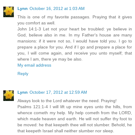
Lynn
October 16, 2012 at 1:03 AM
This is one of my favorite passages. Praying that it gives
you comfort as well.
John 14:1-3 Let not your heart be troubled: ye believe in
God, believe also in me. In my Father's house are many
mansions: if it were not so, I would have told you. I go to
prepare a place for you. And if I go and prepare a place for
you, I will come again, and receive you unto myself; that
where I am, there ye may be also.
My email address
Reply
Lynn
October 17, 2012 at 12:59 AM
Always look to the Lord whatever the need. Praying!
Psalms 121:1-4 I will lift up mine eyes unto the hills, from
whence cometh my help. My help cometh from the LORD,
which made heaven and earth. He will not suffer thy foot to
be moved: he that keepeth thee will not slumber. Behold, he
that keepeth Israel shall neither slumber nor sleep.