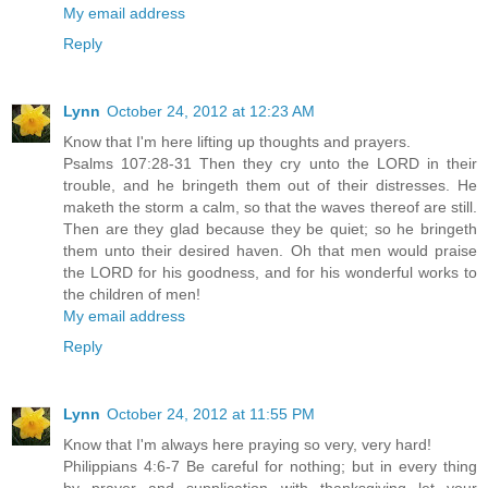
My email address
Reply
Lynn
October 24, 2012 at 12:23 AM
Know that I'm here lifting up thoughts and prayers.
Psalms 107:28-31 Then they cry unto the LORD in their
trouble, and he bringeth them out of their distresses. He
maketh the storm a calm, so that the waves thereof are still.
Then are they glad because they be quiet; so he bringeth
them unto their desired haven. Oh that men would praise
the LORD for his goodness, and for his wonderful works to
the children of men!
My email address
Reply
Lynn
October 24, 2012 at 11:55 PM
Know that I'm always here praying so very, very hard!
Philippians 4:6-7 Be careful for nothing; but in every thing