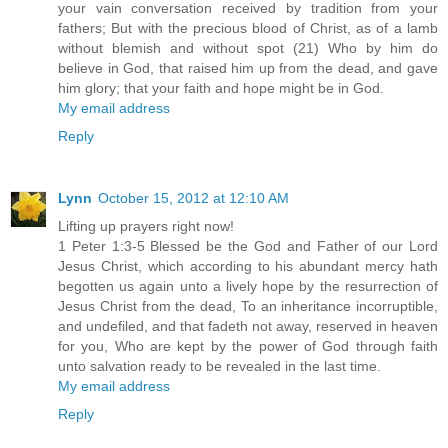
your vain conversation received by tradition from your
fathers; But with the precious blood of Christ, as of a lamb
without blemish and without spot (21) Who by him do
believe in God, that raised him up from the dead, and gave
him glory; that your faith and hope might be in God.
My email address
Reply
Lynn
October 15, 2012 at 12:10 AM
Lifting up prayers right now!
1 Peter 1:3-5 Blessed be the God and Father of our Lord
Jesus Christ, which according to his abundant mercy hath
begotten us again unto a lively hope by the resurrection of
Jesus Christ from the dead, To an inheritance incorruptible,
and undefiled, and that fadeth not away, reserved in heaven
for you, Who are kept by the power of God through faith
unto salvation ready to be revealed in the last time.
My email address
Reply