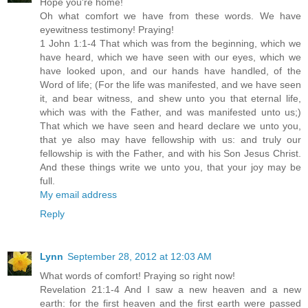
Hope you're home!
Oh what comfort we have from these words. We have
eyewitness testimony! Praying!
1 John 1:1-4 That which was from the beginning, which we
have heard, which we have seen with our eyes, which we
have looked upon, and our hands have handled, of the
Word of life; (For the life was manifested, and we have seen
it, and bear witness, and shew unto you that eternal life,
which was with the Father, and was manifested unto us;)
That which we have seen and heard declare we unto you,
that ye also may have fellowship with us: and truly our
fellowship is with the Father, and with his Son Jesus Christ.
And these things write we unto you, that your joy may be
full.
My email address
Reply
Lynn
September 28, 2012 at 12:03 AM
What words of comfort! Praying so right now!
Revelation 21:1-4 And I saw a new heaven and a new
earth: for the first heaven and the first earth were passed