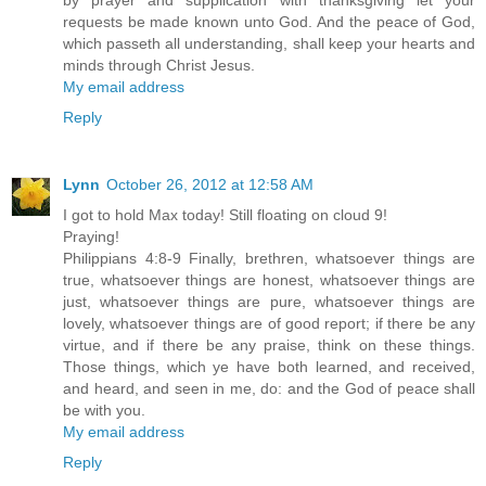
by prayer and supplication with thanksgiving let your
requests be made known unto God. And the peace of God,
which passeth all understanding, shall keep your hearts and
minds through Christ Jesus.
My email address
Reply
Lynn
October 26, 2012 at 12:58 AM
I got to hold Max today! Still floating on cloud 9!
Praying!
Philippians 4:8-9 Finally, brethren, whatsoever things are
true, whatsoever things are honest, whatsoever things are
just, whatsoever things are pure, whatsoever things are
lovely, whatsoever things are of good report; if there be any
virtue, and if there be any praise, think on these things.
Those things, which ye have both learned, and received,
and heard, and seen in me, do: and the God of peace shall
be with you.
My email address
Reply