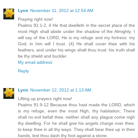
Lynn
November 11, 2012 at 12:54 AM
Praying right now!
Psalms 91:1-2, 4 He that dwelleth in the secret place of the
most High shall abide under the shadow of the Almighty. I
will say of the LORD, He is my refuge and my fortress: my
God; in him will I trust. (4) He shall cover thee with his
feathers, and under his wings shalt thou trust: his truth shall
be thy shield and buckler.
My email address
Reply
Lynn
November 12, 2012 at 1:13 AM
Lifting up prayers right now!
Psalms 91:9-12 Because thou hast made the LORD, which
is my refuge, even the most High, thy habitation; There
shall no evil befall thee, neither shall any plague come nigh
thy dwelling. For he shall give his angels charge over thee,
to keep thee in all thy ways. They shall bear thee up in their
hands, lest thou dash thy foot against a stone.