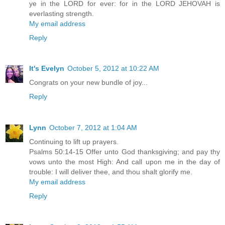
ye in the LORD for ever: for in the LORD JEHOVAH is
everlasting strength.
My email address
Reply
It's Evelyn
October 5, 2012 at 10:22 AM
Congrats on your new bundle of joy...
Reply
Lynn
October 7, 2012 at 1:04 AM
Continuing to lift up prayers.
Psalms 50:14-15 Offer unto God thanksgiving; and pay thy
vows unto the most High: And call upon me in the day of
trouble: I will deliver thee, and thou shalt glorify me.
My email address
Reply