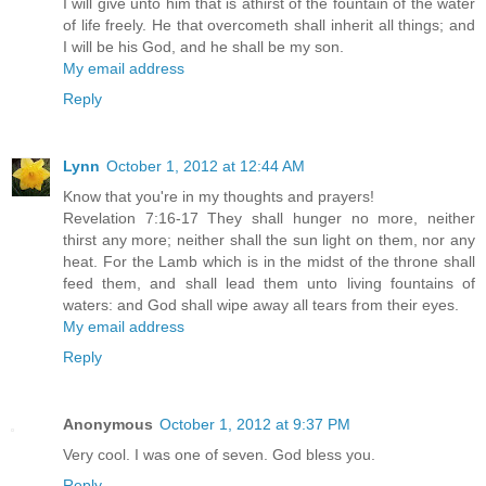
I will give unto him that is athirst of the fountain of the water
of life freely. He that overcometh shall inherit all things; and
I will be his God, and he shall be my son.
My email address
Reply
Lynn
October 1, 2012 at 12:44 AM
Know that you're in my thoughts and prayers!
Revelation 7:16-17 They shall hunger no more, neither
thirst any more; neither shall the sun light on them, nor any
heat. For the Lamb which is in the midst of the throne shall
feed them, and shall lead them unto living fountains of
waters: and God shall wipe away all tears from their eyes.
My email address
Reply
Anonymous
October 1, 2012 at 9:37 PM
Very cool. I was one of seven. God bless you.
Reply