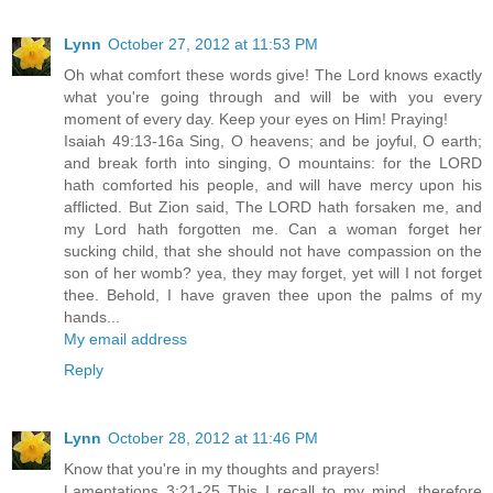
Lynn
October 27, 2012 at 11:53 PM
Oh what comfort these words give! The Lord knows exactly
what you're going through and will be with you every
moment of every day. Keep your eyes on Him! Praying!
Isaiah 49:13-16a Sing, O heavens; and be joyful, O earth;
and break forth into singing, O mountains: for the LORD
hath comforted his people, and will have mercy upon his
afflicted. But Zion said, The LORD hath forsaken me, and
my Lord hath forgotten me. Can a woman forget her
sucking child, that she should not have compassion on the
son of her womb? yea, they may forget, yet will I not forget
thee. Behold, I have graven thee upon the palms of my
hands...
My email address
Reply
Lynn
October 28, 2012 at 11:46 PM
Know that you're in my thoughts and prayers!
Lamentations 3:21-25 This I recall to my mind, therefore