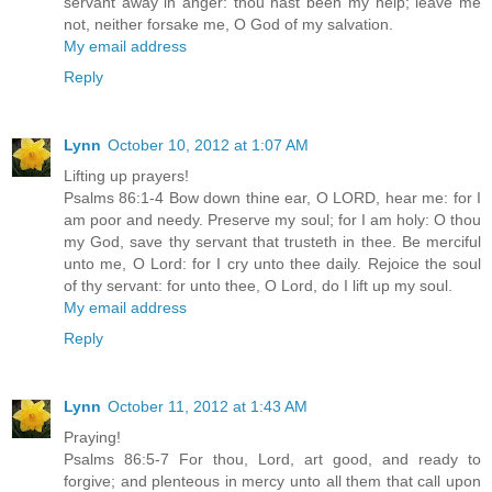
servant away in anger: thou hast been my help; leave me
not, neither forsake me, O God of my salvation.
My email address
Reply
Lynn
October 10, 2012 at 1:07 AM
Lifting up prayers!
Psalms 86:1-4 Bow down thine ear, O LORD, hear me: for I
am poor and needy. Preserve my soul; for I am holy: O thou
my God, save thy servant that trusteth in thee. Be merciful
unto me, O Lord: for I cry unto thee daily. Rejoice the soul
of thy servant: for unto thee, O Lord, do I lift up my soul.
My email address
Reply
Lynn
October 11, 2012 at 1:43 AM
Praying!
Psalms 86:5-7 For thou, Lord, art good, and ready to
forgive; and plenteous in mercy unto all them that call upon