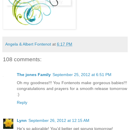
Angela & Albert Fontenot
at
6:17 PM
108 comments:
The jones Family
September 25, 2012 at 6:51 PM
Oh my goodness!!! You Fontenots make gorgeous babies!!!
congratulations and prayers for a smooth release tomorrow
:)
Reply
Lynn
September 26, 2012 at 12:15 AM
He's so adorable! You'd better get sprung tomorrow!