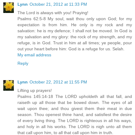
Lynn
October 21, 2012 at 11:33 PM
The Lord is always with you! Praying!
Psalms 62:5-8 My soul, wait thou only upon God; for my
expectation is from him. He only is my rock and my
salvation: he is my defence; I shall not be moved. In God is
my salvation and my glory: the rock of my strength, and my
refuge, is in God. Trust in him at all times; ye people, pour
out your heart before him: God is a refuge for us. Selah.
My email address
Reply
Lynn
October 22, 2012 at 11:55 PM
Lifting up prayers!
Psalms 145:14-18 The LORD upholdeth all that fall, and
raiseth up all those that be bowed down. The eyes of all
wait upon thee; and thou givest them their meat in due
season. Thou openest thine hand, and satisfiest the desire
of every living thing. The LORD is righteous in all his ways,
and holy in all his works. The LORD is nigh unto all them
that call upon him, to all that call upon him in truth.