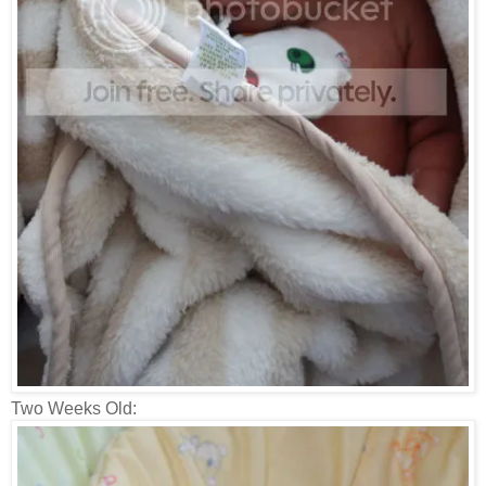
Two Weeks Old: