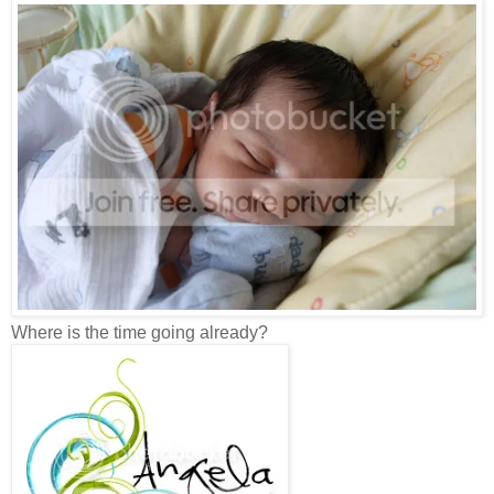
Where is the time going already?