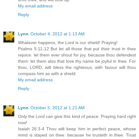
My email address
Reply
Lynn
October 4, 2012 at 1:13 AM
Whatever happens, the Lord is our shield! Praying!
Psalms 5:11-12 But let all those that put their trust in thee
rejoice: let them ever shout for joy, because thou defendest
them: let them also that love thy name be joyful in thee. For
thou, LORD, wilt bless the righteous; with favour wilt thou
compass him as with a shield.
My email address
Reply
Lynn
October 5, 2012 at 1:21 AM
Only the Lord can give this kind of peace. Praying hard right
now!
Isaiah 26:3-4 Thou wilt keep him in perfect peace, whose
mind is stayed on thee: because he trusteth in thee. Trust