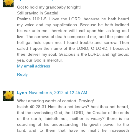
Got to hold my grandbaby tonight!
Still praying in Seattle!
Psalms 116:1-5 I love the LORD, because he hath heard
my voice and my supplications. Because he hath inclined
his ear unto me, therefore will I call upon him as long as I
live. The sorrows of death compassed me, and the pains of
hell gat hold upon me: I found trouble and sorrow. Then
called I upon the name of the LORD; O LORD, I beseech
thee, deliver my soul. Gracious is the LORD, and righteous;
yea, our God is merciful.
My email address
Reply
Lynn
November 5, 2012 at 12:45 AM
What amazing words of comfort. Praying!
Isaiah 40:28-31 Hast thou not known? hast thou not heard,
that the everlasting God, the LORD, the Creator of the ends
of the earth, fainteth not, neither is weary? there is no
searching of his understanding. He giveth power to the
faint; and to them that have no might he increaseth