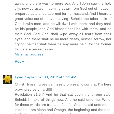
away; and there was no more sea. And I John saw the holy
city, new Jerusalem, coming down from God out of heaven,
prepared as a bride adorned for her husband. And I heard a
great voice out of heaven saying, Behold, the tabernacle of
God is with men, and he will dwell with them, and they shall
be his people, and God himself shall be with them, and be
their God. And God shall wipe away all tears from their
eyes; and there shall be no more death, neither sorrow, nor
crying, neither shall there be any more pain: for the former
things are passed away.
My email address
Reply
Lynn
September 30, 2012 at 1:12 AM
Christ Himself gives us these promises. Know that I'm here
praying so very hard!!!!
Revelation 21:5-7 And he that sat upon the throne said,
Behold, I make all things new. And he said unto me, Write:
for these words are true and faithful. And he said unto me, It
is done. I am Alpha and Omega, the beginning and the end.