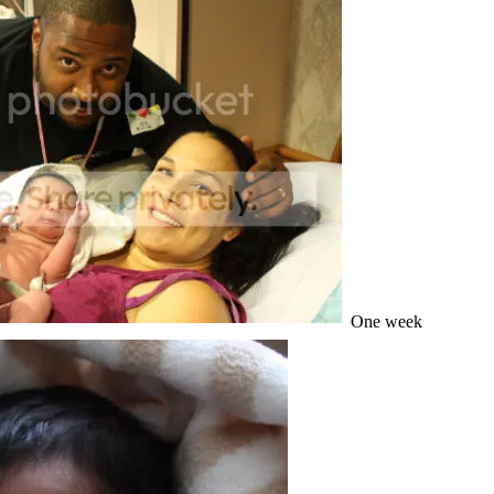
One week