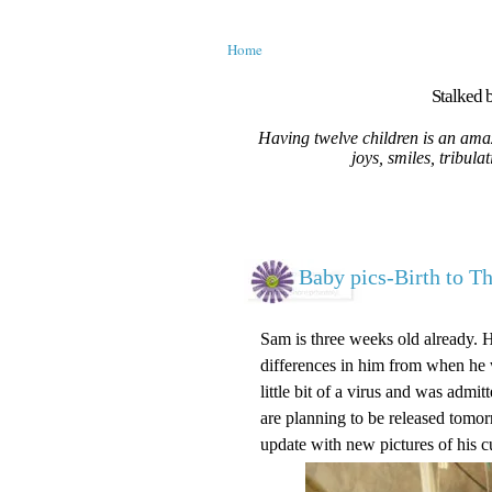
Home
Stalked b
Having twelve children is an amaz
joys, smiles, tribula
Baby pics-Birth to T
Sam is three weeks old already. 
differences in him from when he w
little bit of a virus and was adm
are planning to be released tomorr
update with new pictures of his c