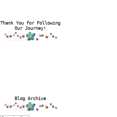
Thank You for Following
Our Journey!
Blog Archive