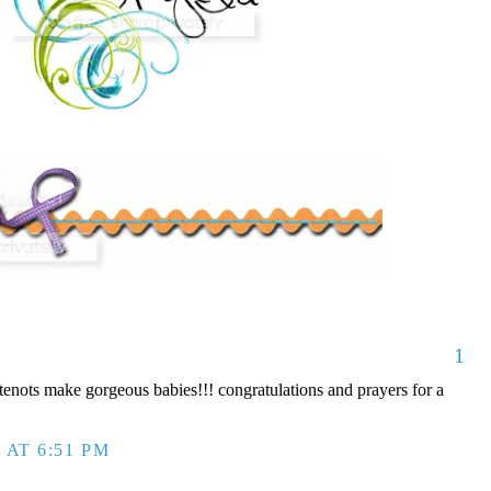
1
nots make gorgeous babies!!! congratulations and prayers for a
 AT 6:51 PM