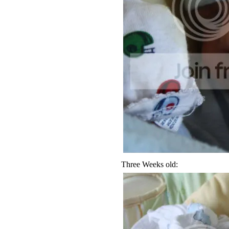
Three Weeks old: