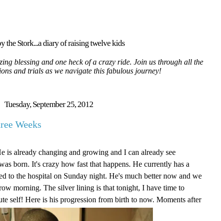
y the Stork...a diary of raising twelve kids
ing blessing and one heck of a crazy ride. Join us through all the
tions and trials as we navigate this fabulous journey!
Tuesday, September 25, 2012
hree Weeks
He is already changing and growing and I can already see
as born. It's crazy how fast that happens. He currently has a
itted to the hospital on Sunday night. He's much better now and we
ow morning. The silver lining is that tonight, I have time to
ute self! Here is his progression from birth to now. Moments after