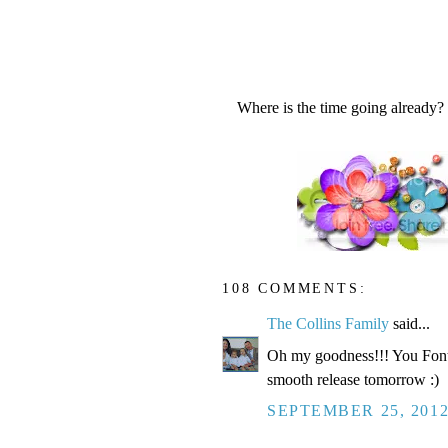
Where is the time going already?
108 COMMENTS:
The Collins Family
said...
Oh my goodness!!! You Fonte
smooth release tomorrow :)
SEPTEMBER 25, 2012