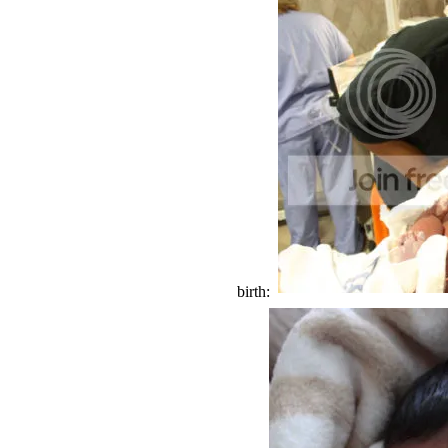
birth: