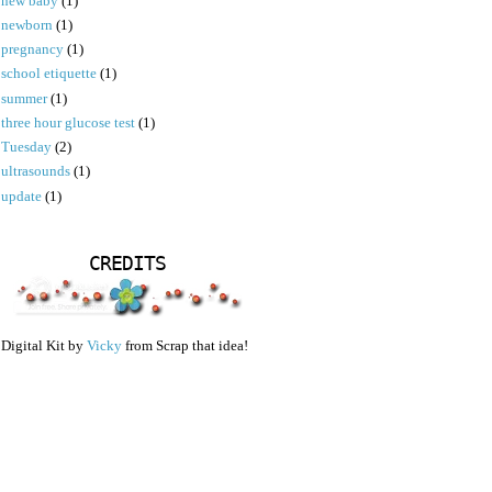
new baby
(1)
newborn
(1)
pregnancy
(1)
school etiquette
(1)
summer
(1)
three hour glucose test
(1)
Tuesday
(2)
ultrasounds
(1)
update
(1)
CREDITS
Digital Kit by
Vicky
from Scrap that idea!