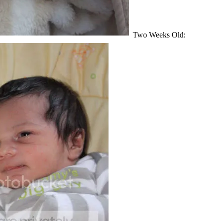
Two Weeks Old: