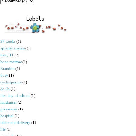
Labels
37 weeks
(1)
aplastic anemia
(1)
baby 11
(2)
bone marrow
(1)
Brandon
(1)
busy
(1)
cyclosporine
(1)
doula
(1)
first day of school
(1)
fundraiser
(2)
give-away
(1)
hospital
(1)
labor and delivery
(1)
life
(1)