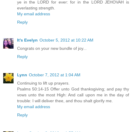
ye in the LORD for ever: for in the LORD JEHOVAH is
everlasting strength.
My email address
Reply
It's Evelyn
October 5, 2012 at 10:22 AM
Congrats on your new bundle of joy...
Reply
Lynn
October 7, 2012 at 1:04 AM
Continuing to lift up prayers.
Psalms 50:14-15 Offer unto God thanksgiving; and pay thy
vows unto the most High: And call upon me in the day of
trouble: I will deliver thee, and thou shalt glorify me.
My email address
Reply