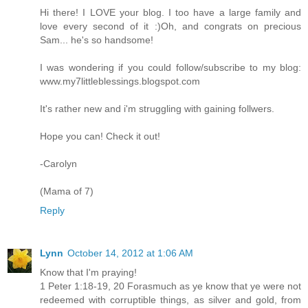
Hi there! I LOVE your blog. I too have a large family and
love every second of it :)Oh, and congrats on precious
Sam... he's so handsome!
I was wondering if you could follow/subscribe to my blog:
www.my7littleblessings.blogspot.com
It's rather new and i'm struggling with gaining follwers.
Hope you can! Check it out!
-Carolyn
(Mama of 7)
Reply
Lynn
October 14, 2012 at 1:06 AM
Know that I'm praying!
1 Peter 1:18-19, 20 Forasmuch as ye know that ye were not
redeemed with corruptible things, as silver and gold, from