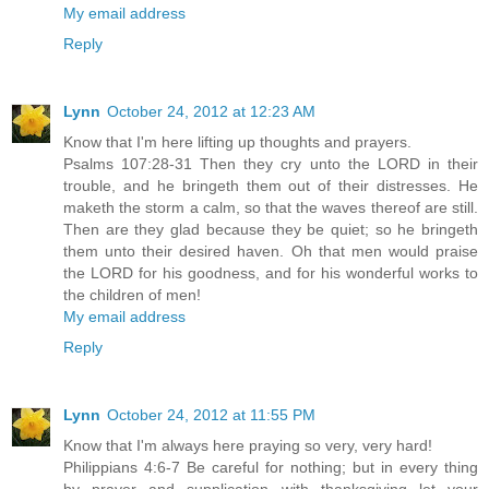
My email address
Reply
Lynn
October 24, 2012 at 12:23 AM
Know that I'm here lifting up thoughts and prayers.
Psalms 107:28-31 Then they cry unto the LORD in their
trouble, and he bringeth them out of their distresses. He
maketh the storm a calm, so that the waves thereof are still.
Then are they glad because they be quiet; so he bringeth
them unto their desired haven. Oh that men would praise
the LORD for his goodness, and for his wonderful works to
the children of men!
My email address
Reply
Lynn
October 24, 2012 at 11:55 PM
Know that I'm always here praying so very, very hard!
Philippians 4:6-7 Be careful for nothing; but in every thing