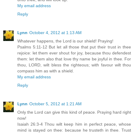
My email address
Reply
Lynn
October 4, 2012 at 1:13 AM
Whatever happens, the Lord is our shield! Praying!
Psalms 5:11-12 But let all those that put their trust in thee
rejoice: let them ever shout for joy, because thou defendest
them: let them also that love thy name be joyful in thee. For
thou, LORD, wilt bless the righteous; with favour wilt thou
compass him as with a shield.
My email address
Reply
Lynn
October 5, 2012 at 1:21 AM
Only the Lord can give this kind of peace. Praying hard right
now!
Isaiah 26:3-4 Thou wilt keep him in perfect peace, whose
mind is stayed on thee: because he trusteth in thee. Trust