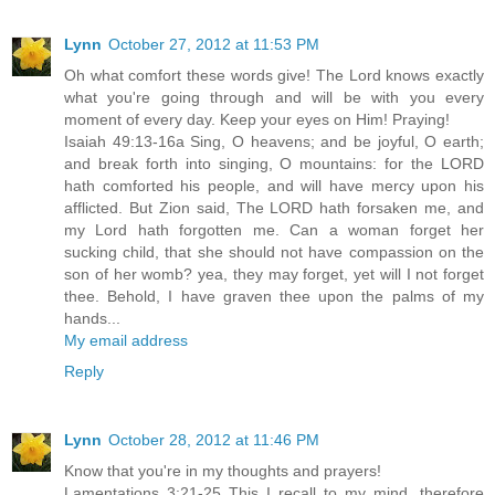
Lynn
October 27, 2012 at 11:53 PM
Oh what comfort these words give! The Lord knows exactly
what you're going through and will be with you every
moment of every day. Keep your eyes on Him! Praying!
Isaiah 49:13-16a Sing, O heavens; and be joyful, O earth;
and break forth into singing, O mountains: for the LORD
hath comforted his people, and will have mercy upon his
afflicted. But Zion said, The LORD hath forsaken me, and
my Lord hath forgotten me. Can a woman forget her
sucking child, that she should not have compassion on the
son of her womb? yea, they may forget, yet will I not forget
thee. Behold, I have graven thee upon the palms of my
hands...
My email address
Reply
Lynn
October 28, 2012 at 11:46 PM
Know that you're in my thoughts and prayers!
Lamentations 3:21-25 This I recall to my mind, therefore