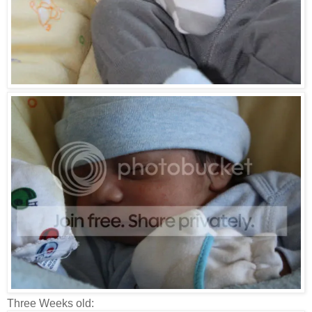
Three Weeks old: