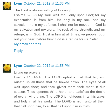
Lynn
October 21, 2012 at 11:33 PM
The Lord is always with you! Praying!
Psalms 62:5-8 My soul, wait thou only upon God; for my
expectation is from him. He only is my rock and my
salvation: he is my defence; I shall not be moved. In God is
my salvation and my glory: the rock of my strength, and my
refuge, is in God. Trust in him at all times; ye people, pour
out your heart before him: God is a refuge for us. Selah.
My email address
Reply
Lynn
October 22, 2012 at 11:55 PM
Lifting up prayers!
Psalms 145:14-18 The LORD upholdeth all that fall, and
raiseth up all those that be bowed down. The eyes of all
wait upon thee; and thou givest them their meat in due
season. Thou openest thine hand, and satisfiest the desire
of every living thing. The LORD is righteous in all his ways,
and holy in all his works. The LORD is nigh unto all them
that call upon him, to all that call upon him in truth.