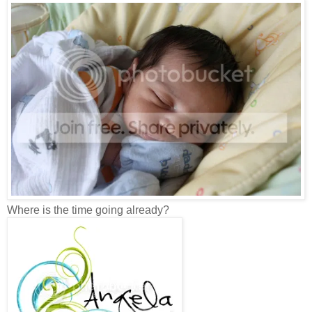
Where is the time going already?