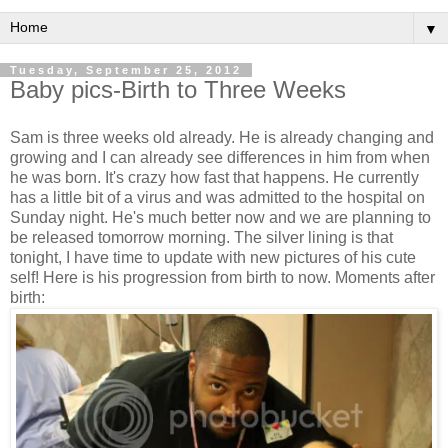
▼
Tuesday, September 25, 2012
Baby pics-Birth to Three Weeks
Sam is three weeks old already. He is already changing and
growing and I can already see differences in him from when
he was born. It's crazy how fast that happens. He currently
has a little bit of a virus and was admitted to the hospital on
Sunday night. He's much better now and we are planning to
be released tomorrow morning. The silver lining is that
tonight, I have time to update with new pictures of his cute
self! Here is his progression from birth to now. Moments after
birth: