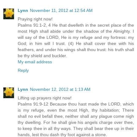
Lynn
November 11, 2012 at 12:54 AM
Praying right now!
Psalms 91:1-2, 4 He that dwelleth in the secret place of the
most High shall abide under the shadow of the Almighty. I
will say of the LORD, He is my refuge and my fortress: my
God; in him will I trust. (4) He shall cover thee with his
feathers, and under his wings shalt thou trust: his truth shall
be thy shield and buckler.
My email address
Reply
Lynn
November 12, 2012 at 1:13 AM
Lifting up prayers right now!
Psalms 91:9-12 Because thou hast made the LORD, which
is my refuge, even the most High, thy habitation; There
shall no evil befall thee, neither shall any plague come nigh
thy dwelling. For he shall give his angels charge over thee,
to keep thee in all thy ways. They shall bear thee up in their
hands, lest thou dash thy foot against a stone.