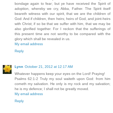
bondage again to fear; but ye have received the Spirit of
adoption, whereby we cry, Abba, Father. The Spirit itself
beareth witness with our spirit, that we are the children of
God: And if children, then heirs; heirs of God, and joint-heirs
with Christ; if so be that we suffer with him, that we may be
also glorified together. For I reckon that the sufferings of
this present time are not worthy to be compared with the
glory which shall be revealed in us.
My email address
Reply
Lynn
October 21, 2012 at 12:17 AM
Whatever happens keep your eyes on the Lord! Praying!
Psalms 62:1-2 Truly my soul waiteth upon God: from him
cometh my salvation. He only is my rock and my salvation;
he is my defence; I shall not be greatly moved.
My email address
Reply