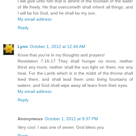
I will give unto him that is athirst of the fountain of the water
of life freely. He that overcometh shall inherit all things; and
I will be his God, and he shall be my son.
My email address
Reply
Lynn
October 1, 2012 at 12:44 AM
Know that you're in my thoughts and prayers!
Revelation 7:16-17 They shall hunger no more, neither
thirst any more; neither shall the sun light on them, nor any
heat. For the Lamb which is in the midst of the throne shall
feed them, and shall lead them unto living fountains of
waters: and God shall wipe away all tears from their eyes.
My email address
Reply
Anonymous
October 1, 2012 at 9:37 PM
Very cool. I was one of seven. God bless you.
Reply