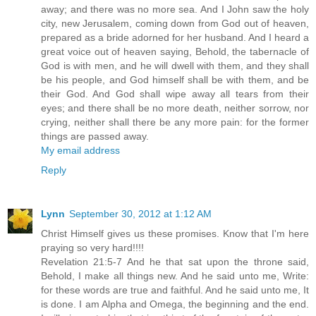
away; and there was no more sea. And I John saw the holy
city, new Jerusalem, coming down from God out of heaven,
prepared as a bride adorned for her husband. And I heard a
great voice out of heaven saying, Behold, the tabernacle of
God is with men, and he will dwell with them, and they shall
be his people, and God himself shall be with them, and be
their God. And God shall wipe away all tears from their
eyes; and there shall be no more death, neither sorrow, nor
crying, neither shall there be any more pain: for the former
things are passed away.
My email address
Reply
Lynn
September 30, 2012 at 1:12 AM
Christ Himself gives us these promises. Know that I'm here
praying so very hard!!!!
Revelation 21:5-7 And he that sat upon the throne said,
Behold, I make all things new. And he said unto me, Write:
for these words are true and faithful. And he said unto me, It
is done. I am Alpha and Omega, the beginning and the end.