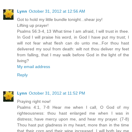
Lynn
October 31, 2012 at 12:56 AM
Got to hold my little bundle tonight...shear joy!
Lifting up prayer!
Psalms 56:3-4, 13 What time I am afraid, I will trust in thee.
In God I will praise his word, in God I have put my trust; I
will not fear what flesh can do unto me...For thou hast
delivered my soul from death: wilt not thou deliver my feet
from falling, that I may walk before God in the light of the
living?
My email address
Reply
Lynn
October 31, 2012 at 11:52 PM
Praying right now!
Psalms 4:1, 7-8 Hear me when I call, O God of my
righteousness: thou hast enlarged me when I was in
distress; have mercy upon me, and hear my prayer. (7-8)
Thou hast put gladness in my heart, more than in the time
that their corn and their wine increased. I will both lay me