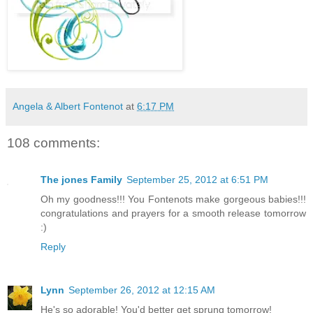
Angela & Albert Fontenot
at
6:17 PM
108 comments:
The jones Family
September 25, 2012 at 6:51 PM
Oh my goodness!!! You Fontenots make gorgeous babies!!!
congratulations and prayers for a smooth release tomorrow
:)
Reply
Lynn
September 26, 2012 at 12:15 AM
He's so adorable! You'd better get sprung tomorrow!