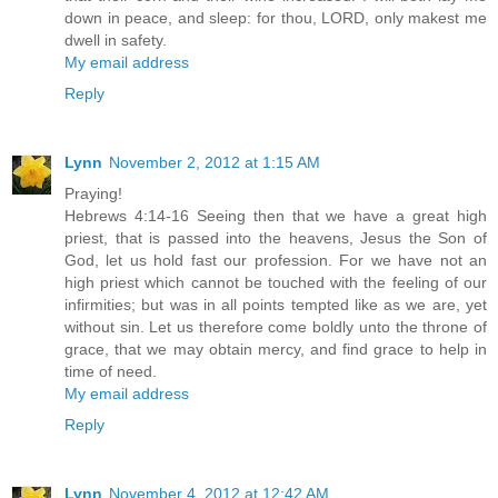
down in peace, and sleep: for thou, LORD, only makest me
dwell in safety.
My email address
Reply
Lynn
November 2, 2012 at 1:15 AM
Praying!
Hebrews 4:14-16 Seeing then that we have a great high
priest, that is passed into the heavens, Jesus the Son of
God, let us hold fast our profession. For we have not an
high priest which cannot be touched with the feeling of our
infirmities; but was in all points tempted like as we are, yet
without sin. Let us therefore come boldly unto the throne of
grace, that we may obtain mercy, and find grace to help in
time of need.
My email address
Reply
Lynn
November 4, 2012 at 12:42 AM