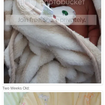
Two Weeks Old: