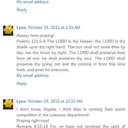
My email address
Reply
Lynn
October 18, 2012 at 1:33 AM
Always here praying!
Psalms 121:5-8 The LORD is thy keeper: the LORD is thy
shade upon thy right hand. The sun shall not smite thee by
day, nor the moon by night. The LORD shall preserve thee
from all evil: he shall preserve thy soul. The LORD shall
preserve thy going out and thy coming in from this time
forth, and even for evermore.
My email address
Reply
Lynn
October 19, 2012 at 12:22 AM
I don't know, Angela. I think Max is running Sam some
competition in the cuteness department!
Praying right now!
Romans 8:15-18 For ye have not received the spirit of