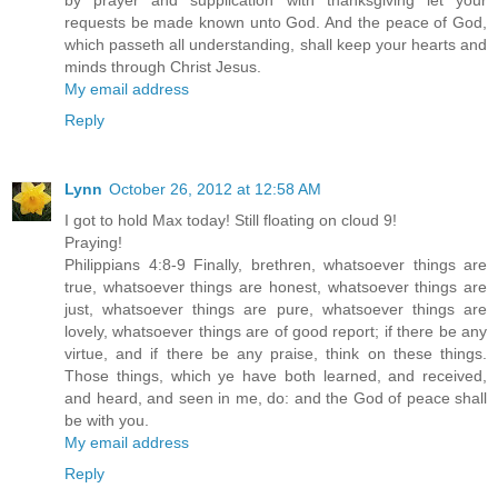
by prayer and supplication with thanksgiving let your
requests be made known unto God. And the peace of God,
which passeth all understanding, shall keep your hearts and
minds through Christ Jesus.
My email address
Reply
Lynn
October 26, 2012 at 12:58 AM
I got to hold Max today! Still floating on cloud 9!
Praying!
Philippians 4:8-9 Finally, brethren, whatsoever things are
true, whatsoever things are honest, whatsoever things are
just, whatsoever things are pure, whatsoever things are
lovely, whatsoever things are of good report; if there be any
virtue, and if there be any praise, think on these things.
Those things, which ye have both learned, and received,
and heard, and seen in me, do: and the God of peace shall
be with you.
My email address
Reply