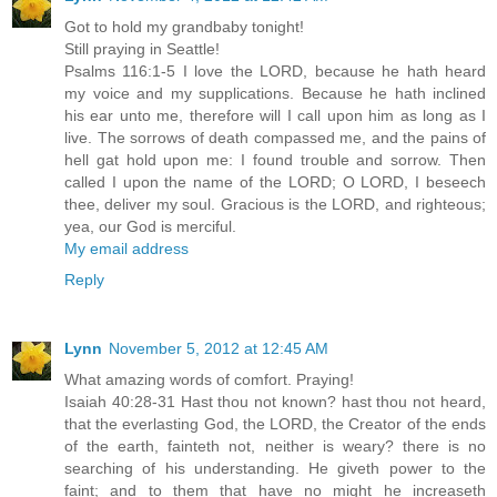
Got to hold my grandbaby tonight!
Still praying in Seattle!
Psalms 116:1-5 I love the LORD, because he hath heard
my voice and my supplications. Because he hath inclined
his ear unto me, therefore will I call upon him as long as I
live. The sorrows of death compassed me, and the pains of
hell gat hold upon me: I found trouble and sorrow. Then
called I upon the name of the LORD; O LORD, I beseech
thee, deliver my soul. Gracious is the LORD, and righteous;
yea, our God is merciful.
My email address
Reply
Lynn
November 5, 2012 at 12:45 AM
What amazing words of comfort. Praying!
Isaiah 40:28-31 Hast thou not known? hast thou not heard,
that the everlasting God, the LORD, the Creator of the ends
of the earth, fainteth not, neither is weary? there is no
searching of his understanding. He giveth power to the
faint; and to them that have no might he increaseth