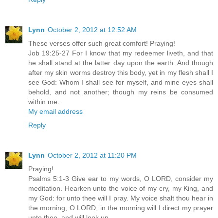
Lynn
October 2, 2012 at 12:52 AM
These verses offer such great comfort! Praying!
Job 19:25-27 For I know that my redeemer liveth, and that
he shall stand at the latter day upon the earth: And though
after my skin worms destroy this body, yet in my flesh shall I
see God: Whom I shall see for myself, and mine eyes shall
behold, and not another; though my reins be consumed
within me.
My email address
Reply
Lynn
October 2, 2012 at 11:20 PM
Praying!
Psalms 5:1-3 Give ear to my words, O LORD, consider my
meditation. Hearken unto the voice of my cry, my King, and
my God: for unto thee will I pray. My voice shalt thou hear in
the morning, O LORD; in the morning will I direct my prayer
unto thee, and will look up.