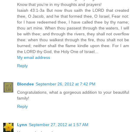
Know that you're in my thoughts and prayers!
Isaiah 43:1-3a But now thus saith the LORD that created
thee, O Jacob, and he that formed thee, O Israel, Fear not:
for I have redeemed thee, I have called thee by thy name;
thou art mine. When thou passest through the waters, I will
be with thee; and through the rivers, they shall not overflow
thee: when thou walkest through the fire, thou shalt not be
burned; neither shall the flame kindle upon thee. For I am
the LORD thy God, the Holy One of Israel...
My email address
Reply
Blondee
September 26, 2012 at 7:42 PM
Congratulations, what a gorgeous addition to your beautiful
family!
Reply
Lynn
September 27, 2012 at 1:57 AM