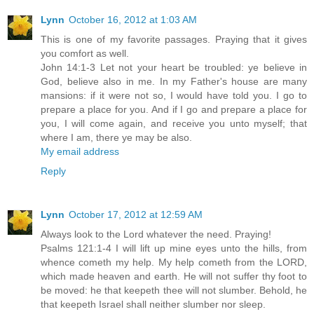
Lynn
October 16, 2012 at 1:03 AM
This is one of my favorite passages. Praying that it gives
you comfort as well.
John 14:1-3 Let not your heart be troubled: ye believe in
God, believe also in me. In my Father's house are many
mansions: if it were not so, I would have told you. I go to
prepare a place for you. And if I go and prepare a place for
you, I will come again, and receive you unto myself; that
where I am, there ye may be also.
My email address
Reply
Lynn
October 17, 2012 at 12:59 AM
Always look to the Lord whatever the need. Praying!
Psalms 121:1-4 I will lift up mine eyes unto the hills, from
whence cometh my help. My help cometh from the LORD,
which made heaven and earth. He will not suffer thy foot to
be moved: he that keepeth thee will not slumber. Behold, he
that keepeth Israel shall neither slumber nor sleep.