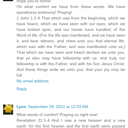
Hope you're home!
Oh what comfort we have from these words. We have
eyewitness testimony! Praying!
1 John 1:1-4 That which was from the beginning, which we
have heard, which we have seen with our eyes, which we
have looked upon, and our hands have handled, of the
Word of life; (For the life was manifested, and we have seen
it, and bear witness, and shew unto you that eternal life,
which was with the Father, and was manifested unto us;)
That which we have seen and heard declare we unto you,
that ye also may have fellowship with us: and truly our
fellowship is with the Father, and with his Son Jesus Christ.
And these things write we unto you, that your joy may be
full.
My email address
Reply
Lynn
September 28, 2012 at 12:03 AM
What words of comfort! Praying so right now!
Revelation 21:1-4 And I saw a new heaven and a new
earth: for the first heaven and the first earth were passed