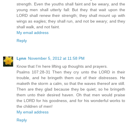
strength. Even the youths shall faint and be weary, and the
young men shall utterly fall: But they that wait upon the
LORD shall renew their strength; they shall mount up with
wings as eagles; they shall run, and not be weary; and they
shall walk, and not faint.
My email address
Reply
Lynn
November 5, 2012 at 11:58 PM
Know that I'm here lifting up thoughts and prayers.
Psalms 107:28-31 Then they cry unto the LORD in their
trouble, and he bringeth them out of their distresses. He
maketh the storm a calm, so that the waves thereof are still.
Then are they glad because they be quiet; so he bringeth
them unto their desired haven. Oh that men would praise
the LORD for his goodness, and for his wonderful works to
the children of men!
My email address
Reply