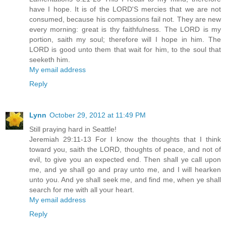
have I hope. It is of the LORD'S mercies that we are not
consumed, because his compassions fail not. They are new
every morning: great is thy faithfulness. The LORD is my
portion, saith my soul; therefore will I hope in him. The
LORD is good unto them that wait for him, to the soul that
seeketh him.
My email address
Reply
Lynn
October 29, 2012 at 11:49 PM
Still praying hard in Seattle!
Jeremiah 29:11-13 For I know the thoughts that I think
toward you, saith the LORD, thoughts of peace, and not of
evil, to give you an expected end. Then shall ye call upon
me, and ye shall go and pray unto me, and I will hearken
unto you. And ye shall seek me, and find me, when ye shall
search for me with all your heart.
My email address
Reply