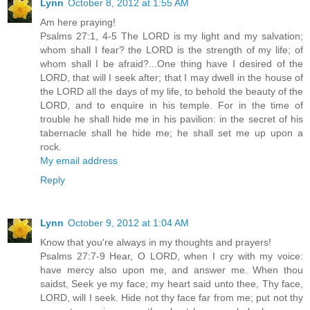
Lynn
October 8, 2012 at 1:55 AM
Am here praying!
Psalms 27:1, 4-5 The LORD is my light and my salvation;
whom shall I fear? the LORD is the strength of my life; of
whom shall I be afraid?...One thing have I desired of the
LORD, that will I seek after; that I may dwell in the house of
the LORD all the days of my life, to behold the beauty of the
LORD, and to enquire in his temple. For in the time of
trouble he shall hide me in his pavilion: in the secret of his
tabernacle shall he hide me; he shall set me up upon a
rock.
My email address
Reply
Lynn
October 9, 2012 at 1:04 AM
Know that you're always in my thoughts and prayers!
Psalms 27:7-9 Hear, O LORD, when I cry with my voice:
have mercy also upon me, and answer me. When thou
saidst, Seek ye my face; my heart said unto thee, Thy face,
LORD, will I seek. Hide not thy face far from me; put not thy