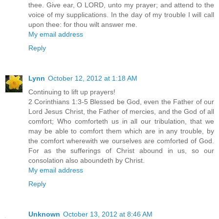
thee. Give ear, O LORD, unto my prayer; and attend to the
voice of my supplications. In the day of my trouble I will call
upon thee: for thou wilt answer me.
My email address
Reply
Lynn
October 12, 2012 at 1:18 AM
Continuing to lift up prayers!
2 Corinthians 1:3-5 Blessed be God, even the Father of our
Lord Jesus Christ, the Father of mercies, and the God of all
comfort; Who comforteth us in all our tribulation, that we
may be able to comfort them which are in any trouble, by
the comfort wherewith we ourselves are comforted of God.
For as the sufferings of Christ abound in us, so our
consolation also aboundeth by Christ.
My email address
Reply
Unknown
October 13, 2012 at 8:46 AM