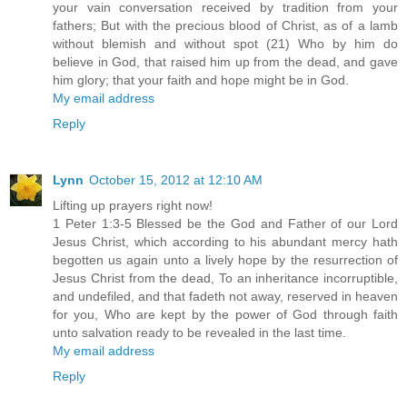
your vain conversation received by tradition from your
fathers; But with the precious blood of Christ, as of a lamb
without blemish and without spot (21) Who by him do
believe in God, that raised him up from the dead, and gave
him glory; that your faith and hope might be in God.
My email address
Reply
Lynn
October 15, 2012 at 12:10 AM
Lifting up prayers right now!
1 Peter 1:3-5 Blessed be the God and Father of our Lord
Jesus Christ, which according to his abundant mercy hath
begotten us again unto a lively hope by the resurrection of
Jesus Christ from the dead, To an inheritance incorruptible,
and undefiled, and that fadeth not away, reserved in heaven
for you, Who are kept by the power of God through faith
unto salvation ready to be revealed in the last time.
My email address
Reply