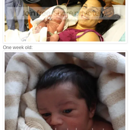
One week old: