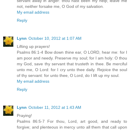
servant away in anger: thou hast been my help; leave me
not, neither forsake me, O God of my salvation.
My email address
Reply
Lynn
October 10, 2012 at 1:07 AM
Lifting up prayers!
Psalms 86:1-4 Bow down thine ear, O LORD, hear me: for I
am poor and needy. Preserve my soul; for I am holy: O thou
my God, save thy servant that trusteth in thee. Be merciful
unto me, O Lord: for I cry unto thee daily. Rejoice the soul
of thy servant: for unto thee, O Lord, do I lift up my soul.
My email address
Reply
Lynn
October 11, 2012 at 1:43 AM
Praying!
Psalms 86:5-7 For thou, Lord, art good, and ready to
forgive; and plenteous in mercy unto all them that call upon