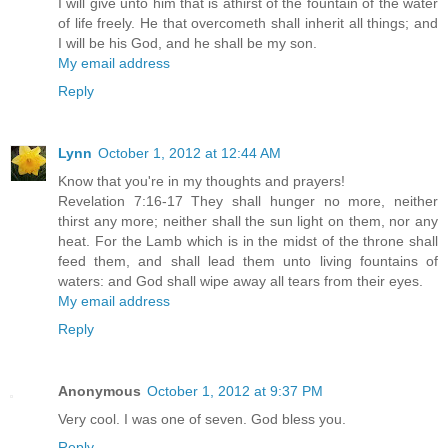
I will give unto him that is athirst of the fountain of the water
of life freely. He that overcometh shall inherit all things; and
I will be his God, and he shall be my son.
My email address
Reply
Lynn
October 1, 2012 at 12:44 AM
Know that you're in my thoughts and prayers!
Revelation 7:16-17 They shall hunger no more, neither
thirst any more; neither shall the sun light on them, nor any
heat. For the Lamb which is in the midst of the throne shall
feed them, and shall lead them unto living fountains of
waters: and God shall wipe away all tears from their eyes.
My email address
Reply
Anonymous
October 1, 2012 at 9:37 PM
Very cool. I was one of seven. God bless you.
Reply