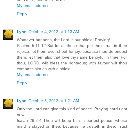
My email address
Reply
Lynn
October 4, 2012 at 1:13 AM
Whatever happens, the Lord is our shield! Praying!
Psalms 5:11-12 But let all those that put their trust in thee
rejoice: let them ever shout for joy, because thou defendest
them: let them also that love thy name be joyful in thee. For
thou, LORD, wilt bless the righteous; with favour wilt thou
compass him as with a shield.
My email address
Reply
Lynn
October 5, 2012 at 1:21 AM
Only the Lord can give this kind of peace. Praying hard right
now!
Isaiah 26:3-4 Thou wilt keep him in perfect peace, whose
mind is stayed on thee: because he trusteth in thee. Trust