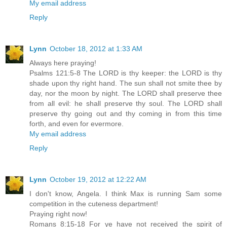
My email address
Reply
Lynn
October 18, 2012 at 1:33 AM
Always here praying!
Psalms 121:5-8 The LORD is thy keeper: the LORD is thy
shade upon thy right hand. The sun shall not smite thee by
day, nor the moon by night. The LORD shall preserve thee
from all evil: he shall preserve thy soul. The LORD shall
preserve thy going out and thy coming in from this time
forth, and even for evermore.
My email address
Reply
Lynn
October 19, 2012 at 12:22 AM
I don't know, Angela. I think Max is running Sam some
competition in the cuteness department!
Praying right now!
Romans 8:15-18 For ye have not received the spirit of