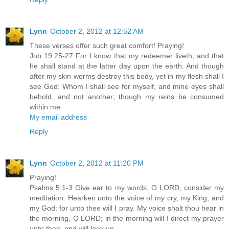
Lynn
October 2, 2012 at 12:52 AM
These verses offer such great comfort! Praying!
Job 19:25-27 For I know that my redeemer liveth, and that
he shall stand at the latter day upon the earth: And though
after my skin worms destroy this body, yet in my flesh shall I
see God: Whom I shall see for myself, and mine eyes shall
behold, and not another; though my reins be consumed
within me.
My email address
Reply
Lynn
October 2, 2012 at 11:20 PM
Praying!
Psalms 5:1-3 Give ear to my words, O LORD, consider my
meditation. Hearken unto the voice of my cry, my King, and
my God: for unto thee will I pray. My voice shalt thou hear in
the morning, O LORD; in the morning will I direct my prayer
unto thee, and will look up.