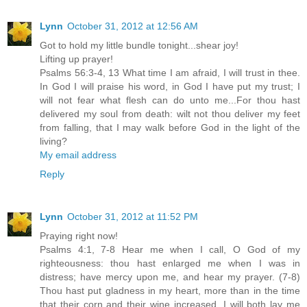
Lynn
October 31, 2012 at 12:56 AM
Got to hold my little bundle tonight...shear joy!
Lifting up prayer!
Psalms 56:3-4, 13 What time I am afraid, I will trust in thee.
In God I will praise his word, in God I have put my trust; I
will not fear what flesh can do unto me...For thou hast
delivered my soul from death: wilt not thou deliver my feet
from falling, that I may walk before God in the light of the
living?
My email address
Reply
Lynn
October 31, 2012 at 11:52 PM
Praying right now!
Psalms 4:1, 7-8 Hear me when I call, O God of my
righteousness: thou hast enlarged me when I was in
distress; have mercy upon me, and hear my prayer. (7-8)
Thou hast put gladness in my heart, more than in the time
that their corn and their wine increased. I will both lay me