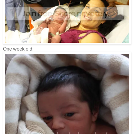
One week old: