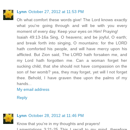
Lynn
October 27, 2012 at 11:53 PM
Oh what comfort these words give! The Lord knows exactly
what you're going through and will be with you every
moment of every day. Keep your eyes on Him! Praying!
Isaiah 49:13-16a Sing, O heavens; and be joyful, O earth;
and break forth into singing, O mountains: for the LORD
hath comforted his people, and will have mercy upon his
afflicted. But Zion said, The LORD hath forsaken me, and
my Lord hath forgotten me. Can a woman forget her
sucking child, that she should not have compassion on the
son of her womb? yea, they may forget, yet will I not forget
thee. Behold, I have graven thee upon the palms of my
hands...
My email address
Reply
Lynn
October 28, 2012 at 11:46 PM
Know that you're in my thoughts and prayers!
Lamentations 3:21-25 This I recall to my mind, therefore