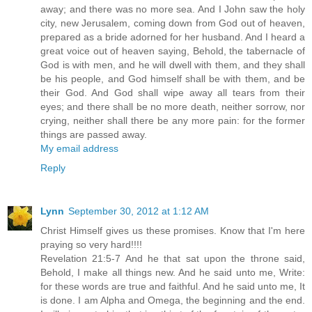
away; and there was no more sea. And I John saw the holy
city, new Jerusalem, coming down from God out of heaven,
prepared as a bride adorned for her husband. And I heard a
great voice out of heaven saying, Behold, the tabernacle of
God is with men, and he will dwell with them, and they shall
be his people, and God himself shall be with them, and be
their God. And God shall wipe away all tears from their
eyes; and there shall be no more death, neither sorrow, nor
crying, neither shall there be any more pain: for the former
things are passed away.
My email address
Reply
Lynn
September 30, 2012 at 1:12 AM
Christ Himself gives us these promises. Know that I'm here
praying so very hard!!!!
Revelation 21:5-7 And he that sat upon the throne said,
Behold, I make all things new. And he said unto me, Write:
for these words are true and faithful. And he said unto me, It
is done. I am Alpha and Omega, the beginning and the end.