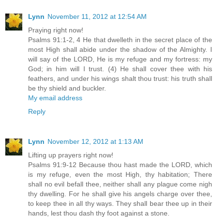
Lynn
November 11, 2012 at 12:54 AM
Praying right now!
Psalms 91:1-2, 4 He that dwelleth in the secret place of the
most High shall abide under the shadow of the Almighty. I
will say of the LORD, He is my refuge and my fortress: my
God; in him will I trust. (4) He shall cover thee with his
feathers, and under his wings shalt thou trust: his truth shall
be thy shield and buckler.
My email address
Reply
Lynn
November 12, 2012 at 1:13 AM
Lifting up prayers right now!
Psalms 91:9-12 Because thou hast made the LORD, which
is my refuge, even the most High, thy habitation; There
shall no evil befall thee, neither shall any plague come nigh
thy dwelling. For he shall give his angels charge over thee,
to keep thee in all thy ways. They shall bear thee up in their
hands, lest thou dash thy foot against a stone.