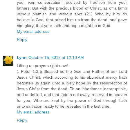
your vain conversation received by tradition from your
fathers; But with the precious blood of Christ, as of a lamb
without blemish and without spot (21) Who by him do
believe in God, that raised him up from the dead, and gave
him glory; that your faith and hope might be in God.
My email address
Reply
Lynn
October 15, 2012 at 12:10 AM
Lifting up prayers right now!
1 Peter 1:3-5 Blessed be the God and Father of our Lord
Jesus Christ, which according to his abundant mercy hath
begotten us again unto a lively hope by the resurrection of
Jesus Christ from the dead, To an inheritance incorruptible,
and undefiled, and that fadeth not away, reserved in heaven
for you, Who are kept by the power of God through faith
unto salvation ready to be revealed in the last time.
My email address
Reply