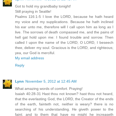
Got to hold my grandbaby tonight!
Still praying in Seattle!
Psalms 116:1-5 I love the LORD, because he hath heard
my voice and my supplications. Because he hath inclined
his ear unto me, therefore will I call upon him as long as I
live. The sorrows of death compassed me, and the pains of
hell gat hold upon me: I found trouble and sorrow. Then
called I upon the name of the LORD; O LORD, I beseech
thee, deliver my soul. Gracious is the LORD, and righteous;
yea, our God is merciful.
My email address
Reply
Lynn
November 5, 2012 at 12:45 AM
What amazing words of comfort. Praying!
Isaiah 40:28-31 Hast thou not known? hast thou not heard,
that the everlasting God, the LORD, the Creator of the ends
of the earth, fainteth not, neither is weary? there is no
searching of his understanding. He giveth power to the
faint; and to them that have no might he increaseth