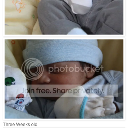
Three Weeks old: