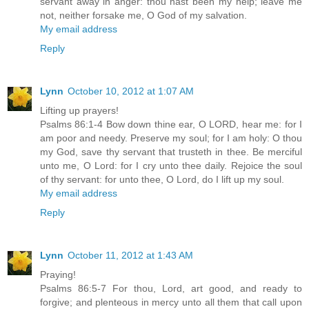
servant away in anger: thou hast been my help; leave me
not, neither forsake me, O God of my salvation.
My email address
Reply
Lynn
October 10, 2012 at 1:07 AM
Lifting up prayers!
Psalms 86:1-4 Bow down thine ear, O LORD, hear me: for I
am poor and needy. Preserve my soul; for I am holy: O thou
my God, save thy servant that trusteth in thee. Be merciful
unto me, O Lord: for I cry unto thee daily. Rejoice the soul
of thy servant: for unto thee, O Lord, do I lift up my soul.
My email address
Reply
Lynn
October 11, 2012 at 1:43 AM
Praying!
Psalms 86:5-7 For thou, Lord, art good, and ready to
forgive; and plenteous in mercy unto all them that call upon