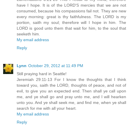
have I hope. It is of the LORD'S mercies that we are not
consumed, because his compassions fail not. They are new
every morning: great is thy faithfulness. The LORD is my
portion, saith my soul; therefore will I hope in him. The
LORD is good unto them that wait for him, to the soul that
seeketh him.
My email address
Reply
Lynn
October 29, 2012 at 11:49 PM
Still praying hard in Seattle!
Jeremiah 29:11-13 For I know the thoughts that I think
toward you, saith the LORD, thoughts of peace, and not of
evil, to give you an expected end. Then shall ye call upon
me, and ye shall go and pray unto me, and I will hearken
unto you. And ye shall seek me, and find me, when ye shall
search for me with all your heart.
My email address
Reply