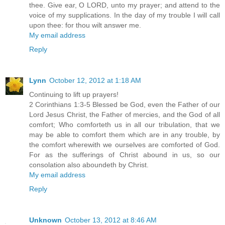
thee. Give ear, O LORD, unto my prayer; and attend to the
voice of my supplications. In the day of my trouble I will call
upon thee: for thou wilt answer me.
My email address
Reply
Lynn
October 12, 2012 at 1:18 AM
Continuing to lift up prayers!
2 Corinthians 1:3-5 Blessed be God, even the Father of our
Lord Jesus Christ, the Father of mercies, and the God of all
comfort; Who comforteth us in all our tribulation, that we
may be able to comfort them which are in any trouble, by
the comfort wherewith we ourselves are comforted of God.
For as the sufferings of Christ abound in us, so our
consolation also aboundeth by Christ.
My email address
Reply
Unknown
October 13, 2012 at 8:46 AM