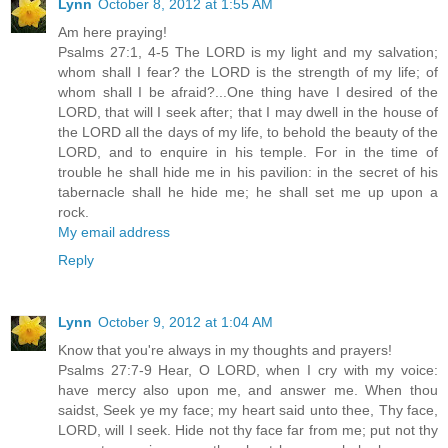
Lynn
October 8, 2012 at 1:55 AM
Am here praying!
Psalms 27:1, 4-5 The LORD is my light and my salvation;
whom shall I fear? the LORD is the strength of my life; of
whom shall I be afraid?...One thing have I desired of the
LORD, that will I seek after; that I may dwell in the house of
the LORD all the days of my life, to behold the beauty of the
LORD, and to enquire in his temple. For in the time of
trouble he shall hide me in his pavilion: in the secret of his
tabernacle shall he hide me; he shall set me up upon a
rock.
My email address
Reply
Lynn
October 9, 2012 at 1:04 AM
Know that you're always in my thoughts and prayers!
Psalms 27:7-9 Hear, O LORD, when I cry with my voice:
have mercy also upon me, and answer me. When thou
saidst, Seek ye my face; my heart said unto thee, Thy face,
LORD, will I seek. Hide not thy face far from me; put not thy