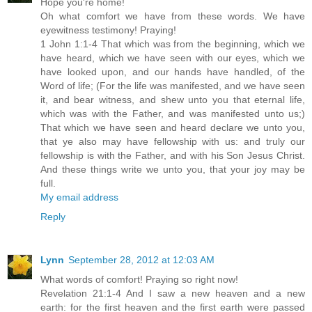
Hope you're home!
Oh what comfort we have from these words. We have
eyewitness testimony! Praying!
1 John 1:1-4 That which was from the beginning, which we
have heard, which we have seen with our eyes, which we
have looked upon, and our hands have handled, of the
Word of life; (For the life was manifested, and we have seen
it, and bear witness, and shew unto you that eternal life,
which was with the Father, and was manifested unto us;)
That which we have seen and heard declare we unto you,
that ye also may have fellowship with us: and truly our
fellowship is with the Father, and with his Son Jesus Christ.
And these things write we unto you, that your joy may be
full.
My email address
Reply
Lynn
September 28, 2012 at 12:03 AM
What words of comfort! Praying so right now!
Revelation 21:1-4 And I saw a new heaven and a new
earth: for the first heaven and the first earth were passed