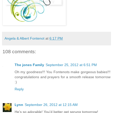
Angela & Albert Fontenot
at
6:17 PM
108 comments:
The jones Family
September 25, 2012 at 6:51 PM
Oh my goodness!!! You Fontenots make gorgeous babies!!!
congratulations and prayers for a smooth release tomorrow
:)
Reply
Lynn
September 26, 2012 at 12:15 AM
He's so adorable! You'd better get sprung tomorrow!