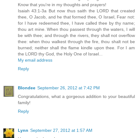
Know that you're in my thoughts and prayers!
Isaiah 43:1-3a But now thus saith the LORD that created
thee, O Jacob, and he that formed thee, O Israel, Fear not:
for I have redeemed thee, I have called thee by thy name;
thou art mine. When thou passest through the waters, I will
be with thee; and through the rivers, they shall not overflow
thee: when thou walkest through the fire, thou shalt not be
burned; neither shall the flame kindle upon thee. For I am
the LORD thy God, the Holy One of Israel...
My email address
Reply
Blondee
September 26, 2012 at 7:42 PM
Congratulations, what a gorgeous addition to your beautiful
family!
Reply
Lynn
September 27, 2012 at 1:57 AM