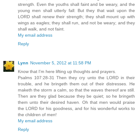
strength. Even the youths shall faint and be weary, and the
young men shall utterly fall: But they that wait upon the
LORD shall renew their strength; they shall mount up with
wings as eagles; they shall run, and not be weary; and they
shall walk, and not faint.
My email address
Reply
Lynn
November 5, 2012 at 11:58 PM
Know that I'm here lifting up thoughts and prayers.
Psalms 107:28-31 Then they cry unto the LORD in their
trouble, and he bringeth them out of their distresses. He
maketh the storm a calm, so that the waves thereof are still.
Then are they glad because they be quiet; so he bringeth
them unto their desired haven. Oh that men would praise
the LORD for his goodness, and for his wonderful works to
the children of men!
My email address
Reply