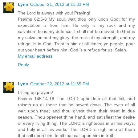
Lynn
October 21, 2012 at 11:33 PM
The Lord is always with you! Praying!
Psalms 62:5-8 My soul, wait thou only upon God; for my
expectation is from him. He only is my rock and my
salvation: he is my defence; I shall not be moved. In God is
my salvation and my glory: the rock of my strength, and my
refuge, is in God. Trust in him at all times; ye people, pour
out your heart before him: God is a refuge for us. Selah.
My email address
Reply
Lynn
October 22, 2012 at 11:55 PM
Lifting up prayers!
Psalms 145:14-18 The LORD upholdeth all that fall, and
raiseth up all those that be bowed down. The eyes of all
wait upon thee; and thou givest them their meat in due
season. Thou openest thine hand, and satisfiest the desire
of every living thing. The LORD is righteous in all his ways,
and holy in all his works. The LORD is nigh unto all them
that call upon him, to all that call upon him in truth.