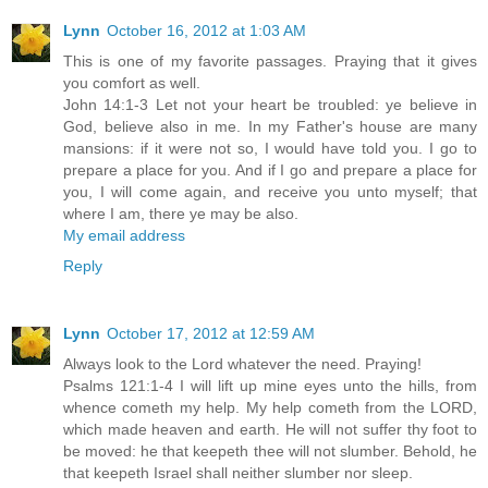
Lynn
October 16, 2012 at 1:03 AM
This is one of my favorite passages. Praying that it gives
you comfort as well.
John 14:1-3 Let not your heart be troubled: ye believe in
God, believe also in me. In my Father's house are many
mansions: if it were not so, I would have told you. I go to
prepare a place for you. And if I go and prepare a place for
you, I will come again, and receive you unto myself; that
where I am, there ye may be also.
My email address
Reply
Lynn
October 17, 2012 at 12:59 AM
Always look to the Lord whatever the need. Praying!
Psalms 121:1-4 I will lift up mine eyes unto the hills, from
whence cometh my help. My help cometh from the LORD,
which made heaven and earth. He will not suffer thy foot to
be moved: he that keepeth thee will not slumber. Behold, he
that keepeth Israel shall neither slumber nor sleep.