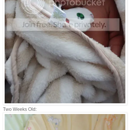
Two Weeks Old: