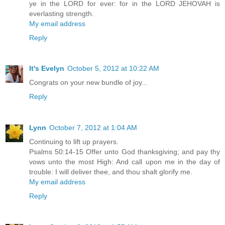
ye in the LORD for ever: for in the LORD JEHOVAH is
everlasting strength.
My email address
Reply
It's Evelyn
October 5, 2012 at 10:22 AM
Congrats on your new bundle of joy...
Reply
Lynn
October 7, 2012 at 1:04 AM
Continuing to lift up prayers.
Psalms 50:14-15 Offer unto God thanksgiving; and pay thy
vows unto the most High: And call upon me in the day of
trouble: I will deliver thee, and thou shalt glorify me.
My email address
Reply