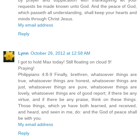
by prayer and supplication with thanksgiving let your
requests be made known unto God. And the peace of God,
which passeth all understanding, shall keep your hearts and
minds through Christ Jesus.
My email address
Reply
Lynn
October 26, 2012 at 12:58 AM
I got to hold Max today! Still floating on cloud 9!
Praying!
Philippians 4:8-9 Finally, brethren, whatsoever things are
true, whatsoever things are honest, whatsoever things are
just, whatsoever things are pure, whatsoever things are
lovely, whatsoever things are of good report; if there be any
virtue, and if there be any praise, think on these things.
Those things, which ye have both learned, and received,
and heard, and seen in me, do: and the God of peace shall
be with you.
My email address
Reply