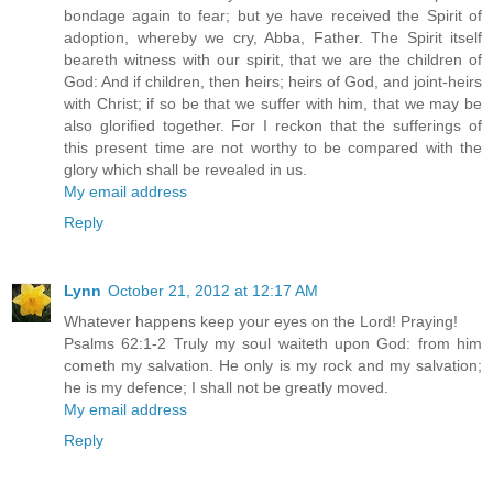
bondage again to fear; but ye have received the Spirit of
adoption, whereby we cry, Abba, Father. The Spirit itself
beareth witness with our spirit, that we are the children of
God: And if children, then heirs; heirs of God, and joint-heirs
with Christ; if so be that we suffer with him, that we may be
also glorified together. For I reckon that the sufferings of
this present time are not worthy to be compared with the
glory which shall be revealed in us.
My email address
Reply
Lynn
October 21, 2012 at 12:17 AM
Whatever happens keep your eyes on the Lord! Praying!
Psalms 62:1-2 Truly my soul waiteth upon God: from him
cometh my salvation. He only is my rock and my salvation;
he is my defence; I shall not be greatly moved.
My email address
Reply