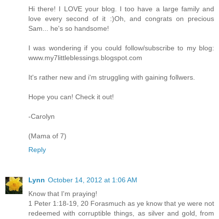
Hi there! I LOVE your blog. I too have a large family and
love every second of it :)Oh, and congrats on precious
Sam... he's so handsome!
I was wondering if you could follow/subscribe to my blog:
www.my7littleblessings.blogspot.com
It's rather new and i'm struggling with gaining follwers.
Hope you can! Check it out!
-Carolyn
(Mama of 7)
Reply
Lynn
October 14, 2012 at 1:06 AM
Know that I'm praying!
1 Peter 1:18-19, 20 Forasmuch as ye know that ye were not
redeemed with corruptible things, as silver and gold, from