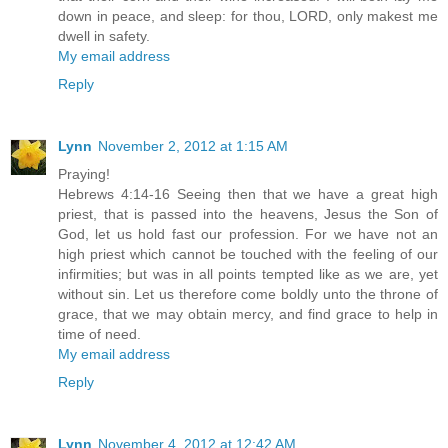
down in peace, and sleep: for thou, LORD, only makest me
dwell in safety.
My email address
Reply
Lynn
November 2, 2012 at 1:15 AM
Praying!
Hebrews 4:14-16 Seeing then that we have a great high
priest, that is passed into the heavens, Jesus the Son of
God, let us hold fast our profession. For we have not an
high priest which cannot be touched with the feeling of our
infirmities; but was in all points tempted like as we are, yet
without sin. Let us therefore come boldly unto the throne of
grace, that we may obtain mercy, and find grace to help in
time of need.
My email address
Reply
Lynn
November 4, 2012 at 12:42 AM