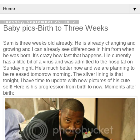
▼
Tuesday, September 25, 2012
Baby pics-Birth to Three Weeks
Sam is three weeks old already. He is already changing and
growing and I can already see differences in him from when
he was born. It's crazy how fast that happens. He currently
has a little bit of a virus and was admitted to the hospital on
Sunday night. He's much better now and we are planning to
be released tomorrow morning. The silver lining is that
tonight, I have time to update with new pictures of his cute
self! Here is his progression from birth to now. Moments after
birth: