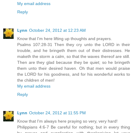
My email address
Reply
Lynn
October 24, 2012 at 12:23 AM
Know that I'm here lifting up thoughts and prayers.
Psalms 107:28-31 Then they cry unto the LORD in their
trouble, and he bringeth them out of their distresses. He
maketh the storm a calm, so that the waves thereof are still.
Then are they glad because they be quiet; so he bringeth
them unto their desired haven. Oh that men would praise
the LORD for his goodness, and for his wonderful works to
the children of men!
My email address
Reply
Lynn
October 24, 2012 at 11:55 PM
Know that I'm always here praying so very, very hard!
Philippians 4:6-7 Be careful for nothing; but in every thing