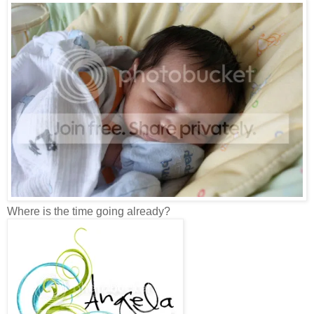
Where is the time going already?