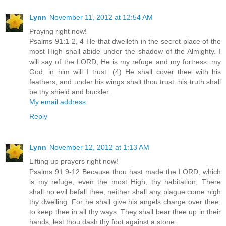
Lynn
November 11, 2012 at 12:54 AM
Praying right now!
Psalms 91:1-2, 4 He that dwelleth in the secret place of the
most High shall abide under the shadow of the Almighty. I
will say of the LORD, He is my refuge and my fortress: my
God; in him will I trust. (4) He shall cover thee with his
feathers, and under his wings shalt thou trust: his truth shall
be thy shield and buckler.
My email address
Reply
Lynn
November 12, 2012 at 1:13 AM
Lifting up prayers right now!
Psalms 91:9-12 Because thou hast made the LORD, which
is my refuge, even the most High, thy habitation; There
shall no evil befall thee, neither shall any plague come nigh
thy dwelling. For he shall give his angels charge over thee,
to keep thee in all thy ways. They shall bear thee up in their
hands, lest thou dash thy foot against a stone.