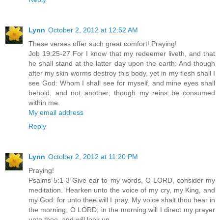
Lynn
October 2, 2012 at 12:52 AM
These verses offer such great comfort! Praying!
Job 19:25-27 For I know that my redeemer liveth, and that
he shall stand at the latter day upon the earth: And though
after my skin worms destroy this body, yet in my flesh shall I
see God: Whom I shall see for myself, and mine eyes shall
behold, and not another; though my reins be consumed
within me.
My email address
Reply
Lynn
October 2, 2012 at 11:20 PM
Praying!
Psalms 5:1-3 Give ear to my words, O LORD, consider my
meditation. Hearken unto the voice of my cry, my King, and
my God: for unto thee will I pray. My voice shalt thou hear in
the morning, O LORD; in the morning will I direct my prayer
unto thee, and will look up.