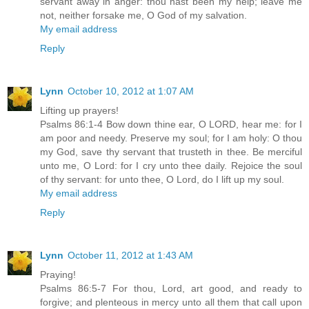
servant away in anger: thou hast been my help; leave me
not, neither forsake me, O God of my salvation.
My email address
Reply
Lynn
October 10, 2012 at 1:07 AM
Lifting up prayers!
Psalms 86:1-4 Bow down thine ear, O LORD, hear me: for I
am poor and needy. Preserve my soul; for I am holy: O thou
my God, save thy servant that trusteth in thee. Be merciful
unto me, O Lord: for I cry unto thee daily. Rejoice the soul
of thy servant: for unto thee, O Lord, do I lift up my soul.
My email address
Reply
Lynn
October 11, 2012 at 1:43 AM
Praying!
Psalms 86:5-7 For thou, Lord, art good, and ready to
forgive; and plenteous in mercy unto all them that call upon