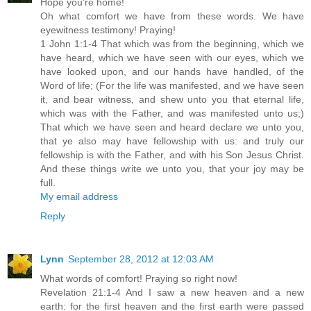
Hope you're home!
Oh what comfort we have from these words. We have
eyewitness testimony! Praying!
1 John 1:1-4 That which was from the beginning, which we
have heard, which we have seen with our eyes, which we
have looked upon, and our hands have handled, of the
Word of life; (For the life was manifested, and we have seen
it, and bear witness, and shew unto you that eternal life,
which was with the Father, and was manifested unto us;)
That which we have seen and heard declare we unto you,
that ye also may have fellowship with us: and truly our
fellowship is with the Father, and with his Son Jesus Christ.
And these things write we unto you, that your joy may be
full.
My email address
Reply
Lynn
September 28, 2012 at 12:03 AM
What words of comfort! Praying so right now!
Revelation 21:1-4 And I saw a new heaven and a new
earth: for the first heaven and the first earth were passed