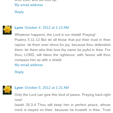
My email address
Reply
Lynn
October 4, 2012 at 1:13 AM
Whatever happens, the Lord is our shield! Praying!
Psalms 5:11-12 But let all those that put their trust in thee
rejoice: let them ever shout for joy, because thou defendest
them: let them also that love thy name be joyful in thee. For
thou, LORD, wilt bless the righteous; with favour wilt thou
compass him as with a shield.
My email address
Reply
Lynn
October 5, 2012 at 1:21 AM
Only the Lord can give this kind of peace. Praying hard right
now!
Isaiah 26:3-4 Thou wilt keep him in perfect peace, whose
mind is stayed on thee: because he trusteth in thee. Trust