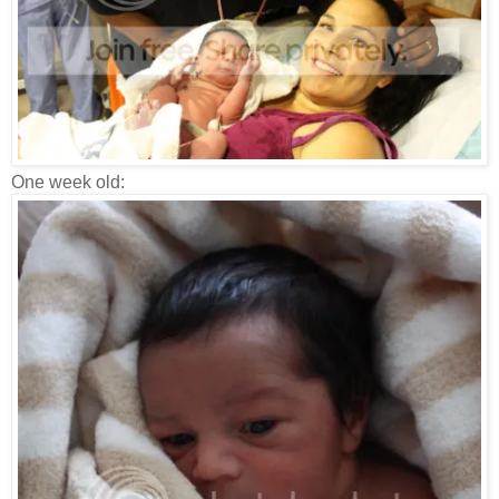
One week old: