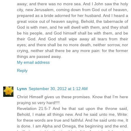
away; and there was no more sea. And I John saw the holy
city, new Jerusalem, coming down from God out of heaven,
prepared as a bride adorned for her husband. And I heard a
great voice out of heaven saying, Behold, the tabernacle of
God is with men, and he will dwell with them, and they shall
be his people, and God himself shall be with them, and be
their God. And God shall wipe away all tears from their
eyes; and there shall be no more death, neither sorrow, nor
crying, neither shall there be any more pain: for the former
things are passed away.
My email address
Reply
Lynn
September 30, 2012 at 1:12 AM
Christ Himself gives us these promises. Know that I'm here
praying so very hard!!!!
Revelation 21:5-7 And he that sat upon the throne said,
Behold, I make all things new. And he said unto me, Write:
for these words are true and faithful. And he said unto me, It
is done. I am Alpha and Omega, the beginning and the end.