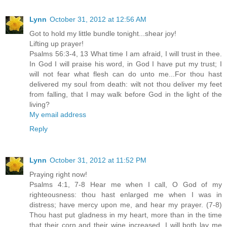
Lynn
October 31, 2012 at 12:56 AM
Got to hold my little bundle tonight...shear joy!
Lifting up prayer!
Psalms 56:3-4, 13 What time I am afraid, I will trust in thee.
In God I will praise his word, in God I have put my trust; I
will not fear what flesh can do unto me...For thou hast
delivered my soul from death: wilt not thou deliver my feet
from falling, that I may walk before God in the light of the
living?
My email address
Reply
Lynn
October 31, 2012 at 11:52 PM
Praying right now!
Psalms 4:1, 7-8 Hear me when I call, O God of my
righteousness: thou hast enlarged me when I was in
distress; have mercy upon me, and hear my prayer. (7-8)
Thou hast put gladness in my heart, more than in the time
that their corn and their wine increased. I will both lay me