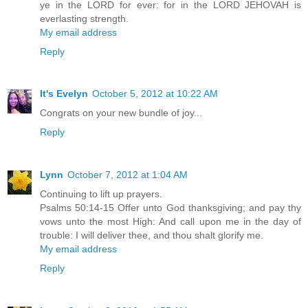
ye in the LORD for ever: for in the LORD JEHOVAH is
everlasting strength.
My email address
Reply
It's Evelyn
October 5, 2012 at 10:22 AM
Congrats on your new bundle of joy...
Reply
Lynn
October 7, 2012 at 1:04 AM
Continuing to lift up prayers.
Psalms 50:14-15 Offer unto God thanksgiving; and pay thy
vows unto the most High: And call upon me in the day of
trouble: I will deliver thee, and thou shalt glorify me.
My email address
Reply