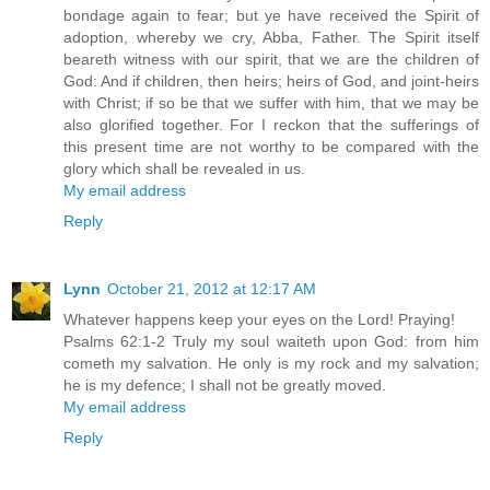
bondage again to fear; but ye have received the Spirit of
adoption, whereby we cry, Abba, Father. The Spirit itself
beareth witness with our spirit, that we are the children of
God: And if children, then heirs; heirs of God, and joint-heirs
with Christ; if so be that we suffer with him, that we may be
also glorified together. For I reckon that the sufferings of
this present time are not worthy to be compared with the
glory which shall be revealed in us.
My email address
Reply
Lynn
October 21, 2012 at 12:17 AM
Whatever happens keep your eyes on the Lord! Praying!
Psalms 62:1-2 Truly my soul waiteth upon God: from him
cometh my salvation. He only is my rock and my salvation;
he is my defence; I shall not be greatly moved.
My email address
Reply