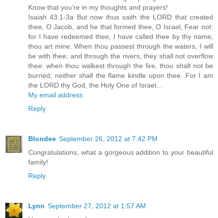
Know that you're in my thoughts and prayers!
Isaiah 43:1-3a But now thus saith the LORD that created
thee, O Jacob, and he that formed thee, O Israel, Fear not:
for I have redeemed thee, I have called thee by thy name;
thou art mine. When thou passest through the waters, I will
be with thee; and through the rivers, they shall not overflow
thee: when thou walkest through the fire, thou shalt not be
burned; neither shall the flame kindle upon thee. For I am
the LORD thy God, the Holy One of Israel...
My email address
Reply
Blondee
September 26, 2012 at 7:42 PM
Congratulations, what a gorgeous addition to your beautiful
family!
Reply
Lynn
September 27, 2012 at 1:57 AM