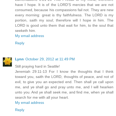
have I hope. It is of the LORD'S mercies that we are not
consumed, because his compassions fail not. They are new
every morning: great is thy faithfulness. The LORD is my
portion, saith my soul; therefore will I hope in him. The
LORD is good unto them that wait for him, to the soul that
seeketh him.
My email address
Reply
Lynn
October 29, 2012 at 11:49 PM
Still praying hard in Seattle!
Jeremiah 29:11-13 For I know the thoughts that I think
toward you, saith the LORD, thoughts of peace, and not of
evil, to give you an expected end. Then shall ye call upon
me, and ye shall go and pray unto me, and I will hearken
unto you. And ye shall seek me, and find me, when ye shall
search for me with all your heart.
My email address
Reply