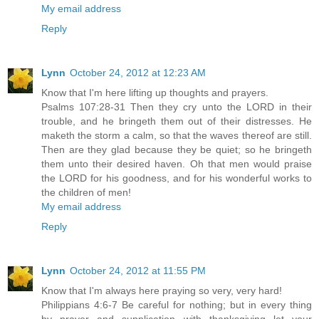
My email address
Reply
Lynn
October 24, 2012 at 12:23 AM
Know that I'm here lifting up thoughts and prayers.
Psalms 107:28-31 Then they cry unto the LORD in their
trouble, and he bringeth them out of their distresses. He
maketh the storm a calm, so that the waves thereof are still.
Then are they glad because they be quiet; so he bringeth
them unto their desired haven. Oh that men would praise
the LORD for his goodness, and for his wonderful works to
the children of men!
My email address
Reply
Lynn
October 24, 2012 at 11:55 PM
Know that I'm always here praying so very, very hard!
Philippians 4:6-7 Be careful for nothing; but in every thing