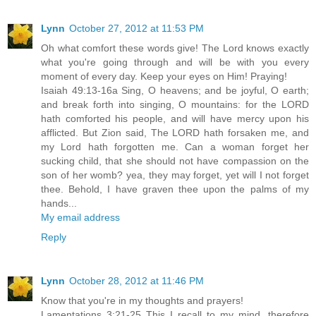
Lynn
October 27, 2012 at 11:53 PM
Oh what comfort these words give! The Lord knows exactly
what you're going through and will be with you every
moment of every day. Keep your eyes on Him! Praying!
Isaiah 49:13-16a Sing, O heavens; and be joyful, O earth;
and break forth into singing, O mountains: for the LORD
hath comforted his people, and will have mercy upon his
afflicted. But Zion said, The LORD hath forsaken me, and
my Lord hath forgotten me. Can a woman forget her
sucking child, that she should not have compassion on the
son of her womb? yea, they may forget, yet will I not forget
thee. Behold, I have graven thee upon the palms of my
hands...
My email address
Reply
Lynn
October 28, 2012 at 11:46 PM
Know that you're in my thoughts and prayers!
Lamentations 3:21-25 This I recall to my mind, therefore