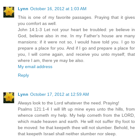
Lynn
October 16, 2012 at 1:03 AM
This is one of my favorite passages. Praying that it gives
you comfort as well.
John 14:1-3 Let not your heart be troubled: ye believe in
God, believe also in me. In my Father's house are many
mansions: if it were not so, I would have told you. I go to
prepare a place for you. And if I go and prepare a place for
you, I will come again, and receive you unto myself; that
where I am, there ye may be also.
My email address
Reply
Lynn
October 17, 2012 at 12:59 AM
Always look to the Lord whatever the need. Praying!
Psalms 121:1-4 I will lift up mine eyes unto the hills, from
whence cometh my help. My help cometh from the LORD,
which made heaven and earth. He will not suffer thy foot to
be moved: he that keepeth thee will not slumber. Behold, he
that keepeth Israel shall neither slumber nor sleep.