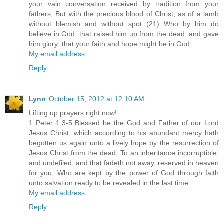
your vain conversation received by tradition from your
fathers; But with the precious blood of Christ, as of a lamb
without blemish and without spot (21) Who by him do
believe in God, that raised him up from the dead, and gave
him glory; that your faith and hope might be in God.
My email address
Reply
Lynn
October 15, 2012 at 12:10 AM
Lifting up prayers right now!
1 Peter 1:3-5 Blessed be the God and Father of our Lord
Jesus Christ, which according to his abundant mercy hath
begotten us again unto a lively hope by the resurrection of
Jesus Christ from the dead, To an inheritance incorruptible,
and undefiled, and that fadeth not away, reserved in heaven
for you, Who are kept by the power of God through faith
unto salvation ready to be revealed in the last time.
My email address
Reply