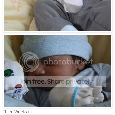
Three Weeks old: