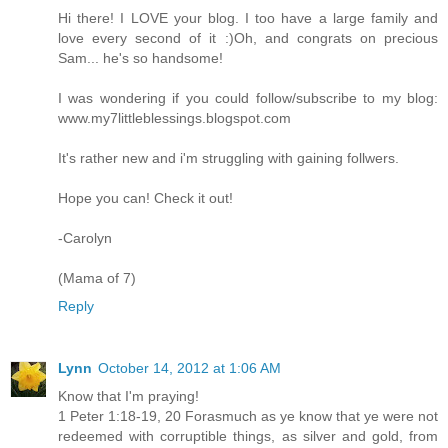
Hi there! I LOVE your blog. I too have a large family and
love every second of it :)Oh, and congrats on precious
Sam... he's so handsome!
I was wondering if you could follow/subscribe to my blog:
www.my7littleblessings.blogspot.com
It's rather new and i'm struggling with gaining follwers.
Hope you can! Check it out!
-Carolyn
(Mama of 7)
Reply
Lynn
October 14, 2012 at 1:06 AM
Know that I'm praying!
1 Peter 1:18-19, 20 Forasmuch as ye know that ye were not
redeemed with corruptible things, as silver and gold, from