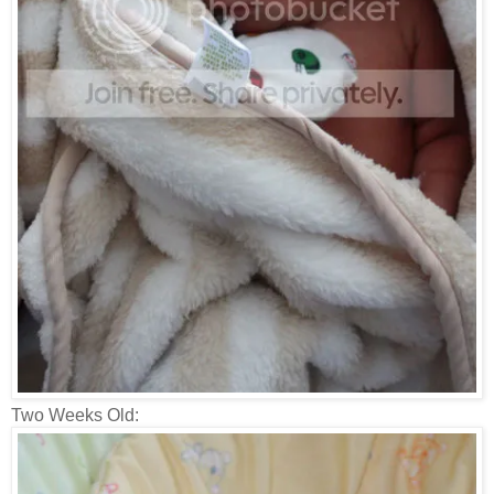
Two Weeks Old: