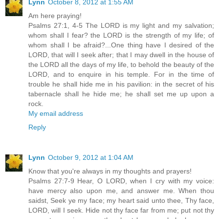
Lynn
October 8, 2012 at 1:55 AM
Am here praying!
Psalms 27:1, 4-5 The LORD is my light and my salvation;
whom shall I fear? the LORD is the strength of my life; of
whom shall I be afraid?...One thing have I desired of the
LORD, that will I seek after; that I may dwell in the house of
the LORD all the days of my life, to behold the beauty of the
LORD, and to enquire in his temple. For in the time of
trouble he shall hide me in his pavilion: in the secret of his
tabernacle shall he hide me; he shall set me up upon a
rock.
My email address
Reply
Lynn
October 9, 2012 at 1:04 AM
Know that you're always in my thoughts and prayers!
Psalms 27:7-9 Hear, O LORD, when I cry with my voice:
have mercy also upon me, and answer me. When thou
saidst, Seek ye my face; my heart said unto thee, Thy face,
LORD, will I seek. Hide not thy face far from me; put not thy