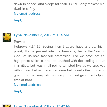
down in peace, and sleep: for thou, LORD, only makest me
dwell in safety.
My email address
Reply
Lynn
November 2, 2012 at 1:15 AM
Praying!
Hebrews 4:14-16 Seeing then that we have a great high
priest, that is passed into the heavens, Jesus the Son of
God, let us hold fast our profession. For we have not an
high priest which cannot be touched with the feeling of our
infirmities; but was in all points tempted like as we are, yet
without sin. Let us therefore come boldly unto the throne of
grace, that we may obtain mercy, and find grace to help in
time of need.
My email address
Reply
Lynn
November 4, 2012 at 12:42 AM