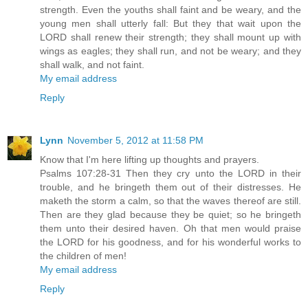
strength. Even the youths shall faint and be weary, and the
young men shall utterly fall: But they that wait upon the
LORD shall renew their strength; they shall mount up with
wings as eagles; they shall run, and not be weary; and they
shall walk, and not faint.
My email address
Reply
Lynn
November 5, 2012 at 11:58 PM
Know that I'm here lifting up thoughts and prayers.
Psalms 107:28-31 Then they cry unto the LORD in their
trouble, and he bringeth them out of their distresses. He
maketh the storm a calm, so that the waves thereof are still.
Then are they glad because they be quiet; so he bringeth
them unto their desired haven. Oh that men would praise
the LORD for his goodness, and for his wonderful works to
the children of men!
My email address
Reply