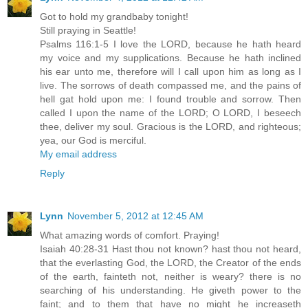
Got to hold my grandbaby tonight!
Still praying in Seattle!
Psalms 116:1-5 I love the LORD, because he hath heard
my voice and my supplications. Because he hath inclined
his ear unto me, therefore will I call upon him as long as I
live. The sorrows of death compassed me, and the pains of
hell gat hold upon me: I found trouble and sorrow. Then
called I upon the name of the LORD; O LORD, I beseech
thee, deliver my soul. Gracious is the LORD, and righteous;
yea, our God is merciful.
My email address
Reply
Lynn
November 5, 2012 at 12:45 AM
What amazing words of comfort. Praying!
Isaiah 40:28-31 Hast thou not known? hast thou not heard,
that the everlasting God, the LORD, the Creator of the ends
of the earth, fainteth not, neither is weary? there is no
searching of his understanding. He giveth power to the
faint; and to them that have no might he increaseth