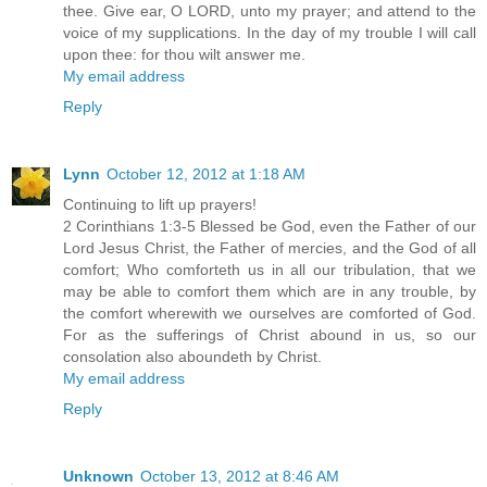
thee. Give ear, O LORD, unto my prayer; and attend to the
voice of my supplications. In the day of my trouble I will call
upon thee: for thou wilt answer me.
My email address
Reply
Lynn
October 12, 2012 at 1:18 AM
Continuing to lift up prayers!
2 Corinthians 1:3-5 Blessed be God, even the Father of our
Lord Jesus Christ, the Father of mercies, and the God of all
comfort; Who comforteth us in all our tribulation, that we
may be able to comfort them which are in any trouble, by
the comfort wherewith we ourselves are comforted of God.
For as the sufferings of Christ abound in us, so our
consolation also aboundeth by Christ.
My email address
Reply
Unknown
October 13, 2012 at 8:46 AM