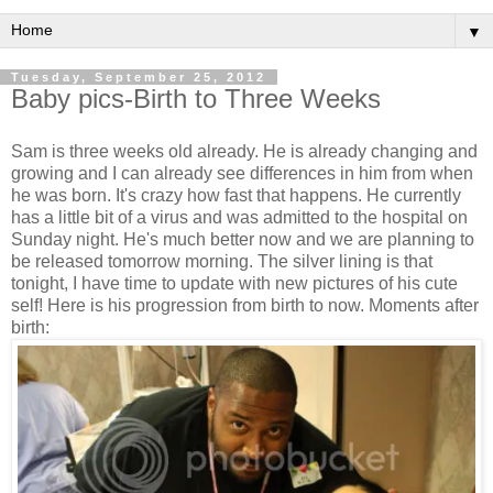
▼
Tuesday, September 25, 2012
Baby pics-Birth to Three Weeks
Sam is three weeks old already. He is already changing and
growing and I can already see differences in him from when
he was born. It's crazy how fast that happens. He currently
has a little bit of a virus and was admitted to the hospital on
Sunday night. He's much better now and we are planning to
be released tomorrow morning. The silver lining is that
tonight, I have time to update with new pictures of his cute
self! Here is his progression from birth to now. Moments after
birth: