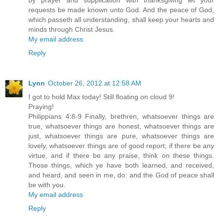
by prayer and supplication with thanksgiving let your
requests be made known unto God. And the peace of God,
which passeth all understanding, shall keep your hearts and
minds through Christ Jesus.
My email address
Reply
Lynn
October 26, 2012 at 12:58 AM
I got to hold Max today! Still floating on cloud 9!
Praying!
Philippians 4:8-9 Finally, brethren, whatsoever things are
true, whatsoever things are honest, whatsoever things are
just, whatsoever things are pure, whatsoever things are
lovely, whatsoever things are of good report; if there be any
virtue, and if there be any praise, think on these things.
Those things, which ye have both learned, and received,
and heard, and seen in me, do: and the God of peace shall
be with you.
My email address
Reply