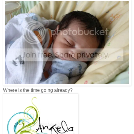
Where is the time going already?