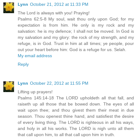
Lynn
October 21, 2012 at 11:33 PM
The Lord is always with you! Praying!
Psalms 62:5-8 My soul, wait thou only upon God; for my
expectation is from him. He only is my rock and my
salvation: he is my defence; I shall not be moved. In God is
my salvation and my glory: the rock of my strength, and my
refuge, is in God. Trust in him at all times; ye people, pour
out your heart before him: God is a refuge for us. Selah.
My email address
Reply
Lynn
October 22, 2012 at 11:55 PM
Lifting up prayers!
Psalms 145:14-18 The LORD upholdeth all that fall, and
raiseth up all those that be bowed down. The eyes of all
wait upon thee; and thou givest them their meat in due
season. Thou openest thine hand, and satisfiest the desire
of every living thing. The LORD is righteous in all his ways,
and holy in all his works. The LORD is nigh unto all them
that call upon him, to all that call upon him in truth.