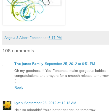
Angela & Albert Fontenot
at
6:17 PM
108 comments:
The jones Family
September 25, 2012 at 6:51 PM
Oh my goodness!!! You Fontenots make gorgeous babies!!!
congratulations and prayers for a smooth release tomorrow
:)
Reply
Lynn
September 26, 2012 at 12:15 AM
He's so adorable! You'd better get sprung tomorrow!