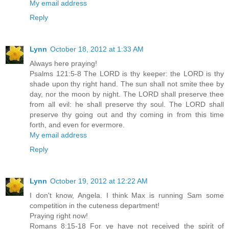
My email address
Reply
Lynn
October 18, 2012 at 1:33 AM
Always here praying!
Psalms 121:5-8 The LORD is thy keeper: the LORD is thy
shade upon thy right hand. The sun shall not smite thee by
day, nor the moon by night. The LORD shall preserve thee
from all evil: he shall preserve thy soul. The LORD shall
preserve thy going out and thy coming in from this time
forth, and even for evermore.
My email address
Reply
Lynn
October 19, 2012 at 12:22 AM
I don't know, Angela. I think Max is running Sam some
competition in the cuteness department!
Praying right now!
Romans 8:15-18 For ye have not received the spirit of