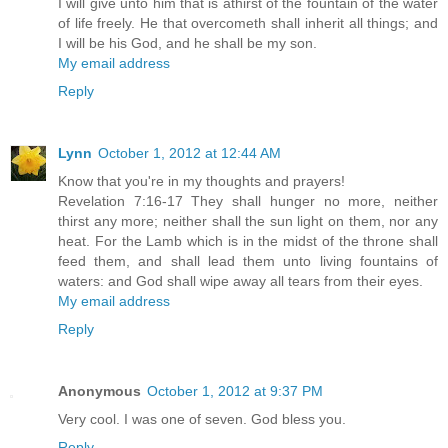
I will give unto him that is athirst of the fountain of the water
of life freely. He that overcometh shall inherit all things; and
I will be his God, and he shall be my son.
My email address
Reply
Lynn
October 1, 2012 at 12:44 AM
Know that you're in my thoughts and prayers!
Revelation 7:16-17 They shall hunger no more, neither
thirst any more; neither shall the sun light on them, nor any
heat. For the Lamb which is in the midst of the throne shall
feed them, and shall lead them unto living fountains of
waters: and God shall wipe away all tears from their eyes.
My email address
Reply
Anonymous
October 1, 2012 at 9:37 PM
Very cool. I was one of seven. God bless you.
Reply