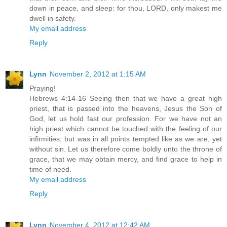
down in peace, and sleep: for thou, LORD, only makest me
dwell in safety.
My email address
Reply
Lynn
November 2, 2012 at 1:15 AM
Praying!
Hebrews 4:14-16 Seeing then that we have a great high
priest, that is passed into the heavens, Jesus the Son of
God, let us hold fast our profession. For we have not an
high priest which cannot be touched with the feeling of our
infirmities; but was in all points tempted like as we are, yet
without sin. Let us therefore come boldly unto the throne of
grace, that we may obtain mercy, and find grace to help in
time of need.
My email address
Reply
Lynn
November 4, 2012 at 12:42 AM