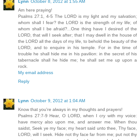
Lynn
October 8, 2012 at 1:55 AM
Am here praying!
Psalms 27:1, 4-5 The LORD is my light and my salvation;
whom shall I fear? the LORD is the strength of my life; of
whom shall I be afraid?...One thing have I desired of the
LORD, that will I seek after; that I may dwell in the house of
the LORD all the days of my life, to behold the beauty of the
LORD, and to enquire in his temple. For in the time of
trouble he shall hide me in his pavilion: in the secret of his
tabernacle shall he hide me; he shall set me up upon a
rock.
My email address
Reply
Lynn
October 9, 2012 at 1:04 AM
Know that you're always in my thoughts and prayers!
Psalms 27:7-9 Hear, O LORD, when I cry with my voice:
have mercy also upon me, and answer me. When thou
saidst, Seek ye my face; my heart said unto thee, Thy face,
LORD, will I seek. Hide not thy face far from me; put not thy