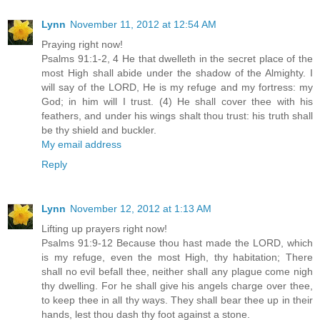
Lynn
November 11, 2012 at 12:54 AM
Praying right now!
Psalms 91:1-2, 4 He that dwelleth in the secret place of the
most High shall abide under the shadow of the Almighty. I
will say of the LORD, He is my refuge and my fortress: my
God; in him will I trust. (4) He shall cover thee with his
feathers, and under his wings shalt thou trust: his truth shall
be thy shield and buckler.
My email address
Reply
Lynn
November 12, 2012 at 1:13 AM
Lifting up prayers right now!
Psalms 91:9-12 Because thou hast made the LORD, which
is my refuge, even the most High, thy habitation; There
shall no evil befall thee, neither shall any plague come nigh
thy dwelling. For he shall give his angels charge over thee,
to keep thee in all thy ways. They shall bear thee up in their
hands, lest thou dash thy foot against a stone.