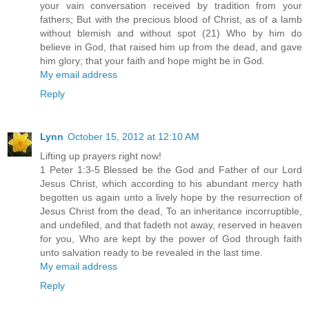
your vain conversation received by tradition from your
fathers; But with the precious blood of Christ, as of a lamb
without blemish and without spot (21) Who by him do
believe in God, that raised him up from the dead, and gave
him glory; that your faith and hope might be in God.
My email address
Reply
Lynn
October 15, 2012 at 12:10 AM
Lifting up prayers right now!
1 Peter 1:3-5 Blessed be the God and Father of our Lord
Jesus Christ, which according to his abundant mercy hath
begotten us again unto a lively hope by the resurrection of
Jesus Christ from the dead, To an inheritance incorruptible,
and undefiled, and that fadeth not away, reserved in heaven
for you, Who are kept by the power of God through faith
unto salvation ready to be revealed in the last time.
My email address
Reply