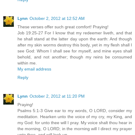
Lynn
October 2, 2012 at 12:52 AM
These verses offer such great comfort! Praying!
Job 19:25-27 For I know that my redeemer liveth, and that
he shall stand at the latter day upon the earth: And though
after my skin worms destroy this body, yet in my flesh shall I
see God: Whom I shall see for myself, and mine eyes shall
behold, and not another; though my reins be consumed
within me.
My email address
Reply
Lynn
October 2, 2012 at 11:20 PM
Praying!
Psalms 5:1-3 Give ear to my words, O LORD, consider my
meditation. Hearken unto the voice of my cry, my King, and
my God: for unto thee will I pray. My voice shalt thou hear in
the morning, O LORD; in the morning will I direct my prayer
unto thee, and will look up.