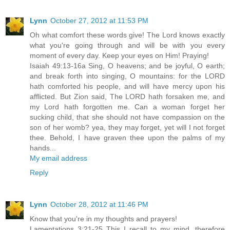
Lynn
October 27, 2012 at 11:53 PM
Oh what comfort these words give! The Lord knows exactly
what you're going through and will be with you every
moment of every day. Keep your eyes on Him! Praying!
Isaiah 49:13-16a Sing, O heavens; and be joyful, O earth;
and break forth into singing, O mountains: for the LORD
hath comforted his people, and will have mercy upon his
afflicted. But Zion said, The LORD hath forsaken me, and
my Lord hath forgotten me. Can a woman forget her
sucking child, that she should not have compassion on the
son of her womb? yea, they may forget, yet will I not forget
thee. Behold, I have graven thee upon the palms of my
hands...
My email address
Reply
Lynn
October 28, 2012 at 11:46 PM
Know that you're in my thoughts and prayers!
Lamentations 3:21-25 This I recall to my mind, therefore