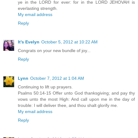
ye in the LORD for ever: for in the LORD JEHOVAH is
everlasting strength.
My email address
Reply
It's Evelyn
October 5, 2012 at 10:22 AM
Congrats on your new bundle of joy...
Reply
Lynn
October 7, 2012 at 1:04 AM
Continuing to lift up prayers.
Psalms 50:14-15 Offer unto God thanksgiving; and pay thy
vows unto the most High: And call upon me in the day of
trouble: I will deliver thee, and thou shalt glorify me.
My email address
Reply