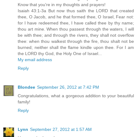
Know that you're in my thoughts and prayers!
Isaiah 43:1-3a But now thus saith the LORD that created
thee, O Jacob, and he that formed thee, O Israel, Fear not:
for I have redeemed thee, I have called thee by thy name;
thou art mine. When thou passest through the waters, I will
be with thee; and through the rivers, they shall not overflow
thee: when thou walkest through the fire, thou shalt not be
burned; neither shall the flame kindle upon thee. For I am
the LORD thy God, the Holy One of Israel...
My email address
Reply
Blondee
September 26, 2012 at 7:42 PM
Congratulations, what a gorgeous addition to your beautiful
family!
Reply
Lynn
September 27, 2012 at 1:57 AM