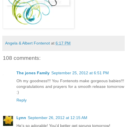
Angela & Albert Fontenot
at
6:17 PM
108 comments:
The jones Family
September 25, 2012 at 6:51 PM
Oh my goodness!!! You Fontenots make gorgeous babies!!!
congratulations and prayers for a smooth release tomorrow
:)
Reply
Lynn
September 26, 2012 at 12:15 AM
He's so adorable! You'd better get sprung tomorrow!