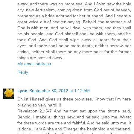
away; and there was no more sea. And I John saw the holy
city, new Jerusalem, coming down from God out of heaven,
prepared as a bride adorned for her husband. And I heard a
great voice out of heaven saying, Behold, the tabernacle of
God is with men, and he will dwell with them, and they shall
be his people, and God himself shall be with them, and be
their God. And God shall wipe away all tears from their
eyes; and there shall be no more death, neither sorrow, nor
crying, neither shall there be any more pain: for the former
things are passed away.
My email address
Reply
Lynn
September 30, 2012 at 1:12 AM
Christ Himself gives us these promises. Know that I'm here
praying so very hard!!!!
Revelation 21:5-7 And he that sat upon the throne said,
Behold, I make all things new. And he said unto me, Write:
for these words are true and faithful. And he said unto me, It
is done. I am Alpha and Omega, the beginning and the end.