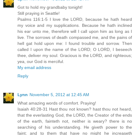
Got to hold my grandbaby tonight!
Still praying in Seattle!
Psalms 116:1-5 I love the LORD, because he hath heard
my voice and my supplications. Because he hath inclined
his ear unto me, therefore will I call upon him as long as I
live. The sorrows of death compassed me, and the pains of
hell gat hold upon me: I found trouble and sorrow. Then
called I upon the name of the LORD; O LORD, I beseech
thee, deliver my soul. Gracious is the LORD, and righteous;
yea, our God is merciful.
My email address
Reply
Lynn
November 5, 2012 at 12:45 AM
What amazing words of comfort. Praying!
Isaiah 40:28-31 Hast thou not known? hast thou not heard,
that the everlasting God, the LORD, the Creator of the ends
of the earth, fainteth not, neither is weary? there is no
searching of his understanding. He giveth power to the
faint; and to them that have no might he increaseth