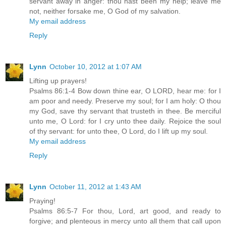
servant away in anger: thou hast been my help; leave me
not, neither forsake me, O God of my salvation.
My email address
Reply
Lynn
October 10, 2012 at 1:07 AM
Lifting up prayers!
Psalms 86:1-4 Bow down thine ear, O LORD, hear me: for I
am poor and needy. Preserve my soul; for I am holy: O thou
my God, save thy servant that trusteth in thee. Be merciful
unto me, O Lord: for I cry unto thee daily. Rejoice the soul
of thy servant: for unto thee, O Lord, do I lift up my soul.
My email address
Reply
Lynn
October 11, 2012 at 1:43 AM
Praying!
Psalms 86:5-7 For thou, Lord, art good, and ready to
forgive; and plenteous in mercy unto all them that call upon