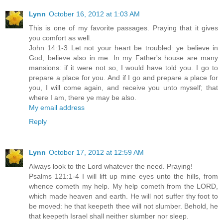
Lynn
October 16, 2012 at 1:03 AM
This is one of my favorite passages. Praying that it gives
you comfort as well.
John 14:1-3 Let not your heart be troubled: ye believe in
God, believe also in me. In my Father's house are many
mansions: if it were not so, I would have told you. I go to
prepare a place for you. And if I go and prepare a place for
you, I will come again, and receive you unto myself; that
where I am, there ye may be also.
My email address
Reply
Lynn
October 17, 2012 at 12:59 AM
Always look to the Lord whatever the need. Praying!
Psalms 121:1-4 I will lift up mine eyes unto the hills, from
whence cometh my help. My help cometh from the LORD,
which made heaven and earth. He will not suffer thy foot to
be moved: he that keepeth thee will not slumber. Behold, he
that keepeth Israel shall neither slumber nor sleep.