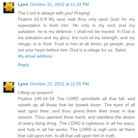
Lynn
October 21, 2012 at 11:33 PM
The Lord is always with you! Praying!
Psalms 62:5-8 My soul, wait thou only upon God; for my
expectation is from him. He only is my rock and my
salvation: he is my defence; I shall not be moved. In God is
my salvation and my glory: the rock of my strength, and my
refuge, is in God. Trust in him at all times; ye people, pour
out your heart before him: God is a refuge for us. Selah.
My email address
Reply
Lynn
October 22, 2012 at 11:55 PM
Lifting up prayers!
Psalms 145:14-18 The LORD upholdeth all that fall, and
raiseth up all those that be bowed down. The eyes of all
wait upon thee; and thou givest them their meat in due
season. Thou openest thine hand, and satisfiest the desire
of every living thing. The LORD is righteous in all his ways,
and holy in all his works. The LORD is nigh unto all them
that call upon him, to all that call upon him in truth.