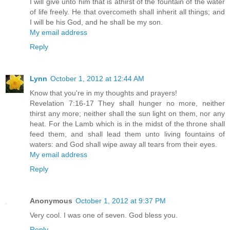
I will give unto him that is athirst of the fountain of the water
of life freely. He that overcometh shall inherit all things; and
I will be his God, and he shall be my son.
My email address
Reply
Lynn
October 1, 2012 at 12:44 AM
Know that you're in my thoughts and prayers!
Revelation 7:16-17 They shall hunger no more, neither
thirst any more; neither shall the sun light on them, nor any
heat. For the Lamb which is in the midst of the throne shall
feed them, and shall lead them unto living fountains of
waters: and God shall wipe away all tears from their eyes.
My email address
Reply
Anonymous
October 1, 2012 at 9:37 PM
Very cool. I was one of seven. God bless you.
Reply