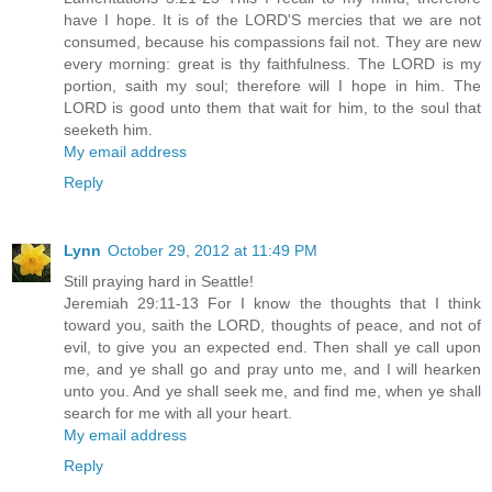
have I hope. It is of the LORD'S mercies that we are not
consumed, because his compassions fail not. They are new
every morning: great is thy faithfulness. The LORD is my
portion, saith my soul; therefore will I hope in him. The
LORD is good unto them that wait for him, to the soul that
seeketh him.
My email address
Reply
Lynn
October 29, 2012 at 11:49 PM
Still praying hard in Seattle!
Jeremiah 29:11-13 For I know the thoughts that I think
toward you, saith the LORD, thoughts of peace, and not of
evil, to give you an expected end. Then shall ye call upon
me, and ye shall go and pray unto me, and I will hearken
unto you. And ye shall seek me, and find me, when ye shall
search for me with all your heart.
My email address
Reply