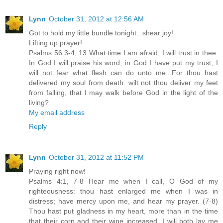
Lynn
October 31, 2012 at 12:56 AM
Got to hold my little bundle tonight...shear joy!
Lifting up prayer!
Psalms 56:3-4, 13 What time I am afraid, I will trust in thee.
In God I will praise his word, in God I have put my trust; I
will not fear what flesh can do unto me...For thou hast
delivered my soul from death: wilt not thou deliver my feet
from falling, that I may walk before God in the light of the
living?
My email address
Reply
Lynn
October 31, 2012 at 11:52 PM
Praying right now!
Psalms 4:1, 7-8 Hear me when I call, O God of my
righteousness: thou hast enlarged me when I was in
distress; have mercy upon me, and hear my prayer. (7-8)
Thou hast put gladness in my heart, more than in the time
that their corn and their wine increased. I will both lay me