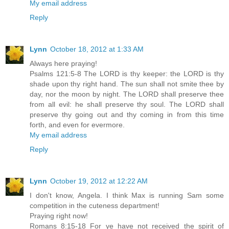
My email address
Reply
Lynn
October 18, 2012 at 1:33 AM
Always here praying!
Psalms 121:5-8 The LORD is thy keeper: the LORD is thy
shade upon thy right hand. The sun shall not smite thee by
day, nor the moon by night. The LORD shall preserve thee
from all evil: he shall preserve thy soul. The LORD shall
preserve thy going out and thy coming in from this time
forth, and even for evermore.
My email address
Reply
Lynn
October 19, 2012 at 12:22 AM
I don't know, Angela. I think Max is running Sam some
competition in the cuteness department!
Praying right now!
Romans 8:15-18 For ye have not received the spirit of