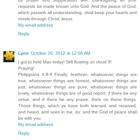
by prayer and supplication with thanksgiving let your
requests be made known unto God. And the peace of God,
which passeth all understanding, shall keep your hearts and
minds through Christ Jesus.
My email address
Reply
Lynn
October 26, 2012 at 12:58 AM
I got to hold Max today! Still floating on cloud 9!
Praying!
Philippians 4:8-9 Finally, brethren, whatsoever things are
true, whatsoever things are honest, whatsoever things are
just, whatsoever things are pure, whatsoever things are
lovely, whatsoever things are of good report; if there be any
virtue, and if there be any praise, think on these things.
Those things, which ye have both learned, and received,
and heard, and seen in me, do: and the God of peace shall
be with you.
My email address
Reply