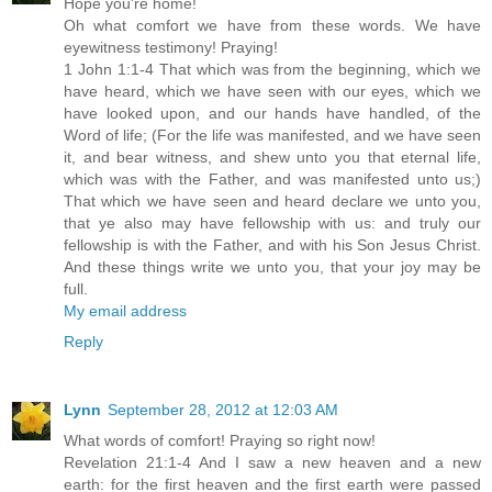
Hope you're home!
Oh what comfort we have from these words. We have
eyewitness testimony! Praying!
1 John 1:1-4 That which was from the beginning, which we
have heard, which we have seen with our eyes, which we
have looked upon, and our hands have handled, of the
Word of life; (For the life was manifested, and we have seen
it, and bear witness, and shew unto you that eternal life,
which was with the Father, and was manifested unto us;)
That which we have seen and heard declare we unto you,
that ye also may have fellowship with us: and truly our
fellowship is with the Father, and with his Son Jesus Christ.
And these things write we unto you, that your joy may be
full.
My email address
Reply
Lynn
September 28, 2012 at 12:03 AM
What words of comfort! Praying so right now!
Revelation 21:1-4 And I saw a new heaven and a new
earth: for the first heaven and the first earth were passed