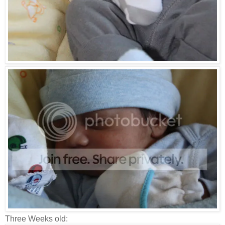
Three Weeks old: