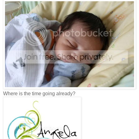
Where is the time going already?