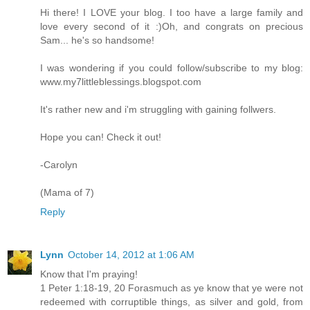
Hi there! I LOVE your blog. I too have a large family and
love every second of it :)Oh, and congrats on precious
Sam... he's so handsome!
I was wondering if you could follow/subscribe to my blog:
www.my7littleblessings.blogspot.com
It's rather new and i'm struggling with gaining follwers.
Hope you can! Check it out!
-Carolyn
(Mama of 7)
Reply
Lynn
October 14, 2012 at 1:06 AM
Know that I'm praying!
1 Peter 1:18-19, 20 Forasmuch as ye know that ye were not
redeemed with corruptible things, as silver and gold, from