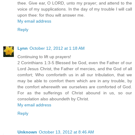
thee. Give ear, O LORD, unto my prayer; and attend to the
voice of my supplications. In the day of my trouble I will call
upon thee: for thou wilt answer me.
My email address
Reply
Lynn
October 12, 2012 at 1:18 AM
Continuing to lift up prayers!
2 Corinthians 1:3-5 Blessed be God, even the Father of our
Lord Jesus Christ, the Father of mercies, and the God of all
comfort; Who comforteth us in all our tribulation, that we
may be able to comfort them which are in any trouble, by
the comfort wherewith we ourselves are comforted of God.
For as the sufferings of Christ abound in us, so our
consolation also aboundeth by Christ.
My email address
Reply
Unknown
October 13, 2012 at 8:46 AM