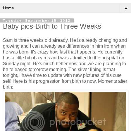
▼
Tuesday, September 25, 2012
Baby pics-Birth to Three Weeks
Sam is three weeks old already. He is already changing and
growing and I can already see differences in him from when
he was born. It's crazy how fast that happens. He currently
has a little bit of a virus and was admitted to the hospital on
Sunday night. He's much better now and we are planning to
be released tomorrow morning. The silver lining is that
tonight, I have time to update with new pictures of his cute
self! Here is his progression from birth to now. Moments after
birth: