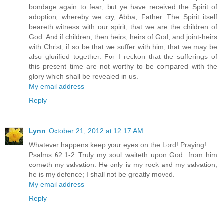
bondage again to fear; but ye have received the Spirit of
adoption, whereby we cry, Abba, Father. The Spirit itself
beareth witness with our spirit, that we are the children of
God: And if children, then heirs; heirs of God, and joint-heirs
with Christ; if so be that we suffer with him, that we may be
also glorified together. For I reckon that the sufferings of
this present time are not worthy to be compared with the
glory which shall be revealed in us.
My email address
Reply
Lynn
October 21, 2012 at 12:17 AM
Whatever happens keep your eyes on the Lord! Praying!
Psalms 62:1-2 Truly my soul waiteth upon God: from him
cometh my salvation. He only is my rock and my salvation;
he is my defence; I shall not be greatly moved.
My email address
Reply