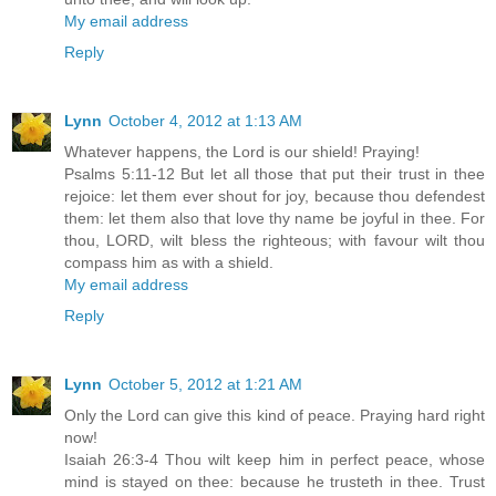
My email address
Reply
Lynn
October 4, 2012 at 1:13 AM
Whatever happens, the Lord is our shield! Praying!
Psalms 5:11-12 But let all those that put their trust in thee
rejoice: let them ever shout for joy, because thou defendest
them: let them also that love thy name be joyful in thee. For
thou, LORD, wilt bless the righteous; with favour wilt thou
compass him as with a shield.
My email address
Reply
Lynn
October 5, 2012 at 1:21 AM
Only the Lord can give this kind of peace. Praying hard right
now!
Isaiah 26:3-4 Thou wilt keep him in perfect peace, whose
mind is stayed on thee: because he trusteth in thee. Trust