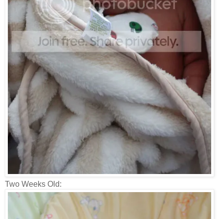
Two Weeks Old: