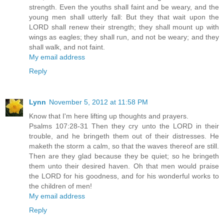
strength. Even the youths shall faint and be weary, and the
young men shall utterly fall: But they that wait upon the
LORD shall renew their strength; they shall mount up with
wings as eagles; they shall run, and not be weary; and they
shall walk, and not faint.
My email address
Reply
Lynn
November 5, 2012 at 11:58 PM
Know that I'm here lifting up thoughts and prayers.
Psalms 107:28-31 Then they cry unto the LORD in their
trouble, and he bringeth them out of their distresses. He
maketh the storm a calm, so that the waves thereof are still.
Then are they glad because they be quiet; so he bringeth
them unto their desired haven. Oh that men would praise
the LORD for his goodness, and for his wonderful works to
the children of men!
My email address
Reply