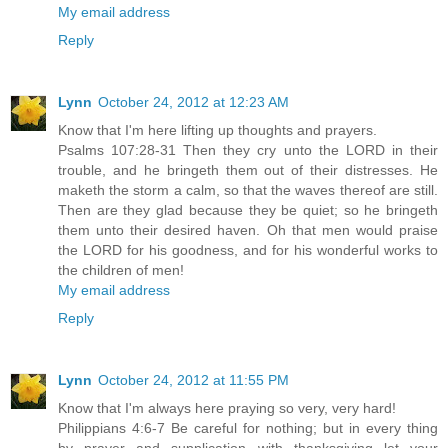
My email address
Reply
Lynn
October 24, 2012 at 12:23 AM
Know that I'm here lifting up thoughts and prayers.
Psalms 107:28-31 Then they cry unto the LORD in their
trouble, and he bringeth them out of their distresses. He
maketh the storm a calm, so that the waves thereof are still.
Then are they glad because they be quiet; so he bringeth
them unto their desired haven. Oh that men would praise
the LORD for his goodness, and for his wonderful works to
the children of men!
My email address
Reply
Lynn
October 24, 2012 at 11:55 PM
Know that I'm always here praying so very, very hard!
Philippians 4:6-7 Be careful for nothing; but in every thing