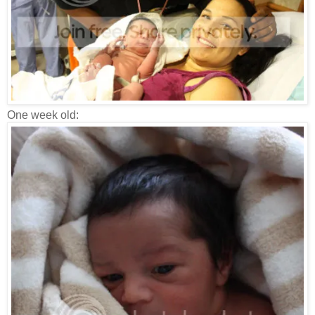
One week old: