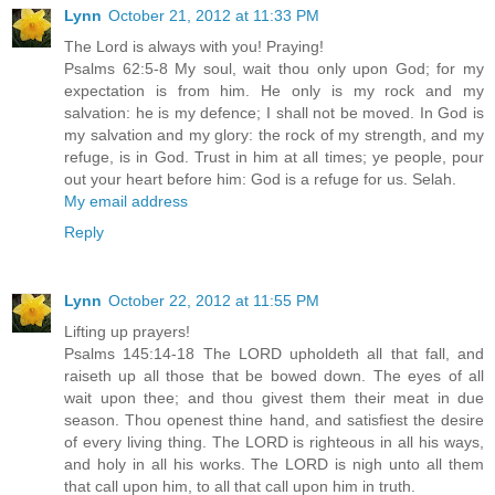
Lynn
October 21, 2012 at 11:33 PM
The Lord is always with you! Praying!
Psalms 62:5-8 My soul, wait thou only upon God; for my
expectation is from him. He only is my rock and my
salvation: he is my defence; I shall not be moved. In God is
my salvation and my glory: the rock of my strength, and my
refuge, is in God. Trust in him at all times; ye people, pour
out your heart before him: God is a refuge for us. Selah.
My email address
Reply
Lynn
October 22, 2012 at 11:55 PM
Lifting up prayers!
Psalms 145:14-18 The LORD upholdeth all that fall, and
raiseth up all those that be bowed down. The eyes of all
wait upon thee; and thou givest them their meat in due
season. Thou openest thine hand, and satisfiest the desire
of every living thing. The LORD is righteous in all his ways,
and holy in all his works. The LORD is nigh unto all them
that call upon him, to all that call upon him in truth.