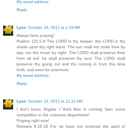
My email address
Reply
Lynn
October 18, 2012 at 1:33 AM
Always here praying!
Psalms 121:5-8 The LORD is thy keeper: the LORD is thy
shade upon thy right hand. The sun shall not smite thee by
day, nor the moon by night. The LORD shall preserve thee
from all evil: he shall preserve thy soul. The LORD shall
preserve thy going out and thy coming in from this time
forth, and even for evermore.
My email address
Reply
Lynn
October 19, 2012 at 12:22 AM
I don't know, Angela. I think Max is running Sam some
competition in the cuteness department!
Praying right now!
Romans 8:15-18 For ye have not received the spirit of