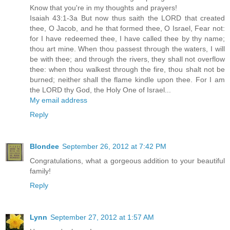
Know that you're in my thoughts and prayers!
Isaiah 43:1-3a But now thus saith the LORD that created
thee, O Jacob, and he that formed thee, O Israel, Fear not:
for I have redeemed thee, I have called thee by thy name;
thou art mine. When thou passest through the waters, I will
be with thee; and through the rivers, they shall not overflow
thee: when thou walkest through the fire, thou shalt not be
burned; neither shall the flame kindle upon thee. For I am
the LORD thy God, the Holy One of Israel...
My email address
Reply
Blondee
September 26, 2012 at 7:42 PM
Congratulations, what a gorgeous addition to your beautiful
family!
Reply
Lynn
September 27, 2012 at 1:57 AM