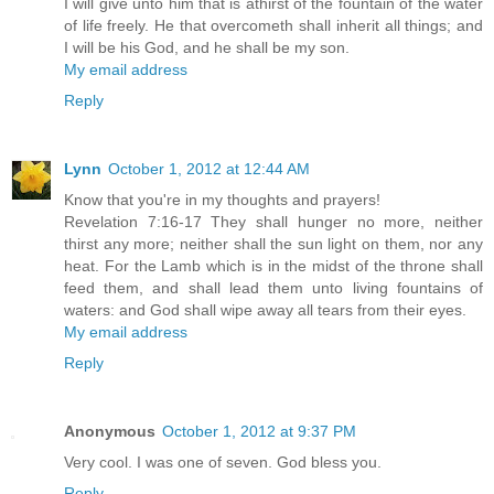
I will give unto him that is athirst of the fountain of the water
of life freely. He that overcometh shall inherit all things; and
I will be his God, and he shall be my son.
My email address
Reply
Lynn
October 1, 2012 at 12:44 AM
Know that you're in my thoughts and prayers!
Revelation 7:16-17 They shall hunger no more, neither
thirst any more; neither shall the sun light on them, nor any
heat. For the Lamb which is in the midst of the throne shall
feed them, and shall lead them unto living fountains of
waters: and God shall wipe away all tears from their eyes.
My email address
Reply
Anonymous
October 1, 2012 at 9:37 PM
Very cool. I was one of seven. God bless you.
Reply