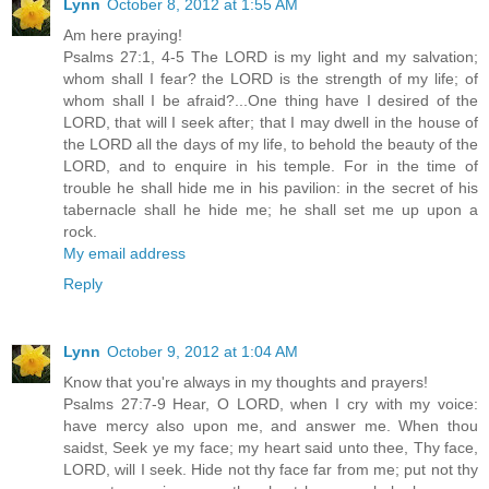
Lynn
October 8, 2012 at 1:55 AM
Am here praying!
Psalms 27:1, 4-5 The LORD is my light and my salvation;
whom shall I fear? the LORD is the strength of my life; of
whom shall I be afraid?...One thing have I desired of the
LORD, that will I seek after; that I may dwell in the house of
the LORD all the days of my life, to behold the beauty of the
LORD, and to enquire in his temple. For in the time of
trouble he shall hide me in his pavilion: in the secret of his
tabernacle shall he hide me; he shall set me up upon a
rock.
My email address
Reply
Lynn
October 9, 2012 at 1:04 AM
Know that you're always in my thoughts and prayers!
Psalms 27:7-9 Hear, O LORD, when I cry with my voice:
have mercy also upon me, and answer me. When thou
saidst, Seek ye my face; my heart said unto thee, Thy face,
LORD, will I seek. Hide not thy face far from me; put not thy