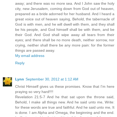
away; and there was no more sea. And I John saw the holy
city, new Jerusalem, coming down from God out of heaven,
prepared as a bride adorned for her husband. And I heard a
great voice out of heaven saying, Behold, the tabernacle of
God is with men, and he will dwell with them, and they shall
be his people, and God himself shall be with them, and be
their God. And God shall wipe away all tears from their
eyes; and there shall be no more death, neither sorrow, nor
crying, neither shall there be any more pain: for the former
things are passed away.
My email address
Reply
Lynn
September 30, 2012 at 1:12 AM
Christ Himself gives us these promises. Know that I'm here
praying so very hard!!!!
Revelation 21:5-7 And he that sat upon the throne said,
Behold, I make all things new. And he said unto me, Write:
for these words are true and faithful. And he said unto me, It
is done. I am Alpha and Omega, the beginning and the end.