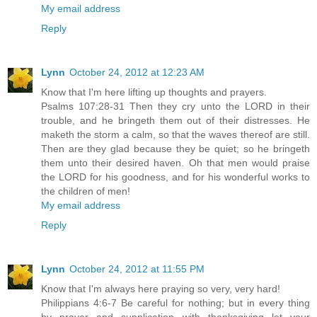
My email address
Reply
Lynn
October 24, 2012 at 12:23 AM
Know that I'm here lifting up thoughts and prayers.
Psalms 107:28-31 Then they cry unto the LORD in their
trouble, and he bringeth them out of their distresses. He
maketh the storm a calm, so that the waves thereof are still.
Then are they glad because they be quiet; so he bringeth
them unto their desired haven. Oh that men would praise
the LORD for his goodness, and for his wonderful works to
the children of men!
My email address
Reply
Lynn
October 24, 2012 at 11:55 PM
Know that I'm always here praying so very, very hard!
Philippians 4:6-7 Be careful for nothing; but in every thing