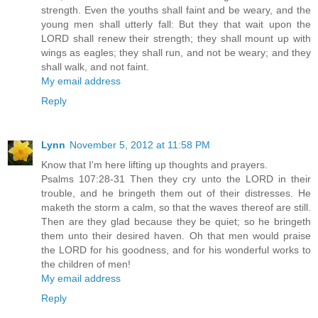
strength. Even the youths shall faint and be weary, and the
young men shall utterly fall: But they that wait upon the
LORD shall renew their strength; they shall mount up with
wings as eagles; they shall run, and not be weary; and they
shall walk, and not faint.
My email address
Reply
Lynn
November 5, 2012 at 11:58 PM
Know that I'm here lifting up thoughts and prayers.
Psalms 107:28-31 Then they cry unto the LORD in their
trouble, and he bringeth them out of their distresses. He
maketh the storm a calm, so that the waves thereof are still.
Then are they glad because they be quiet; so he bringeth
them unto their desired haven. Oh that men would praise
the LORD for his goodness, and for his wonderful works to
the children of men!
My email address
Reply