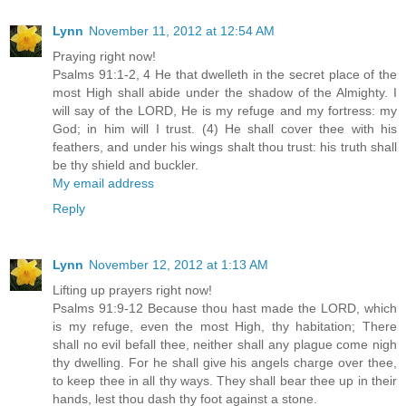
Lynn
November 11, 2012 at 12:54 AM
Praying right now!
Psalms 91:1-2, 4 He that dwelleth in the secret place of the
most High shall abide under the shadow of the Almighty. I
will say of the LORD, He is my refuge and my fortress: my
God; in him will I trust. (4) He shall cover thee with his
feathers, and under his wings shalt thou trust: his truth shall
be thy shield and buckler.
My email address
Reply
Lynn
November 12, 2012 at 1:13 AM
Lifting up prayers right now!
Psalms 91:9-12 Because thou hast made the LORD, which
is my refuge, even the most High, thy habitation; There
shall no evil befall thee, neither shall any plague come nigh
thy dwelling. For he shall give his angels charge over thee,
to keep thee in all thy ways. They shall bear thee up in their
hands, lest thou dash thy foot against a stone.