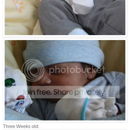
Three Weeks old: