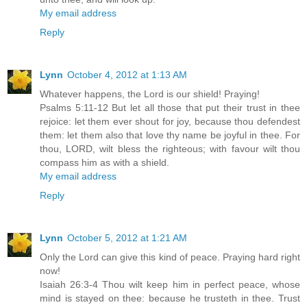
My email address
Reply
Lynn
October 4, 2012 at 1:13 AM
Whatever happens, the Lord is our shield! Praying!
Psalms 5:11-12 But let all those that put their trust in thee
rejoice: let them ever shout for joy, because thou defendest
them: let them also that love thy name be joyful in thee. For
thou, LORD, wilt bless the righteous; with favour wilt thou
compass him as with a shield.
My email address
Reply
Lynn
October 5, 2012 at 1:21 AM
Only the Lord can give this kind of peace. Praying hard right
now!
Isaiah 26:3-4 Thou wilt keep him in perfect peace, whose
mind is stayed on thee: because he trusteth in thee. Trust