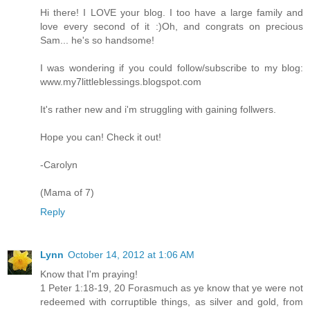
Hi there! I LOVE your blog. I too have a large family and
love every second of it :)Oh, and congrats on precious
Sam... he's so handsome!
I was wondering if you could follow/subscribe to my blog:
www.my7littleblessings.blogspot.com
It's rather new and i'm struggling with gaining follwers.
Hope you can! Check it out!
-Carolyn
(Mama of 7)
Reply
Lynn
October 14, 2012 at 1:06 AM
Know that I'm praying!
1 Peter 1:18-19, 20 Forasmuch as ye know that ye were not
redeemed with corruptible things, as silver and gold, from