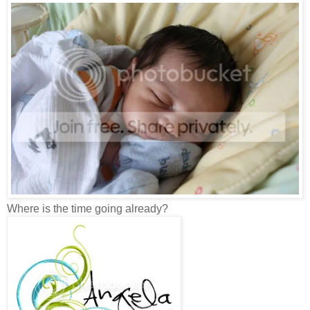
Where is the time going already?