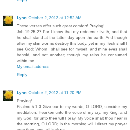
Lynn
October 2, 2012 at 12:52 AM
These verses offer such great comfort! Praying!
Job 19:25-27 For I know that my redeemer liveth, and that
he shall stand at the latter day upon the earth: And though
after my skin worms destroy this body, yet in my flesh shall I
see God: Whom I shall see for myself, and mine eyes shall
behold, and not another; though my reins be consumed
within me.
My email address
Reply
Lynn
October 2, 2012 at 11:20 PM
Praying!
Psalms 5:1-3 Give ear to my words, O LORD, consider my
meditation. Hearken unto the voice of my cry, my King, and
my God: for unto thee will I pray. My voice shalt thou hear in
the morning, O LORD; in the morning will I direct my prayer
unto thee, and will look up.