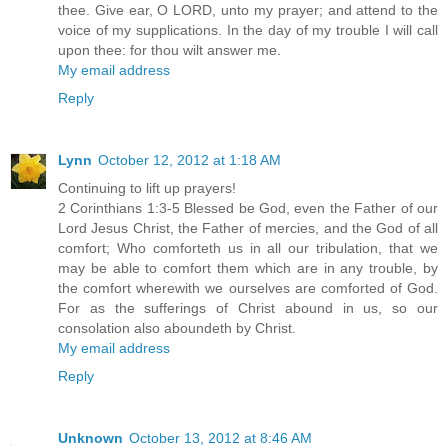
thee. Give ear, O LORD, unto my prayer; and attend to the
voice of my supplications. In the day of my trouble I will call
upon thee: for thou wilt answer me.
My email address
Reply
Lynn
October 12, 2012 at 1:18 AM
Continuing to lift up prayers!
2 Corinthians 1:3-5 Blessed be God, even the Father of our
Lord Jesus Christ, the Father of mercies, and the God of all
comfort; Who comforteth us in all our tribulation, that we
may be able to comfort them which are in any trouble, by
the comfort wherewith we ourselves are comforted of God.
For as the sufferings of Christ abound in us, so our
consolation also aboundeth by Christ.
My email address
Reply
Unknown
October 13, 2012 at 8:46 AM