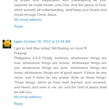
by prayer and supplication with thanksgiving let your
requests be made known unto God. And the peace of God,
which passeth all understanding, shall keep your hearts and
minds through Christ Jesus.
My email address
Reply
Lynn
October 26, 2012 at 12:58 AM
I got to hold Max today! Still floating on cloud 9!
Praying!
Philippians 4:8-9 Finally, brethren, whatsoever things are
true, whatsoever things are honest, whatsoever things are
just, whatsoever things are pure, whatsoever things are
lovely, whatsoever things are of good report; if there be any
virtue, and if there be any praise, think on these things.
Those things, which ye have both learned, and received,
and heard, and seen in me, do: and the God of peace shall
be with you.
My email address
Reply