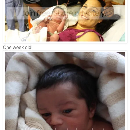
One week old: