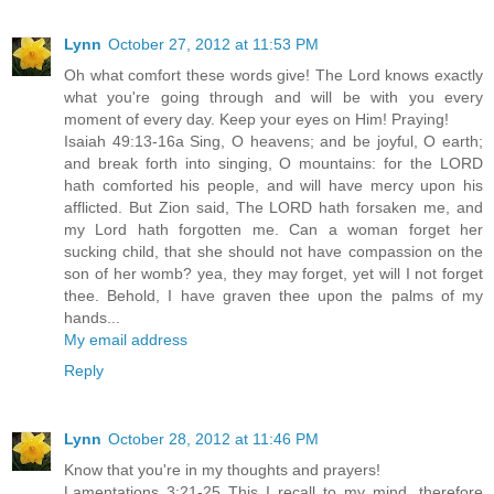
Lynn
October 27, 2012 at 11:53 PM
Oh what comfort these words give! The Lord knows exactly
what you're going through and will be with you every
moment of every day. Keep your eyes on Him! Praying!
Isaiah 49:13-16a Sing, O heavens; and be joyful, O earth;
and break forth into singing, O mountains: for the LORD
hath comforted his people, and will have mercy upon his
afflicted. But Zion said, The LORD hath forsaken me, and
my Lord hath forgotten me. Can a woman forget her
sucking child, that she should not have compassion on the
son of her womb? yea, they may forget, yet will I not forget
thee. Behold, I have graven thee upon the palms of my
hands...
My email address
Reply
Lynn
October 28, 2012 at 11:46 PM
Know that you're in my thoughts and prayers!
Lamentations 3:21-25 This I recall to my mind, therefore