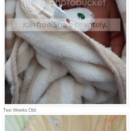
Two Weeks Old: