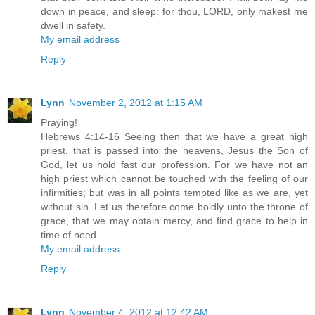
down in peace, and sleep: for thou, LORD, only makest me
dwell in safety.
My email address
Reply
Lynn
November 2, 2012 at 1:15 AM
Praying!
Hebrews 4:14-16 Seeing then that we have a great high
priest, that is passed into the heavens, Jesus the Son of
God, let us hold fast our profession. For we have not an
high priest which cannot be touched with the feeling of our
infirmities; but was in all points tempted like as we are, yet
without sin. Let us therefore come boldly unto the throne of
grace, that we may obtain mercy, and find grace to help in
time of need.
My email address
Reply
Lynn
November 4, 2012 at 12:42 AM