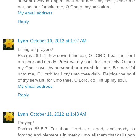
servant away in anger: thou hast been my help; leave me
not, neither forsake me, O God of my salvation.
My email address
Reply
Lynn
October 10, 2012 at 1:07 AM
Lifting up prayers!
Psalms 86:1-4 Bow down thine ear, O LORD, hear me: for I
am poor and needy. Preserve my soul; for I am holy: O thou
my God, save thy servant that trusteth in thee. Be merciful
unto me, O Lord: for I cry unto thee daily. Rejoice the soul
of thy servant: for unto thee, O Lord, do I lift up my soul.
My email address
Reply
Lynn
October 11, 2012 at 1:43 AM
Praying!
Psalms 86:5-7 For thou, Lord, art good, and ready to
forgive; and plenteous in mercy unto all them that call upon