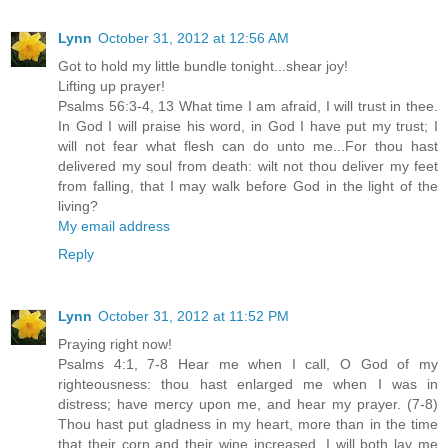
Lynn
October 31, 2012 at 12:56 AM
Got to hold my little bundle tonight...shear joy!
Lifting up prayer!
Psalms 56:3-4, 13 What time I am afraid, I will trust in thee.
In God I will praise his word, in God I have put my trust; I
will not fear what flesh can do unto me...For thou hast
delivered my soul from death: wilt not thou deliver my feet
from falling, that I may walk before God in the light of the
living?
My email address
Reply
Lynn
October 31, 2012 at 11:52 PM
Praying right now!
Psalms 4:1, 7-8 Hear me when I call, O God of my
righteousness: thou hast enlarged me when I was in
distress; have mercy upon me, and hear my prayer. (7-8)
Thou hast put gladness in my heart, more than in the time
that their corn and their wine increased. I will both lay me