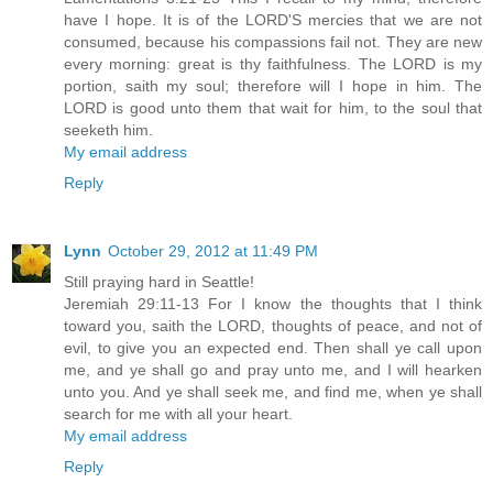
have I hope. It is of the LORD'S mercies that we are not
consumed, because his compassions fail not. They are new
every morning: great is thy faithfulness. The LORD is my
portion, saith my soul; therefore will I hope in him. The
LORD is good unto them that wait for him, to the soul that
seeketh him.
My email address
Reply
Lynn
October 29, 2012 at 11:49 PM
Still praying hard in Seattle!
Jeremiah 29:11-13 For I know the thoughts that I think
toward you, saith the LORD, thoughts of peace, and not of
evil, to give you an expected end. Then shall ye call upon
me, and ye shall go and pray unto me, and I will hearken
unto you. And ye shall seek me, and find me, when ye shall
search for me with all your heart.
My email address
Reply