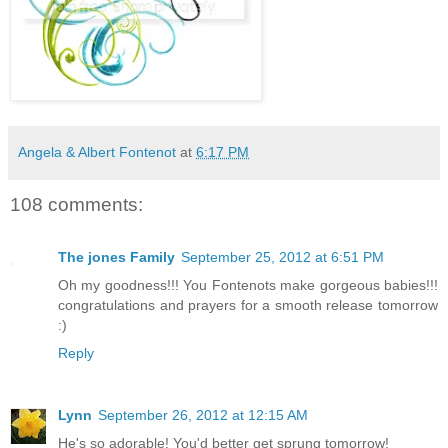
Angela & Albert Fontenot
at
6:17 PM
108 comments:
The jones Family
September 25, 2012 at 6:51 PM
Oh my goodness!!! You Fontenots make gorgeous babies!!!
congratulations and prayers for a smooth release tomorrow
:)
Reply
Lynn
September 26, 2012 at 12:15 AM
He's so adorable! You'd better get sprung tomorrow!