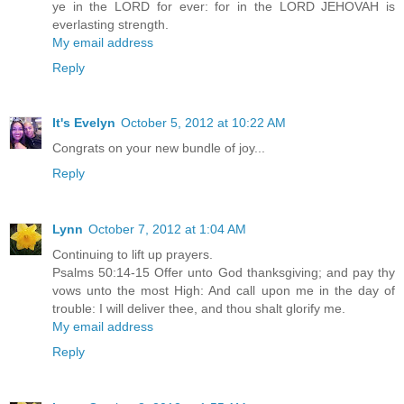
ye in the LORD for ever: for in the LORD JEHOVAH is
everlasting strength.
My email address
Reply
It's Evelyn
October 5, 2012 at 10:22 AM
Congrats on your new bundle of joy...
Reply
Lynn
October 7, 2012 at 1:04 AM
Continuing to lift up prayers.
Psalms 50:14-15 Offer unto God thanksgiving; and pay thy
vows unto the most High: And call upon me in the day of
trouble: I will deliver thee, and thou shalt glorify me.
My email address
Reply