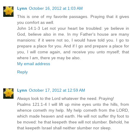
Lynn
October 16, 2012 at 1:03 AM
This is one of my favorite passages. Praying that it gives
you comfort as well.
John 14:1-3 Let not your heart be troubled: ye believe in
God, believe also in me. In my Father's house are many
mansions: if it were not so, I would have told you. I go to
prepare a place for you. And if I go and prepare a place for
you, I will come again, and receive you unto myself; that
where I am, there ye may be also.
My email address
Reply
Lynn
October 17, 2012 at 12:59 AM
Always look to the Lord whatever the need. Praying!
Psalms 121:1-4 I will lift up mine eyes unto the hills, from
whence cometh my help. My help cometh from the LORD,
which made heaven and earth. He will not suffer thy foot to
be moved: he that keepeth thee will not slumber. Behold, he
that keepeth Israel shall neither slumber nor sleep.