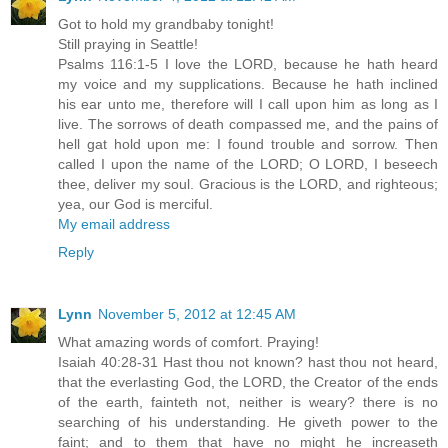
Got to hold my grandbaby tonight!
Still praying in Seattle!
Psalms 116:1-5 I love the LORD, because he hath heard
my voice and my supplications. Because he hath inclined
his ear unto me, therefore will I call upon him as long as I
live. The sorrows of death compassed me, and the pains of
hell gat hold upon me: I found trouble and sorrow. Then
called I upon the name of the LORD; O LORD, I beseech
thee, deliver my soul. Gracious is the LORD, and righteous;
yea, our God is merciful.
My email address
Reply
Lynn
November 5, 2012 at 12:45 AM
What amazing words of comfort. Praying!
Isaiah 40:28-31 Hast thou not known? hast thou not heard,
that the everlasting God, the LORD, the Creator of the ends
of the earth, fainteth not, neither is weary? there is no
searching of his understanding. He giveth power to the
faint; and to them that have no might he increaseth