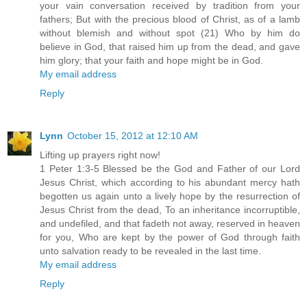
your vain conversation received by tradition from your
fathers; But with the precious blood of Christ, as of a lamb
without blemish and without spot (21) Who by him do
believe in God, that raised him up from the dead, and gave
him glory; that your faith and hope might be in God.
My email address
Reply
Lynn
October 15, 2012 at 12:10 AM
Lifting up prayers right now!
1 Peter 1:3-5 Blessed be the God and Father of our Lord
Jesus Christ, which according to his abundant mercy hath
begotten us again unto a lively hope by the resurrection of
Jesus Christ from the dead, To an inheritance incorruptible,
and undefiled, and that fadeth not away, reserved in heaven
for you, Who are kept by the power of God through faith
unto salvation ready to be revealed in the last time.
My email address
Reply