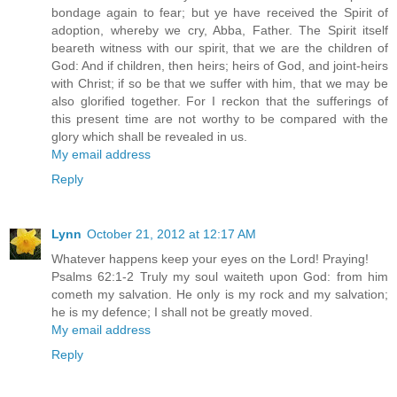
bondage again to fear; but ye have received the Spirit of
adoption, whereby we cry, Abba, Father. The Spirit itself
beareth witness with our spirit, that we are the children of
God: And if children, then heirs; heirs of God, and joint-heirs
with Christ; if so be that we suffer with him, that we may be
also glorified together. For I reckon that the sufferings of
this present time are not worthy to be compared with the
glory which shall be revealed in us.
My email address
Reply
Lynn
October 21, 2012 at 12:17 AM
Whatever happens keep your eyes on the Lord! Praying!
Psalms 62:1-2 Truly my soul waiteth upon God: from him
cometh my salvation. He only is my rock and my salvation;
he is my defence; I shall not be greatly moved.
My email address
Reply