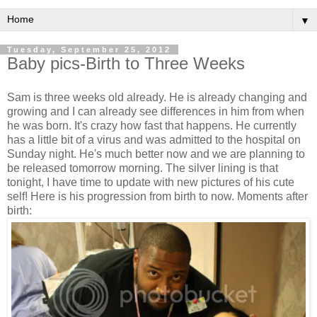
▼
Tuesday, September 25, 2012
Baby pics-Birth to Three Weeks
Sam is three weeks old already. He is already changing and
growing and I can already see differences in him from when
he was born. It's crazy how fast that happens. He currently
has a little bit of a virus and was admitted to the hospital on
Sunday night. He's much better now and we are planning to
be released tomorrow morning. The silver lining is that
tonight, I have time to update with new pictures of his cute
self! Here is his progression from birth to now. Moments after
birth: