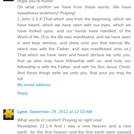
Hope you're home!
Oh what comfort we have from these words. We have
eyewitness testimony! Praying!
1 John 1:1-4 That which was from the beginning, which we
have heard, which we have seen with our eyes, which we
have looked upon, and our hands have handled, of the
Word of life; (For the life was manifested, and we have seen
it, and bear witness, and shew unto you that eternal life,
which was with the Father, and was manifested unto us;)
That which we have seen and heard declare we unto you,
that ye also may have fellowship with us: and truly our
fellowship is with the Father, and with his Son Jesus Christ.
And these things write we unto you, that your joy may be
full.
My email address
Reply
Lynn
September 28, 2012 at 12:03 AM
What words of comfort! Praying so right now!
Revelation 21:1-4 And I saw a new heaven and a new
earth: for the first heaven and the first earth were passed