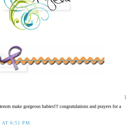
1
nots make gorgeous babies!!! congratulations and prayers for a
 AT 6:51 PM