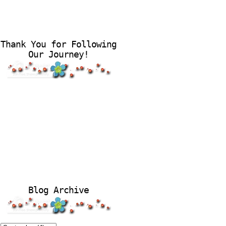
Thank You for Following
Our Journey!
Blog Archive