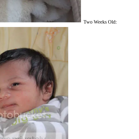
Two Weeks Old: