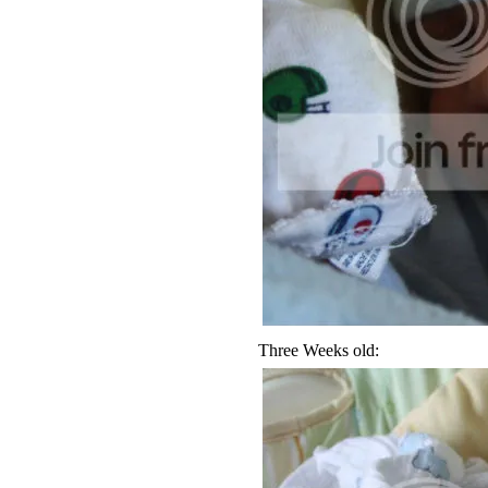
Three Weeks old: