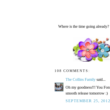
Where is the time going already?
108 COMMENTS:
The Collins Family
said...
Oh my goodness!!! You Fonte
smooth release tomorrow :)
SEPTEMBER 25, 2012