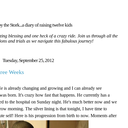
y the Stork...a diary of raising twelve kids
ing blessing and one heck of a crazy ride. Join us through all the
tions and trials as we navigate this fabulous journey!
Tuesday, September 25, 2012
hree Weeks
He is already changing and growing and I can already see
as born. It's crazy how fast that happens. He currently has a
itted to the hospital on Sunday night. He's much better now and we
ow morning. The silver lining is that tonight, I have time to
ute self! Here is his progression from birth to now. Moments after