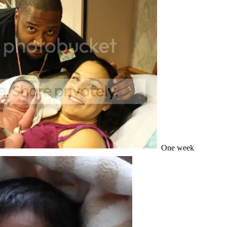
One week