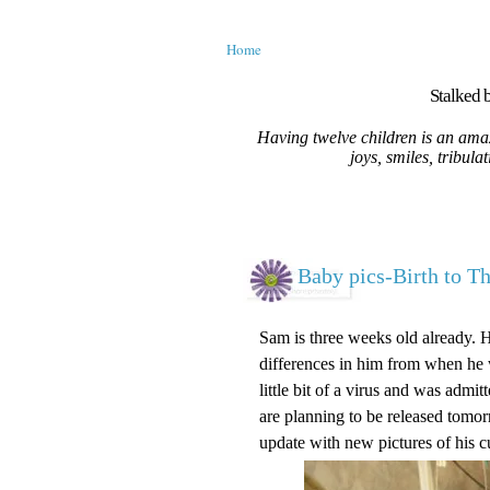
Home
Stalked b
Having twelve children is an amaz
joys, smiles, tribula
Baby pics-Birth to T
Sam is three weeks old already. 
differences in him from when he w
little bit of a virus and was adm
are planning to be released tomorr
update with new pictures of his c