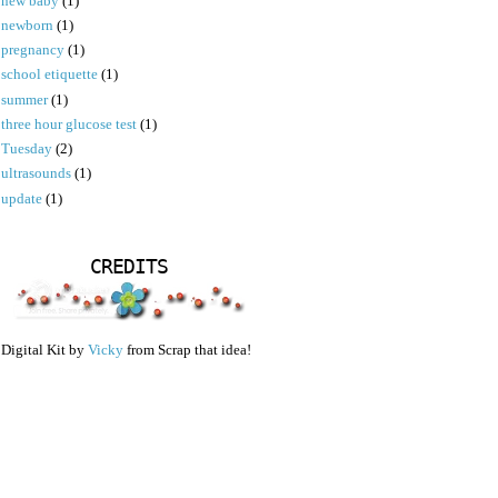
new baby
(1)
newborn
(1)
pregnancy
(1)
school etiquette
(1)
summer
(1)
three hour glucose test
(1)
Tuesday
(2)
ultrasounds
(1)
update
(1)
CREDITS
Digital Kit by
Vicky
from Scrap that idea!