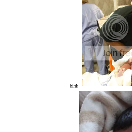
birth: