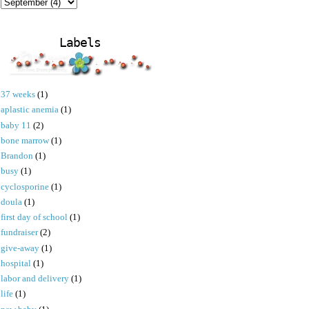
Labels
37 weeks
(1)
aplastic anemia
(1)
baby 11
(2)
bone marrow
(1)
Brandon
(1)
busy
(1)
cyclosporine
(1)
doula
(1)
first day of school
(1)
fundraiser
(2)
give-away
(1)
hospital
(1)
labor and delivery
(1)
life
(1)