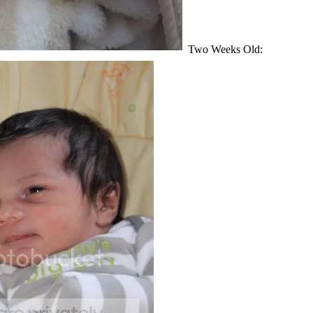
Two Weeks Old: