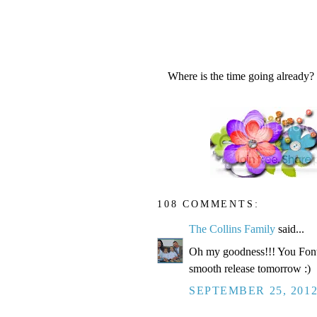
Where is the time going already?
108 COMMENTS:
The Collins Family
said...
Oh my goodness!!! You Fonte
smooth release tomorrow :)
SEPTEMBER 25, 2012