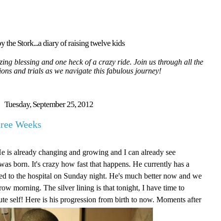
y the Stork...a diary of raising twelve kids
ing blessing and one heck of a crazy ride. Join us through all the
tions and trials as we navigate this fabulous journey!
Tuesday, September 25, 2012
hree Weeks
He is already changing and growing and I can already see
as born. It's crazy how fast that happens. He currently has a
itted to the hospital on Sunday night. He's much better now and we
ow morning. The silver lining is that tonight, I have time to
ute self! Here is his progression from birth to now. Moments after