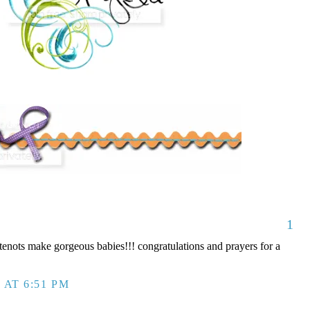
1
nots make gorgeous babies!!! congratulations and prayers for a
 AT 6:51 PM