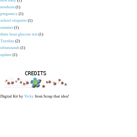
new baby
(1)
newborn
(1)
pregnancy
(1)
school etiquette
(1)
summer
(1)
three hour glucose test
(1)
Tuesday
(2)
ultrasounds
(1)
update
(1)
CREDITS
Digital Kit by
Vicky
from Scrap that idea!