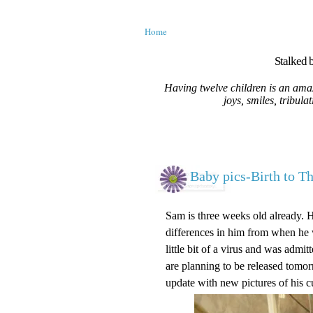
Home
Stalked b
Having twelve children is an amaz
joys, smiles, tribula
Baby pics-Birth to T
Sam is three weeks old already. 
differences in him from when he w
little bit of a virus and was adm
are planning to be released tomorr
update with new pictures of his c