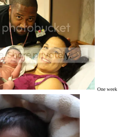
One week