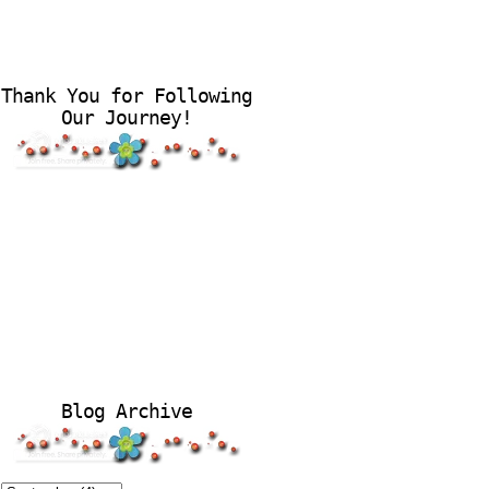
Thank You for Following
Our Journey!
Blog Archive