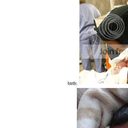
birth: