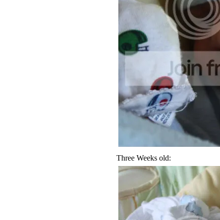
Three Weeks old: