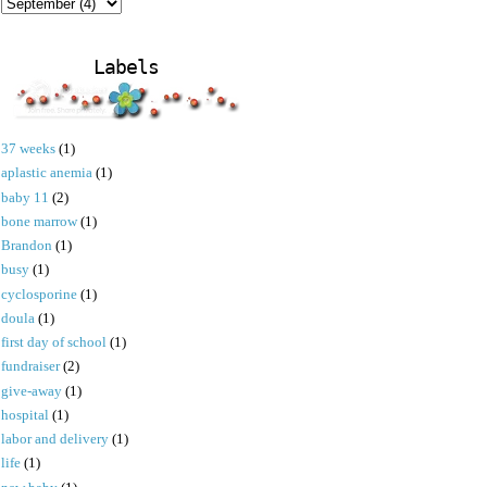
Labels
37 weeks
(1)
aplastic anemia
(1)
baby 11
(2)
bone marrow
(1)
Brandon
(1)
busy
(1)
cyclosporine
(1)
doula
(1)
first day of school
(1)
fundraiser
(2)
give-away
(1)
hospital
(1)
labor and delivery
(1)
life
(1)