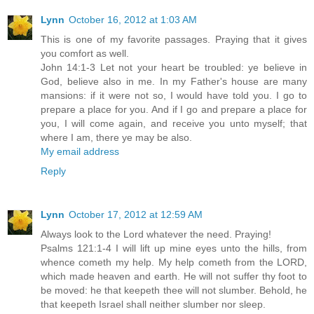
Lynn
October 16, 2012 at 1:03 AM
This is one of my favorite passages. Praying that it gives
you comfort as well.
John 14:1-3 Let not your heart be troubled: ye believe in
God, believe also in me. In my Father's house are many
mansions: if it were not so, I would have told you. I go to
prepare a place for you. And if I go and prepare a place for
you, I will come again, and receive you unto myself; that
where I am, there ye may be also.
My email address
Reply
Lynn
October 17, 2012 at 12:59 AM
Always look to the Lord whatever the need. Praying!
Psalms 121:1-4 I will lift up mine eyes unto the hills, from
whence cometh my help. My help cometh from the LORD,
which made heaven and earth. He will not suffer thy foot to
be moved: he that keepeth thee will not slumber. Behold, he
that keepeth Israel shall neither slumber nor sleep.