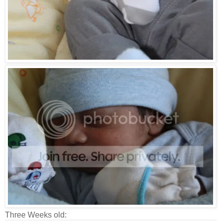
Three Weeks old: