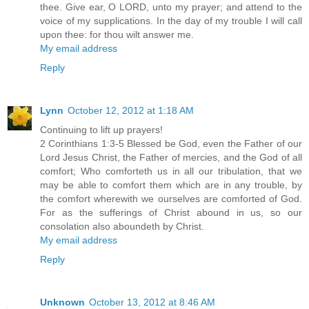
thee. Give ear, O LORD, unto my prayer; and attend to the
voice of my supplications. In the day of my trouble I will call
upon thee: for thou wilt answer me.
My email address
Reply
Lynn
October 12, 2012 at 1:18 AM
Continuing to lift up prayers!
2 Corinthians 1:3-5 Blessed be God, even the Father of our
Lord Jesus Christ, the Father of mercies, and the God of all
comfort; Who comforteth us in all our tribulation, that we
may be able to comfort them which are in any trouble, by
the comfort wherewith we ourselves are comforted of God.
For as the sufferings of Christ abound in us, so our
consolation also aboundeth by Christ.
My email address
Reply
Unknown
October 13, 2012 at 8:46 AM