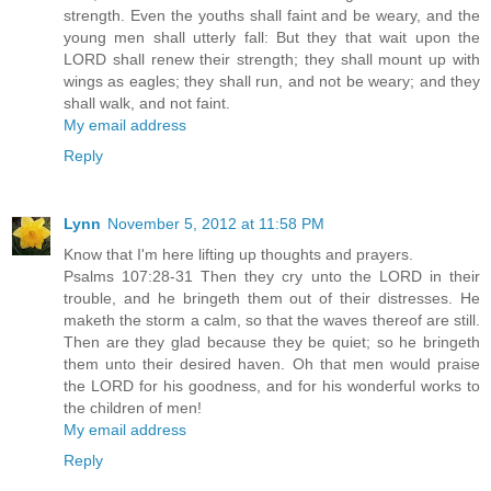
strength. Even the youths shall faint and be weary, and the
young men shall utterly fall: But they that wait upon the
LORD shall renew their strength; they shall mount up with
wings as eagles; they shall run, and not be weary; and they
shall walk, and not faint.
My email address
Reply
Lynn
November 5, 2012 at 11:58 PM
Know that I'm here lifting up thoughts and prayers.
Psalms 107:28-31 Then they cry unto the LORD in their
trouble, and he bringeth them out of their distresses. He
maketh the storm a calm, so that the waves thereof are still.
Then are they glad because they be quiet; so he bringeth
them unto their desired haven. Oh that men would praise
the LORD for his goodness, and for his wonderful works to
the children of men!
My email address
Reply