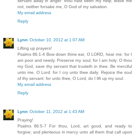
servant away in anger: thou hast been my help; leave me
not, neither forsake me, O God of my salvation.
My email address
Reply
Lynn
October 10, 2012 at 1:07 AM
Lifting up prayers!
Psalms 86:1-4 Bow down thine ear, O LORD, hear me: for I
am poor and needy. Preserve my soul; for I am holy: O thou
my God, save thy servant that trusteth in thee. Be merciful
unto me, O Lord: for I cry unto thee daily. Rejoice the soul
of thy servant: for unto thee, O Lord, do I lift up my soul.
My email address
Reply
Lynn
October 11, 2012 at 1:43 AM
Praying!
Psalms 86:5-7 For thou, Lord, art good, and ready to
forgive; and plenteous in mercy unto all them that call upon