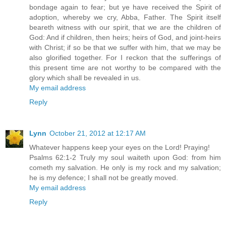
bondage again to fear; but ye have received the Spirit of
adoption, whereby we cry, Abba, Father. The Spirit itself
beareth witness with our spirit, that we are the children of
God: And if children, then heirs; heirs of God, and joint-heirs
with Christ; if so be that we suffer with him, that we may be
also glorified together. For I reckon that the sufferings of
this present time are not worthy to be compared with the
glory which shall be revealed in us.
My email address
Reply
Lynn
October 21, 2012 at 12:17 AM
Whatever happens keep your eyes on the Lord! Praying!
Psalms 62:1-2 Truly my soul waiteth upon God: from him
cometh my salvation. He only is my rock and my salvation;
he is my defence; I shall not be greatly moved.
My email address
Reply