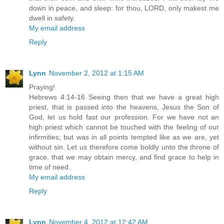
down in peace, and sleep: for thou, LORD, only makest me
dwell in safety.
My email address
Reply
Lynn
November 2, 2012 at 1:15 AM
Praying!
Hebrews 4:14-16 Seeing then that we have a great high
priest, that is passed into the heavens, Jesus the Son of
God, let us hold fast our profession. For we have not an
high priest which cannot be touched with the feeling of our
infirmities; but was in all points tempted like as we are, yet
without sin. Let us therefore come boldly unto the throne of
grace, that we may obtain mercy, and find grace to help in
time of need.
My email address
Reply
Lynn
November 4, 2012 at 12:42 AM