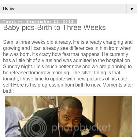
▼
Tuesday, September 25, 2012
Baby pics-Birth to Three Weeks
Sam is three weeks old already. He is already changing and
growing and I can already see differences in him from when
he was born. It's crazy how fast that happens. He currently
has a little bit of a virus and was admitted to the hospital on
Sunday night. He's much better now and we are planning to
be released tomorrow morning. The silver lining is that
tonight, I have time to update with new pictures of his cute
self! Here is his progression from birth to now. Moments after
birth: