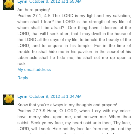
Lynn
October 8, 2012 at 1:55 AM
Am here praying!
Psalms 27:1, 4-5 The LORD is my light and my salvation;
whom shall I fear? the LORD is the strength of my life; of
whom shall I be afraid?...One thing have I desired of the
LORD, that will I seek after; that I may dwell in the house of
the LORD all the days of my life, to behold the beauty of the
LORD, and to enquire in his temple. For in the time of
trouble he shall hide me in his pavilion: in the secret of his
tabernacle shall he hide me; he shall set me up upon a
rock.
My email address
Reply
Lynn
October 9, 2012 at 1:04 AM
Know that you're always in my thoughts and prayers!
Psalms 27:7-9 Hear, O LORD, when I cry with my voice:
have mercy also upon me, and answer me. When thou
saidst, Seek ye my face; my heart said unto thee, Thy face,
LORD, will I seek. Hide not thy face far from me; put not thy