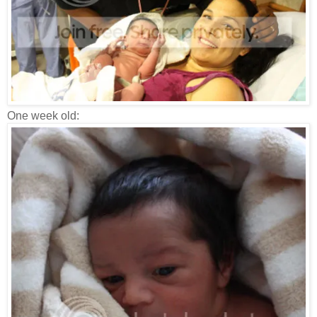
One week old: