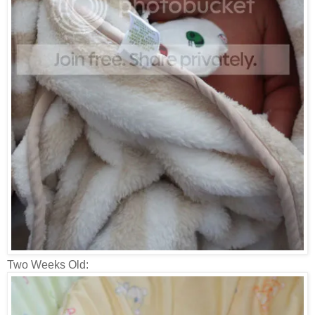
Two Weeks Old: