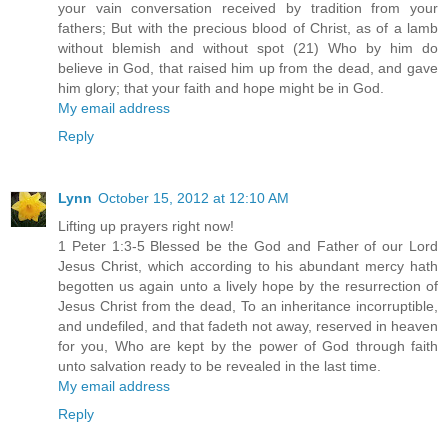
your vain conversation received by tradition from your
fathers; But with the precious blood of Christ, as of a lamb
without blemish and without spot (21) Who by him do
believe in God, that raised him up from the dead, and gave
him glory; that your faith and hope might be in God.
My email address
Reply
Lynn
October 15, 2012 at 12:10 AM
Lifting up prayers right now!
1 Peter 1:3-5 Blessed be the God and Father of our Lord
Jesus Christ, which according to his abundant mercy hath
begotten us again unto a lively hope by the resurrection of
Jesus Christ from the dead, To an inheritance incorruptible,
and undefiled, and that fadeth not away, reserved in heaven
for you, Who are kept by the power of God through faith
unto salvation ready to be revealed in the last time.
My email address
Reply