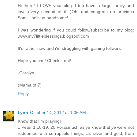
Hi there! I LOVE your blog. I too have a large family and
love every second of it :)Oh, and congrats on precious
Sam... he's so handsome!
I was wondering if you could follow/subscribe to my blog:
www.my7littleblessings.blogspot.com
It's rather new and i'm struggling with gaining follwers.
Hope you can! Check it out!
-Carolyn
(Mama of 7)
Reply
Lynn
October 14, 2012 at 1:06 AM
Know that I'm praying!
1 Peter 1:18-19, 20 Forasmuch as ye know that ye were not
redeemed with corruptible things, as silver and gold, from