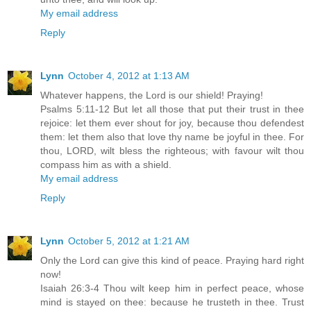
My email address
Reply
Lynn
October 4, 2012 at 1:13 AM
Whatever happens, the Lord is our shield! Praying!
Psalms 5:11-12 But let all those that put their trust in thee
rejoice: let them ever shout for joy, because thou defendest
them: let them also that love thy name be joyful in thee. For
thou, LORD, wilt bless the righteous; with favour wilt thou
compass him as with a shield.
My email address
Reply
Lynn
October 5, 2012 at 1:21 AM
Only the Lord can give this kind of peace. Praying hard right
now!
Isaiah 26:3-4 Thou wilt keep him in perfect peace, whose
mind is stayed on thee: because he trusteth in thee. Trust