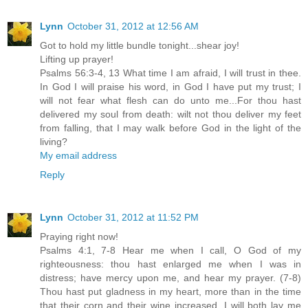
Lynn
October 31, 2012 at 12:56 AM
Got to hold my little bundle tonight...shear joy!
Lifting up prayer!
Psalms 56:3-4, 13 What time I am afraid, I will trust in thee.
In God I will praise his word, in God I have put my trust; I
will not fear what flesh can do unto me...For thou hast
delivered my soul from death: wilt not thou deliver my feet
from falling, that I may walk before God in the light of the
living?
My email address
Reply
Lynn
October 31, 2012 at 11:52 PM
Praying right now!
Psalms 4:1, 7-8 Hear me when I call, O God of my
righteousness: thou hast enlarged me when I was in
distress; have mercy upon me, and hear my prayer. (7-8)
Thou hast put gladness in my heart, more than in the time
that their corn and their wine increased. I will both lay me