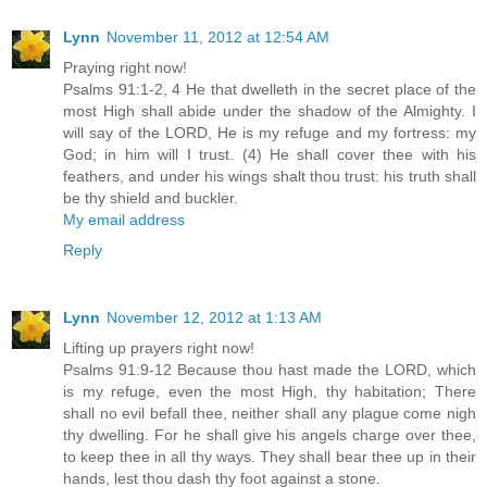
Lynn
November 11, 2012 at 12:54 AM
Praying right now!
Psalms 91:1-2, 4 He that dwelleth in the secret place of the
most High shall abide under the shadow of the Almighty. I
will say of the LORD, He is my refuge and my fortress: my
God; in him will I trust. (4) He shall cover thee with his
feathers, and under his wings shalt thou trust: his truth shall
be thy shield and buckler.
My email address
Reply
Lynn
November 12, 2012 at 1:13 AM
Lifting up prayers right now!
Psalms 91:9-12 Because thou hast made the LORD, which
is my refuge, even the most High, thy habitation; There
shall no evil befall thee, neither shall any plague come nigh
thy dwelling. For he shall give his angels charge over thee,
to keep thee in all thy ways. They shall bear thee up in their
hands, lest thou dash thy foot against a stone.