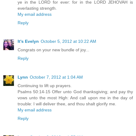
ye in the LORD for ever: for in the LORD JEHOVAH is
everlasting strength.
My email address
Reply
It's Evelyn
October 5, 2012 at 10:22 AM
Congrats on your new bundle of joy...
Reply
Lynn
October 7, 2012 at 1:04 AM
Continuing to lift up prayers.
Psalms 50:14-15 Offer unto God thanksgiving; and pay thy
vows unto the most High: And call upon me in the day of
trouble: I will deliver thee, and thou shalt glorify me.
My email address
Reply