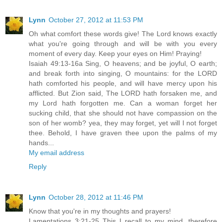
Lynn
October 27, 2012 at 11:53 PM
Oh what comfort these words give! The Lord knows exactly
what you're going through and will be with you every
moment of every day. Keep your eyes on Him! Praying!
Isaiah 49:13-16a Sing, O heavens; and be joyful, O earth;
and break forth into singing, O mountains: for the LORD
hath comforted his people, and will have mercy upon his
afflicted. But Zion said, The LORD hath forsaken me, and
my Lord hath forgotten me. Can a woman forget her
sucking child, that she should not have compassion on the
son of her womb? yea, they may forget, yet will I not forget
thee. Behold, I have graven thee upon the palms of my
hands...
My email address
Reply
Lynn
October 28, 2012 at 11:46 PM
Know that you're in my thoughts and prayers!
Lamentations 3:21-25 This I recall to my mind, therefore