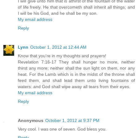
I will give unto him that is athirst of the fountain of the water
of life freely. He that overcometh shall inherit all things; and
I will be his God, and he shall be my son.
My email address
Reply
Lynn
October 1, 2012 at 12:44 AM
Know that you're in my thoughts and prayers!
Revelation 7:16-17 They shall hunger no more, neither
thirst any more; neither shall the sun light on them, nor any
heat. For the Lamb which is in the midst of the throne shall
feed them, and shall lead them unto living fountains of
waters: and God shall wipe away all tears from their eyes.
My email address
Reply
Anonymous
October 1, 2012 at 9:37 PM
Very cool. I was one of seven. God bless you.
Reply