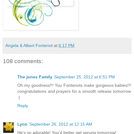
Angela & Albert Fontenot
at
6:17 PM
108 comments:
The jones Family
September 25, 2012 at 6:51 PM
Oh my goodness!!! You Fontenots make gorgeous babies!!!
congratulations and prayers for a smooth release tomorrow
:)
Reply
Lynn
September 26, 2012 at 12:15 AM
He's so adorable! You'd better get sprung tomorrow!