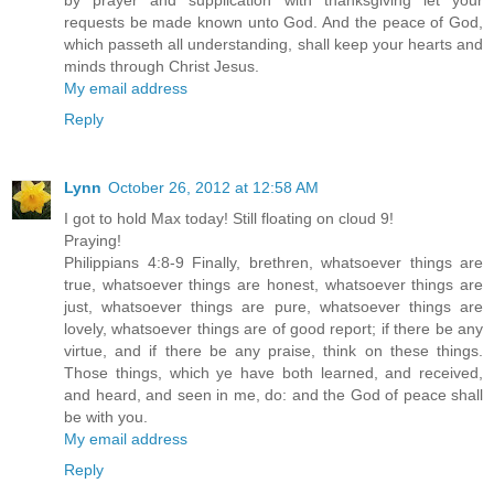
by prayer and supplication with thanksgiving let your
requests be made known unto God. And the peace of God,
which passeth all understanding, shall keep your hearts and
minds through Christ Jesus.
My email address
Reply
Lynn
October 26, 2012 at 12:58 AM
I got to hold Max today! Still floating on cloud 9!
Praying!
Philippians 4:8-9 Finally, brethren, whatsoever things are
true, whatsoever things are honest, whatsoever things are
just, whatsoever things are pure, whatsoever things are
lovely, whatsoever things are of good report; if there be any
virtue, and if there be any praise, think on these things.
Those things, which ye have both learned, and received,
and heard, and seen in me, do: and the God of peace shall
be with you.
My email address
Reply