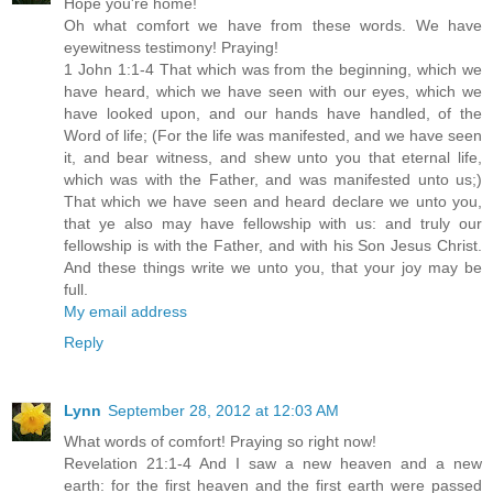
Hope you're home!
Oh what comfort we have from these words. We have
eyewitness testimony! Praying!
1 John 1:1-4 That which was from the beginning, which we
have heard, which we have seen with our eyes, which we
have looked upon, and our hands have handled, of the
Word of life; (For the life was manifested, and we have seen
it, and bear witness, and shew unto you that eternal life,
which was with the Father, and was manifested unto us;)
That which we have seen and heard declare we unto you,
that ye also may have fellowship with us: and truly our
fellowship is with the Father, and with his Son Jesus Christ.
And these things write we unto you, that your joy may be
full.
My email address
Reply
Lynn
September 28, 2012 at 12:03 AM
What words of comfort! Praying so right now!
Revelation 21:1-4 And I saw a new heaven and a new
earth: for the first heaven and the first earth were passed