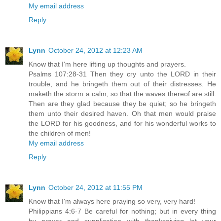
My email address
Reply
Lynn
October 24, 2012 at 12:23 AM
Know that I'm here lifting up thoughts and prayers.
Psalms 107:28-31 Then they cry unto the LORD in their
trouble, and he bringeth them out of their distresses. He
maketh the storm a calm, so that the waves thereof are still.
Then are they glad because they be quiet; so he bringeth
them unto their desired haven. Oh that men would praise
the LORD for his goodness, and for his wonderful works to
the children of men!
My email address
Reply
Lynn
October 24, 2012 at 11:55 PM
Know that I'm always here praying so very, very hard!
Philippians 4:6-7 Be careful for nothing; but in every thing