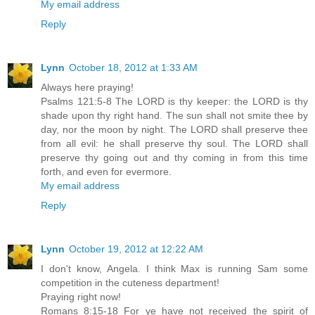
My email address
Reply
Lynn
October 18, 2012 at 1:33 AM
Always here praying!
Psalms 121:5-8 The LORD is thy keeper: the LORD is thy
shade upon thy right hand. The sun shall not smite thee by
day, nor the moon by night. The LORD shall preserve thee
from all evil: he shall preserve thy soul. The LORD shall
preserve thy going out and thy coming in from this time
forth, and even for evermore.
My email address
Reply
Lynn
October 19, 2012 at 12:22 AM
I don't know, Angela. I think Max is running Sam some
competition in the cuteness department!
Praying right now!
Romans 8:15-18 For ye have not received the spirit of