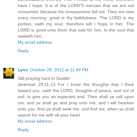
have I hope. It is of the LORD'S mercies that we are not
consumed, because his compassions fail not. They are new
every morning: great is thy faithfulness. The LORD is my
portion, saith my soul; therefore will I hope in him. The
LORD is good unto them that wait for him, to the soul that
seeketh him.
My email address
Reply
Lynn
October 29, 2012 at 11:49 PM
Still praying hard in Seattle!
Jeremiah 29:11-13 For I know the thoughts that I think
toward you, saith the LORD, thoughts of peace, and not of
evil, to give you an expected end. Then shall ye call upon
me, and ye shall go and pray unto me, and I will hearken
unto you. And ye shall seek me, and find me, when ye shall
search for me with all your heart.
My email address
Reply