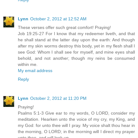
Lynn
October 2, 2012 at 12:52 AM
These verses offer such great comfort! Praying!
Job 19:25-27 For I know that my redeemer liveth, and that
he shall stand at the latter day upon the earth: And though
after my skin worms destroy this body, yet in my flesh shall I
see God: Whom I shall see for myself, and mine eyes shall
behold, and not another; though my reins be consumed
within me.
My email address
Reply
Lynn
October 2, 2012 at 11:20 PM
Praying!
Psalms 5:1-3 Give ear to my words, O LORD, consider my
meditation. Hearken unto the voice of my cry, my King, and
my God: for unto thee will I pray. My voice shalt thou hear in
the morning, O LORD; in the morning will I direct my prayer
unto thee, and will look up.