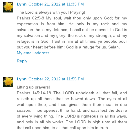
Lynn
October 21, 2012 at 11:33 PM
The Lord is always with you! Praying!
Psalms 62:5-8 My soul, wait thou only upon God; for my
expectation is from him. He only is my rock and my
salvation: he is my defence; I shall not be moved. In God is
my salvation and my glory: the rock of my strength, and my
refuge, is in God. Trust in him at all times; ye people, pour
out your heart before him: God is a refuge for us. Selah.
My email address
Reply
Lynn
October 22, 2012 at 11:55 PM
Lifting up prayers!
Psalms 145:14-18 The LORD upholdeth all that fall, and
raiseth up all those that be bowed down. The eyes of all
wait upon thee; and thou givest them their meat in due
season. Thou openest thine hand, and satisfiest the desire
of every living thing. The LORD is righteous in all his ways,
and holy in all his works. The LORD is nigh unto all them
that call upon him, to all that call upon him in truth.