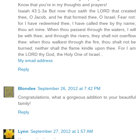
Know that you're in my thoughts and prayers!
Isaiah 43:1-3a But now thus saith the LORD that created
thee, O Jacob, and he that formed thee, O Israel, Fear not:
for I have redeemed thee, I have called thee by thy name;
thou art mine. When thou passest through the waters, I will
be with thee; and through the rivers, they shall not overflow
thee: when thou walkest through the fire, thou shalt not be
burned; neither shall the flame kindle upon thee. For I am
the LORD thy God, the Holy One of Israel...
My email address
Reply
Blondee
September 26, 2012 at 7:42 PM
Congratulations, what a gorgeous addition to your beautiful
family!
Reply
Lynn
September 27, 2012 at 1:57 AM