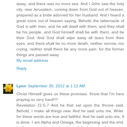
away; and there was no more sea. And I John saw the holy
city, new Jerusalem, coming down from God out of heaven,
prepared as a bride adorned for her husband. And I heard a
great voice out of heaven saying, Behold, the tabernacle of
God is with men, and he will dwell with them, and they shall
be his people, and God himself shall be with them, and be
their God. And God shall wipe away all tears from their
eyes; and there shall be no more death, neither sorrow, nor
crying, neither shall there be any more pain: for the former
things are passed away.
My email address
Reply
Lynn
September 30, 2012 at 1:12 AM
Christ Himself gives us these promises. Know that I'm here
praying so very hard!!!!
Revelation 21:5-7 And he that sat upon the throne said,
Behold, I make all things new. And he said unto me, Write:
for these words are true and faithful. And he said unto me, It
is done. I am Alpha and Omega, the beginning and the end.