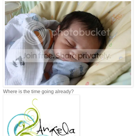
Where is the time going already?