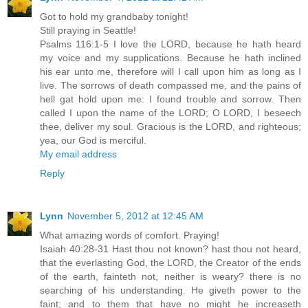
Got to hold my grandbaby tonight!
Still praying in Seattle!
Psalms 116:1-5 I love the LORD, because he hath heard
my voice and my supplications. Because he hath inclined
his ear unto me, therefore will I call upon him as long as I
live. The sorrows of death compassed me, and the pains of
hell gat hold upon me: I found trouble and sorrow. Then
called I upon the name of the LORD; O LORD, I beseech
thee, deliver my soul. Gracious is the LORD, and righteous;
yea, our God is merciful.
My email address
Reply
Lynn
November 5, 2012 at 12:45 AM
What amazing words of comfort. Praying!
Isaiah 40:28-31 Hast thou not known? hast thou not heard,
that the everlasting God, the LORD, the Creator of the ends
of the earth, fainteth not, neither is weary? there is no
searching of his understanding. He giveth power to the
faint; and to them that have no might he increaseth