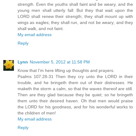
strength. Even the youths shall faint and be weary, and the
young men shall utterly fall: But they that wait upon the
LORD shall renew their strength; they shall mount up with
wings as eagles; they shall run, and not be weary; and they
shall walk, and not faint.
My email address
Reply
Lynn
November 5, 2012 at 11:58 PM
Know that I'm here lifting up thoughts and prayers.
Psalms 107:28-31 Then they cry unto the LORD in their
trouble, and he bringeth them out of their distresses. He
maketh the storm a calm, so that the waves thereof are still.
Then are they glad because they be quiet; so he bringeth
them unto their desired haven. Oh that men would praise
the LORD for his goodness, and for his wonderful works to
the children of men!
My email address
Reply