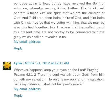
bondage again to fear; but ye have received the Spirit of
adoption, whereby we cry, Abba, Father. The Spirit itself
beareth witness with our spirit, that we are the children of
God: And if children, then heirs; heirs of God, and joint-heirs
with Christ; if so be that we suffer with him, that we may be
also glorified together. For I reckon that the sufferings of
this present time are not worthy to be compared with the
glory which shall be revealed in us.
My email address
Reply
Lynn
October 21, 2012 at 12:17 AM
Whatever happens keep your eyes on the Lord! Praying!
Psalms 62:1-2 Truly my soul waiteth upon God: from him
cometh my salvation. He only is my rock and my salvation;
he is my defence; I shall not be greatly moved.
My email address
Reply