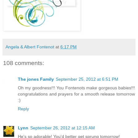
Angela & Albert Fontenot
at
6:17 PM
108 comments:
The jones Family
September 25, 2012 at 6:51 PM
Oh my goodness!!! You Fontenots make gorgeous babies!!!
congratulations and prayers for a smooth release tomorrow
:)
Reply
Lynn
September 26, 2012 at 12:15 AM
He's so adorable! You'd better get sprung tomorrow!