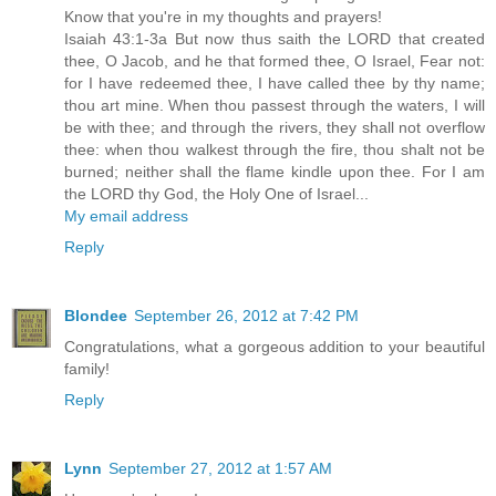
Know that you're in my thoughts and prayers!
Isaiah 43:1-3a But now thus saith the LORD that created
thee, O Jacob, and he that formed thee, O Israel, Fear not:
for I have redeemed thee, I have called thee by thy name;
thou art mine. When thou passest through the waters, I will
be with thee; and through the rivers, they shall not overflow
thee: when thou walkest through the fire, thou shalt not be
burned; neither shall the flame kindle upon thee. For I am
the LORD thy God, the Holy One of Israel...
My email address
Reply
Blondee
September 26, 2012 at 7:42 PM
Congratulations, what a gorgeous addition to your beautiful
family!
Reply
Lynn
September 27, 2012 at 1:57 AM