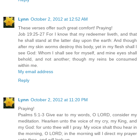
Lynn
October 2, 2012 at 12:52 AM
These verses offer such great comfort! Praying!
Job 19:25-27 For I know that my redeemer liveth, and that
he shall stand at the latter day upon the earth: And though
after my skin worms destroy this body, yet in my flesh shall I
see God: Whom I shall see for myself, and mine eyes shall
behold, and not another; though my reins be consumed
within me.
My email address
Reply
Lynn
October 2, 2012 at 11:20 PM
Praying!
Psalms 5:1-3 Give ear to my words, O LORD, consider my
meditation. Hearken unto the voice of my cry, my King, and
my God: for unto thee will I pray. My voice shalt thou hear in
the morning, O LORD; in the morning will I direct my prayer
unto thee, and will look up.