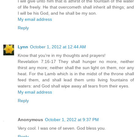
I will give unto him that is athirst of the fountain of the water
of life freely. He that overcometh shall inherit all things; and
I will be his God, and he shall be my son.
My email address
Reply
Lynn
October 1, 2012 at 12:44 AM
Know that you're in my thoughts and prayers!
Revelation 7:16-17 They shall hunger no more, neither
thirst any more; neither shall the sun light on them, nor any
heat. For the Lamb which is in the midst of the throne shall
feed them, and shall lead them unto living fountains of
waters: and God shall wipe away all tears from their eyes.
My email address
Reply
Anonymous
October 1, 2012 at 9:37 PM
Very cool. I was one of seven. God bless you.
Reply