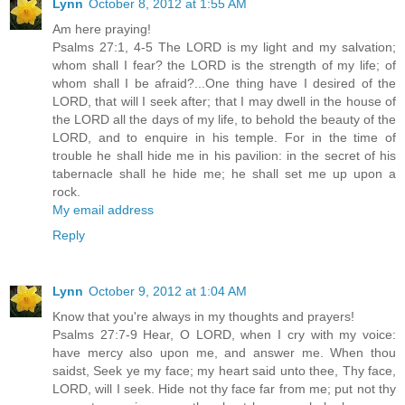
Lynn
October 8, 2012 at 1:55 AM
Am here praying!
Psalms 27:1, 4-5 The LORD is my light and my salvation;
whom shall I fear? the LORD is the strength of my life; of
whom shall I be afraid?...One thing have I desired of the
LORD, that will I seek after; that I may dwell in the house of
the LORD all the days of my life, to behold the beauty of the
LORD, and to enquire in his temple. For in the time of
trouble he shall hide me in his pavilion: in the secret of his
tabernacle shall he hide me; he shall set me up upon a
rock.
My email address
Reply
Lynn
October 9, 2012 at 1:04 AM
Know that you're always in my thoughts and prayers!
Psalms 27:7-9 Hear, O LORD, when I cry with my voice:
have mercy also upon me, and answer me. When thou
saidst, Seek ye my face; my heart said unto thee, Thy face,
LORD, will I seek. Hide not thy face far from me; put not thy