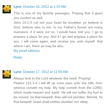
Lynn
October 16, 2012 at 1:03 AM
This is one of my favorite passages. Praying that it gives
you comfort as well.
John 14:1-3 Let not your heart be troubled: ye believe in
God, believe also in me. In my Father's house are many
mansions: if it were not so, I would have told you. I go to
prepare a place for you. And if I go and prepare a place for
you, I will come again, and receive you unto myself; that
where I am, there ye may be also.
My email address
Reply
Lynn
October 17, 2012 at 12:59 AM
Always look to the Lord whatever the need. Praying!
Psalms 121:1-4 I will lift up mine eyes unto the hills, from
whence cometh my help. My help cometh from the LORD,
which made heaven and earth. He will not suffer thy foot to
be moved: he that keepeth thee will not slumber. Behold, he
that keepeth Israel shall neither slumber nor sleep.