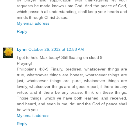
by prayer and supplication with thanksgiving let your
requests be made known unto God. And the peace of God,
which passeth all understanding, shall keep your hearts and
minds through Christ Jesus.
My email address
Reply
Lynn
October 26, 2012 at 12:58 AM
I got to hold Max today! Still floating on cloud 9!
Praying!
Philippians 4:8-9 Finally, brethren, whatsoever things are
true, whatsoever things are honest, whatsoever things are
just, whatsoever things are pure, whatsoever things are
lovely, whatsoever things are of good report; if there be any
virtue, and if there be any praise, think on these things.
Those things, which ye have both learned, and received,
and heard, and seen in me, do: and the God of peace shall
be with you.
My email address
Reply