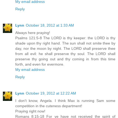
My email address
Reply
Lynn
October 18, 2012 at 1:33 AM
Always here praying!
Psalms 121:5-8 The LORD is thy keeper: the LORD is thy
shade upon thy right hand. The sun shall not smite thee by
day, nor the moon by night. The LORD shall preserve thee
from all evil: he shall preserve thy soul. The LORD shall
preserve thy going out and thy coming in from this time
forth, and even for evermore.
My email address
Reply
Lynn
October 19, 2012 at 12:22 AM
I don't know, Angela. I think Max is running Sam some
competition in the cuteness department!
Praying right now!
Romans 8:15-18 For ye have not received the spirit of