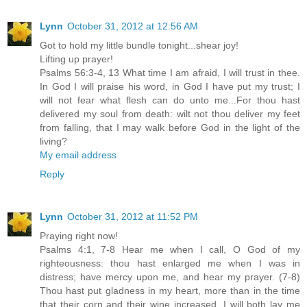
Lynn
October 31, 2012 at 12:56 AM
Got to hold my little bundle tonight...shear joy!
Lifting up prayer!
Psalms 56:3-4, 13 What time I am afraid, I will trust in thee.
In God I will praise his word, in God I have put my trust; I
will not fear what flesh can do unto me...For thou hast
delivered my soul from death: wilt not thou deliver my feet
from falling, that I may walk before God in the light of the
living?
My email address
Reply
Lynn
October 31, 2012 at 11:52 PM
Praying right now!
Psalms 4:1, 7-8 Hear me when I call, O God of my
righteousness: thou hast enlarged me when I was in
distress; have mercy upon me, and hear my prayer. (7-8)
Thou hast put gladness in my heart, more than in the time
that their corn and their wine increased. I will both lay me