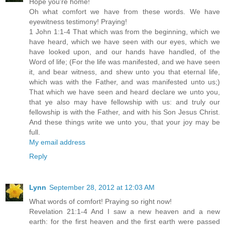
Hope you're home!
Oh what comfort we have from these words. We have
eyewitness testimony! Praying!
1 John 1:1-4 That which was from the beginning, which we
have heard, which we have seen with our eyes, which we
have looked upon, and our hands have handled, of the
Word of life; (For the life was manifested, and we have seen
it, and bear witness, and shew unto you that eternal life,
which was with the Father, and was manifested unto us;)
That which we have seen and heard declare we unto you,
that ye also may have fellowship with us: and truly our
fellowship is with the Father, and with his Son Jesus Christ.
And these things write we unto you, that your joy may be
full.
My email address
Reply
Lynn
September 28, 2012 at 12:03 AM
What words of comfort! Praying so right now!
Revelation 21:1-4 And I saw a new heaven and a new
earth: for the first heaven and the first earth were passed