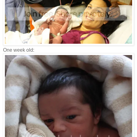
One week old: