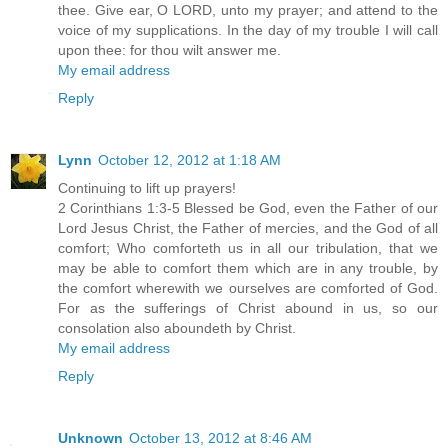
thee. Give ear, O LORD, unto my prayer; and attend to the
voice of my supplications. In the day of my trouble I will call
upon thee: for thou wilt answer me.
My email address
Reply
Lynn
October 12, 2012 at 1:18 AM
Continuing to lift up prayers!
2 Corinthians 1:3-5 Blessed be God, even the Father of our
Lord Jesus Christ, the Father of mercies, and the God of all
comfort; Who comforteth us in all our tribulation, that we
may be able to comfort them which are in any trouble, by
the comfort wherewith we ourselves are comforted of God.
For as the sufferings of Christ abound in us, so our
consolation also aboundeth by Christ.
My email address
Reply
Unknown
October 13, 2012 at 8:46 AM