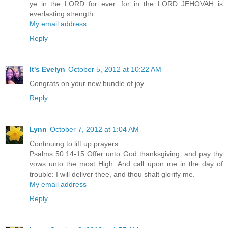
ye in the LORD for ever: for in the LORD JEHOVAH is
everlasting strength.
My email address
Reply
It's Evelyn
October 5, 2012 at 10:22 AM
Congrats on your new bundle of joy...
Reply
Lynn
October 7, 2012 at 1:04 AM
Continuing to lift up prayers.
Psalms 50:14-15 Offer unto God thanksgiving; and pay thy
vows unto the most High: And call upon me in the day of
trouble: I will deliver thee, and thou shalt glorify me.
My email address
Reply