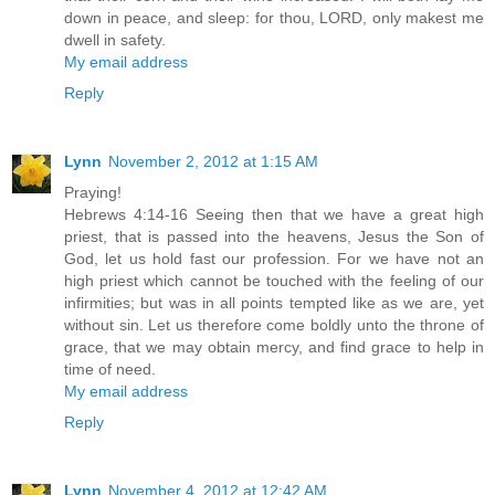
down in peace, and sleep: for thou, LORD, only makest me
dwell in safety.
My email address
Reply
Lynn
November 2, 2012 at 1:15 AM
Praying!
Hebrews 4:14-16 Seeing then that we have a great high
priest, that is passed into the heavens, Jesus the Son of
God, let us hold fast our profession. For we have not an
high priest which cannot be touched with the feeling of our
infirmities; but was in all points tempted like as we are, yet
without sin. Let us therefore come boldly unto the throne of
grace, that we may obtain mercy, and find grace to help in
time of need.
My email address
Reply
Lynn
November 4, 2012 at 12:42 AM