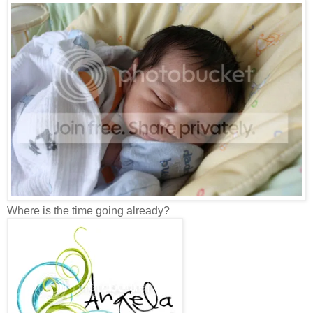
Where is the time going already?