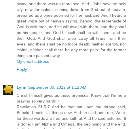
away; and there was no more sea. And I John saw the holy
city, new Jerusalem, coming down from God out of heaven,
prepared as a bride adorned for her husband. And I heard a
great voice out of heaven saying, Behold, the tabernacle of
God is with men, and he will dwell with them, and they shall
be his people, and God himself shall be with them, and be
their God. And God shall wipe away all tears from their
eyes; and there shall be no more death, neither sorrow, nor
crying, neither shall there be any more pain: for the former
things are passed away.
My email address
Reply
Lynn
September 30, 2012 at 1:12 AM
Christ Himself gives us these promises. Know that I'm here
praying so very hard!!!!
Revelation 21:5-7 And he that sat upon the throne said,
Behold, I make all things new. And he said unto me, Write:
for these words are true and faithful. And he said unto me, It
is done. I am Alpha and Omega, the beginning and the end.