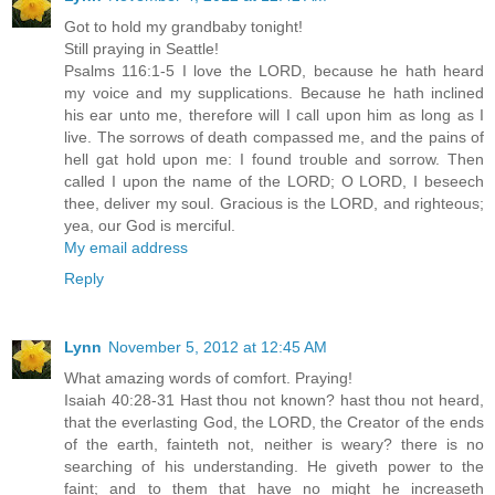
Got to hold my grandbaby tonight!
Still praying in Seattle!
Psalms 116:1-5 I love the LORD, because he hath heard
my voice and my supplications. Because he hath inclined
his ear unto me, therefore will I call upon him as long as I
live. The sorrows of death compassed me, and the pains of
hell gat hold upon me: I found trouble and sorrow. Then
called I upon the name of the LORD; O LORD, I beseech
thee, deliver my soul. Gracious is the LORD, and righteous;
yea, our God is merciful.
My email address
Reply
Lynn
November 5, 2012 at 12:45 AM
What amazing words of comfort. Praying!
Isaiah 40:28-31 Hast thou not known? hast thou not heard,
that the everlasting God, the LORD, the Creator of the ends
of the earth, fainteth not, neither is weary? there is no
searching of his understanding. He giveth power to the
faint; and to them that have no might he increaseth