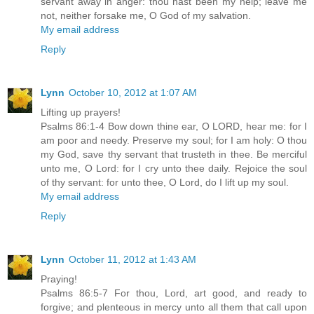
servant away in anger: thou hast been my help; leave me
not, neither forsake me, O God of my salvation.
My email address
Reply
Lynn
October 10, 2012 at 1:07 AM
Lifting up prayers!
Psalms 86:1-4 Bow down thine ear, O LORD, hear me: for I
am poor and needy. Preserve my soul; for I am holy: O thou
my God, save thy servant that trusteth in thee. Be merciful
unto me, O Lord: for I cry unto thee daily. Rejoice the soul
of thy servant: for unto thee, O Lord, do I lift up my soul.
My email address
Reply
Lynn
October 11, 2012 at 1:43 AM
Praying!
Psalms 86:5-7 For thou, Lord, art good, and ready to
forgive; and plenteous in mercy unto all them that call upon