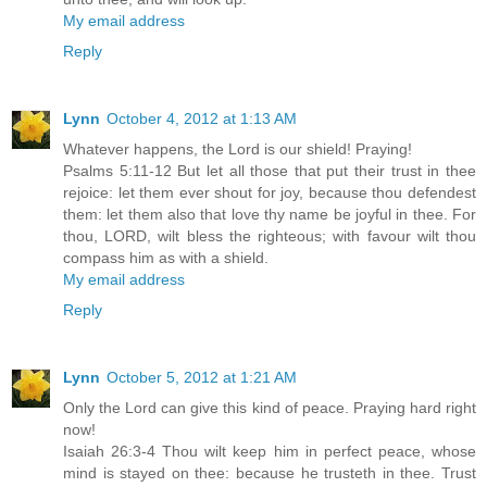
My email address
Reply
Lynn
October 4, 2012 at 1:13 AM
Whatever happens, the Lord is our shield! Praying!
Psalms 5:11-12 But let all those that put their trust in thee
rejoice: let them ever shout for joy, because thou defendest
them: let them also that love thy name be joyful in thee. For
thou, LORD, wilt bless the righteous; with favour wilt thou
compass him as with a shield.
My email address
Reply
Lynn
October 5, 2012 at 1:21 AM
Only the Lord can give this kind of peace. Praying hard right
now!
Isaiah 26:3-4 Thou wilt keep him in perfect peace, whose
mind is stayed on thee: because he trusteth in thee. Trust