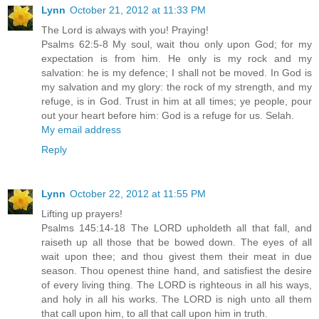
Lynn
October 21, 2012 at 11:33 PM
The Lord is always with you! Praying!
Psalms 62:5-8 My soul, wait thou only upon God; for my
expectation is from him. He only is my rock and my
salvation: he is my defence; I shall not be moved. In God is
my salvation and my glory: the rock of my strength, and my
refuge, is in God. Trust in him at all times; ye people, pour
out your heart before him: God is a refuge for us. Selah.
My email address
Reply
Lynn
October 22, 2012 at 11:55 PM
Lifting up prayers!
Psalms 145:14-18 The LORD upholdeth all that fall, and
raiseth up all those that be bowed down. The eyes of all
wait upon thee; and thou givest them their meat in due
season. Thou openest thine hand, and satisfiest the desire
of every living thing. The LORD is righteous in all his ways,
and holy in all his works. The LORD is nigh unto all them
that call upon him, to all that call upon him in truth.