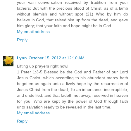
your vain conversation received by tradition from your
fathers; But with the precious blood of Christ, as of a lamb
without blemish and without spot (21) Who by him do
believe in God, that raised him up from the dead, and gave
him glory; that your faith and hope might be in God.
My email address
Reply
Lynn
October 15, 2012 at 12:10 AM
Lifting up prayers right now!
1 Peter 1:3-5 Blessed be the God and Father of our Lord
Jesus Christ, which according to his abundant mercy hath
begotten us again unto a lively hope by the resurrection of
Jesus Christ from the dead, To an inheritance incorruptible,
and undefiled, and that fadeth not away, reserved in heaven
for you, Who are kept by the power of God through faith
unto salvation ready to be revealed in the last time.
My email address
Reply