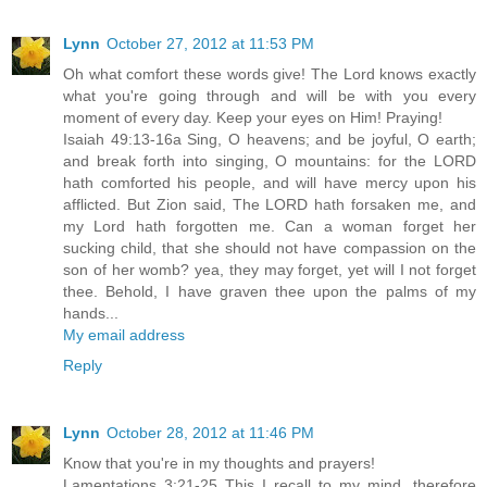
Lynn
October 27, 2012 at 11:53 PM
Oh what comfort these words give! The Lord knows exactly
what you're going through and will be with you every
moment of every day. Keep your eyes on Him! Praying!
Isaiah 49:13-16a Sing, O heavens; and be joyful, O earth;
and break forth into singing, O mountains: for the LORD
hath comforted his people, and will have mercy upon his
afflicted. But Zion said, The LORD hath forsaken me, and
my Lord hath forgotten me. Can a woman forget her
sucking child, that she should not have compassion on the
son of her womb? yea, they may forget, yet will I not forget
thee. Behold, I have graven thee upon the palms of my
hands...
My email address
Reply
Lynn
October 28, 2012 at 11:46 PM
Know that you're in my thoughts and prayers!
Lamentations 3:21-25 This I recall to my mind, therefore