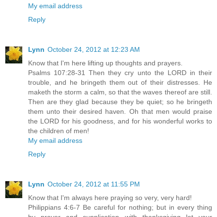
My email address
Reply
Lynn
October 24, 2012 at 12:23 AM
Know that I'm here lifting up thoughts and prayers.
Psalms 107:28-31 Then they cry unto the LORD in their
trouble, and he bringeth them out of their distresses. He
maketh the storm a calm, so that the waves thereof are still.
Then are they glad because they be quiet; so he bringeth
them unto their desired haven. Oh that men would praise
the LORD for his goodness, and for his wonderful works to
the children of men!
My email address
Reply
Lynn
October 24, 2012 at 11:55 PM
Know that I'm always here praying so very, very hard!
Philippians 4:6-7 Be careful for nothing; but in every thing