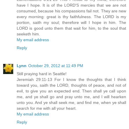
have I hope. It is of the LORD'S mercies that we are not
consumed, because his compassions fail not. They are new
every morning: great is thy faithfulness. The LORD is my
portion, saith my soul; therefore will I hope in him. The
LORD is good unto them that wait for him, to the soul that
seeketh him.
My email address
Reply
Lynn
October 29, 2012 at 11:49 PM
Still praying hard in Seattle!
Jeremiah 29:11-13 For I know the thoughts that I think
toward you, saith the LORD, thoughts of peace, and not of
evil, to give you an expected end. Then shall ye call upon
me, and ye shall go and pray unto me, and I will hearken
unto you. And ye shall seek me, and find me, when ye shall
search for me with all your heart.
My email address
Reply