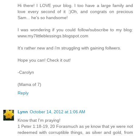
Hi there! I LOVE your blog. I too have a large family and
love every second of it :)Oh, and congrats on precious
Sam... he's so handsome!
I was wondering if you could follow/subscribe to my blog:
www.my7littleblessings.blogspot.com
It's rather new and i'm struggling with gaining follwers.
Hope you can! Check it out!
-Carolyn
(Mama of 7)
Reply
Lynn
October 14, 2012 at 1:06 AM
Know that I'm praying!
1 Peter 1:18-19, 20 Forasmuch as ye know that ye were not
redeemed with corruptible things, as silver and gold, from