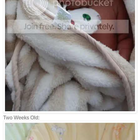
Two Weeks Old: