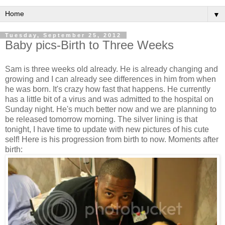
▼
Tuesday, September 25, 2012
Baby pics-Birth to Three Weeks
Sam is three weeks old already. He is already changing and
growing and I can already see differences in him from when
he was born. It's crazy how fast that happens. He currently
has a little bit of a virus and was admitted to the hospital on
Sunday night. He's much better now and we are planning to
be released tomorrow morning. The silver lining is that
tonight, I have time to update with new pictures of his cute
self! Here is his progression from birth to now. Moments after
birth: