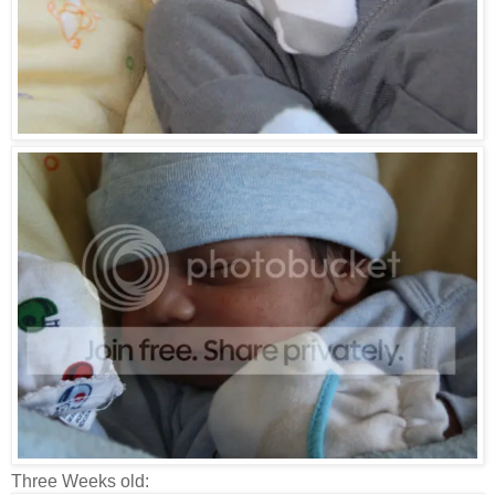
Three Weeks old: