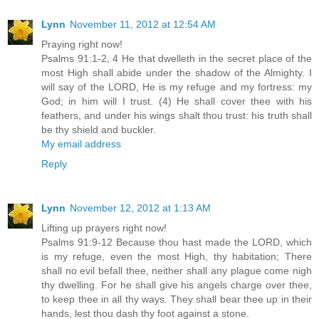
Lynn
November 11, 2012 at 12:54 AM
Praying right now!
Psalms 91:1-2, 4 He that dwelleth in the secret place of the
most High shall abide under the shadow of the Almighty. I
will say of the LORD, He is my refuge and my fortress: my
God; in him will I trust. (4) He shall cover thee with his
feathers, and under his wings shalt thou trust: his truth shall
be thy shield and buckler.
My email address
Reply
Lynn
November 12, 2012 at 1:13 AM
Lifting up prayers right now!
Psalms 91:9-12 Because thou hast made the LORD, which
is my refuge, even the most High, thy habitation; There
shall no evil befall thee, neither shall any plague come nigh
thy dwelling. For he shall give his angels charge over thee,
to keep thee in all thy ways. They shall bear thee up in their
hands, lest thou dash thy foot against a stone.