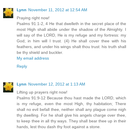
Lynn
November 11, 2012 at 12:54 AM
Praying right now!
Psalms 91:1-2, 4 He that dwelleth in the secret place of the
most High shall abide under the shadow of the Almighty. I
will say of the LORD, He is my refuge and my fortress: my
God; in him will I trust. (4) He shall cover thee with his
feathers, and under his wings shalt thou trust: his truth shall
be thy shield and buckler.
My email address
Reply
Lynn
November 12, 2012 at 1:13 AM
Lifting up prayers right now!
Psalms 91:9-12 Because thou hast made the LORD, which
is my refuge, even the most High, thy habitation; There
shall no evil befall thee, neither shall any plague come nigh
thy dwelling. For he shall give his angels charge over thee,
to keep thee in all thy ways. They shall bear thee up in their
hands, lest thou dash thy foot against a stone.