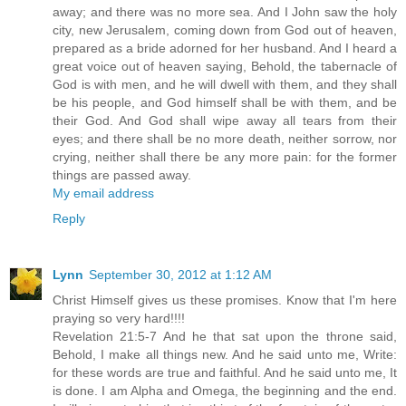
away; and there was no more sea. And I John saw the holy
city, new Jerusalem, coming down from God out of heaven,
prepared as a bride adorned for her husband. And I heard a
great voice out of heaven saying, Behold, the tabernacle of
God is with men, and he will dwell with them, and they shall
be his people, and God himself shall be with them, and be
their God. And God shall wipe away all tears from their
eyes; and there shall be no more death, neither sorrow, nor
crying, neither shall there be any more pain: for the former
things are passed away.
My email address
Reply
Lynn
September 30, 2012 at 1:12 AM
Christ Himself gives us these promises. Know that I'm here
praying so very hard!!!!
Revelation 21:5-7 And he that sat upon the throne said,
Behold, I make all things new. And he said unto me, Write:
for these words are true and faithful. And he said unto me, It
is done. I am Alpha and Omega, the beginning and the end.