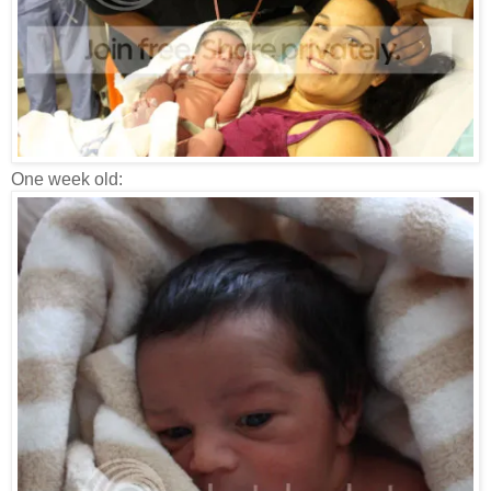
One week old: