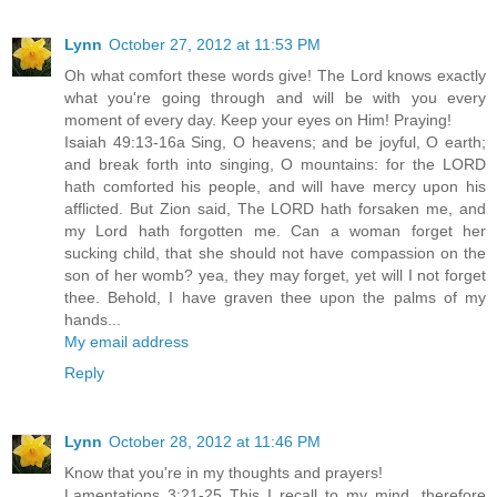
Lynn
October 27, 2012 at 11:53 PM
Oh what comfort these words give! The Lord knows exactly
what you're going through and will be with you every
moment of every day. Keep your eyes on Him! Praying!
Isaiah 49:13-16a Sing, O heavens; and be joyful, O earth;
and break forth into singing, O mountains: for the LORD
hath comforted his people, and will have mercy upon his
afflicted. But Zion said, The LORD hath forsaken me, and
my Lord hath forgotten me. Can a woman forget her
sucking child, that she should not have compassion on the
son of her womb? yea, they may forget, yet will I not forget
thee. Behold, I have graven thee upon the palms of my
hands...
My email address
Reply
Lynn
October 28, 2012 at 11:46 PM
Know that you're in my thoughts and prayers!
Lamentations 3:21-25 This I recall to my mind, therefore