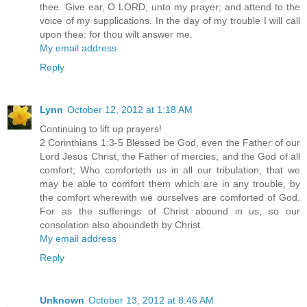
thee. Give ear, O LORD, unto my prayer; and attend to the
voice of my supplications. In the day of my trouble I will call
upon thee: for thou wilt answer me.
My email address
Reply
Lynn
October 12, 2012 at 1:18 AM
Continuing to lift up prayers!
2 Corinthians 1:3-5 Blessed be God, even the Father of our
Lord Jesus Christ, the Father of mercies, and the God of all
comfort; Who comforteth us in all our tribulation, that we
may be able to comfort them which are in any trouble, by
the comfort wherewith we ourselves are comforted of God.
For as the sufferings of Christ abound in us, so our
consolation also aboundeth by Christ.
My email address
Reply
Unknown
October 13, 2012 at 8:46 AM