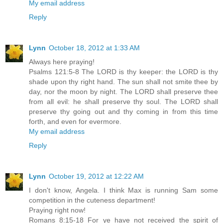
My email address
Reply
Lynn
October 18, 2012 at 1:33 AM
Always here praying!
Psalms 121:5-8 The LORD is thy keeper: the LORD is thy
shade upon thy right hand. The sun shall not smite thee by
day, nor the moon by night. The LORD shall preserve thee
from all evil: he shall preserve thy soul. The LORD shall
preserve thy going out and thy coming in from this time
forth, and even for evermore.
My email address
Reply
Lynn
October 19, 2012 at 12:22 AM
I don't know, Angela. I think Max is running Sam some
competition in the cuteness department!
Praying right now!
Romans 8:15-18 For ye have not received the spirit of