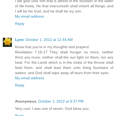
I will give unto him that is athirst of the fountain of the water
of life freely. He that overcometh shall inherit all things; and
I will be his God, and he shall be my son.
My email address
Reply
Lynn
October 1, 2012 at 12:44 AM
Know that you're in my thoughts and prayers!
Revelation 7:16-17 They shall hunger no more, neither
thirst any more; neither shall the sun light on them, nor any
heat. For the Lamb which is in the midst of the throne shall
feed them, and shall lead them unto living fountains of
waters: and God shall wipe away all tears from their eyes.
My email address
Reply
Anonymous
October 1, 2012 at 9:37 PM
Very cool. I was one of seven. God bless you.
Reply