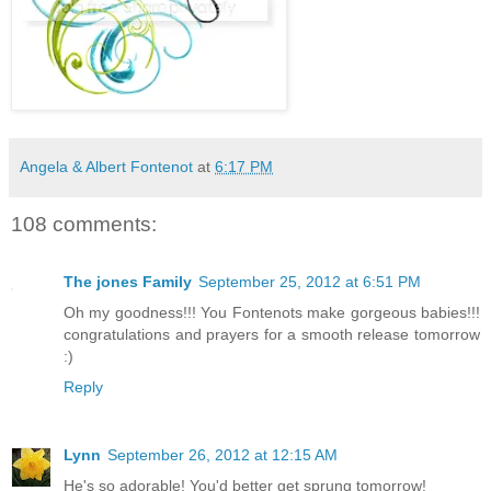
Angela & Albert Fontenot
at
6:17 PM
108 comments:
The jones Family
September 25, 2012 at 6:51 PM
Oh my goodness!!! You Fontenots make gorgeous babies!!!
congratulations and prayers for a smooth release tomorrow
:)
Reply
Lynn
September 26, 2012 at 12:15 AM
He's so adorable! You'd better get sprung tomorrow!