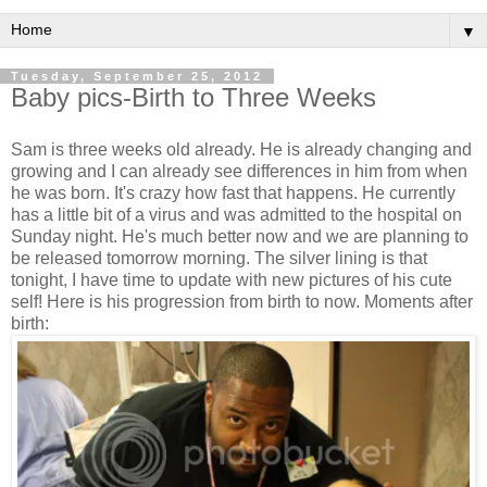
▼
Tuesday, September 25, 2012
Baby pics-Birth to Three Weeks
Sam is three weeks old already. He is already changing and
growing and I can already see differences in him from when
he was born. It's crazy how fast that happens. He currently
has a little bit of a virus and was admitted to the hospital on
Sunday night. He's much better now and we are planning to
be released tomorrow morning. The silver lining is that
tonight, I have time to update with new pictures of his cute
self! Here is his progression from birth to now. Moments after
birth: