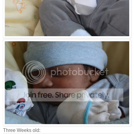
Three Weeks old: