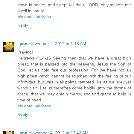
down in peace, and sleep: for thou, LORD, only makest me
dwell in safety.
My email address
Reply
Lynn
November 2, 2012 at 1:15 AM
Praying!
Hebrews 4:14-16 Seeing then that we have a great high
priest, that is passed into the heavens, Jesus the Son of
God, let us hold fast our profession. For we have not an
high priest which cannot be touched with the feeling of our
infirmities; but was in all points tempted like as we are, yet
without sin. Let us therefore come boldly unto the throne of
grace, that we may obtain mercy, and find grace to help in
time of need.
My email address
Reply
Lynn
November 4, 2012 at 12:42 AM