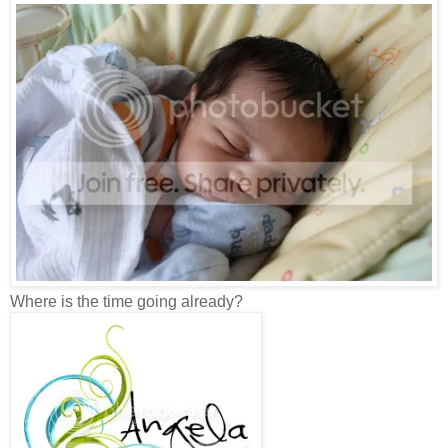
Where is the time going already?