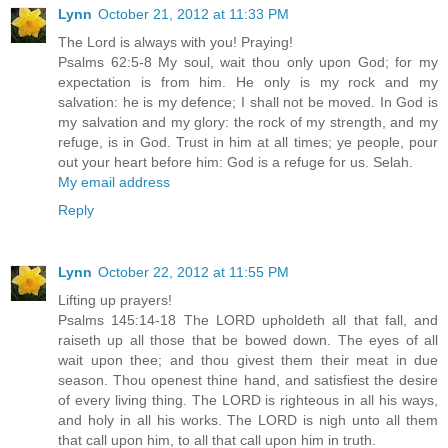
Lynn
October 21, 2012 at 11:33 PM
The Lord is always with you! Praying!
Psalms 62:5-8 My soul, wait thou only upon God; for my
expectation is from him. He only is my rock and my
salvation: he is my defence; I shall not be moved. In God is
my salvation and my glory: the rock of my strength, and my
refuge, is in God. Trust in him at all times; ye people, pour
out your heart before him: God is a refuge for us. Selah.
My email address
Reply
Lynn
October 22, 2012 at 11:55 PM
Lifting up prayers!
Psalms 145:14-18 The LORD upholdeth all that fall, and
raiseth up all those that be bowed down. The eyes of all
wait upon thee; and thou givest them their meat in due
season. Thou openest thine hand, and satisfiest the desire
of every living thing. The LORD is righteous in all his ways,
and holy in all his works. The LORD is nigh unto all them
that call upon him, to all that call upon him in truth.