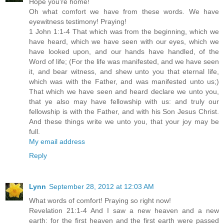
Hope you're home!
Oh what comfort we have from these words. We have
eyewitness testimony! Praying!
1 John 1:1-4 That which was from the beginning, which we
have heard, which we have seen with our eyes, which we
have looked upon, and our hands have handled, of the
Word of life; (For the life was manifested, and we have seen
it, and bear witness, and shew unto you that eternal life,
which was with the Father, and was manifested unto us;)
That which we have seen and heard declare we unto you,
that ye also may have fellowship with us: and truly our
fellowship is with the Father, and with his Son Jesus Christ.
And these things write we unto you, that your joy may be
full.
My email address
Reply
Lynn
September 28, 2012 at 12:03 AM
What words of comfort! Praying so right now!
Revelation 21:1-4 And I saw a new heaven and a new
earth: for the first heaven and the first earth were passed