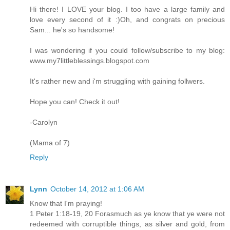
Hi there! I LOVE your blog. I too have a large family and
love every second of it :)Oh, and congrats on precious
Sam... he's so handsome!
I was wondering if you could follow/subscribe to my blog:
www.my7littleblessings.blogspot.com
It's rather new and i'm struggling with gaining follwers.
Hope you can! Check it out!
-Carolyn
(Mama of 7)
Reply
Lynn
October 14, 2012 at 1:06 AM
Know that I'm praying!
1 Peter 1:18-19, 20 Forasmuch as ye know that ye were not
redeemed with corruptible things, as silver and gold, from