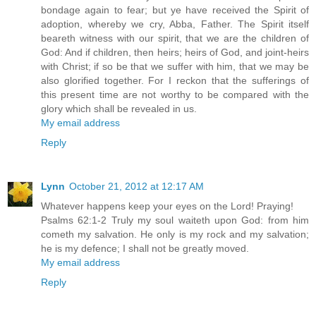
bondage again to fear; but ye have received the Spirit of
adoption, whereby we cry, Abba, Father. The Spirit itself
beareth witness with our spirit, that we are the children of
God: And if children, then heirs; heirs of God, and joint-heirs
with Christ; if so be that we suffer with him, that we may be
also glorified together. For I reckon that the sufferings of
this present time are not worthy to be compared with the
glory which shall be revealed in us.
My email address
Reply
Lynn
October 21, 2012 at 12:17 AM
Whatever happens keep your eyes on the Lord! Praying!
Psalms 62:1-2 Truly my soul waiteth upon God: from him
cometh my salvation. He only is my rock and my salvation;
he is my defence; I shall not be greatly moved.
My email address
Reply