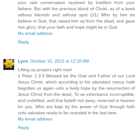
your vain conversation received by tradition from your
fathers; But with the precious blood of Christ, as of a lamb
without blemish and without spot (21) Who by him do
believe in God, that raised him up from the dead, and gave
him glory; that your faith and hope might be in God.
My email address
Reply
Lynn
October 15, 2012 at 12:10 AM
Lifting up prayers right now!
1 Peter 1:3-5 Blessed be the God and Father of our Lord
Jesus Christ, which according to his abundant mercy hath
begotten us again unto a lively hope by the resurrection of
Jesus Christ from the dead, To an inheritance incorruptible,
and undefiled, and that fadeth not away, reserved in heaven
for you, Who are kept by the power of God through faith
unto salvation ready to be revealed in the last time.
My email address
Reply