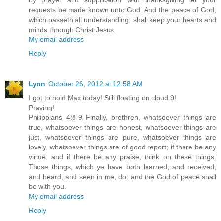
by prayer and supplication with thanksgiving let your
requests be made known unto God. And the peace of God,
which passeth all understanding, shall keep your hearts and
minds through Christ Jesus.
My email address
Reply
Lynn
October 26, 2012 at 12:58 AM
I got to hold Max today! Still floating on cloud 9!
Praying!
Philippians 4:8-9 Finally, brethren, whatsoever things are
true, whatsoever things are honest, whatsoever things are
just, whatsoever things are pure, whatsoever things are
lovely, whatsoever things are of good report; if there be any
virtue, and if there be any praise, think on these things.
Those things, which ye have both learned, and received,
and heard, and seen in me, do: and the God of peace shall
be with you.
My email address
Reply