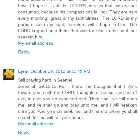
have I hope. It is of the LORD'S mercies that we are not
consumed, because his compassions fail not. They are new
every morning: great is thy faithfulness. The LORD is my
portion, saith my soul; therefore will I hope in him. The
LORD is good unto them that wait for him, to the soul that
seeketh him.
My email address
Reply
Lynn
October 29, 2012 at 11:49 PM
Still praying hard in Seattle!
Jeremiah 29:11-13 For I know the thoughts that I think
toward you, saith the LORD, thoughts of peace, and not of
evil, to give you an expected end. Then shall ye call upon
me, and ye shall go and pray unto me, and I will hearken
unto you. And ye shall seek me, and find me, when ye shall
search for me with all your heart.
My email address
Reply