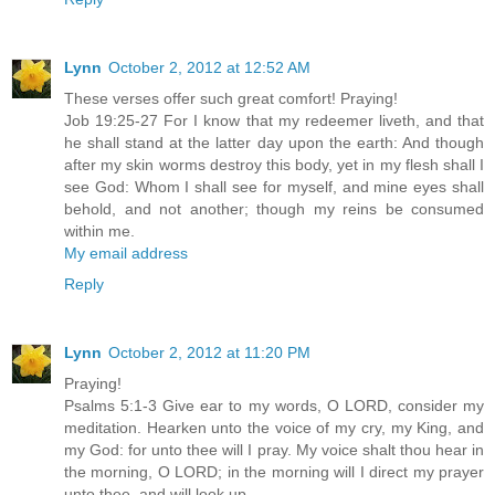
Lynn
October 2, 2012 at 12:52 AM
These verses offer such great comfort! Praying!
Job 19:25-27 For I know that my redeemer liveth, and that
he shall stand at the latter day upon the earth: And though
after my skin worms destroy this body, yet in my flesh shall I
see God: Whom I shall see for myself, and mine eyes shall
behold, and not another; though my reins be consumed
within me.
My email address
Reply
Lynn
October 2, 2012 at 11:20 PM
Praying!
Psalms 5:1-3 Give ear to my words, O LORD, consider my
meditation. Hearken unto the voice of my cry, my King, and
my God: for unto thee will I pray. My voice shalt thou hear in
the morning, O LORD; in the morning will I direct my prayer
unto thee, and will look up.