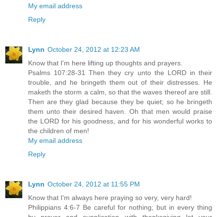
My email address
Reply
Lynn
October 24, 2012 at 12:23 AM
Know that I'm here lifting up thoughts and prayers.
Psalms 107:28-31 Then they cry unto the LORD in their
trouble, and he bringeth them out of their distresses. He
maketh the storm a calm, so that the waves thereof are still.
Then are they glad because they be quiet; so he bringeth
them unto their desired haven. Oh that men would praise
the LORD for his goodness, and for his wonderful works to
the children of men!
My email address
Reply
Lynn
October 24, 2012 at 11:55 PM
Know that I'm always here praying so very, very hard!
Philippians 4:6-7 Be careful for nothing; but in every thing