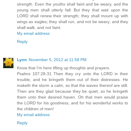
strength. Even the youths shall faint and be weary, and the
young men shall utterly fall: But they that wait upon the
LORD shall renew their strength; they shall mount up with
wings as eagles; they shall run, and not be weary; and they
shall walk, and not faint.
My email address
Reply
Lynn
November 5, 2012 at 11:58 PM
Know that I'm here lifting up thoughts and prayers.
Psalms 107:28-31 Then they cry unto the LORD in their
trouble, and he bringeth them out of their distresses. He
maketh the storm a calm, so that the waves thereof are still.
Then are they glad because they be quiet; so he bringeth
them unto their desired haven. Oh that men would praise
the LORD for his goodness, and for his wonderful works to
the children of men!
My email address
Reply