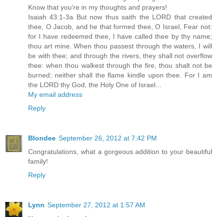
Know that you're in my thoughts and prayers!
Isaiah 43:1-3a But now thus saith the LORD that created
thee, O Jacob, and he that formed thee, O Israel, Fear not:
for I have redeemed thee, I have called thee by thy name;
thou art mine. When thou passest through the waters, I will
be with thee; and through the rivers, they shall not overflow
thee: when thou walkest through the fire, thou shalt not be
burned; neither shall the flame kindle upon thee. For I am
the LORD thy God, the Holy One of Israel...
My email address
Reply
Blondee
September 26, 2012 at 7:42 PM
Congratulations, what a gorgeous addition to your beautiful
family!
Reply
Lynn
September 27, 2012 at 1:57 AM