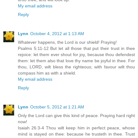
My email address
Reply
Lynn
October 4, 2012 at 1:13 AM
Whatever happens, the Lord is our shield! Praying!
Psalms 5:11-12 But let all those that put their trust in thee
rejoice: let them ever shout for joy, because thou defendest
them: let them also that love thy name be joyful in thee. For
thou, LORD, wilt bless the righteous; with favour wilt thou
compass him as with a shield.
My email address
Reply
Lynn
October 5, 2012 at 1:21 AM
Only the Lord can give this kind of peace. Praying hard right
now!
Isaiah 26:3-4 Thou wilt keep him in perfect peace, whose
mind is stayed on thee: because he trusteth in thee. Trust