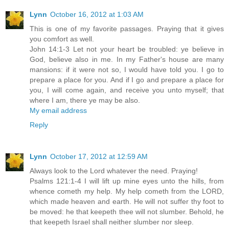
Lynn
October 16, 2012 at 1:03 AM
This is one of my favorite passages. Praying that it gives
you comfort as well.
John 14:1-3 Let not your heart be troubled: ye believe in
God, believe also in me. In my Father's house are many
mansions: if it were not so, I would have told you. I go to
prepare a place for you. And if I go and prepare a place for
you, I will come again, and receive you unto myself; that
where I am, there ye may be also.
My email address
Reply
Lynn
October 17, 2012 at 12:59 AM
Always look to the Lord whatever the need. Praying!
Psalms 121:1-4 I will lift up mine eyes unto the hills, from
whence cometh my help. My help cometh from the LORD,
which made heaven and earth. He will not suffer thy foot to
be moved: he that keepeth thee will not slumber. Behold, he
that keepeth Israel shall neither slumber nor sleep.