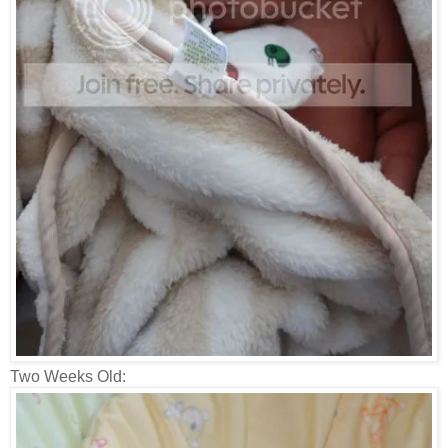
Two Weeks Old: