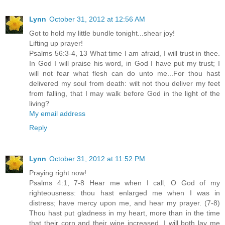
Lynn
October 31, 2012 at 12:56 AM
Got to hold my little bundle tonight...shear joy!
Lifting up prayer!
Psalms 56:3-4, 13 What time I am afraid, I will trust in thee.
In God I will praise his word, in God I have put my trust; I
will not fear what flesh can do unto me...For thou hast
delivered my soul from death: wilt not thou deliver my feet
from falling, that I may walk before God in the light of the
living?
My email address
Reply
Lynn
October 31, 2012 at 11:52 PM
Praying right now!
Psalms 4:1, 7-8 Hear me when I call, O God of my
righteousness: thou hast enlarged me when I was in
distress; have mercy upon me, and hear my prayer. (7-8)
Thou hast put gladness in my heart, more than in the time
that their corn and their wine increased. I will both lay me