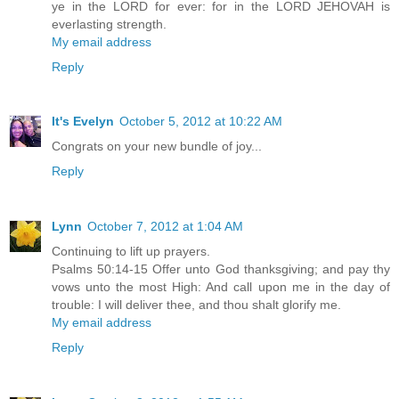
ye in the LORD for ever: for in the LORD JEHOVAH is
everlasting strength.
My email address
Reply
It's Evelyn
October 5, 2012 at 10:22 AM
Congrats on your new bundle of joy...
Reply
Lynn
October 7, 2012 at 1:04 AM
Continuing to lift up prayers.
Psalms 50:14-15 Offer unto God thanksgiving; and pay thy
vows unto the most High: And call upon me in the day of
trouble: I will deliver thee, and thou shalt glorify me.
My email address
Reply