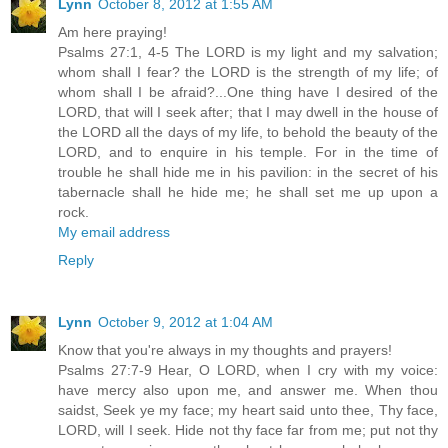
Lynn
October 8, 2012 at 1:55 AM
Am here praying!
Psalms 27:1, 4-5 The LORD is my light and my salvation;
whom shall I fear? the LORD is the strength of my life; of
whom shall I be afraid?...One thing have I desired of the
LORD, that will I seek after; that I may dwell in the house of
the LORD all the days of my life, to behold the beauty of the
LORD, and to enquire in his temple. For in the time of
trouble he shall hide me in his pavilion: in the secret of his
tabernacle shall he hide me; he shall set me up upon a
rock.
My email address
Reply
Lynn
October 9, 2012 at 1:04 AM
Know that you're always in my thoughts and prayers!
Psalms 27:7-9 Hear, O LORD, when I cry with my voice:
have mercy also upon me, and answer me. When thou
saidst, Seek ye my face; my heart said unto thee, Thy face,
LORD, will I seek. Hide not thy face far from me; put not thy