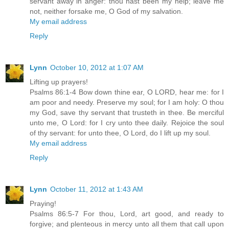
servant away in anger: thou hast been my help; leave me
not, neither forsake me, O God of my salvation.
My email address
Reply
Lynn
October 10, 2012 at 1:07 AM
Lifting up prayers!
Psalms 86:1-4 Bow down thine ear, O LORD, hear me: for I
am poor and needy. Preserve my soul; for I am holy: O thou
my God, save thy servant that trusteth in thee. Be merciful
unto me, O Lord: for I cry unto thee daily. Rejoice the soul
of thy servant: for unto thee, O Lord, do I lift up my soul.
My email address
Reply
Lynn
October 11, 2012 at 1:43 AM
Praying!
Psalms 86:5-7 For thou, Lord, art good, and ready to
forgive; and plenteous in mercy unto all them that call upon