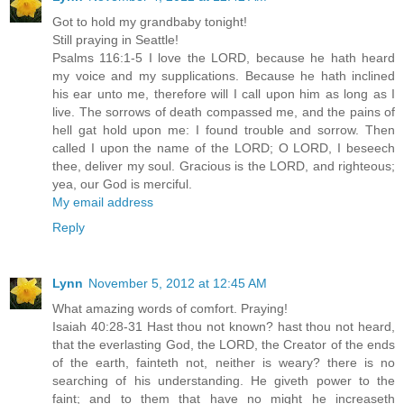
Got to hold my grandbaby tonight!
Still praying in Seattle!
Psalms 116:1-5 I love the LORD, because he hath heard
my voice and my supplications. Because he hath inclined
his ear unto me, therefore will I call upon him as long as I
live. The sorrows of death compassed me, and the pains of
hell gat hold upon me: I found trouble and sorrow. Then
called I upon the name of the LORD; O LORD, I beseech
thee, deliver my soul. Gracious is the LORD, and righteous;
yea, our God is merciful.
My email address
Reply
Lynn
November 5, 2012 at 12:45 AM
What amazing words of comfort. Praying!
Isaiah 40:28-31 Hast thou not known? hast thou not heard,
that the everlasting God, the LORD, the Creator of the ends
of the earth, fainteth not, neither is weary? there is no
searching of his understanding. He giveth power to the
faint; and to them that have no might he increaseth