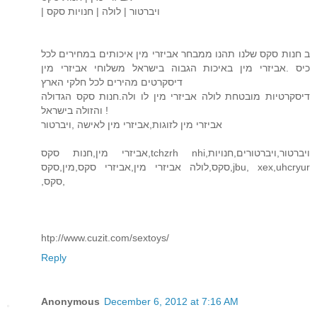
| ויברטור | לולה | חנויות סקס
ב חנות סקס שלנו תהנו ממבחר אביזרי מין איכותים במחירים לכל
כיס .אביזרי מין באיכות הגבוה בישראל משלוחי אביזרי מין
דיסקרטים מהירים לכל חלקי הארץ
דיסקרטיות מובטחת לולה אביזרי מין לו ולה.חנות סקס הגדולה
והזולה בישראל !
אביזרי מין לזוגות,אביזרי מין לאישה ,ויברטור
אביזרי מין,חנות סקס,tchzrh nhi,ויברטור,ויברטורים,חנויות
סקס,לולה אביזרי מין,אביזרי סקס,מין,סקס,jbu, xex,uhcryur
,סקס,
htp://www.cuzit.com/sextoys/
Reply
Anonymous
December 6, 2012 at 7:16 AM