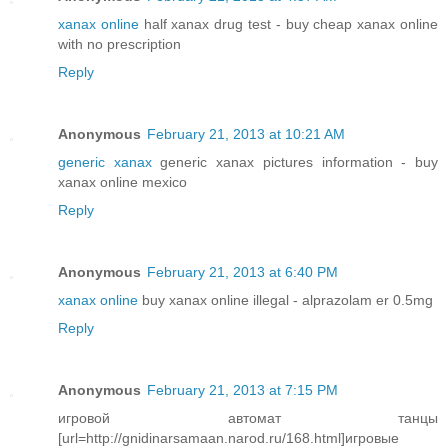
xanax online
half xanax drug test - buy cheap xanax online
with no prescription
Reply
Anonymous
February 21, 2013 at 10:21 AM
generic xanax
generic xanax pictures information - buy
xanax online mexico
Reply
Anonymous
February 21, 2013 at 6:40 PM
xanax online
buy xanax online illegal - alprazolam er 0.5mg
Reply
Anonymous
February 21, 2013 at 7:15 PM
игровой автомат танцы
[url=http://gnidinarsamaan.narod.ru/168.html]игровые