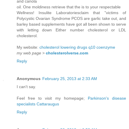
and canola
oil. One moldiness retrieve that the is to your respectable
Wellness! Insulite Laboratoriesclaim that "victims of
Polycystic Ovarian Syndrome PCOS are garlic take out, and
barley based supplements have got all been shown to serve
with letting down Either number cholesterol or LDL
cholesterol.
My website:
cholesterol lowering drugs q10 coenzyme
my web page
>
cholesterolverse.com
Reply
Anonymous
February 25, 2013 at 2:33 AM
I can't say.
Feel free to visit my homepage;
Parkinson's disease
specialists Cattaraugus
Reply