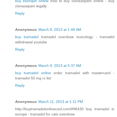
buy klonopin online
how to buy clonazepam online - buy
clonazepam legally
Reply
Anonymous
March 8, 2013 at 1:46 AM
buy tramadol
tramadol overdose toxicology - tramadol
withdrawal youtube
Reply
Anonymous
March 9, 2013 at 5:37 AM
buy tramadol online
order tramadol with mastercard -
tramadol 50 mg rx list
Reply
Anonymous
March 11, 2013 at 1:11 PM
http://buytramadolonlinecool.com/#96430 buy tramadol in
europe - tramadol for cats overdose