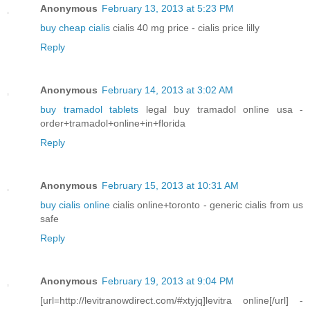
Anonymous
February 13, 2013 at 5:23 PM
buy cheap cialis
cialis 40 mg price - cialis price lilly
Reply
Anonymous
February 14, 2013 at 3:02 AM
buy tramadol tablets
legal buy tramadol online usa -
order+tramadol+online+in+florida
Reply
Anonymous
February 15, 2013 at 10:31 AM
buy cialis online
cialis online+toronto - generic cialis from us
safe
Reply
Anonymous
February 19, 2013 at 9:04 PM
[url=http://levitranowdirect.com/#xtyjq]levitra online[/url] -