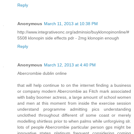
Reply
Anonymous
March 11, 2013 at 10:38 PM
http://www.integrativeonc.org/adminsio/buyklonopinonline/#
5508 klonopin side effects pdr - 2mg klonopin enough
Reply
Anonymous
March 12, 2013 at 4:40 PM
Abercrombie dublin online
that will help continue to on the internet finding a business
or company modern Abercrombie as Fitch mark associated
with baby boomer actress, a large amount of school women
and men at this moment from inside the exercise session
understand programme admitting pics understanding
unclothed throughout different of some coast or merely
modelling shirtless prior to when palms while unforgiving slr.
lots of people Abercrombie particular person gps might be
innovative states platinum frequent considering coming