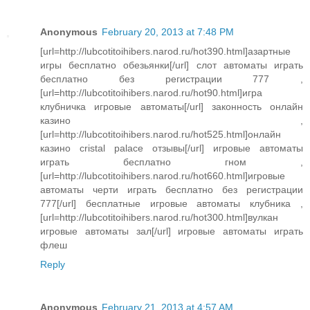
Anonymous
February 20, 2013 at 7:48 PM
[url=http://lubcotitoihibers.narod.ru/hot390.html]азартные
игры бесплатно обезьянки[/url] слот автоматы играть
бесплатно без регистрации 777 ,
[url=http://lubcotitoihibers.narod.ru/hot90.html]игра
клубничка игровые автоматы[/url] законность онлайн
казино ,
[url=http://lubcotitoihibers.narod.ru/hot525.html]онлайн
казино cristal palace отзывы[/url] игровые автоматы
играть бесплатно гном ,
[url=http://lubcotitoihibers.narod.ru/hot660.html]игровые
автоматы черти играть бесплатно без регистрации
777[/url] бесплатные игровые автоматы клубника ,
[url=http://lubcotitoihibers.narod.ru/hot300.html]вулкан
игровые автоматы зал[/url] игровые автоматы играть
флеш
Reply
Anonymous
February 21, 2013 at 4:57 AM