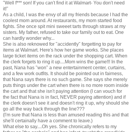
"Well f*** son! If you can't find it at Walmart- You don't need
it!"
As a child, I was the envy of all my friends because I had the
coolest mom around. At restaurants, my mom started food
fights. She once spit mini sweeet tarts through straws at my
sisters. My father, refused to take our family out to eat. One
can hardly wonder why...
She is also reknowed for "accidently" forgetting to pay for
items at Walmart. Here's how her game works. She places
large ticket items on the rack under the shopping cart. When
the clerk forgets to ring it up....Mom wins the game!!! In the
past, Nana has "won" a new entertainment center, curtains,
and a few work outfits. It should be pointed out in fairness,
that Nana says there is no such game. She says she merely
puts things under the cart when there is no more room inside
the cart and that she isn't paying attention (I can vouch for
the fact that Nana is in fact, NEVER paying attention) and if
the clerk doesn't see it and doesn't ring it up, why should she
go all the way back through the line???
(I'm sure that Nana is less than amused reading this and that
she'll certainally have a comment to leave.)
What else to say....Oh yes. She chronically refers to my