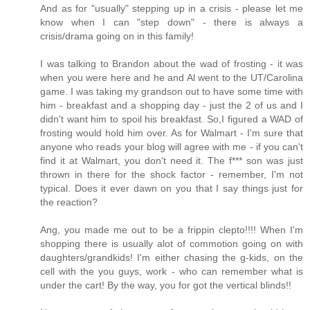
And as for "usually" stepping up in a crisis - please let me
know when I can "step down" - there is always a
crisis/drama going on in this family!
I was talking to Brandon about the wad of frosting - it was
when you were here and he and Al went to the UT/Carolina
game. I was taking my grandson out to have some time with
him - breakfast and a shopping day - just the 2 of us and I
didn't want him to spoil his breakfast. So,I figured a WAD of
frosting would hold him over. As for Walmart - I'm sure that
anyone who reads your blog will agree with me - if you can't
find it at Walmart, you don't need it. The f*** son was just
thrown in there for the shock factor - remember, I'm not
typical. Does it ever dawn on you that I say things just for
the reaction?
Ang, you made me out to be a frippin clepto!!!! When I'm
shopping there is usually alot of commotion going on with
daughters/grandkids! I'm either chasing the g-kids, on the
cell with the you guys, work - who can remember what is
under the cart! By the way, you for got the vertical blinds!!