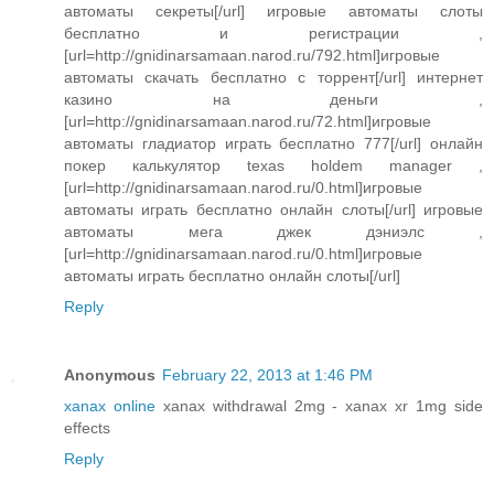
автоматы секреты[/url] игровые автоматы слоты
бесплатно и регистрации ,
[url=http://gnidinarsamaan.narod.ru/792.html]игровые
автоматы скачать бесплатно с торрент[/url] интернет
казино на деньги ,
[url=http://gnidinarsamaan.narod.ru/72.html]игровые
автоматы гладиатор играть бесплатно 777[/url] онлайн
покер калькулятор texas holdem manager ,
[url=http://gnidinarsamaan.narod.ru/0.html]игровые
автоматы играть бесплатно онлайн слоты[/url] игровые
автоматы мега джек дэниэлс ,
[url=http://gnidinarsamaan.narod.ru/0.html]игровые
автоматы играть бесплатно онлайн слоты[/url]
Reply
Anonymous
February 22, 2013 at 1:46 PM
xanax online
xanax withdrawal 2mg - xanax xr 1mg side
effects
Reply