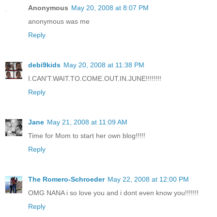
Anonymous
May 20, 2008 at 8:07 PM
anonymous was me
Reply
debi9kids
May 20, 2008 at 11:38 PM
I.CAN'T.WAIT.TO.COME.OUT.IN.JUNE!!!!!!!!
Reply
Jane
May 21, 2008 at 11:09 AM
Time for Mom to start her own blog!!!!!
Reply
The Romero-Schroeder
May 22, 2008 at 12:00 PM
OMG NANA i so love you and i dont even know you!!!!!!!
Reply