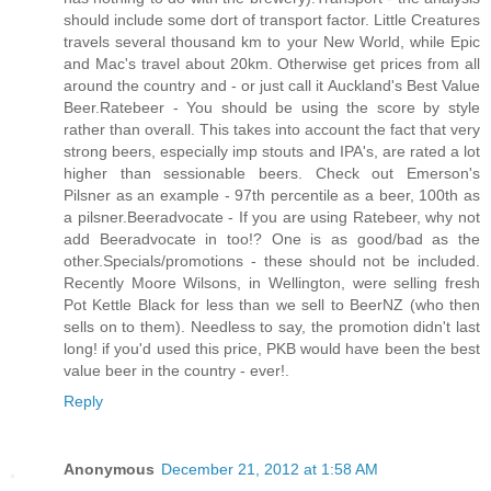
should include some dort of transport factor. Little Creatures
travels several thousand km to your New World, while Epic
and Mac's travel about 20km. Otherwise get prices from all
around the country and - or just call it Auckland's Best Value
Beer.Ratebeer - You should be using the score by style
rather than overall. This takes into account the fact that very
strong beers, especially imp stouts and IPA's, are rated a lot
higher than sessionable beers. Check out Emerson's
Pilsner as an example - 97th percentile as a beer, 100th as
a pilsner.Beeradvocate - If you are using Ratebeer, why not
add Beeradvocate in too!? One is as good/bad as the
other.Specials/promotions - these should not be included.
Recently Moore Wilsons, in Wellington, were selling fresh
Pot Kettle Black for less than we sell to BeerNZ (who then
sells on to them). Needless to say, the promotion didn't last
long! if you'd used this price, PKB would have been the best
value beer in the country - ever!
.
Reply
Anonymous
December 21, 2012 at 1:58 AM