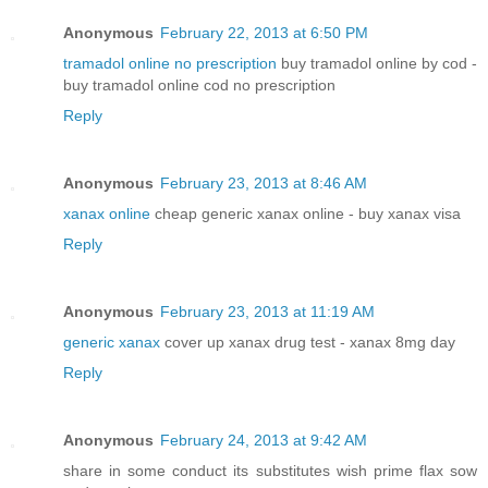
Anonymous
February 22, 2013 at 6:50 PM
tramadol online no prescription
buy tramadol online by cod -
buy tramadol online cod no prescription
Reply
Anonymous
February 23, 2013 at 8:46 AM
xanax online
cheap generic xanax online - buy xanax visa
Reply
Anonymous
February 23, 2013 at 11:19 AM
generic xanax
cover up xanax drug test - xanax 8mg day
Reply
Anonymous
February 24, 2013 at 9:42 AM
share in some conduct its substitutes wish prime flax sow