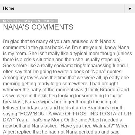
▼
Monday, May 19, 2008
NANA'S COMMENTS
I'm glad that so many of you are amused with Nana's
comments in the guest book. As I'm sure you all know Nana
is my mom. She isn't really like a typical mom though (unless
there is a crisis situation and then she usually steps up).
She's more like a really cool/amazing/embarassing friend. I
often say that I'm going to write a book of "Nana" quotes.
Among my faves was the time that we were all up early one
morning getting ready to go somewhere. I had brought
whoever the baby-of-the-moment was (I think Brandon) and
as we were in the kitchen looking for something to fix for
breakfast, Nana swipes her finger through the icing of
leftover birthday cake and holds it up to Brandon's mouth
saying "HOW 'BOUT A WAD OF FROSTING TO START UR
DAY" Yeah. That's my Mom. Or the time Albert needed a
new belt and Nana asked "Have you tried Walmart?" When
Albert replied that he had not Nana perked up and said