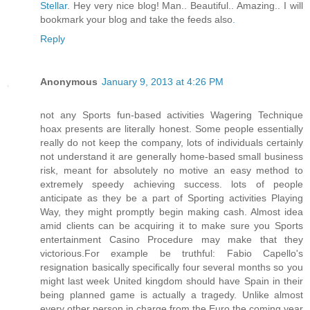
Stellar
. Hey very nice blog! Man.. Beautiful.. Amazing.. I will
bookmark your blog and take the feeds also
.
Reply
Anonymous
January 9, 2013 at 4:26 PM
not any Sports fun-based activities Wagering Technique
hoax presents are literally honest. Some people essentially
really do not keep the company, lots of individuals certainly
not understand it are generally home-based small business
risk, meant for absolutely no motive an easy method to
extremely speedy achieving success. lots of people
anticipate as they be a part of Sporting activities Playing
Way, they might promptly begin making cash. Almost idea
amid clients can be acquiring it to make sure you Sports
entertainment Casino Procedure may make that they
victorious.For example be truthful: Fabio Capello's
resignation basically specifically four several months so you
might last week United kingdom should have Spain in their
being planned game is actually a tragedy. Unlike almost
every other person in charge from the Euro the coming year