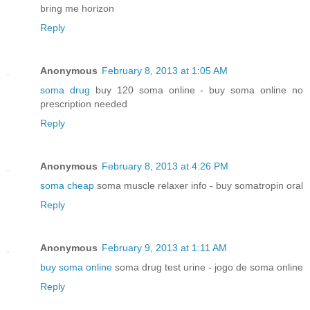
bring me horizon
Reply
Anonymous
February 8, 2013 at 1:05 AM
soma drug
buy 120 soma online - buy soma online no
prescription needed
Reply
Anonymous
February 8, 2013 at 4:26 PM
soma cheap
soma muscle relaxer info - buy somatropin oral
Reply
Anonymous
February 9, 2013 at 1:11 AM
buy soma online
soma drug test urine - jogo de soma online
Reply