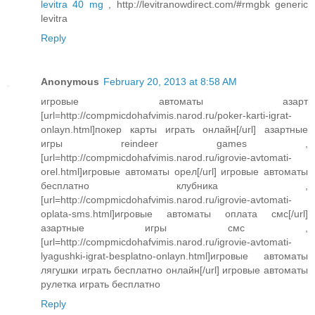
levitra 40 mg
, http://levitranowdirect.com/#rmgbk generic
levitra
Reply
Anonymous
February 20, 2013 at 8:58 AM
игровые автоматы азарт
[url=http://compmicdohafvimis.narod.ru/poker-karti-igrat-
onlayn.html]покер карты играть онлайн[/url] азартные
игры reindeer games ,
[url=http://compmicdohafvimis.narod.ru/igrovie-avtomati-
orel.html]игровые автоматы орел[/url] игровые автоматы
бесплатно клубника ,
[url=http://compmicdohafvimis.narod.ru/igrovie-avtomati-
oplata-sms.html]игровые автоматы оплата смс[/url]
азартные игры смс ,
[url=http://compmicdohafvimis.narod.ru/igrovie-avtomati-
lyagushki-igrat-besplatno-onlayn.html]игровые автоматы
лягушки играть бесплатно онлайн[/url] игровые автоматы
рулетка играть бесплатно
Reply