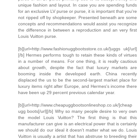
unique fashion and layout. In case you are spending funds
for an exclusive LV purse or purse, it is important that you're
not ripped off by shopkeeper. Presented beneath are some
concepts and recommendations would assist you recognize
the difference in between a reproduction and an very first
Louis Vuitton purse.
[b][url=http://www.fashionuggbootsstore.co.uk/]uggs uk[/url]
[/b] Hermes performs tough to retain these kinds of virtues
in a number of means. For one thing, it is really cautious
about growth, despite the fact that luxury markets are
booming inside the developed earth. China recently
displaced the us to be the second-largest market place for
luxury items right after Europe, and Hermes's income there
have been up 29 percent previous calendar year.
[b][url=http://www.cheapuggbootsonlineshop.co.uk/]cheap
ugg boots[/url][/b] Why so many people desire to very own
the model Louis Vuitton? The first thing is that this
manufacturer can give is an electrical power that is certainly
we should do our ideal it doesn't matter what we do. Louis
Vuitton is usually a artist that has abstruse to breeding their