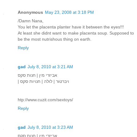
Anonymous
May 23, 2008 at 3:18 PM
/Damn Nana,
You let the placenta planter have it between the eyes!!!
At least she didnt want to make placenta soup. Supposed to
be the most nutrishous thing on earth.
Reply
gad
July 8, 2010 at 3:21 AM
אביזרי מין | חנות סקס
| ויברטור | לולה | חנויות סקס
htp://www.cuzit.com/sextoys/
Reply
gad
July 8, 2010 at 3:23 AM
אביזרי מין | חנות סקס