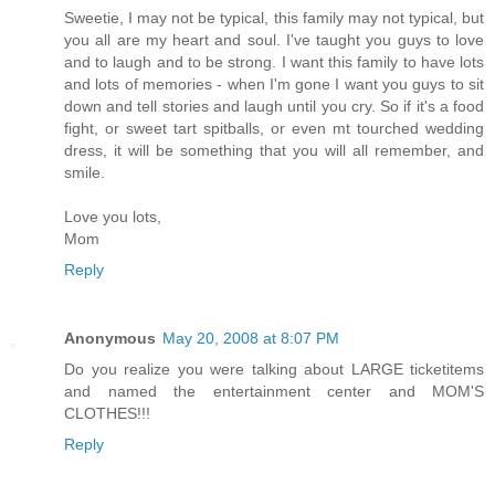
Sweetie, I may not be typical, this family may not typical, but
you all are my heart and soul. I've taught you guys to love
and to laugh and to be strong. I want this family to have lots
and lots of memories - when I'm gone I want you guys to sit
down and tell stories and laugh until you cry. So if it's a food
fight, or sweet tart spitballs, or even mt tourched wedding
dress, it will be something that you will all remember, and
smile.
Love you lots,
Mom
Reply
Anonymous
May 20, 2008 at 8:07 PM
Do you realize you were talking about LARGE ticketitems
and named the entertainment center and MOM'S
CLOTHES!!!
Reply