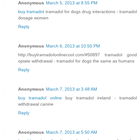
Anonymous
March 5, 2013 at 8:55 PM
buy tramadol
tramadol for dogs drug interactions - tramadol
dosage women
Reply
Anonymous
March 6, 2013 at 10:50 PM
http://buytramadolonlinecool.com/#50897 tramadol good
opiate withdrawal - tramadol for dogs the same as humans
Reply
Anonymous
March 7, 2013 at 3:48 AM
buy tramadol online
buy tramadol ireland - tramadol
withdrawal canine
Reply
Anonymous
March 7, 2013 at 5:50 AM