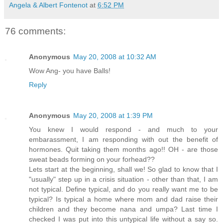
Angela & Albert Fontenot
at
6:52 PM
76 comments:
Anonymous
May 20, 2008 at 10:32 AM
Wow Ang- you have Balls!
Reply
Anonymous
May 20, 2008 at 1:39 PM
You knew I would respond - and much to your
embarassment, I am responding with out the benefit of
hormones. Quit taking them months ago!! OH - are those
sweat beads forming on your forhead??
Lets start at the beginning, shall we! So glad to know that I
"usually" step up in a crisis situation - other than that, I am
not typical. Define typical, and do you really want me to be
typical? Is typical a home where mom and dad raise their
children and they become nana and umpa? Last time I
checked I was put into this untypical life without a say so.