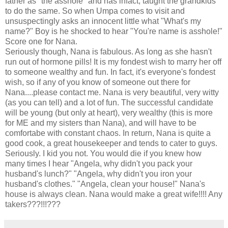
father as "the asshole" and has infact, taught the grandkids
to do the same. So when Umpa comes to visit and
unsuspectingly asks an innocent little what "What's my
name?" Boy is he shocked to hear "You're name is asshole!"
Score one for Nana.
Seriously though, Nana is fabulous. As long as she hasn't
run out of hormone pills! It is my fondest wish to marry her off
to someone wealthy and fun. In fact, it's everyone's fondest
wish, so if any of you know of someone out there for
Nana....please contact me. Nana is very beautiful, very witty
(as you can tell) and a lot of fun. The successful candidate
will be young (but only at heart), very wealthy (this is more
for ME and my sisters than Nana), and will have to be
comfortabe with constant chaos. In return, Nana is quite a
good cook, a great housekeeper and tends to cater to guys.
Seriously. I kid you not. You would die if you knew how
many times I hear "Angela, why didn't you pack your
husband's lunch?" "Angela, why didn't you iron your
husband's clothes." "Angela, clean your house!" Nana's
house is always clean. Nana would make a great wife!!!! Any
takers???!!!???