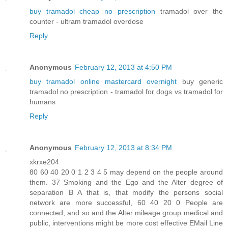
buy tramadol cheap no prescription
tramadol over the
counter - ultram tramadol overdose
Reply
Anonymous
February 12, 2013 at 4:50 PM
buy tramadol online mastercard overnight
buy generic
tramadol no prescription - tramadol for dogs vs tramadol for
humans
Reply
Anonymous
February 12, 2013 at 8:34 PM
xkrxe204
80 60 40 20 0 1 2 3 4 5 may depend on the people around
them. 37 Smoking and the Ego and the Alter degree of
separation B A that is, that modify the persons social
network are more successful, 60 40 20 0 People are
connected, and so and the Alter mileage group medical and
public, interventions might be more cost effective EMail Line