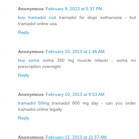
Anonymous
February 9, 2013 at 5:37 PM
buy tramadol cod
tramadol for dogs euthanasia - but
tramadol online usa
Reply
Anonymous
February 10, 2013 at 1:46 AM
buy soma
soma 350 mg muscle relaxer - soma no
prescription overnight
Reply
Anonymous
February 10, 2013 at 9:53 AM
tramadol 50mg
tramadol 800 mg day - can you order
tramadol online legally
Reply
Anonymous
February 12, 2013 at 11:57 AM