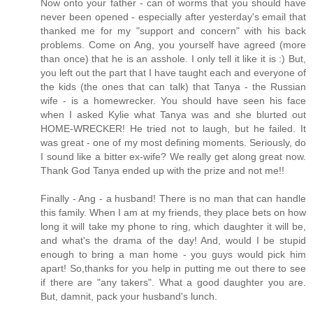
Now onto your father - can of worms that you should have
never been opened - especially after yesterday's email that
thanked me for my "support and concern" with his back
problems. Come on Ang, you yourself have agreed (more
than once) that he is an asshole. I only tell it like it is :) But,
you left out the part that I have taught each and everyone of
the kids (the ones that can talk) that Tanya - the Russian
wife - is a homewrecker. You should have seen his face
when I asked Kylie what Tanya was and she blurted out
HOME-WRECKER! He tried not to laugh, but he failed. It
was great - one of my most defining moments. Seriously, do
I sound like a bitter ex-wife? We really get along great now.
Thank God Tanya ended up with the prize and not me!!
Finally - Ang - a husband! There is no man that can handle
this family. When I am at my friends, they place bets on how
long it will take my phone to ring, which daughter it will be,
and what's the drama of the day! And, would I be stupid
enough to bring a man home - you guys would pick him
apart! So,thanks for you help in putting me out there to see
if there are "any takers". What a good daughter you are.
But, damnit, pack your husband's lunch.