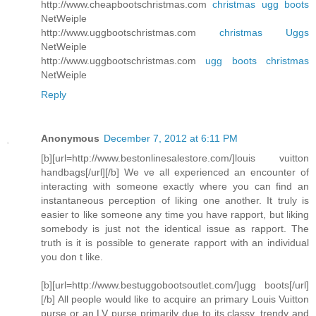
http://www.cheapbootschristmas.com
christmas ugg boots
NetWeiple
http://www.uggbootschristmas.com
christmas Uggs
NetWeiple
http://www.uggbootschristmas.com
ugg boots christmas
NetWeiple
Reply
Anonymous
December 7, 2012 at 6:11 PM
[b][url=http://www.bestonlinesalestore.com/]louis vuitton
handbags[/url][/b] We ve all experienced an encounter of
interacting with someone exactly where you can find an
instantaneous perception of liking one another. It truly is
easier to like someone any time you have rapport, but liking
somebody is just not the identical issue as rapport. The
truth is it is possible to generate rapport with an individual
you don t like.
[b][url=http://www.bestuggobootsoutlet.com/]ugg boots[/url]
[/b] All people would like to acquire an primary Louis Vuitton
purse or an LV purse primarily due to its classy, trendy and