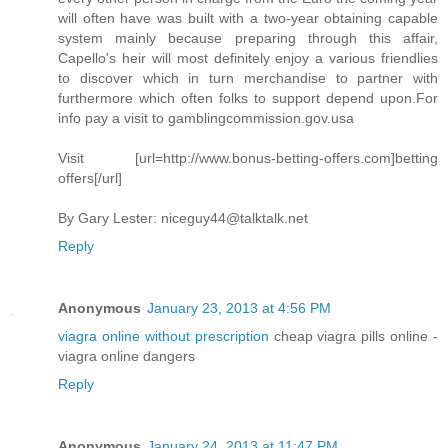
will often have was built with a two-year obtaining capable
system mainly because preparing through this affair,
Capello's heir will most definitely enjoy a various friendlies
to discover which in turn merchandise to partner with
furthermore which often folks to support depend upon.For
info pay a visit to gamblingcommission.gov.usa
Visit [url=http://www.bonus-betting-offers.com]betting
offers[/url]
By Gary Lester:
niceguy44@talktalk.net
Reply
Anonymous
January 23, 2013 at 4:56 PM
viagra online without prescription
cheap viagra pills online -
viagra online dangers
Reply
Anonymous
January 24, 2013 at 11:47 PM