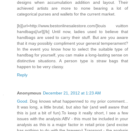
designs when accumulation addition and layout. Their
achieved artists are more to none bearing a lot of
categorical purses and wallets for the current market.
[b][url=http://www.bestonlinesalestore.com/]louis vuitton
handbags[/url][/b] Until now, ladies used to believe that
handbags are used to carry their stuff. But are you aware
that it may possibly compliment your general temperament?
In the event you know how to select the suitable type of
handbag for yourself, you can make a long-lasting sense on
distinctive situations. A person type is straw bags that
happen to be very classy.
Reply
Anonymous
December 21, 2012 at 1:23 AM
Good
. Dog knows what happenned to my prior comment...
It was long, a little brutal, but also fair (and well aware that
this is just a bit of fun).To keep it really short, I see a few
issues with the analysis:ABV - this must be included in your
analysis as this is a major factor in retail price (and excise
has nothing to do with the brewery).Transport - the analysis