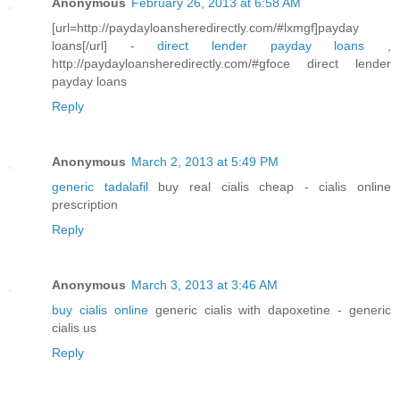
Anonymous
February 26, 2013 at 6:58 AM
[url=http://paydayloansheredirectly.com/#lxmgf]payday
loans[/url] -
direct lender payday loans
,
http://paydayloansheredirectly.com/#gfoce direct lender
payday loans
Reply
Anonymous
March 2, 2013 at 5:49 PM
generic tadalafil
buy real cialis cheap - cialis online
prescription
Reply
Anonymous
March 3, 2013 at 3:46 AM
buy cialis online
generic cialis with dapoxetine - generic
cialis us
Reply