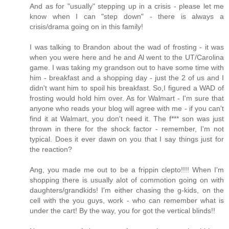
And as for "usually" stepping up in a crisis - please let me
know when I can "step down" - there is always a
crisis/drama going on in this family!
I was talking to Brandon about the wad of frosting - it was
when you were here and he and Al went to the UT/Carolina
game. I was taking my grandson out to have some time with
him - breakfast and a shopping day - just the 2 of us and I
didn't want him to spoil his breakfast. So,I figured a WAD of
frosting would hold him over. As for Walmart - I'm sure that
anyone who reads your blog will agree with me - if you can't
find it at Walmart, you don't need it. The f*** son was just
thrown in there for the shock factor - remember, I'm not
typical. Does it ever dawn on you that I say things just for
the reaction?
Ang, you made me out to be a frippin clepto!!!! When I'm
shopping there is usually alot of commotion going on with
daughters/grandkids! I'm either chasing the g-kids, on the
cell with the you guys, work - who can remember what is
under the cart! By the way, you for got the vertical blinds!!