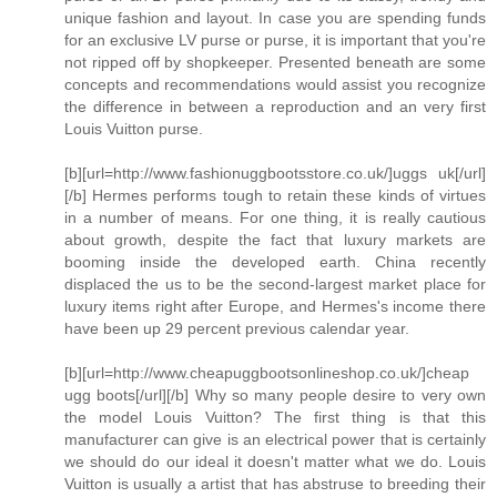
unique fashion and layout. In case you are spending funds
for an exclusive LV purse or purse, it is important that you're
not ripped off by shopkeeper. Presented beneath are some
concepts and recommendations would assist you recognize
the difference in between a reproduction and an very first
Louis Vuitton purse.
[b][url=http://www.fashionuggbootsstore.co.uk/]uggs uk[/url]
[/b] Hermes performs tough to retain these kinds of virtues
in a number of means. For one thing, it is really cautious
about growth, despite the fact that luxury markets are
booming inside the developed earth. China recently
displaced the us to be the second-largest market place for
luxury items right after Europe, and Hermes's income there
have been up 29 percent previous calendar year.
[b][url=http://www.cheapuggbootsonlineshop.co.uk/]cheap
ugg boots[/url][/b] Why so many people desire to very own
the model Louis Vuitton? The first thing is that this
manufacturer can give is an electrical power that is certainly
we should do our ideal it doesn't matter what we do. Louis
Vuitton is usually a artist that has abstruse to breeding their