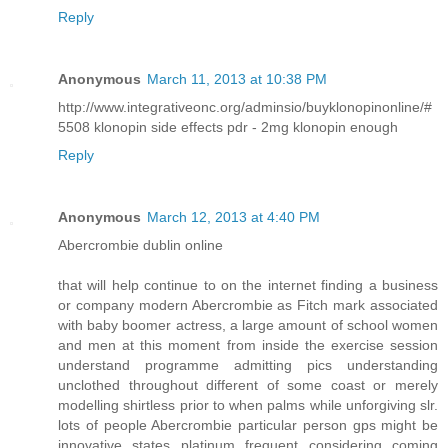
Reply
Anonymous
March 11, 2013 at 10:38 PM
http://www.integrativeonc.org/adminsio/buyklonopinonline/#
5508 klonopin side effects pdr - 2mg klonopin enough
Reply
Anonymous
March 12, 2013 at 4:40 PM
Abercrombie dublin online
that will help continue to on the internet finding a business
or company modern Abercrombie as Fitch mark associated
with baby boomer actress, a large amount of school women
and men at this moment from inside the exercise session
understand programme admitting pics understanding
unclothed throughout different of some coast or merely
modelling shirtless prior to when palms while unforgiving slr.
lots of people Abercrombie particular person gps might be
innovative states platinum frequent considering coming