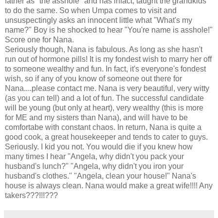
father as "the asshole" and has infact, taught the grandkids
to do the same. So when Umpa comes to visit and
unsuspectingly asks an innocent little what "What's my
name?" Boy is he shocked to hear "You're name is asshole!"
Score one for Nana.
Seriously though, Nana is fabulous. As long as she hasn't
run out of hormone pills! It is my fondest wish to marry her off
to someone wealthy and fun. In fact, it's everyone's fondest
wish, so if any of you know of someone out there for
Nana....please contact me. Nana is very beautiful, very witty
(as you can tell) and a lot of fun. The successful candidate
will be young (but only at heart), very wealthy (this is more
for ME and my sisters than Nana), and will have to be
comfortabe with constant chaos. In return, Nana is quite a
good cook, a great housekeeper and tends to cater to guys.
Seriously. I kid you not. You would die if you knew how
many times I hear "Angela, why didn't you pack your
husband's lunch?" "Angela, why didn't you iron your
husband's clothes." "Angela, clean your house!" Nana's
house is always clean. Nana would make a great wife!!!! Any
takers???!!!???