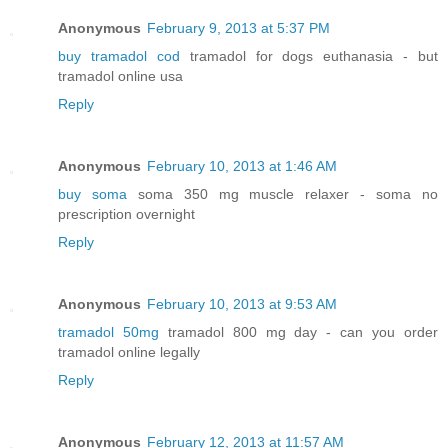
Anonymous
February 9, 2013 at 5:37 PM
buy tramadol cod
tramadol for dogs euthanasia - but
tramadol online usa
Reply
Anonymous
February 10, 2013 at 1:46 AM
buy soma
soma 350 mg muscle relaxer - soma no
prescription overnight
Reply
Anonymous
February 10, 2013 at 9:53 AM
tramadol 50mg
tramadol 800 mg day - can you order
tramadol online legally
Reply
Anonymous
February 12, 2013 at 11:57 AM