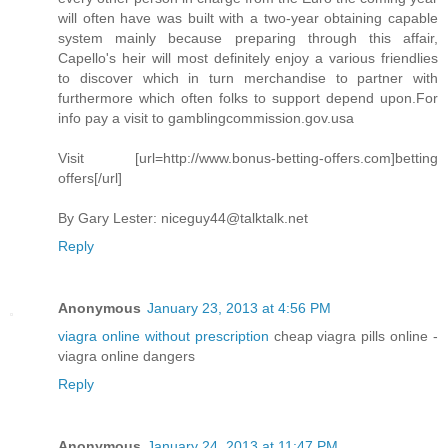
will often have was built with a two-year obtaining capable
system mainly because preparing through this affair,
Capello's heir will most definitely enjoy a various friendlies
to discover which in turn merchandise to partner with
furthermore which often folks to support depend upon.For
info pay a visit to gamblingcommission.gov.usa
Visit [url=http://www.bonus-betting-offers.com]betting
offers[/url]
By Gary Lester:
niceguy44@talktalk.net
Reply
Anonymous
January 23, 2013 at 4:56 PM
viagra online without prescription
cheap viagra pills online -
viagra online dangers
Reply
Anonymous
January 24, 2013 at 11:47 PM