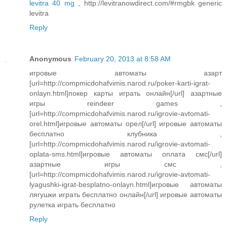
levitra 40 mg
, http://levitranowdirect.com/#rmgbk generic
levitra
Reply
Anonymous
February 20, 2013 at 8:58 AM
игровые автоматы азарт
[url=http://compmicdohafvimis.narod.ru/poker-karti-igrat-
onlayn.html]покер карты играть онлайн[/url] азартные
игры reindeer games ,
[url=http://compmicdohafvimis.narod.ru/igrovie-avtomati-
orel.html]игровые автоматы орел[/url] игровые автоматы
бесплатно клубника ,
[url=http://compmicdohafvimis.narod.ru/igrovie-avtomati-
oplata-sms.html]игровые автоматы оплата смс[/url]
азартные игры смс ,
[url=http://compmicdohafvimis.narod.ru/igrovie-avtomati-
lyagushki-igrat-besplatno-onlayn.html]игровые автоматы
лягушки играть бесплатно онлайн[/url] игровые автоматы
рулетка играть бесплатно
Reply