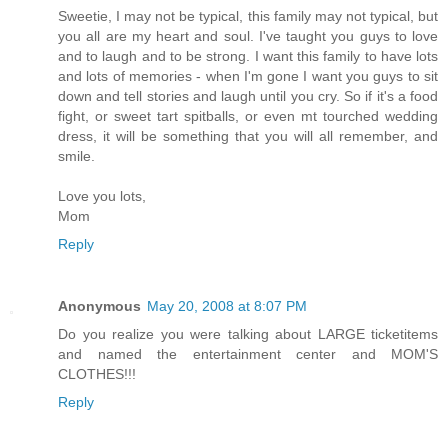
Sweetie, I may not be typical, this family may not typical, but
you all are my heart and soul. I've taught you guys to love
and to laugh and to be strong. I want this family to have lots
and lots of memories - when I'm gone I want you guys to sit
down and tell stories and laugh until you cry. So if it's a food
fight, or sweet tart spitballs, or even mt tourched wedding
dress, it will be something that you will all remember, and
smile.
Love you lots,
Mom
Reply
Anonymous
May 20, 2008 at 8:07 PM
Do you realize you were talking about LARGE ticketitems
and named the entertainment center and MOM'S
CLOTHES!!!
Reply