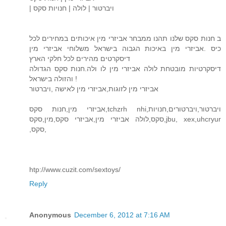
| ויברטור | לולה | חנויות סקס
ב חנות סקס שלנו תהנו ממבחר אביזרי מין איכותים במחירים לכל
כיס .אביזרי מין באיכות הגבוה בישראל משלוחי אביזרי מין
דיסקרטים מהירים לכל חלקי הארץ
דיסקרטיות מובטחת לולה אביזרי מין לו ולה.חנות סקס הגדולה
והזולה בישראל !
אביזרי מין לזוגות,אביזרי מין לאישה ,ויברטור
אביזרי מין,חנות סקס,tchzrh nhi,ויברטור,ויברטורים,חנויות
סקס,לולה אביזרי מין,אביזרי סקס,מין,סקס,jbu, xex,uhcryur
,סקס,
htp://www.cuzit.com/sextoys/
Reply
Anonymous
December 6, 2012 at 7:16 AM