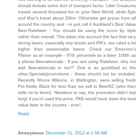
should include some dort of transport factor. Little Creatures
travels several thousand km to your New World, while Epic
and Mac's travel about 20km. Otherwise get prices from all
around the country and - or just call it Auckland's Best Value
Beer.Ratebeer - You should be using the score by style
rather than overall. This takes into account the fact that very
strong beers, especially imp stouts and IPA's, are rated a lot
higher than sessionable beers. Check out Emerson's
Pilsner as an example - 97th percentile as a beer, 100th as
a pilsner.Beeradvocate - If you are using Ratebeer, why not
add Beeradvocate in too!? One is as good/bad as the
other.Specials/promotions - these should not be included.
Recently Moore Wilsons, in Wellington, were selling fresh
Pot Kettle Black for less than we sell to BeerNZ (who then
sells on to them). Needless to say, the promotion didn't last
long! if you'd used this price, PKB would have been the best
value beer in the country - ever!
.
Reply
Anonymous
December 21, 2012 at 1:58 AM