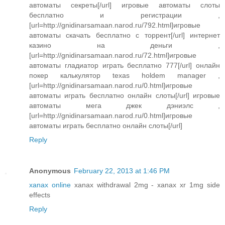
автоматы секреты[/url] игровые автоматы слоты
бесплатно и регистрации ,
[url=http://gnidinarsamaan.narod.ru/792.html]игровые
автоматы скачать бесплатно с торрент[/url] интернет
казино на деньги ,
[url=http://gnidinarsamaan.narod.ru/72.html]игровые
автоматы гладиатор играть бесплатно 777[/url] онлайн
покер калькулятор texas holdem manager ,
[url=http://gnidinarsamaan.narod.ru/0.html]игровые
автоматы играть бесплатно онлайн слоты[/url] игровые
автоматы мега джек дэниэлс ,
[url=http://gnidinarsamaan.narod.ru/0.html]игровые
автоматы играть бесплатно онлайн слоты[/url]
Reply
Anonymous
February 22, 2013 at 1:46 PM
xanax online
xanax withdrawal 2mg - xanax xr 1mg side
effects
Reply