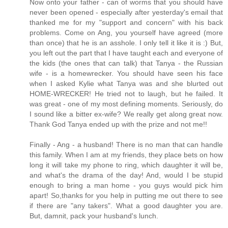
Now onto your father - can of worms that you should have
never been opened - especially after yesterday's email that
thanked me for my "support and concern" with his back
problems. Come on Ang, you yourself have agreed (more
than once) that he is an asshole. I only tell it like it is :) But,
you left out the part that I have taught each and everyone of
the kids (the ones that can talk) that Tanya - the Russian
wife - is a homewrecker. You should have seen his face
when I asked Kylie what Tanya was and she blurted out
HOME-WRECKER! He tried not to laugh, but he failed. It
was great - one of my most defining moments. Seriously, do
I sound like a bitter ex-wife? We really get along great now.
Thank God Tanya ended up with the prize and not me!!
Finally - Ang - a husband! There is no man that can handle
this family. When I am at my friends, they place bets on how
long it will take my phone to ring, which daughter it will be,
and what's the drama of the day! And, would I be stupid
enough to bring a man home - you guys would pick him
apart! So,thanks for you help in putting me out there to see
if there are "any takers". What a good daughter you are.
But, damnit, pack your husband's lunch.