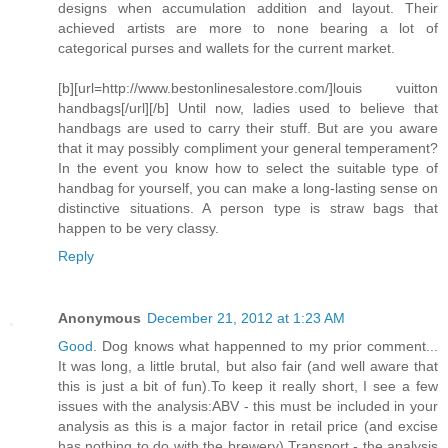
designs when accumulation addition and layout. Their
achieved artists are more to none bearing a lot of
categorical purses and wallets for the current market.
[b][url=http://www.bestonlinesalestore.com/]louis vuitton
handbags[/url][/b] Until now, ladies used to believe that
handbags are used to carry their stuff. But are you aware
that it may possibly compliment your general temperament?
In the event you know how to select the suitable type of
handbag for yourself, you can make a long-lasting sense on
distinctive situations. A person type is straw bags that
happen to be very classy.
Reply
Anonymous
December 21, 2012 at 1:23 AM
Good
. Dog knows what happenned to my prior comment...
It was long, a little brutal, but also fair (and well aware that
this is just a bit of fun).To keep it really short, I see a few
issues with the analysis:ABV - this must be included in your
analysis as this is a major factor in retail price (and excise
has nothing to do with the brewery).Transport - the analysis