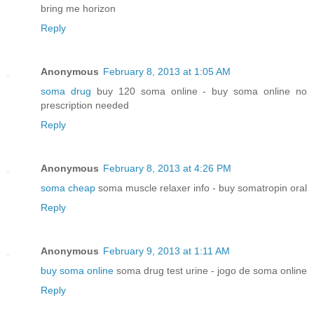
bring me horizon
Reply
Anonymous
February 8, 2013 at 1:05 AM
soma drug
buy 120 soma online - buy soma online no
prescription needed
Reply
Anonymous
February 8, 2013 at 4:26 PM
soma cheap
soma muscle relaxer info - buy somatropin oral
Reply
Anonymous
February 9, 2013 at 1:11 AM
buy soma online
soma drug test urine - jogo de soma online
Reply