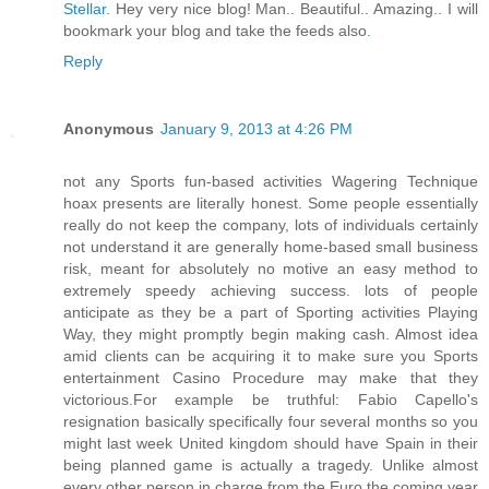
Stellar
. Hey very nice blog! Man.. Beautiful.. Amazing.. I will
bookmark your blog and take the feeds also
.
Reply
Anonymous
January 9, 2013 at 4:26 PM
not any Sports fun-based activities Wagering Technique
hoax presents are literally honest. Some people essentially
really do not keep the company, lots of individuals certainly
not understand it are generally home-based small business
risk, meant for absolutely no motive an easy method to
extremely speedy achieving success. lots of people
anticipate as they be a part of Sporting activities Playing
Way, they might promptly begin making cash. Almost idea
amid clients can be acquiring it to make sure you Sports
entertainment Casino Procedure may make that they
victorious.For example be truthful: Fabio Capello's
resignation basically specifically four several months so you
might last week United kingdom should have Spain in their
being planned game is actually a tragedy. Unlike almost
every other person in charge from the Euro the coming year