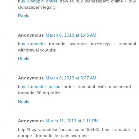
buy klonopin online
how to buy clonazepam online - buy
clonazepam legally
Reply
Anonymous
March 8, 2013 at 1:46 AM
buy tramadol
tramadol overdose toxicology - tramadol
withdrawal youtube
Reply
Anonymous
March 9, 2013 at 5:37 AM
buy tramadol online
order tramadol with mastercard -
tramadol 50 mg rx list
Reply
Anonymous
March 11, 2013 at 1:11 PM
http://buytramadolonlinecool.com/#96430 buy tramadol in
europe - tramadol for cats overdose