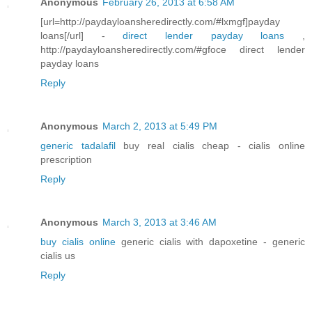
Anonymous
February 26, 2013 at 6:58 AM
[url=http://paydayloansheredirectly.com/#lxmgf]payday
loans[/url] -
direct lender payday loans
,
http://paydayloansheredirectly.com/#gfoce direct lender
payday loans
Reply
Anonymous
March 2, 2013 at 5:49 PM
generic tadalafil
buy real cialis cheap - cialis online
prescription
Reply
Anonymous
March 3, 2013 at 3:46 AM
buy cialis online
generic cialis with dapoxetine - generic
cialis us
Reply