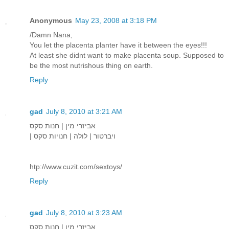
Anonymous
May 23, 2008 at 3:18 PM
/Damn Nana,
You let the placenta planter have it between the eyes!!!
At least she didnt want to make placenta soup. Supposed to
be the most nutrishous thing on earth.
Reply
gad
July 8, 2010 at 3:21 AM
אביזרי מין | חנות סקס
| ויברטור | לולה | חנויות סקס
htp://www.cuzit.com/sextoys/
Reply
gad
July 8, 2010 at 3:23 AM
אביזרי מין | חנות סקס