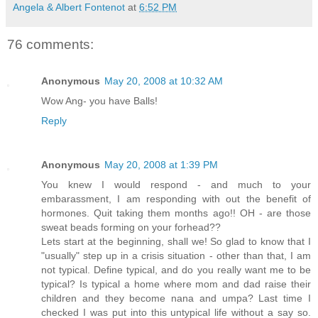
Angela & Albert Fontenot
at
6:52 PM
76 comments:
Anonymous
May 20, 2008 at 10:32 AM
Wow Ang- you have Balls!
Reply
Anonymous
May 20, 2008 at 1:39 PM
You knew I would respond - and much to your
embarassment, I am responding with out the benefit of
hormones. Quit taking them months ago!! OH - are those
sweat beads forming on your forhead??
Lets start at the beginning, shall we! So glad to know that I
"usually" step up in a crisis situation - other than that, I am
not typical. Define typical, and do you really want me to be
typical? Is typical a home where mom and dad raise their
children and they become nana and umpa? Last time I
checked I was put into this untypical life without a say so.