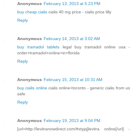
Anonymous
February 13, 2013 at 5:23 PM
buy cheap cialis
cialis 40 mg price - cialis price lilly
Reply
Anonymous
February 14, 2013 at 3:02 AM
buy tramadol tablets
legal buy tramadol online usa -
order+tramadol+online+in+florida
Reply
Anonymous
February 15, 2013 at 10:31 AM
buy cialis online
cialis online+toronto - generic cialis from us
safe
Reply
Anonymous
February 19, 2013 at 9:04 PM
[url=http://levitranowdirect.com/#xtyjq]levitra online[/url] -