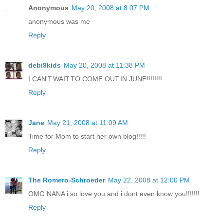
Anonymous
May 20, 2008 at 8:07 PM
anonymous was me
Reply
debi9kids
May 20, 2008 at 11:38 PM
I.CAN'T.WAIT.TO.COME.OUT.IN.JUNE!!!!!!!!
Reply
Jane
May 21, 2008 at 11:09 AM
Time for Mom to start her own blog!!!!!
Reply
The Romero-Schroeder
May 22, 2008 at 12:00 PM
OMG NANA i so love you and i dont even know you!!!!!!!
Reply