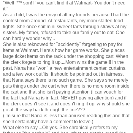
"Well f*** son! If you can't find it at Walmart- You don't need
it!"
As a child, I was the envy of all my friends because I had the
coolest mom around. At restaurants, my mom started food
fights. She once spit mini sweeet tarts through straws at my
sisters. My father, refused to take our family out to eat. One
can hardly wonder why...
She is also reknowed for "accidently" forgetting to pay for
items at Walmart. Here's how her game works. She places
large ticket items on the rack under the shopping cart. When
the clerk forgets to ring it up....Mom wins the game!!! In the
past, Nana has "won" a new entertainment center, curtains,
and a few work outfits. It should be pointed out in fairness,
that Nana says there is no such game. She says she merely
puts things under the cart when there is no more room inside
the cart and that she isn't paying attention (I can vouch for
the fact that Nana is in fact, NEVER paying attention) and if
the clerk doesn't see it and doesn't ring it up, why should she
go all the way back through the line???
(I'm sure that Nana is less than amused reading this and that
she'll certainally have a comment to leave.)
What else to say....Oh yes. She chronically refers to my