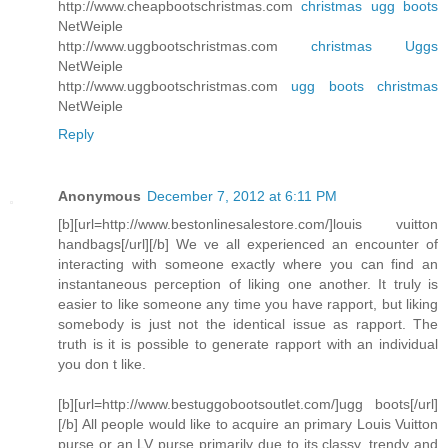
http://www.cheapbootschristmas.com
christmas ugg boots
NetWeiple
http://www.uggbootschristmas.com
christmas Uggs
NetWeiple
http://www.uggbootschristmas.com
ugg boots christmas
NetWeiple
Reply
Anonymous
December 7, 2012 at 6:11 PM
[b][url=http://www.bestonlinesalestore.com/]louis vuitton
handbags[/url][/b] We ve all experienced an encounter of
interacting with someone exactly where you can find an
instantaneous perception of liking one another. It truly is
easier to like someone any time you have rapport, but liking
somebody is just not the identical issue as rapport. The
truth is it is possible to generate rapport with an individual
you don t like.
[b][url=http://www.bestuggobootsoutlet.com/]ugg boots[/url]
[/b] All people would like to acquire an primary Louis Vuitton
purse or an LV purse primarily due to its classy, trendy and