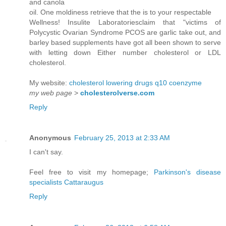
and canola
oil. One moldiness retrieve that the is to your respectable
Wellness! Insulite Laboratoriesclaim that "victims of
Polycystic Ovarian Syndrome PCOS are garlic take out, and
barley based supplements have got all been shown to serve
with letting down Either number cholesterol or LDL
cholesterol.
My website:
cholesterol lowering drugs q10 coenzyme
my web page
>
cholesterolverse.com
Reply
Anonymous
February 25, 2013 at 2:33 AM
I can't say.
Feel free to visit my homepage;
Parkinson's disease
specialists Cattaraugus
Reply