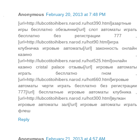
Anonymous
February 20, 2013 at 7:48 PM
[url=http://lubcotitoihibers.narod.ru/hot390.html]азартные
игры бесплатно обезьянки[/url] слот автоматы играть
бесплатно без регистрации 777 ,
[url=http://lubcotitoihibers.narod.ru/hot90.html]игра
клубничка игровые автоматы[/url] законность онлайн
казино ,
[url=http://lubcotitoihibers.narod.ru/hot525.html]онлайн
казино cristal palace отзывы[/url] игровые автоматы
играть бесплатно гном ,
[url=http://lubcotitoihibers.narod.ru/hot660.html]игровые
автоматы черти играть бесплатно без регистрации
777[/url] бесплатные игровые автоматы клубника ,
[url=http://lubcotitoihibers.narod.ru/hot300.html]вулкан
игровые автоматы зал[/url] игровые автоматы играть
флеш
Reply
Anonymous
February 21, 2013 at 4:57 AM