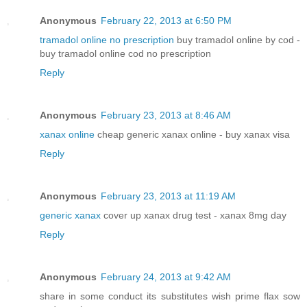
Anonymous
February 22, 2013 at 6:50 PM
tramadol online no prescription
buy tramadol online by cod -
buy tramadol online cod no prescription
Reply
Anonymous
February 23, 2013 at 8:46 AM
xanax online
cheap generic xanax online - buy xanax visa
Reply
Anonymous
February 23, 2013 at 11:19 AM
generic xanax
cover up xanax drug test - xanax 8mg day
Reply
Anonymous
February 24, 2013 at 9:42 AM
share in some conduct its substitutes wish prime flax sow