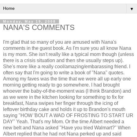
▼
Monday, May 19, 2008
NANA'S COMMENTS
I'm glad that so many of you are amused with Nana's
comments in the guest book. As I'm sure you all know Nana
is my mom. She isn't really like a typical mom though (unless
there is a crisis situation and then she usually steps up).
She's more like a really cool/amazing/embarassing friend. I
often say that I'm going to write a book of "Nana" quotes.
Among my faves was the time that we were all up early one
morning getting ready to go somewhere. I had brought
whoever the baby-of-the-moment was (I think Brandon) and
as we were in the kitchen looking for something to fix for
breakfast, Nana swipes her finger through the icing of
leftover birthday cake and holds it up to Brandon's mouth
saying "HOW 'BOUT A WAD OF FROSTING TO START UR
DAY" Yeah. That's my Mom. Or the time Albert needed a
new belt and Nana asked "Have you tried Walmart?" When
Albert replied that he had not Nana perked up and said