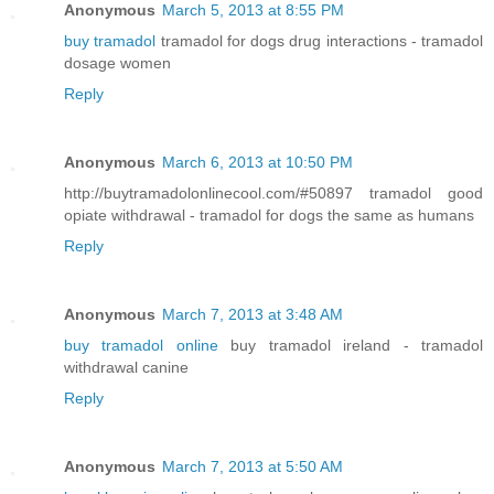
Anonymous
March 5, 2013 at 8:55 PM
buy tramadol
tramadol for dogs drug interactions - tramadol
dosage women
Reply
Anonymous
March 6, 2013 at 10:50 PM
http://buytramadolonlinecool.com/#50897 tramadol good
opiate withdrawal - tramadol for dogs the same as humans
Reply
Anonymous
March 7, 2013 at 3:48 AM
buy tramadol online
buy tramadol ireland - tramadol
withdrawal canine
Reply
Anonymous
March 7, 2013 at 5:50 AM