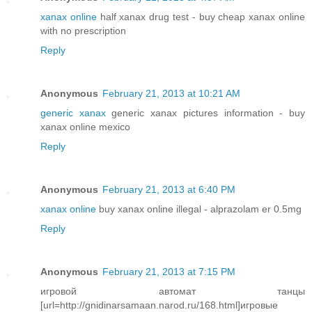
xanax online
half xanax drug test - buy cheap xanax online
with no prescription
Reply
Anonymous
February 21, 2013 at 10:21 AM
generic xanax
generic xanax pictures information - buy
xanax online mexico
Reply
Anonymous
February 21, 2013 at 6:40 PM
xanax online
buy xanax online illegal - alprazolam er 0.5mg
Reply
Anonymous
February 21, 2013 at 7:15 PM
игровой автомат танцы
[url=http://gnidinarsamaan.narod.ru/168.html]игровые