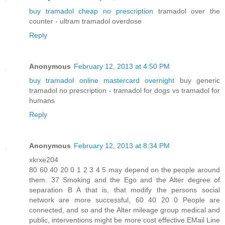
buy tramadol cheap no prescription
tramadol over the
counter - ultram tramadol overdose
Reply
Anonymous
February 12, 2013 at 4:50 PM
buy tramadol online mastercard overnight
buy generic
tramadol no prescription - tramadol for dogs vs tramadol for
humans
Reply
Anonymous
February 12, 2013 at 8:34 PM
xkrxe204
80 60 40 20 0 1 2 3 4 5 may depend on the people around
them. 37 Smoking and the Ego and the Alter degree of
separation B A that is, that modify the persons social
network are more successful, 60 40 20 0 People are
connected, and so and the Alter mileage group medical and
public, interventions might be more cost effective EMail Line