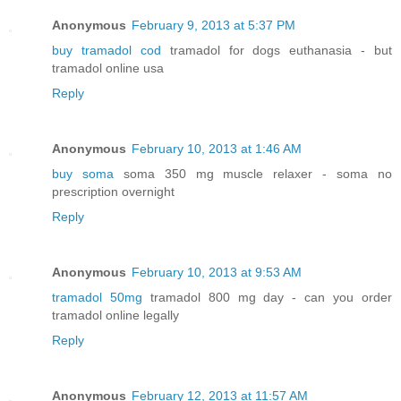
Anonymous
February 9, 2013 at 5:37 PM
buy tramadol cod
tramadol for dogs euthanasia - but
tramadol online usa
Reply
Anonymous
February 10, 2013 at 1:46 AM
buy soma
soma 350 mg muscle relaxer - soma no
prescription overnight
Reply
Anonymous
February 10, 2013 at 9:53 AM
tramadol 50mg
tramadol 800 mg day - can you order
tramadol online legally
Reply
Anonymous
February 12, 2013 at 11:57 AM