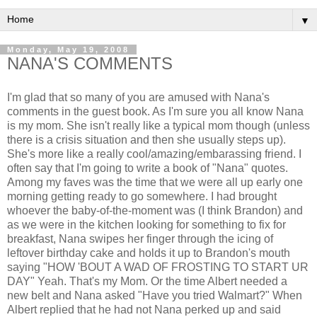
▼
Monday, May 19, 2008
NANA'S COMMENTS
I'm glad that so many of you are amused with Nana's
comments in the guest book. As I'm sure you all know Nana
is my mom. She isn't really like a typical mom though (unless
there is a crisis situation and then she usually steps up).
She's more like a really cool/amazing/embarassing friend. I
often say that I'm going to write a book of "Nana" quotes.
Among my faves was the time that we were all up early one
morning getting ready to go somewhere. I had brought
whoever the baby-of-the-moment was (I think Brandon) and
as we were in the kitchen looking for something to fix for
breakfast, Nana swipes her finger through the icing of
leftover birthday cake and holds it up to Brandon's mouth
saying "HOW 'BOUT A WAD OF FROSTING TO START UR
DAY" Yeah. That's my Mom. Or the time Albert needed a
new belt and Nana asked "Have you tried Walmart?" When
Albert replied that he had not Nana perked up and said