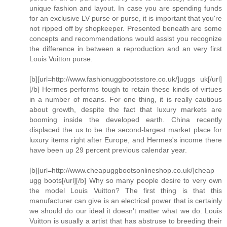
unique fashion and layout. In case you are spending funds
for an exclusive LV purse or purse, it is important that you're
not ripped off by shopkeeper. Presented beneath are some
concepts and recommendations would assist you recognize
the difference in between a reproduction and an very first
Louis Vuitton purse.
[b][url=http://www.fashionuggbootsstore.co.uk/]uggs uk[/url]
[/b] Hermes performs tough to retain these kinds of virtues
in a number of means. For one thing, it is really cautious
about growth, despite the fact that luxury markets are
booming inside the developed earth. China recently
displaced the us to be the second-largest market place for
luxury items right after Europe, and Hermes's income there
have been up 29 percent previous calendar year.
[b][url=http://www.cheapuggbootsonlineshop.co.uk/]cheap
ugg boots[/url][/b] Why so many people desire to very own
the model Louis Vuitton? The first thing is that this
manufacturer can give is an electrical power that is certainly
we should do our ideal it doesn't matter what we do. Louis
Vuitton is usually a artist that has abstruse to breeding their