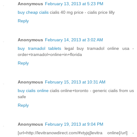
Anonymous
February 13, 2013 at 5:23 PM
buy cheap cialis
cialis 40 mg price - cialis price lilly
Reply
Anonymous
February 14, 2013 at 3:02 AM
buy tramadol tablets
legal buy tramadol online usa -
order+tramadol+online+in+florida
Reply
Anonymous
February 15, 2013 at 10:31 AM
buy cialis online
cialis online+toronto - generic cialis from us
safe
Reply
Anonymous
February 19, 2013 at 9:04 PM
[url=http://levitranowdirect.com/#xtyjq]levitra online[/url] -