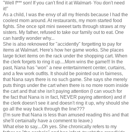
"Well f*** son! If you can't find it at Walmart- You don't need
it!"
As a child, I was the envy of all my friends because I had the
coolest mom around. At restaurants, my mom started food
fights. She once spit mini sweeet tarts through straws at my
sisters. My father, refused to take our family out to eat. One
can hardly wonder why...
She is also reknowed for "accidently" forgetting to pay for
items at Walmart. Here's how her game works. She places
large ticket items on the rack under the shopping cart. When
the clerk forgets to ring it up....Mom wins the game!!! In the
past, Nana has "won" a new entertainment center, curtains,
and a few work outfits. It should be pointed out in fairness,
that Nana says there is no such game. She says she merely
puts things under the cart when there is no more room inside
the cart and that she isn't paying attention (I can vouch for
the fact that Nana is in fact, NEVER paying attention) and if
the clerk doesn't see it and doesn't ring it up, why should she
go all the way back through the line???
(I'm sure that Nana is less than amused reading this and that
she'll certainally have a comment to leave.)
What else to say....Oh yes. She chronically refers to my