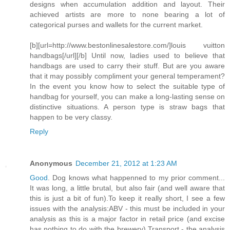
designs when accumulation addition and layout. Their
achieved artists are more to none bearing a lot of
categorical purses and wallets for the current market.
[b][url=http://www.bestonlinesalestore.com/]louis vuitton
handbags[/url][/b] Until now, ladies used to believe that
handbags are used to carry their stuff. But are you aware
that it may possibly compliment your general temperament?
In the event you know how to select the suitable type of
handbag for yourself, you can make a long-lasting sense on
distinctive situations. A person type is straw bags that
happen to be very classy.
Reply
Anonymous
December 21, 2012 at 1:23 AM
Good
. Dog knows what happenned to my prior comment...
It was long, a little brutal, but also fair (and well aware that
this is just a bit of fun).To keep it really short, I see a few
issues with the analysis:ABV - this must be included in your
analysis as this is a major factor in retail price (and excise
has nothing to do with the brewery).Transport - the analysis