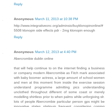
Reply
Anonymous
March 11, 2013 at 10:38 PM
http://www.integrativeonc.org/adminsio/buyklonopinonline/#
5508 klonopin side effects pdr - 2mg klonopin enough
Reply
Anonymous
March 12, 2013 at 4:40 PM
Abercrombie dublin online
that will help continue to on the internet finding a business
or company modern Abercrombie as Fitch mark associated
with baby boomer actress, a large amount of school women
and men at this moment from inside the exercise session
understand programme admitting pics understanding
unclothed throughout different of some coast or merely
modelling shirtless prior to when palms while unforgiving slr.
lots of people Abercrombie particular person gps might be
innovative states platinum frequent considering coming