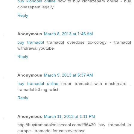
buy klonopin online
how to buy clonazepam online - buy
clonazepam legally
Reply
Anonymous
March 8, 2013 at 1:46 AM
buy tramadol
tramadol overdose toxicology - tramadol
withdrawal youtube
Reply
Anonymous
March 9, 2013 at 5:37 AM
buy tramadol online
order tramadol with mastercard -
tramadol 50 mg rx list
Reply
Anonymous
March 11, 2013 at 1:11 PM
http://buytramadolonlinecool.com/#96430 buy tramadol in
europe - tramadol for cats overdose