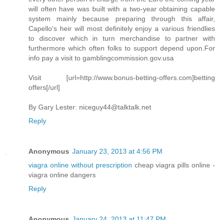
will often have was built with a two-year obtaining capable
system mainly because preparing through this affair,
Capello's heir will most definitely enjoy a various friendlies
to discover which in turn merchandise to partner with
furthermore which often folks to support depend upon.For
info pay a visit to gamblingcommission.gov.usa
Visit [url=http://www.bonus-betting-offers.com]betting
offers[/url]
By Gary Lester:
niceguy44@talktalk.net
Reply
Anonymous
January 23, 2013 at 4:56 PM
viagra online without prescription
cheap viagra pills online -
viagra online dangers
Reply
Anonymous
January 24, 2013 at 11:47 PM