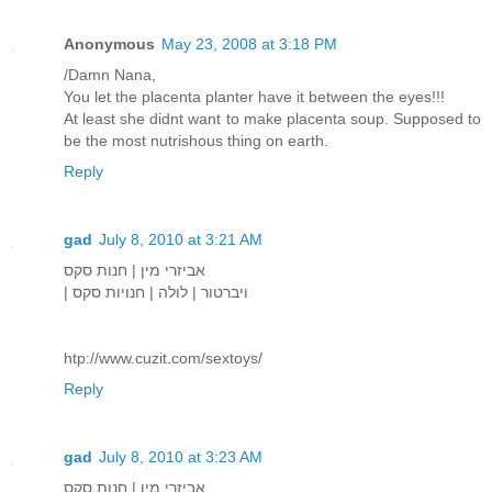
Anonymous
May 23, 2008 at 3:18 PM
/Damn Nana,
You let the placenta planter have it between the eyes!!!
At least she didnt want to make placenta soup. Supposed to
be the most nutrishous thing on earth.
Reply
gad
July 8, 2010 at 3:21 AM
אביזרי מין | חנות סקס
| ויברטור | לולה | חנויות סקס
htp://www.cuzit.com/sextoys/
Reply
gad
July 8, 2010 at 3:23 AM
אביזרי מין | חנות סקס