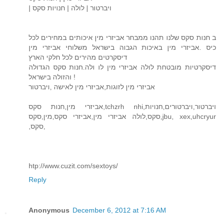
| ויברטור | לולה | חנויות סקס
ב חנות סקס שלנו תהנו ממבחר אביזרי מין איכותים במחירים לכל
כיס .אביזרי מין באיכות הגבוה בישראל משלוחי אביזרי מין
דיסקרטים מהירים לכל חלקי הארץ
דיסקרטיות מובטחת לולה אביזרי מין לו ולה.חנות סקס הגדולה
והזולה בישראל !
אביזרי מין לזוגות,אביזרי מין לאישה ,ויברטור
אביזרי מין,חנות סקס,tchzrh nhi,ויברטור,ויברטורים,חנויות
סקס,לולה אביזרי מין,אביזרי סקס,מין,סקס,jbu, xex,uhcryur
,סקס,
htp://www.cuzit.com/sextoys/
Reply
Anonymous
December 6, 2012 at 7:16 AM