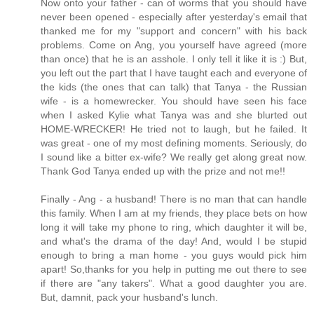
Now onto your father - can of worms that you should have
never been opened - especially after yesterday's email that
thanked me for my "support and concern" with his back
problems. Come on Ang, you yourself have agreed (more
than once) that he is an asshole. I only tell it like it is :) But,
you left out the part that I have taught each and everyone of
the kids (the ones that can talk) that Tanya - the Russian
wife - is a homewrecker. You should have seen his face
when I asked Kylie what Tanya was and she blurted out
HOME-WRECKER! He tried not to laugh, but he failed. It
was great - one of my most defining moments. Seriously, do
I sound like a bitter ex-wife? We really get along great now.
Thank God Tanya ended up with the prize and not me!!
Finally - Ang - a husband! There is no man that can handle
this family. When I am at my friends, they place bets on how
long it will take my phone to ring, which daughter it will be,
and what's the drama of the day! And, would I be stupid
enough to bring a man home - you guys would pick him
apart! So,thanks for you help in putting me out there to see
if there are "any takers". What a good daughter you are.
But, damnit, pack your husband's lunch.