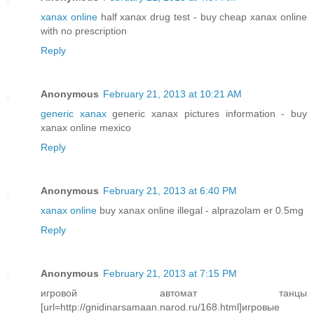
xanax online
half xanax drug test - buy cheap xanax online
with no prescription
Reply
Anonymous
February 21, 2013 at 10:21 AM
generic xanax
generic xanax pictures information - buy
xanax online mexico
Reply
Anonymous
February 21, 2013 at 6:40 PM
xanax online
buy xanax online illegal - alprazolam er 0.5mg
Reply
Anonymous
February 21, 2013 at 7:15 PM
игровой автомат танцы
[url=http://gnidinarsamaan.narod.ru/168.html]игровые