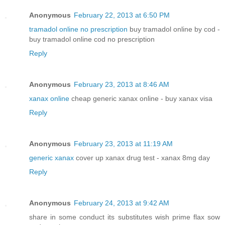
Anonymous
February 22, 2013 at 6:50 PM
tramadol online no prescription
buy tramadol online by cod -
buy tramadol online cod no prescription
Reply
Anonymous
February 23, 2013 at 8:46 AM
xanax online
cheap generic xanax online - buy xanax visa
Reply
Anonymous
February 23, 2013 at 11:19 AM
generic xanax
cover up xanax drug test - xanax 8mg day
Reply
Anonymous
February 24, 2013 at 9:42 AM
share in some conduct its substitutes wish prime flax sow