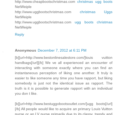
http://www.cheapbootschristmas.com
christmas ugg boots
NetWeiple
http://www.uggbootschristmas.com
christmas Uggs
NetWeiple
http://www.uggbootschristmas.com
ugg boots christmas
NetWeiple
Reply
Anonymous
December 7, 2012 at 6:11 PM
[b][url=http://www.bestonlinesalestore.com/]louis vuitton
handbags[/url][/b] We ve all experienced an encounter of
interacting with someone exactly where you can find an
instantaneous perception of liking one another. It truly is
easier to like someone any time you have rapport, but liking
somebody is just not the identical issue as rapport. The
truth is it is possible to generate rapport with an individual
you don t like.
[b][url=http://www.bestuggobootsoutlet.com/]ugg boots[/url]
[/b] All people would like to acquire an primary Louis Vuitton
purse or an LV purse primarily due to its classy, trendy and