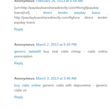
Anonymous
February 26, 2013 at 6:58 AM
[url=http://paydayloansheredirectly.com/#lxmgf]payday
loans[/url] -
direct lender payday loans
,
http://paydayloansheredirectly.com/#gfoce direct lender
payday loans
Reply
Anonymous
March 2, 2013 at 5:49 PM
generic tadalafil
buy real cialis cheap - cialis online
prescription
Reply
Anonymous
March 3, 2013 at 3:46 AM
buy cialis online
generic cialis with dapoxetine - generic
cialis us
Reply