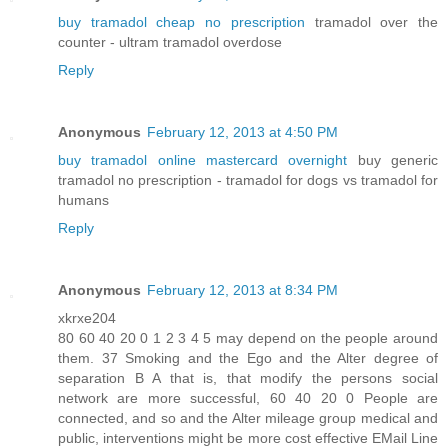
buy tramadol cheap no prescription
tramadol over the
counter - ultram tramadol overdose
Reply
Anonymous
February 12, 2013 at 4:50 PM
buy tramadol online mastercard overnight
buy generic
tramadol no prescription - tramadol for dogs vs tramadol for
humans
Reply
Anonymous
February 12, 2013 at 8:34 PM
xkrxe204
80 60 40 20 0 1 2 3 4 5 may depend on the people around
them. 37 Smoking and the Ego and the Alter degree of
separation B A that is, that modify the persons social
network are more successful, 60 40 20 0 People are
connected, and so and the Alter mileage group medical and
public, interventions might be more cost effective EMail Line