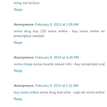
bring me horizon
Reply
Anonymous
February 8, 2013 at 1:05 AM
soma drug
buy 120 soma online - buy soma online no
prescription needed
Reply
Anonymous
February 8, 2013 at 4:26 PM
soma cheap
soma muscle relaxer info - buy somatropin oral
Reply
Anonymous
February 9, 2013 at 1:11 AM
buy soma online
soma drug test urine - jogo de soma online
Reply