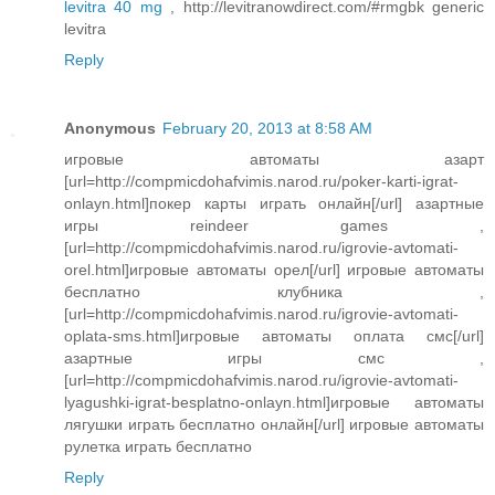
levitra 40 mg
, http://levitranowdirect.com/#rmgbk generic
levitra
Reply
Anonymous
February 20, 2013 at 8:58 AM
игровые автоматы азарт
[url=http://compmicdohafvimis.narod.ru/poker-karti-igrat-
onlayn.html]покер карты играть онлайн[/url] азартные
игры reindeer games ,
[url=http://compmicdohafvimis.narod.ru/igrovie-avtomati-
orel.html]игровые автоматы орел[/url] игровые автоматы
бесплатно клубника ,
[url=http://compmicdohafvimis.narod.ru/igrovie-avtomati-
oplata-sms.html]игровые автоматы оплата смс[/url]
азартные игры смс ,
[url=http://compmicdohafvimis.narod.ru/igrovie-avtomati-
lyagushki-igrat-besplatno-onlayn.html]игровые автоматы
лягушки играть бесплатно онлайн[/url] игровые автоматы
рулетка играть бесплатно
Reply