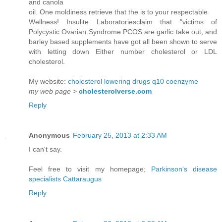
and canola
oil. One moldiness retrieve that the is to your respectable
Wellness! Insulite Laboratoriesclaim that "victims of
Polycystic Ovarian Syndrome PCOS are garlic take out, and
barley based supplements have got all been shown to serve
with letting down Either number cholesterol or LDL
cholesterol.
My website:
cholesterol lowering drugs q10 coenzyme
my web page
>
cholesterolverse.com
Reply
Anonymous
February 25, 2013 at 2:33 AM
I can't say.
Feel free to visit my homepage;
Parkinson's disease
specialists Cattaraugus
Reply