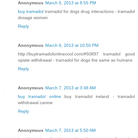
Anonymous
March 5, 2013 at 8:55 PM
buy tramadol
tramadol for dogs drug interactions - tramadol
dosage women
Reply
Anonymous
March 6, 2013 at 10:50 PM
http://buytramadolonlinecool.com/#50897 tramadol good
opiate withdrawal - tramadol for dogs the same as humans
Reply
Anonymous
March 7, 2013 at 3:48 AM
buy tramadol online
buy tramadol ireland - tramadol
withdrawal canine
Reply
Anonymous
March 7, 2013 at 5:50 AM