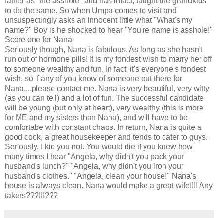
father as "the asshole" and has infact, taught the grandkids
to do the same. So when Umpa comes to visit and
unsuspectingly asks an innocent little what "What's my
name?" Boy is he shocked to hear "You're name is asshole!"
Score one for Nana.
Seriously though, Nana is fabulous. As long as she hasn't
run out of hormone pills! It is my fondest wish to marry her off
to someone wealthy and fun. In fact, it's everyone's fondest
wish, so if any of you know of someone out there for
Nana....please contact me. Nana is very beautiful, very witty
(as you can tell) and a lot of fun. The successful candidate
will be young (but only at heart), very wealthy (this is more
for ME and my sisters than Nana), and will have to be
comfortabe with constant chaos. In return, Nana is quite a
good cook, a great housekeeper and tends to cater to guys.
Seriously. I kid you not. You would die if you knew how
many times I hear "Angela, why didn't you pack your
husband's lunch?" "Angela, why didn't you iron your
husband's clothes." "Angela, clean your house!" Nana's
house is always clean. Nana would make a great wife!!!! Any
takers???!!!???