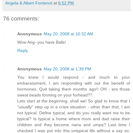
Angela & Albert Fontenot
at
6:52 PM
76 comments:
Anonymous
May 20, 2008 at 10:32 AM
Wow Ang- you have Balls!
Reply
Anonymous
May 20, 2008 at 1:39 PM
You knew I would respond - and much to your
embarassment, I am responding with out the benefit of
hormones. Quit taking them months ago!! OH - are those
sweat beads forming on your forhead??
Lets start at the beginning, shall we! So glad to know that I
"usually" step up in a crisis situation - other than that, I am
not typical. Define typical, and do you really want me to be
typical? Is typical a home where mom and dad raise their
children and they become nana and umpa? Last time I
checked I was put into this untypical life without a say so.