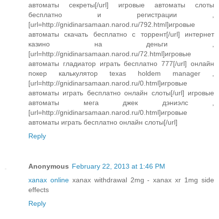
автоматы секреты[/url] игровые автоматы слоты
бесплатно и регистрации ,
[url=http://gnidinarsamaan.narod.ru/792.html]игровые
автоматы скачать бесплатно с торрент[/url] интернет
казино на деньги ,
[url=http://gnidinarsamaan.narod.ru/72.html]игровые
автоматы гладиатор играть бесплатно 777[/url] онлайн
покер калькулятор texas holdem manager ,
[url=http://gnidinarsamaan.narod.ru/0.html]игровые
автоматы играть бесплатно онлайн слоты[/url] игровые
автоматы мега джек дэниэлс ,
[url=http://gnidinarsamaan.narod.ru/0.html]игровые
автоматы играть бесплатно онлайн слоты[/url]
Reply
Anonymous
February 22, 2013 at 1:46 PM
xanax online
xanax withdrawal 2mg - xanax xr 1mg side
effects
Reply