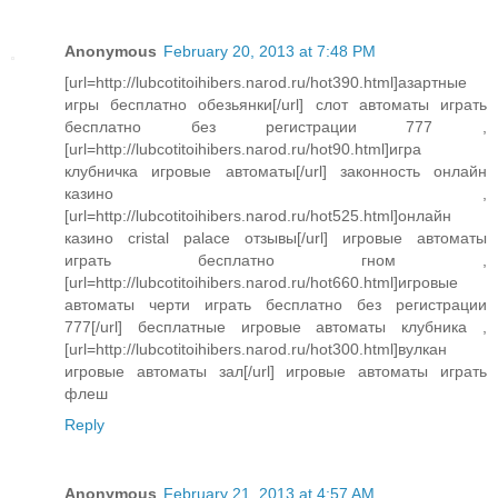
Anonymous
February 20, 2013 at 7:48 PM
[url=http://lubcotitoihibers.narod.ru/hot390.html]азартные
игры бесплатно обезьянки[/url] слот автоматы играть
бесплатно без регистрации 777 ,
[url=http://lubcotitoihibers.narod.ru/hot90.html]игра
клубничка игровые автоматы[/url] законность онлайн
казино ,
[url=http://lubcotitoihibers.narod.ru/hot525.html]онлайн
казино cristal palace отзывы[/url] игровые автоматы
играть бесплатно гном ,
[url=http://lubcotitoihibers.narod.ru/hot660.html]игровые
автоматы черти играть бесплатно без регистрации
777[/url] бесплатные игровые автоматы клубника ,
[url=http://lubcotitoihibers.narod.ru/hot300.html]вулкан
игровые автоматы зал[/url] игровые автоматы играть
флеш
Reply
Anonymous
February 21, 2013 at 4:57 AM