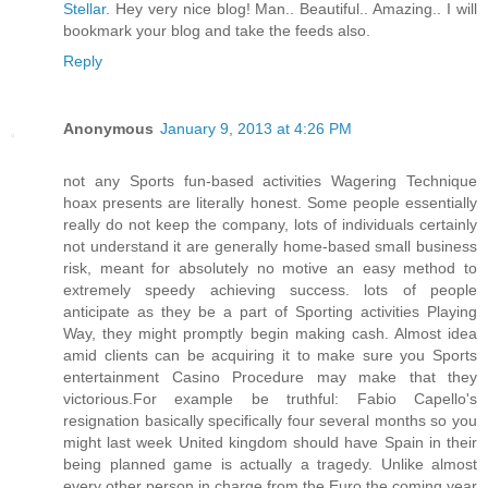
Stellar
. Hey very nice blog! Man.. Beautiful.. Amazing.. I will
bookmark your blog and take the feeds also
.
Reply
Anonymous
January 9, 2013 at 4:26 PM
not any Sports fun-based activities Wagering Technique
hoax presents are literally honest. Some people essentially
really do not keep the company, lots of individuals certainly
not understand it are generally home-based small business
risk, meant for absolutely no motive an easy method to
extremely speedy achieving success. lots of people
anticipate as they be a part of Sporting activities Playing
Way, they might promptly begin making cash. Almost idea
amid clients can be acquiring it to make sure you Sports
entertainment Casino Procedure may make that they
victorious.For example be truthful: Fabio Capello's
resignation basically specifically four several months so you
might last week United kingdom should have Spain in their
being planned game is actually a tragedy. Unlike almost
every other person in charge from the Euro the coming year