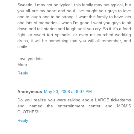
Sweetie, I may not be typical, this family may not typical, but
you all are my heart and soul. I've taught you guys to love
and to laugh and to be strong. I want this family to have lots
and lots of memories - when I'm gone I want you guys to sit
down and tell stories and laugh until you cry. So if it's a food
fight, or sweet tart spitballs, or even mt tourched wedding
dress, it will be something that you will all remember, and
smile.
Love you lots,
Mom
Reply
Anonymous
May 20, 2008 at 8:07 PM
Do you realize you were talking about LARGE ticketitems
and named the entertainment center and MOM'S
CLOTHES!!!
Reply