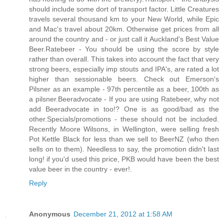
should include some dort of transport factor. Little Creatures
travels several thousand km to your New World, while Epic
and Mac's travel about 20km. Otherwise get prices from all
around the country and - or just call it Auckland's Best Value
Beer.Ratebeer - You should be using the score by style
rather than overall. This takes into account the fact that very
strong beers, especially imp stouts and IPA's, are rated a lot
higher than sessionable beers. Check out Emerson's
Pilsner as an example - 97th percentile as a beer, 100th as
a pilsner.Beeradvocate - If you are using Ratebeer, why not
add Beeradvocate in too!? One is as good/bad as the
other.Specials/promotions - these should not be included.
Recently Moore Wilsons, in Wellington, were selling fresh
Pot Kettle Black for less than we sell to BeerNZ (who then
sells on to them). Needless to say, the promotion didn't last
long! if you'd used this price, PKB would have been the best
value beer in the country - ever!
.
Reply
Anonymous
December 21, 2012 at 1:58 AM