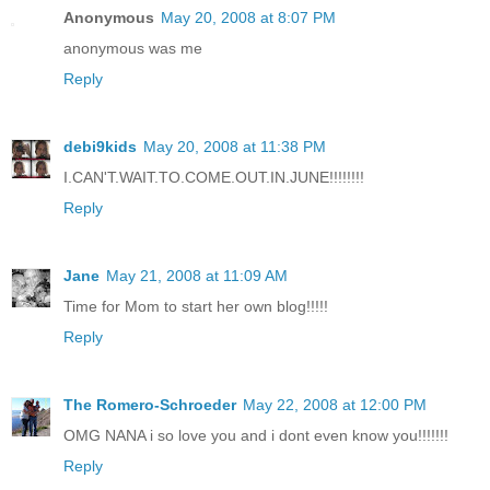
Anonymous
May 20, 2008 at 8:07 PM
anonymous was me
Reply
debi9kids
May 20, 2008 at 11:38 PM
I.CAN'T.WAIT.TO.COME.OUT.IN.JUNE!!!!!!!!
Reply
Jane
May 21, 2008 at 11:09 AM
Time for Mom to start her own blog!!!!!
Reply
The Romero-Schroeder
May 22, 2008 at 12:00 PM
OMG NANA i so love you and i dont even know you!!!!!!!
Reply