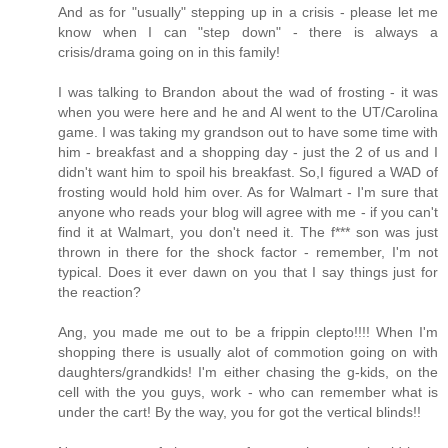
And as for "usually" stepping up in a crisis - please let me
know when I can "step down" - there is always a
crisis/drama going on in this family!
I was talking to Brandon about the wad of frosting - it was
when you were here and he and Al went to the UT/Carolina
game. I was taking my grandson out to have some time with
him - breakfast and a shopping day - just the 2 of us and I
didn't want him to spoil his breakfast. So,I figured a WAD of
frosting would hold him over. As for Walmart - I'm sure that
anyone who reads your blog will agree with me - if you can't
find it at Walmart, you don't need it. The f*** son was just
thrown in there for the shock factor - remember, I'm not
typical. Does it ever dawn on you that I say things just for
the reaction?
Ang, you made me out to be a frippin clepto!!!! When I'm
shopping there is usually alot of commotion going on with
daughters/grandkids! I'm either chasing the g-kids, on the
cell with the you guys, work - who can remember what is
under the cart! By the way, you for got the vertical blinds!!