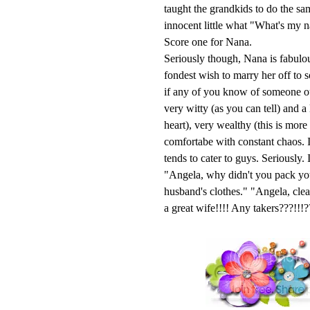
taught the grandkids to do the s
innocent little what "What's my 
Score one for Nana.
Seriously though, Nana is fabulou
fondest wish to marry her off to 
if any of you know of someone out
very witty (as you can tell) and a
heart), very wealthy (this is mor
comfortabe with constant chaos. I
tends to cater to guys. Seriously
"Angela, why didn't you pack yo
husband's clothes." "Angela, cl
a great wife!!!! Any takers???!!!?