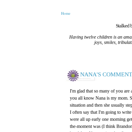
Home
Stalked b
Having twelve children is an amaz
joys, smiles, tribula
NANA'S COMMENT
I'm glad that so many of you are
you all know Nana is my mom. She 
situation and then she usually ste
I often say that I'm going to wr
were all up early one morning ge
the-moment was (I think Brandon)