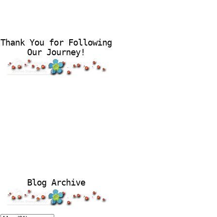
Thank You for Following
Our Journey!
Blog Archive