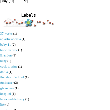
Labels
37 weeks
(1)
aplastic anemia
(1)
baby 11
(2)
bone marrow
(1)
Brandon
(1)
busy
(1)
cyclosporine
(1)
doula
(1)
first day of school
(1)
fundraiser
(2)
give-away
(1)
hospital
(1)
labor and delivery
(1)
life
(1)