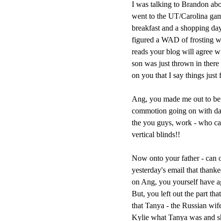
I was talking to Brandon abo
went to the UT/Carolina gam
breakfast and a shopping day 
figured a WAD of frosting w
reads your blog will agree wi
son was just thrown in there 
on you that I say things just 
Ang, you made me out to be a
commotion going on with daug
the you guys, work - who ca
vertical blinds!!
Now onto your father - can o
yesterday's email that than
on Ang, you yourself have agre
But, you left out the part th
that Tanya - the Russian wif
Kylie what Tanya was and 