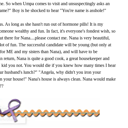
ame. So when Umpa comes to visit and unsuspectingly asks an
name?" Boy is he shocked to hear "You're name is asshole!"
s. As long as she hasn't run out of hormone pills! It is my
someone wealthy and fun. In fact, it's everyone's fondest wish, so
 there for Nana....please contact me. Nana is very beautiful,
 lot of fun. The successful candidate will be young (but only at
e for ME and my sisters than Nana), and will have to be
n return, Nana is quite a good cook, a great housekeeper and
. I kid you not. You would die if you knew how many times I hear
ur husband's lunch?" "Angela, why didn't you iron your
ean your house!" Nana's house is always clean. Nana would make
??