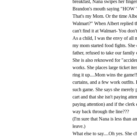
breakfast, Nana swipes her finger 
Brandon's mouth saying "H
That's my Mom. Or the time Albe
Walmart?" When Albert replied th
can't find it at Walmart- You don't
As a child, I was the envy of all
my mom started food fights. She o
father, refused to take our famil
She is also reknowed for "acciden
works. She places large ticket it
ring it up....Mom wins the game!!
curtains, and a few work outfits. 
such game. She says she merely p
cart and that she isn't paying att
paying attention) and if the clerk 
way back through the line???
(I'm sure that Nana is less than a
leave.)
What else to say....Oh yes. She ch