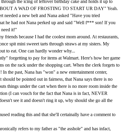
through the icing of leftover birthday cake and holds it up to
OW 'BOUT A WAD OF FROSTING TO START UR DAY" Yeah.
rt needed a new belt and Nana asked "Have you tried
at he had not Nana perked up and said "Well f*** son! If you
 need it!"
 my friends because I had the coolest mom around. At restaurants,
nce spit mini sweeet tarts through straws at my sisters. My
y out to eat. One can hardly wonder why...
tly" forgetting to pay for items at Walmart. Here's how her game
ems on the rack under the shopping cart. When the clerk forgets to
! In the past, Nana has "won" a new entertainment center,
It should be pointed out in fairness, that Nana says there is no
uts things under the cart when there is no more room inside the
ention (I can vouch for the fact that Nana is in fact, NEVER
doesn't see it and doesn't ring it up, why should she go all the
mused reading this and that she'll certainally have a comment to
ronically refers to my father as "the asshole" and has infact,