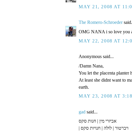
MAY 21, 2008 AT 11:
The Romero-Schroeder
said.
OMG NANA i so love you an
MAY 22, 2008 AT 12:
Anonymous said...
/Damn Nana,
You let the placenta planter 
At least she didnt want to m
earth.
MAY 23, 2008 AT 3:1
gad
said...
אביזרי מין | חנות סקס
| ויברטור | לולה | חנויות סקס