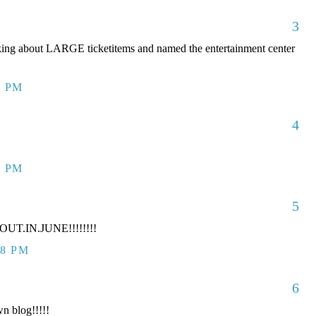
3
king about LARGE ticketitems and named the entertainment center
7 PM
4
7 PM
5
UT.IN.JUNE!!!!!!!!
38 PM
6
n blog!!!!!