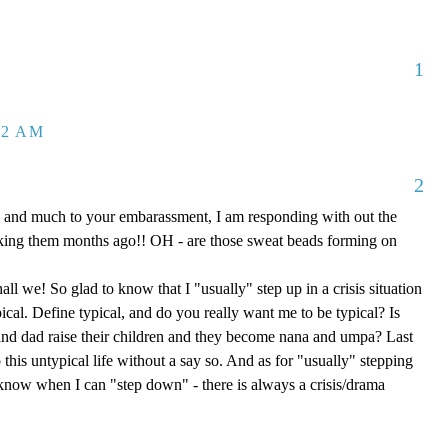
1
32 AM
2
 and much to your embarassment, I am responding with out the
aking them months ago!! OH - are those sweat beads forming on
hall we! So glad to know that I "usually" step up in a crisis situation
ypical. Define typical, and do you really want me to be typical? Is
d dad raise their children and they become nana and umpa? Last
 this untypical life without a say so. And as for "usually" stepping
e know when I can "step down" - there is always a crisis/drama