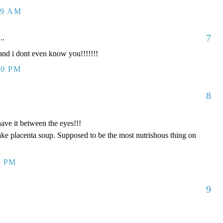
09 AM
7
..
d i dont even know you!!!!!!!
00 PM
8
have it between the eyes!!!
ake placenta soup. Supposed to be the most nutrishous thing on
8 PM
9