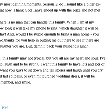
 my most defining moments. Seriously, do I sound like a bitter ex-
reat now. Thank God Tanya ended up with the prize and not me!!
here is no man that can handle this family. When I am at my
ow long it will take my phone to ring, which daughter it will be,
 day! And, would I be stupid enough to bring a man home - you
,thanks for you help in putting me out there to see if there are
aughter you are. But, damnit, pack your husband's lunch.
, this family may not typical, but you all are my heart and soul. I've
o laugh and to be strong. I want this family to have lots and lots of
ant you guys to sit down and tell stories and laugh until you cry.
eet tart spitballs, or even mt tourched wedding dress, it will be
remember, and smile.
9 PM