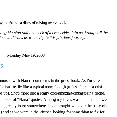
y the Stork...a diary of raising twelve kids
ing blessing and one heck of a crazy ride. Join us through all the
tions and trials as we navigate this fabulous journey!
Monday, May 19, 2008
S
 amused with Nana's comments in the guest book. As I'm sure
isn't really like a typical mom though (unless there is a crisis
ps up). She's more like a really cool/amazing/embarassing friend.
ite a book of "Nana" quotes. Among my faves was the time that we
tting ready to go somewhere. I had brought whoever the baby-of-
 and as we were in the kitchen looking for something to fix for