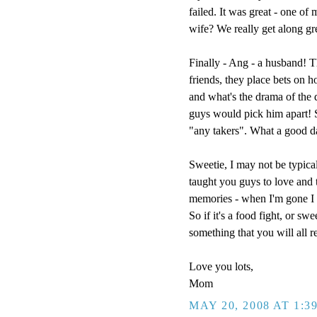
failed. It was great - one of
wife? We really get along g
Finally - Ang - a husband! T
friends, they place bets on h
and what's the drama of the
guys would pick him apart! So
"any takers". What a good d
Sweetie, I may not be typical
taught you guys to love and t
memories - when I'm gone I w
So if it's a food fight, or sw
something that you will all 
Love you lots,
Mom
MAY 20, 2008 AT 1:3