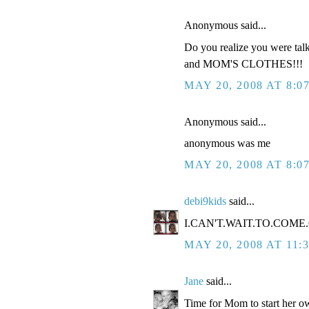
Anonymous said...
Do you realize you were tal
and MOM'S CLOTHES!!!
MAY 20, 2008 AT 8:0
Anonymous said...
anonymous was me
MAY 20, 2008 AT 8:0
debi9kids
said...
I.CAN'T.WAIT.TO.COME.O
MAY 20, 2008 AT 11:
Jane
said...
Time for Mom to start her ow