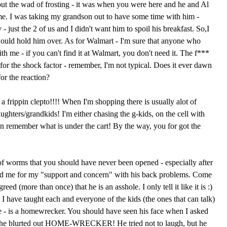
ut the wad of frosting - it was when you were here and he and Al
e. I was taking my grandson out to have some time with him -
- just the 2 of us and I didn't want him to spoil his breakfast. So,I
ould hold him over. As for Walmart - I'm sure that anyone who
th me - if you can't find it at Walmart, you don't need it. The f***
for the shock factor - remember, I'm not typical. Does it ever dawn
for the reaction?
 frippin clepto!!!! When I'm shopping there is usually alot of
hters/grandkids! I'm either chasing the g-kids, on the cell with
n remember what is under the cart! By the way, you for got the
f worms that you should have never been opened - especially after
ked me for my "support and concern" with his back problems. Come
ed (more than once) that he is an asshole. I only tell it like it is :)
at I have taught each and everyone of the kids (the ones that can talk)
e - is a homewrecker. You should have seen his face when I asked
she blurted out HOME-WRECKER! He tried not to laugh, but he