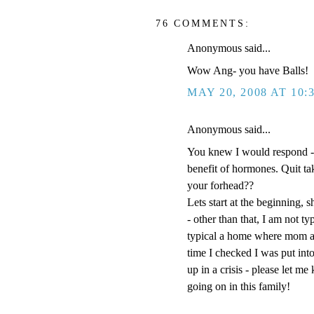
76 COMMENTS:
Anonymous said...
Wow Ang- you have Balls!
MAY 20, 2008 AT 10:
Anonymous said...
You knew I would respond -
benefit of hormones. Quit t
your forhead??
Lets start at the beginning, s
- other than that, I am not t
typical a home where mom an
time I checked I was put into
up in a crisis - please let m
going on in this family!