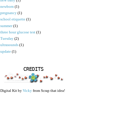
new baby
(1)
newborn
(1)
pregnancy
(1)
school etiquette
(1)
summer
(1)
three hour glucose test
(1)
Tuesday
(2)
ultrasounds
(1)
update
(1)
CREDITS
Digital Kit by
Vicky
from Scrap that idea!