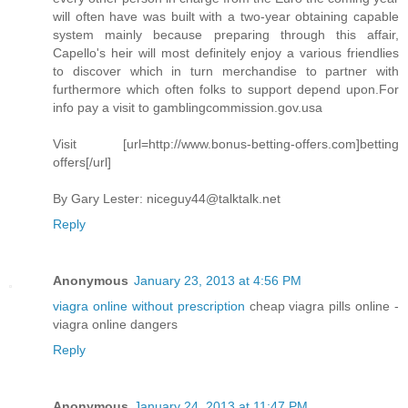
will often have was built with a two-year obtaining capable
system mainly because preparing through this affair,
Capello's heir will most definitely enjoy a various friendlies
to discover which in turn merchandise to partner with
furthermore which often folks to support depend upon.For
info pay a visit to gamblingcommission.gov.usa
Visit [url=http://www.bonus-betting-offers.com]betting
offers[/url]
By Gary Lester:
niceguy44@talktalk.net
Reply
Anonymous
January 23, 2013 at 4:56 PM
viagra online without prescription
cheap viagra pills online -
viagra online dangers
Reply
Anonymous
January 24, 2013 at 11:47 PM