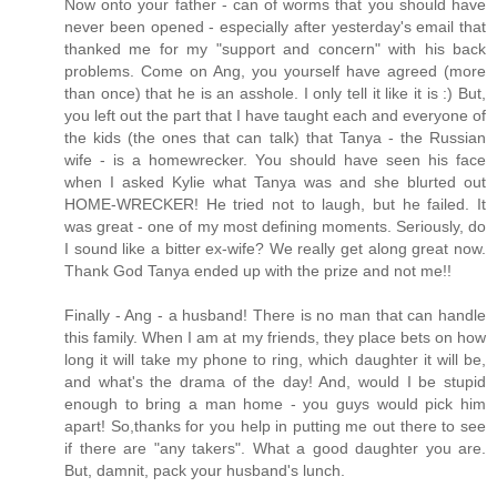
Now onto your father - can of worms that you should have
never been opened - especially after yesterday's email that
thanked me for my "support and concern" with his back
problems. Come on Ang, you yourself have agreed (more
than once) that he is an asshole. I only tell it like it is :) But,
you left out the part that I have taught each and everyone of
the kids (the ones that can talk) that Tanya - the Russian
wife - is a homewrecker. You should have seen his face
when I asked Kylie what Tanya was and she blurted out
HOME-WRECKER! He tried not to laugh, but he failed. It
was great - one of my most defining moments. Seriously, do
I sound like a bitter ex-wife? We really get along great now.
Thank God Tanya ended up with the prize and not me!!
Finally - Ang - a husband! There is no man that can handle
this family. When I am at my friends, they place bets on how
long it will take my phone to ring, which daughter it will be,
and what's the drama of the day! And, would I be stupid
enough to bring a man home - you guys would pick him
apart! So,thanks for you help in putting me out there to see
if there are "any takers". What a good daughter you are.
But, damnit, pack your husband's lunch.