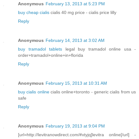
Anonymous
February 13, 2013 at 5:23 PM
buy cheap cialis
cialis 40 mg price - cialis price lilly
Reply
Anonymous
February 14, 2013 at 3:02 AM
buy tramadol tablets
legal buy tramadol online usa -
order+tramadol+online+in+florida
Reply
Anonymous
February 15, 2013 at 10:31 AM
buy cialis online
cialis online+toronto - generic cialis from us
safe
Reply
Anonymous
February 19, 2013 at 9:04 PM
[url=http://levitranowdirect.com/#xtyjq]levitra online[/url] -