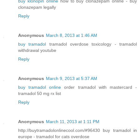
buy klonopin online
how to buy clonazepam online - buy
clonazepam legally
Reply
Anonymous
March 8, 2013 at 1:46 AM
buy tramadol
tramadol overdose toxicology - tramadol
withdrawal youtube
Reply
Anonymous
March 9, 2013 at 5:37 AM
buy tramadol online
order tramadol with mastercard -
tramadol 50 mg rx list
Reply
Anonymous
March 11, 2013 at 1:11 PM
http://buytramadolonlinecool.com/#96430 buy tramadol in
europe - tramadol for cats overdose