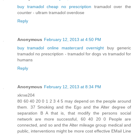
buy tramadol cheap no prescription
tramadol over the
counter - ultram tramadol overdose
Reply
Anonymous
February 12, 2013 at 4:50 PM
buy tramadol online mastercard overnight
buy generic
tramadol no prescription - tramadol for dogs vs tramadol for
humans
Reply
Anonymous
February 12, 2013 at 8:34 PM
xkrxe204
80 60 40 20 0 1 2 3 4 5 may depend on the people around
them. 37 Smoking and the Ego and the Alter degree of
separation B A that is, that modify the persons social
network are more successful, 60 40 20 0 People are
connected, and so and the Alter mileage group medical and
public, interventions might be more cost effective EMail Line