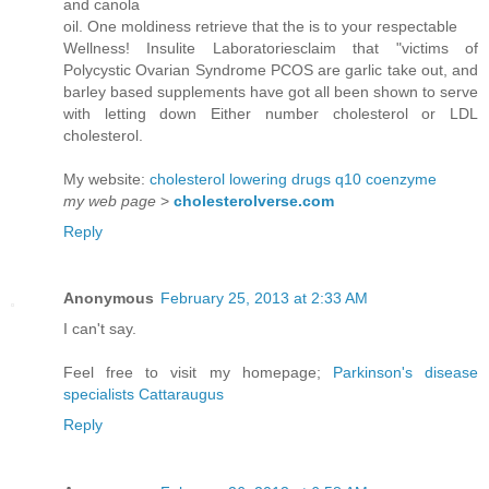
and canola
oil. One moldiness retrieve that the is to your respectable
Wellness! Insulite Laboratoriesclaim that "victims of
Polycystic Ovarian Syndrome PCOS are garlic take out, and
barley based supplements have got all been shown to serve
with letting down Either number cholesterol or LDL
cholesterol.
My website:
cholesterol lowering drugs q10 coenzyme
my web page
>
cholesterolverse.com
Reply
Anonymous
February 25, 2013 at 2:33 AM
I can't say.
Feel free to visit my homepage;
Parkinson's disease
specialists Cattaraugus
Reply