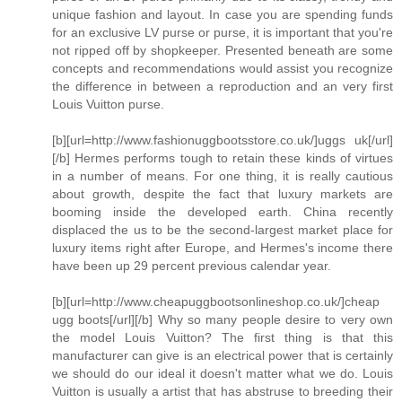
unique fashion and layout. In case you are spending funds
for an exclusive LV purse or purse, it is important that you're
not ripped off by shopkeeper. Presented beneath are some
concepts and recommendations would assist you recognize
the difference in between a reproduction and an very first
Louis Vuitton purse.
[b][url=http://www.fashionuggbootsstore.co.uk/]uggs uk[/url]
[/b] Hermes performs tough to retain these kinds of virtues
in a number of means. For one thing, it is really cautious
about growth, despite the fact that luxury markets are
booming inside the developed earth. China recently
displaced the us to be the second-largest market place for
luxury items right after Europe, and Hermes's income there
have been up 29 percent previous calendar year.
[b][url=http://www.cheapuggbootsonlineshop.co.uk/]cheap
ugg boots[/url][/b] Why so many people desire to very own
the model Louis Vuitton? The first thing is that this
manufacturer can give is an electrical power that is certainly
we should do our ideal it doesn't matter what we do. Louis
Vuitton is usually a artist that has abstruse to breeding their