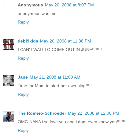
Anonymous
May 20, 2008 at 8:07 PM
anonymous was me
Reply
debi9kids
May 20, 2008 at 11:38 PM
I.CAN'T.WAIT.TO.COME.OUT.IN.JUNE!!!!!!!!
Reply
Jane
May 21, 2008 at 11:09 AM
Time for Mom to start her own blog!!!!!
Reply
The Romero-Schroeder
May 22, 2008 at 12:00 PM
OMG NANA i so love you and i dont even know you!!!!!!!
Reply