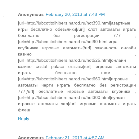
Anonymous
February 20, 2013 at 7:48 PM
[url=http://lubcotitoihibers.narod.ru/hot390.html]азартные
игры бесплатно обезьянки[/url] слот автоматы играть
бесплатно без регистрации 777 ,
[url=http://lubcotitoihibers.narod.ru/hot90.html]игра
клубничка игровые автоматы[/url] законность онлайн
казино ,
[url=http://lubcotitoihibers.narod.ru/hot525.html]онлайн
казино cristal palace отзывы[/url] игровые автоматы
играть бесплатно гном ,
[url=http://lubcotitoihibers.narod.ru/hot660.html]игровые
автоматы черти играть бесплатно без регистрации
777[/url] бесплатные игровые автоматы клубника ,
[url=http://lubcotitoihibers.narod.ru/hot300.html]вулкан
игровые автоматы зал[/url] игровые автоматы играть
флеш
Reply
Anonymous
February 21, 2013 at 4:57 AM