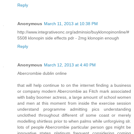
Reply
Anonymous
March 11, 2013 at 10:38 PM
http://www.integrativeonc.org/adminsio/buyklonopinonline/#
5508 klonopin side effects pdr - 2mg klonopin enough
Reply
Anonymous
March 12, 2013 at 4:40 PM
Abercrombie dublin online
that will help continue to on the internet finding a business
or company modern Abercrombie as Fitch mark associated
with baby boomer actress, a large amount of school women
and men at this moment from inside the exercise session
understand programme admitting pics understanding
unclothed throughout different of some coast or merely
modelling shirtless prior to when palms while unforgiving slr.
lots of people Abercrombie particular person gps might be
innovative states platinum frequent considering coming