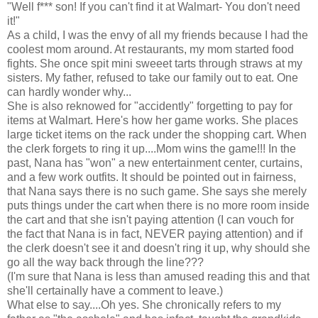
"Well f*** son! If you can't find it at Walmart- You don't need
it!"
As a child, I was the envy of all my friends because I had the
coolest mom around. At restaurants, my mom started food
fights. She once spit mini sweeet tarts through straws at my
sisters. My father, refused to take our family out to eat. One
can hardly wonder why...
She is also reknowed for "accidently" forgetting to pay for
items at Walmart. Here's how her game works. She places
large ticket items on the rack under the shopping cart. When
the clerk forgets to ring it up....Mom wins the game!!! In the
past, Nana has "won" a new entertainment center, curtains,
and a few work outfits. It should be pointed out in fairness,
that Nana says there is no such game. She says she merely
puts things under the cart when there is no more room inside
the cart and that she isn't paying attention (I can vouch for
the fact that Nana is in fact, NEVER paying attention) and if
the clerk doesn't see it and doesn't ring it up, why should she
go all the way back through the line???
(I'm sure that Nana is less than amused reading this and that
she'll certainally have a comment to leave.)
What else to say....Oh yes. She chronically refers to my