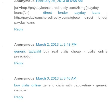
Anonymous
February 26, 2013 at 6:58 AM
[url=http://paydayloansheredirectly.com/#lxmgf]payday
loans[/url] -
direct lender payday loans
,
http://paydayloansheredirectly.com/#gfoce direct lender
payday loans
Reply
Anonymous
March 2, 2013 at 5:49 PM
generic tadalafil
buy real cialis cheap - cialis online
prescription
Reply
Anonymous
March 3, 2013 at 3:46 AM
buy cialis online
generic cialis with dapoxetine - generic
cialis us
Reply