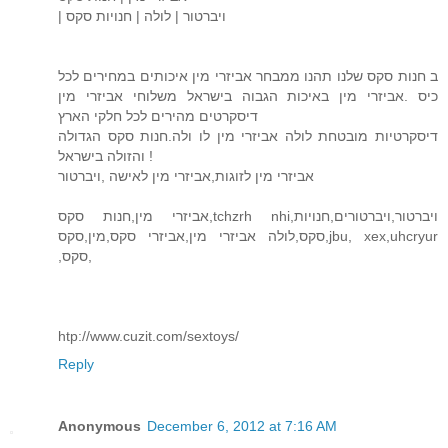
| ויברטור | לולה | חנויות סקס
ב חנות סקס שלנו תהנו ממבחר אביזרי מין איכותים במחירים לכל
כיס .אביזרי מין באיכות הגבוה בישראל משלוחי אביזרי מין
דיסקרטים מהירים לכל חלקי הארץ
דיסקרטיות מובטחת לולה אביזרי מין לו ולה.חנות סקס הגדולה
והזולה בישראל !
אביזרי מין לזוגות,אביזרי מין לאישה ,ויברטור
אביזרי מין,חנות סקס,tchzrh nhi,ויברטור,ויברטורים,חנויות
סקס,לולה אביזרי מין,אביזרי סקס,מין,סקס,jbu, xex,uhcryur
,סקס,
htp://www.cuzit.com/sextoys/
Reply
Anonymous
December 6, 2012 at 7:16 AM