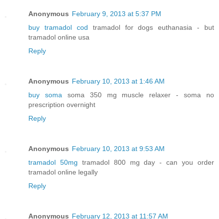
Anonymous
February 9, 2013 at 5:37 PM
buy tramadol cod
tramadol for dogs euthanasia - but
tramadol online usa
Reply
Anonymous
February 10, 2013 at 1:46 AM
buy soma
soma 350 mg muscle relaxer - soma no
prescription overnight
Reply
Anonymous
February 10, 2013 at 9:53 AM
tramadol 50mg
tramadol 800 mg day - can you order
tramadol online legally
Reply
Anonymous
February 12, 2013 at 11:57 AM