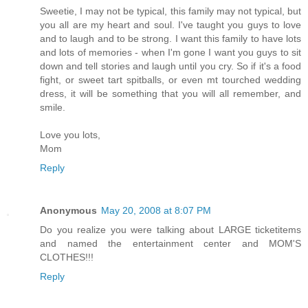
Sweetie, I may not be typical, this family may not typical, but
you all are my heart and soul. I've taught you guys to love
and to laugh and to be strong. I want this family to have lots
and lots of memories - when I'm gone I want you guys to sit
down and tell stories and laugh until you cry. So if it's a food
fight, or sweet tart spitballs, or even mt tourched wedding
dress, it will be something that you will all remember, and
smile.
Love you lots,
Mom
Reply
Anonymous
May 20, 2008 at 8:07 PM
Do you realize you were talking about LARGE ticketitems
and named the entertainment center and MOM'S
CLOTHES!!!
Reply