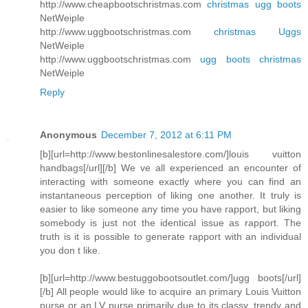
http://www.cheapbootschristmas.com
christmas ugg boots
NetWeiple
http://www.uggbootschristmas.com
christmas Uggs
NetWeiple
http://www.uggbootschristmas.com
ugg boots christmas
NetWeiple
Reply
Anonymous
December 7, 2012 at 6:11 PM
[b][url=http://www.bestonlinesalestore.com/]louis vuitton
handbags[/url][/b] We ve all experienced an encounter of
interacting with someone exactly where you can find an
instantaneous perception of liking one another. It truly is
easier to like someone any time you have rapport, but liking
somebody is just not the identical issue as rapport. The
truth is it is possible to generate rapport with an individual
you don t like.
[b][url=http://www.bestuggobootsoutlet.com/]ugg boots[/url]
[/b] All people would like to acquire an primary Louis Vuitton
purse or an LV purse primarily due to its classy, trendy and