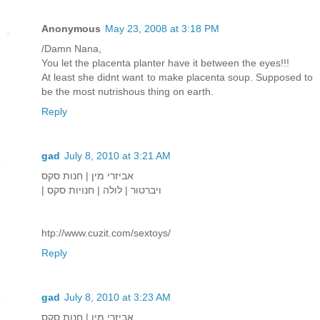
Anonymous
May 23, 2008 at 3:18 PM
/Damn Nana,
You let the placenta planter have it between the eyes!!!
At least she didnt want to make placenta soup. Supposed to
be the most nutrishous thing on earth.
Reply
gad
July 8, 2010 at 3:21 AM
אביזרי מין | חנות סקס
| ויברטור | לולה | חנויות סקס
htp://www.cuzit.com/sextoys/
Reply
gad
July 8, 2010 at 3:23 AM
אביזרי מין | חנות סקס