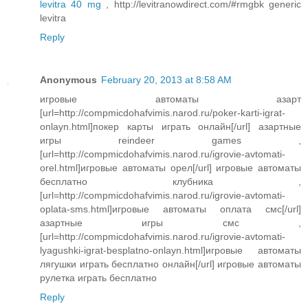
levitra 40 mg
, http://levitranowdirect.com/#rmgbk generic
levitra
Reply
Anonymous
February 20, 2013 at 8:58 AM
игровые автоматы азарт
[url=http://compmicdohafvimis.narod.ru/poker-karti-igrat-
onlayn.html]покер карты играть онлайн[/url] азартные
игры reindeer games ,
[url=http://compmicdohafvimis.narod.ru/igrovie-avtomati-
orel.html]игровые автоматы орел[/url] игровые автоматы
бесплатно клубника ,
[url=http://compmicdohafvimis.narod.ru/igrovie-avtomati-
oplata-sms.html]игровые автоматы оплата смс[/url]
азартные игры смс ,
[url=http://compmicdohafvimis.narod.ru/igrovie-avtomati-
lyagushki-igrat-besplatno-onlayn.html]игровые автоматы
лягушки играть бесплатно онлайн[/url] игровые автоматы
рулетка играть бесплатно
Reply