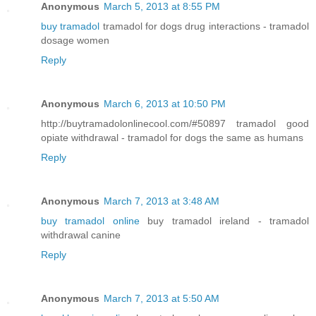
Anonymous
March 5, 2013 at 8:55 PM
buy tramadol
tramadol for dogs drug interactions - tramadol
dosage women
Reply
Anonymous
March 6, 2013 at 10:50 PM
http://buytramadolonlinecool.com/#50897 tramadol good
opiate withdrawal - tramadol for dogs the same as humans
Reply
Anonymous
March 7, 2013 at 3:48 AM
buy tramadol online
buy tramadol ireland - tramadol
withdrawal canine
Reply
Anonymous
March 7, 2013 at 5:50 AM