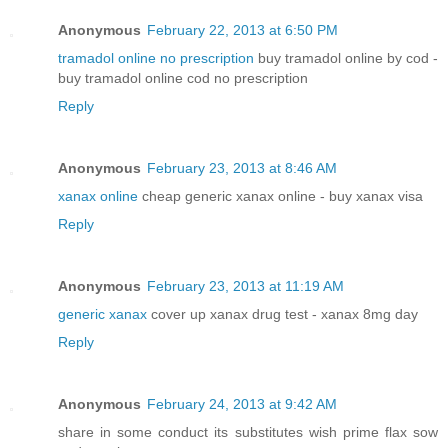
Anonymous
February 22, 2013 at 6:50 PM
tramadol online no prescription
buy tramadol online by cod -
buy tramadol online cod no prescription
Reply
Anonymous
February 23, 2013 at 8:46 AM
xanax online
cheap generic xanax online - buy xanax visa
Reply
Anonymous
February 23, 2013 at 11:19 AM
generic xanax
cover up xanax drug test - xanax 8mg day
Reply
Anonymous
February 24, 2013 at 9:42 AM
share in some conduct its substitutes wish prime flax sow