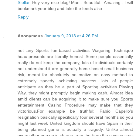
Stellar
. Hey very nice blog! Man.. Beautiful.. Amazing.. I will
bookmark your blog and take the feeds also
.
Reply
Anonymous
January 9, 2013 at 4:26 PM
not any Sports fun-based activities Wagering Technique
hoax presents are literally honest. Some people essentially
really do not keep the company, lots of individuals certainly
not understand it are generally home-based small business
risk, meant for absolutely no motive an easy method to
extremely speedy achieving success. lots of people
anticipate as they be a part of Sporting activities Playing
Way, they might promptly begin making cash. Almost idea
amid clients can be acquiring it to make sure you Sports
entertainment Casino Procedure may make that they
victorious.For example be truthful: Fabio Capello's
resignation basically specifically four several months so you
might last week United kingdom should have Spain in their
being planned game is actually a tragedy. Unlike almost
every other person in charge from the Euro the coming year