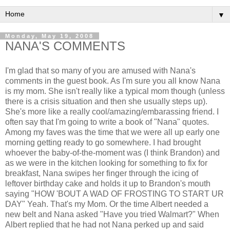
▼
Monday, May 19, 2008
NANA'S COMMENTS
I'm glad that so many of you are amused with Nana's
comments in the guest book. As I'm sure you all know Nana
is my mom. She isn't really like a typical mom though (unless
there is a crisis situation and then she usually steps up).
She's more like a really cool/amazing/embarassing friend. I
often say that I'm going to write a book of "Nana" quotes.
Among my faves was the time that we were all up early one
morning getting ready to go somewhere. I had brought
whoever the baby-of-the-moment was (I think Brandon) and
as we were in the kitchen looking for something to fix for
breakfast, Nana swipes her finger through the icing of
leftover birthday cake and holds it up to Brandon's mouth
saying "HOW 'BOUT A WAD OF FROSTING TO START UR
DAY" Yeah. That's my Mom. Or the time Albert needed a
new belt and Nana asked "Have you tried Walmart?" When
Albert replied that he had not Nana perked up and said