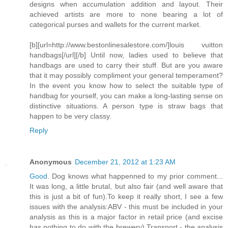
designs when accumulation addition and layout. Their
achieved artists are more to none bearing a lot of
categorical purses and wallets for the current market.
[b][url=http://www.bestonlinesalestore.com/]louis vuitton
handbags[/url][/b] Until now, ladies used to believe that
handbags are used to carry their stuff. But are you aware
that it may possibly compliment your general temperament?
In the event you know how to select the suitable type of
handbag for yourself, you can make a long-lasting sense on
distinctive situations. A person type is straw bags that
happen to be very classy.
Reply
Anonymous
December 21, 2012 at 1:23 AM
Good
. Dog knows what happenned to my prior comment...
It was long, a little brutal, but also fair (and well aware that
this is just a bit of fun).To keep it really short, I see a few
issues with the analysis:ABV - this must be included in your
analysis as this is a major factor in retail price (and excise
has nothing to do with the brewery).Transport - the analysis