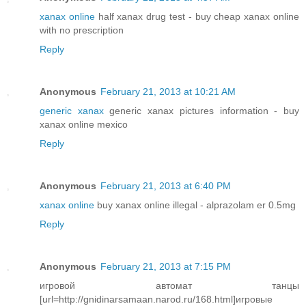
xanax online
half xanax drug test - buy cheap xanax online
with no prescription
Reply
Anonymous
February 21, 2013 at 10:21 AM
generic xanax
generic xanax pictures information - buy
xanax online mexico
Reply
Anonymous
February 21, 2013 at 6:40 PM
xanax online
buy xanax online illegal - alprazolam er 0.5mg
Reply
Anonymous
February 21, 2013 at 7:15 PM
игровой автомат танцы
[url=http://gnidinarsamaan.narod.ru/168.html]игровые