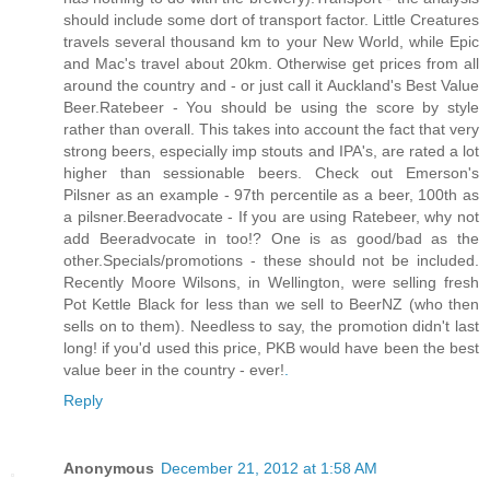
should include some dort of transport factor. Little Creatures
travels several thousand km to your New World, while Epic
and Mac's travel about 20km. Otherwise get prices from all
around the country and - or just call it Auckland's Best Value
Beer.Ratebeer - You should be using the score by style
rather than overall. This takes into account the fact that very
strong beers, especially imp stouts and IPA's, are rated a lot
higher than sessionable beers. Check out Emerson's
Pilsner as an example - 97th percentile as a beer, 100th as
a pilsner.Beeradvocate - If you are using Ratebeer, why not
add Beeradvocate in too!? One is as good/bad as the
other.Specials/promotions - these should not be included.
Recently Moore Wilsons, in Wellington, were selling fresh
Pot Kettle Black for less than we sell to BeerNZ (who then
sells on to them). Needless to say, the promotion didn't last
long! if you'd used this price, PKB would have been the best
value beer in the country - ever!
.
Reply
Anonymous
December 21, 2012 at 1:58 AM