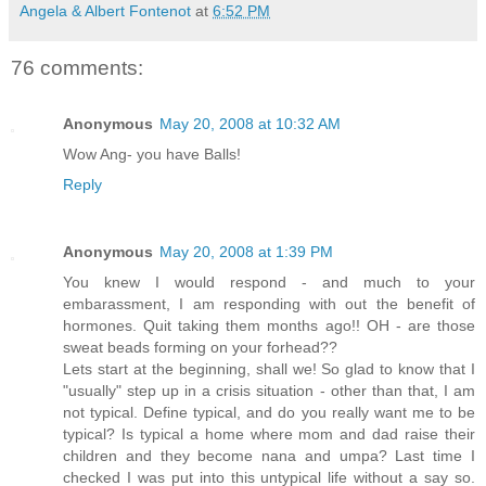
Angela & Albert Fontenot
at
6:52 PM
76 comments:
Anonymous
May 20, 2008 at 10:32 AM
Wow Ang- you have Balls!
Reply
Anonymous
May 20, 2008 at 1:39 PM
You knew I would respond - and much to your
embarassment, I am responding with out the benefit of
hormones. Quit taking them months ago!! OH - are those
sweat beads forming on your forhead??
Lets start at the beginning, shall we! So glad to know that I
"usually" step up in a crisis situation - other than that, I am
not typical. Define typical, and do you really want me to be
typical? Is typical a home where mom and dad raise their
children and they become nana and umpa? Last time I
checked I was put into this untypical life without a say so.