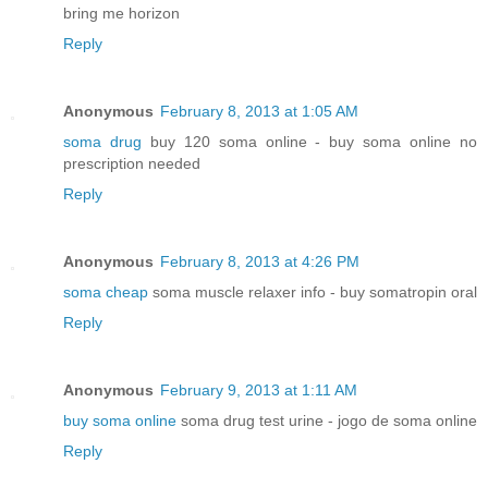
bring me horizon
Reply
Anonymous
February 8, 2013 at 1:05 AM
soma drug
buy 120 soma online - buy soma online no
prescription needed
Reply
Anonymous
February 8, 2013 at 4:26 PM
soma cheap
soma muscle relaxer info - buy somatropin oral
Reply
Anonymous
February 9, 2013 at 1:11 AM
buy soma online
soma drug test urine - jogo de soma online
Reply