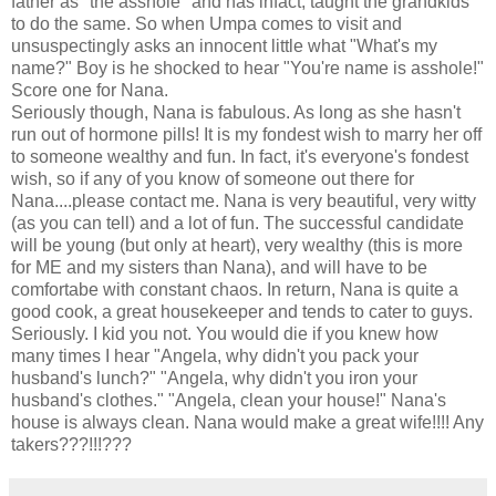
father as "the asshole" and has infact, taught the grandkids
to do the same. So when Umpa comes to visit and
unsuspectingly asks an innocent little what "What's my
name?" Boy is he shocked to hear "You're name is asshole!"
Score one for Nana.
Seriously though, Nana is fabulous. As long as she hasn't
run out of hormone pills! It is my fondest wish to marry her off
to someone wealthy and fun. In fact, it's everyone's fondest
wish, so if any of you know of someone out there for
Nana....please contact me. Nana is very beautiful, very witty
(as you can tell) and a lot of fun. The successful candidate
will be young (but only at heart), very wealthy (this is more
for ME and my sisters than Nana), and will have to be
comfortabe with constant chaos. In return, Nana is quite a
good cook, a great housekeeper and tends to cater to guys.
Seriously. I kid you not. You would die if you knew how
many times I hear "Angela, why didn't you pack your
husband's lunch?" "Angela, why didn't you iron your
husband's clothes." "Angela, clean your house!" Nana's
house is always clean. Nana would make a great wife!!!! Any
takers???!!!???