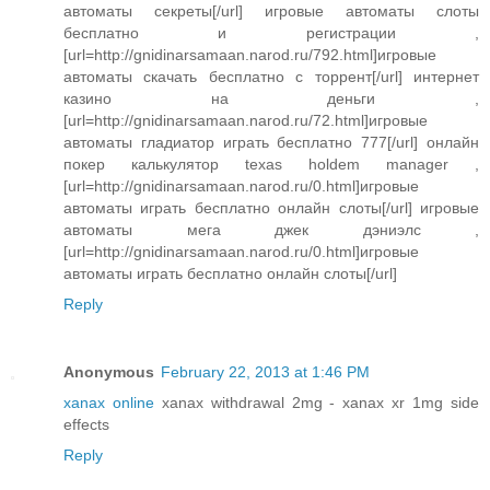
автоматы секреты[/url] игровые автоматы слоты
бесплатно и регистрации ,
[url=http://gnidinarsamaan.narod.ru/792.html]игровые
автоматы скачать бесплатно с торрент[/url] интернет
казино на деньги ,
[url=http://gnidinarsamaan.narod.ru/72.html]игровые
автоматы гладиатор играть бесплатно 777[/url] онлайн
покер калькулятор texas holdem manager ,
[url=http://gnidinarsamaan.narod.ru/0.html]игровые
автоматы играть бесплатно онлайн слоты[/url] игровые
автоматы мега джек дэниэлс ,
[url=http://gnidinarsamaan.narod.ru/0.html]игровые
автоматы играть бесплатно онлайн слоты[/url]
Reply
Anonymous
February 22, 2013 at 1:46 PM
xanax online
xanax withdrawal 2mg - xanax xr 1mg side
effects
Reply