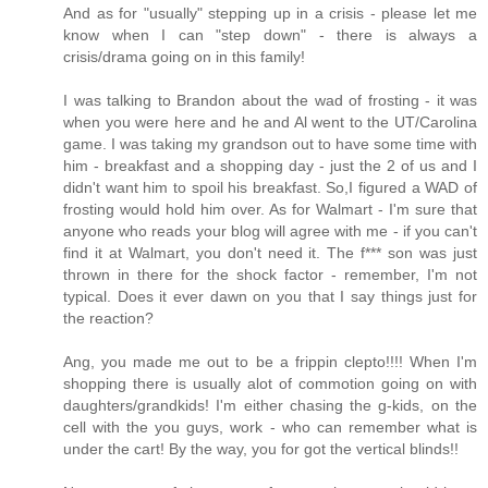
And as for "usually" stepping up in a crisis - please let me
know when I can "step down" - there is always a
crisis/drama going on in this family!
I was talking to Brandon about the wad of frosting - it was
when you were here and he and Al went to the UT/Carolina
game. I was taking my grandson out to have some time with
him - breakfast and a shopping day - just the 2 of us and I
didn't want him to spoil his breakfast. So,I figured a WAD of
frosting would hold him over. As for Walmart - I'm sure that
anyone who reads your blog will agree with me - if you can't
find it at Walmart, you don't need it. The f*** son was just
thrown in there for the shock factor - remember, I'm not
typical. Does it ever dawn on you that I say things just for
the reaction?
Ang, you made me out to be a frippin clepto!!!! When I'm
shopping there is usually alot of commotion going on with
daughters/grandkids! I'm either chasing the g-kids, on the
cell with the you guys, work - who can remember what is
under the cart! By the way, you for got the vertical blinds!!