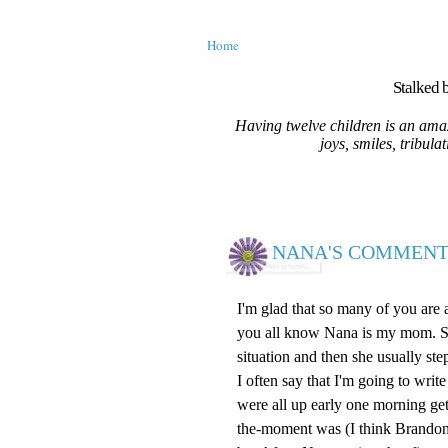
Home
Stalked b
Having twelve children is an amaz
joys, smiles, tribula
NANA'S COMMENT
I'm glad that so many of you are
you all know Nana is my mom. She 
situation and then she usually ste
I often say that I'm going to wr
were all up early one morning ge
the-moment was (I think Brandon)