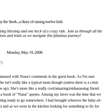
y the Stork...a diary of raising twelve kids
ing blessing and one heck of a crazy ride. Join us through all the
tions and trials as we navigate this fabulous journey!
Monday, May 19, 2008
S
 amused with Nana's comments in the guest book. As I'm sure
isn't really like a typical mom though (unless there is a crisis
ps up). She's more like a really cool/amazing/embarassing friend.
ite a book of "Nana" quotes. Among my faves was the time that we
tting ready to go somewhere. I had brought whoever the baby-of-
 and as we were in the kitchen looking for something to fix for