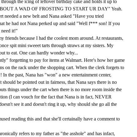
through the icing of leftover birthday cake and holds it up to
OW 'BOUT A WAD OF FROSTING TO START UR DAY" Yeah.
rt needed a new belt and Nana asked "Have you tried
at he had not Nana perked up and said "Well f*** son! If you
 need it!"
 my friends because I had the coolest mom around. At restaurants,
nce spit mini sweeet tarts through straws at my sisters. My
y out to eat. One can hardly wonder why...
tly" forgetting to pay for items at Walmart. Here's how her game
ems on the rack under the shopping cart. When the clerk forgets to
! In the past, Nana has "won" a new entertainment center,
It should be pointed out in fairness, that Nana says there is no
uts things under the cart when there is no more room inside the
ention (I can vouch for the fact that Nana is in fact, NEVER
doesn't see it and doesn't ring it up, why should she go all the
mused reading this and that she'll certainally have a comment to
ronically refers to my father as "the asshole" and has infact,