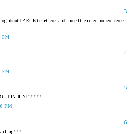
3
king about LARGE ticketitems and named the entertainment center
7 PM
4
7 PM
5
UT.IN.JUNE!!!!!!!!
38 PM
6
n blog!!!!!