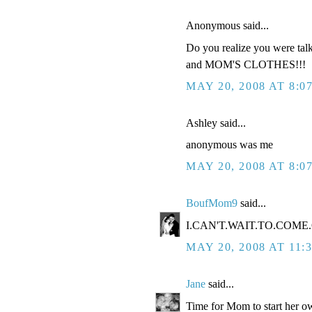
Anonymous said...
Do you realize you were tal
and MOM'S CLOTHES!!!
MAY 20, 2008 AT 8:0
Ashley said...
anonymous was me
MAY 20, 2008 AT 8:0
BoufMom9
said...
I.CAN'T.WAIT.TO.COME.O
MAY 20, 2008 AT 11:
Jane
said...
Time for Mom to start her ow