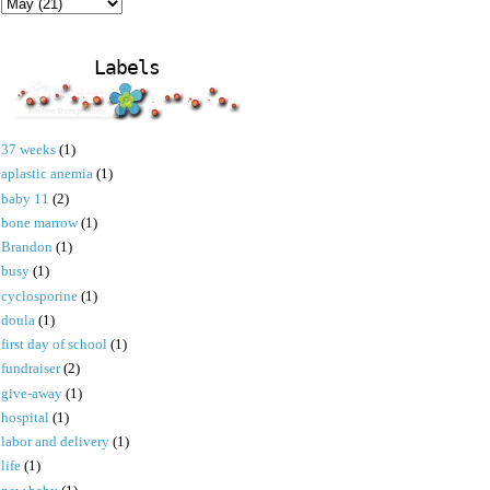
Labels
37 weeks
(1)
aplastic anemia
(1)
baby 11
(2)
bone marrow
(1)
Brandon
(1)
busy
(1)
cyclosporine
(1)
doula
(1)
first day of school
(1)
fundraiser
(2)
give-away
(1)
hospital
(1)
labor and delivery
(1)
life
(1)