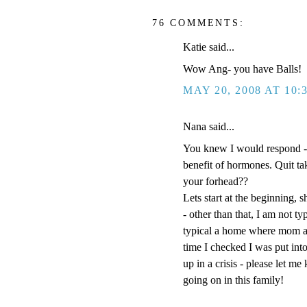
76 COMMENTS:
Katie said...
Wow Ang- you have Balls!
MAY 20, 2008 AT 10:
Nana said...
You knew I would respond -
benefit of hormones. Quit t
your forhead??
Lets start at the beginning, s
- other than that, I am not t
typical a home where mom an
time I checked I was put into
up in a crisis - please let m
going on in this family!