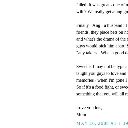
failed. It was great - one of
wife? We really get along g
Finally - Ang - a husband! T
friends, they place bets on h
and what's the drama of the
guys would pick him apart! So
"any takers". What a good d
Sweetie, I may not be typical
taught you guys to love and t
memories - when I'm gone I w
So if it's a food fight, or sw
something that you will all 
Love you lots,
Mom
MAY 20, 2008 AT 1:3