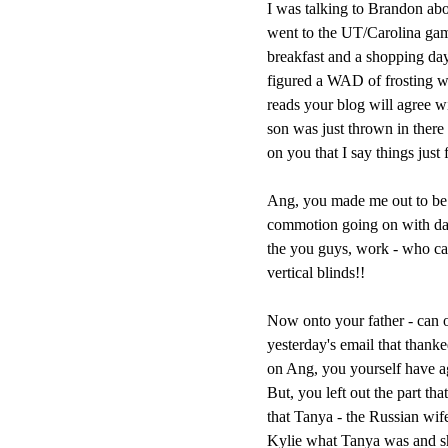
I was talking to Brandon abo
went to the UT/Carolina gam
breakfast and a shopping day 
figured a WAD of frosting w
reads your blog will agree wi
son was just thrown in there 
on you that I say things just 
Ang, you made me out to be a
commotion going on with daug
the you guys, work - who ca
vertical blinds!!
Now onto your father - can o
yesterday's email that than
on Ang, you yourself have agre
But, you left out the part th
that Tanya - the Russian wif
Kylie what Tanya was and 