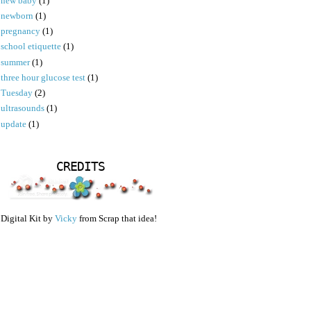
new baby
(1)
newborn
(1)
pregnancy
(1)
school etiquette
(1)
summer
(1)
three hour glucose test
(1)
Tuesday
(2)
ultrasounds
(1)
update
(1)
CREDITS
Digital Kit by
Vicky
from Scrap that idea!