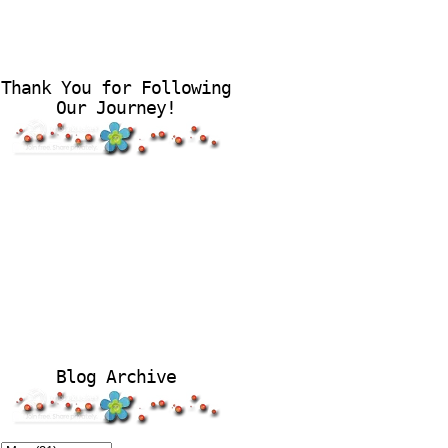
Thank You for Following
Our Journey!
Blog Archive