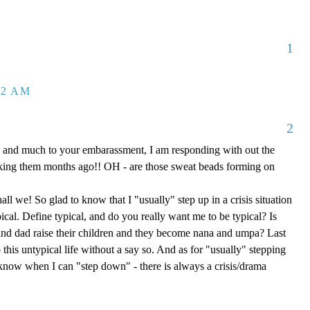
1
32 AM
2
 and much to your embarassment, I am responding with out the
aking them months ago!! OH - are those sweat beads forming on
hall we! So glad to know that I "usually" step up in a crisis situation
ypical. Define typical, and do you really want me to be typical? Is
d dad raise their children and they become nana and umpa? Last
 this untypical life without a say so. And as for "usually" stepping
e know when I can "step down" - there is always a crisis/drama