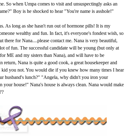
ame. So when Umpa comes to visit and unsuspectingly asks an
name?" Boy is he shocked to hear "You're name is asshole!"
s. As long as she hasn't run out of hormone pills! It is my
someone wealthy and fun. In fact, it's everyone's fondest wish, so
 there for Nana....please contact me. Nana is very beautiful,
 lot of fun. The successful candidate will be young (but only at
e for ME and my sisters than Nana), and will have to be
n return, Nana is quite a good cook, a great housekeeper and
. I kid you not. You would die if you knew how many times I hear
ur husband's lunch?" "Angela, why didn't you iron your
ean your house!" Nana's house is always clean. Nana would make
??