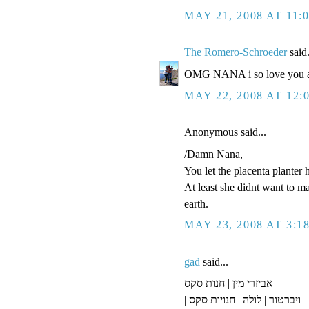
MAY 21, 2008 AT 11:
The Romero-Schroeder
said.
OMG NANA i so love you an
MAY 22, 2008 AT 12:
Anonymous said...
/Damn Nana,
You let the placenta planter 
At least she didnt want to m
earth.
MAY 23, 2008 AT 3:1
gad
said...
אביזרי מין | חנות סקס
| ויברטור | לולה | חנויות סקס