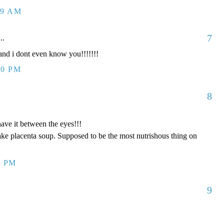
09 AM
7
..
d i dont even know you!!!!!!!
00 PM
8
have it between the eyes!!!
ake placenta soup. Supposed to be the most nutrishous thing on
8 PM
9