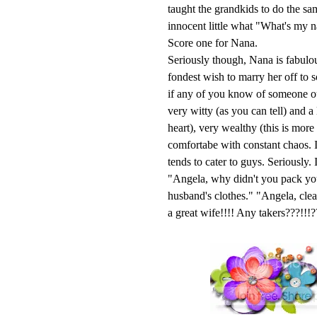
taught the grandkids to do the s
innocent little what "What's my 
Score one for Nana.
Seriously though, Nana is fabulou
fondest wish to marry her off to 
if any of you know of someone out
very witty (as you can tell) and a
heart), very wealthy (this is mor
comfortabe with constant chaos. I
tends to cater to guys. Seriously
"Angela, why didn't you pack yo
husband's clothes." "Angela, cl
a great wife!!!! Any takers???!!!?