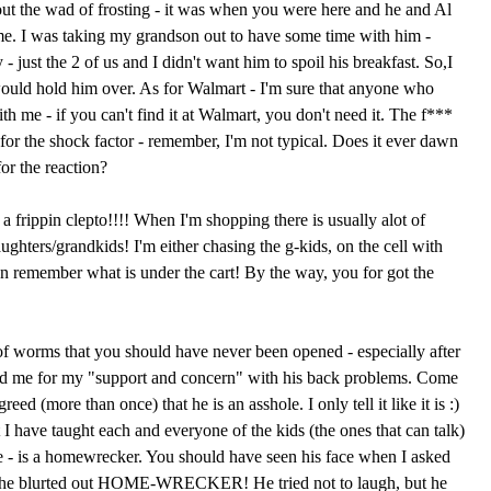
ut the wad of frosting - it was when you were here and he and Al
e. I was taking my grandson out to have some time with him -
- just the 2 of us and I didn't want him to spoil his breakfast. So,I
ould hold him over. As for Walmart - I'm sure that anyone who
th me - if you can't find it at Walmart, you don't need it. The f***
for the shock factor - remember, I'm not typical. Does it ever dawn
for the reaction?
 frippin clepto!!!! When I'm shopping there is usually alot of
hters/grandkids! I'm either chasing the g-kids, on the cell with
n remember what is under the cart! By the way, you for got the
f worms that you should have never been opened - especially after
ked me for my "support and concern" with his back problems. Come
ed (more than once) that he is an asshole. I only tell it like it is :)
at I have taught each and everyone of the kids (the ones that can talk)
e - is a homewrecker. You should have seen his face when I asked
she blurted out HOME-WRECKER! He tried not to laugh, but he