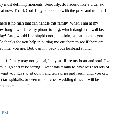
 my most defining moments. Seriously, do I sound like a bitter ex-
reat now. Thank God Tanya ended up with the prize and not me!!
here is no man that can handle this family. When I am at my
ow long it will take my phone to ring, which daughter it will be,
 day! And, would I be stupid enough to bring a man home - you
,thanks for you help in putting me out there to see if there are
aughter you are. But, damnit, pack your husband's lunch.
, this family may not typical, but you all are my heart and soul. I've
o laugh and to be strong. I want this family to have lots and lots of
ant you guys to sit down and tell stories and laugh until you cry.
eet tart spitballs, or even mt tourched wedding dress, it will be
remember, and smile.
9 PM