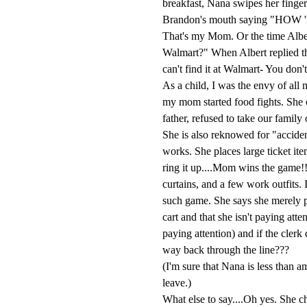
breakfast, Nana swipes her finger 
Brandon's mouth saying "H
That's my Mom. Or the time Albe
Walmart?" When Albert replied th
can't find it at Walmart- You don't
As a child, I was the envy of all
my mom started food fights. She o
father, refused to take our famil
She is also reknowed for "acciden
works. She places large ticket it
ring it up....Mom wins the game!!
curtains, and a few work outfits. 
such game. She says she merely p
cart and that she isn't paying att
paying attention) and if the clerk 
way back through the line???
(I'm sure that Nana is less than a
leave.)
What else to say....Oh yes. She ch