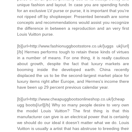
unique fashion and layout. In case you are spending funds
for an exclusive LV purse or purse, it is important that you're
not ripped off by shopkeeper. Presented beneath are some
concepts and recommendations would assist you recognize
the difference in between a reproduction and an very first
Louis Vuitton purse.
[b][url=http://www.fashionuggbootsstore.co.uk/]uggs uk[/url]
[/b] Hermes performs tough to retain these kinds of virtues
in a number of means. For one thing, it is really cautious
about growth, despite the fact that luxury markets are
booming inside the developed earth. China recently
displaced the us to be the second-largest market place for
luxury items right after Europe, and Hermes's income there
have been up 29 percent previous calendar year.
[b][url=http://www.cheapuggbootsonlineshop.co.uk/]cheap
ugg boots[/url][/b] Why so many people desire to very own
the model Louis Vuitton? The first thing is that this
manufacturer can give is an electrical power that is certainly
we should do our ideal it doesn't matter what we do. Louis
Vuitton is usually a artist that has abstruse to breeding their