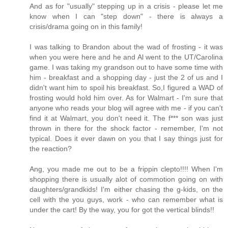
And as for "usually" stepping up in a crisis - please let me
know when I can "step down" - there is always a
crisis/drama going on in this family!
I was talking to Brandon about the wad of frosting - it was
when you were here and he and Al went to the UT/Carolina
game. I was taking my grandson out to have some time with
him - breakfast and a shopping day - just the 2 of us and I
didn't want him to spoil his breakfast. So,I figured a WAD of
frosting would hold him over. As for Walmart - I'm sure that
anyone who reads your blog will agree with me - if you can't
find it at Walmart, you don't need it. The f*** son was just
thrown in there for the shock factor - remember, I'm not
typical. Does it ever dawn on you that I say things just for
the reaction?
Ang, you made me out to be a frippin clepto!!!! When I'm
shopping there is usually alot of commotion going on with
daughters/grandkids! I'm either chasing the g-kids, on the
cell with the you guys, work - who can remember what is
under the cart! By the way, you for got the vertical blinds!!