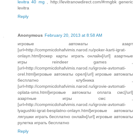
levitra 40 mg
, http://levitranowdirect.com/#rmgbk generic
levitra
Reply
Anonymous
February 20, 2013 at 8:58 AM
игровые автоматы азарт
[url=http://compmicdohafvimis.narod.ru/poker-karti-igrat-
onlayn.html]покер карты играть онлайн[/url] азартные
игры reindeer games ,
[url=http://compmicdohafvimis.narod.ru/igrovie-avtomati-
orel.html]игровые автоматы орел[/url] игровые автоматы
бесплатно клубника ,
[url=http://compmicdohafvimis.narod.ru/igrovie-avtomati-
oplata-sms.html]игровые автоматы оплата смс[/url]
азартные игры смс ,
[url=http://compmicdohafvimis.narod.ru/igrovie-avtomati-
lyagushki-igrat-besplatno-onlayn.html]игровые автоматы
лягушки играть бесплатно онлайн[/url] игровые автоматы
рулетка играть бесплатно
Reply