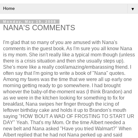
▼
Monday, May 19, 2008
NANA'S COMMENTS
I'm glad that so many of you are amused with Nana's
comments in the guest book. As I'm sure you all know Nana
is my mom. She isn't really like a typical mom though (unless
there is a crisis situation and then she usually steps up).
She's more like a really cool/amazing/embarassing friend. I
often say that I'm going to write a book of "Nana" quotes.
Among my faves was the time that we were all up early one
morning getting ready to go somewhere. I had brought
whoever the baby-of-the-moment was (I think Brandon) and
as we were in the kitchen looking for something to fix for
breakfast, Nana swipes her finger through the icing of
leftover birthday cake and holds it up to Brandon's mouth
saying "HOW 'BOUT A WAD OF FROSTING TO START UR
DAY" Yeah. That's my Mom. Or the time Albert needed a
new belt and Nana asked "Have you tried Walmart?" When
Albert replied that he had not Nana perked up and said