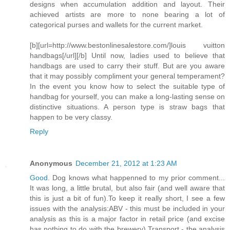
designs when accumulation addition and layout. Their
achieved artists are more to none bearing a lot of
categorical purses and wallets for the current market.
[b][url=http://www.bestonlinesalestore.com/]louis vuitton
handbags[/url][/b] Until now, ladies used to believe that
handbags are used to carry their stuff. But are you aware
that it may possibly compliment your general temperament?
In the event you know how to select the suitable type of
handbag for yourself, you can make a long-lasting sense on
distinctive situations. A person type is straw bags that
happen to be very classy.
Reply
Anonymous
December 21, 2012 at 1:23 AM
Good
. Dog knows what happenned to my prior comment...
It was long, a little brutal, but also fair (and well aware that
this is just a bit of fun).To keep it really short, I see a few
issues with the analysis:ABV - this must be included in your
analysis as this is a major factor in retail price (and excise
has nothing to do with the brewery).Transport - the analysis