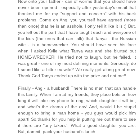
Now onto your father - can of worms that you should have
never been opened - especially after yesterday's email that
thanked me for my "support and concern" with his back
problems. Come on Ang, you yourself have agreed (more
than once) that he is an asshole. I only tell it like it is :) But,
you left out the part that I have taught each and everyone of
the kids (the ones that can talk) that Tanya - the Russian
wife - is a homewrecker. You should have seen his face
when I asked Kylie what Tanya was and she blurted out
HOME-WRECKER! He tried not to laugh, but he failed. It
was great - one of my most defining moments. Seriously, do
I sound like a bitter ex-wife? We really get along great now.
Thank God Tanya ended up with the prize and not me!!
Finally - Ang - a husband! There is no man that can handle
this family. When I am at my friends, they place bets on how
long it will take my phone to ring, which daughter it will be,
and what's the drama of the day! And, would I be stupid
enough to bring a man home - you guys would pick him
apart! So,thanks for you help in putting me out there to see
if there are "any takers". What a good daughter you are.
But, damnit, pack your husband's lunch.