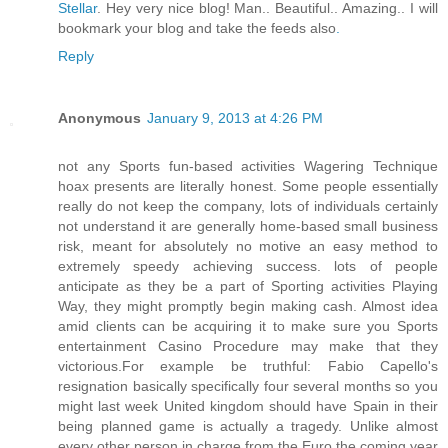
Stellar
. Hey very nice blog! Man.. Beautiful.. Amazing.. I will
bookmark your blog and take the feeds also
.
Reply
Anonymous
January 9, 2013 at 4:26 PM
not any Sports fun-based activities Wagering Technique
hoax presents are literally honest. Some people essentially
really do not keep the company, lots of individuals certainly
not understand it are generally home-based small business
risk, meant for absolutely no motive an easy method to
extremely speedy achieving success. lots of people
anticipate as they be a part of Sporting activities Playing
Way, they might promptly begin making cash. Almost idea
amid clients can be acquiring it to make sure you Sports
entertainment Casino Procedure may make that they
victorious.For example be truthful: Fabio Capello's
resignation basically specifically four several months so you
might last week United kingdom should have Spain in their
being planned game is actually a tragedy. Unlike almost
every other person in charge from the Euro the coming year