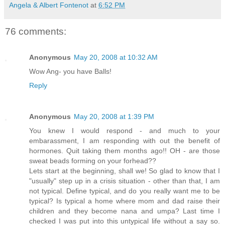
Angela & Albert Fontenot
at
6:52 PM
76 comments:
Anonymous
May 20, 2008 at 10:32 AM
Wow Ang- you have Balls!
Reply
Anonymous
May 20, 2008 at 1:39 PM
You knew I would respond - and much to your
embarassment, I am responding with out the benefit of
hormones. Quit taking them months ago!! OH - are those
sweat beads forming on your forhead??
Lets start at the beginning, shall we! So glad to know that I
"usually" step up in a crisis situation - other than that, I am
not typical. Define typical, and do you really want me to be
typical? Is typical a home where mom and dad raise their
children and they become nana and umpa? Last time I
checked I was put into this untypical life without a say so.