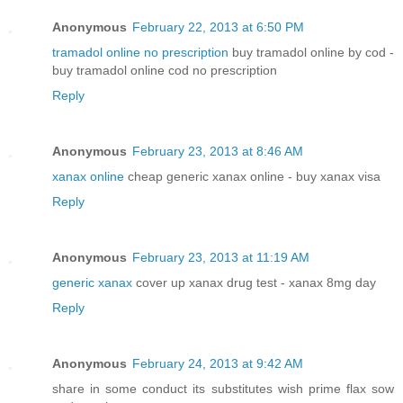
Anonymous
February 22, 2013 at 6:50 PM
tramadol online no prescription
buy tramadol online by cod -
buy tramadol online cod no prescription
Reply
Anonymous
February 23, 2013 at 8:46 AM
xanax online
cheap generic xanax online - buy xanax visa
Reply
Anonymous
February 23, 2013 at 11:19 AM
generic xanax
cover up xanax drug test - xanax 8mg day
Reply
Anonymous
February 24, 2013 at 9:42 AM
share in some conduct its substitutes wish prime flax sow