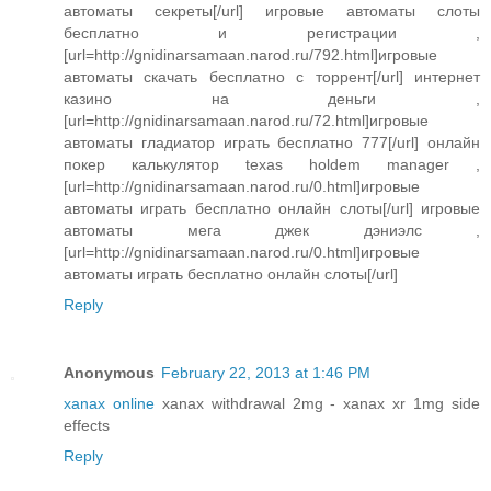
автоматы секреты[/url] игровые автоматы слоты
бесплатно и регистрации ,
[url=http://gnidinarsamaan.narod.ru/792.html]игровые
автоматы скачать бесплатно с торрент[/url] интернет
казино на деньги ,
[url=http://gnidinarsamaan.narod.ru/72.html]игровые
автоматы гладиатор играть бесплатно 777[/url] онлайн
покер калькулятор texas holdem manager ,
[url=http://gnidinarsamaan.narod.ru/0.html]игровые
автоматы играть бесплатно онлайн слоты[/url] игровые
автоматы мега джек дэниэлс ,
[url=http://gnidinarsamaan.narod.ru/0.html]игровые
автоматы играть бесплатно онлайн слоты[/url]
Reply
Anonymous
February 22, 2013 at 1:46 PM
xanax online
xanax withdrawal 2mg - xanax xr 1mg side
effects
Reply