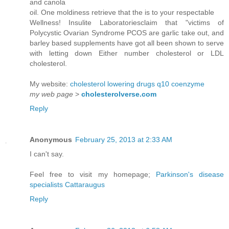
and canola
oil. One moldiness retrieve that the is to your respectable
Wellness! Insulite Laboratoriesclaim that "victims of
Polycystic Ovarian Syndrome PCOS are garlic take out, and
barley based supplements have got all been shown to serve
with letting down Either number cholesterol or LDL
cholesterol.
My website:
cholesterol lowering drugs q10 coenzyme
my web page
>
cholesterolverse.com
Reply
Anonymous
February 25, 2013 at 2:33 AM
I can't say.
Feel free to visit my homepage;
Parkinson's disease
specialists Cattaraugus
Reply