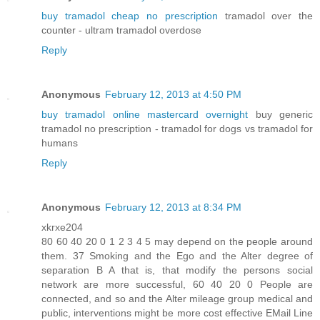
buy tramadol cheap no prescription
tramadol over the
counter - ultram tramadol overdose
Reply
Anonymous
February 12, 2013 at 4:50 PM
buy tramadol online mastercard overnight
buy generic
tramadol no prescription - tramadol for dogs vs tramadol for
humans
Reply
Anonymous
February 12, 2013 at 8:34 PM
xkrxe204
80 60 40 20 0 1 2 3 4 5 may depend on the people around
them. 37 Smoking and the Ego and the Alter degree of
separation B A that is, that modify the persons social
network are more successful, 60 40 20 0 People are
connected, and so and the Alter mileage group medical and
public, interventions might be more cost effective EMail Line