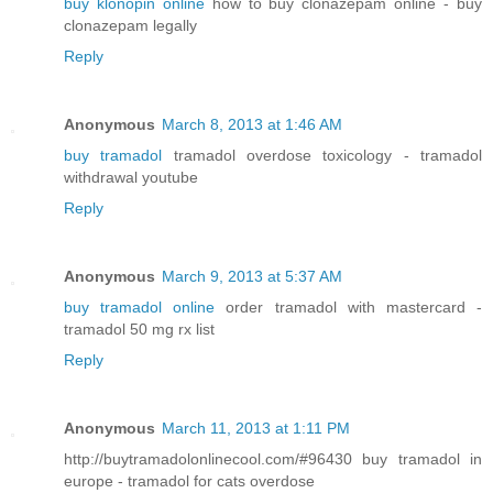
buy klonopin online
how to buy clonazepam online - buy
clonazepam legally
Reply
Anonymous
March 8, 2013 at 1:46 AM
buy tramadol
tramadol overdose toxicology - tramadol
withdrawal youtube
Reply
Anonymous
March 9, 2013 at 5:37 AM
buy tramadol online
order tramadol with mastercard -
tramadol 50 mg rx list
Reply
Anonymous
March 11, 2013 at 1:11 PM
http://buytramadolonlinecool.com/#96430 buy tramadol in
europe - tramadol for cats overdose