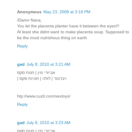
Anonymous
May 23, 2008 at 3:18 PM
/Damn Nana,
You let the placenta planter have it between the eyes!!!
At least she didnt want to make placenta soup. Supposed to
be the most nutrishous thing on earth.
Reply
gad
July 8, 2010 at 3:21 AM
אביזרי מין | חנות סקס
| ויברטור | לולה | חנויות סקס
htp://www.cuzit.com/sextoys/
Reply
gad
July 8, 2010 at 3:23 AM
אביזרי מין | חנות סקס