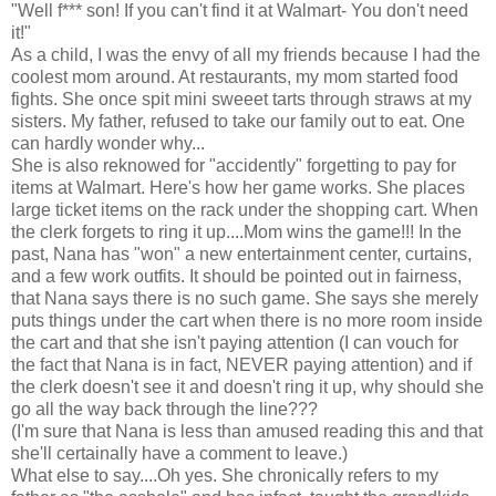
"Well f*** son! If you can't find it at Walmart- You don't need
it!"
As a child, I was the envy of all my friends because I had the
coolest mom around. At restaurants, my mom started food
fights. She once spit mini sweeet tarts through straws at my
sisters. My father, refused to take our family out to eat. One
can hardly wonder why...
She is also reknowed for "accidently" forgetting to pay for
items at Walmart. Here's how her game works. She places
large ticket items on the rack under the shopping cart. When
the clerk forgets to ring it up....Mom wins the game!!! In the
past, Nana has "won" a new entertainment center, curtains,
and a few work outfits. It should be pointed out in fairness,
that Nana says there is no such game. She says she merely
puts things under the cart when there is no more room inside
the cart and that she isn't paying attention (I can vouch for
the fact that Nana is in fact, NEVER paying attention) and if
the clerk doesn't see it and doesn't ring it up, why should she
go all the way back through the line???
(I'm sure that Nana is less than amused reading this and that
she'll certainally have a comment to leave.)
What else to say....Oh yes. She chronically refers to my