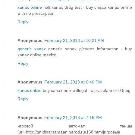
xanax online
half xanax drug test - buy cheap xanax online
with no prescription
Reply
Anonymous
February 21, 2013 at 10:21 AM
generic xanax
generic xanax pictures information - buy
xanax online mexico
Reply
Anonymous
February 21, 2013 at 6:40 PM
xanax online
buy xanax online illegal - alprazolam er 0.5mg
Reply
Anonymous
February 21, 2013 at 7:15 PM
игровой автомат танцы
[url=http://gnidinarsamaan.narod.ru/168.html]игровые