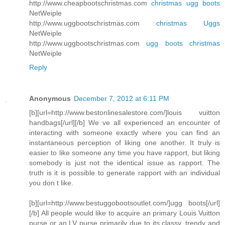
http://www.cheapbootschristmas.com
christmas ugg boots
NetWeiple
http://www.uggbootschristmas.com
christmas Uggs
NetWeiple
http://www.uggbootschristmas.com
ugg boots christmas
NetWeiple
Reply
Anonymous
December 7, 2012 at 6:11 PM
[b][url=http://www.bestonlinesalestore.com/]louis vuitton
handbags[/url][/b] We ve all experienced an encounter of
interacting with someone exactly where you can find an
instantaneous perception of liking one another. It truly is
easier to like someone any time you have rapport, but liking
somebody is just not the identical issue as rapport. The
truth is it is possible to generate rapport with an individual
you don t like.
[b][url=http://www.bestuggobootsoutlet.com/]ugg boots[/url]
[/b] All people would like to acquire an primary Louis Vuitton
purse or an LV purse primarily due to its classy, trendy and