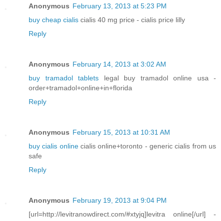
Anonymous
February 13, 2013 at 5:23 PM
buy cheap cialis
cialis 40 mg price - cialis price lilly
Reply
Anonymous
February 14, 2013 at 3:02 AM
buy tramadol tablets
legal buy tramadol online usa -
order+tramadol+online+in+florida
Reply
Anonymous
February 15, 2013 at 10:31 AM
buy cialis online
cialis online+toronto - generic cialis from us
safe
Reply
Anonymous
February 19, 2013 at 9:04 PM
[url=http://levitranowdirect.com/#xtyjq]levitra online[/url] -