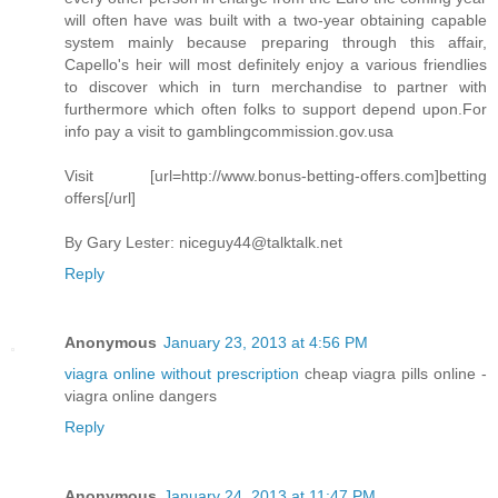
will often have was built with a two-year obtaining capable
system mainly because preparing through this affair,
Capello's heir will most definitely enjoy a various friendlies
to discover which in turn merchandise to partner with
furthermore which often folks to support depend upon.For
info pay a visit to gamblingcommission.gov.usa
Visit [url=http://www.bonus-betting-offers.com]betting
offers[/url]
By Gary Lester:
niceguy44@talktalk.net
Reply
Anonymous
January 23, 2013 at 4:56 PM
viagra online without prescription
cheap viagra pills online -
viagra online dangers
Reply
Anonymous
January 24, 2013 at 11:47 PM