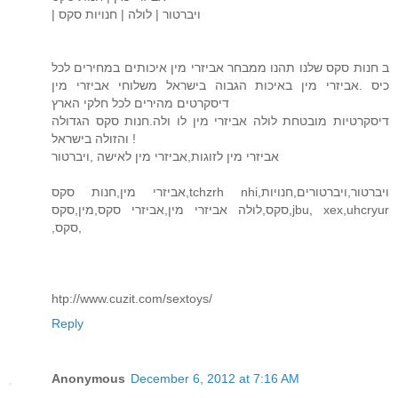
| ויברטור | לולה | חנויות סקס
ב חנות סקס שלנו תהנו ממבחר אביזרי מין איכותים במחירים לכל
כיס .אביזרי מין באיכות הגבוה בישראל משלוחי אביזרי מין
דיסקרטים מהירים לכל חלקי הארץ
דיסקרטיות מובטחת לולה אביזרי מין לו ולה.חנות סקס הגדולה
והזולה בישראל !
אביזרי מין לזוגות,אביזרי מין לאישה ,ויברטור
אביזרי מין,חנות סקס,tchzrh nhi,ויברטור,ויברטורים,חנויות
סקס,לולה אביזרי מין,אביזרי סקס,מין,סקס,jbu, xex,uhcryur
,סקס,
htp://www.cuzit.com/sextoys/
Reply
Anonymous
December 6, 2012 at 7:16 AM