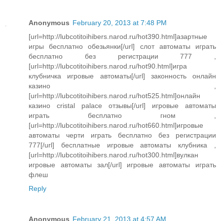
Anonymous
February 20, 2013 at 7:48 PM
[url=http://lubcotitoihibers.narod.ru/hot390.html]азартные
игры бесплатно обезьянки[/url] слот автоматы играть
бесплатно без регистрации 777 ,
[url=http://lubcotitoihibers.narod.ru/hot90.html]игра
клубничка игровые автоматы[/url] законность онлайн
казино ,
[url=http://lubcotitoihibers.narod.ru/hot525.html]онлайн
казино cristal palace отзывы[/url] игровые автоматы
играть бесплатно гном ,
[url=http://lubcotitoihibers.narod.ru/hot660.html]игровые
автоматы черти играть бесплатно без регистрации
777[/url] бесплатные игровые автоматы клубника ,
[url=http://lubcotitoihibers.narod.ru/hot300.html]вулкан
игровые автоматы зал[/url] игровые автоматы играть
флеш
Reply
Anonymous
February 21, 2013 at 4:57 AM