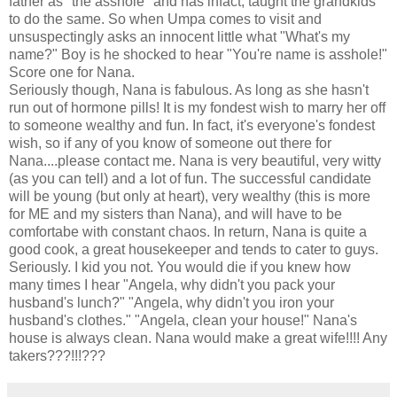
father as "the asshole" and has infact, taught the grandkids
to do the same. So when Umpa comes to visit and
unsuspectingly asks an innocent little what "What's my
name?" Boy is he shocked to hear "You're name is asshole!"
Score one for Nana.
Seriously though, Nana is fabulous. As long as she hasn't
run out of hormone pills! It is my fondest wish to marry her off
to someone wealthy and fun. In fact, it's everyone's fondest
wish, so if any of you know of someone out there for
Nana....please contact me. Nana is very beautiful, very witty
(as you can tell) and a lot of fun. The successful candidate
will be young (but only at heart), very wealthy (this is more
for ME and my sisters than Nana), and will have to be
comfortabe with constant chaos. In return, Nana is quite a
good cook, a great housekeeper and tends to cater to guys.
Seriously. I kid you not. You would die if you knew how
many times I hear "Angela, why didn't you pack your
husband's lunch?" "Angela, why didn't you iron your
husband's clothes." "Angela, clean your house!" Nana's
house is always clean. Nana would make a great wife!!!! Any
takers???!!!???