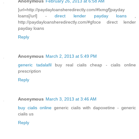
Anonymous
February 26, 2013 at 6:58 AM
[url=http://paydayloansheredirectly.com/#lxmgf]payday
loans[/url] -
direct lender payday loans
,
http://paydayloansheredirectly.com/#gfoce direct lender
payday loans
Reply
Anonymous
March 2, 2013 at 5:49 PM
generic tadalafil
buy real cialis cheap - cialis online
prescription
Reply
Anonymous
March 3, 2013 at 3:46 AM
buy cialis online
generic cialis with dapoxetine - generic
cialis us
Reply