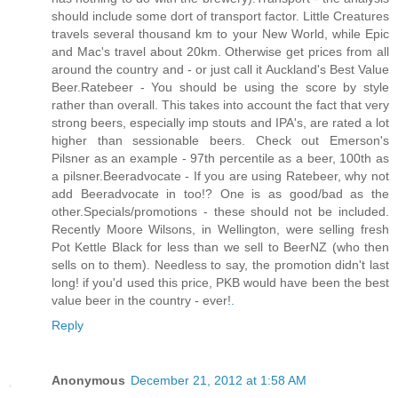
should include some dort of transport factor. Little Creatures
travels several thousand km to your New World, while Epic
and Mac's travel about 20km. Otherwise get prices from all
around the country and - or just call it Auckland's Best Value
Beer.Ratebeer - You should be using the score by style
rather than overall. This takes into account the fact that very
strong beers, especially imp stouts and IPA's, are rated a lot
higher than sessionable beers. Check out Emerson's
Pilsner as an example - 97th percentile as a beer, 100th as
a pilsner.Beeradvocate - If you are using Ratebeer, why not
add Beeradvocate in too!? One is as good/bad as the
other.Specials/promotions - these should not be included.
Recently Moore Wilsons, in Wellington, were selling fresh
Pot Kettle Black for less than we sell to BeerNZ (who then
sells on to them). Needless to say, the promotion didn't last
long! if you'd used this price, PKB would have been the best
value beer in the country - ever!
.
Reply
Anonymous
December 21, 2012 at 1:58 AM