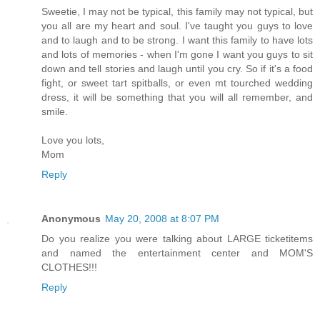
Sweetie, I may not be typical, this family may not typical, but
you all are my heart and soul. I've taught you guys to love
and to laugh and to be strong. I want this family to have lots
and lots of memories - when I'm gone I want you guys to sit
down and tell stories and laugh until you cry. So if it's a food
fight, or sweet tart spitballs, or even mt tourched wedding
dress, it will be something that you will all remember, and
smile.
Love you lots,
Mom
Reply
Anonymous
May 20, 2008 at 8:07 PM
Do you realize you were talking about LARGE ticketitems
and named the entertainment center and MOM'S
CLOTHES!!!
Reply