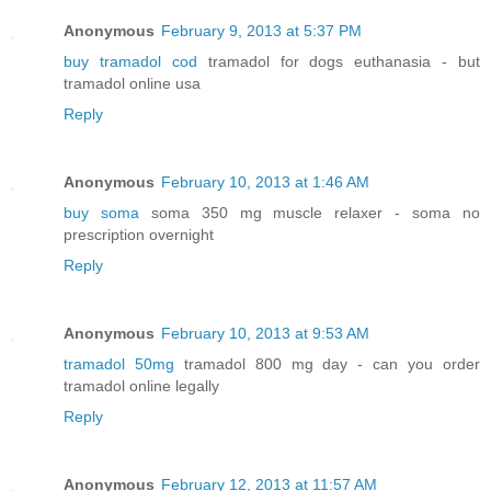
Anonymous
February 9, 2013 at 5:37 PM
buy tramadol cod
tramadol for dogs euthanasia - but
tramadol online usa
Reply
Anonymous
February 10, 2013 at 1:46 AM
buy soma
soma 350 mg muscle relaxer - soma no
prescription overnight
Reply
Anonymous
February 10, 2013 at 9:53 AM
tramadol 50mg
tramadol 800 mg day - can you order
tramadol online legally
Reply
Anonymous
February 12, 2013 at 11:57 AM