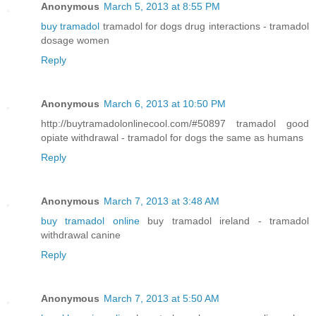
Anonymous
March 5, 2013 at 8:55 PM
buy tramadol
tramadol for dogs drug interactions - tramadol
dosage women
Reply
Anonymous
March 6, 2013 at 10:50 PM
http://buytramadolonlinecool.com/#50897 tramadol good
opiate withdrawal - tramadol for dogs the same as humans
Reply
Anonymous
March 7, 2013 at 3:48 AM
buy tramadol online
buy tramadol ireland - tramadol
withdrawal canine
Reply
Anonymous
March 7, 2013 at 5:50 AM