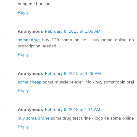
bring me horizon
Reply
Anonymous
February 8, 2013 at 1:05 AM
soma drug
buy 120 soma online - buy soma online no
prescription needed
Reply
Anonymous
February 8, 2013 at 4:26 PM
soma cheap
soma muscle relaxer info - buy somatropin oral
Reply
Anonymous
February 9, 2013 at 1:11 AM
buy soma online
soma drug test urine - jogo de soma online
Reply