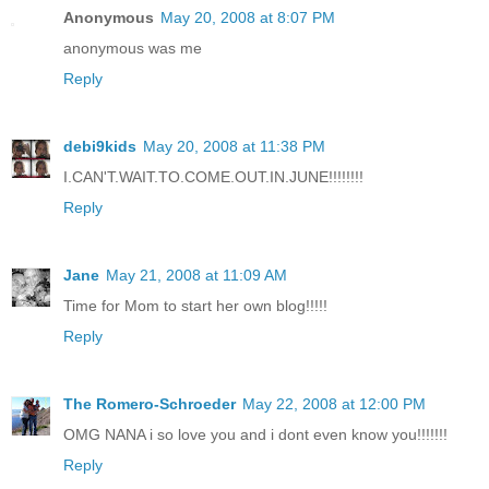
Anonymous
May 20, 2008 at 8:07 PM
anonymous was me
Reply
debi9kids
May 20, 2008 at 11:38 PM
I.CAN'T.WAIT.TO.COME.OUT.IN.JUNE!!!!!!!!
Reply
Jane
May 21, 2008 at 11:09 AM
Time for Mom to start her own blog!!!!!
Reply
The Romero-Schroeder
May 22, 2008 at 12:00 PM
OMG NANA i so love you and i dont even know you!!!!!!!
Reply