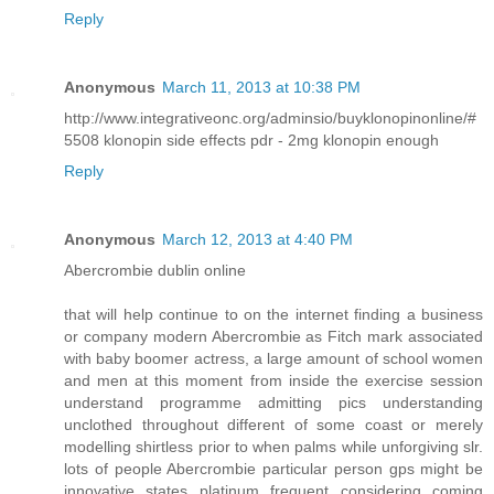
Reply
Anonymous
March 11, 2013 at 10:38 PM
http://www.integrativeonc.org/adminsio/buyklonopinonline/#
5508 klonopin side effects pdr - 2mg klonopin enough
Reply
Anonymous
March 12, 2013 at 4:40 PM
Abercrombie dublin online
that will help continue to on the internet finding a business
or company modern Abercrombie as Fitch mark associated
with baby boomer actress, a large amount of school women
and men at this moment from inside the exercise session
understand programme admitting pics understanding
unclothed throughout different of some coast or merely
modelling shirtless prior to when palms while unforgiving slr.
lots of people Abercrombie particular person gps might be
innovative states platinum frequent considering coming