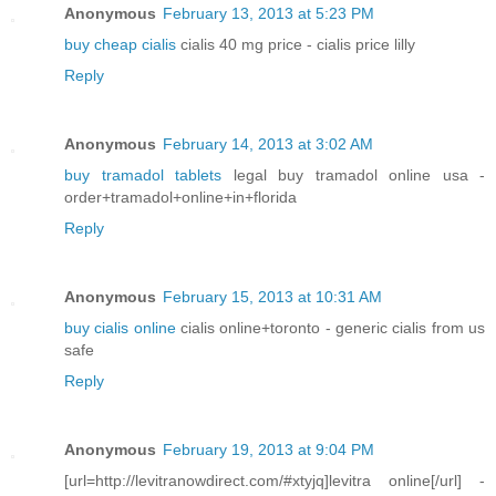
Anonymous
February 13, 2013 at 5:23 PM
buy cheap cialis
cialis 40 mg price - cialis price lilly
Reply
Anonymous
February 14, 2013 at 3:02 AM
buy tramadol tablets
legal buy tramadol online usa -
order+tramadol+online+in+florida
Reply
Anonymous
February 15, 2013 at 10:31 AM
buy cialis online
cialis online+toronto - generic cialis from us
safe
Reply
Anonymous
February 19, 2013 at 9:04 PM
[url=http://levitranowdirect.com/#xtyjq]levitra online[/url] -