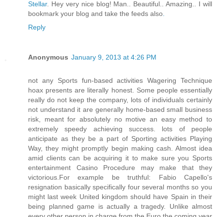
Stellar
. Hey very nice blog! Man.. Beautiful.. Amazing.. I will
bookmark your blog and take the feeds also
.
Reply
Anonymous
January 9, 2013 at 4:26 PM
not any Sports fun-based activities Wagering Technique
hoax presents are literally honest. Some people essentially
really do not keep the company, lots of individuals certainly
not understand it are generally home-based small business
risk, meant for absolutely no motive an easy method to
extremely speedy achieving success. lots of people
anticipate as they be a part of Sporting activities Playing
Way, they might promptly begin making cash. Almost idea
amid clients can be acquiring it to make sure you Sports
entertainment Casino Procedure may make that they
victorious.For example be truthful: Fabio Capello's
resignation basically specifically four several months so you
might last week United kingdom should have Spain in their
being planned game is actually a tragedy. Unlike almost
every other person in charge from the Euro the coming year