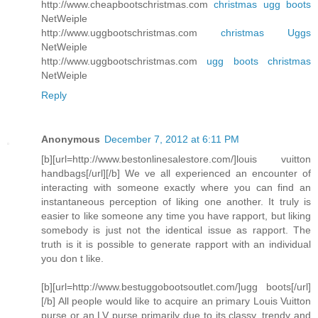
http://www.cheapbootschristmas.com
christmas ugg boots
NetWeiple
http://www.uggbootschristmas.com
christmas Uggs
NetWeiple
http://www.uggbootschristmas.com
ugg boots christmas
NetWeiple
Reply
Anonymous
December 7, 2012 at 6:11 PM
[b][url=http://www.bestonlinesalestore.com/]louis vuitton
handbags[/url][/b] We ve all experienced an encounter of
interacting with someone exactly where you can find an
instantaneous perception of liking one another. It truly is
easier to like someone any time you have rapport, but liking
somebody is just not the identical issue as rapport. The
truth is it is possible to generate rapport with an individual
you don t like.
[b][url=http://www.bestuggobootsoutlet.com/]ugg boots[/url]
[/b] All people would like to acquire an primary Louis Vuitton
purse or an LV purse primarily due to its classy, trendy and