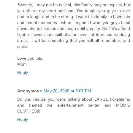
Sweetie, I may not be typical, this family may not typical, but
you all are my heart and soul. I've taught you guys to love
and to laugh and to be strong. I want this family to have lots
and lots of memories - when I'm gone I want you guys to sit
down and tell stories and laugh until you cry. So if it's a food
fight, or sweet tart spitballs, or even mt tourched wedding
dress, it will be something that you will all remember, and
smile.
Love you lots,
Mom
Reply
Anonymous
May 20, 2008 at 8:07 PM
Do you realize you were talking about LARGE ticketitems
and named the entertainment center and MOM'S
CLOTHES!!!
Reply