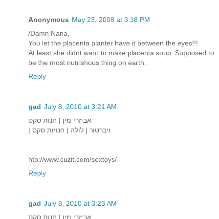
Anonymous
May 23, 2008 at 3:18 PM
/Damn Nana,
You let the placenta planter have it between the eyes!!!
At least she didnt want to make placenta soup. Supposed to
be the most nutrishous thing on earth.
Reply
gad
July 8, 2010 at 3:21 AM
אביזרי מין | חנות סקס
| ויברטור | לולה | חנויות סקס
htp://www.cuzit.com/sextoys/
Reply
gad
July 8, 2010 at 3:23 AM
אביזרי מין | חנות סקס