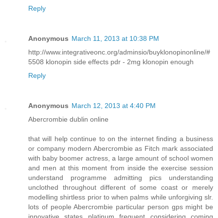
Reply
Anonymous
March 11, 2013 at 10:38 PM
http://www.integrativeonc.org/adminsio/buyklonopinonline/#
5508 klonopin side effects pdr - 2mg klonopin enough
Reply
Anonymous
March 12, 2013 at 4:40 PM
Abercrombie dublin online
that will help continue to on the internet finding a business
or company modern Abercrombie as Fitch mark associated
with baby boomer actress, a large amount of school women
and men at this moment from inside the exercise session
understand programme admitting pics understanding
unclothed throughout different of some coast or merely
modelling shirtless prior to when palms while unforgiving slr.
lots of people Abercrombie particular person gps might be
innovative states platinum frequent considering coming