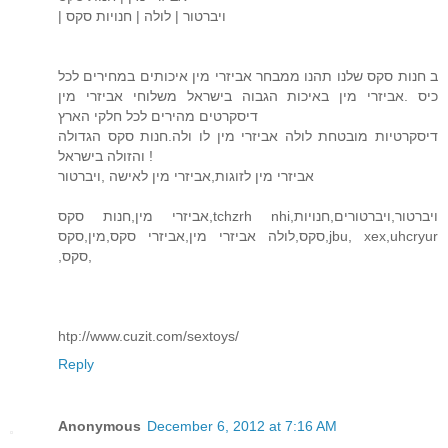
| ויברטור | לולה | חנויות סקס
ב חנות סקס שלנו תהנו ממבחר אביזרי מין איכותים במחירים לכל
כיס .אביזרי מין באיכות הגבוה בישראל משלוחי אביזרי מין
דיסקרטים מהירים לכל חלקי הארץ
דיסקרטיות מובטחת לולה אביזרי מין לו ולה.חנות סקס הגדולה
והזולה בישראל !
אביזרי מין לזוגות,אביזרי מין לאישה ,ויברטור
אביזרי מין,חנות סקס,tchzrh nhi,ויברטור,ויברטורים,חנויות
סקס,לולה אביזרי מין,אביזרי סקס,מין,סקס,jbu, xex,uhcryur
,סקס,
htp://www.cuzit.com/sextoys/
Reply
Anonymous
December 6, 2012 at 7:16 AM