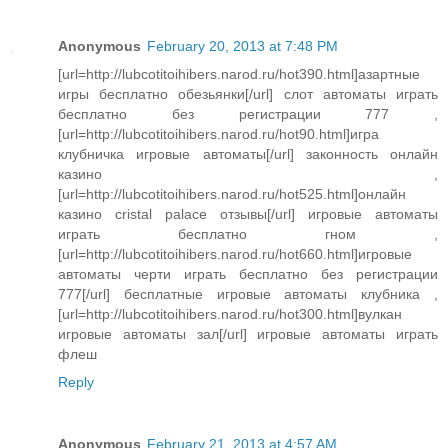
Anonymous
February 20, 2013 at 7:48 PM
[url=http://lubcotitoihibers.narod.ru/hot390.html]азартные
игры бесплатно обезьянки[/url] слот автоматы играть
бесплатно без регистрации 777 ,
[url=http://lubcotitoihibers.narod.ru/hot90.html]игра
клубничка игровые автоматы[/url] законность онлайн
казино ,
[url=http://lubcotitoihibers.narod.ru/hot525.html]онлайн
казино cristal palace отзывы[/url] игровые автоматы
играть бесплатно гном ,
[url=http://lubcotitoihibers.narod.ru/hot660.html]игровые
автоматы черти играть бесплатно без регистрации
777[/url] бесплатные игровые автоматы клубника ,
[url=http://lubcotitoihibers.narod.ru/hot300.html]вулкан
игровые автоматы зал[/url] игровые автоматы играть
флеш
Reply
Anonymous
February 21, 2013 at 4:57 AM