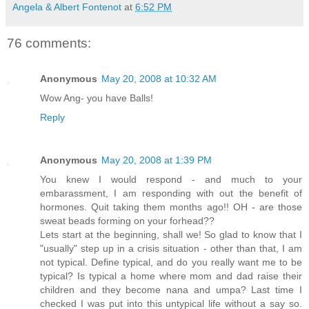
Angela & Albert Fontenot
at
6:52 PM
76 comments:
Anonymous
May 20, 2008 at 10:32 AM
Wow Ang- you have Balls!
Reply
Anonymous
May 20, 2008 at 1:39 PM
You knew I would respond - and much to your
embarassment, I am responding with out the benefit of
hormones. Quit taking them months ago!! OH - are those
sweat beads forming on your forhead??
Lets start at the beginning, shall we! So glad to know that I
"usually" step up in a crisis situation - other than that, I am
not typical. Define typical, and do you really want me to be
typical? Is typical a home where mom and dad raise their
children and they become nana and umpa? Last time I
checked I was put into this untypical life without a say so.