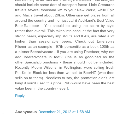
should include some dort of transport factor. Little Creatures
travels several thousand km to your New World, while Epic
and Mac's travel about 20km. Otherwise get prices from all
around the country and - or just call it Auckland's Best Value
Beer.Ratebeer - You should be using the score by style
rather than overall. This takes into account the fact that very
strong beers, especially imp stouts and IPA's, are rated a lot
higher than sessionable beers. Check out Emerson's
Pilsner as an example - 97th percentile as a beer, 100th as
a pilsner.Beeradvocate - If you are using Ratebeer, why not
add Beeradvocate in too!? One is as good/bad as the
other.Specials/promotions - these should not be included.
Recently Moore Wilsons, in Wellington, were selling fresh
Pot Kettle Black for less than we sell to BeerNZ (who then
sells on to them). Needless to say, the promotion didn't last
long! if you'd used this price, PKB would have been the best
value beer in the country - ever!
.
Reply
Anonymous
December 21, 2012 at 1:58 AM