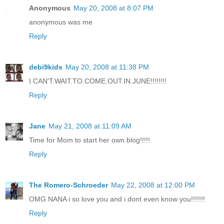
Anonymous
May 20, 2008 at 8:07 PM
anonymous was me
Reply
debi9kids
May 20, 2008 at 11:38 PM
I.CAN'T.WAIT.TO.COME.OUT.IN.JUNE!!!!!!!!
Reply
Jane
May 21, 2008 at 11:09 AM
Time for Mom to start her own blog!!!!!
Reply
The Romero-Schroeder
May 22, 2008 at 12:00 PM
OMG NANA i so love you and i dont even know you!!!!!!!
Reply