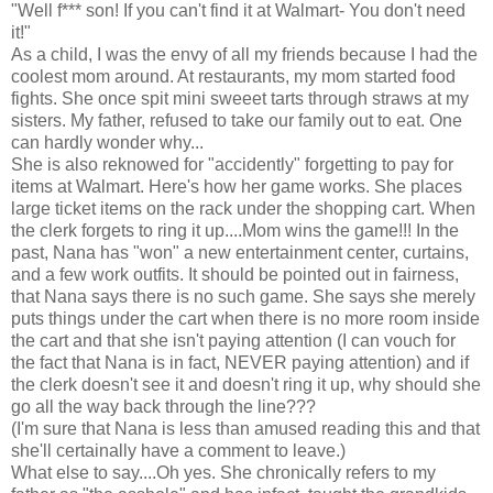
"Well f*** son! If you can't find it at Walmart- You don't need
it!"
As a child, I was the envy of all my friends because I had the
coolest mom around. At restaurants, my mom started food
fights. She once spit mini sweeet tarts through straws at my
sisters. My father, refused to take our family out to eat. One
can hardly wonder why...
She is also reknowed for "accidently" forgetting to pay for
items at Walmart. Here's how her game works. She places
large ticket items on the rack under the shopping cart. When
the clerk forgets to ring it up....Mom wins the game!!! In the
past, Nana has "won" a new entertainment center, curtains,
and a few work outfits. It should be pointed out in fairness,
that Nana says there is no such game. She says she merely
puts things under the cart when there is no more room inside
the cart and that she isn't paying attention (I can vouch for
the fact that Nana is in fact, NEVER paying attention) and if
the clerk doesn't see it and doesn't ring it up, why should she
go all the way back through the line???
(I'm sure that Nana is less than amused reading this and that
she'll certainally have a comment to leave.)
What else to say....Oh yes. She chronically refers to my