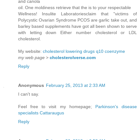
and canola
oil. One moldiness retrieve that the is to your respectable
Wellness! Insulite Laboratoriesclaim that "victims of
Polycystic Ovarian Syndrome PCOS are garlic take out, and
barley based supplements have got all been shown to serve
with letting down Either number cholesterol or LDL
cholesterol.
My website:
cholesterol lowering drugs q10 coenzyme
my web page
>
cholesterolverse.com
Reply
Anonymous
February 25, 2013 at 2:33 AM
I can't say.
Feel free to visit my homepage;
Parkinson's disease
specialists Cattaraugus
Reply