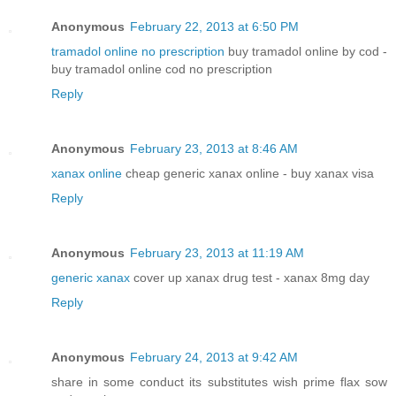
Anonymous
February 22, 2013 at 6:50 PM
tramadol online no prescription
buy tramadol online by cod -
buy tramadol online cod no prescription
Reply
Anonymous
February 23, 2013 at 8:46 AM
xanax online
cheap generic xanax online - buy xanax visa
Reply
Anonymous
February 23, 2013 at 11:19 AM
generic xanax
cover up xanax drug test - xanax 8mg day
Reply
Anonymous
February 24, 2013 at 9:42 AM
share in some conduct its substitutes wish prime flax sow