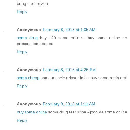
bring me horizon
Reply
Anonymous
February 8, 2013 at 1:05 AM
soma drug
buy 120 soma online - buy soma online no
prescription needed
Reply
Anonymous
February 8, 2013 at 4:26 PM
soma cheap
soma muscle relaxer info - buy somatropin oral
Reply
Anonymous
February 9, 2013 at 1:11 AM
buy soma online
soma drug test urine - jogo de soma online
Reply