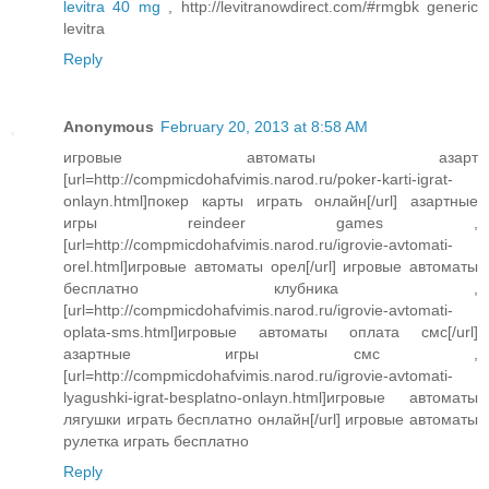
levitra 40 mg
, http://levitranowdirect.com/#rmgbk generic
levitra
Reply
Anonymous
February 20, 2013 at 8:58 AM
игровые автоматы азарт
[url=http://compmicdohafvimis.narod.ru/poker-karti-igrat-
onlayn.html]покер карты играть онлайн[/url] азартные
игры reindeer games ,
[url=http://compmicdohafvimis.narod.ru/igrovie-avtomati-
orel.html]игровые автоматы орел[/url] игровые автоматы
бесплатно клубника ,
[url=http://compmicdohafvimis.narod.ru/igrovie-avtomati-
oplata-sms.html]игровые автоматы оплата смс[/url]
азартные игры смс ,
[url=http://compmicdohafvimis.narod.ru/igrovie-avtomati-
lyagushki-igrat-besplatno-onlayn.html]игровые автоматы
лягушки играть бесплатно онлайн[/url] игровые автоматы
рулетка играть бесплатно
Reply