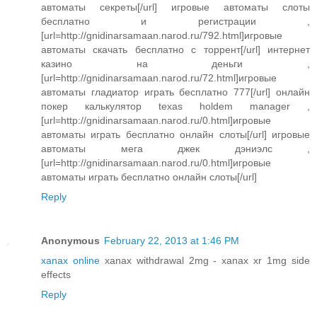
автоматы секреты[/url] игровые автоматы слоты
бесплатно и регистрации ,
[url=http://gnidinarsamaan.narod.ru/792.html]игровые
автоматы скачать бесплатно с торрент[/url] интернет
казино на деньги ,
[url=http://gnidinarsamaan.narod.ru/72.html]игровые
автоматы гладиатор играть бесплатно 777[/url] онлайн
покер калькулятор texas holdem manager ,
[url=http://gnidinarsamaan.narod.ru/0.html]игровые
автоматы играть бесплатно онлайн слоты[/url] игровые
автоматы мега джек дэниэлс ,
[url=http://gnidinarsamaan.narod.ru/0.html]игровые
автоматы играть бесплатно онлайн слоты[/url]
Reply
Anonymous
February 22, 2013 at 1:46 PM
xanax online
xanax withdrawal 2mg - xanax xr 1mg side
effects
Reply