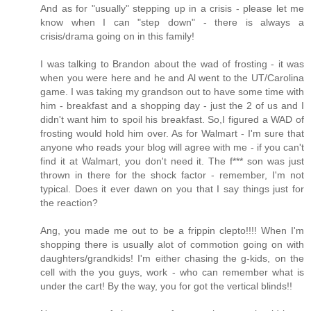
And as for "usually" stepping up in a crisis - please let me
know when I can "step down" - there is always a
crisis/drama going on in this family!
I was talking to Brandon about the wad of frosting - it was
when you were here and he and Al went to the UT/Carolina
game. I was taking my grandson out to have some time with
him - breakfast and a shopping day - just the 2 of us and I
didn't want him to spoil his breakfast. So,I figured a WAD of
frosting would hold him over. As for Walmart - I'm sure that
anyone who reads your blog will agree with me - if you can't
find it at Walmart, you don't need it. The f*** son was just
thrown in there for the shock factor - remember, I'm not
typical. Does it ever dawn on you that I say things just for
the reaction?
Ang, you made me out to be a frippin clepto!!!! When I'm
shopping there is usually alot of commotion going on with
daughters/grandkids! I'm either chasing the g-kids, on the
cell with the you guys, work - who can remember what is
under the cart! By the way, you for got the vertical blinds!!