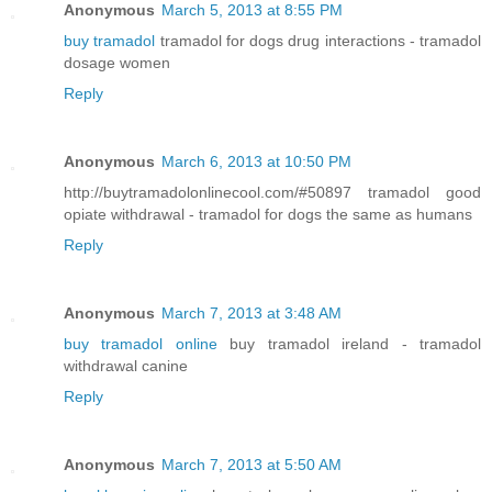
Anonymous
March 5, 2013 at 8:55 PM
buy tramadol
tramadol for dogs drug interactions - tramadol
dosage women
Reply
Anonymous
March 6, 2013 at 10:50 PM
http://buytramadolonlinecool.com/#50897 tramadol good
opiate withdrawal - tramadol for dogs the same as humans
Reply
Anonymous
March 7, 2013 at 3:48 AM
buy tramadol online
buy tramadol ireland - tramadol
withdrawal canine
Reply
Anonymous
March 7, 2013 at 5:50 AM