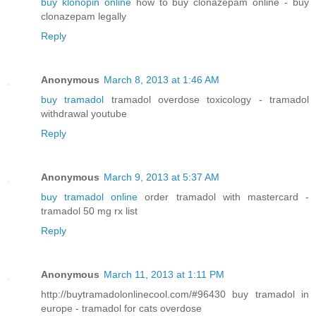
buy klonopin online
how to buy clonazepam online - buy
clonazepam legally
Reply
Anonymous
March 8, 2013 at 1:46 AM
buy tramadol
tramadol overdose toxicology - tramadol
withdrawal youtube
Reply
Anonymous
March 9, 2013 at 5:37 AM
buy tramadol online
order tramadol with mastercard -
tramadol 50 mg rx list
Reply
Anonymous
March 11, 2013 at 1:11 PM
http://buytramadolonlinecool.com/#96430 buy tramadol in
europe - tramadol for cats overdose