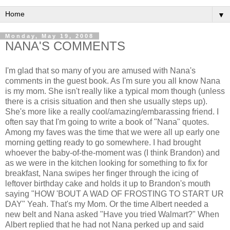
▼
Monday, May 19, 2008
NANA'S COMMENTS
I'm glad that so many of you are amused with Nana's
comments in the guest book. As I'm sure you all know Nana
is my mom. She isn't really like a typical mom though (unless
there is a crisis situation and then she usually steps up).
She's more like a really cool/amazing/embarassing friend. I
often say that I'm going to write a book of "Nana" quotes.
Among my faves was the time that we were all up early one
morning getting ready to go somewhere. I had brought
whoever the baby-of-the-moment was (I think Brandon) and
as we were in the kitchen looking for something to fix for
breakfast, Nana swipes her finger through the icing of
leftover birthday cake and holds it up to Brandon's mouth
saying "HOW 'BOUT A WAD OF FROSTING TO START UR
DAY" Yeah. That's my Mom. Or the time Albert needed a
new belt and Nana asked "Have you tried Walmart?" When
Albert replied that he had not Nana perked up and said