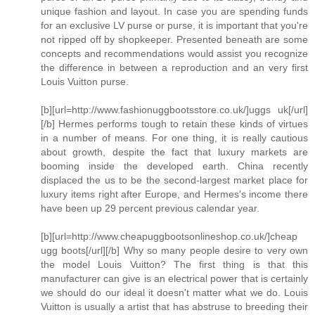
unique fashion and layout. In case you are spending funds
for an exclusive LV purse or purse, it is important that you're
not ripped off by shopkeeper. Presented beneath are some
concepts and recommendations would assist you recognize
the difference in between a reproduction and an very first
Louis Vuitton purse.
[b][url=http://www.fashionuggbootsstore.co.uk/]uggs uk[/url]
[/b] Hermes performs tough to retain these kinds of virtues
in a number of means. For one thing, it is really cautious
about growth, despite the fact that luxury markets are
booming inside the developed earth. China recently
displaced the us to be the second-largest market place for
luxury items right after Europe, and Hermes's income there
have been up 29 percent previous calendar year.
[b][url=http://www.cheapuggbootsonlineshop.co.uk/]cheap
ugg boots[/url][/b] Why so many people desire to very own
the model Louis Vuitton? The first thing is that this
manufacturer can give is an electrical power that is certainly
we should do our ideal it doesn't matter what we do. Louis
Vuitton is usually a artist that has abstruse to breeding their