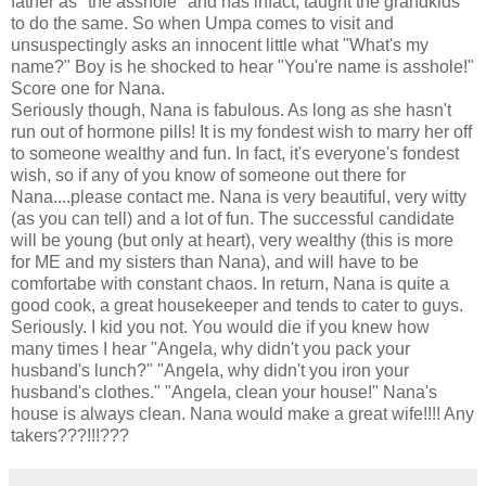
father as "the asshole" and has infact, taught the grandkids
to do the same. So when Umpa comes to visit and
unsuspectingly asks an innocent little what "What's my
name?" Boy is he shocked to hear "You're name is asshole!"
Score one for Nana.
Seriously though, Nana is fabulous. As long as she hasn't
run out of hormone pills! It is my fondest wish to marry her off
to someone wealthy and fun. In fact, it's everyone's fondest
wish, so if any of you know of someone out there for
Nana....please contact me. Nana is very beautiful, very witty
(as you can tell) and a lot of fun. The successful candidate
will be young (but only at heart), very wealthy (this is more
for ME and my sisters than Nana), and will have to be
comfortabe with constant chaos. In return, Nana is quite a
good cook, a great housekeeper and tends to cater to guys.
Seriously. I kid you not. You would die if you knew how
many times I hear "Angela, why didn't you pack your
husband's lunch?" "Angela, why didn't you iron your
husband's clothes." "Angela, clean your house!" Nana's
house is always clean. Nana would make a great wife!!!! Any
takers???!!!???