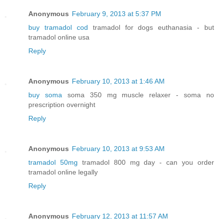
Anonymous
February 9, 2013 at 5:37 PM
buy tramadol cod
tramadol for dogs euthanasia - but
tramadol online usa
Reply
Anonymous
February 10, 2013 at 1:46 AM
buy soma
soma 350 mg muscle relaxer - soma no
prescription overnight
Reply
Anonymous
February 10, 2013 at 9:53 AM
tramadol 50mg
tramadol 800 mg day - can you order
tramadol online legally
Reply
Anonymous
February 12, 2013 at 11:57 AM