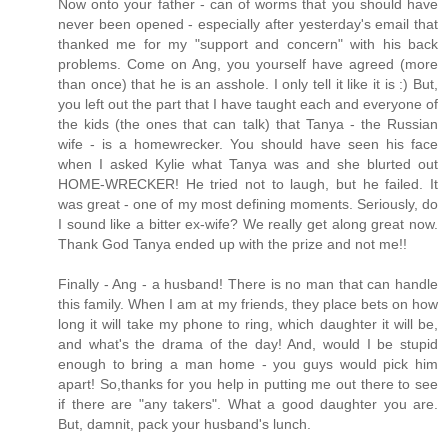
Now onto your father - can of worms that you should have
never been opened - especially after yesterday's email that
thanked me for my "support and concern" with his back
problems. Come on Ang, you yourself have agreed (more
than once) that he is an asshole. I only tell it like it is :) But,
you left out the part that I have taught each and everyone of
the kids (the ones that can talk) that Tanya - the Russian
wife - is a homewrecker. You should have seen his face
when I asked Kylie what Tanya was and she blurted out
HOME-WRECKER! He tried not to laugh, but he failed. It
was great - one of my most defining moments. Seriously, do
I sound like a bitter ex-wife? We really get along great now.
Thank God Tanya ended up with the prize and not me!!
Finally - Ang - a husband! There is no man that can handle
this family. When I am at my friends, they place bets on how
long it will take my phone to ring, which daughter it will be,
and what's the drama of the day! And, would I be stupid
enough to bring a man home - you guys would pick him
apart! So,thanks for you help in putting me out there to see
if there are "any takers". What a good daughter you are.
But, damnit, pack your husband's lunch.