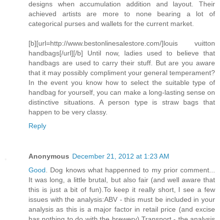
designs when accumulation addition and layout. Their
achieved artists are more to none bearing a lot of
categorical purses and wallets for the current market.
[b][url=http://www.bestonlinesalestore.com/]louis vuitton
handbags[/url][/b] Until now, ladies used to believe that
handbags are used to carry their stuff. But are you aware
that it may possibly compliment your general temperament?
In the event you know how to select the suitable type of
handbag for yourself, you can make a long-lasting sense on
distinctive situations. A person type is straw bags that
happen to be very classy.
Reply
Anonymous
December 21, 2012 at 1:23 AM
Good
. Dog knows what happenned to my prior comment...
It was long, a little brutal, but also fair (and well aware that
this is just a bit of fun).To keep it really short, I see a few
issues with the analysis:ABV - this must be included in your
analysis as this is a major factor in retail price (and excise
has nothing to do with the brewery).Transport - the analysis