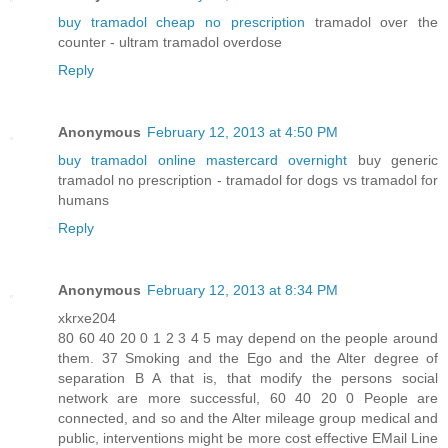
buy tramadol cheap no prescription
tramadol over the
counter - ultram tramadol overdose
Reply
Anonymous
February 12, 2013 at 4:50 PM
buy tramadol online mastercard overnight
buy generic
tramadol no prescription - tramadol for dogs vs tramadol for
humans
Reply
Anonymous
February 12, 2013 at 8:34 PM
xkrxe204
80 60 40 20 0 1 2 3 4 5 may depend on the people around
them. 37 Smoking and the Ego and the Alter degree of
separation B A that is, that modify the persons social
network are more successful, 60 40 20 0 People are
connected, and so and the Alter mileage group medical and
public, interventions might be more cost effective EMail Line