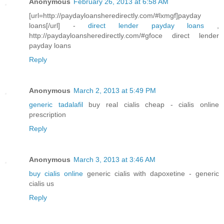
Anonymous
February 26, 2013 at 6:58 AM
[url=http://paydayloansheredirectly.com/#lxmgf]payday
loans[/url] -
direct lender payday loans
,
http://paydayloansheredirectly.com/#gfoce direct lender
payday loans
Reply
Anonymous
March 2, 2013 at 5:49 PM
generic tadalafil
buy real cialis cheap - cialis online
prescription
Reply
Anonymous
March 3, 2013 at 3:46 AM
buy cialis online
generic cialis with dapoxetine - generic
cialis us
Reply