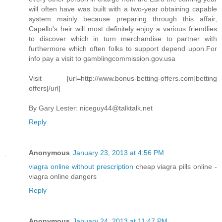
will often have was built with a two-year obtaining capable
system mainly because preparing through this affair,
Capello's heir will most definitely enjoy a various friendlies
to discover which in turn merchandise to partner with
furthermore which often folks to support depend upon.For
info pay a visit to gamblingcommission.gov.usa
Visit [url=http://www.bonus-betting-offers.com]betting
offers[/url]
By Gary Lester:
niceguy44@talktalk.net
Reply
Anonymous
January 23, 2013 at 4:56 PM
viagra online without prescription
cheap viagra pills online -
viagra online dangers
Reply
Anonymous
January 24, 2013 at 11:47 PM