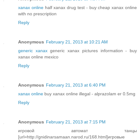
xanax online
half xanax drug test - buy cheap xanax online
with no prescription
Reply
Anonymous
February 21, 2013 at 10:21 AM
generic xanax
generic xanax pictures information - buy
xanax online mexico
Reply
Anonymous
February 21, 2013 at 6:40 PM
xanax online
buy xanax online illegal - alprazolam er 0.5mg
Reply
Anonymous
February 21, 2013 at 7:15 PM
игровой автомат танцы
[url=http://gnidinarsamaan.narod.ru/168.html]игровые