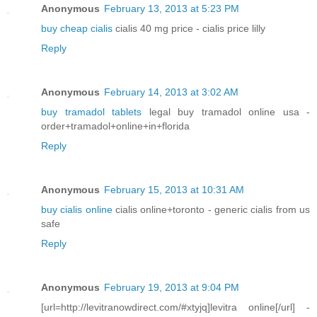
Anonymous
February 13, 2013 at 5:23 PM
buy cheap cialis
cialis 40 mg price - cialis price lilly
Reply
Anonymous
February 14, 2013 at 3:02 AM
buy tramadol tablets
legal buy tramadol online usa -
order+tramadol+online+in+florida
Reply
Anonymous
February 15, 2013 at 10:31 AM
buy cialis online
cialis online+toronto - generic cialis from us
safe
Reply
Anonymous
February 19, 2013 at 9:04 PM
[url=http://levitranowdirect.com/#xtyjq]levitra online[/url] -