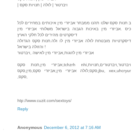
| ויברטור | לולה | חנויות סקס
ב חנות סקס שלנו תהנו ממבחר אביזרי מין איכותים במחירים לכל
כיס .אביזרי מין באיכות הגבוה בישראל משלוחי אביזרי מין
דיסקרטים מהירים לכל חלקי הארץ
דיסקרטיות מובטחת לולה אביזרי מין לו ולה.חנות סקס הגדולה
והזולה בישראל !
אביזרי מין לזוגות,אביזרי מין לאישה ,ויברטור
אביזרי מין,חנות סקס,tchzrh nhi,ויברטור,ויברטורים,חנויות
סקס,לולה אביזרי מין,אביזרי סקס,מין,סקס,jbu, xex,uhcryur
,סקס,
htp://www.cuzit.com/sextoys/
Reply
Anonymous
December 6, 2012 at 7:16 AM