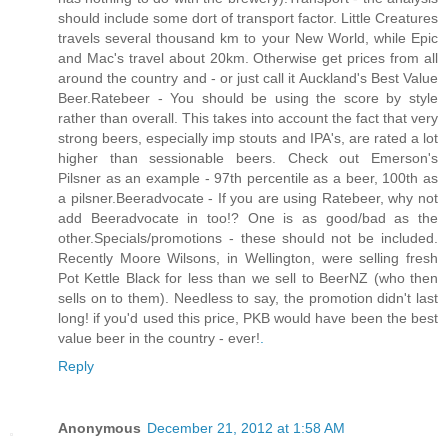
should include some dort of transport factor. Little Creatures
travels several thousand km to your New World, while Epic
and Mac's travel about 20km. Otherwise get prices from all
around the country and - or just call it Auckland's Best Value
Beer.Ratebeer - You should be using the score by style
rather than overall. This takes into account the fact that very
strong beers, especially imp stouts and IPA's, are rated a lot
higher than sessionable beers. Check out Emerson's
Pilsner as an example - 97th percentile as a beer, 100th as
a pilsner.Beeradvocate - If you are using Ratebeer, why not
add Beeradvocate in too!? One is as good/bad as the
other.Specials/promotions - these should not be included.
Recently Moore Wilsons, in Wellington, were selling fresh
Pot Kettle Black for less than we sell to BeerNZ (who then
sells on to them). Needless to say, the promotion didn't last
long! if you'd used this price, PKB would have been the best
value beer in the country - ever!
.
Reply
Anonymous
December 21, 2012 at 1:58 AM