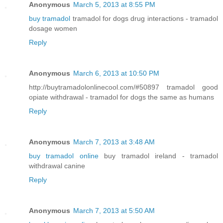
Anonymous
March 5, 2013 at 8:55 PM
buy tramadol
tramadol for dogs drug interactions - tramadol
dosage women
Reply
Anonymous
March 6, 2013 at 10:50 PM
http://buytramadolonlinecool.com/#50897 tramadol good
opiate withdrawal - tramadol for dogs the same as humans
Reply
Anonymous
March 7, 2013 at 3:48 AM
buy tramadol online
buy tramadol ireland - tramadol
withdrawal canine
Reply
Anonymous
March 7, 2013 at 5:50 AM