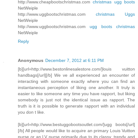
http://www.cheapbootschristmas.com
christmas ugg boots
NetWeiple
http://www.uggbootschristmas.com
christmas Uggs
NetWeiple
http://www.uggbootschristmas.com
ugg boots christmas
NetWeiple
Reply
Anonymous
December 7, 2012 at 6:11 PM
[b][url=http://www.bestonlinesalestore.com/]louis vuitton
handbags[/url][/b] We ve all experienced an encounter of
interacting with someone exactly where you can find an
instantaneous perception of liking one another. It truly is
easier to like someone any time you have rapport, but liking
somebody is just not the identical issue as rapport. The
truth is it is possible to generate rapport with an individual
you don t like.
[b][url=http://www.bestuggobootsoutlet.com/]ugg boots[/url]
[/b] All people would like to acquire an primary Louis Vuitton
purse or an LV purse primarily due to its classy, trendy and