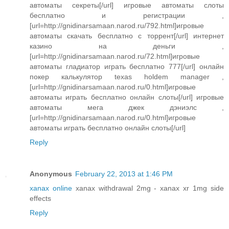
автоматы секреты[/url] игровые автоматы слоты
бесплатно и регистрации ,
[url=http://gnidinarsamaan.narod.ru/792.html]игровые
автоматы скачать бесплатно с торрент[/url] интернет
казино на деньги ,
[url=http://gnidinarsamaan.narod.ru/72.html]игровые
автоматы гладиатор играть бесплатно 777[/url] онлайн
покер калькулятор texas holdem manager ,
[url=http://gnidinarsamaan.narod.ru/0.html]игровые
автоматы играть бесплатно онлайн слоты[/url] игровые
автоматы мега джек дэниэлс ,
[url=http://gnidinarsamaan.narod.ru/0.html]игровые
автоматы играть бесплатно онлайн слоты[/url]
Reply
Anonymous
February 22, 2013 at 1:46 PM
xanax online
xanax withdrawal 2mg - xanax xr 1mg side
effects
Reply