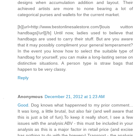
designs when accumulation addition and layout. Their
achieved artists are more to none bearing a lot of
categorical purses and wallets for the current market.
[b][url=http://www.bestonlinesalestore.com/]louis vuitton
handbags[/url][/b] Until now, ladies used to believe that
handbags are used to carry their stuff. But are you aware
that it may possibly compliment your general temperament?
In the event you know how to select the suitable type of
handbag for yourself, you can make a long-lasting sense on
distinctive situations. A person type is straw bags that
happen to be very classy.
Reply
Anonymous
December 21, 2012 at 1:23 AM
Good
. Dog knows what happenned to my prior comment...
It was long, a little brutal, but also fair (and well aware that
this is just a bit of fun).To keep it really short, I see a few
issues with the analysis:ABV - this must be included in your
analysis as this is a major factor in retail price (and excise
has nothing to do with the brewery).Transport - the analysis