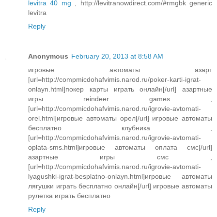
levitra 40 mg
, http://levitranowdirect.com/#rmgbk generic
levitra
Reply
Anonymous
February 20, 2013 at 8:58 AM
игровые автоматы азарт
[url=http://compmicdohafvimis.narod.ru/poker-karti-igrat-
onlayn.html]покер карты играть онлайн[/url] азартные
игры reindeer games ,
[url=http://compmicdohafvimis.narod.ru/igrovie-avtomati-
orel.html]игровые автоматы орел[/url] игровые автоматы
бесплатно клубника ,
[url=http://compmicdohafvimis.narod.ru/igrovie-avtomati-
oplata-sms.html]игровые автоматы оплата смс[/url]
азартные игры смс ,
[url=http://compmicdohafvimis.narod.ru/igrovie-avtomati-
lyagushki-igrat-besplatno-onlayn.html]игровые автоматы
лягушки играть бесплатно онлайн[/url] игровые автоматы
рулетка играть бесплатно
Reply