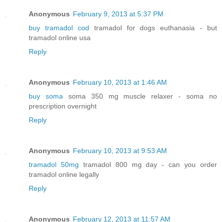
Anonymous
February 9, 2013 at 5:37 PM
buy tramadol cod
tramadol for dogs euthanasia - but
tramadol online usa
Reply
Anonymous
February 10, 2013 at 1:46 AM
buy soma
soma 350 mg muscle relaxer - soma no
prescription overnight
Reply
Anonymous
February 10, 2013 at 9:53 AM
tramadol 50mg
tramadol 800 mg day - can you order
tramadol online legally
Reply
Anonymous
February 12, 2013 at 11:57 AM