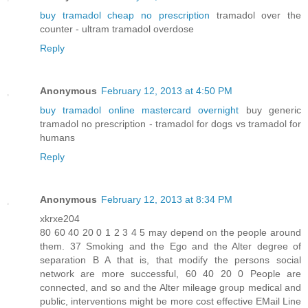
buy tramadol cheap no prescription
tramadol over the
counter - ultram tramadol overdose
Reply
Anonymous
February 12, 2013 at 4:50 PM
buy tramadol online mastercard overnight
buy generic
tramadol no prescription - tramadol for dogs vs tramadol for
humans
Reply
Anonymous
February 12, 2013 at 8:34 PM
xkrxe204
80 60 40 20 0 1 2 3 4 5 may depend on the people around
them. 37 Smoking and the Ego and the Alter degree of
separation B A that is, that modify the persons social
network are more successful, 60 40 20 0 People are
connected, and so and the Alter mileage group medical and
public, interventions might be more cost effective EMail Line