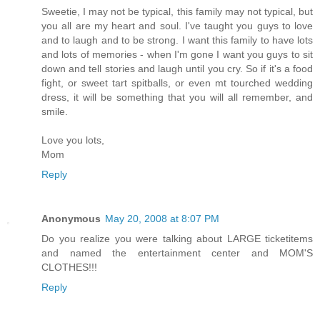
Sweetie, I may not be typical, this family may not typical, but
you all are my heart and soul. I've taught you guys to love
and to laugh and to be strong. I want this family to have lots
and lots of memories - when I'm gone I want you guys to sit
down and tell stories and laugh until you cry. So if it's a food
fight, or sweet tart spitballs, or even mt tourched wedding
dress, it will be something that you will all remember, and
smile.
Love you lots,
Mom
Reply
Anonymous
May 20, 2008 at 8:07 PM
Do you realize you were talking about LARGE ticketitems
and named the entertainment center and MOM'S
CLOTHES!!!
Reply