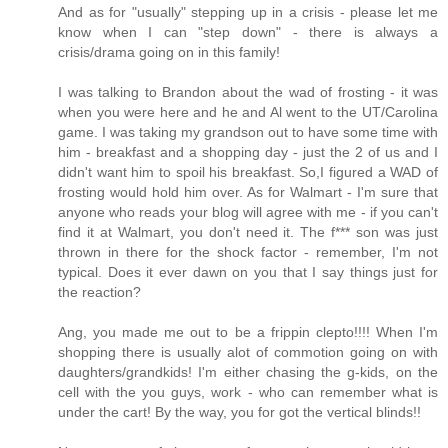
And as for "usually" stepping up in a crisis - please let me
know when I can "step down" - there is always a
crisis/drama going on in this family!
I was talking to Brandon about the wad of frosting - it was
when you were here and he and Al went to the UT/Carolina
game. I was taking my grandson out to have some time with
him - breakfast and a shopping day - just the 2 of us and I
didn't want him to spoil his breakfast. So,I figured a WAD of
frosting would hold him over. As for Walmart - I'm sure that
anyone who reads your blog will agree with me - if you can't
find it at Walmart, you don't need it. The f*** son was just
thrown in there for the shock factor - remember, I'm not
typical. Does it ever dawn on you that I say things just for
the reaction?
Ang, you made me out to be a frippin clepto!!!! When I'm
shopping there is usually alot of commotion going on with
daughters/grandkids! I'm either chasing the g-kids, on the
cell with the you guys, work - who can remember what is
under the cart! By the way, you for got the vertical blinds!!