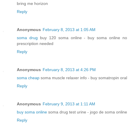
bring me horizon
Reply
Anonymous
February 8, 2013 at 1:05 AM
soma drug
buy 120 soma online - buy soma online no
prescription needed
Reply
Anonymous
February 8, 2013 at 4:26 PM
soma cheap
soma muscle relaxer info - buy somatropin oral
Reply
Anonymous
February 9, 2013 at 1:11 AM
buy soma online
soma drug test urine - jogo de soma online
Reply