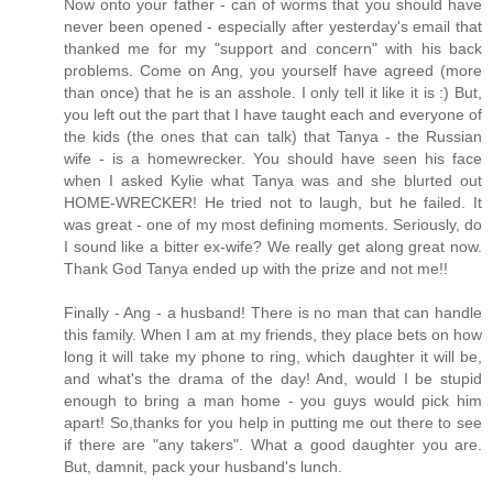
Now onto your father - can of worms that you should have
never been opened - especially after yesterday's email that
thanked me for my "support and concern" with his back
problems. Come on Ang, you yourself have agreed (more
than once) that he is an asshole. I only tell it like it is :) But,
you left out the part that I have taught each and everyone of
the kids (the ones that can talk) that Tanya - the Russian
wife - is a homewrecker. You should have seen his face
when I asked Kylie what Tanya was and she blurted out
HOME-WRECKER! He tried not to laugh, but he failed. It
was great - one of my most defining moments. Seriously, do
I sound like a bitter ex-wife? We really get along great now.
Thank God Tanya ended up with the prize and not me!!
Finally - Ang - a husband! There is no man that can handle
this family. When I am at my friends, they place bets on how
long it will take my phone to ring, which daughter it will be,
and what's the drama of the day! And, would I be stupid
enough to bring a man home - you guys would pick him
apart! So,thanks for you help in putting me out there to see
if there are "any takers". What a good daughter you are.
But, damnit, pack your husband's lunch.