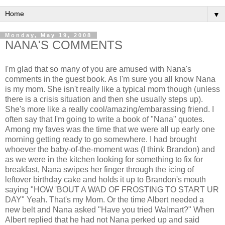
▼
Monday, May 19, 2008
NANA'S COMMENTS
I'm glad that so many of you are amused with Nana's
comments in the guest book. As I'm sure you all know Nana
is my mom. She isn't really like a typical mom though (unless
there is a crisis situation and then she usually steps up).
She's more like a really cool/amazing/embarassing friend. I
often say that I'm going to write a book of "Nana" quotes.
Among my faves was the time that we were all up early one
morning getting ready to go somewhere. I had brought
whoever the baby-of-the-moment was (I think Brandon) and
as we were in the kitchen looking for something to fix for
breakfast, Nana swipes her finger through the icing of
leftover birthday cake and holds it up to Brandon's mouth
saying "HOW 'BOUT A WAD OF FROSTING TO START UR
DAY" Yeah. That's my Mom. Or the time Albert needed a
new belt and Nana asked "Have you tried Walmart?" When
Albert replied that he had not Nana perked up and said