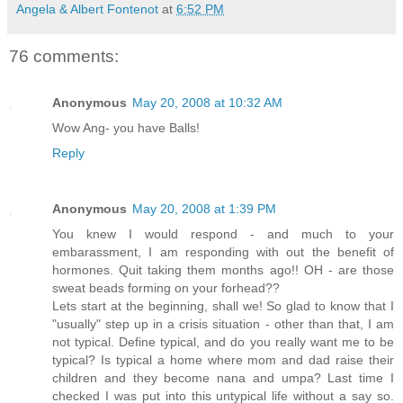
Angela & Albert Fontenot
at
6:52 PM
76 comments:
Anonymous
May 20, 2008 at 10:32 AM
Wow Ang- you have Balls!
Reply
Anonymous
May 20, 2008 at 1:39 PM
You knew I would respond - and much to your
embarassment, I am responding with out the benefit of
hormones. Quit taking them months ago!! OH - are those
sweat beads forming on your forhead??
Lets start at the beginning, shall we! So glad to know that I
"usually" step up in a crisis situation - other than that, I am
not typical. Define typical, and do you really want me to be
typical? Is typical a home where mom and dad raise their
children and they become nana and umpa? Last time I
checked I was put into this untypical life without a say so.