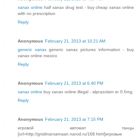
xanax online
half xanax drug test - buy cheap xanax online
with no prescription
Reply
Anonymous
February 21, 2013 at 10:21 AM
generic xanax
generic xanax pictures information - buy
xanax online mexico
Reply
Anonymous
February 21, 2013 at 6:40 PM
xanax online
buy xanax online illegal - alprazolam er 0.5mg
Reply
Anonymous
February 21, 2013 at 7:15 PM
игровой автомат танцы
[url=http://gnidinarsamaan.narod.ru/168.html]игровые