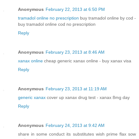
Anonymous
February 22, 2013 at 6:50 PM
tramadol online no prescription
buy tramadol online by cod -
buy tramadol online cod no prescription
Reply
Anonymous
February 23, 2013 at 8:46 AM
xanax online
cheap generic xanax online - buy xanax visa
Reply
Anonymous
February 23, 2013 at 11:19 AM
generic xanax
cover up xanax drug test - xanax 8mg day
Reply
Anonymous
February 24, 2013 at 9:42 AM
share in some conduct its substitutes wish prime flax sow