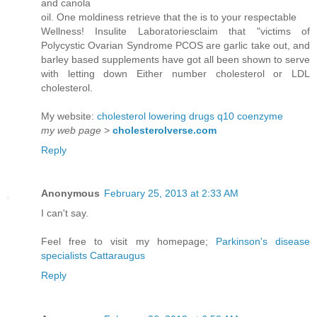
and canola
oil. One moldiness retrieve that the is to your respectable
Wellness! Insulite Laboratoriesclaim that "victims of
Polycystic Ovarian Syndrome PCOS are garlic take out, and
barley based supplements have got all been shown to serve
with letting down Either number cholesterol or LDL
cholesterol.
My website:
cholesterol lowering drugs q10 coenzyme
my web page
>
cholesterolverse.com
Reply
Anonymous
February 25, 2013 at 2:33 AM
I can't say.
Feel free to visit my homepage;
Parkinson's disease
specialists Cattaraugus
Reply