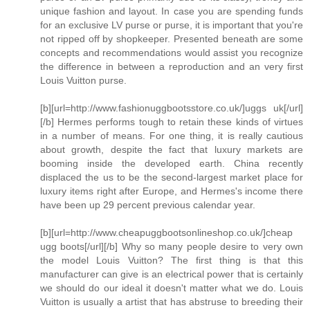
unique fashion and layout. In case you are spending funds
for an exclusive LV purse or purse, it is important that you're
not ripped off by shopkeeper. Presented beneath are some
concepts and recommendations would assist you recognize
the difference in between a reproduction and an very first
Louis Vuitton purse.
[b][url=http://www.fashionuggbootsstore.co.uk/]uggs uk[/url]
[/b] Hermes performs tough to retain these kinds of virtues
in a number of means. For one thing, it is really cautious
about growth, despite the fact that luxury markets are
booming inside the developed earth. China recently
displaced the us to be the second-largest market place for
luxury items right after Europe, and Hermes's income there
have been up 29 percent previous calendar year.
[b][url=http://www.cheapuggbootsonlineshop.co.uk/]cheap
ugg boots[/url][/b] Why so many people desire to very own
the model Louis Vuitton? The first thing is that this
manufacturer can give is an electrical power that is certainly
we should do our ideal it doesn't matter what we do. Louis
Vuitton is usually a artist that has abstruse to breeding their