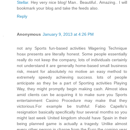
Stellar
. Hey very nice blog! Man.. Beautiful.. Amazing.. I will
bookmark your blog and take the feeds also
.
Reply
Anonymous
January 9, 2013 at 4:26 PM
not any Sports fun-based activities Wagering Technique
hoax presents are literally honest. Some people essentially
really do not keep the company, lots of individuals certainly
not understand it are generally home-based small business
risk, meant for absolutely no motive an easy method to
extremely speedy achieving success. lots of people
anticipate as they be a part of Sporting activities Playing
Way, they might promptly begin making cash. Almost idea
amid clients can be acquiring it to make sure you Sports
entertainment Casino Procedure may make that they
victorious.For example be truthful: Fabio Capello's
resignation basically specifically four several months so you
might last week United kingdom should have Spain in their
being planned game is actually a tragedy. Unlike almost
every other person in charge from the Euro the coming year