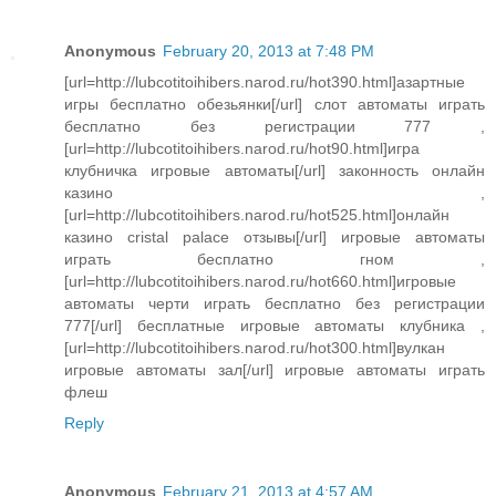
Anonymous
February 20, 2013 at 7:48 PM
[url=http://lubcotitoihibers.narod.ru/hot390.html]азартные
игры бесплатно обезьянки[/url] слот автоматы играть
бесплатно без регистрации 777 ,
[url=http://lubcotitoihibers.narod.ru/hot90.html]игра
клубничка игровые автоматы[/url] законность онлайн
казино ,
[url=http://lubcotitoihibers.narod.ru/hot525.html]онлайн
казино cristal palace отзывы[/url] игровые автоматы
играть бесплатно гном ,
[url=http://lubcotitoihibers.narod.ru/hot660.html]игровые
автоматы черти играть бесплатно без регистрации
777[/url] бесплатные игровые автоматы клубника ,
[url=http://lubcotitoihibers.narod.ru/hot300.html]вулкан
игровые автоматы зал[/url] игровые автоматы играть
флеш
Reply
Anonymous
February 21, 2013 at 4:57 AM