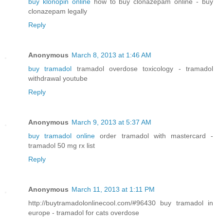
buy klonopin online
how to buy clonazepam online - buy
clonazepam legally
Reply
Anonymous
March 8, 2013 at 1:46 AM
buy tramadol
tramadol overdose toxicology - tramadol
withdrawal youtube
Reply
Anonymous
March 9, 2013 at 5:37 AM
buy tramadol online
order tramadol with mastercard -
tramadol 50 mg rx list
Reply
Anonymous
March 11, 2013 at 1:11 PM
http://buytramadolonlinecool.com/#96430 buy tramadol in
europe - tramadol for cats overdose