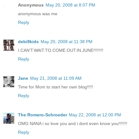
Anonymous
May 20, 2008 at 8:07 PM
anonymous was me
Reply
debi9kids
May 20, 2008 at 11:38 PM
I.CAN'T.WAIT.TO.COME.OUT.IN.JUNE!!!!!!!!
Reply
Jane
May 21, 2008 at 11:09 AM
Time for Mom to start her own blog!!!!!
Reply
The Romero-Schroeder
May 22, 2008 at 12:00 PM
OMG NANA i so love you and i dont even know you!!!!!!!
Reply