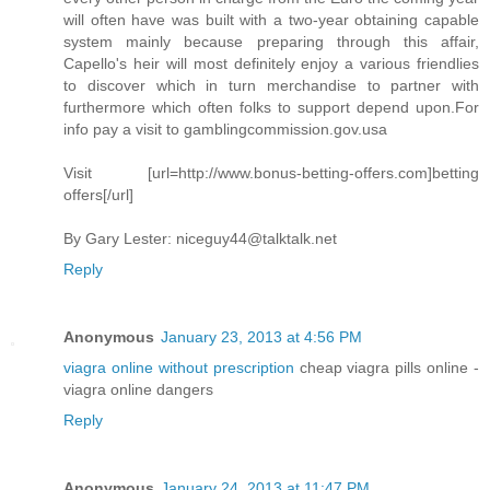
will often have was built with a two-year obtaining capable
system mainly because preparing through this affair,
Capello's heir will most definitely enjoy a various friendlies
to discover which in turn merchandise to partner with
furthermore which often folks to support depend upon.For
info pay a visit to gamblingcommission.gov.usa
Visit [url=http://www.bonus-betting-offers.com]betting
offers[/url]
By Gary Lester:
niceguy44@talktalk.net
Reply
Anonymous
January 23, 2013 at 4:56 PM
viagra online without prescription
cheap viagra pills online -
viagra online dangers
Reply
Anonymous
January 24, 2013 at 11:47 PM