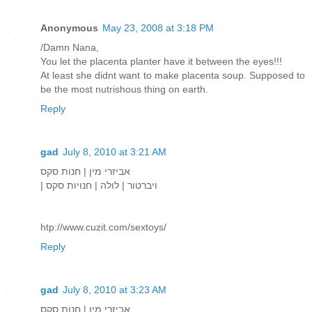
Anonymous
May 23, 2008 at 3:18 PM
/Damn Nana,
You let the placenta planter have it between the eyes!!!
At least she didnt want to make placenta soup. Supposed to
be the most nutrishous thing on earth.
Reply
gad
July 8, 2010 at 3:21 AM
אביזרי מין | חנות סקס
| ויברטור | לולה | חנויות סקס
htp://www.cuzit.com/sextoys/
Reply
gad
July 8, 2010 at 3:23 AM
אביזרי מין | חנות סקס