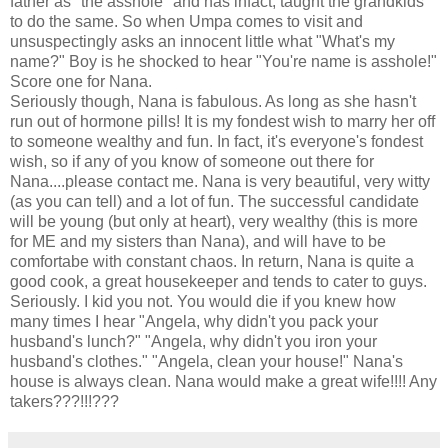
father as "the asshole" and has infact, taught the grandkids
to do the same. So when Umpa comes to visit and
unsuspectingly asks an innocent little what "What's my
name?" Boy is he shocked to hear "You're name is asshole!"
Score one for Nana.
Seriously though, Nana is fabulous. As long as she hasn't
run out of hormone pills! It is my fondest wish to marry her off
to someone wealthy and fun. In fact, it's everyone's fondest
wish, so if any of you know of someone out there for
Nana....please contact me. Nana is very beautiful, very witty
(as you can tell) and a lot of fun. The successful candidate
will be young (but only at heart), very wealthy (this is more
for ME and my sisters than Nana), and will have to be
comfortabe with constant chaos. In return, Nana is quite a
good cook, a great housekeeper and tends to cater to guys.
Seriously. I kid you not. You would die if you knew how
many times I hear "Angela, why didn't you pack your
husband's lunch?" "Angela, why didn't you iron your
husband's clothes." "Angela, clean your house!" Nana's
house is always clean. Nana would make a great wife!!!! Any
takers???!!!???