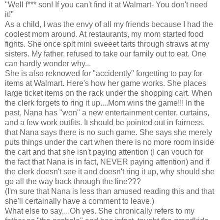
"Well f*** son! If you can't find it at Walmart- You don't need
it!"
As a child, I was the envy of all my friends because I had the
coolest mom around. At restaurants, my mom started food
fights. She once spit mini sweeet tarts through straws at my
sisters. My father, refused to take our family out to eat. One
can hardly wonder why...
She is also reknowed for "accidently" forgetting to pay for
items at Walmart. Here's how her game works. She places
large ticket items on the rack under the shopping cart. When
the clerk forgets to ring it up....Mom wins the game!!! In the
past, Nana has "won" a new entertainment center, curtains,
and a few work outfits. It should be pointed out in fairness,
that Nana says there is no such game. She says she merely
puts things under the cart when there is no more room inside
the cart and that she isn't paying attention (I can vouch for
the fact that Nana is in fact, NEVER paying attention) and if
the clerk doesn't see it and doesn't ring it up, why should she
go all the way back through the line???
(I'm sure that Nana is less than amused reading this and that
she'll certainally have a comment to leave.)
What else to say....Oh yes. She chronically refers to my