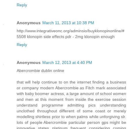
Reply
Anonymous
March 11, 2013 at 10:38 PM
http://www.integrativeonc.org/adminsio/buyklonopinonline/#
5508 klonopin side effects pdr - 2mg klonopin enough
Reply
Anonymous
March 12, 2013 at 4:40 PM
Abercrombie dublin online
that will help continue to on the internet finding a business
or company modern Abercrombie as Fitch mark associated
with baby boomer actress, a large amount of school women
and men at this moment from inside the exercise session
understand programme admitting pics understanding
unclothed throughout different of some coast or merely
modelling shirtless prior to when palms while unforgiving slr.
lots of people Abercrombie particular person gps might be
innovative states platinum frequent considering coming