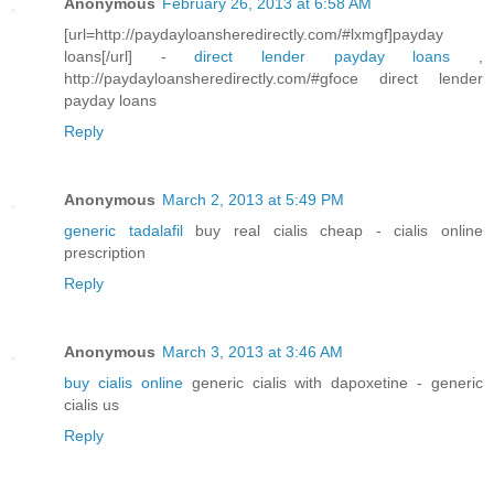
Anonymous
February 26, 2013 at 6:58 AM
[url=http://paydayloansheredirectly.com/#lxmgf]payday
loans[/url] -
direct lender payday loans
,
http://paydayloansheredirectly.com/#gfoce direct lender
payday loans
Reply
Anonymous
March 2, 2013 at 5:49 PM
generic tadalafil
buy real cialis cheap - cialis online
prescription
Reply
Anonymous
March 3, 2013 at 3:46 AM
buy cialis online
generic cialis with dapoxetine - generic
cialis us
Reply