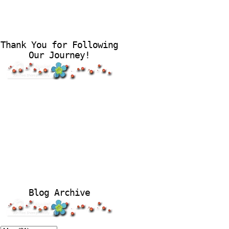
Thank You for Following
Our Journey!
Blog Archive