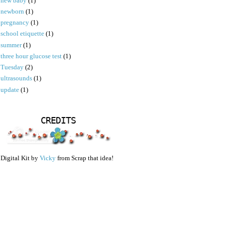
new baby
(1)
newborn
(1)
pregnancy
(1)
school etiquette
(1)
summer
(1)
three hour glucose test
(1)
Tuesday
(2)
ultrasounds
(1)
update
(1)
CREDITS
Digital Kit by
Vicky
from Scrap that idea!