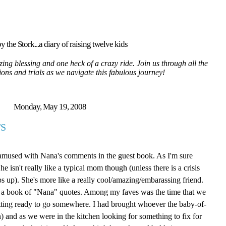
y the Stork...a diary of raising twelve kids
ing blessing and one heck of a crazy ride. Join us through all the
tions and trials as we navigate this fabulous journey!
Monday, May 19, 2008
S
 amused with Nana's comments in the guest book. As I'm sure
isn't really like a typical mom though (unless there is a crisis
ps up). She's more like a really cool/amazing/embarassing friend.
ite a book of "Nana" quotes. Among my faves was the time that we
tting ready to go somewhere. I had brought whoever the baby-of-
 and as we were in the kitchen looking for something to fix for