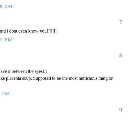
09 AM
7
..
d i dont even know you!!!!!!!
00 PM
8
have it between the eyes!!!
ake placenta soup. Supposed to be the most nutrishous thing on
8 PM
9