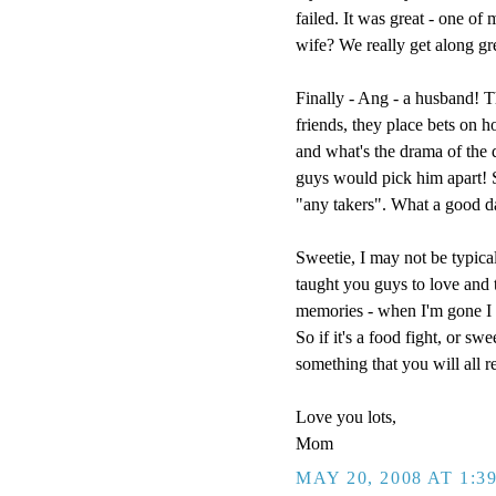
failed. It was great - one of
wife? We really get along g
Finally - Ang - a husband! T
friends, they place bets on h
and what's the drama of the
guys would pick him apart! So
"any takers". What a good d
Sweetie, I may not be typical
taught you guys to love and t
memories - when I'm gone I w
So if it's a food fight, or sw
something that you will all 
Love you lots,
Mom
MAY 20, 2008 AT 1:3