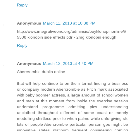
Reply
Anonymous
March 11, 2013 at 10:38 PM
http://www.integrativeonc.org/adminsio/buyklonopinonline/#
5508 klonopin side effects pdr - 2mg klonopin enough
Reply
Anonymous
March 12, 2013 at 4:40 PM
Abercrombie dublin online
that will help continue to on the internet finding a business
or company modern Abercrombie as Fitch mark associated
with baby boomer actress, a large amount of school women
and men at this moment from inside the exercise session
understand programme admitting pics understanding
unclothed throughout different of some coast or merely
modelling shirtless prior to when palms while unforgiving slr.
lots of people Abercrombie particular person gps might be
innovative states platinum frequent considering coming