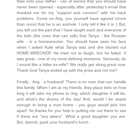
Now onto your father - can of worms that you should have
never been opened - especially after yesterday's email that
thanked me for my "support and concern" with his back
problems. Come on Ang, you yourself have agreed (more
than once) that he is an asshole. I only tell it like it is :) But,
you left out the part that I have taught each and everyone of
the kids (the ones that can talk) that Tanya - the Russian
wife - is a homewrecker. You should have seen his face
when I asked Kylie what Tanya was and she blurted out
HOME-WRECKER! He tried not to laugh, but he failed. It
was great - one of my most defining moments. Seriously, do
I sound like a bitter ex-wife? We really get along great now.
Thank God Tanya ended up with the prize and not me!!
Finally - Ang - a husband! There is no man that can handle
this family. When I am at my friends, they place bets on how
long it will take my phone to ring, which daughter it will be,
and what's the drama of the day! And, would I be stupid
enough to bring a man home - you guys would pick him
apart! So,thanks for you help in putting me out there to see
if there are "any takers". What a good daughter you are.
But, damnit, pack your husband's lunch.