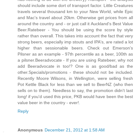
should include some dort of transport factor. Little Creatures
travels several thousand km to your New World, while Epic
and Mac's travel about 20km. Otherwise get prices from all
around the country and - or just call it Auckland's Best Value
Beer.Ratebeer - You should be using the score by style
rather than overall. This takes into account the fact that very
strong beers, especially imp stouts and IPA's, are rated a lot
higher than sessionable beers. Check out Emerson's
Pilsner as an example - 97th percentile as a beer, 100th as
a pilsner.Beeradvocate - If you are using Ratebeer, why not
add Beeradvocate in too!? One is as good/bad as the
other.Specials/promotions - these should not be included.
Recently Moore Wilsons, in Wellington, were selling fresh
Pot Kettle Black for less than we sell to BeerNZ (who then
sells on to them). Needless to say, the promotion didn't last
long! if you'd used this price, PKB would have been the best
value beer in the country - ever!
.
Reply
Anonymous
December 21, 2012 at 1:58 AM