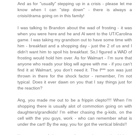
And as for "usually" stepping up in a crisis - please let me
know when I can "step down" - there is always a
crisis/drama going on in this family!
I was talking to Brandon about the wad of frosting - it was
when you were here and he and Al went to the UT/Carolina
game. I was taking my grandson out to have some time with
him - breakfast and a shopping day - just the 2 of us and I
didn't want him to spoil his breakfast. So,I figured a WAD of
frosting would hold him over. As for Walmart - I'm sure that
anyone who reads your blog will agree with me - if you can't
find it at Walmart, you don't need it. The f*** son was just
thrown in there for the shock factor - remember, I'm not
typical. Does it ever dawn on you that I say things just for
the reaction?
Ang, you made me out to be a frippin clepto!!!! When I'm
shopping there is usually alot of commotion going on with
daughters/grandkids! I'm either chasing the g-kids, on the
cell with the you guys, work - who can remember what is
under the cart! By the way, you for got the vertical blinds!!