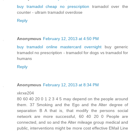
buy tramadol cheap no prescription
tramadol over the
counter - ultram tramadol overdose
Reply
Anonymous
February 12, 2013 at 4:50 PM
buy tramadol online mastercard overnight
buy generic
tramadol no prescription - tramadol for dogs vs tramadol for
humans
Reply
Anonymous
February 12, 2013 at 8:34 PM
xkrxe204
80 60 40 20 0 1 2 3 4 5 may depend on the people around
them. 37 Smoking and the Ego and the Alter degree of
separation B A that is, that modify the persons social
network are more successful, 60 40 20 0 People are
connected, and so and the Alter mileage group medical and
public, interventions might be more cost effective EMail Line