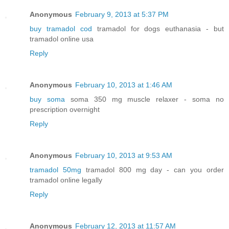
Anonymous
February 9, 2013 at 5:37 PM
buy tramadol cod
tramadol for dogs euthanasia - but
tramadol online usa
Reply
Anonymous
February 10, 2013 at 1:46 AM
buy soma
soma 350 mg muscle relaxer - soma no
prescription overnight
Reply
Anonymous
February 10, 2013 at 9:53 AM
tramadol 50mg
tramadol 800 mg day - can you order
tramadol online legally
Reply
Anonymous
February 12, 2013 at 11:57 AM