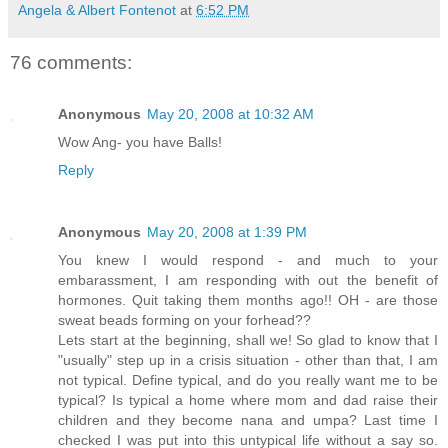
Angela & Albert Fontenot
at
6:52 PM
76 comments:
Anonymous
May 20, 2008 at 10:32 AM
Wow Ang- you have Balls!
Reply
Anonymous
May 20, 2008 at 1:39 PM
You knew I would respond - and much to your
embarassment, I am responding with out the benefit of
hormones. Quit taking them months ago!! OH - are those
sweat beads forming on your forhead??
Lets start at the beginning, shall we! So glad to know that I
"usually" step up in a crisis situation - other than that, I am
not typical. Define typical, and do you really want me to be
typical? Is typical a home where mom and dad raise their
children and they become nana and umpa? Last time I
checked I was put into this untypical life without a say so.