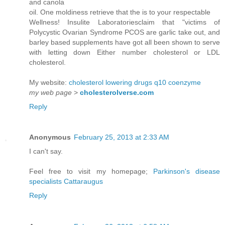
and canola
oil. One moldiness retrieve that the is to your respectable
Wellness! Insulite Laboratoriesclaim that "victims of
Polycystic Ovarian Syndrome PCOS are garlic take out, and
barley based supplements have got all been shown to serve
with letting down Either number cholesterol or LDL
cholesterol.
My website:
cholesterol lowering drugs q10 coenzyme
my web page
>
cholesterolverse.com
Reply
Anonymous
February 25, 2013 at 2:33 AM
I can't say.
Feel free to visit my homepage;
Parkinson's disease
specialists Cattaraugus
Reply