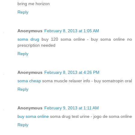
bring me horizon
Reply
Anonymous
February 8, 2013 at 1:05 AM
soma drug
buy 120 soma online - buy soma online no
prescription needed
Reply
Anonymous
February 8, 2013 at 4:26 PM
soma cheap
soma muscle relaxer info - buy somatropin oral
Reply
Anonymous
February 9, 2013 at 1:11 AM
buy soma online
soma drug test urine - jogo de soma online
Reply