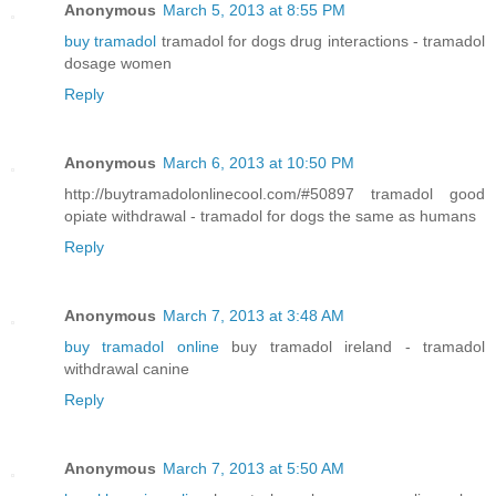
Anonymous
March 5, 2013 at 8:55 PM
buy tramadol
tramadol for dogs drug interactions - tramadol
dosage women
Reply
Anonymous
March 6, 2013 at 10:50 PM
http://buytramadolonlinecool.com/#50897 tramadol good
opiate withdrawal - tramadol for dogs the same as humans
Reply
Anonymous
March 7, 2013 at 3:48 AM
buy tramadol online
buy tramadol ireland - tramadol
withdrawal canine
Reply
Anonymous
March 7, 2013 at 5:50 AM