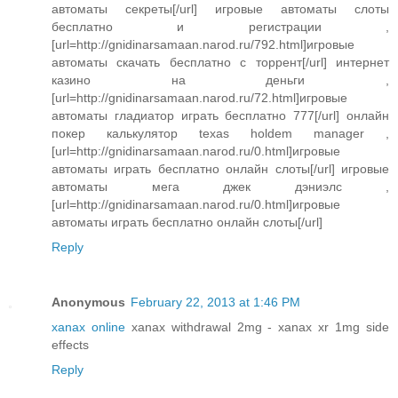
автоматы секреты[/url] игровые автоматы слоты
бесплатно и регистрации ,
[url=http://gnidinarsamaan.narod.ru/792.html]игровые
автоматы скачать бесплатно с торрент[/url] интернет
казино на деньги ,
[url=http://gnidinarsamaan.narod.ru/72.html]игровые
автоматы гладиатор играть бесплатно 777[/url] онлайн
покер калькулятор texas holdem manager ,
[url=http://gnidinarsamaan.narod.ru/0.html]игровые
автоматы играть бесплатно онлайн слоты[/url] игровые
автоматы мега джек дэниэлс ,
[url=http://gnidinarsamaan.narod.ru/0.html]игровые
автоматы играть бесплатно онлайн слоты[/url]
Reply
Anonymous
February 22, 2013 at 1:46 PM
xanax online
xanax withdrawal 2mg - xanax xr 1mg side
effects
Reply