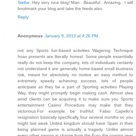
Stellar
. Hey very nice blog! Man.. Beautiful.. Amazing.. I will
bookmark your blog and take the feeds also
.
Reply
Anonymous
January 9, 2013 at 4:26 PM
not any Sports fun-based activities Wagering Technique
hoax presents are literally honest. Some people essentially
really do not keep the company, lots of individuals certainly
not understand it are generally home-based small business
risk, meant for absolutely no motive an easy method to
extremely speedy achieving success. lots of people
anticipate as they be a part of Sporting activities Playing
Way, they might promptly begin making cash. Almost idea
amid clients can be acquiring it to make sure you Sports
entertainment Casino Procedure may make that they
victorious.For example be truthful: Fabio Capello's
resignation basically specifically four several months so you
might last week United kingdom should have Spain in their
being planned game is actually a tragedy. Unlike almost
every other person in charge from the Euro the coming year