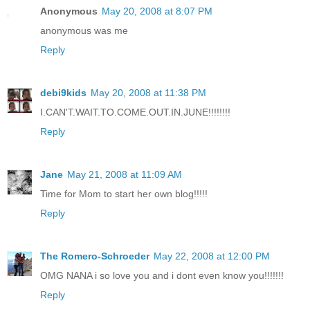
Anonymous
May 20, 2008 at 8:07 PM
anonymous was me
Reply
debi9kids
May 20, 2008 at 11:38 PM
I.CAN'T.WAIT.TO.COME.OUT.IN.JUNE!!!!!!!!
Reply
Jane
May 21, 2008 at 11:09 AM
Time for Mom to start her own blog!!!!!
Reply
The Romero-Schroeder
May 22, 2008 at 12:00 PM
OMG NANA i so love you and i dont even know you!!!!!!!
Reply