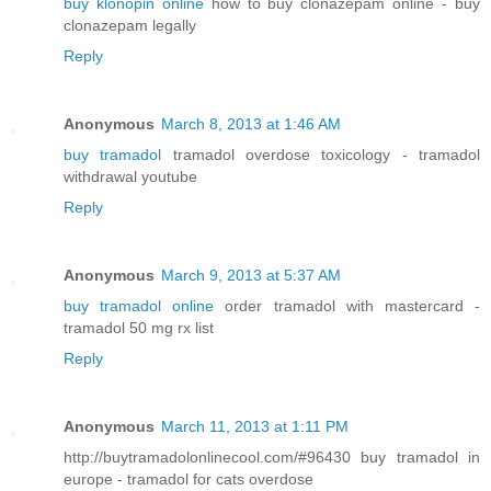
buy klonopin online
how to buy clonazepam online - buy
clonazepam legally
Reply
Anonymous
March 8, 2013 at 1:46 AM
buy tramadol
tramadol overdose toxicology - tramadol
withdrawal youtube
Reply
Anonymous
March 9, 2013 at 5:37 AM
buy tramadol online
order tramadol with mastercard -
tramadol 50 mg rx list
Reply
Anonymous
March 11, 2013 at 1:11 PM
http://buytramadolonlinecool.com/#96430 buy tramadol in
europe - tramadol for cats overdose