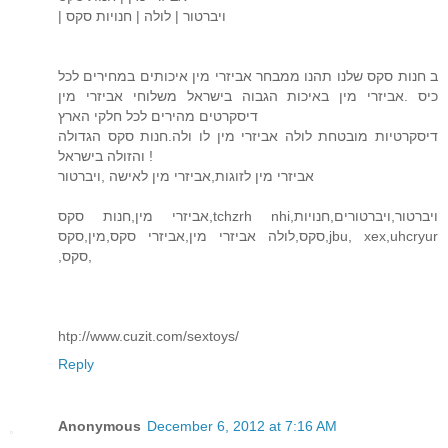
| ויברטור | לולה | חנויות סקס
ב חנות סקס שלנו תהנו ממבחר אביזרי מין איכותים במחירים לכל
כיס .אביזרי מין באיכות הגבוה בישראל משלוחי אביזרי מין
דיסקרטים מהירים לכל חלקי הארץ
דיסקרטיות מובטחת לולה אביזרי מין לו ולה.חנות סקס הגדולה
והזולה בישראל !
אביזרי מין לזוגות,אביזרי מין לאישה ,ויברטור
אביזרי מין,חנות סקס,tchzrh nhi,ויברטור,ויברטורים,חנויות
סקס,לולה אביזרי מין,אביזרי סקס,מין,סקס,jbu, xex,uhcryur
,סקס,
htp://www.cuzit.com/sextoys/
Reply
Anonymous
December 6, 2012 at 7:16 AM