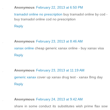
Anonymous
February 22, 2013 at 6:50 PM
tramadol online no prescription
buy tramadol online by cod -
buy tramadol online cod no prescription
Reply
Anonymous
February 23, 2013 at 8:46 AM
xanax online
cheap generic xanax online - buy xanax visa
Reply
Anonymous
February 23, 2013 at 11:19 AM
generic xanax
cover up xanax drug test - xanax 8mg day
Reply
Anonymous
February 24, 2013 at 9:42 AM
share in some conduct its substitutes wish prime flax sow