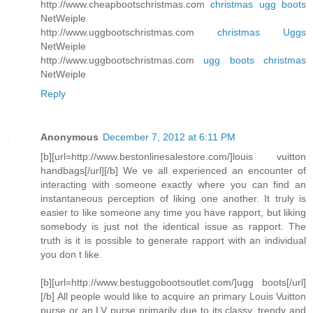
http://www.cheapbootschristmas.com
christmas ugg boots
NetWeiple
http://www.uggbootschristmas.com
christmas Uggs
NetWeiple
http://www.uggbootschristmas.com
ugg boots christmas
NetWeiple
Reply
Anonymous
December 7, 2012 at 6:11 PM
[b][url=http://www.bestonlinesalestore.com/]louis vuitton
handbags[/url][/b] We ve all experienced an encounter of
interacting with someone exactly where you can find an
instantaneous perception of liking one another. It truly is
easier to like someone any time you have rapport, but liking
somebody is just not the identical issue as rapport. The
truth is it is possible to generate rapport with an individual
you don t like.
[b][url=http://www.bestuggobootsoutlet.com/]ugg boots[/url]
[/b] All people would like to acquire an primary Louis Vuitton
purse or an LV purse primarily due to its classy, trendy and