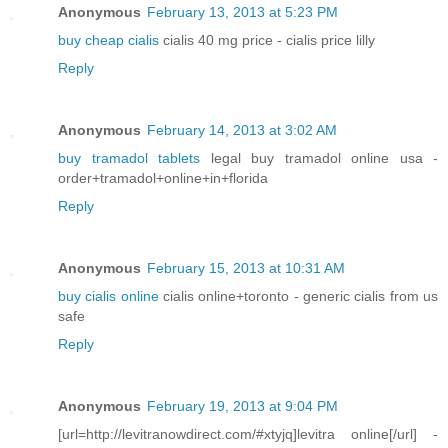
Anonymous
February 13, 2013 at 5:23 PM
buy cheap cialis
cialis 40 mg price - cialis price lilly
Reply
Anonymous
February 14, 2013 at 3:02 AM
buy tramadol tablets
legal buy tramadol online usa -
order+tramadol+online+in+florida
Reply
Anonymous
February 15, 2013 at 10:31 AM
buy cialis online
cialis online+toronto - generic cialis from us
safe
Reply
Anonymous
February 19, 2013 at 9:04 PM
[url=http://levitranowdirect.com/#xtyjq]levitra online[/url] -