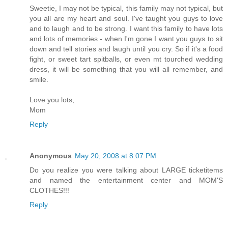
Sweetie, I may not be typical, this family may not typical, but
you all are my heart and soul. I've taught you guys to love
and to laugh and to be strong. I want this family to have lots
and lots of memories - when I'm gone I want you guys to sit
down and tell stories and laugh until you cry. So if it's a food
fight, or sweet tart spitballs, or even mt tourched wedding
dress, it will be something that you will all remember, and
smile.
Love you lots,
Mom
Reply
Anonymous
May 20, 2008 at 8:07 PM
Do you realize you were talking about LARGE ticketitems
and named the entertainment center and MOM'S
CLOTHES!!!
Reply