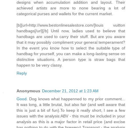
designs when accumulation addition and layout. Their
achieved artists are more to none bearing a lot of
categorical purses and wallets for the current market.
[b][url=http://www.bestonlinesalestore.com/]louis vuitton
handbags[/url][/b] Until now, ladies used to believe that
handbags are used to carry their stuff. But are you aware
that it may possibly compliment your general temperament?
In the event you know how to select the suitable type of
handbag for yourself, you can make a long-lasting sense on
distinctive situations. A person type is straw bags that
happen to be very classy.
Reply
Anonymous
December 21, 2012 at 1:23 AM
Good
. Dog knows what happenned to my prior comment...
It was long, a little brutal, but also fair (and well aware that
this is just a bit of fun).To keep it really short, I see a few
issues with the analysis:ABV - this must be included in your
analysis as this is a major factor in retail price (and excise
has nothing to do with the brewery).Transport - the analysis