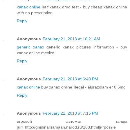
xanax online
half xanax drug test - buy cheap xanax online
with no prescription
Reply
Anonymous
February 21, 2013 at 10:21 AM
generic xanax
generic xanax pictures information - buy
xanax online mexico
Reply
Anonymous
February 21, 2013 at 6:40 PM
xanax online
buy xanax online illegal - alprazolam er 0.5mg
Reply
Anonymous
February 21, 2013 at 7:15 PM
игровой автомат танцы
[url=http://gnidinarsamaan.narod.ru/168.html]игровые