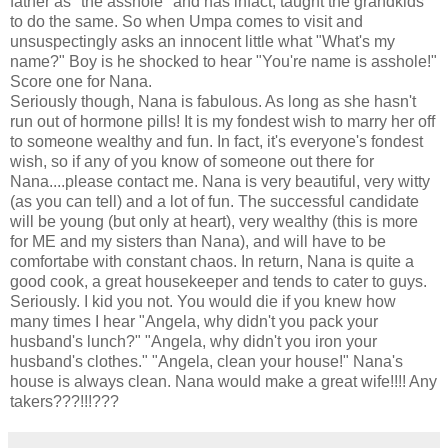
father as "the asshole" and has infact, taught the grandkids
to do the same. So when Umpa comes to visit and
unsuspectingly asks an innocent little what "What's my
name?" Boy is he shocked to hear "You're name is asshole!"
Score one for Nana.
Seriously though, Nana is fabulous. As long as she hasn't
run out of hormone pills! It is my fondest wish to marry her off
to someone wealthy and fun. In fact, it's everyone's fondest
wish, so if any of you know of someone out there for
Nana....please contact me. Nana is very beautiful, very witty
(as you can tell) and a lot of fun. The successful candidate
will be young (but only at heart), very wealthy (this is more
for ME and my sisters than Nana), and will have to be
comfortabe with constant chaos. In return, Nana is quite a
good cook, a great housekeeper and tends to cater to guys.
Seriously. I kid you not. You would die if you knew how
many times I hear "Angela, why didn't you pack your
husband's lunch?" "Angela, why didn't you iron your
husband's clothes." "Angela, clean your house!" Nana's
house is always clean. Nana would make a great wife!!!! Any
takers???!!!???