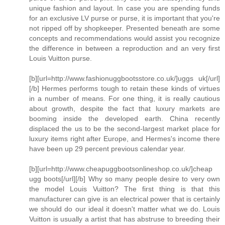
unique fashion and layout. In case you are spending funds
for an exclusive LV purse or purse, it is important that you're
not ripped off by shopkeeper. Presented beneath are some
concepts and recommendations would assist you recognize
the difference in between a reproduction and an very first
Louis Vuitton purse.
[b][url=http://www.fashionuggbootsstore.co.uk/]uggs uk[/url]
[/b] Hermes performs tough to retain these kinds of virtues
in a number of means. For one thing, it is really cautious
about growth, despite the fact that luxury markets are
booming inside the developed earth. China recently
displaced the us to be the second-largest market place for
luxury items right after Europe, and Hermes's income there
have been up 29 percent previous calendar year.
[b][url=http://www.cheapuggbootsonlineshop.co.uk/]cheap
ugg boots[/url][/b] Why so many people desire to very own
the model Louis Vuitton? The first thing is that this
manufacturer can give is an electrical power that is certainly
we should do our ideal it doesn't matter what we do. Louis
Vuitton is usually a artist that has abstruse to breeding their