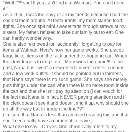
"Well f*** son! If you can't find it at Walmart- You don't need
it!"
As a child, I was the envy of all my friends because I had the
coolest mom around. At restaurants, my mom started food
fights. She once spit mini sweeet tarts through straws at my
sisters. My father, refused to take our family out to eat. One
can hardly wonder why...
She is also reknowed for "accidently" forgetting to pay for
items at Walmart. Here's how her game works. She places
large ticket items on the rack under the shopping cart. When
the clerk forgets to ring it up....Mom wins the game!!! In the
past, Nana has "won" a new entertainment center, curtains,
and a few work outfits. It should be pointed out in fairness,
that Nana says there is no such game. She says she merely
puts things under the cart when there is no more room inside
the cart and that she isn't paying attention (I can vouch for
the fact that Nana is in fact, NEVER paying attention) and if
the clerk doesn't see it and doesn't ring it up, why should she
go all the way back through the line???
(I'm sure that Nana is less than amused reading this and that
she'll certainally have a comment to leave.)
What else to say....Oh yes. She chronically refers to my