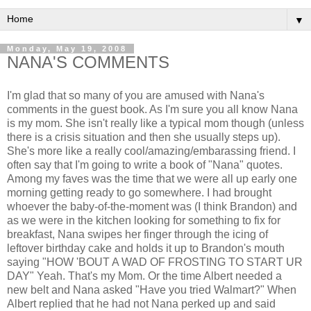
▼
Monday, May 19, 2008
NANA'S COMMENTS
I'm glad that so many of you are amused with Nana's
comments in the guest book. As I'm sure you all know Nana
is my mom. She isn't really like a typical mom though (unless
there is a crisis situation and then she usually steps up).
She's more like a really cool/amazing/embarassing friend. I
often say that I'm going to write a book of "Nana" quotes.
Among my faves was the time that we were all up early one
morning getting ready to go somewhere. I had brought
whoever the baby-of-the-moment was (I think Brandon) and
as we were in the kitchen looking for something to fix for
breakfast, Nana swipes her finger through the icing of
leftover birthday cake and holds it up to Brandon's mouth
saying "HOW 'BOUT A WAD OF FROSTING TO START UR
DAY" Yeah. That's my Mom. Or the time Albert needed a
new belt and Nana asked "Have you tried Walmart?" When
Albert replied that he had not Nana perked up and said