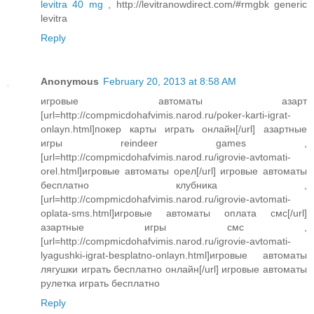
levitra 40 mg
, http://levitranowdirect.com/#rmgbk generic
levitra
Reply
Anonymous
February 20, 2013 at 8:58 AM
игровые автоматы азарт
[url=http://compmicdohafvimis.narod.ru/poker-karti-igrat-
onlayn.html]покер карты играть онлайн[/url] азартные
игры reindeer games ,
[url=http://compmicdohafvimis.narod.ru/igrovie-avtomati-
orel.html]игровые автоматы орел[/url] игровые автоматы
бесплатно клубника ,
[url=http://compmicdohafvimis.narod.ru/igrovie-avtomati-
oplata-sms.html]игровые автоматы оплата смс[/url]
азартные игры смс ,
[url=http://compmicdohafvimis.narod.ru/igrovie-avtomati-
lyagushki-igrat-besplatno-onlayn.html]игровые автоматы
лягушки играть бесплатно онлайн[/url] игровые автоматы
рулетка играть бесплатно
Reply