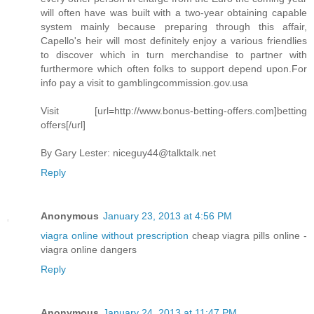
will often have was built with a two-year obtaining capable
system mainly because preparing through this affair,
Capello's heir will most definitely enjoy a various friendlies
to discover which in turn merchandise to partner with
furthermore which often folks to support depend upon.For
info pay a visit to gamblingcommission.gov.usa
Visit [url=http://www.bonus-betting-offers.com]betting
offers[/url]
By Gary Lester:
niceguy44@talktalk.net
Reply
Anonymous
January 23, 2013 at 4:56 PM
viagra online without prescription
cheap viagra pills online -
viagra online dangers
Reply
Anonymous
January 24, 2013 at 11:47 PM