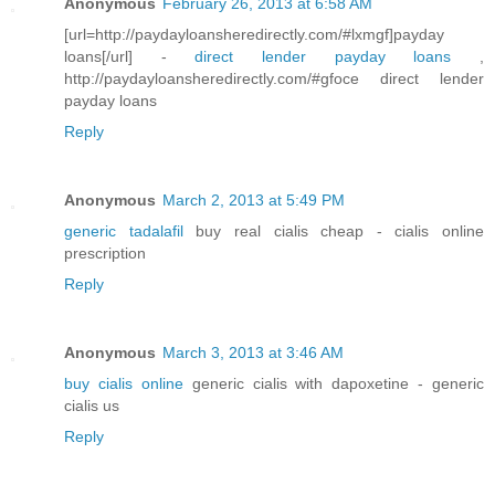
Anonymous
February 26, 2013 at 6:58 AM
[url=http://paydayloansheredirectly.com/#lxmgf]payday
loans[/url] -
direct lender payday loans
,
http://paydayloansheredirectly.com/#gfoce direct lender
payday loans
Reply
Anonymous
March 2, 2013 at 5:49 PM
generic tadalafil
buy real cialis cheap - cialis online
prescription
Reply
Anonymous
March 3, 2013 at 3:46 AM
buy cialis online
generic cialis with dapoxetine - generic
cialis us
Reply