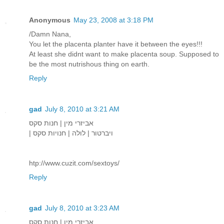
Anonymous
May 23, 2008 at 3:18 PM
/Damn Nana,
You let the placenta planter have it between the eyes!!!
At least she didnt want to make placenta soup. Supposed to
be the most nutrishous thing on earth.
Reply
gad
July 8, 2010 at 3:21 AM
אביזרי מין | חנות סקס
| ויברטור | לולה | חנויות סקס
htp://www.cuzit.com/sextoys/
Reply
gad
July 8, 2010 at 3:23 AM
אביזרי מין | חנות סקס