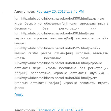
Anonymous
February 20, 2013 at 7:48 PM
[url=http://lubcotitoihibers.narod.ru/hot390.html]азартные
игры бесплатно обезьянки[/url] слот автоматы играть
бесплатно без регистрации 777 ,
[url=http://lubcotitoihibers.narod.ru/hot90.html]игра
клубничка игровые автоматы[/url] законность онлайн
казино ,
[url=http://lubcotitoihibers.narod.ru/hot525.html]онлайн
казино cristal palace отзывы[/url] игровые автоматы
играть бесплатно гном ,
[url=http://lubcotitoihibers.narod.ru/hot660.html]игровые
автоматы черти играть бесплатно без регистрации
777[/url] бесплатные игровые автоматы клубника ,
[url=http://lubcotitoihibers.narod.ru/hot300.html]вулкан
игровые автоматы зал[/url] игровые автоматы играть
флеш
Reply
Anonymous
February 21, 2013 at 4:57 AM