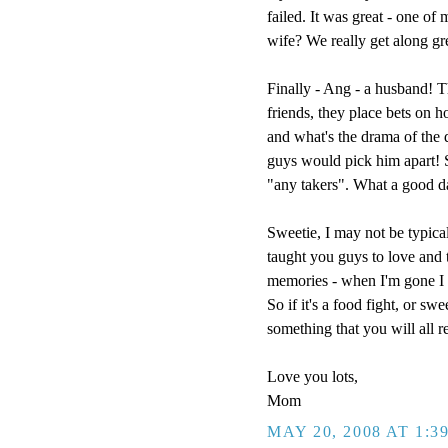
failed. It was great - one of
wife? We really get along g
Finally - Ang - a husband! T
friends, they place bets on h
and what's the drama of the
guys would pick him apart! So
"any takers". What a good d
Sweetie, I may not be typical
taught you guys to love and t
memories - when I'm gone I w
So if it's a food fight, or sw
something that you will all 
Love you lots,
Mom
MAY 20, 2008 AT 1:3