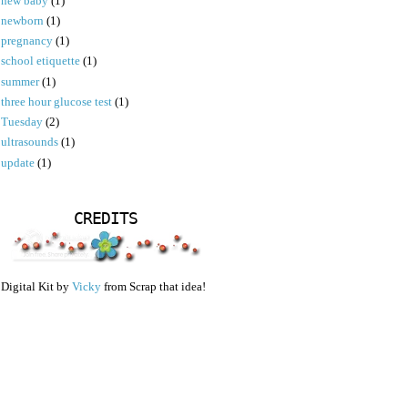
new baby
(1)
newborn
(1)
pregnancy
(1)
school etiquette
(1)
summer
(1)
three hour glucose test
(1)
Tuesday
(2)
ultrasounds
(1)
update
(1)
CREDITS
Digital Kit by
Vicky
from Scrap that idea!