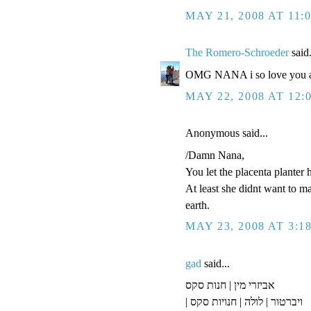
MAY 21, 2008 AT 11:
The Romero-Schroeder
said.
OMG NANA i so love you an
MAY 22, 2008 AT 12:
Anonymous said...
/Damn Nana,
You let the placenta planter 
At least she didnt want to m
earth.
MAY 23, 2008 AT 3:1
gad
said...
אביזרי מין | חנות סקס
| ויברטור | לולה | חנויות סקס