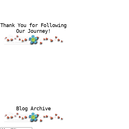
Thank You for Following
Our Journey!
Blog Archive