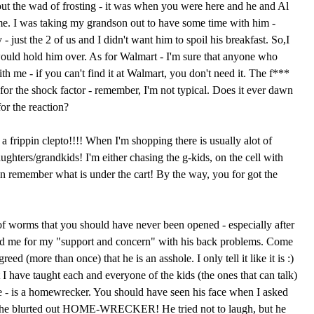
ut the wad of frosting - it was when you were here and he and Al
e. I was taking my grandson out to have some time with him -
- just the 2 of us and I didn't want him to spoil his breakfast. So,I
ould hold him over. As for Walmart - I'm sure that anyone who
th me - if you can't find it at Walmart, you don't need it. The f***
for the shock factor - remember, I'm not typical. Does it ever dawn
for the reaction?
 frippin clepto!!!! When I'm shopping there is usually alot of
hters/grandkids! I'm either chasing the g-kids, on the cell with
n remember what is under the cart! By the way, you for got the
f worms that you should have never been opened - especially after
ked me for my "support and concern" with his back problems. Come
ed (more than once) that he is an asshole. I only tell it like it is :)
at I have taught each and everyone of the kids (the ones that can talk)
e - is a homewrecker. You should have seen his face when I asked
she blurted out HOME-WRECKER! He tried not to laugh, but he