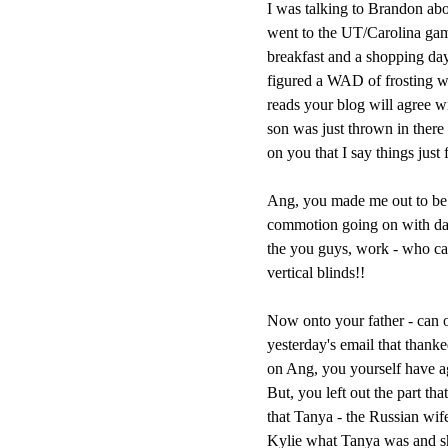
I was talking to Brandon abo
went to the UT/Carolina gam
breakfast and a shopping day 
figured a WAD of frosting w
reads your blog will agree wi
son was just thrown in there 
on you that I say things just 
Ang, you made me out to be a
commotion going on with daug
the you guys, work - who ca
vertical blinds!!
Now onto your father - can o
yesterday's email that than
on Ang, you yourself have agre
But, you left out the part th
that Tanya - the Russian wif
Kylie what Tanya was and 