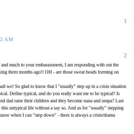
1
32 AM
2
 and much to your embarassment, I am responding with out the
aking them months ago!! OH - are those sweat beads forming on
hall we! So glad to know that I "usually" step up in a crisis situation
ypical. Define typical, and do you really want me to be typical? Is
d dad raise their children and they become nana and umpa? Last
 this untypical life without a say so. And as for "usually" stepping
e know when I can "step down" - there is always a crisis/drama