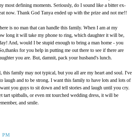
 my most defining moments. Seriously, do I sound like a bitter ex-
reat now. Thank God Tanya ended up with the prize and not me!!
here is no man that can handle this family. When I am at my
ow long it will take my phone to ring, which daughter it will be,
 day! And, would I be stupid enough to bring a man home - you
,thanks for you help in putting me out there to see if there are
aughter you are. But, damnit, pack your husband's lunch.
, this family may not typical, but you all are my heart and soul. I've
o laugh and to be strong. I want this family to have lots and lots of
ant you guys to sit down and tell stories and laugh until you cry.
eet tart spitballs, or even mt tourched wedding dress, it will be
remember, and smile.
9 PM