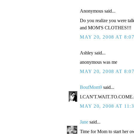
Anonymous said...
Do you realize you were tal
and MOM'S CLOTHES!!!
MAY 20, 2008 AT 8:0
Ashley said...
anonymous was me
MAY 20, 2008 AT 8:0
BoufMom9
said...
I.CAN'T.WAIT.TO.COME.O
MAY 20, 2008 AT 11:
Jane
said...
Time for Mom to start her ow