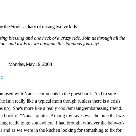
y the Stork...a diary of raising twelve kids
ing blessing and one heck of a crazy ride. Join us through all the
tions and trials as we navigate this fabulous journey!
Monday, May 19, 2008
S
 amused with Nana's comments in the guest book. As I'm sure
isn't really like a typical mom though (unless there is a crisis
ps up). She's more like a really cool/amazing/embarassing friend.
ite a book of "Nana" quotes. Among my faves was the time that we
tting ready to go somewhere. I had brought whoever the baby-of-
 and as we were in the kitchen looking for something to fix for