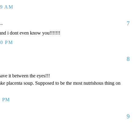
09 AM
7
..
d i dont even know you!!!!!!!
00 PM
8
have it between the eyes!!!
ake placenta soup. Supposed to be the most nutrishous thing on
8 PM
9