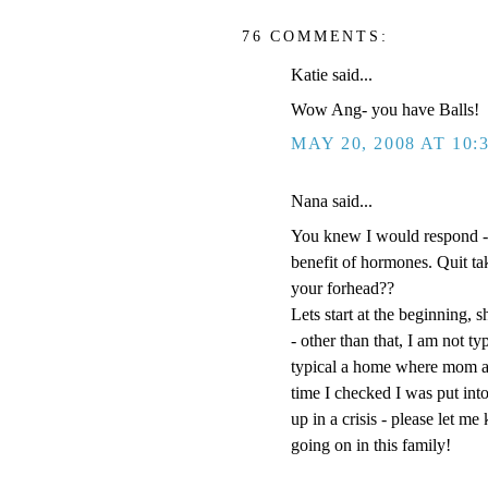
76 COMMENTS:
Katie said...
Wow Ang- you have Balls!
MAY 20, 2008 AT 10:
Nana said...
You knew I would respond -
benefit of hormones. Quit t
your forhead??
Lets start at the beginning, s
- other than that, I am not t
typical a home where mom an
time I checked I was put into
up in a crisis - please let m
going on in this family!