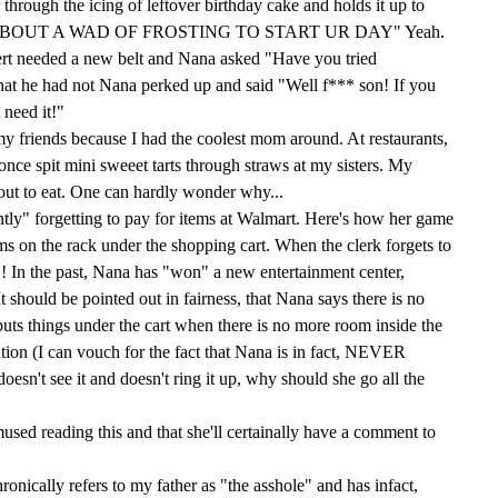
through the icing of leftover birthday cake and holds it up to
OW 'BOUT A WAD OF FROSTING TO START UR DAY" Yeah.
rt needed a new belt and Nana asked "Have you tried
at he had not Nana perked up and said "Well f*** son! If you
 need it!"
 my friends because I had the coolest mom around. At restaurants,
nce spit mini sweeet tarts through straws at my sisters. My
y out to eat. One can hardly wonder why...
tly" forgetting to pay for items at Walmart. Here's how her game
ems on the rack under the shopping cart. When the clerk forgets to
! In the past, Nana has "won" a new entertainment center,
It should be pointed out in fairness, that Nana says there is no
uts things under the cart when there is no more room inside the
ention (I can vouch for the fact that Nana is in fact, NEVER
doesn't see it and doesn't ring it up, why should she go all the
mused reading this and that she'll certainally have a comment to
ronically refers to my father as "the asshole" and has infact,