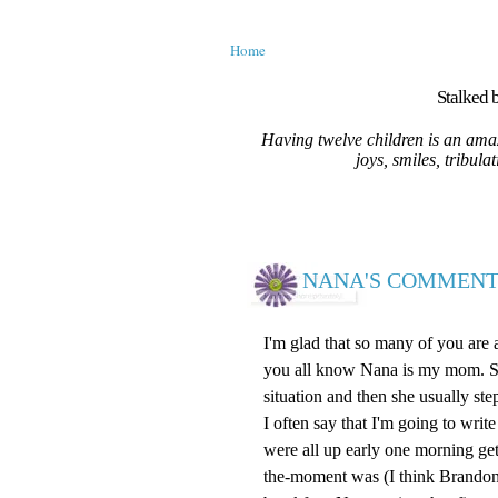
Home
Stalked b
Having twelve children is an amaz
joys, smiles, tribula
NANA'S COMMENT
I'm glad that so many of you are
you all know Nana is my mom. She 
situation and then she usually ste
I often say that I'm going to wr
were all up early one morning ge
the-moment was (I think Brandon)