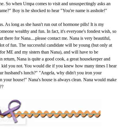
ame. So when Umpa comes to visit and unsuspectingly asks an
name?" Boy is he shocked to hear "You're name is asshole!"
s. As long as she hasn't run out of hormone pills! It is my
someone wealthy and fun. In fact, it's everyone's fondest wish, so
 there for Nana....please contact me. Nana is very beautiful,
 lot of fun. The successful candidate will be young (but only at
e for ME and my sisters than Nana), and will have to be
n return, Nana is quite a good cook, a great housekeeper and
. I kid you not. You would die if you knew how many times I hear
ur husband's lunch?" "Angela, why didn't you iron your
ean your house!" Nana's house is always clean. Nana would make
??