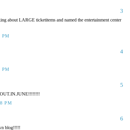
3
king about LARGE ticketitems and named the entertainment center
7 PM
4
7 PM
5
UT.IN.JUNE!!!!!!!!
38 PM
6
n blog!!!!!