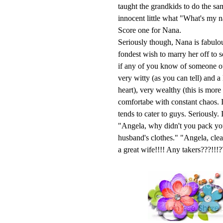
taught the grandkids to do the s
innocent little what "What's my 
Score one for Nana.
Seriously though, Nana is fabulou
fondest wish to marry her off to 
if any of you know of someone out
very witty (as you can tell) and a
heart), very wealthy (this is mor
comfortabe with constant chaos. I
tends to cater to guys. Seriously
"Angela, why didn't you pack yo
husband's clothes." "Angela, cl
a great wife!!!! Any takers???!!!?