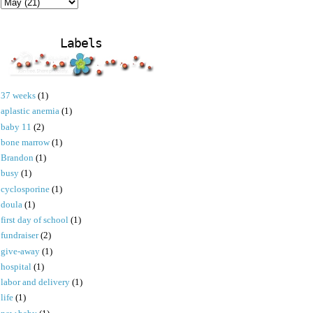
Labels
37 weeks
(1)
aplastic anemia
(1)
baby 11
(2)
bone marrow
(1)
Brandon
(1)
busy
(1)
cyclosporine
(1)
doula
(1)
first day of school
(1)
fundraiser
(2)
give-away
(1)
hospital
(1)
labor and delivery
(1)
life
(1)