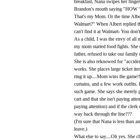
breakfast, Nana swipes her finger 
Brandon's mouth saying "H
That's my Mom. Or the time Albe
Walmart?" When Albert replied th
can't find it at Walmart- You don't
As a child, I was the envy of all
my mom started food fights. She o
father, refused to take our famil
She is also reknowed for "acciden
works. She places large ticket it
ring it up....Mom wins the game!!
curtains, and a few work outfits. 
such game. She says she merely p
cart and that she isn't paying att
paying attention) and if the clerk 
way back through the line???
(I'm sure that Nana is less than a
leave.)
What else to say....Oh yes. She ch