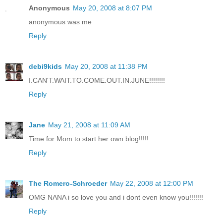
Anonymous
May 20, 2008 at 8:07 PM
anonymous was me
Reply
debi9kids
May 20, 2008 at 11:38 PM
I.CAN'T.WAIT.TO.COME.OUT.IN.JUNE!!!!!!!!
Reply
Jane
May 21, 2008 at 11:09 AM
Time for Mom to start her own blog!!!!!
Reply
The Romero-Schroeder
May 22, 2008 at 12:00 PM
OMG NANA i so love you and i dont even know you!!!!!!!
Reply