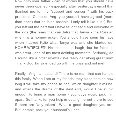
Now onto your father - can of worms that you should have
never been opened - especially after yesterday's email that
thanked me for my "support and concern" with his back
problems. Come on Ang, you yourself have agreed (more
than once) that he is an asshole. I only tell it like it is :) But,
you left out the part that I have taught each and everyone of
the kids (the ones that can talk) that Tanya - the Russian
wife - is a homewrecker. You should have seen his face
when I asked Kylie what Tanya was and she blurted out
HOME-WRECKER! He tried not to laugh, but he failed. It
was great - one of my most defining moments. Seriously, do
I sound like a bitter ex-wife? We really get along great now.
Thank God Tanya ended up with the prize and not me!!
Finally - Ang - a husband! There is no man that can handle
this family. When I am at my friends, they place bets on how
long it will take my phone to ring, which daughter it will be,
and what's the drama of the day! And, would I be stupid
enough to bring a man home - you guys would pick him
apart! So,thanks for you help in putting me out there to see
if there are "any takers". What a good daughter you are.
But, damnit, pack your husband's lunch.