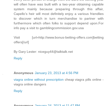
will often have was built with a two-year obtaining capable
system mainly because preparing through this affair,
Capello's heir will most definitely enjoy a various friendlies
to discover which in turn merchandise to partner with
furthermore which often folks to support depend upon.For
info pay a visit to gamblingcommission.gov.usa
Visit [url=http://www.bonus-betting-offers.com]betting
offers[/url]
By Gary Lester:
niceguy44@talktalk.net
Reply
Anonymous
January 23, 2013 at 4:56 PM
viagra online without prescription
cheap viagra pills online -
viagra online dangers
Reply
Anonymous
January 24, 2013 at 11:47 PM