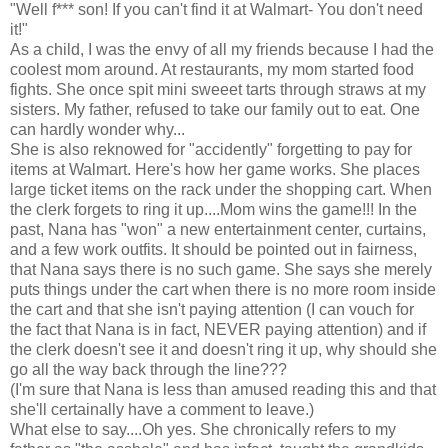
"Well f*** son! If you can't find it at Walmart- You don't need
it!"
As a child, I was the envy of all my friends because I had the
coolest mom around. At restaurants, my mom started food
fights. She once spit mini sweeet tarts through straws at my
sisters. My father, refused to take our family out to eat. One
can hardly wonder why...
She is also reknowed for "accidently" forgetting to pay for
items at Walmart. Here's how her game works. She places
large ticket items on the rack under the shopping cart. When
the clerk forgets to ring it up....Mom wins the game!!! In the
past, Nana has "won" a new entertainment center, curtains,
and a few work outfits. It should be pointed out in fairness,
that Nana says there is no such game. She says she merely
puts things under the cart when there is no more room inside
the cart and that she isn't paying attention (I can vouch for
the fact that Nana is in fact, NEVER paying attention) and if
the clerk doesn't see it and doesn't ring it up, why should she
go all the way back through the line???
(I'm sure that Nana is less than amused reading this and that
she'll certainally have a comment to leave.)
What else to say....Oh yes. She chronically refers to my