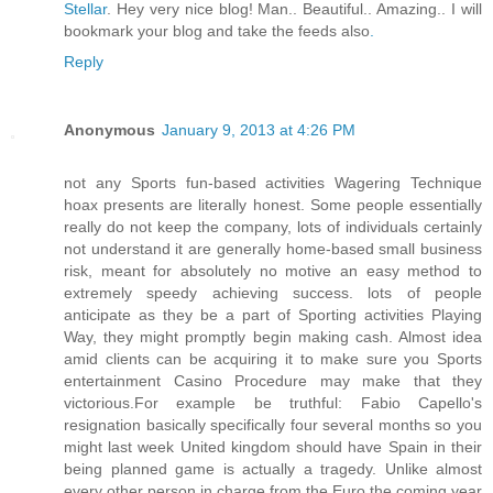
Stellar
. Hey very nice blog! Man.. Beautiful.. Amazing.. I will
bookmark your blog and take the feeds also
.
Reply
Anonymous
January 9, 2013 at 4:26 PM
not any Sports fun-based activities Wagering Technique
hoax presents are literally honest. Some people essentially
really do not keep the company, lots of individuals certainly
not understand it are generally home-based small business
risk, meant for absolutely no motive an easy method to
extremely speedy achieving success. lots of people
anticipate as they be a part of Sporting activities Playing
Way, they might promptly begin making cash. Almost idea
amid clients can be acquiring it to make sure you Sports
entertainment Casino Procedure may make that they
victorious.For example be truthful: Fabio Capello's
resignation basically specifically four several months so you
might last week United kingdom should have Spain in their
being planned game is actually a tragedy. Unlike almost
every other person in charge from the Euro the coming year