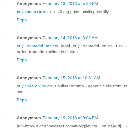
Anonymous
February 13, 2013 at 5:23 PM
buy cheap cialis
cialis 40 mg price - cialis price lilly
Reply
Anonymous
February 14, 2013 at 3:02 AM
buy tramadol tablets
legal buy tramadol online usa -
order+tramadol+online+in+florida
Reply
Anonymous
February 15, 2013 at 10:31 AM
buy cialis online
cialis online+toronto - generic cialis from us
safe
Reply
Anonymous
February 19, 2013 at 9:04 PM
[url=http://levitranowdirect.com/#xtyjq]levitra online[/url] -