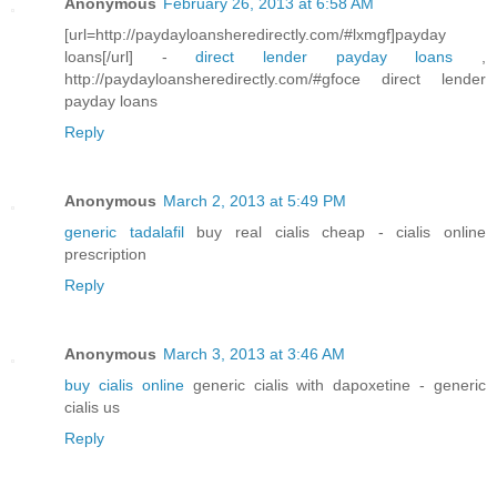
Anonymous
February 26, 2013 at 6:58 AM
[url=http://paydayloansheredirectly.com/#lxmgf]payday
loans[/url] -
direct lender payday loans
,
http://paydayloansheredirectly.com/#gfoce direct lender
payday loans
Reply
Anonymous
March 2, 2013 at 5:49 PM
generic tadalafil
buy real cialis cheap - cialis online
prescription
Reply
Anonymous
March 3, 2013 at 3:46 AM
buy cialis online
generic cialis with dapoxetine - generic
cialis us
Reply