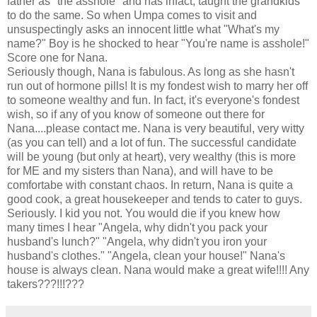
father as "the asshole" and has infact, taught the grandkids
to do the same. So when Umpa comes to visit and
unsuspectingly asks an innocent little what "What's my
name?" Boy is he shocked to hear "You're name is asshole!"
Score one for Nana.
Seriously though, Nana is fabulous. As long as she hasn't
run out of hormone pills! It is my fondest wish to marry her off
to someone wealthy and fun. In fact, it's everyone's fondest
wish, so if any of you know of someone out there for
Nana....please contact me. Nana is very beautiful, very witty
(as you can tell) and a lot of fun. The successful candidate
will be young (but only at heart), very wealthy (this is more
for ME and my sisters than Nana), and will have to be
comfortabe with constant chaos. In return, Nana is quite a
good cook, a great housekeeper and tends to cater to guys.
Seriously. I kid you not. You would die if you knew how
many times I hear "Angela, why didn't you pack your
husband's lunch?" "Angela, why didn't you iron your
husband's clothes." "Angela, clean your house!" Nana's
house is always clean. Nana would make a great wife!!!! Any
takers???!!!???