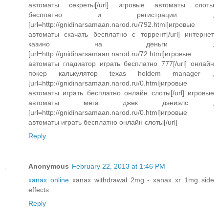
автоматы секреты[/url] игровые автоматы слоты
бесплатно и регистрации ,
[url=http://gnidinarsamaan.narod.ru/792.html]игровые
автоматы скачать бесплатно с торрент[/url] интернет
казино на деньги ,
[url=http://gnidinarsamaan.narod.ru/72.html]игровые
автоматы гладиатор играть бесплатно 777[/url] онлайн
покер калькулятор texas holdem manager ,
[url=http://gnidinarsamaan.narod.ru/0.html]игровые
автоматы играть бесплатно онлайн слоты[/url] игровые
автоматы мега джек дэниэлс ,
[url=http://gnidinarsamaan.narod.ru/0.html]игровые
автоматы играть бесплатно онлайн слоты[/url]
Reply
Anonymous
February 22, 2013 at 1:46 PM
xanax online
xanax withdrawal 2mg - xanax xr 1mg side
effects
Reply