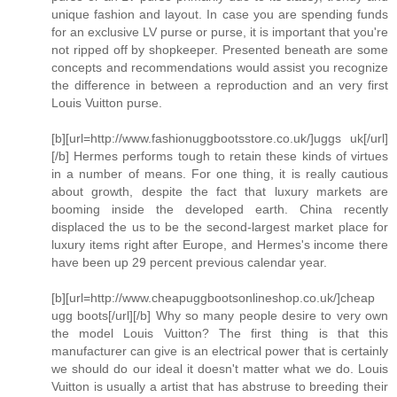
unique fashion and layout. In case you are spending funds
for an exclusive LV purse or purse, it is important that you're
not ripped off by shopkeeper. Presented beneath are some
concepts and recommendations would assist you recognize
the difference in between a reproduction and an very first
Louis Vuitton purse.
[b][url=http://www.fashionuggbootsstore.co.uk/]uggs uk[/url]
[/b] Hermes performs tough to retain these kinds of virtues
in a number of means. For one thing, it is really cautious
about growth, despite the fact that luxury markets are
booming inside the developed earth. China recently
displaced the us to be the second-largest market place for
luxury items right after Europe, and Hermes's income there
have been up 29 percent previous calendar year.
[b][url=http://www.cheapuggbootsonlineshop.co.uk/]cheap
ugg boots[/url][/b] Why so many people desire to very own
the model Louis Vuitton? The first thing is that this
manufacturer can give is an electrical power that is certainly
we should do our ideal it doesn't matter what we do. Louis
Vuitton is usually a artist that has abstruse to breeding their