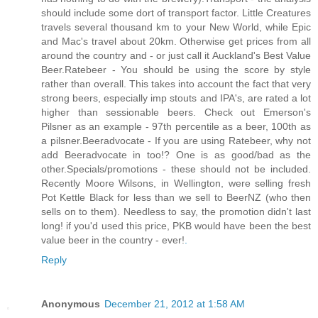
should include some dort of transport factor. Little Creatures
travels several thousand km to your New World, while Epic
and Mac's travel about 20km. Otherwise get prices from all
around the country and - or just call it Auckland's Best Value
Beer.Ratebeer - You should be using the score by style
rather than overall. This takes into account the fact that very
strong beers, especially imp stouts and IPA's, are rated a lot
higher than sessionable beers. Check out Emerson's
Pilsner as an example - 97th percentile as a beer, 100th as
a pilsner.Beeradvocate - If you are using Ratebeer, why not
add Beeradvocate in too!? One is as good/bad as the
other.Specials/promotions - these should not be included.
Recently Moore Wilsons, in Wellington, were selling fresh
Pot Kettle Black for less than we sell to BeerNZ (who then
sells on to them). Needless to say, the promotion didn't last
long! if you'd used this price, PKB would have been the best
value beer in the country - ever!
.
Reply
Anonymous
December 21, 2012 at 1:58 AM