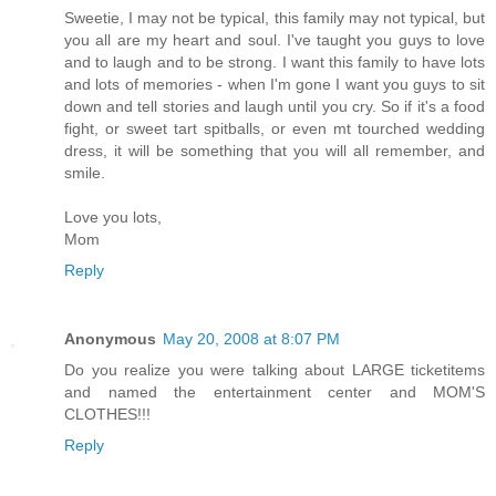
Sweetie, I may not be typical, this family may not typical, but
you all are my heart and soul. I've taught you guys to love
and to laugh and to be strong. I want this family to have lots
and lots of memories - when I'm gone I want you guys to sit
down and tell stories and laugh until you cry. So if it's a food
fight, or sweet tart spitballs, or even mt tourched wedding
dress, it will be something that you will all remember, and
smile.
Love you lots,
Mom
Reply
Anonymous
May 20, 2008 at 8:07 PM
Do you realize you were talking about LARGE ticketitems
and named the entertainment center and MOM'S
CLOTHES!!!
Reply