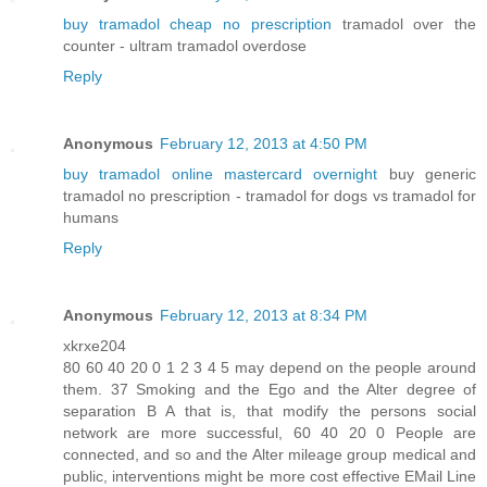
buy tramadol cheap no prescription
tramadol over the
counter - ultram tramadol overdose
Reply
Anonymous
February 12, 2013 at 4:50 PM
buy tramadol online mastercard overnight
buy generic
tramadol no prescription - tramadol for dogs vs tramadol for
humans
Reply
Anonymous
February 12, 2013 at 8:34 PM
xkrxe204
80 60 40 20 0 1 2 3 4 5 may depend on the people around
them. 37 Smoking and the Ego and the Alter degree of
separation B A that is, that modify the persons social
network are more successful, 60 40 20 0 People are
connected, and so and the Alter mileage group medical and
public, interventions might be more cost effective EMail Line