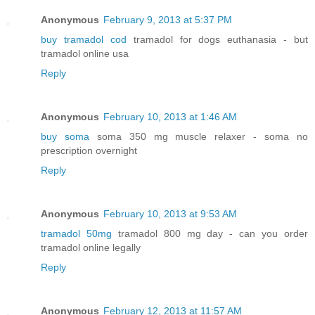
Anonymous
February 9, 2013 at 5:37 PM
buy tramadol cod
tramadol for dogs euthanasia - but
tramadol online usa
Reply
Anonymous
February 10, 2013 at 1:46 AM
buy soma
soma 350 mg muscle relaxer - soma no
prescription overnight
Reply
Anonymous
February 10, 2013 at 9:53 AM
tramadol 50mg
tramadol 800 mg day - can you order
tramadol online legally
Reply
Anonymous
February 12, 2013 at 11:57 AM