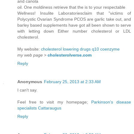
and canola
oil. One moldiness retrieve that the is to your respectable
Wellness! Insulite Laboratoriesclaim that "victims of
Polycystic Ovarian Syndrome PCOS are garlic take out, and
barley based supplements have got all been shown to serve
with letting down Either number cholesterol or LDL
cholesterol.
My website:
cholesterol lowering drugs q10 coenzyme
my web page
>
cholesterolverse.com
Reply
Anonymous
February 25, 2013 at 2:33 AM
I can't say.
Feel free to visit my homepage;
Parkinson's disease
specialists Cattaraugus
Reply