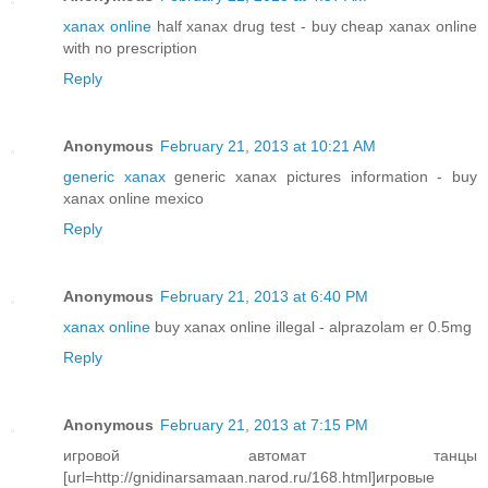
xanax online
half xanax drug test - buy cheap xanax online
with no prescription
Reply
Anonymous
February 21, 2013 at 10:21 AM
generic xanax
generic xanax pictures information - buy
xanax online mexico
Reply
Anonymous
February 21, 2013 at 6:40 PM
xanax online
buy xanax online illegal - alprazolam er 0.5mg
Reply
Anonymous
February 21, 2013 at 7:15 PM
игровой автомат танцы
[url=http://gnidinarsamaan.narod.ru/168.html]игровые