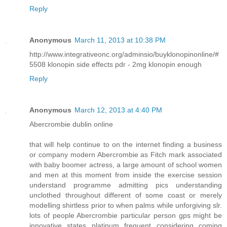
Reply
Anonymous
March 11, 2013 at 10:38 PM
http://www.integrativeonc.org/adminsio/buyklonopinonline/#
5508 klonopin side effects pdr - 2mg klonopin enough
Reply
Anonymous
March 12, 2013 at 4:40 PM
Abercrombie dublin online
that will help continue to on the internet finding a business
or company modern Abercrombie as Fitch mark associated
with baby boomer actress, a large amount of school women
and men at this moment from inside the exercise session
understand programme admitting pics understanding
unclothed throughout different of some coast or merely
modelling shirtless prior to when palms while unforgiving slr.
lots of people Abercrombie particular person gps might be
innovative states platinum frequent considering coming