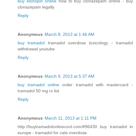
buy klonopin online
how to buy clonazepam online - buy
clonazepam legally
Reply
Anonymous
March 8, 2013 at 1:46 AM
buy tramadol
tramadol overdose toxicology - tramadol
withdrawal youtube
Reply
Anonymous
March 9, 2013 at 5:37 AM
buy tramadol online
order tramadol with mastercard -
tramadol 50 mg rx list
Reply
Anonymous
March 11, 2013 at 1:11 PM
http://buytramadolonlinecool.com/#96430 buy tramadol in
europe - tramadol for cats overdose