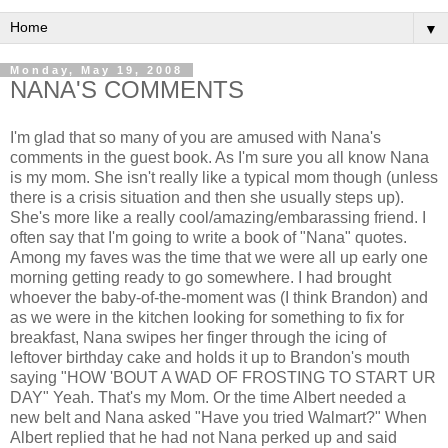
▼
Monday, May 19, 2008
NANA'S COMMENTS
I'm glad that so many of you are amused with Nana's
comments in the guest book. As I'm sure you all know Nana
is my mom. She isn't really like a typical mom though (unless
there is a crisis situation and then she usually steps up).
She's more like a really cool/amazing/embarassing friend. I
often say that I'm going to write a book of "Nana" quotes.
Among my faves was the time that we were all up early one
morning getting ready to go somewhere. I had brought
whoever the baby-of-the-moment was (I think Brandon) and
as we were in the kitchen looking for something to fix for
breakfast, Nana swipes her finger through the icing of
leftover birthday cake and holds it up to Brandon's mouth
saying "HOW 'BOUT A WAD OF FROSTING TO START UR
DAY" Yeah. That's my Mom. Or the time Albert needed a
new belt and Nana asked "Have you tried Walmart?" When
Albert replied that he had not Nana perked up and said