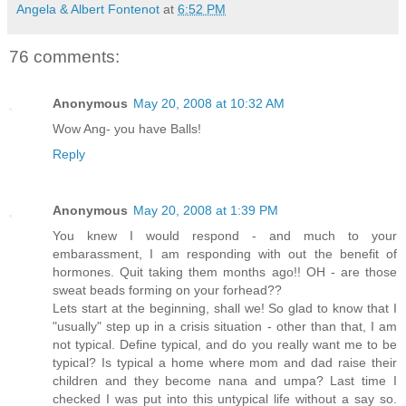
Angela & Albert Fontenot
at
6:52 PM
76 comments:
Anonymous
May 20, 2008 at 10:32 AM
Wow Ang- you have Balls!
Reply
Anonymous
May 20, 2008 at 1:39 PM
You knew I would respond - and much to your
embarassment, I am responding with out the benefit of
hormones. Quit taking them months ago!! OH - are those
sweat beads forming on your forhead??
Lets start at the beginning, shall we! So glad to know that I
"usually" step up in a crisis situation - other than that, I am
not typical. Define typical, and do you really want me to be
typical? Is typical a home where mom and dad raise their
children and they become nana and umpa? Last time I
checked I was put into this untypical life without a say so.