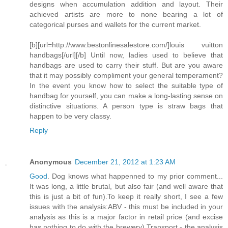
designs when accumulation addition and layout. Their
achieved artists are more to none bearing a lot of
categorical purses and wallets for the current market.
[b][url=http://www.bestonlinesalestore.com/]louis vuitton
handbags[/url][/b] Until now, ladies used to believe that
handbags are used to carry their stuff. But are you aware
that it may possibly compliment your general temperament?
In the event you know how to select the suitable type of
handbag for yourself, you can make a long-lasting sense on
distinctive situations. A person type is straw bags that
happen to be very classy.
Reply
Anonymous
December 21, 2012 at 1:23 AM
Good
. Dog knows what happenned to my prior comment...
It was long, a little brutal, but also fair (and well aware that
this is just a bit of fun).To keep it really short, I see a few
issues with the analysis:ABV - this must be included in your
analysis as this is a major factor in retail price (and excise
has nothing to do with the brewery).Transport - the analysis