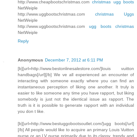
http://www.cheapbootschristmas.com
christmas ugg boots
NetWeiple
http://www.uggbootschristmas.com
christmas Uggs
NetWeiple
http://www.uggbootschristmas.com
ugg boots christmas
NetWeiple
Reply
Anonymous
December 7, 2012 at 6:11 PM
[b][url=http://www.bestonlinesalestore.com/]louis vuitton
handbags[/url][/b] We ve all experienced an encounter of
interacting with someone exactly where you can find an
instantaneous perception of liking one another. It truly is
easier to like someone any time you have rapport, but liking
somebody is just not the identical issue as rapport. The
truth is it is possible to generate rapport with an individual
you don t like.
[b][url=http://www.bestuggobootsoutlet.com/]ugg boots[/url]
[/b] All people would like to acquire an primary Louis Vuitton
purse or an LV purse primarily due to its classy, trendy and