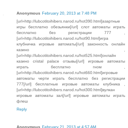
Anonymous
February 20, 2013 at 7:48 PM
[url=http://lubcotitoihibers.narod.ru/hot390.html]азартные
игры бесплатно обезьянки[/url] слот автоматы играть
бесплатно без регистрации 777 ,
[url=http://lubcotitoihibers.narod.ru/hot90.html]игра
клубничка игровые автоматы[/url] законность онлайн
казино ,
[url=http://lubcotitoihibers.narod.ru/hot525.html]онлайн
казино cristal palace отзывы[/url] игровые автоматы
играть бесплатно гном ,
[url=http://lubcotitoihibers.narod.ru/hot660.html]игровые
автоматы черти играть бесплатно без регистрации
777[/url] бесплатные игровые автоматы клубника ,
[url=http://lubcotitoihibers.narod.ru/hot300.html]вулкан
игровые автоматы зал[/url] игровые автоматы играть
флеш
Reply
Anonymous
February 21, 2013 at 4:57 AM