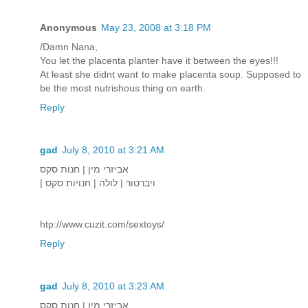
Anonymous
May 23, 2008 at 3:18 PM
/Damn Nana,
You let the placenta planter have it between the eyes!!!
At least she didnt want to make placenta soup. Supposed to
be the most nutrishous thing on earth.
Reply
gad
July 8, 2010 at 3:21 AM
אביזרי מין | חנות סקס
| ויברטור | לולה | חנויות סקס
htp://www.cuzit.com/sextoys/
Reply
gad
July 8, 2010 at 3:23 AM
אביזרי מין | חנות סקס