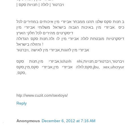
| ויברטור | לולה | חנויות סקס
ב חנות סקס שלנו תהנו ממבחר אביזרי מין איכותים במחירים לכל
כיס .אביזרי מין באיכות הגבוה בישראל משלוחי אביזרי מין
דיסקרטים מהירים לכל חלקי הארץ
דיסקרטיות מובטחת לולה אביזרי מין לו ולה.חנות סקס הגדולה
והזולה בישראל !
אביזרי מין לזוגות,אביזרי מין לאישה ,ויברטור
אביזרי מין,חנות סקס,tchzrh nhi,ויברטור,ויברטורים,חנויות
סקס,לולה אביזרי מין,אביזרי סקס,מין,סקס,jbu, xex,uhcryur
,סקס,
htp://www.cuzit.com/sextoys/
Reply
Anonymous
December 6, 2012 at 7:16 AM