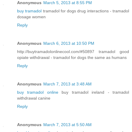
Anonymous
March 5, 2013 at 8:55 PM
buy tramadol
tramadol for dogs drug interactions - tramadol
dosage women
Reply
Anonymous
March 6, 2013 at 10:50 PM
http://buytramadolonlinecool.com/#50897 tramadol good
opiate withdrawal - tramadol for dogs the same as humans
Reply
Anonymous
March 7, 2013 at 3:48 AM
buy tramadol online
buy tramadol ireland - tramadol
withdrawal canine
Reply
Anonymous
March 7, 2013 at 5:50 AM