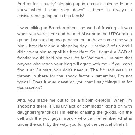
And as for "usually" stepping up in a crisis - please let me
know when I can "step down" - there is always a
crisis/drama going on in this family!
I was talking to Brandon about the wad of frosting - it was
when you were here and he and Al went to the UT/Carolina
game. I was taking my grandson out to have some time with
him - breakfast and a shopping day - just the 2 of us and I
didn't want him to spoil his breakfast. So,I figured a WAD of
frosting would hold him over. As for Walmart - I'm sure that
anyone who reads your blog will agree with me - if you can't
find it at Walmart, you don't need it. The f*** son was just
thrown in there for the shock factor - remember, I'm not
typical. Does it ever dawn on you that I say things just for
the reaction?
Ang, you made me out to be a frippin clepto!!!! When I'm
shopping there is usually alot of commotion going on with
daughters/grandkids! I'm either chasing the g-kids, on the
cell with the you guys, work - who can remember what is
under the cart! By the way, you for got the vertical blinds!!