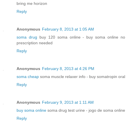
bring me horizon
Reply
Anonymous
February 8, 2013 at 1:05 AM
soma drug
buy 120 soma online - buy soma online no
prescription needed
Reply
Anonymous
February 8, 2013 at 4:26 PM
soma cheap
soma muscle relaxer info - buy somatropin oral
Reply
Anonymous
February 9, 2013 at 1:11 AM
buy soma online
soma drug test urine - jogo de soma online
Reply