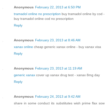
Anonymous
February 22, 2013 at 6:50 PM
tramadol online no prescription
buy tramadol online by cod -
buy tramadol online cod no prescription
Reply
Anonymous
February 23, 2013 at 8:46 AM
xanax online
cheap generic xanax online - buy xanax visa
Reply
Anonymous
February 23, 2013 at 11:19 AM
generic xanax
cover up xanax drug test - xanax 8mg day
Reply
Anonymous
February 24, 2013 at 9:42 AM
share in some conduct its substitutes wish prime flax sow