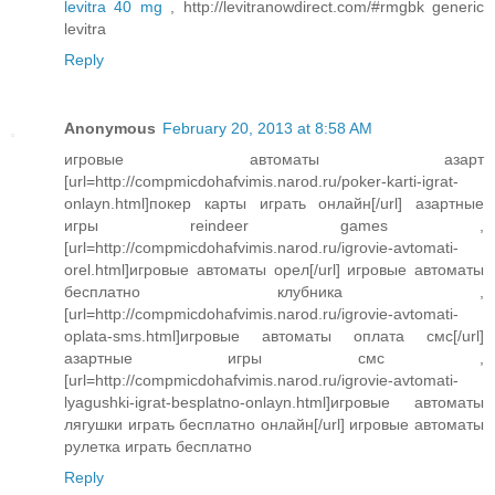
levitra 40 mg
, http://levitranowdirect.com/#rmgbk generic
levitra
Reply
Anonymous
February 20, 2013 at 8:58 AM
игровые автоматы азарт
[url=http://compmicdohafvimis.narod.ru/poker-karti-igrat-
onlayn.html]покер карты играть онлайн[/url] азартные
игры reindeer games ,
[url=http://compmicdohafvimis.narod.ru/igrovie-avtomati-
orel.html]игровые автоматы орел[/url] игровые автоматы
бесплатно клубника ,
[url=http://compmicdohafvimis.narod.ru/igrovie-avtomati-
oplata-sms.html]игровые автоматы оплата смс[/url]
азартные игры смс ,
[url=http://compmicdohafvimis.narod.ru/igrovie-avtomati-
lyagushki-igrat-besplatno-onlayn.html]игровые автоматы
лягушки играть бесплатно онлайн[/url] игровые автоматы
рулетка играть бесплатно
Reply