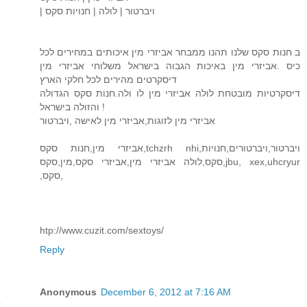
| ויברטור | לולה | חנויות סקס
ב חנות סקס שלנו תהנו ממבחר אביזרי מין איכותים במחירים לכל
כיס .אביזרי מין באיכות הגבוה בישראל משלוחי אביזרי מין
דיסקרטים מהירים לכל חלקי הארץ
דיסקרטיות מובטחת לולה אביזרי מין לו ולה.חנות סקס הגדולה
והזולה בישראל !
אביזרי מין לזוגות,אביזרי מין לאישה ,ויברטור
אביזרי מין,חנות סקס,tchzrh nhi,ויברטור,ויברטורים,חנויות
סקס,לולה אביזרי מין,אביזרי סקס,מין,סקס,jbu, xex,uhcryur
,סקס,
htp://www.cuzit.com/sextoys/
Reply
Anonymous
December 6, 2012 at 7:16 AM