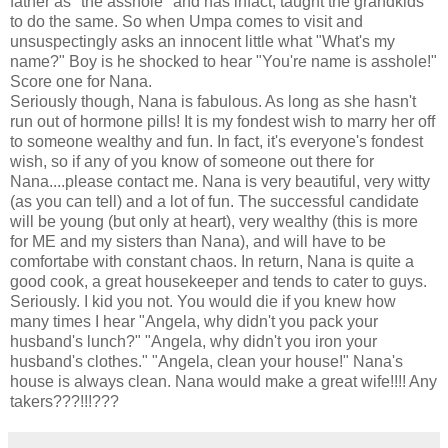
father as "the asshole" and has infact, taught the grandkids
to do the same. So when Umpa comes to visit and
unsuspectingly asks an innocent little what "What's my
name?" Boy is he shocked to hear "You're name is asshole!"
Score one for Nana.
Seriously though, Nana is fabulous. As long as she hasn't
run out of hormone pills! It is my fondest wish to marry her off
to someone wealthy and fun. In fact, it's everyone's fondest
wish, so if any of you know of someone out there for
Nana....please contact me. Nana is very beautiful, very witty
(as you can tell) and a lot of fun. The successful candidate
will be young (but only at heart), very wealthy (this is more
for ME and my sisters than Nana), and will have to be
comfortabe with constant chaos. In return, Nana is quite a
good cook, a great housekeeper and tends to cater to guys.
Seriously. I kid you not. You would die if you knew how
many times I hear "Angela, why didn't you pack your
husband's lunch?" "Angela, why didn't you iron your
husband's clothes." "Angela, clean your house!" Nana's
house is always clean. Nana would make a great wife!!!! Any
takers???!!!???