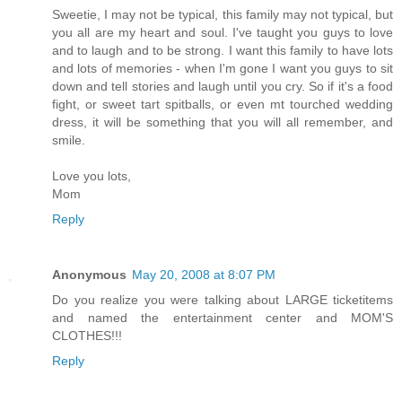
Sweetie, I may not be typical, this family may not typical, but
you all are my heart and soul. I've taught you guys to love
and to laugh and to be strong. I want this family to have lots
and lots of memories - when I'm gone I want you guys to sit
down and tell stories and laugh until you cry. So if it's a food
fight, or sweet tart spitballs, or even mt tourched wedding
dress, it will be something that you will all remember, and
smile.
Love you lots,
Mom
Reply
Anonymous
May 20, 2008 at 8:07 PM
Do you realize you were talking about LARGE ticketitems
and named the entertainment center and MOM'S
CLOTHES!!!
Reply