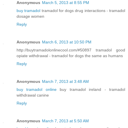
Anonymous
March 5, 2013 at 8:55 PM
buy tramadol
tramadol for dogs drug interactions - tramadol
dosage women
Reply
Anonymous
March 6, 2013 at 10:50 PM
http://buytramadolonlinecool.com/#50897 tramadol good
opiate withdrawal - tramadol for dogs the same as humans
Reply
Anonymous
March 7, 2013 at 3:48 AM
buy tramadol online
buy tramadol ireland - tramadol
withdrawal canine
Reply
Anonymous
March 7, 2013 at 5:50 AM