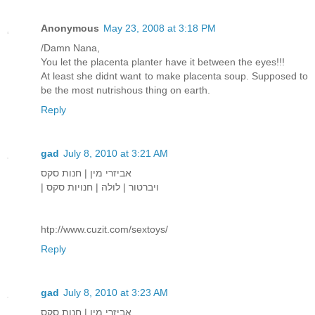
Anonymous
May 23, 2008 at 3:18 PM
/Damn Nana,
You let the placenta planter have it between the eyes!!!
At least she didnt want to make placenta soup. Supposed to
be the most nutrishous thing on earth.
Reply
gad
July 8, 2010 at 3:21 AM
אביזרי מין | חנות סקס
| ויברטור | לולה | חנויות סקס
htp://www.cuzit.com/sextoys/
Reply
gad
July 8, 2010 at 3:23 AM
אביזרי מין | חנות סקס