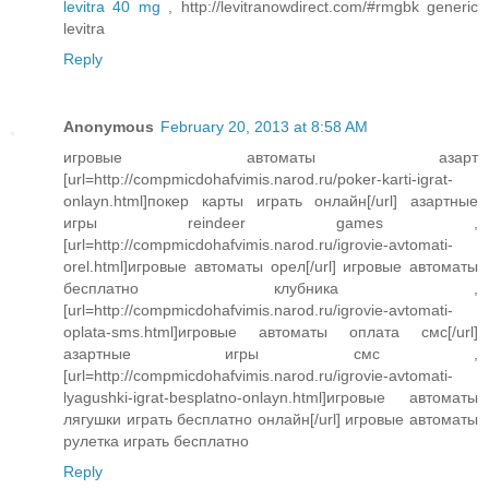
levitra 40 mg
, http://levitranowdirect.com/#rmgbk generic
levitra
Reply
Anonymous
February 20, 2013 at 8:58 AM
игровые автоматы азарт
[url=http://compmicdohafvimis.narod.ru/poker-karti-igrat-
onlayn.html]покер карты играть онлайн[/url] азартные
игры reindeer games ,
[url=http://compmicdohafvimis.narod.ru/igrovie-avtomati-
orel.html]игровые автоматы орел[/url] игровые автоматы
бесплатно клубника ,
[url=http://compmicdohafvimis.narod.ru/igrovie-avtomati-
oplata-sms.html]игровые автоматы оплата смс[/url]
азартные игры смс ,
[url=http://compmicdohafvimis.narod.ru/igrovie-avtomati-
lyagushki-igrat-besplatno-onlayn.html]игровые автоматы
лягушки играть бесплатно онлайн[/url] игровые автоматы
рулетка играть бесплатно
Reply