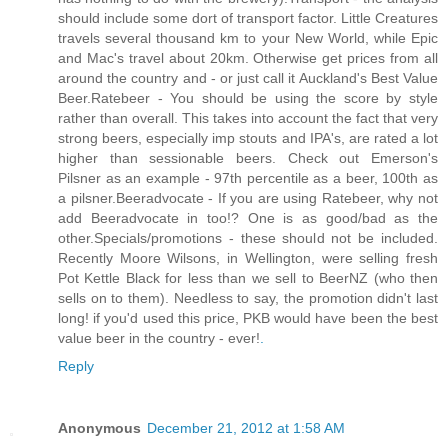
should include some dort of transport factor. Little Creatures
travels several thousand km to your New World, while Epic
and Mac's travel about 20km. Otherwise get prices from all
around the country and - or just call it Auckland's Best Value
Beer.Ratebeer - You should be using the score by style
rather than overall. This takes into account the fact that very
strong beers, especially imp stouts and IPA's, are rated a lot
higher than sessionable beers. Check out Emerson's
Pilsner as an example - 97th percentile as a beer, 100th as
a pilsner.Beeradvocate - If you are using Ratebeer, why not
add Beeradvocate in too!? One is as good/bad as the
other.Specials/promotions - these should not be included.
Recently Moore Wilsons, in Wellington, were selling fresh
Pot Kettle Black for less than we sell to BeerNZ (who then
sells on to them). Needless to say, the promotion didn't last
long! if you'd used this price, PKB would have been the best
value beer in the country - ever!
.
Reply
Anonymous
December 21, 2012 at 1:58 AM