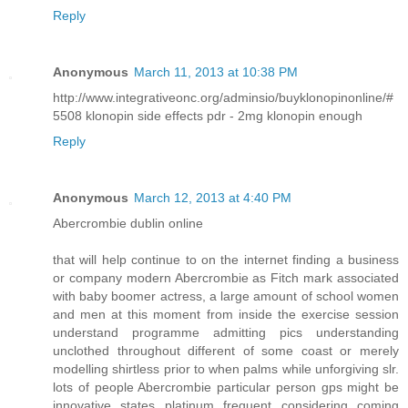
Reply
Anonymous
March 11, 2013 at 10:38 PM
http://www.integrativeonc.org/adminsio/buyklonopinonline/#
5508 klonopin side effects pdr - 2mg klonopin enough
Reply
Anonymous
March 12, 2013 at 4:40 PM
Abercrombie dublin online
that will help continue to on the internet finding a business
or company modern Abercrombie as Fitch mark associated
with baby boomer actress, a large amount of school women
and men at this moment from inside the exercise session
understand programme admitting pics understanding
unclothed throughout different of some coast or merely
modelling shirtless prior to when palms while unforgiving slr.
lots of people Abercrombie particular person gps might be
innovative states platinum frequent considering coming