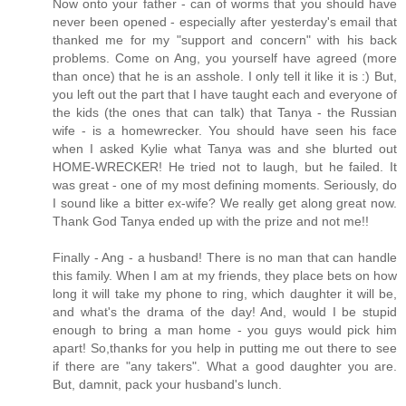
Now onto your father - can of worms that you should have
never been opened - especially after yesterday's email that
thanked me for my "support and concern" with his back
problems. Come on Ang, you yourself have agreed (more
than once) that he is an asshole. I only tell it like it is :) But,
you left out the part that I have taught each and everyone of
the kids (the ones that can talk) that Tanya - the Russian
wife - is a homewrecker. You should have seen his face
when I asked Kylie what Tanya was and she blurted out
HOME-WRECKER! He tried not to laugh, but he failed. It
was great - one of my most defining moments. Seriously, do
I sound like a bitter ex-wife? We really get along great now.
Thank God Tanya ended up with the prize and not me!!
Finally - Ang - a husband! There is no man that can handle
this family. When I am at my friends, they place bets on how
long it will take my phone to ring, which daughter it will be,
and what's the drama of the day! And, would I be stupid
enough to bring a man home - you guys would pick him
apart! So,thanks for you help in putting me out there to see
if there are "any takers". What a good daughter you are.
But, damnit, pack your husband's lunch.