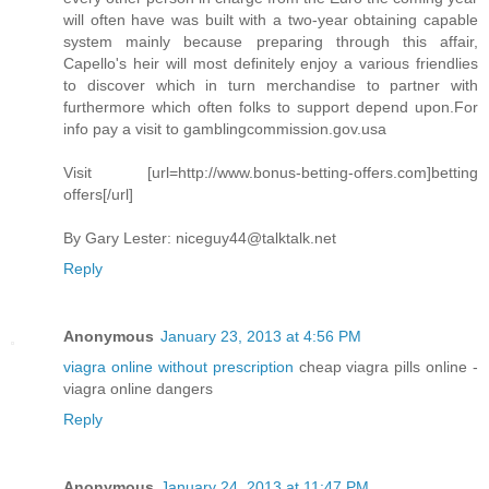
will often have was built with a two-year obtaining capable
system mainly because preparing through this affair,
Capello's heir will most definitely enjoy a various friendlies
to discover which in turn merchandise to partner with
furthermore which often folks to support depend upon.For
info pay a visit to gamblingcommission.gov.usa
Visit [url=http://www.bonus-betting-offers.com]betting
offers[/url]
By Gary Lester:
niceguy44@talktalk.net
Reply
Anonymous
January 23, 2013 at 4:56 PM
viagra online without prescription
cheap viagra pills online -
viagra online dangers
Reply
Anonymous
January 24, 2013 at 11:47 PM