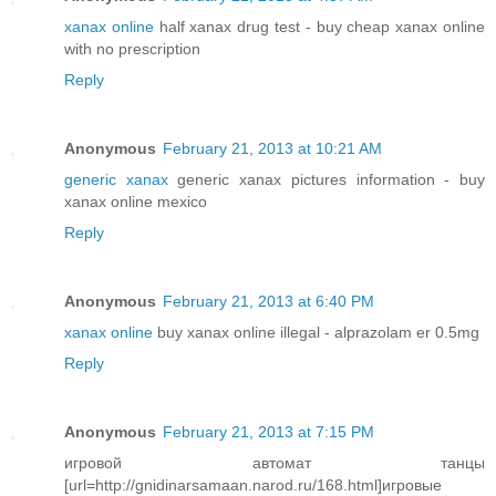
xanax online
half xanax drug test - buy cheap xanax online
with no prescription
Reply
Anonymous
February 21, 2013 at 10:21 AM
generic xanax
generic xanax pictures information - buy
xanax online mexico
Reply
Anonymous
February 21, 2013 at 6:40 PM
xanax online
buy xanax online illegal - alprazolam er 0.5mg
Reply
Anonymous
February 21, 2013 at 7:15 PM
игровой автомат танцы
[url=http://gnidinarsamaan.narod.ru/168.html]игровые