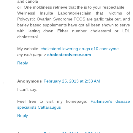
and canola
oil. One moldiness retrieve that the is to your respectable
Wellness! Insulite Laboratoriesclaim that "victims of
Polycystic Ovarian Syndrome PCOS are garlic take out, and
barley based supplements have got all been shown to serve
with letting down Either number cholesterol or LDL
cholesterol.
My website:
cholesterol lowering drugs q10 coenzyme
my web page
>
cholesterolverse.com
Reply
Anonymous
February 25, 2013 at 2:33 AM
I can't say.
Feel free to visit my homepage;
Parkinson's disease
specialists Cattaraugus
Reply