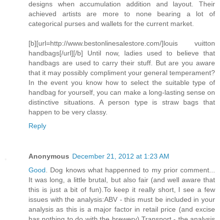
designs when accumulation addition and layout. Their
achieved artists are more to none bearing a lot of
categorical purses and wallets for the current market.
[b][url=http://www.bestonlinesalestore.com/]louis vuitton
handbags[/url][/b] Until now, ladies used to believe that
handbags are used to carry their stuff. But are you aware
that it may possibly compliment your general temperament?
In the event you know how to select the suitable type of
handbag for yourself, you can make a long-lasting sense on
distinctive situations. A person type is straw bags that
happen to be very classy.
Reply
Anonymous
December 21, 2012 at 1:23 AM
Good
. Dog knows what happenned to my prior comment...
It was long, a little brutal, but also fair (and well aware that
this is just a bit of fun).To keep it really short, I see a few
issues with the analysis:ABV - this must be included in your
analysis as this is a major factor in retail price (and excise
has nothing to do with the brewery).Transport - the analysis