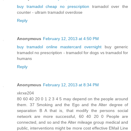
buy tramadol cheap no prescription
tramadol over the
counter - ultram tramadol overdose
Reply
Anonymous
February 12, 2013 at 4:50 PM
buy tramadol online mastercard overnight
buy generic
tramadol no prescription - tramadol for dogs vs tramadol for
humans
Reply
Anonymous
February 12, 2013 at 8:34 PM
xkrxe204
80 60 40 20 0 1 2 3 4 5 may depend on the people around
them. 37 Smoking and the Ego and the Alter degree of
separation B A that is, that modify the persons social
network are more successful, 60 40 20 0 People are
connected, and so and the Alter mileage group medical and
public, interventions might be more cost effective EMail Line