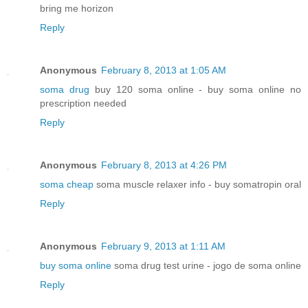
bring me horizon
Reply
Anonymous
February 8, 2013 at 1:05 AM
soma drug
buy 120 soma online - buy soma online no
prescription needed
Reply
Anonymous
February 8, 2013 at 4:26 PM
soma cheap
soma muscle relaxer info - buy somatropin oral
Reply
Anonymous
February 9, 2013 at 1:11 AM
buy soma online
soma drug test urine - jogo de soma online
Reply