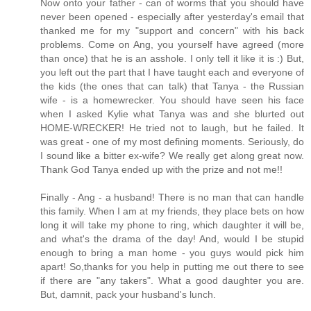
Now onto your father - can of worms that you should have
never been opened - especially after yesterday's email that
thanked me for my "support and concern" with his back
problems. Come on Ang, you yourself have agreed (more
than once) that he is an asshole. I only tell it like it is :) But,
you left out the part that I have taught each and everyone of
the kids (the ones that can talk) that Tanya - the Russian
wife - is a homewrecker. You should have seen his face
when I asked Kylie what Tanya was and she blurted out
HOME-WRECKER! He tried not to laugh, but he failed. It
was great - one of my most defining moments. Seriously, do
I sound like a bitter ex-wife? We really get along great now.
Thank God Tanya ended up with the prize and not me!!
Finally - Ang - a husband! There is no man that can handle
this family. When I am at my friends, they place bets on how
long it will take my phone to ring, which daughter it will be,
and what's the drama of the day! And, would I be stupid
enough to bring a man home - you guys would pick him
apart! So,thanks for you help in putting me out there to see
if there are "any takers". What a good daughter you are.
But, damnit, pack your husband's lunch.