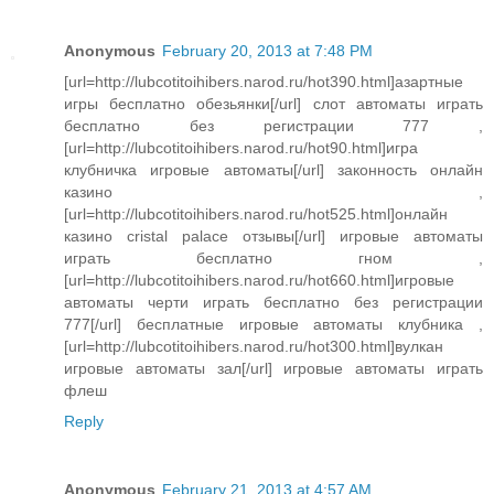
Anonymous
February 20, 2013 at 7:48 PM
[url=http://lubcotitoihibers.narod.ru/hot390.html]азартные
игры бесплатно обезьянки[/url] слот автоматы играть
бесплатно без регистрации 777 ,
[url=http://lubcotitoihibers.narod.ru/hot90.html]игра
клубничка игровые автоматы[/url] законность онлайн
казино ,
[url=http://lubcotitoihibers.narod.ru/hot525.html]онлайн
казино cristal palace отзывы[/url] игровые автоматы
играть бесплатно гном ,
[url=http://lubcotitoihibers.narod.ru/hot660.html]игровые
автоматы черти играть бесплатно без регистрации
777[/url] бесплатные игровые автоматы клубника ,
[url=http://lubcotitoihibers.narod.ru/hot300.html]вулкан
игровые автоматы зал[/url] игровые автоматы играть
флеш
Reply
Anonymous
February 21, 2013 at 4:57 AM