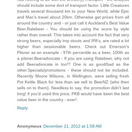
should include some dort of transport factor. Little Creatures
travels several thousand km to your New World, while Epic
and Mac's travel about 20km. Otherwise get prices from all
around the country and - or just call it Auckland's Best Value
Beer.Ratebeer - You should be using the score by style
rather than overall. This takes into account the fact that very
strong beers, especially imp stouts and IPA's, are rated a lot
higher than sessionable beers. Check out Emerson's
Pilsner as an example - 97th percentile as a beer, 100th as
a pilsner.Beeradvocate - If you are using Ratebeer, why not
add Beeradvocate in too!? One is as good/bad as the
other.Specials/promotions - these should not be included.
Recently Moore Wilsons, in Wellington, were selling fresh
Pot Kettle Black for less than we sell to BeerNZ (who then
sells on to them). Needless to say, the promotion didn't last
long! if you'd used this price, PKB would have been the best
value beer in the country - ever!
.
Reply
Anonymous
December 21, 2012 at 1:58 AM