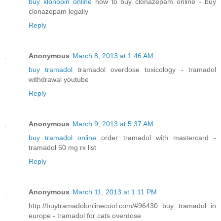
buy klonopin online
how to buy clonazepam online - buy
clonazepam legally
Reply
Anonymous
March 8, 2013 at 1:46 AM
buy tramadol
tramadol overdose toxicology - tramadol
withdrawal youtube
Reply
Anonymous
March 9, 2013 at 5:37 AM
buy tramadol online
order tramadol with mastercard -
tramadol 50 mg rx list
Reply
Anonymous
March 11, 2013 at 1:11 PM
http://buytramadolonlinecool.com/#96430 buy tramadol in
europe - tramadol for cats overdose