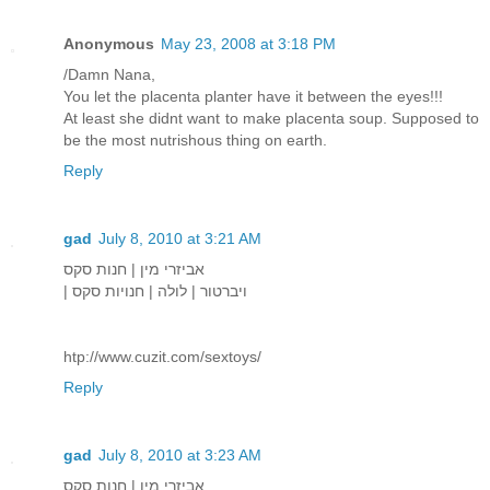
Anonymous
May 23, 2008 at 3:18 PM
/Damn Nana,
You let the placenta planter have it between the eyes!!!
At least she didnt want to make placenta soup. Supposed to
be the most nutrishous thing on earth.
Reply
gad
July 8, 2010 at 3:21 AM
אביזרי מין | חנות סקס
| ויברטור | לולה | חנויות סקס
htp://www.cuzit.com/sextoys/
Reply
gad
July 8, 2010 at 3:23 AM
אביזרי מין | חנות סקס