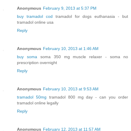
Anonymous
February 9, 2013 at 5:37 PM
buy tramadol cod
tramadol for dogs euthanasia - but
tramadol online usa
Reply
Anonymous
February 10, 2013 at 1:46 AM
buy soma
soma 350 mg muscle relaxer - soma no
prescription overnight
Reply
Anonymous
February 10, 2013 at 9:53 AM
tramadol 50mg
tramadol 800 mg day - can you order
tramadol online legally
Reply
Anonymous
February 12, 2013 at 11:57 AM