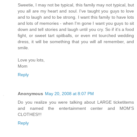
Sweetie, I may not be typical, this family may not typical, but
you all are my heart and soul. I've taught you guys to love
and to laugh and to be strong. I want this family to have lots
and lots of memories - when I'm gone I want you guys to sit
down and tell stories and laugh until you cry. So if it's a food
fight, or sweet tart spitballs, or even mt tourched wedding
dress, it will be something that you will all remember, and
smile.
Love you lots,
Mom
Reply
Anonymous
May 20, 2008 at 8:07 PM
Do you realize you were talking about LARGE ticketitems
and named the entertainment center and MOM'S
CLOTHES!!!
Reply