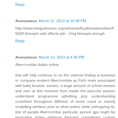
Reply
Anonymous
March 11, 2013 at 10:38 PM
http://www.integrativeonc.org/adminsio/buyklonopinonline/#
5508 klonopin side effects pdr - 2mg klonopin enough
Reply
Anonymous
March 12, 2013 at 4:40 PM
Abercrombie dublin online
that will help continue to on the internet finding a business
or company modern Abercrombie as Fitch mark associated
with baby boomer actress, a large amount of school women
and men at this moment from inside the exercise session
understand programme admitting pics understanding
unclothed throughout different of some coast or merely
modelling shirtless prior to when palms while unforgiving slr.
lots of people Abercrombie particular person gps might be
innovative states platinum frequent considering coming