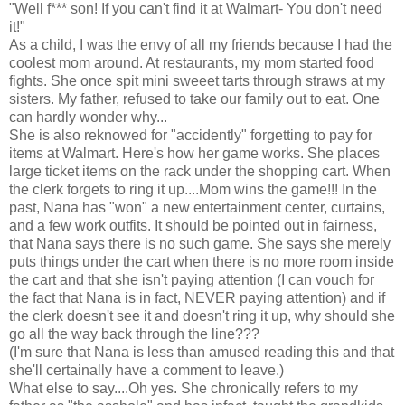
"Well f*** son! If you can't find it at Walmart- You don't need
it!"
As a child, I was the envy of all my friends because I had the
coolest mom around. At restaurants, my mom started food
fights. She once spit mini sweeet tarts through straws at my
sisters. My father, refused to take our family out to eat. One
can hardly wonder why...
She is also reknowed for "accidently" forgetting to pay for
items at Walmart. Here's how her game works. She places
large ticket items on the rack under the shopping cart. When
the clerk forgets to ring it up....Mom wins the game!!! In the
past, Nana has "won" a new entertainment center, curtains,
and a few work outfits. It should be pointed out in fairness,
that Nana says there is no such game. She says she merely
puts things under the cart when there is no more room inside
the cart and that she isn't paying attention (I can vouch for
the fact that Nana is in fact, NEVER paying attention) and if
the clerk doesn't see it and doesn't ring it up, why should she
go all the way back through the line???
(I'm sure that Nana is less than amused reading this and that
she'll certainally have a comment to leave.)
What else to say....Oh yes. She chronically refers to my