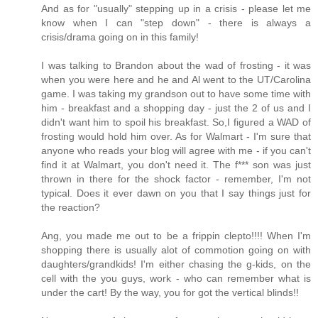
And as for "usually" stepping up in a crisis - please let me
know when I can "step down" - there is always a
crisis/drama going on in this family!
I was talking to Brandon about the wad of frosting - it was
when you were here and he and Al went to the UT/Carolina
game. I was taking my grandson out to have some time with
him - breakfast and a shopping day - just the 2 of us and I
didn't want him to spoil his breakfast. So,I figured a WAD of
frosting would hold him over. As for Walmart - I'm sure that
anyone who reads your blog will agree with me - if you can't
find it at Walmart, you don't need it. The f*** son was just
thrown in there for the shock factor - remember, I'm not
typical. Does it ever dawn on you that I say things just for
the reaction?
Ang, you made me out to be a frippin clepto!!!! When I'm
shopping there is usually alot of commotion going on with
daughters/grandkids! I'm either chasing the g-kids, on the
cell with the you guys, work - who can remember what is
under the cart! By the way, you for got the vertical blinds!!