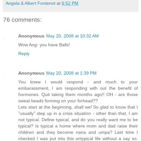
Angela & Albert Fontenot
at
6:52 PM
76 comments:
Anonymous
May 20, 2008 at 10:32 AM
Wow Ang- you have Balls!
Reply
Anonymous
May 20, 2008 at 1:39 PM
You knew I would respond - and much to your
embarassment, I am responding with out the benefit of
hormones. Quit taking them months ago!! OH - are those
sweat beads forming on your forhead??
Lets start at the beginning, shall we! So glad to know that I
"usually" step up in a crisis situation - other than that, I am
not typical. Define typical, and do you really want me to be
typical? Is typical a home where mom and dad raise their
children and they become nana and umpa? Last time I
checked I was put into this untypical life without a say so.