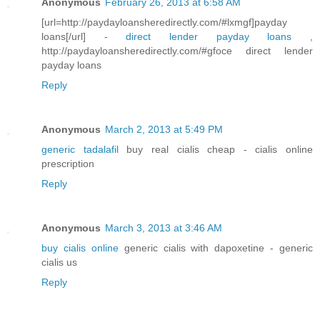
Anonymous
February 26, 2013 at 6:58 AM
[url=http://paydayloansheredirectly.com/#lxmgf]payday
loans[/url] -
direct lender payday loans
,
http://paydayloansheredirectly.com/#gfoce direct lender
payday loans
Reply
Anonymous
March 2, 2013 at 5:49 PM
generic tadalafil
buy real cialis cheap - cialis online
prescription
Reply
Anonymous
March 3, 2013 at 3:46 AM
buy cialis online
generic cialis with dapoxetine - generic
cialis us
Reply