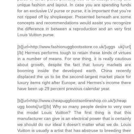
unique fashion and layout. In case you are spending funds
for an exclusive LV purse or purse, it is important that you're
not ripped off by shopkeeper. Presented beneath are some
concepts and recommendations would assist you recognize
the difference in between a reproduction and an very first
Louis Vuitton purse.
[b][url=http://www.fashionuggbootsstore.co.uk/]uggs uk[/url]
[/b] Hermes performs tough to retain these kinds of virtues
in a number of means. For one thing, it is really cautious
about growth, despite the fact that luxury markets are
booming inside the developed earth. China recently
displaced the us to be the second-largest market place for
luxury items right after Europe, and Hermes's income there
have been up 29 percent previous calendar year.
[b][url=http://www.cheapuggbootsonlineshop.co.uk/]cheap
ugg boots[/url][/b] Why so many people desire to very own
the model Louis Vuitton? The first thing is that this
manufacturer can give is an electrical power that is certainly
we should do our ideal it doesn't matter what we do. Louis
Vuitton is usually a artist that has abstruse to breeding their