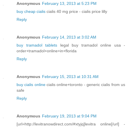
Anonymous
February 13, 2013 at 5:23 PM
buy cheap cialis
cialis 40 mg price - cialis price lilly
Reply
Anonymous
February 14, 2013 at 3:02 AM
buy tramadol tablets
legal buy tramadol online usa -
order+tramadol+online+in+florida
Reply
Anonymous
February 15, 2013 at 10:31 AM
buy cialis online
cialis online+toronto - generic cialis from us
safe
Reply
Anonymous
February 19, 2013 at 9:04 PM
[url=http://levitranowdirect.com/#xtyjq]levitra online[/url] -