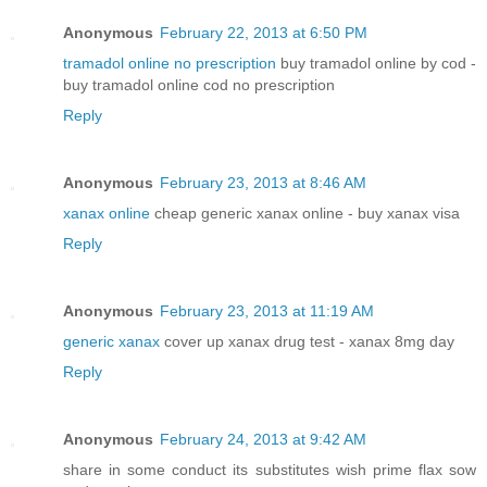
Anonymous
February 22, 2013 at 6:50 PM
tramadol online no prescription
buy tramadol online by cod -
buy tramadol online cod no prescription
Reply
Anonymous
February 23, 2013 at 8:46 AM
xanax online
cheap generic xanax online - buy xanax visa
Reply
Anonymous
February 23, 2013 at 11:19 AM
generic xanax
cover up xanax drug test - xanax 8mg day
Reply
Anonymous
February 24, 2013 at 9:42 AM
share in some conduct its substitutes wish prime flax sow