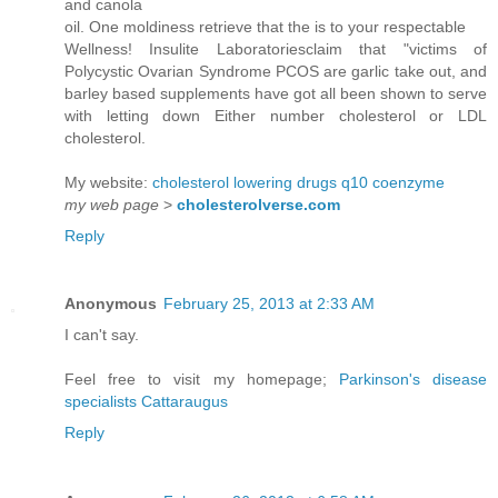
and canola
oil. One moldiness retrieve that the is to your respectable
Wellness! Insulite Laboratoriesclaim that "victims of
Polycystic Ovarian Syndrome PCOS are garlic take out, and
barley based supplements have got all been shown to serve
with letting down Either number cholesterol or LDL
cholesterol.
My website:
cholesterol lowering drugs q10 coenzyme
my web page
>
cholesterolverse.com
Reply
Anonymous
February 25, 2013 at 2:33 AM
I can't say.
Feel free to visit my homepage;
Parkinson's disease
specialists Cattaraugus
Reply