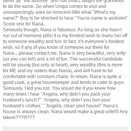
father as "the asshole" and has infact, taught the grandkids
to do the same. So when Umpa comes to visit and
unsuspectingly asks an innocent little what "What's my
name?" Boy is he shocked to hear "You're name is asshole!"
Score one for Nana.
Seriously though, Nana is fabulous. As long as she hasn't
run out of hormone pills! It is my fondest wish to marry her off
to someone wealthy and fun. In fact, it's everyone's fondest
wish, so if any of you know of someone out there for
Nana....please contact me. Nana is very beautiful, very witty
(as you can tell) and a lot of fun. The successful candidate
will be young (but only at heart), very wealthy (this is more
for ME and my sisters than Nana), and will have to be
comfortabe with constant chaos. In return, Nana is quite a
good cook, a great housekeeper and tends to cater to guys.
Seriously. I kid you not. You would die if you knew how
many times I hear "Angela, why didn't you pack your
husband's lunch?" "Angela, why didn't you iron your
husband's clothes." "Angela, clean your house!" Nana's
house is always clean. Nana would make a great wife!!!! Any
takers???!!!???