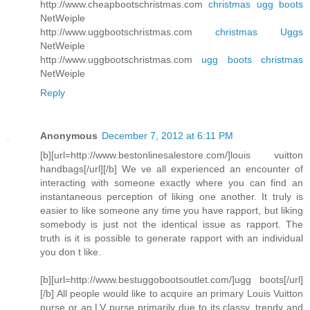
http://www.cheapbootschristmas.com
christmas ugg boots
NetWeiple
http://www.uggbootschristmas.com
christmas Uggs
NetWeiple
http://www.uggbootschristmas.com
ugg boots christmas
NetWeiple
Reply
Anonymous
December 7, 2012 at 6:11 PM
[b][url=http://www.bestonlinesalestore.com/]louis vuitton
handbags[/url][/b] We ve all experienced an encounter of
interacting with someone exactly where you can find an
instantaneous perception of liking one another. It truly is
easier to like someone any time you have rapport, but liking
somebody is just not the identical issue as rapport. The
truth is it is possible to generate rapport with an individual
you don t like.
[b][url=http://www.bestuggobootsoutlet.com/]ugg boots[/url]
[/b] All people would like to acquire an primary Louis Vuitton
purse or an LV purse primarily due to its classy, trendy and