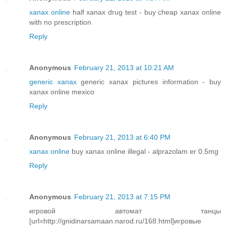
xanax online
half xanax drug test - buy cheap xanax online
with no prescription
Reply
Anonymous
February 21, 2013 at 10:21 AM
generic xanax
generic xanax pictures information - buy
xanax online mexico
Reply
Anonymous
February 21, 2013 at 6:40 PM
xanax online
buy xanax online illegal - alprazolam er 0.5mg
Reply
Anonymous
February 21, 2013 at 7:15 PM
игровой автомат танцы
[url=http://gnidinarsamaan.narod.ru/168.html]игровые