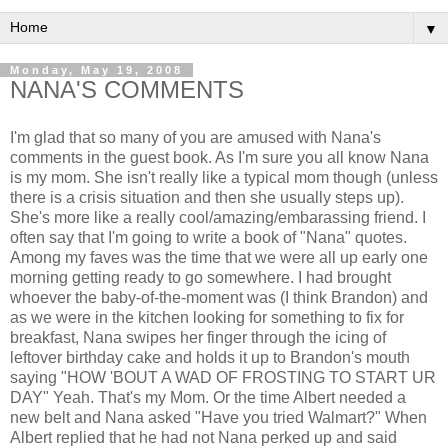
▼
Monday, May 19, 2008
NANA'S COMMENTS
I'm glad that so many of you are amused with Nana's
comments in the guest book. As I'm sure you all know Nana
is my mom. She isn't really like a typical mom though (unless
there is a crisis situation and then she usually steps up).
She's more like a really cool/amazing/embarassing friend. I
often say that I'm going to write a book of "Nana" quotes.
Among my faves was the time that we were all up early one
morning getting ready to go somewhere. I had brought
whoever the baby-of-the-moment was (I think Brandon) and
as we were in the kitchen looking for something to fix for
breakfast, Nana swipes her finger through the icing of
leftover birthday cake and holds it up to Brandon's mouth
saying "HOW 'BOUT A WAD OF FROSTING TO START UR
DAY" Yeah. That's my Mom. Or the time Albert needed a
new belt and Nana asked "Have you tried Walmart?" When
Albert replied that he had not Nana perked up and said