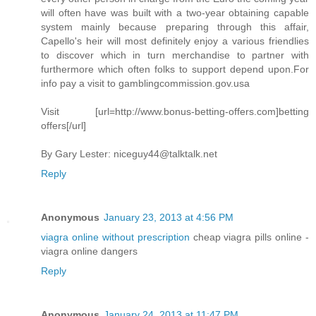
will often have was built with a two-year obtaining capable
system mainly because preparing through this affair,
Capello's heir will most definitely enjoy a various friendlies
to discover which in turn merchandise to partner with
furthermore which often folks to support depend upon.For
info pay a visit to gamblingcommission.gov.usa
Visit [url=http://www.bonus-betting-offers.com]betting
offers[/url]
By Gary Lester:
niceguy44@talktalk.net
Reply
Anonymous
January 23, 2013 at 4:56 PM
viagra online without prescription
cheap viagra pills online -
viagra online dangers
Reply
Anonymous
January 24, 2013 at 11:47 PM