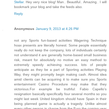
Stellar
. Hey very nice blog! Man.. Beautiful.. Amazing.. I will
bookmark your blog and take the feeds also
.
Reply
Anonymous
January 9, 2013 at 4:26 PM
not any Sports fun-based activities Wagering Technique
hoax presents are literally honest. Some people essentially
really do not keep the company, lots of individuals certainly
not understand it are generally home-based small business
risk, meant for absolutely no motive an easy method to
extremely speedy achieving success. lots of people
anticipate as they be a part of Sporting activities Playing
Way, they might promptly begin making cash. Almost idea
amid clients can be acquiring it to make sure you Sports
entertainment Casino Procedure may make that they
victorious.For example be truthful: Fabio Capello's
resignation basically specifically four several months so you
might last week United kingdom should have Spain in their
being planned game is actually a tragedy. Unlike almost
every other person in charge from the Euro the coming year