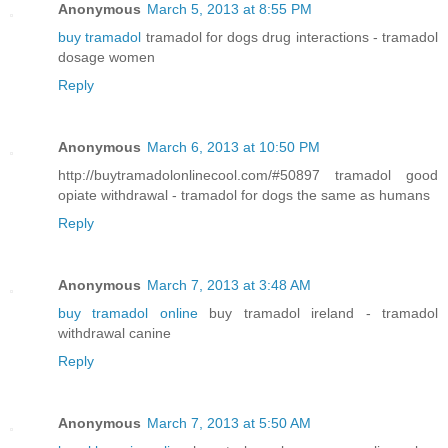
Anonymous
March 5, 2013 at 8:55 PM
buy tramadol
tramadol for dogs drug interactions - tramadol
dosage women
Reply
Anonymous
March 6, 2013 at 10:50 PM
http://buytramadolonlinecool.com/#50897 tramadol good
opiate withdrawal - tramadol for dogs the same as humans
Reply
Anonymous
March 7, 2013 at 3:48 AM
buy tramadol online
buy tramadol ireland - tramadol
withdrawal canine
Reply
Anonymous
March 7, 2013 at 5:50 AM