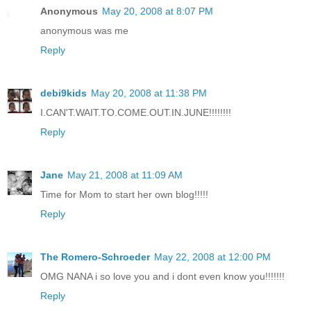
Anonymous
May 20, 2008 at 8:07 PM
anonymous was me
Reply
debi9kids
May 20, 2008 at 11:38 PM
I.CAN'T.WAIT.TO.COME.OUT.IN.JUNE!!!!!!!!
Reply
Jane
May 21, 2008 at 11:09 AM
Time for Mom to start her own blog!!!!!
Reply
The Romero-Schroeder
May 22, 2008 at 12:00 PM
OMG NANA i so love you and i dont even know you!!!!!!!
Reply