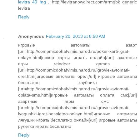
levitra 40 mg
, http://levitranowdirect.com/#rmgbk generic
levitra
Reply
Anonymous
February 20, 2013 at 8:58 AM
игровые автоматы азарт
[url=http://compmicdohafvimis.narod.ru/poker-karti-igrat-
onlayn.html]покер карты играть онлайн[/url] азартные
игры reindeer games ,
[url=http://compmicdohafvimis.narod.ru/igrovie-avtomati-
orel.html]игровые автоматы орел[/url] игровые автоматы
бесплатно клубника ,
[url=http://compmicdohafvimis.narod.ru/igrovie-avtomati-
oplata-sms.html]игровые автоматы оплата смс[/url]
азартные игры смс ,
[url=http://compmicdohafvimis.narod.ru/igrovie-avtomati-
lyagushki-igrat-besplatno-onlayn.html]игровые автоматы
лягушки играть бесплатно онлайн[/url] игровые автоматы
рулетка играть бесплатно
Reply