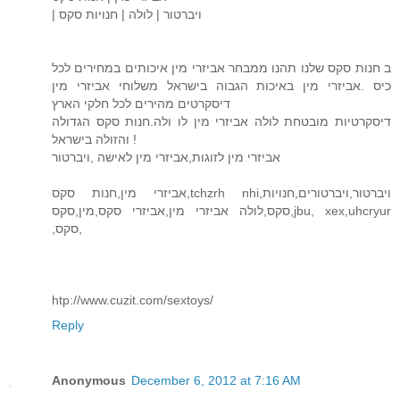
| ויברטור | לולה | חנויות סקס
ב חנות סקס שלנו תהנו ממבחר אביזרי מין איכותים במחירים לכל
כיס .אביזרי מין באיכות הגבוה בישראל משלוחי אביזרי מין
דיסקרטים מהירים לכל חלקי הארץ
דיסקרטיות מובטחת לולה אביזרי מין לו ולה.חנות סקס הגדולה
והזולה בישראל !
אביזרי מין לזוגות,אביזרי מין לאישה ,ויברטור
אביזרי מין,חנות סקס,tchzrh nhi,ויברטור,ויברטורים,חנויות
סקס,לולה אביזרי מין,אביזרי סקס,מין,סקס,jbu, xex,uhcryur
,סקס,
htp://www.cuzit.com/sextoys/
Reply
Anonymous
December 6, 2012 at 7:16 AM