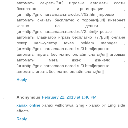
автоматы секреты[/url] игровые автоматы слоты
бесплатно и регистрации ,
[url=http://gnidinarsamaan.narod.ru/792.html]игровые
автоматы скачать бесплатно с торрент[/url] интернет
казино на деньги ,
[url=http://gnidinarsamaan.narod.ru/72.html]игровые
автоматы гладиатор играть бесплатно 777[/url] онлайн
покер калькулятор texas holdem manager ,
[url=http://gnidinarsamaan.narod.ru/0.html]игровые
автоматы играть бесплатно онлайн слоты[/url] игровые
автоматы мега джек дэниэлс ,
[url=http://gnidinarsamaan.narod.ru/0.html]игровые
автоматы играть бесплатно онлайн слоты[/url]
Reply
Anonymous
February 22, 2013 at 1:46 PM
xanax online
xanax withdrawal 2mg - xanax xr 1mg side
effects
Reply