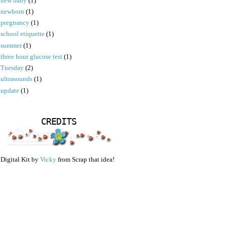
new baby
(1)
newborn
(1)
pregnancy
(1)
school etiquette
(1)
summer
(1)
three hour glucose test
(1)
Tuesday
(2)
ultrasounds
(1)
update
(1)
CREDITS
Digital Kit by
Vicky
from Scrap that idea!