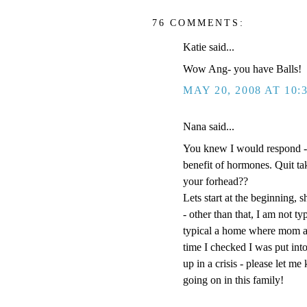
76 COMMENTS:
Katie said...
Wow Ang- you have Balls!
MAY 20, 2008 AT 10:
Nana said...
You knew I would respond -
benefit of hormones. Quit t
your forhead??
Lets start at the beginning, s
- other than that, I am not t
typical a home where mom an
time I checked I was put into
up in a crisis - please let m
going on in this family!