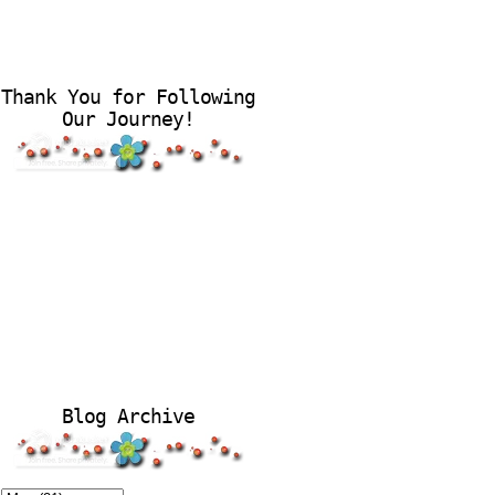
Thank You for Following
Our Journey!
Blog Archive