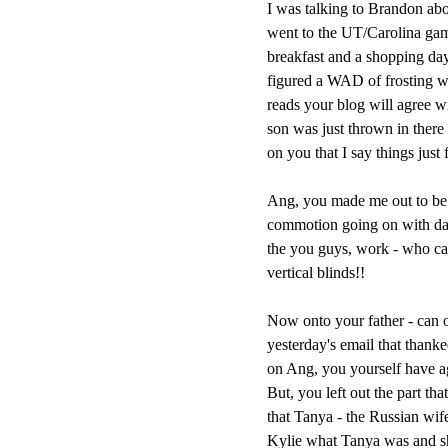
I was talking to Brandon abo
went to the UT/Carolina gam
breakfast and a shopping day 
figured a WAD of frosting w
reads your blog will agree wi
son was just thrown in there 
on you that I say things just 
Ang, you made me out to be a
commotion going on with daug
the you guys, work - who ca
vertical blinds!!
Now onto your father - can o
yesterday's email that than
on Ang, you yourself have agre
But, you left out the part th
that Tanya - the Russian wif
Kylie what Tanya was and 