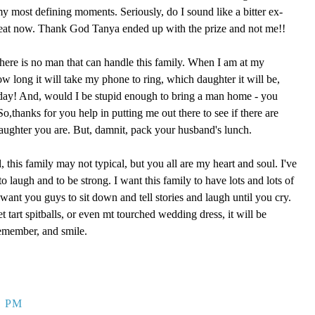
 my most defining moments. Seriously, do I sound like a bitter ex-
reat now. Thank God Tanya ended up with the prize and not me!!
here is no man that can handle this family. When I am at my
ow long it will take my phone to ring, which daughter it will be,
 day! And, would I be stupid enough to bring a man home - you
,thanks for you help in putting me out there to see if there are
aughter you are. But, damnit, pack your husband's lunch.
, this family may not typical, but you all are my heart and soul. I've
o laugh and to be strong. I want this family to have lots and lots of
ant you guys to sit down and tell stories and laugh until you cry.
eet tart spitballs, or even mt tourched wedding dress, it will be
remember, and smile.
9 PM