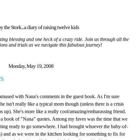
y the Stork...a diary of raising twelve kids
ing blessing and one heck of a crazy ride. Join us through all the
tions and trials as we navigate this fabulous journey!
Monday, May 19, 2008
S
 amused with Nana's comments in the guest book. As I'm sure
isn't really like a typical mom though (unless there is a crisis
ps up). She's more like a really cool/amazing/embarassing friend.
ite a book of "Nana" quotes. Among my faves was the time that we
tting ready to go somewhere. I had brought whoever the baby-of-
 and as we were in the kitchen looking for something to fix for