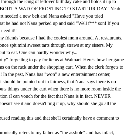
through the icing of leftover birthday cake and holds it up to
OW 'BOUT A WAD OF FROSTING TO START UR DAY" Yeah.
rt needed a new belt and Nana asked "Have you tried
at he had not Nana perked up and said "Well f*** son! If you
 need it!"
 my friends because I had the coolest mom around. At restaurants,
nce spit mini sweeet tarts through straws at my sisters. My
y out to eat. One can hardly wonder why...
tly" forgetting to pay for items at Walmart. Here's how her game
ems on the rack under the shopping cart. When the clerk forgets to
! In the past, Nana has "won" a new entertainment center,
It should be pointed out in fairness, that Nana says there is no
uts things under the cart when there is no more room inside the
ention (I can vouch for the fact that Nana is in fact, NEVER
doesn't see it and doesn't ring it up, why should she go all the
mused reading this and that she'll certainally have a comment to
ronically refers to my father as "the asshole" and has infact,