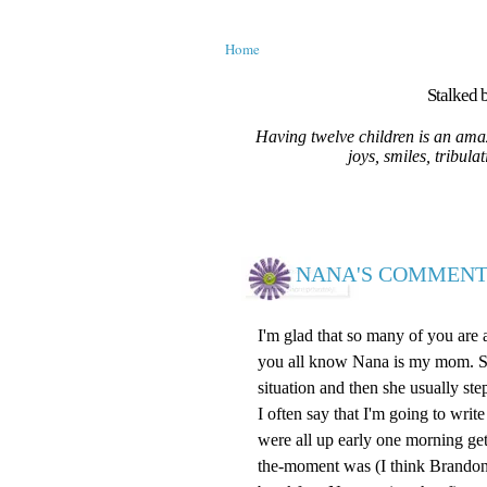
Home
Stalked b
Having twelve children is an amaz
joys, smiles, tribula
NANA'S COMMENT
I'm glad that so many of you are
you all know Nana is my mom. She 
situation and then she usually ste
I often say that I'm going to wr
were all up early one morning ge
the-moment was (I think Brandon)