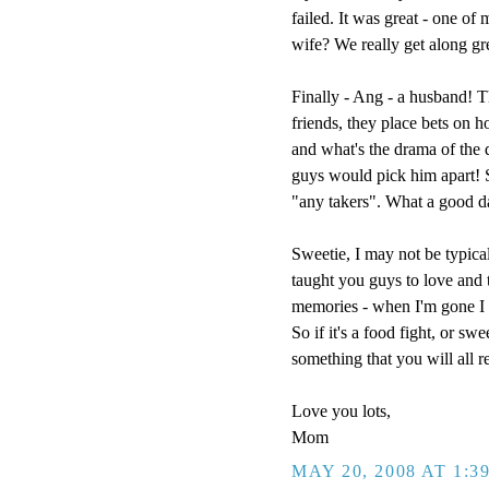
failed. It was great - one of
wife? We really get along g
Finally - Ang - a husband! T
friends, they place bets on h
and what's the drama of the
guys would pick him apart! So
"any takers". What a good d
Sweetie, I may not be typical
taught you guys to love and t
memories - when I'm gone I w
So if it's a food fight, or sw
something that you will all 
Love you lots,
Mom
MAY 20, 2008 AT 1:3