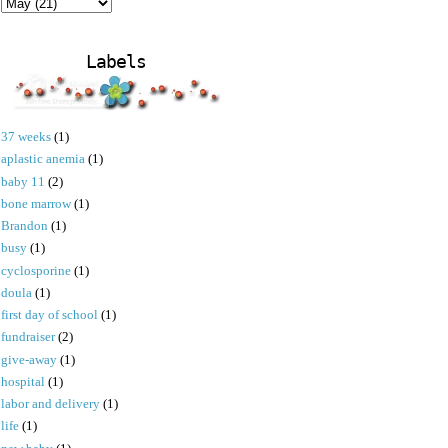
Labels
37 weeks
(1)
aplastic anemia
(1)
baby 11
(2)
bone marrow
(1)
Brandon
(1)
busy
(1)
cyclosporine
(1)
doula
(1)
first day of school
(1)
fundraiser
(2)
give-away
(1)
hospital
(1)
labor and delivery
(1)
life
(1)