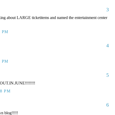
3
king about LARGE ticketitems and named the entertainment center
7 PM
4
7 PM
5
UT.IN.JUNE!!!!!!!!
38 PM
6
n blog!!!!!