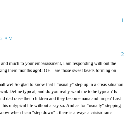
1
32 AM
2
 and much to your embarassment, I am responding with out the
aking them months ago!! OH - are those sweat beads forming on
hall we! So glad to know that I "usually" step up in a crisis situation
ypical. Define typical, and do you really want me to be typical? Is
d dad raise their children and they become nana and umpa? Last
 this untypical life without a say so. And as for "usually" stepping
e know when I can "step down" - there is always a crisis/drama