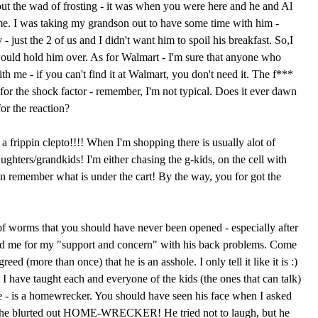
ut the wad of frosting - it was when you were here and he and Al
e. I was taking my grandson out to have some time with him -
- just the 2 of us and I didn't want him to spoil his breakfast. So,I
ould hold him over. As for Walmart - I'm sure that anyone who
th me - if you can't find it at Walmart, you don't need it. The f***
for the shock factor - remember, I'm not typical. Does it ever dawn
for the reaction?
 frippin clepto!!!! When I'm shopping there is usually alot of
hters/grandkids! I'm either chasing the g-kids, on the cell with
n remember what is under the cart! By the way, you for got the
f worms that you should have never been opened - especially after
ked me for my "support and concern" with his back problems. Come
ed (more than once) that he is an asshole. I only tell it like it is :)
at I have taught each and everyone of the kids (the ones that can talk)
e - is a homewrecker. You should have seen his face when I asked
she blurted out HOME-WRECKER! He tried not to laugh, but he