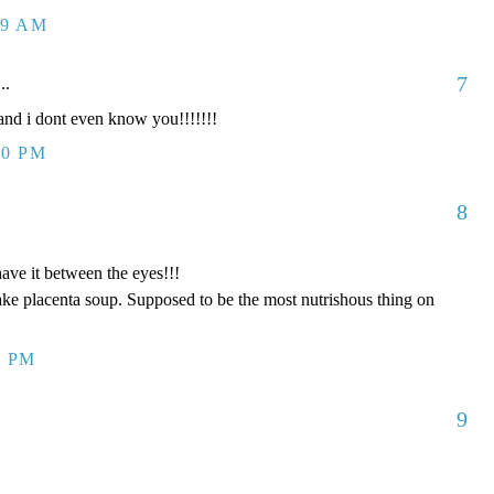
09 AM
7
..
d i dont even know you!!!!!!!
00 PM
8
have it between the eyes!!!
ake placenta soup. Supposed to be the most nutrishous thing on
8 PM
9