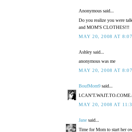
Anonymous said...
Do you realize you were tal
and MOM'S CLOTHES!!!
MAY 20, 2008 AT 8:0
Ashley said...
anonymous was me
MAY 20, 2008 AT 8:0
BoufMom9
said...
I.CAN'T.WAIT.TO.COME.O
MAY 20, 2008 AT 11:
Jane
said...
Time for Mom to start her ow