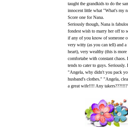
taught the grandkids to do the s
innocent little what "What's my 
Score one for Nana.
Seriously though, Nana is fabulou
fondest wish to marry her off to 
if any of you know of someone out
very witty (as you can tell) and a
heart), very wealthy (this is mor
comfortabe with constant chaos. I
tends to cater to guys. Seriously
"Angela, why didn't you pack yo
husband's clothes." "Angela, cl
a great wife!!!! Any takers???!!!?