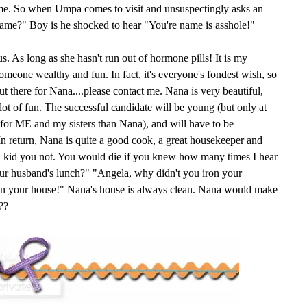
ame. So when Umpa comes to visit and unsuspectingly asks an
name?" Boy is he shocked to hear "You're name is asshole!"
s. As long as she hasn't run out of hormone pills! It is my
someone wealthy and fun. In fact, it's everyone's fondest wish, so
 there for Nana....please contact me. Nana is very beautiful,
 lot of fun. The successful candidate will be young (but only at
e for ME and my sisters than Nana), and will have to be
n return, Nana is quite a good cook, a great housekeeper and
. I kid you not. You would die if you knew how many times I hear
ur husband's lunch?" "Angela, why didn't you iron your
ean your house!" Nana's house is always clean. Nana would make
??