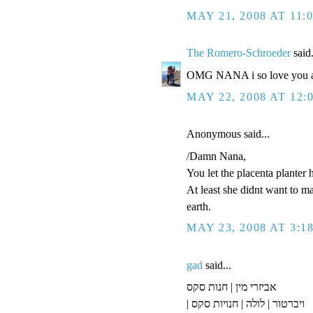
MAY 21, 2008 AT 11:
The Romero-Schroeder
said.
OMG NANA i so love you an
MAY 22, 2008 AT 12:
Anonymous said...
/Damn Nana,
You let the placenta planter 
At least she didnt want to m
earth.
MAY 23, 2008 AT 3:1
gad
said...
אביזרי מין | חנות סקס
| ויברטור | לולה | חנויות סקס