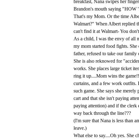
breakfast, Nana swipes her finger 
Brandon's mouth saying "H
That's my Mom. Or the time Albe
Walmart?" When Albert replied th
can't find it at Walmart- You don't
As a child, I was the envy of all
my mom started food fights. She o
father, refused to take our famil
She is also reknowed for "acciden
works. She places large ticket it
ring it up....Mom wins the game!!
curtains, and a few work outfits. 
such game. She says she merely p
cart and that she isn't paying att
paying attention) and if the clerk 
way back through the line???
(I'm sure that Nana is less than a
leave.)
What else to say....Oh yes. She ch