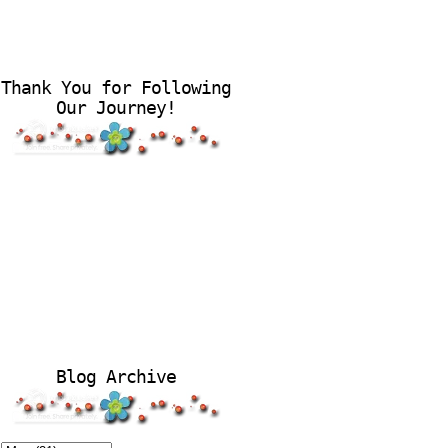
Thank You for Following
Our Journey!
Blog Archive