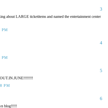
3
king about LARGE ticketitems and named the entertainment center
7 PM
4
7 PM
5
UT.IN.JUNE!!!!!!!!
38 PM
6
n blog!!!!!