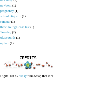
new baby
(1)
newborn
(1)
pregnancy
(1)
school etiquette
(1)
summer
(1)
three hour glucose test
(1)
Tuesday
(2)
ultrasounds
(1)
update
(1)
CREDITS
Digital Kit by
Vicky
from Scrap that idea!