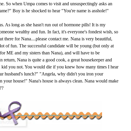
ame. So when Umpa comes to visit and unsuspectingly asks an
name?" Boy is he shocked to hear "You're name is asshole!"
s. As long as she hasn't run out of hormone pills! It is my
someone wealthy and fun. In fact, it's everyone's fondest wish, so
 there for Nana....please contact me. Nana is very beautiful,
 lot of fun. The successful candidate will be young (but only at
e for ME and my sisters than Nana), and will have to be
n return, Nana is quite a good cook, a great housekeeper and
. I kid you not. You would die if you knew how many times I hear
ur husband's lunch?" "Angela, why didn't you iron your
ean your house!" Nana's house is always clean. Nana would make
??