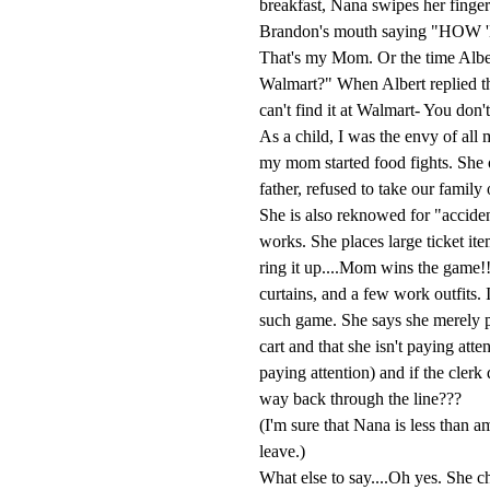
breakfast, Nana swipes her finger 
Brandon's mouth saying "H
That's my Mom. Or the time Albe
Walmart?" When Albert replied th
can't find it at Walmart- You don't
As a child, I was the envy of all
my mom started food fights. She o
father, refused to take our famil
She is also reknowed for "acciden
works. She places large ticket it
ring it up....Mom wins the game!!
curtains, and a few work outfits. 
such game. She says she merely p
cart and that she isn't paying att
paying attention) and if the clerk 
way back through the line???
(I'm sure that Nana is less than a
leave.)
What else to say....Oh yes. She ch