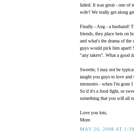
failed. It was great - one of
wife? We really get along g
Finally - Ang - a husband! T
friends, they place bets on h
and what's the drama of the
guys would pick him apart! So
"any takers". What a good d
Sweetie, I may not be typical
taught you guys to love and t
memories - when I'm gone I w
So if it's a food fight, or sw
something that you will all 
Love you lots,
Mom
MAY 20, 2008 AT 1:3