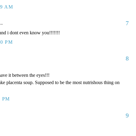
09 AM
7
..
d i dont even know you!!!!!!!
00 PM
8
have it between the eyes!!!
ake placenta soup. Supposed to be the most nutrishous thing on
8 PM
9