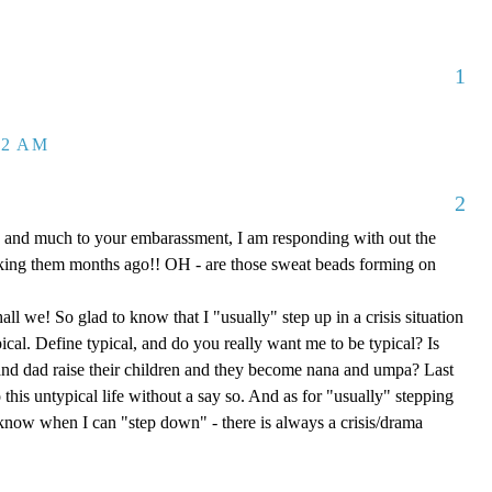
1
32 AM
2
 and much to your embarassment, I am responding with out the
aking them months ago!! OH - are those sweat beads forming on
hall we! So glad to know that I "usually" step up in a crisis situation
ypical. Define typical, and do you really want me to be typical? Is
d dad raise their children and they become nana and umpa? Last
 this untypical life without a say so. And as for "usually" stepping
e know when I can "step down" - there is always a crisis/drama