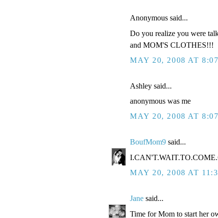
Anonymous said...
Do you realize you were tal
and MOM'S CLOTHES!!!
MAY 20, 2008 AT 8:0
Ashley said...
anonymous was me
MAY 20, 2008 AT 8:0
BoufMom9
said...
I.CAN'T.WAIT.TO.COME.O
MAY 20, 2008 AT 11:
Jane
said...
Time for Mom to start her ow