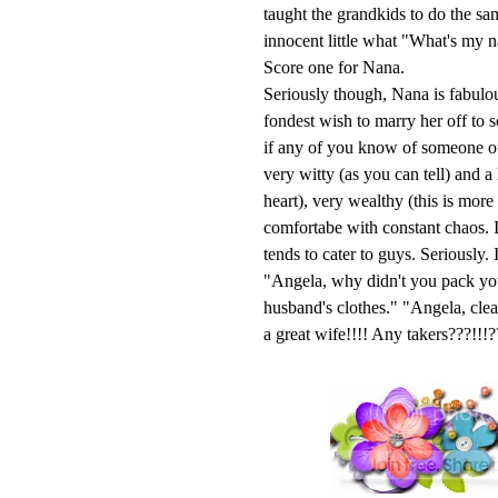
taught the grandkids to do the s
innocent little what "What's my 
Score one for Nana.
Seriously though, Nana is fabulou
fondest wish to marry her off to 
if any of you know of someone out
very witty (as you can tell) and a
heart), very wealthy (this is mor
comfortabe with constant chaos. I
tends to cater to guys. Seriously
"Angela, why didn't you pack yo
husband's clothes." "Angela, cl
a great wife!!!! Any takers???!!!?