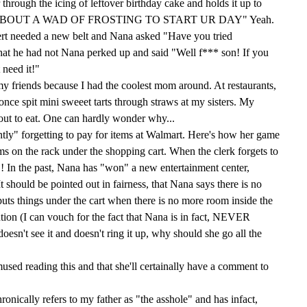
through the icing of leftover birthday cake and holds it up to
OW 'BOUT A WAD OF FROSTING TO START UR DAY" Yeah.
rt needed a new belt and Nana asked "Have you tried
at he had not Nana perked up and said "Well f*** son! If you
 need it!"
 my friends because I had the coolest mom around. At restaurants,
nce spit mini sweeet tarts through straws at my sisters. My
y out to eat. One can hardly wonder why...
tly" forgetting to pay for items at Walmart. Here's how her game
ems on the rack under the shopping cart. When the clerk forgets to
! In the past, Nana has "won" a new entertainment center,
It should be pointed out in fairness, that Nana says there is no
uts things under the cart when there is no more room inside the
ention (I can vouch for the fact that Nana is in fact, NEVER
doesn't see it and doesn't ring it up, why should she go all the
mused reading this and that she'll certainally have a comment to
ronically refers to my father as "the asshole" and has infact,