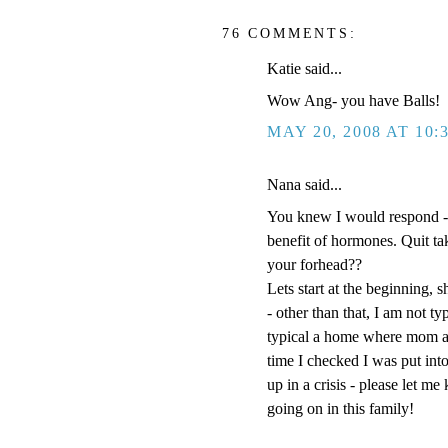
76 COMMENTS:
Katie said...
Wow Ang- you have Balls!
MAY 20, 2008 AT 10:
Nana said...
You knew I would respond -
benefit of hormones. Quit t
your forhead??
Lets start at the beginning, s
- other than that, I am not t
typical a home where mom an
time I checked I was put into
up in a crisis - please let m
going on in this family!