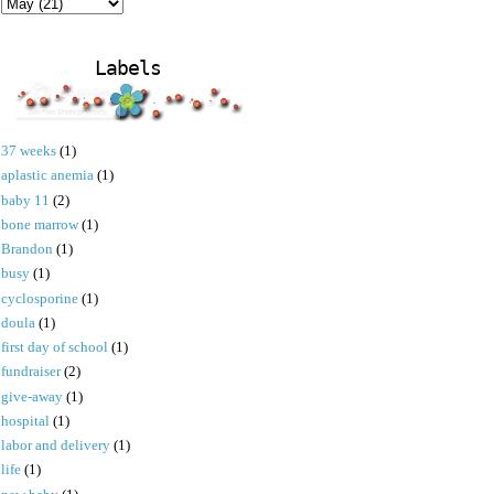
Labels
37 weeks
(1)
aplastic anemia
(1)
baby 11
(2)
bone marrow
(1)
Brandon
(1)
busy
(1)
cyclosporine
(1)
doula
(1)
first day of school
(1)
fundraiser
(2)
give-away
(1)
hospital
(1)
labor and delivery
(1)
life
(1)