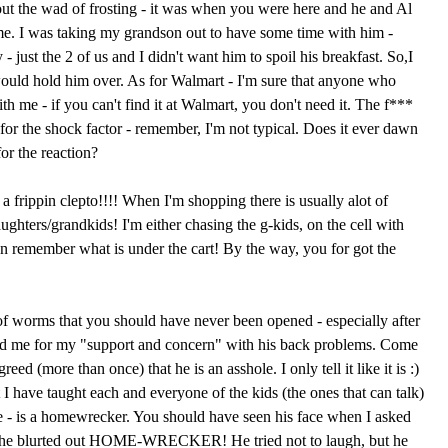
ut the wad of frosting - it was when you were here and he and Al
e. I was taking my grandson out to have some time with him -
- just the 2 of us and I didn't want him to spoil his breakfast. So,I
ould hold him over. As for Walmart - I'm sure that anyone who
th me - if you can't find it at Walmart, you don't need it. The f***
for the shock factor - remember, I'm not typical. Does it ever dawn
for the reaction?
 frippin clepto!!!! When I'm shopping there is usually alot of
hters/grandkids! I'm either chasing the g-kids, on the cell with
n remember what is under the cart! By the way, you for got the
f worms that you should have never been opened - especially after
ked me for my "support and concern" with his back problems. Come
ed (more than once) that he is an asshole. I only tell it like it is :)
at I have taught each and everyone of the kids (the ones that can talk)
e - is a homewrecker. You should have seen his face when I asked
she blurted out HOME-WRECKER! He tried not to laugh, but he