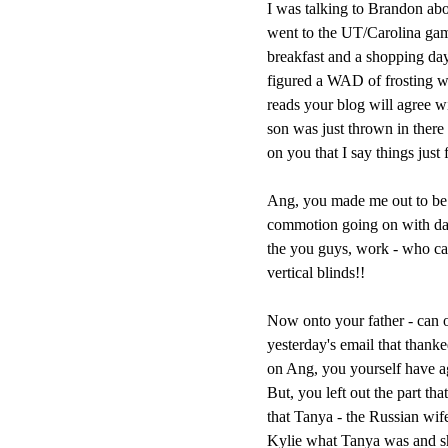
I was talking to Brandon abo
went to the UT/Carolina gam
breakfast and a shopping day 
figured a WAD of frosting w
reads your blog will agree wi
son was just thrown in there 
on you that I say things just 
Ang, you made me out to be a
commotion going on with daug
the you guys, work - who ca
vertical blinds!!
Now onto your father - can o
yesterday's email that than
on Ang, you yourself have agre
But, you left out the part th
that Tanya - the Russian wif
Kylie what Tanya was and 