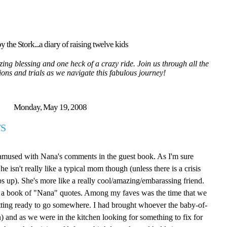
y the Stork...a diary of raising twelve kids
ing blessing and one heck of a crazy ride. Join us through all the
tions and trials as we navigate this fabulous journey!
Monday, May 19, 2008
S
 amused with Nana's comments in the guest book. As I'm sure
isn't really like a typical mom though (unless there is a crisis
ps up). She's more like a really cool/amazing/embarassing friend.
ite a book of "Nana" quotes. Among my faves was the time that we
tting ready to go somewhere. I had brought whoever the baby-of-
 and as we were in the kitchen looking for something to fix for