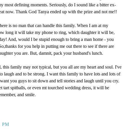
 my most defining moments. Seriously, do I sound like a bitter ex-
reat now. Thank God Tanya ended up with the prize and not me!!
here is no man that can handle this family. When I am at my
ow long it will take my phone to ring, which daughter it will be,
 day! And, would I be stupid enough to bring a man home - you
,thanks for you help in putting me out there to see if there are
aughter you are. But, damnit, pack your husband's lunch.
, this family may not typical, but you all are my heart and soul. I've
o laugh and to be strong. I want this family to have lots and lots of
ant you guys to sit down and tell stories and laugh until you cry.
eet tart spitballs, or even mt tourched wedding dress, it will be
remember, and smile.
9 PM