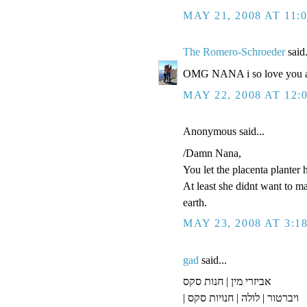
MAY 21, 2008 AT 11:
The Romero-Schroeder
said.
OMG NANA i so love you an
MAY 22, 2008 AT 12:
Anonymous said...
/Damn Nana,
You let the placenta planter 
At least she didnt want to m
earth.
MAY 23, 2008 AT 3:1
gad
said...
אביזרי מין | חנות סקס
| ויברטור | לולה | חנויות סקס