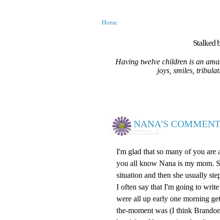
Home
Stalked b
Having twelve children is an amaz
joys, smiles, tribula
NANA'S COMMENT
I'm glad that so many of you are
you all know Nana is my mom. She 
situation and then she usually ste
I often say that I'm going to wr
were all up early one morning ge
the-moment was (I think Brandon)