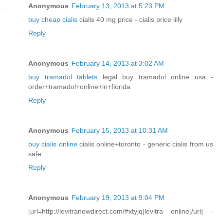
Anonymous
February 13, 2013 at 5:23 PM
buy cheap cialis
cialis 40 mg price - cialis price lilly
Reply
Anonymous
February 14, 2013 at 3:02 AM
buy tramadol tablets
legal buy tramadol online usa -
order+tramadol+online+in+florida
Reply
Anonymous
February 15, 2013 at 10:31 AM
buy cialis online
cialis online+toronto - generic cialis from us
safe
Reply
Anonymous
February 19, 2013 at 9:04 PM
[url=http://levitranowdirect.com/#xtyjq]levitra online[/url] -