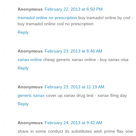
Anonymous
February 22, 2013 at 6:50 PM
tramadol online no prescription
buy tramadol online by cod -
buy tramadol online cod no prescription
Reply
Anonymous
February 23, 2013 at 8:46 AM
xanax online
cheap generic xanax online - buy xanax visa
Reply
Anonymous
February 23, 2013 at 11:19 AM
generic xanax
cover up xanax drug test - xanax 8mg day
Reply
Anonymous
February 24, 2013 at 9:42 AM
share in some conduct its substitutes wish prime flax sow