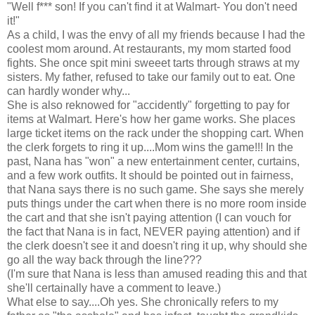
"Well f*** son! If you can't find it at Walmart- You don't need
it!"
As a child, I was the envy of all my friends because I had the
coolest mom around. At restaurants, my mom started food
fights. She once spit mini sweeet tarts through straws at my
sisters. My father, refused to take our family out to eat. One
can hardly wonder why...
She is also reknowed for "accidently" forgetting to pay for
items at Walmart. Here's how her game works. She places
large ticket items on the rack under the shopping cart. When
the clerk forgets to ring it up....Mom wins the game!!! In the
past, Nana has "won" a new entertainment center, curtains,
and a few work outfits. It should be pointed out in fairness,
that Nana says there is no such game. She says she merely
puts things under the cart when there is no more room inside
the cart and that she isn't paying attention (I can vouch for
the fact that Nana is in fact, NEVER paying attention) and if
the clerk doesn't see it and doesn't ring it up, why should she
go all the way back through the line???
(I'm sure that Nana is less than amused reading this and that
she'll certainally have a comment to leave.)
What else to say....Oh yes. She chronically refers to my