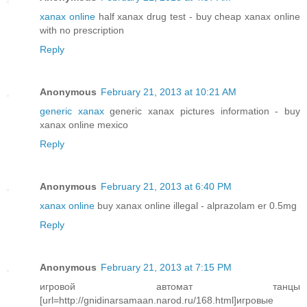
xanax online
half xanax drug test - buy cheap xanax online
with no prescription
Reply
Anonymous
February 21, 2013 at 10:21 AM
generic xanax
generic xanax pictures information - buy
xanax online mexico
Reply
Anonymous
February 21, 2013 at 6:40 PM
xanax online
buy xanax online illegal - alprazolam er 0.5mg
Reply
Anonymous
February 21, 2013 at 7:15 PM
игровой автомат танцы
[url=http://gnidinarsamaan.narod.ru/168.html]игровые