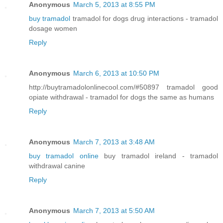
Anonymous
March 5, 2013 at 8:55 PM
buy tramadol
tramadol for dogs drug interactions - tramadol
dosage women
Reply
Anonymous
March 6, 2013 at 10:50 PM
http://buytramadolonlinecool.com/#50897 tramadol good
opiate withdrawal - tramadol for dogs the same as humans
Reply
Anonymous
March 7, 2013 at 3:48 AM
buy tramadol online
buy tramadol ireland - tramadol
withdrawal canine
Reply
Anonymous
March 7, 2013 at 5:50 AM