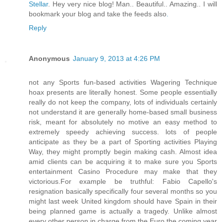
Stellar
. Hey very nice blog! Man.. Beautiful.. Amazing.. I will
bookmark your blog and take the feeds also
.
Reply
Anonymous
January 9, 2013 at 4:26 PM
not any Sports fun-based activities Wagering Technique
hoax presents are literally honest. Some people essentially
really do not keep the company, lots of individuals certainly
not understand it are generally home-based small business
risk, meant for absolutely no motive an easy method to
extremely speedy achieving success. lots of people
anticipate as they be a part of Sporting activities Playing
Way, they might promptly begin making cash. Almost idea
amid clients can be acquiring it to make sure you Sports
entertainment Casino Procedure may make that they
victorious.For example be truthful: Fabio Capello's
resignation basically specifically four several months so you
might last week United kingdom should have Spain in their
being planned game is actually a tragedy. Unlike almost
every other person in charge from the Euro the coming year