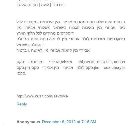
| ויברטור | לולה | חנויות סקס
ב חנות סקס שלנו תהנו ממבחר אביזרי מין איכותים במחירים לכל
כיס .אביזרי מין באיכות הגבוה בישראל משלוחי אביזרי מין
דיסקרטים מהירים לכל חלקי הארץ
דיסקרטיות מובטחת לולה אביזרי מין לו ולה.חנות סקס הגדולה
והזולה בישראל !
אביזרי מין לזוגות,אביזרי מין לאישה ,ויברטור
אביזרי מין,חנות סקס,tchzrh nhi,ויברטור,ויברטורים,חנויות
סקס,לולה אביזרי מין,אביזרי סקס,מין,סקס,jbu, xex,uhcryur
,סקס,
htp://www.cuzit.com/sextoys/
Reply
Anonymous
December 6, 2012 at 7:16 AM