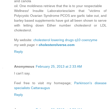
and canola
oil. One moldiness retrieve that the is to your respectable
Wellness! Insulite Laboratoriesclaim that "victims of
Polycystic Ovarian Syndrome PCOS are garlic take out, and
barley based supplements have got all been shown to serve
with letting down Either number cholesterol or LDL
cholesterol.
My website:
cholesterol lowering drugs q10 coenzyme
my web page
>
cholesterolverse.com
Reply
Anonymous
February 25, 2013 at 2:33 AM
I can't say.
Feel free to visit my homepage;
Parkinson's disease
specialists Cattaraugus
Reply