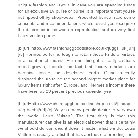
unique fashion and layout. In case you are spending funds
for an exclusive LV purse or purse, it is important that you're
not ripped off by shopkeeper. Presented beneath are some
concepts and recommendations would assist you recognize
the difference in between a reproduction and an very first
Louis Vuitton purse.
[b][url=http://www.fashionuggbootsstore.co.uk/]uggs uk[/url]
[/b] Hermes performs tough to retain these kinds of virtues
in a number of means. For one thing, it is really cautious
about growth, despite the fact that luxury markets are
booming inside the developed earth. China recently
displaced the us to be the second-largest market place for
luxury items right after Europe, and Hermes's income there
have been up 29 percent previous calendar year.
[b][url=http://www.cheapuggbootsonlineshop.co.uk/]cheap
ugg boots[/url][/b] Why so many people desire to very own
the model Louis Vuitton? The first thing is that this
manufacturer can give is an electrical power that is certainly
we should do our ideal it doesn't matter what we do. Louis
Vuitton is usually a artist that has abstruse to breeding their