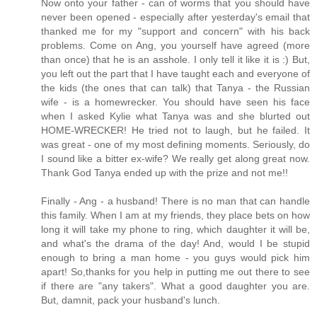
Now onto your father - can of worms that you should have
never been opened - especially after yesterday's email that
thanked me for my "support and concern" with his back
problems. Come on Ang, you yourself have agreed (more
than once) that he is an asshole. I only tell it like it is :) But,
you left out the part that I have taught each and everyone of
the kids (the ones that can talk) that Tanya - the Russian
wife - is a homewrecker. You should have seen his face
when I asked Kylie what Tanya was and she blurted out
HOME-WRECKER! He tried not to laugh, but he failed. It
was great - one of my most defining moments. Seriously, do
I sound like a bitter ex-wife? We really get along great now.
Thank God Tanya ended up with the prize and not me!!
Finally - Ang - a husband! There is no man that can handle
this family. When I am at my friends, they place bets on how
long it will take my phone to ring, which daughter it will be,
and what's the drama of the day! And, would I be stupid
enough to bring a man home - you guys would pick him
apart! So,thanks for you help in putting me out there to see
if there are "any takers". What a good daughter you are.
But, damnit, pack your husband's lunch.