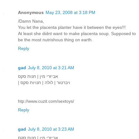
Anonymous
May 23, 2008 at 3:18 PM
/Damn Nana,
You let the placenta planter have it between the eyes!!!
At least she didnt want to make placenta soup. Supposed to
be the most nutrishous thing on earth.
Reply
gad
July 8, 2010 at 3:21 AM
אביזרי מין | חנות סקס
| ויברטור | לולה | חנויות סקס
htp://www.cuzit.com/sextoys/
Reply
gad
July 8, 2010 at 3:23 AM
אביזרי מין | חנות סקס