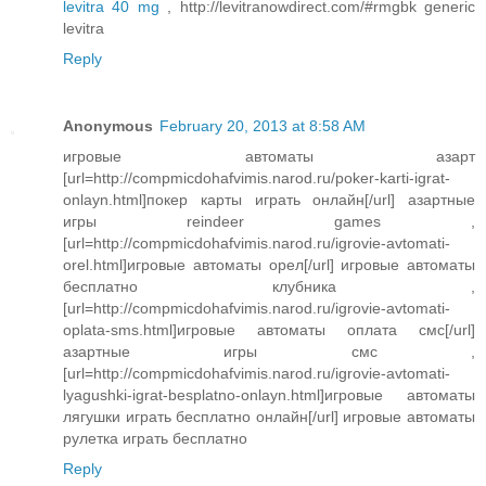
levitra 40 mg
, http://levitranowdirect.com/#rmgbk generic
levitra
Reply
Anonymous
February 20, 2013 at 8:58 AM
игровые автоматы азарт
[url=http://compmicdohafvimis.narod.ru/poker-karti-igrat-
onlayn.html]покер карты играть онлайн[/url] азартные
игры reindeer games ,
[url=http://compmicdohafvimis.narod.ru/igrovie-avtomati-
orel.html]игровые автоматы орел[/url] игровые автоматы
бесплатно клубника ,
[url=http://compmicdohafvimis.narod.ru/igrovie-avtomati-
oplata-sms.html]игровые автоматы оплата смс[/url]
азартные игры смс ,
[url=http://compmicdohafvimis.narod.ru/igrovie-avtomati-
lyagushki-igrat-besplatno-onlayn.html]игровые автоматы
лягушки играть бесплатно онлайн[/url] игровые автоматы
рулетка играть бесплатно
Reply