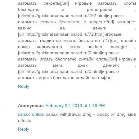
автоматы секреты[/url] игровые автоматы слоты
бесплатно и регистрации ,
[url=http://gnidinarsamaan.narod.ru/792.html]игровые
автоматы скачать бесплатно с торрент[/url] интернет
казино на деньги ,
[url=http://gnidinarsamaan.narod.ru/72.html]игровые
автоматы гладиатор играть бесплатно 777[/url] онлайн
покер калькулятор texas holdem manager ,
[url=http://gnidinarsamaan.narod.ru/0.html]игровые
автоматы играть бесплатно онлайн слоты[/url] игровые
автоматы мега джек дэниэлс ,
[url=http://gnidinarsamaan.narod.ru/0.html]игровые
автоматы играть бесплатно онлайн слоты[/url]
Reply
Anonymous
February 22, 2013 at 1:46 PM
xanax online
xanax withdrawal 2mg - xanax xr 1mg side
effects
Reply