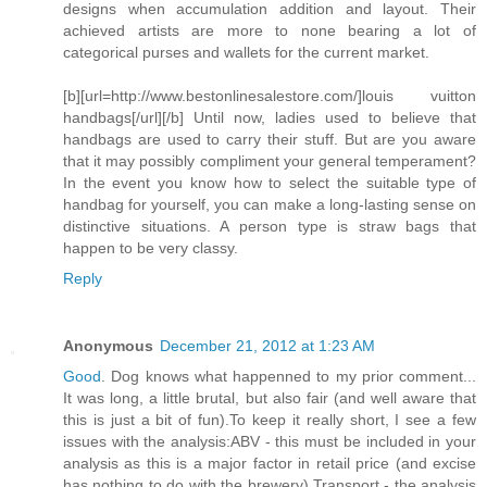
designs when accumulation addition and layout. Their
achieved artists are more to none bearing a lot of
categorical purses and wallets for the current market.
[b][url=http://www.bestonlinesalestore.com/]louis vuitton
handbags[/url][/b] Until now, ladies used to believe that
handbags are used to carry their stuff. But are you aware
that it may possibly compliment your general temperament?
In the event you know how to select the suitable type of
handbag for yourself, you can make a long-lasting sense on
distinctive situations. A person type is straw bags that
happen to be very classy.
Reply
Anonymous
December 21, 2012 at 1:23 AM
Good
. Dog knows what happenned to my prior comment...
It was long, a little brutal, but also fair (and well aware that
this is just a bit of fun).To keep it really short, I see a few
issues with the analysis:ABV - this must be included in your
analysis as this is a major factor in retail price (and excise
has nothing to do with the brewery).Transport - the analysis