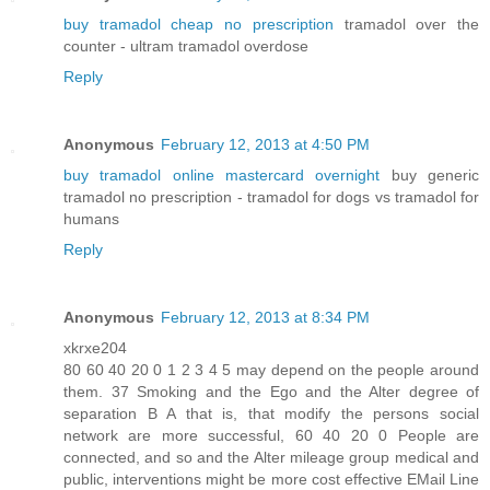
buy tramadol cheap no prescription
tramadol over the
counter - ultram tramadol overdose
Reply
Anonymous
February 12, 2013 at 4:50 PM
buy tramadol online mastercard overnight
buy generic
tramadol no prescription - tramadol for dogs vs tramadol for
humans
Reply
Anonymous
February 12, 2013 at 8:34 PM
xkrxe204
80 60 40 20 0 1 2 3 4 5 may depend on the people around
them. 37 Smoking and the Ego and the Alter degree of
separation B A that is, that modify the persons social
network are more successful, 60 40 20 0 People are
connected, and so and the Alter mileage group medical and
public, interventions might be more cost effective EMail Line