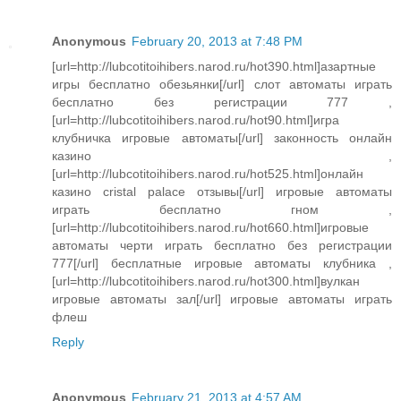
Anonymous
February 20, 2013 at 7:48 PM
[url=http://lubcotitoihibers.narod.ru/hot390.html]азартные
игры бесплатно обезьянки[/url] слот автоматы играть
бесплатно без регистрации 777 ,
[url=http://lubcotitoihibers.narod.ru/hot90.html]игра
клубничка игровые автоматы[/url] законность онлайн
казино ,
[url=http://lubcotitoihibers.narod.ru/hot525.html]онлайн
казино cristal palace отзывы[/url] игровые автоматы
играть бесплатно гном ,
[url=http://lubcotitoihibers.narod.ru/hot660.html]игровые
автоматы черти играть бесплатно без регистрации
777[/url] бесплатные игровые автоматы клубника ,
[url=http://lubcotitoihibers.narod.ru/hot300.html]вулкан
игровые автоматы зал[/url] игровые автоматы играть
флеш
Reply
Anonymous
February 21, 2013 at 4:57 AM