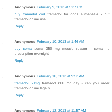
Anonymous
February 9, 2013 at 5:37 PM
buy tramadol cod
tramadol for dogs euthanasia - but
tramadol online usa
Reply
Anonymous
February 10, 2013 at 1:46 AM
buy soma
soma 350 mg muscle relaxer - soma no
prescription overnight
Reply
Anonymous
February 10, 2013 at 9:53 AM
tramadol 50mg
tramadol 800 mg day - can you order
tramadol online legally
Reply
Anonymous
February 12, 2013 at 11:57 AM