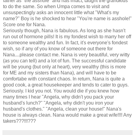
father as "the asshole" and has infact, taught the grandkids
to do the same. So when Umpa comes to visit and
unsuspectingly asks an innocent little what "What's my
name?" Boy is he shocked to hear "You're name is asshole!"
Score one for Nana.
Seriously though, Nana is fabulous. As long as she hasn't
run out of hormone pills! It is my fondest wish to marry her off
to someone wealthy and fun. In fact, it's everyone's fondest
wish, so if any of you know of someone out there for
Nana....please contact me. Nana is very beautiful, very witty
(as you can tell) and a lot of fun. The successful candidate
will be young (but only at heart), very wealthy (this is more
for ME and my sisters than Nana), and will have to be
comfortabe with constant chaos. In return, Nana is quite a
good cook, a great housekeeper and tends to cater to guys.
Seriously. I kid you not. You would die if you knew how
many times I hear "Angela, why didn't you pack your
husband's lunch?" "Angela, why didn't you iron your
husband's clothes." "Angela, clean your house!" Nana's
house is always clean. Nana would make a great wife!!!! Any
takers???!!!???