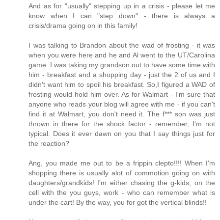
And as for "usually" stepping up in a crisis - please let me
know when I can "step down" - there is always a
crisis/drama going on in this family!
I was talking to Brandon about the wad of frosting - it was
when you were here and he and Al went to the UT/Carolina
game. I was taking my grandson out to have some time with
him - breakfast and a shopping day - just the 2 of us and I
didn't want him to spoil his breakfast. So,I figured a WAD of
frosting would hold him over. As for Walmart - I'm sure that
anyone who reads your blog will agree with me - if you can't
find it at Walmart, you don't need it. The f*** son was just
thrown in there for the shock factor - remember, I'm not
typical. Does it ever dawn on you that I say things just for
the reaction?
Ang, you made me out to be a frippin clepto!!!! When I'm
shopping there is usually alot of commotion going on with
daughters/grandkids! I'm either chasing the g-kids, on the
cell with the you guys, work - who can remember what is
under the cart! By the way, you for got the vertical blinds!!