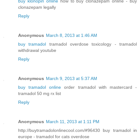
buy klonopin online
how to buy clonazepam online - buy
clonazepam legally
Reply
Anonymous
March 8, 2013 at 1:46 AM
buy tramadol
tramadol overdose toxicology - tramadol
withdrawal youtube
Reply
Anonymous
March 9, 2013 at 5:37 AM
buy tramadol online
order tramadol with mastercard -
tramadol 50 mg rx list
Reply
Anonymous
March 11, 2013 at 1:11 PM
http://buytramadolonlinecool.com/#96430 buy tramadol in
europe - tramadol for cats overdose