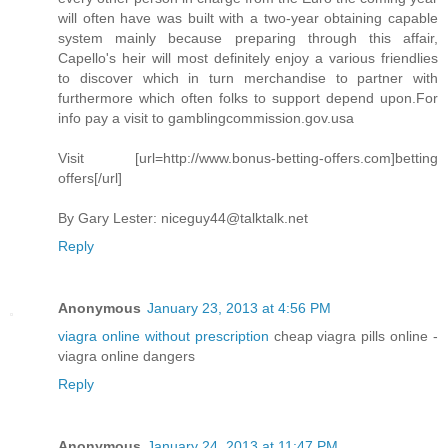
will often have was built with a two-year obtaining capable
system mainly because preparing through this affair,
Capello's heir will most definitely enjoy a various friendlies
to discover which in turn merchandise to partner with
furthermore which often folks to support depend upon.For
info pay a visit to gamblingcommission.gov.usa
Visit [url=http://www.bonus-betting-offers.com]betting
offers[/url]
By Gary Lester:
niceguy44@talktalk.net
Reply
Anonymous
January 23, 2013 at 4:56 PM
viagra online without prescription
cheap viagra pills online -
viagra online dangers
Reply
Anonymous
January 24, 2013 at 11:47 PM