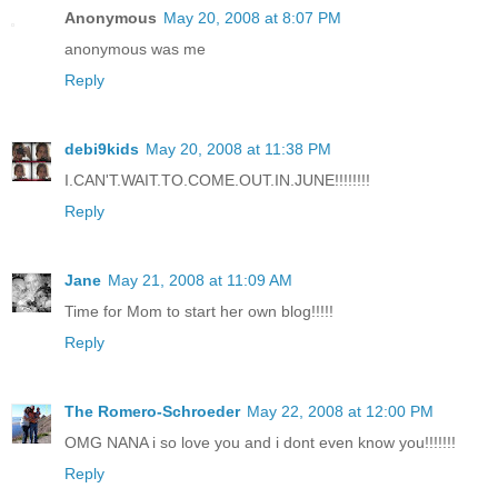
Anonymous
May 20, 2008 at 8:07 PM
anonymous was me
Reply
debi9kids
May 20, 2008 at 11:38 PM
I.CAN'T.WAIT.TO.COME.OUT.IN.JUNE!!!!!!!!
Reply
Jane
May 21, 2008 at 11:09 AM
Time for Mom to start her own blog!!!!!
Reply
The Romero-Schroeder
May 22, 2008 at 12:00 PM
OMG NANA i so love you and i dont even know you!!!!!!!
Reply