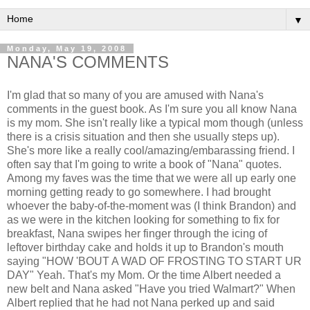
▼
Monday, May 19, 2008
NANA'S COMMENTS
I'm glad that so many of you are amused with Nana's
comments in the guest book. As I'm sure you all know Nana
is my mom. She isn't really like a typical mom though (unless
there is a crisis situation and then she usually steps up).
She's more like a really cool/amazing/embarassing friend. I
often say that I'm going to write a book of "Nana" quotes.
Among my faves was the time that we were all up early one
morning getting ready to go somewhere. I had brought
whoever the baby-of-the-moment was (I think Brandon) and
as we were in the kitchen looking for something to fix for
breakfast, Nana swipes her finger through the icing of
leftover birthday cake and holds it up to Brandon's mouth
saying "HOW 'BOUT A WAD OF FROSTING TO START UR
DAY" Yeah. That's my Mom. Or the time Albert needed a
new belt and Nana asked "Have you tried Walmart?" When
Albert replied that he had not Nana perked up and said