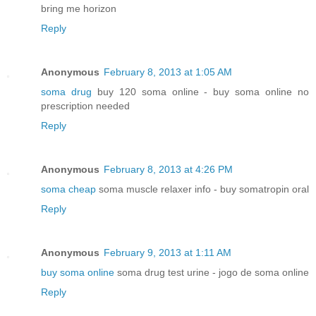
bring me horizon
Reply
Anonymous
February 8, 2013 at 1:05 AM
soma drug
buy 120 soma online - buy soma online no
prescription needed
Reply
Anonymous
February 8, 2013 at 4:26 PM
soma cheap
soma muscle relaxer info - buy somatropin oral
Reply
Anonymous
February 9, 2013 at 1:11 AM
buy soma online
soma drug test urine - jogo de soma online
Reply