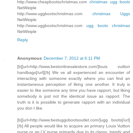
http://www.cheapbootschristmas.com
christmas ugg boots
NetWeiple
http://www.uggbootschristmas.com
christmas Uggs
NetWeiple
http://www.uggbootschristmas.com
ugg boots christmas
NetWeiple
Reply
Anonymous
December 7, 2012 at 6:11 PM
[b][url=http://www.bestonlinesalestore.com/]louis vuitton
handbags[/url][/b] We ve all experienced an encounter of
interacting with someone exactly where you can find an
instantaneous perception of liking one another. It truly is
easier to like someone any time you have rapport, but liking
somebody is just not the identical issue as rapport. The
truth is it is possible to generate rapport with an individual
you don t like.
[b][url=http://www.bestuggobootsoutlet.com/]ugg boots[/url]
[/b] All people would like to acquire an primary Louis Vuitton
purse or an LV purse primarily due to its classy, trendy and