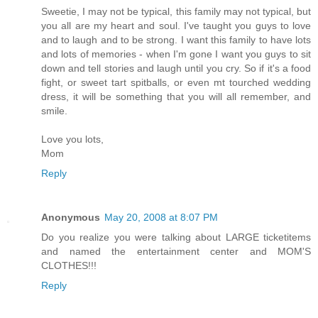
Sweetie, I may not be typical, this family may not typical, but
you all are my heart and soul. I've taught you guys to love
and to laugh and to be strong. I want this family to have lots
and lots of memories - when I'm gone I want you guys to sit
down and tell stories and laugh until you cry. So if it's a food
fight, or sweet tart spitballs, or even mt tourched wedding
dress, it will be something that you will all remember, and
smile.
Love you lots,
Mom
Reply
Anonymous
May 20, 2008 at 8:07 PM
Do you realize you were talking about LARGE ticketitems
and named the entertainment center and MOM'S
CLOTHES!!!
Reply