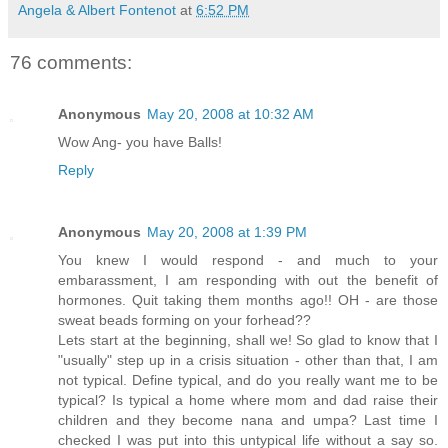
Angela & Albert Fontenot
at
6:52 PM
76 comments:
Anonymous
May 20, 2008 at 10:32 AM
Wow Ang- you have Balls!
Reply
Anonymous
May 20, 2008 at 1:39 PM
You knew I would respond - and much to your
embarassment, I am responding with out the benefit of
hormones. Quit taking them months ago!! OH - are those
sweat beads forming on your forhead??
Lets start at the beginning, shall we! So glad to know that I
"usually" step up in a crisis situation - other than that, I am
not typical. Define typical, and do you really want me to be
typical? Is typical a home where mom and dad raise their
children and they become nana and umpa? Last time I
checked I was put into this untypical life without a say so.