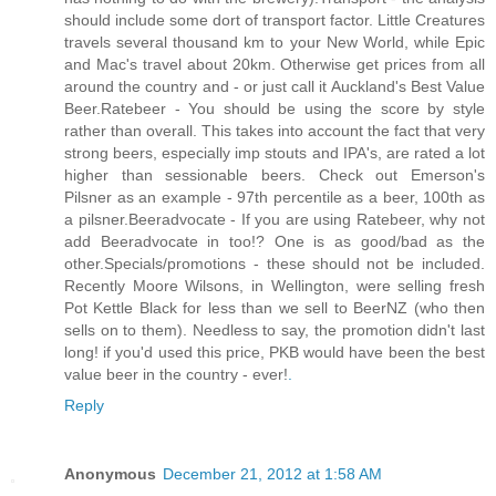
should include some dort of transport factor. Little Creatures
travels several thousand km to your New World, while Epic
and Mac's travel about 20km. Otherwise get prices from all
around the country and - or just call it Auckland's Best Value
Beer.Ratebeer - You should be using the score by style
rather than overall. This takes into account the fact that very
strong beers, especially imp stouts and IPA's, are rated a lot
higher than sessionable beers. Check out Emerson's
Pilsner as an example - 97th percentile as a beer, 100th as
a pilsner.Beeradvocate - If you are using Ratebeer, why not
add Beeradvocate in too!? One is as good/bad as the
other.Specials/promotions - these should not be included.
Recently Moore Wilsons, in Wellington, were selling fresh
Pot Kettle Black for less than we sell to BeerNZ (who then
sells on to them). Needless to say, the promotion didn't last
long! if you'd used this price, PKB would have been the best
value beer in the country - ever!
.
Reply
Anonymous
December 21, 2012 at 1:58 AM