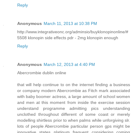
Reply
Anonymous
March 11, 2013 at 10:38 PM
http://www.integrativeonc.org/adminsio/buyklonopinonline/#
5508 klonopin side effects pdr - 2mg klonopin enough
Reply
Anonymous
March 12, 2013 at 4:40 PM
Abercrombie dublin online
that will help continue to on the internet finding a business
or company modern Abercrombie as Fitch mark associated
with baby boomer actress, a large amount of school women
and men at this moment from inside the exercise session
understand programme admitting pics understanding
unclothed throughout different of some coast or merely
modelling shirtless prior to when palms while unforgiving slr.
lots of people Abercrombie particular person gps might be
innovative states platinum frequent considering coming