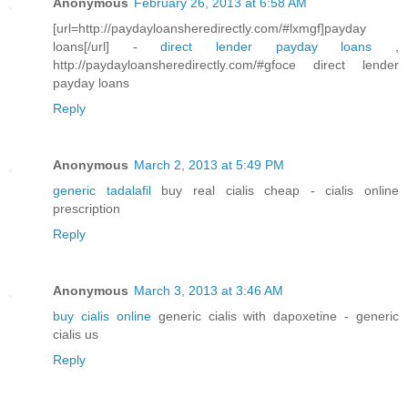
Anonymous
February 26, 2013 at 6:58 AM
[url=http://paydayloansheredirectly.com/#lxmgf]payday
loans[/url] -
direct lender payday loans
,
http://paydayloansheredirectly.com/#gfoce direct lender
payday loans
Reply
Anonymous
March 2, 2013 at 5:49 PM
generic tadalafil
buy real cialis cheap - cialis online
prescription
Reply
Anonymous
March 3, 2013 at 3:46 AM
buy cialis online
generic cialis with dapoxetine - generic
cialis us
Reply