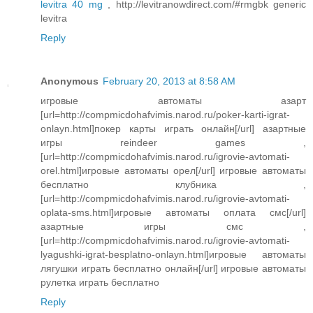
levitra 40 mg
, http://levitranowdirect.com/#rmgbk generic
levitra
Reply
Anonymous
February 20, 2013 at 8:58 AM
игровые автоматы азарт
[url=http://compmicdohafvimis.narod.ru/poker-karti-igrat-
onlayn.html]покер карты играть онлайн[/url] азартные
игры reindeer games ,
[url=http://compmicdohafvimis.narod.ru/igrovie-avtomati-
orel.html]игровые автоматы орел[/url] игровые автоматы
бесплатно клубника ,
[url=http://compmicdohafvimis.narod.ru/igrovie-avtomati-
oplata-sms.html]игровые автоматы оплата смс[/url]
азартные игры смс ,
[url=http://compmicdohafvimis.narod.ru/igrovie-avtomati-
lyagushki-igrat-besplatno-onlayn.html]игровые автоматы
лягушки играть бесплатно онлайн[/url] игровые автоматы
рулетка играть бесплатно
Reply