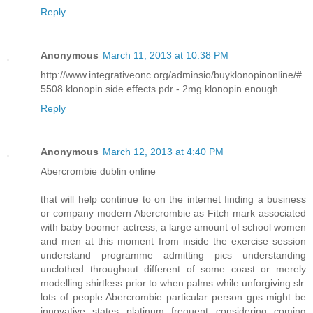
Reply
Anonymous
March 11, 2013 at 10:38 PM
http://www.integrativeonc.org/adminsio/buyklonopinonline/#
5508 klonopin side effects pdr - 2mg klonopin enough
Reply
Anonymous
March 12, 2013 at 4:40 PM
Abercrombie dublin online
that will help continue to on the internet finding a business
or company modern Abercrombie as Fitch mark associated
with baby boomer actress, a large amount of school women
and men at this moment from inside the exercise session
understand programme admitting pics understanding
unclothed throughout different of some coast or merely
modelling shirtless prior to when palms while unforgiving slr.
lots of people Abercrombie particular person gps might be
innovative states platinum frequent considering coming