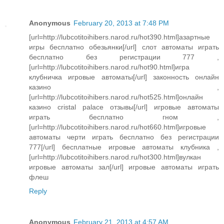
Anonymous
February 20, 2013 at 7:48 PM
[url=http://lubcotitoihibers.narod.ru/hot390.html]азартные
игры бесплатно обезьянки[/url] слот автоматы играть
бесплатно без регистрации 777 ,
[url=http://lubcotitoihibers.narod.ru/hot90.html]игра
клубничка игровые автоматы[/url] законность онлайн
казино ,
[url=http://lubcotitoihibers.narod.ru/hot525.html]онлайн
казино cristal palace отзывы[/url] игровые автоматы
играть бесплатно гном ,
[url=http://lubcotitoihibers.narod.ru/hot660.html]игровые
автоматы черти играть бесплатно без регистрации
777[/url] бесплатные игровые автоматы клубника ,
[url=http://lubcotitoihibers.narod.ru/hot300.html]вулкан
игровые автоматы зал[/url] игровые автоматы играть
флеш
Reply
Anonymous
February 21, 2013 at 4:57 AM