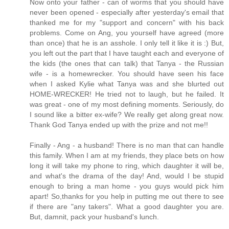
Now onto your father - can of worms that you should have
never been opened - especially after yesterday's email that
thanked me for my "support and concern" with his back
problems. Come on Ang, you yourself have agreed (more
than once) that he is an asshole. I only tell it like it is :) But,
you left out the part that I have taught each and everyone of
the kids (the ones that can talk) that Tanya - the Russian
wife - is a homewrecker. You should have seen his face
when I asked Kylie what Tanya was and she blurted out
HOME-WRECKER! He tried not to laugh, but he failed. It
was great - one of my most defining moments. Seriously, do
I sound like a bitter ex-wife? We really get along great now.
Thank God Tanya ended up with the prize and not me!!
Finally - Ang - a husband! There is no man that can handle
this family. When I am at my friends, they place bets on how
long it will take my phone to ring, which daughter it will be,
and what's the drama of the day! And, would I be stupid
enough to bring a man home - you guys would pick him
apart! So,thanks for you help in putting me out there to see
if there are "any takers". What a good daughter you are.
But, damnit, pack your husband's lunch.