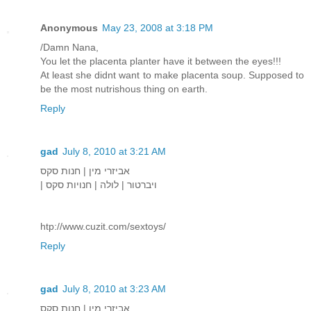
Anonymous
May 23, 2008 at 3:18 PM
/Damn Nana,
You let the placenta planter have it between the eyes!!!
At least she didnt want to make placenta soup. Supposed to
be the most nutrishous thing on earth.
Reply
gad
July 8, 2010 at 3:21 AM
אביזרי מין | חנות סקס
| ויברטור | לולה | חנויות סקס
htp://www.cuzit.com/sextoys/
Reply
gad
July 8, 2010 at 3:23 AM
אביזרי מין | חנות סקס