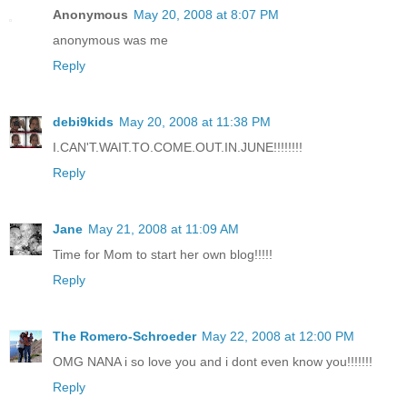
Anonymous
May 20, 2008 at 8:07 PM
anonymous was me
Reply
debi9kids
May 20, 2008 at 11:38 PM
I.CAN'T.WAIT.TO.COME.OUT.IN.JUNE!!!!!!!!
Reply
Jane
May 21, 2008 at 11:09 AM
Time for Mom to start her own blog!!!!!
Reply
The Romero-Schroeder
May 22, 2008 at 12:00 PM
OMG NANA i so love you and i dont even know you!!!!!!!
Reply