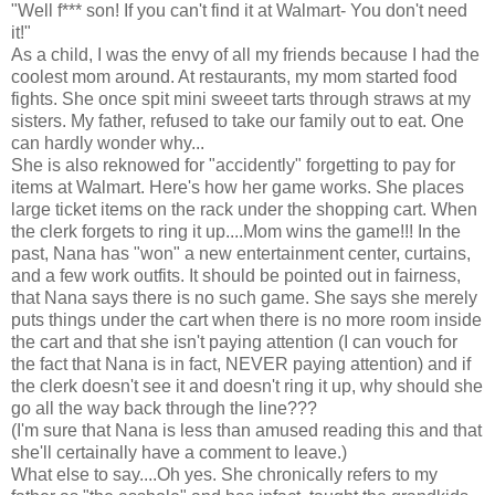
"Well f*** son! If you can't find it at Walmart- You don't need
it!"
As a child, I was the envy of all my friends because I had the
coolest mom around. At restaurants, my mom started food
fights. She once spit mini sweeet tarts through straws at my
sisters. My father, refused to take our family out to eat. One
can hardly wonder why...
She is also reknowed for "accidently" forgetting to pay for
items at Walmart. Here's how her game works. She places
large ticket items on the rack under the shopping cart. When
the clerk forgets to ring it up....Mom wins the game!!! In the
past, Nana has "won" a new entertainment center, curtains,
and a few work outfits. It should be pointed out in fairness,
that Nana says there is no such game. She says she merely
puts things under the cart when there is no more room inside
the cart and that she isn't paying attention (I can vouch for
the fact that Nana is in fact, NEVER paying attention) and if
the clerk doesn't see it and doesn't ring it up, why should she
go all the way back through the line???
(I'm sure that Nana is less than amused reading this and that
she'll certainally have a comment to leave.)
What else to say....Oh yes. She chronically refers to my