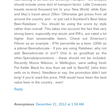
should include some dort of transport factor. Little Creatures
travels several thousand km to your New World, while Epic
and Mac's travel about 20km. Otherwise get prices from all
around the country and - or just call it Auckland's Best Value
Beer.Ratebeer - You should be using the score by style
rather than overall. This takes into account the fact that very
strong beers, especially imp stouts and IPA's, are rated a lot
higher than sessionable beers. Check out Emerson's
Pilsner as an example - 97th percentile as a beer, 100th as
a pilsner.Beeradvocate - If you are using Ratebeer, why not
add Beeradvocate in too!? One is as good/bad as the
other.Specials/promotions - these should not be included.
Recently Moore Wilsons, in Wellington, were selling fresh
Pot Kettle Black for less than we sell to BeerNZ (who then
sells on to them). Needless to say, the promotion didn't last
long! if you'd used this price, PKB would have been the best
value beer in the country - ever!
.
Reply
Anonymous
December 21, 2012 at 1:58 AM