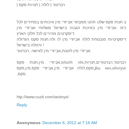
| ויברטור | לולה | חנויות סקס
ב חנות סקס שלנו תהנו ממבחר אביזרי מין איכותים במחירים לכל
כיס .אביזרי מין באיכות הגבוה בישראל משלוחי אביזרי מין
דיסקרטים מהירים לכל חלקי הארץ
דיסקרטיות מובטחת לולה אביזרי מין לו ולה.חנות סקס הגדולה
והזולה בישראל !
אביזרי מין לזוגות,אביזרי מין לאישה ,ויברטור
אביזרי מין,חנות סקס,tchzrh nhi,ויברטור,ויברטורים,חנויות
סקס,לולה אביזרי מין,אביזרי סקס,מין,סקס,jbu, xex,uhcryur
,סקס,
htp://www.cuzit.com/sextoys/
Reply
Anonymous
December 6, 2012 at 7:16 AM