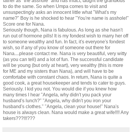
father as "the asshole" and has infact, taught the grandkids
to do the same. So when Umpa comes to visit and
unsuspectingly asks an innocent little what "What's my
name?" Boy is he shocked to hear "You're name is asshole!"
Score one for Nana.
Seriously though, Nana is fabulous. As long as she hasn't
run out of hormone pills! It is my fondest wish to marry her off
to someone wealthy and fun. In fact, it's everyone's fondest
wish, so if any of you know of someone out there for
Nana....please contact me. Nana is very beautiful, very witty
(as you can tell) and a lot of fun. The successful candidate
will be young (but only at heart), very wealthy (this is more
for ME and my sisters than Nana), and will have to be
comfortabe with constant chaos. In return, Nana is quite a
good cook, a great housekeeper and tends to cater to guys.
Seriously. I kid you not. You would die if you knew how
many times I hear "Angela, why didn't you pack your
husband's lunch?" "Angela, why didn't you iron your
husband's clothes." "Angela, clean your house!" Nana's
house is always clean. Nana would make a great wife!!!! Any
takers???!!!???