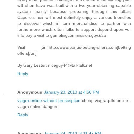
will often have was built with a two-year obtaining capable
system mainly because preparing through this affair,
Capello's heir will most definitely enjoy a various friendlies
to discover which in turn merchandise to partner with
furthermore which often folks to support depend upon.For
info pay a visit to gamblingcommission.gov.usa
Visit [url=http://www.bonus-betting-offers.com]betting
offers[/url]
By Gary Lester:
niceguy44@talktalk.net
Reply
Anonymous
January 23, 2013 at 4:56 PM
viagra online without prescription
cheap viagra pills online -
viagra online dangers
Reply
Anonymous
January 24, 2013 at 11:47 PM