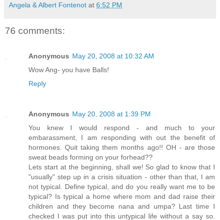
Angela & Albert Fontenot
at
6:52 PM
76 comments:
Anonymous
May 20, 2008 at 10:32 AM
Wow Ang- you have Balls!
Reply
Anonymous
May 20, 2008 at 1:39 PM
You knew I would respond - and much to your
embarassment, I am responding with out the benefit of
hormones. Quit taking them months ago!! OH - are those
sweat beads forming on your forhead??
Lets start at the beginning, shall we! So glad to know that I
"usually" step up in a crisis situation - other than that, I am
not typical. Define typical, and do you really want me to be
typical? Is typical a home where mom and dad raise their
children and they become nana and umpa? Last time I
checked I was put into this untypical life without a say so.