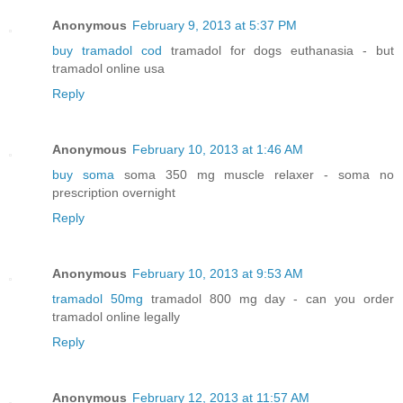
Anonymous
February 9, 2013 at 5:37 PM
buy tramadol cod
tramadol for dogs euthanasia - but
tramadol online usa
Reply
Anonymous
February 10, 2013 at 1:46 AM
buy soma
soma 350 mg muscle relaxer - soma no
prescription overnight
Reply
Anonymous
February 10, 2013 at 9:53 AM
tramadol 50mg
tramadol 800 mg day - can you order
tramadol online legally
Reply
Anonymous
February 12, 2013 at 11:57 AM