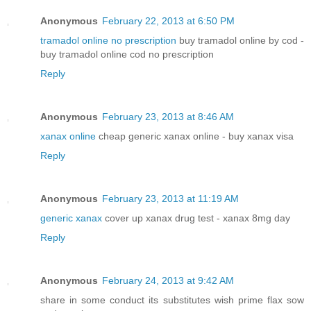
Anonymous
February 22, 2013 at 6:50 PM
tramadol online no prescription
buy tramadol online by cod -
buy tramadol online cod no prescription
Reply
Anonymous
February 23, 2013 at 8:46 AM
xanax online
cheap generic xanax online - buy xanax visa
Reply
Anonymous
February 23, 2013 at 11:19 AM
generic xanax
cover up xanax drug test - xanax 8mg day
Reply
Anonymous
February 24, 2013 at 9:42 AM
share in some conduct its substitutes wish prime flax sow