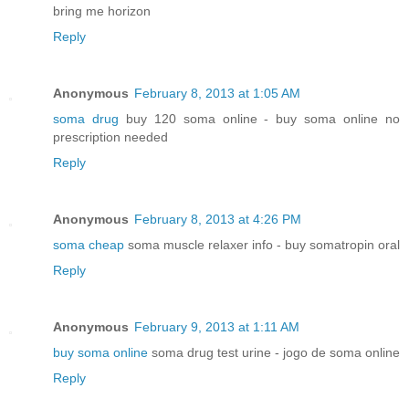
bring me horizon
Reply
Anonymous
February 8, 2013 at 1:05 AM
soma drug
buy 120 soma online - buy soma online no
prescription needed
Reply
Anonymous
February 8, 2013 at 4:26 PM
soma cheap
soma muscle relaxer info - buy somatropin oral
Reply
Anonymous
February 9, 2013 at 1:11 AM
buy soma online
soma drug test urine - jogo de soma online
Reply