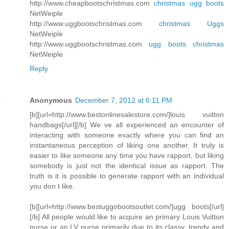
http://www.cheapbootschristmas.com
christmas ugg boots
NetWeiple
http://www.uggbootschristmas.com
christmas Uggs
NetWeiple
http://www.uggbootschristmas.com
ugg boots christmas
NetWeiple
Reply
Anonymous
December 7, 2012 at 6:11 PM
[b][url=http://www.bestonlinesalestore.com/]louis vuitton
handbags[/url][/b] We ve all experienced an encounter of
interacting with someone exactly where you can find an
instantaneous perception of liking one another. It truly is
easier to like someone any time you have rapport, but liking
somebody is just not the identical issue as rapport. The
truth is it is possible to generate rapport with an individual
you don t like.
[b][url=http://www.bestuggobootsoutlet.com/]ugg boots[/url]
[/b] All people would like to acquire an primary Louis Vuitton
purse or an LV purse primarily due to its classy, trendy and