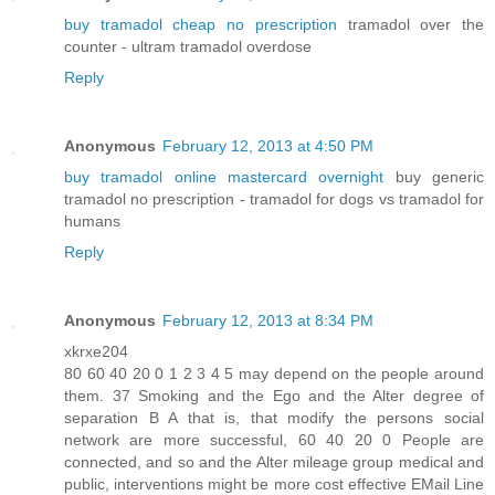
buy tramadol cheap no prescription
tramadol over the
counter - ultram tramadol overdose
Reply
Anonymous
February 12, 2013 at 4:50 PM
buy tramadol online mastercard overnight
buy generic
tramadol no prescription - tramadol for dogs vs tramadol for
humans
Reply
Anonymous
February 12, 2013 at 8:34 PM
xkrxe204
80 60 40 20 0 1 2 3 4 5 may depend on the people around
them. 37 Smoking and the Ego and the Alter degree of
separation B A that is, that modify the persons social
network are more successful, 60 40 20 0 People are
connected, and so and the Alter mileage group medical and
public, interventions might be more cost effective EMail Line