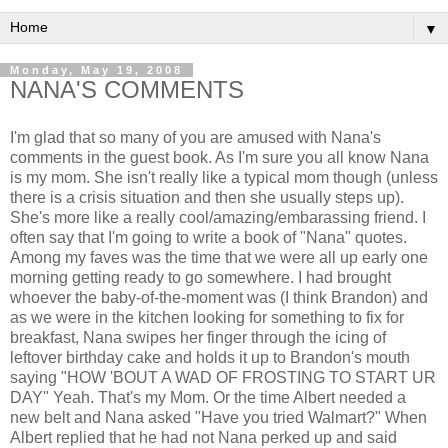
▼
Monday, May 19, 2008
NANA'S COMMENTS
I'm glad that so many of you are amused with Nana's
comments in the guest book. As I'm sure you all know Nana
is my mom. She isn't really like a typical mom though (unless
there is a crisis situation and then she usually steps up).
She's more like a really cool/amazing/embarassing friend. I
often say that I'm going to write a book of "Nana" quotes.
Among my faves was the time that we were all up early one
morning getting ready to go somewhere. I had brought
whoever the baby-of-the-moment was (I think Brandon) and
as we were in the kitchen looking for something to fix for
breakfast, Nana swipes her finger through the icing of
leftover birthday cake and holds it up to Brandon's mouth
saying "HOW 'BOUT A WAD OF FROSTING TO START UR
DAY" Yeah. That's my Mom. Or the time Albert needed a
new belt and Nana asked "Have you tried Walmart?" When
Albert replied that he had not Nana perked up and said