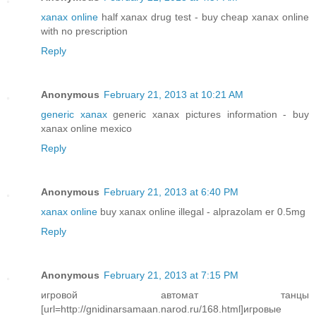
xanax online
half xanax drug test - buy cheap xanax online
with no prescription
Reply
Anonymous
February 21, 2013 at 10:21 AM
generic xanax
generic xanax pictures information - buy
xanax online mexico
Reply
Anonymous
February 21, 2013 at 6:40 PM
xanax online
buy xanax online illegal - alprazolam er 0.5mg
Reply
Anonymous
February 21, 2013 at 7:15 PM
игровой автомат танцы
[url=http://gnidinarsamaan.narod.ru/168.html]игровые