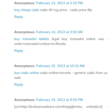
Anonymous
February 13, 2013 at 5:23 PM
buy cheap cialis
cialis 40 mg price - cialis price lilly
Reply
Anonymous
February 14, 2013 at 3:02 AM
buy tramadol tablets
legal buy tramadol online usa -
order+tramadol+online+in+florida
Reply
Anonymous
February 15, 2013 at 10:31 AM
buy cialis online
cialis online+toronto - generic cialis from us
safe
Reply
Anonymous
February 19, 2013 at 9:04 PM
[url=http://levitranowdirect.com/#xtyjq]levitra online[/url] -