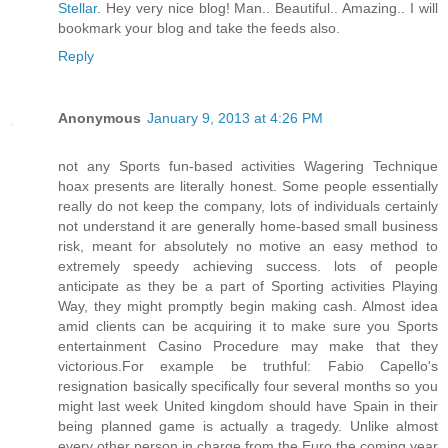
Stellar
. Hey very nice blog! Man.. Beautiful.. Amazing.. I will
bookmark your blog and take the feeds also
.
Reply
Anonymous
January 9, 2013 at 4:26 PM
not any Sports fun-based activities Wagering Technique
hoax presents are literally honest. Some people essentially
really do not keep the company, lots of individuals certainly
not understand it are generally home-based small business
risk, meant for absolutely no motive an easy method to
extremely speedy achieving success. lots of people
anticipate as they be a part of Sporting activities Playing
Way, they might promptly begin making cash. Almost idea
amid clients can be acquiring it to make sure you Sports
entertainment Casino Procedure may make that they
victorious.For example be truthful: Fabio Capello's
resignation basically specifically four several months so you
might last week United kingdom should have Spain in their
being planned game is actually a tragedy. Unlike almost
every other person in charge from the Euro the coming year