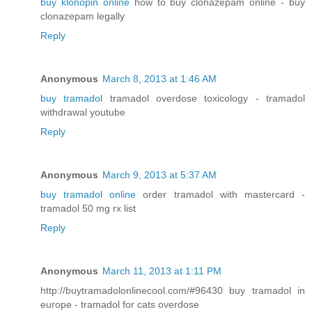
buy klonopin online
how to buy clonazepam online - buy
clonazepam legally
Reply
Anonymous
March 8, 2013 at 1:46 AM
buy tramadol
tramadol overdose toxicology - tramadol
withdrawal youtube
Reply
Anonymous
March 9, 2013 at 5:37 AM
buy tramadol online
order tramadol with mastercard -
tramadol 50 mg rx list
Reply
Anonymous
March 11, 2013 at 1:11 PM
http://buytramadolonlinecool.com/#96430 buy tramadol in
europe - tramadol for cats overdose