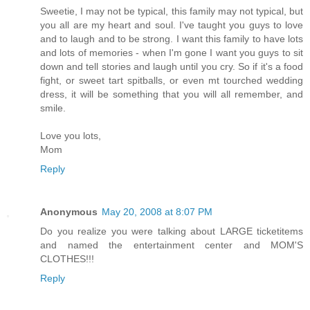
Sweetie, I may not be typical, this family may not typical, but
you all are my heart and soul. I've taught you guys to love
and to laugh and to be strong. I want this family to have lots
and lots of memories - when I'm gone I want you guys to sit
down and tell stories and laugh until you cry. So if it's a food
fight, or sweet tart spitballs, or even mt tourched wedding
dress, it will be something that you will all remember, and
smile.
Love you lots,
Mom
Reply
Anonymous
May 20, 2008 at 8:07 PM
Do you realize you were talking about LARGE ticketitems
and named the entertainment center and MOM'S
CLOTHES!!!
Reply