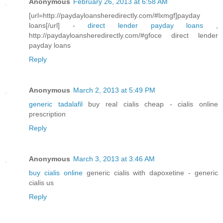
Anonymous
February 26, 2013 at 6:58 AM
[url=http://paydayloansheredirectly.com/#lxmgf]payday
loans[/url] -
direct lender payday loans
,
http://paydayloansheredirectly.com/#gfoce direct lender
payday loans
Reply
Anonymous
March 2, 2013 at 5:49 PM
generic tadalafil
buy real cialis cheap - cialis online
prescription
Reply
Anonymous
March 3, 2013 at 3:46 AM
buy cialis online
generic cialis with dapoxetine - generic
cialis us
Reply