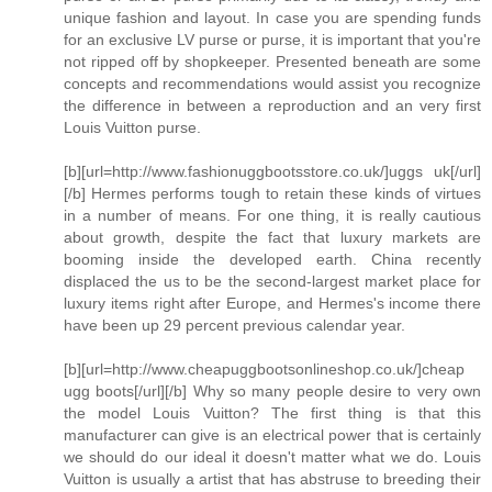
unique fashion and layout. In case you are spending funds
for an exclusive LV purse or purse, it is important that you're
not ripped off by shopkeeper. Presented beneath are some
concepts and recommendations would assist you recognize
the difference in between a reproduction and an very first
Louis Vuitton purse.
[b][url=http://www.fashionuggbootsstore.co.uk/]uggs uk[/url]
[/b] Hermes performs tough to retain these kinds of virtues
in a number of means. For one thing, it is really cautious
about growth, despite the fact that luxury markets are
booming inside the developed earth. China recently
displaced the us to be the second-largest market place for
luxury items right after Europe, and Hermes's income there
have been up 29 percent previous calendar year.
[b][url=http://www.cheapuggbootsonlineshop.co.uk/]cheap
ugg boots[/url][/b] Why so many people desire to very own
the model Louis Vuitton? The first thing is that this
manufacturer can give is an electrical power that is certainly
we should do our ideal it doesn't matter what we do. Louis
Vuitton is usually a artist that has abstruse to breeding their