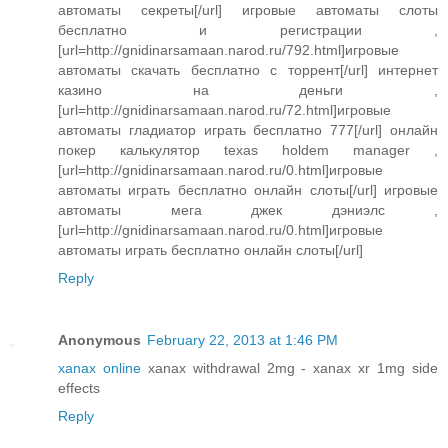
автоматы секреты[/url] игровые автоматы слоты
бесплатно и регистрации ,
[url=http://gnidinarsamaan.narod.ru/792.html]игровые
автоматы скачать бесплатно с торрент[/url] интернет
казино на деньги ,
[url=http://gnidinarsamaan.narod.ru/72.html]игровые
автоматы гладиатор играть бесплатно 777[/url] онлайн
покер калькулятор texas holdem manager ,
[url=http://gnidinarsamaan.narod.ru/0.html]игровые
автоматы играть бесплатно онлайн слоты[/url] игровые
автоматы мега джек дэниэлс ,
[url=http://gnidinarsamaan.narod.ru/0.html]игровые
автоматы играть бесплатно онлайн слоты[/url]
Reply
Anonymous
February 22, 2013 at 1:46 PM
xanax online
xanax withdrawal 2mg - xanax xr 1mg side
effects
Reply