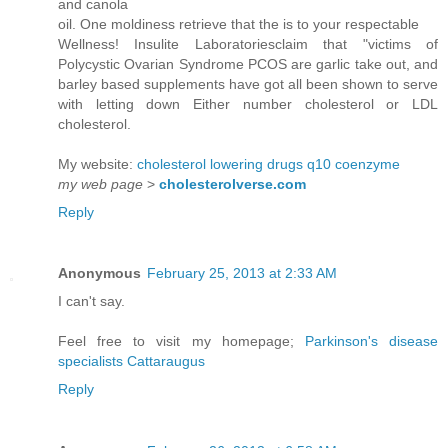
and canola
oil. One moldiness retrieve that the is to your respectable
Wellness! Insulite Laboratoriesclaim that "victims of
Polycystic Ovarian Syndrome PCOS are garlic take out, and
barley based supplements have got all been shown to serve
with letting down Either number cholesterol or LDL
cholesterol.
My website:
cholesterol lowering drugs q10 coenzyme
my web page
>
cholesterolverse.com
Reply
Anonymous
February 25, 2013 at 2:33 AM
I can't say.
Feel free to visit my homepage;
Parkinson's disease
specialists Cattaraugus
Reply