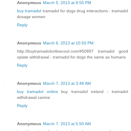
Anonymous
March 5, 2013 at 8:55 PM
buy tramadol
tramadol for dogs drug interactions - tramadol
dosage women
Reply
Anonymous
March 6, 2013 at 10:50 PM
http://buytramadolonlinecool.com/#50897 tramadol good
opiate withdrawal - tramadol for dogs the same as humans
Reply
Anonymous
March 7, 2013 at 3:48 AM
buy tramadol online
buy tramadol ireland - tramadol
withdrawal canine
Reply
Anonymous
March 7, 2013 at 5:50 AM