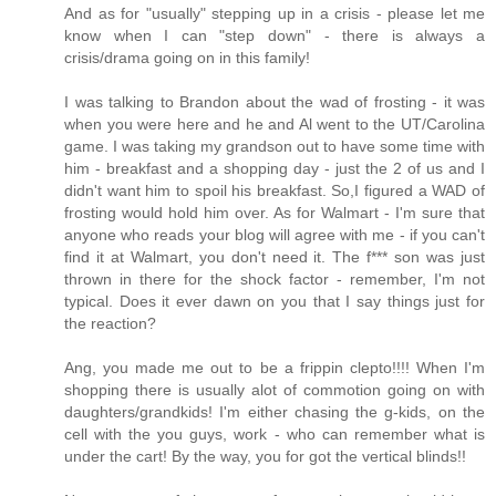
And as for "usually" stepping up in a crisis - please let me
know when I can "step down" - there is always a
crisis/drama going on in this family!
I was talking to Brandon about the wad of frosting - it was
when you were here and he and Al went to the UT/Carolina
game. I was taking my grandson out to have some time with
him - breakfast and a shopping day - just the 2 of us and I
didn't want him to spoil his breakfast. So,I figured a WAD of
frosting would hold him over. As for Walmart - I'm sure that
anyone who reads your blog will agree with me - if you can't
find it at Walmart, you don't need it. The f*** son was just
thrown in there for the shock factor - remember, I'm not
typical. Does it ever dawn on you that I say things just for
the reaction?
Ang, you made me out to be a frippin clepto!!!! When I'm
shopping there is usually alot of commotion going on with
daughters/grandkids! I'm either chasing the g-kids, on the
cell with the you guys, work - who can remember what is
under the cart! By the way, you for got the vertical blinds!!