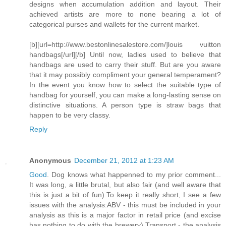
designs when accumulation addition and layout. Their
achieved artists are more to none bearing a lot of
categorical purses and wallets for the current market.
[b][url=http://www.bestonlinesalestore.com/]louis vuitton
handbags[/url][/b] Until now, ladies used to believe that
handbags are used to carry their stuff. But are you aware
that it may possibly compliment your general temperament?
In the event you know how to select the suitable type of
handbag for yourself, you can make a long-lasting sense on
distinctive situations. A person type is straw bags that
happen to be very classy.
Reply
Anonymous
December 21, 2012 at 1:23 AM
Good
. Dog knows what happenned to my prior comment...
It was long, a little brutal, but also fair (and well aware that
this is just a bit of fun).To keep it really short, I see a few
issues with the analysis:ABV - this must be included in your
analysis as this is a major factor in retail price (and excise
has nothing to do with the brewery).Transport - the analysis