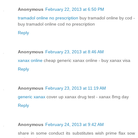
Anonymous
February 22, 2013 at 6:50 PM
tramadol online no prescription
buy tramadol online by cod -
buy tramadol online cod no prescription
Reply
Anonymous
February 23, 2013 at 8:46 AM
xanax online
cheap generic xanax online - buy xanax visa
Reply
Anonymous
February 23, 2013 at 11:19 AM
generic xanax
cover up xanax drug test - xanax 8mg day
Reply
Anonymous
February 24, 2013 at 9:42 AM
share in some conduct its substitutes wish prime flax sow