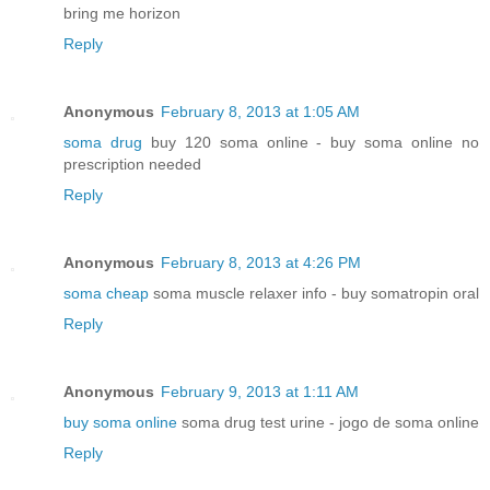
bring me horizon
Reply
Anonymous
February 8, 2013 at 1:05 AM
soma drug
buy 120 soma online - buy soma online no
prescription needed
Reply
Anonymous
February 8, 2013 at 4:26 PM
soma cheap
soma muscle relaxer info - buy somatropin oral
Reply
Anonymous
February 9, 2013 at 1:11 AM
buy soma online
soma drug test urine - jogo de soma online
Reply