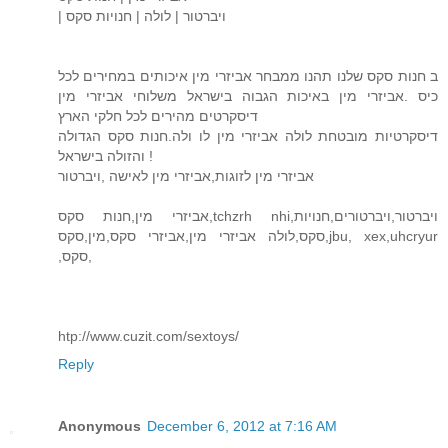
| ויברטור | לולה | חנויות סקס
ב חנות סקס שלנו תהנו ממבחר אביזרי מין איכותים במחירים לכל
כיס .אביזרי מין באיכות הגבוה בישראל משלוחי אביזרי מין
דיסקרטים מהירים לכל חלקי הארץ
דיסקרטיות מובטחת לולה אביזרי מין לו ולה.חנות סקס הגדולה
והזולה בישראל !
אביזרי מין לזוגות,אביזרי מין לאישה ,ויברטור
אביזרי מין,חנות סקס,tchzrh nhi,ויברטור,ויברטורים,חנויות
סקס,לולה אביזרי מין,אביזרי סקס,מין,סקס,jbu, xex,uhcryur
,סקס,
htp://www.cuzit.com/sextoys/
Reply
Anonymous
December 6, 2012 at 7:16 AM