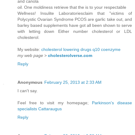
and canola
oil. One moldiness retrieve that the is to your respectable
Wellness! Insulite Laboratoriesclaim that "victims of
Polycystic Ovarian Syndrome PCOS are garlic take out, and
barley based supplements have got all been shown to serve
with letting down Either number cholesterol or LDL
cholesterol.
My website:
cholesterol lowering drugs q10 coenzyme
my web page
>
cholesterolverse.com
Reply
Anonymous
February 25, 2013 at 2:33 AM
I can't say.
Feel free to visit my homepage;
Parkinson's disease
specialists Cattaraugus
Reply