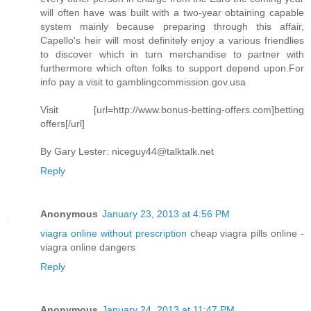
will often have was built with a two-year obtaining capable
system mainly because preparing through this affair,
Capello's heir will most definitely enjoy a various friendlies
to discover which in turn merchandise to partner with
furthermore which often folks to support depend upon.For
info pay a visit to gamblingcommission.gov.usa
Visit [url=http://www.bonus-betting-offers.com]betting
offers[/url]
By Gary Lester:
niceguy44@talktalk.net
Reply
Anonymous
January 23, 2013 at 4:56 PM
viagra online without prescription
cheap viagra pills online -
viagra online dangers
Reply
Anonymous
January 24, 2013 at 11:47 PM