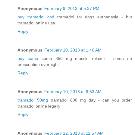
Anonymous
February 9, 2013 at 5:37 PM
buy tramadol cod
tramadol for dogs euthanasia - but
tramadol online usa
Reply
Anonymous
February 10, 2013 at 1:46 AM
buy soma
soma 350 mg muscle relaxer - soma no
prescription overnight
Reply
Anonymous
February 10, 2013 at 9:53 AM
tramadol 50mg
tramadol 800 mg day - can you order
tramadol online legally
Reply
Anonymous
February 12, 2013 at 11:57 AM