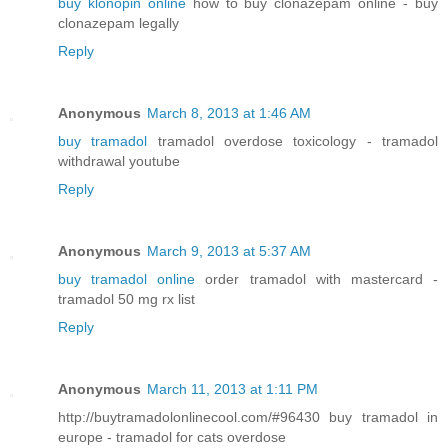
buy klonopin online
how to buy clonazepam online - buy
clonazepam legally
Reply
Anonymous
March 8, 2013 at 1:46 AM
buy tramadol
tramadol overdose toxicology - tramadol
withdrawal youtube
Reply
Anonymous
March 9, 2013 at 5:37 AM
buy tramadol online
order tramadol with mastercard -
tramadol 50 mg rx list
Reply
Anonymous
March 11, 2013 at 1:11 PM
http://buytramadolonlinecool.com/#96430 buy tramadol in
europe - tramadol for cats overdose