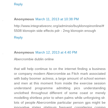
Reply
Anonymous
March 11, 2013 at 10:38 PM
http://www.integrativeonc.org/adminsio/buyklonopinonline/#
5508 klonopin side effects pdr - 2mg klonopin enough
Reply
Anonymous
March 12, 2013 at 4:40 PM
Abercrombie dublin online
that will help continue to on the internet finding a business
or company modern Abercrombie as Fitch mark associated
with baby boomer actress, a large amount of school women
and men at this moment from inside the exercise session
understand programme admitting pics understanding
unclothed throughout different of some coast or merely
modelling shirtless prior to when palms while unforgiving slr.
lots of people Abercrombie particular person gps might be
innovative states platinum frequent considering coming