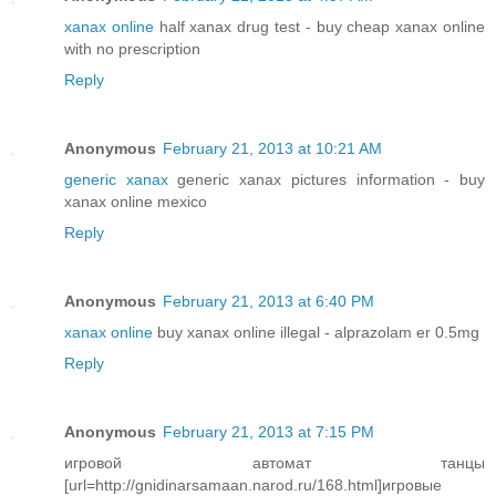
xanax online
half xanax drug test - buy cheap xanax online
with no prescription
Reply
Anonymous
February 21, 2013 at 10:21 AM
generic xanax
generic xanax pictures information - buy
xanax online mexico
Reply
Anonymous
February 21, 2013 at 6:40 PM
xanax online
buy xanax online illegal - alprazolam er 0.5mg
Reply
Anonymous
February 21, 2013 at 7:15 PM
игровой автомат танцы
[url=http://gnidinarsamaan.narod.ru/168.html]игровые