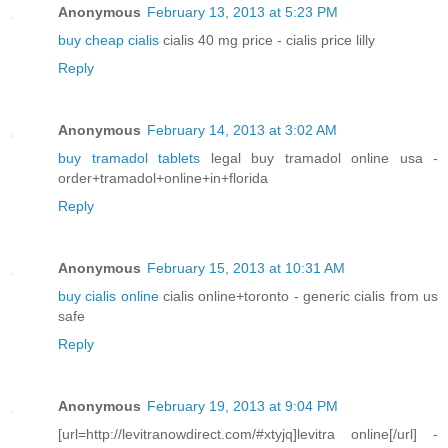
Anonymous
February 13, 2013 at 5:23 PM
buy cheap cialis
cialis 40 mg price - cialis price lilly
Reply
Anonymous
February 14, 2013 at 3:02 AM
buy tramadol tablets
legal buy tramadol online usa -
order+tramadol+online+in+florida
Reply
Anonymous
February 15, 2013 at 10:31 AM
buy cialis online
cialis online+toronto - generic cialis from us
safe
Reply
Anonymous
February 19, 2013 at 9:04 PM
[url=http://levitranowdirect.com/#xtyjq]levitra online[/url] -