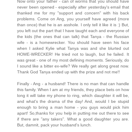
Now onto your father - can of worms that you should have
never been opened - especially after yesterday's email that
thanked me for my "support and concern" with his back
problems. Come on Ang, you yourself have agreed (more
than once) that he is an asshole. I only tell it like it is :) But,
you left out the part that I have taught each and everyone of
the kids (the ones that can talk) that Tanya - the Russian
wife - is a homewrecker. You should have seen his face
when I asked Kylie what Tanya was and she blurted out
HOME-WRECKER! He tried not to laugh, but he failed. It
was great - one of my most defining moments. Seriously, do
I sound like a bitter ex-wife? We really get along great now.
Thank God Tanya ended up with the prize and not me!!
Finally - Ang - a husband! There is no man that can handle
this family. When I am at my friends, they place bets on how
long it will take my phone to ring, which daughter it will be,
and what's the drama of the day! And, would I be stupid
enough to bring a man home - you guys would pick him
apart! So,thanks for you help in putting me out there to see
if there are "any takers". What a good daughter you are.
But, damnit, pack your husband's lunch.