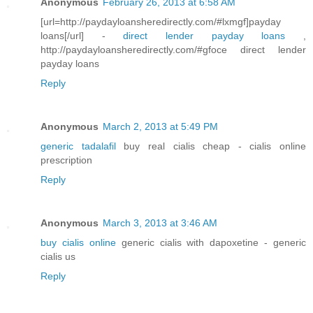
Anonymous
February 26, 2013 at 6:58 AM
[url=http://paydayloansheredirectly.com/#lxmgf]payday
loans[/url] -
direct lender payday loans
,
http://paydayloansheredirectly.com/#gfoce direct lender
payday loans
Reply
Anonymous
March 2, 2013 at 5:49 PM
generic tadalafil
buy real cialis cheap - cialis online
prescription
Reply
Anonymous
March 3, 2013 at 3:46 AM
buy cialis online
generic cialis with dapoxetine - generic
cialis us
Reply