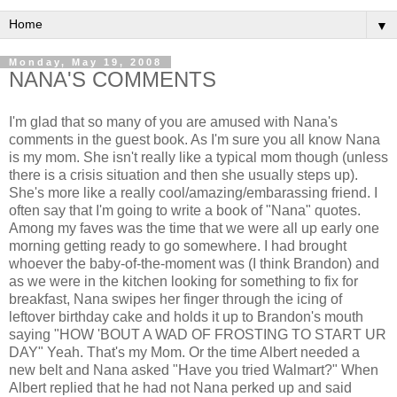
▼
Monday, May 19, 2008
NANA'S COMMENTS
I'm glad that so many of you are amused with Nana's
comments in the guest book. As I'm sure you all know Nana
is my mom. She isn't really like a typical mom though (unless
there is a crisis situation and then she usually steps up).
She's more like a really cool/amazing/embarassing friend. I
often say that I'm going to write a book of "Nana" quotes.
Among my faves was the time that we were all up early one
morning getting ready to go somewhere. I had brought
whoever the baby-of-the-moment was (I think Brandon) and
as we were in the kitchen looking for something to fix for
breakfast, Nana swipes her finger through the icing of
leftover birthday cake and holds it up to Brandon's mouth
saying "HOW 'BOUT A WAD OF FROSTING TO START UR
DAY" Yeah. That's my Mom. Or the time Albert needed a
new belt and Nana asked "Have you tried Walmart?" When
Albert replied that he had not Nana perked up and said