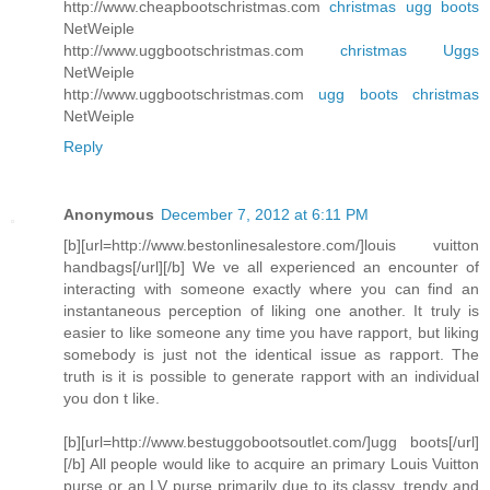
http://www.cheapbootschristmas.com
christmas ugg boots
NetWeiple
http://www.uggbootschristmas.com
christmas Uggs
NetWeiple
http://www.uggbootschristmas.com
ugg boots christmas
NetWeiple
Reply
Anonymous
December 7, 2012 at 6:11 PM
[b][url=http://www.bestonlinesalestore.com/]louis vuitton
handbags[/url][/b] We ve all experienced an encounter of
interacting with someone exactly where you can find an
instantaneous perception of liking one another. It truly is
easier to like someone any time you have rapport, but liking
somebody is just not the identical issue as rapport. The
truth is it is possible to generate rapport with an individual
you don t like.
[b][url=http://www.bestuggobootsoutlet.com/]ugg boots[/url]
[/b] All people would like to acquire an primary Louis Vuitton
purse or an LV purse primarily due to its classy, trendy and