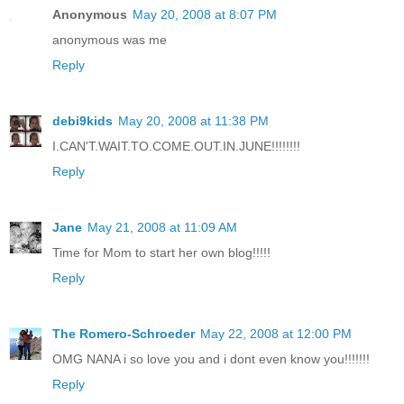
Anonymous
May 20, 2008 at 8:07 PM
anonymous was me
Reply
debi9kids
May 20, 2008 at 11:38 PM
I.CAN'T.WAIT.TO.COME.OUT.IN.JUNE!!!!!!!!
Reply
Jane
May 21, 2008 at 11:09 AM
Time for Mom to start her own blog!!!!!
Reply
The Romero-Schroeder
May 22, 2008 at 12:00 PM
OMG NANA i so love you and i dont even know you!!!!!!!
Reply