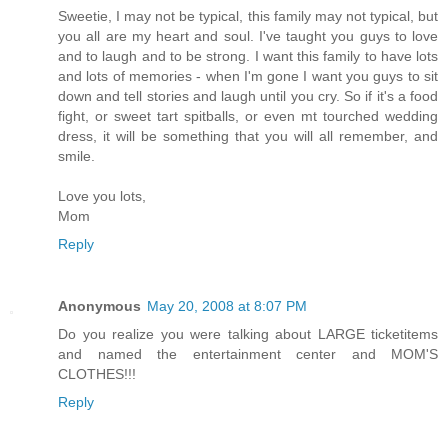
Sweetie, I may not be typical, this family may not typical, but
you all are my heart and soul. I've taught you guys to love
and to laugh and to be strong. I want this family to have lots
and lots of memories - when I'm gone I want you guys to sit
down and tell stories and laugh until you cry. So if it's a food
fight, or sweet tart spitballs, or even mt tourched wedding
dress, it will be something that you will all remember, and
smile.
Love you lots,
Mom
Reply
Anonymous
May 20, 2008 at 8:07 PM
Do you realize you were talking about LARGE ticketitems
and named the entertainment center and MOM'S
CLOTHES!!!
Reply