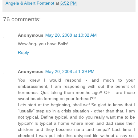
Angela & Albert Fontenot
at
6:52 PM
76 comments:
Anonymous
May 20, 2008 at 10:32 AM
Wow Ang- you have Balls!
Reply
Anonymous
May 20, 2008 at 1:39 PM
You knew I would respond - and much to your
embarassment, I am responding with out the benefit of
hormones. Quit taking them months ago!! OH - are those
sweat beads forming on your forhead??
Lets start at the beginning, shall we! So glad to know that I
"usually" step up in a crisis situation - other than that, I am
not typical. Define typical, and do you really want me to be
typical? Is typical a home where mom and dad raise their
children and they become nana and umpa? Last time I
checked I was put into this untypical life without a say so.