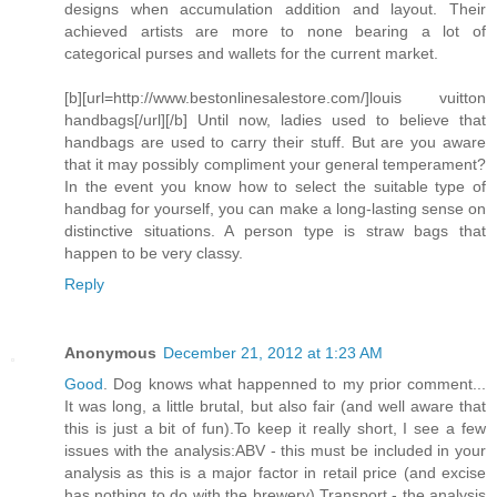
designs when accumulation addition and layout. Their
achieved artists are more to none bearing a lot of
categorical purses and wallets for the current market.
[b][url=http://www.bestonlinesalestore.com/]louis vuitton
handbags[/url][/b] Until now, ladies used to believe that
handbags are used to carry their stuff. But are you aware
that it may possibly compliment your general temperament?
In the event you know how to select the suitable type of
handbag for yourself, you can make a long-lasting sense on
distinctive situations. A person type is straw bags that
happen to be very classy.
Reply
Anonymous
December 21, 2012 at 1:23 AM
Good
. Dog knows what happenned to my prior comment...
It was long, a little brutal, but also fair (and well aware that
this is just a bit of fun).To keep it really short, I see a few
issues with the analysis:ABV - this must be included in your
analysis as this is a major factor in retail price (and excise
has nothing to do with the brewery).Transport - the analysis