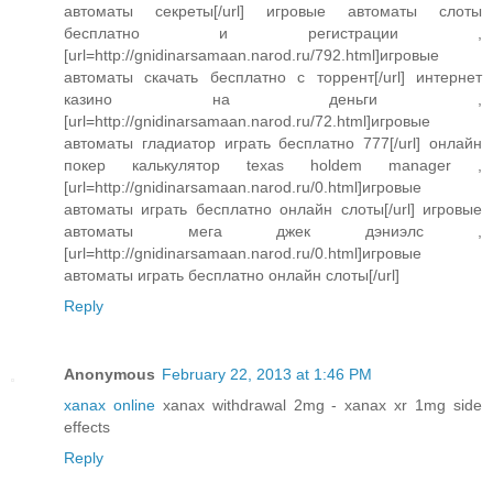
автоматы секреты[/url] игровые автоматы слоты
бесплатно и регистрации ,
[url=http://gnidinarsamaan.narod.ru/792.html]игровые
автоматы скачать бесплатно с торрент[/url] интернет
казино на деньги ,
[url=http://gnidinarsamaan.narod.ru/72.html]игровые
автоматы гладиатор играть бесплатно 777[/url] онлайн
покер калькулятор texas holdem manager ,
[url=http://gnidinarsamaan.narod.ru/0.html]игровые
автоматы играть бесплатно онлайн слоты[/url] игровые
автоматы мега джек дэниэлс ,
[url=http://gnidinarsamaan.narod.ru/0.html]игровые
автоматы играть бесплатно онлайн слоты[/url]
Reply
Anonymous
February 22, 2013 at 1:46 PM
xanax online
xanax withdrawal 2mg - xanax xr 1mg side
effects
Reply