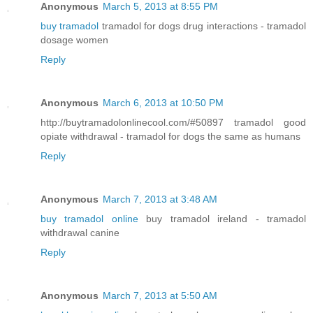
Anonymous
March 5, 2013 at 8:55 PM
buy tramadol
tramadol for dogs drug interactions - tramadol
dosage women
Reply
Anonymous
March 6, 2013 at 10:50 PM
http://buytramadolonlinecool.com/#50897 tramadol good
opiate withdrawal - tramadol for dogs the same as humans
Reply
Anonymous
March 7, 2013 at 3:48 AM
buy tramadol online
buy tramadol ireland - tramadol
withdrawal canine
Reply
Anonymous
March 7, 2013 at 5:50 AM