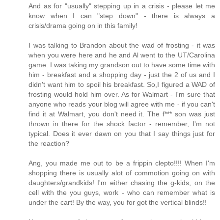
And as for "usually" stepping up in a crisis - please let me
know when I can "step down" - there is always a
crisis/drama going on in this family!
I was talking to Brandon about the wad of frosting - it was
when you were here and he and Al went to the UT/Carolina
game. I was taking my grandson out to have some time with
him - breakfast and a shopping day - just the 2 of us and I
didn't want him to spoil his breakfast. So,I figured a WAD of
frosting would hold him over. As for Walmart - I'm sure that
anyone who reads your blog will agree with me - if you can't
find it at Walmart, you don't need it. The f*** son was just
thrown in there for the shock factor - remember, I'm not
typical. Does it ever dawn on you that I say things just for
the reaction?
Ang, you made me out to be a frippin clepto!!!! When I'm
shopping there is usually alot of commotion going on with
daughters/grandkids! I'm either chasing the g-kids, on the
cell with the you guys, work - who can remember what is
under the cart! By the way, you for got the vertical blinds!!