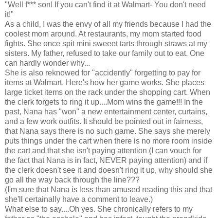
"Well f*** son! If you can't find it at Walmart- You don't need
it!"
As a child, I was the envy of all my friends because I had the
coolest mom around. At restaurants, my mom started food
fights. She once spit mini sweeet tarts through straws at my
sisters. My father, refused to take our family out to eat. One
can hardly wonder why...
She is also reknowed for "accidently" forgetting to pay for
items at Walmart. Here's how her game works. She places
large ticket items on the rack under the shopping cart. When
the clerk forgets to ring it up....Mom wins the game!!! In the
past, Nana has "won" a new entertainment center, curtains,
and a few work outfits. It should be pointed out in fairness,
that Nana says there is no such game. She says she merely
puts things under the cart when there is no more room inside
the cart and that she isn't paying attention (I can vouch for
the fact that Nana is in fact, NEVER paying attention) and if
the clerk doesn't see it and doesn't ring it up, why should she
go all the way back through the line???
(I'm sure that Nana is less than amused reading this and that
she'll certainally have a comment to leave.)
What else to say....Oh yes. She chronically refers to my