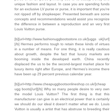
unique fashion and layout. In case you are spending funds
for an exclusive LV purse or purse, it is important that you're
not ripped off by shopkeeper. Presented beneath are some
concepts and recommendations would assist you recognize
the difference in between a reproduction and an very first
Louis Vuitton purse.
[b][url=http://www.fashionuggbootsstore.co.uk/]uggs uk[/url]
[/b] Hermes performs tough to retain these kinds of virtues
in a number of means. For one thing, it is really cautious
about growth, despite the fact that luxury markets are
booming inside the developed earth. China recently
displaced the us to be the second-largest market place for
luxury items right after Europe, and Hermes's income there
have been up 29 percent previous calendar year.
[b][url=http://www.cheapuggbootsonlineshop.co.uk/]cheap
ugg boots[/url][/b] Why so many people desire to very own
the model Louis Vuitton? The first thing is that this
manufacturer can give is an electrical power that is certainly
we should do our ideal it doesn't matter what we do. Louis
Vuitton is usually a artist that has abstruse to breeding their