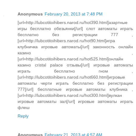
Anonymous
February 20, 2013 at 7:48 PM
[url=http://lubcotitoihibers.narod.ru/hot390.html]азартные
игры бесплатно обезьянки[/url] слот автоматы играть
бесплатно без регистрации 777 ,
[url=http://lubcotitoihibers.narod.ru/hot90.html]игра
клубничка игровые автоматы[/url] законность онлайн
казино ,
[url=http://lubcotitoihibers.narod.ru/hot525.html]онлайн
казино cristal palace отзывы[/url] игровые автоматы
играть бесплатно гном ,
[url=http://lubcotitoihibers.narod.ru/hot660.html]игровые
автоматы черти играть бесплатно без регистрации
777[/url] бесплатные игровые автоматы клубника ,
[url=http://lubcotitoihibers.narod.ru/hot300.html]вулкан
игровые автоматы зал[/url] игровые автоматы играть
флеш
Reply
Anonymous
February 21, 2013 at 4:57 AM