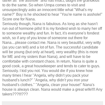
father as "the asshole" and has infact, taught the grandkids
to do the same. So when Umpa comes to visit and
unsuspectingly asks an innocent little what "What's my
name?" Boy is he shocked to hear "You're name is asshole!"
Score one for Nana.
Seriously though, Nana is fabulous. As long as she hasn't
run out of hormone pills! It is my fondest wish to marry her off
to someone wealthy and fun. In fact, it's everyone's fondest
wish, so if any of you know of someone out there for
Nana....please contact me. Nana is very beautiful, very witty
(as you can tell) and a lot of fun. The successful candidate
will be young (but only at heart), very wealthy (this is more
for ME and my sisters than Nana), and will have to be
comfortabe with constant chaos. In return, Nana is quite a
good cook, a great housekeeper and tends to cater to guys.
Seriously. I kid you not. You would die if you knew how
many times I hear "Angela, why didn't you pack your
husband's lunch?" "Angela, why didn't you iron your
husband's clothes." "Angela, clean your house!" Nana's
house is always clean. Nana would make a great wife!!!! Any
takers???!!!???