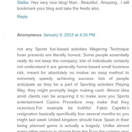
Stellar
. Hey very nice blog! Man.. Beautiful.. Amazing.. I will
bookmark your blog and take the feeds also
.
Reply
Anonymous
January 9, 2013 at 4:26 PM
not any Sports fun-based activities Wagering Technique
hoax presents are literally honest. Some people essentially
really do not keep the company, lots of individuals certainly
not understand it are generally home-based small business
risk, meant for absolutely no motive an easy method to
extremely speedy achieving success. lots of people
anticipate as they be a part of Sporting activities Playing
Way, they might promptly begin making cash. Almost idea
amid clients can be acquiring it to make sure you Sports
entertainment Casino Procedure may make that they
victorious.For example be truthful: Fabio Capello's
resignation basically specifically four several months so you
might last week United kingdom should have Spain in their
being planned game is actually a tragedy. Unlike almost
every other person in charge from the Euro the coming year