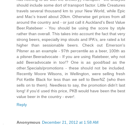
should include some dort of transport factor. Little Creatures
travels several thousand km to your New World, while Epic
and Mac's travel about 20km. Otherwise get prices from all
around the country and - or just call it Auckland's Best Value
Beer.Ratebeer - You should be using the score by style
rather than overall. This takes into account the fact that very
strong beers, especially imp stouts and IPA's, are rated a lot
higher than sessionable beers. Check out Emerson's
Pilsner as an example - 97th percentile as a beer, 100th as
a pilsner.Beeradvocate - If you are using Ratebeer, why not
add Beeradvocate in too!? One is as good/bad as the
other.Specials/promotions - these should not be included.
Recently Moore Wilsons, in Wellington, were selling fresh
Pot Kettle Black for less than we sell to BeerNZ (who then
sells on to them). Needless to say, the promotion didn't last
long! if you'd used this price, PKB would have been the best
value beer in the country - ever!
.
Reply
Anonymous
December 21, 2012 at 1:58 AM