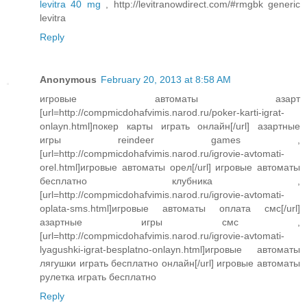
levitra 40 mg
, http://levitranowdirect.com/#rmgbk generic
levitra
Reply
Anonymous
February 20, 2013 at 8:58 AM
игровые автоматы азарт
[url=http://compmicdohafvimis.narod.ru/poker-karti-igrat-
onlayn.html]покер карты играть онлайн[/url] азартные
игры reindeer games ,
[url=http://compmicdohafvimis.narod.ru/igrovie-avtomati-
orel.html]игровые автоматы орел[/url] игровые автоматы
бесплатно клубника ,
[url=http://compmicdohafvimis.narod.ru/igrovie-avtomati-
oplata-sms.html]игровые автоматы оплата смс[/url]
азартные игры смс ,
[url=http://compmicdohafvimis.narod.ru/igrovie-avtomati-
lyagushki-igrat-besplatno-onlayn.html]игровые автоматы
лягушки играть бесплатно онлайн[/url] игровые автоматы
рулетка играть бесплатно
Reply