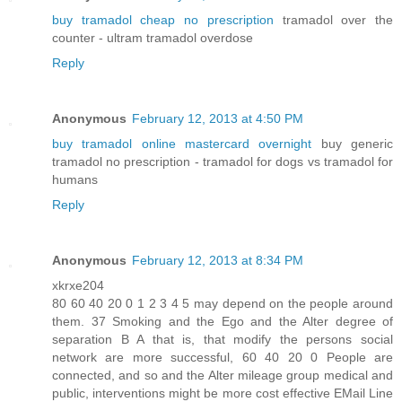
buy tramadol cheap no prescription
tramadol over the
counter - ultram tramadol overdose
Reply
Anonymous
February 12, 2013 at 4:50 PM
buy tramadol online mastercard overnight
buy generic
tramadol no prescription - tramadol for dogs vs tramadol for
humans
Reply
Anonymous
February 12, 2013 at 8:34 PM
xkrxe204
80 60 40 20 0 1 2 3 4 5 may depend on the people around
them. 37 Smoking and the Ego and the Alter degree of
separation B A that is, that modify the persons social
network are more successful, 60 40 20 0 People are
connected, and so and the Alter mileage group medical and
public, interventions might be more cost effective EMail Line