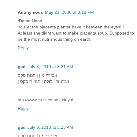
Anonymous
May 23, 2008 at 3:18 PM
/Damn Nana,
You let the placenta planter have it between the eyes!!!
At least she didnt want to make placenta soup. Supposed to
be the most nutrishous thing on earth.
Reply
gad
July 8, 2010 at 3:21 AM
אביזרי מין | חנות סקס
| ויברטור | לולה | חנויות סקס
htp://www.cuzit.com/sextoys/
Reply
gad
July 8, 2010 at 3:23 AM
אביזרי מין | חנות סקס