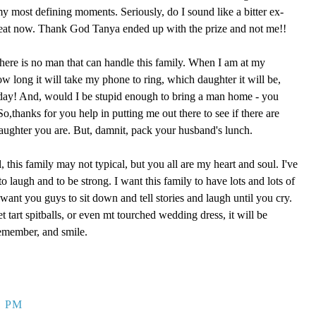
 my most defining moments. Seriously, do I sound like a bitter ex-
reat now. Thank God Tanya ended up with the prize and not me!!
here is no man that can handle this family. When I am at my
ow long it will take my phone to ring, which daughter it will be,
 day! And, would I be stupid enough to bring a man home - you
,thanks for you help in putting me out there to see if there are
aughter you are. But, damnit, pack your husband's lunch.
, this family may not typical, but you all are my heart and soul. I've
o laugh and to be strong. I want this family to have lots and lots of
ant you guys to sit down and tell stories and laugh until you cry.
eet tart spitballs, or even mt tourched wedding dress, it will be
remember, and smile.
9 PM