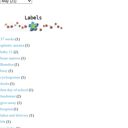
Labels
37 weeks
(1)
aplastic anemia
(1)
baby 11
(2)
bone marrow
(1)
Brandon
(1)
busy
(1)
cyclosporine
(1)
doula
(1)
first day of school
(1)
fundraiser
(2)
give-away
(1)
hospital
(1)
labor and delivery
(1)
life
(1)