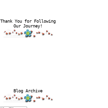
Thank You for Following
Our Journey!
Blog Archive