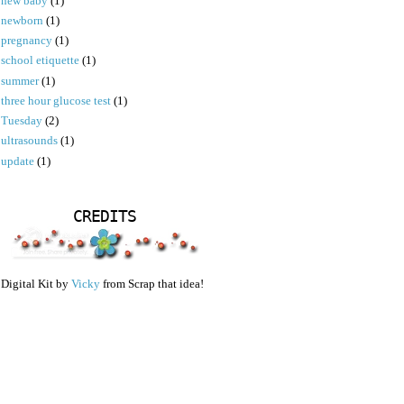
new baby
(1)
newborn
(1)
pregnancy
(1)
school etiquette
(1)
summer
(1)
three hour glucose test
(1)
Tuesday
(2)
ultrasounds
(1)
update
(1)
CREDITS
Digital Kit by
Vicky
from Scrap that idea!