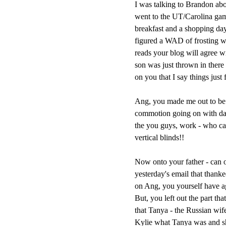
I was talking to Brandon abo
went to the UT/Carolina gam
breakfast and a shopping day 
figured a WAD of frosting w
reads your blog will agree wi
son was just thrown in there 
on you that I say things just 
Ang, you made me out to be a
commotion going on with daug
the you guys, work - who ca
vertical blinds!!
Now onto your father - can o
yesterday's email that than
on Ang, you yourself have agre
But, you left out the part th
that Tanya - the Russian wif
Kylie what Tanya was and 