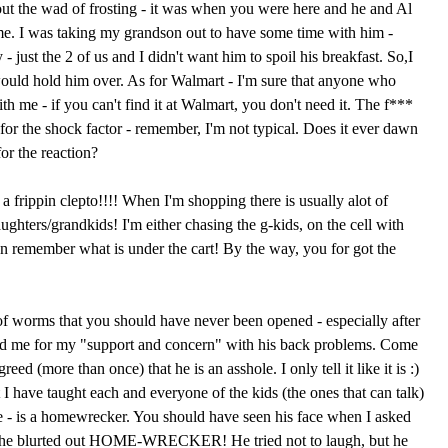
ut the wad of frosting - it was when you were here and he and Al
e. I was taking my grandson out to have some time with him -
- just the 2 of us and I didn't want him to spoil his breakfast. So,I
ould hold him over. As for Walmart - I'm sure that anyone who
th me - if you can't find it at Walmart, you don't need it. The f***
for the shock factor - remember, I'm not typical. Does it ever dawn
for the reaction?
 frippin clepto!!!! When I'm shopping there is usually alot of
hters/grandkids! I'm either chasing the g-kids, on the cell with
n remember what is under the cart! By the way, you for got the
f worms that you should have never been opened - especially after
ked me for my "support and concern" with his back problems. Come
ed (more than once) that he is an asshole. I only tell it like it is :)
at I have taught each and everyone of the kids (the ones that can talk)
e - is a homewrecker. You should have seen his face when I asked
she blurted out HOME-WRECKER! He tried not to laugh, but he