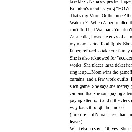
breakfast, Nana swipes her finger 
Brandon's mouth saying "H
That's my Mom. Or the time Albe
Walmart?" When Albert replied th
can't find it at Walmart- You don't
As a child, I was the envy of all
my mom started food fights. She o
father, refused to take our famil
She is also reknowed for "acciden
works. She places large ticket it
ring it up....Mom wins the game!!
curtains, and a few work outfits. 
such game. She says she merely p
cart and that she isn't paying att
paying attention) and if the clerk 
way back through the line???
(I'm sure that Nana is less than a
leave.)
What else to say....Oh yes. She ch