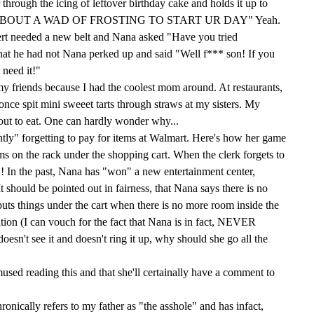
through the icing of leftover birthday cake and holds it up to
OW 'BOUT A WAD OF FROSTING TO START UR DAY" Yeah.
rt needed a new belt and Nana asked "Have you tried
at he had not Nana perked up and said "Well f*** son! If you
 need it!"
 my friends because I had the coolest mom around. At restaurants,
nce spit mini sweeet tarts through straws at my sisters. My
y out to eat. One can hardly wonder why...
tly" forgetting to pay for items at Walmart. Here's how her game
ems on the rack under the shopping cart. When the clerk forgets to
! In the past, Nana has "won" a new entertainment center,
It should be pointed out in fairness, that Nana says there is no
uts things under the cart when there is no more room inside the
ention (I can vouch for the fact that Nana is in fact, NEVER
doesn't see it and doesn't ring it up, why should she go all the
mused reading this and that she'll certainally have a comment to
ronically refers to my father as "the asshole" and has infact,