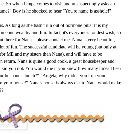
ame. So when Umpa comes to visit and unsuspectingly asks an
name?" Boy is he shocked to hear "You're name is asshole!"
s. As long as she hasn't run out of hormone pills! It is my
someone wealthy and fun. In fact, it's everyone's fondest wish, so
 there for Nana....please contact me. Nana is very beautiful,
 lot of fun. The successful candidate will be young (but only at
e for ME and my sisters than Nana), and will have to be
n return, Nana is quite a good cook, a great housekeeper and
. I kid you not. You would die if you knew how many times I hear
ur husband's lunch?" "Angela, why didn't you iron your
ean your house!" Nana's house is always clean. Nana would make
??