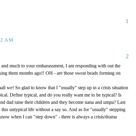
1
32 AM
2
 and much to your embarassment, I am responding with out the
aking them months ago!! OH - are those sweat beads forming on
hall we! So glad to know that I "usually" step up in a crisis situation
ypical. Define typical, and do you really want me to be typical? Is
d dad raise their children and they become nana and umpa? Last
 this untypical life without a say so. And as for "usually" stepping
e know when I can "step down" - there is always a crisis/drama