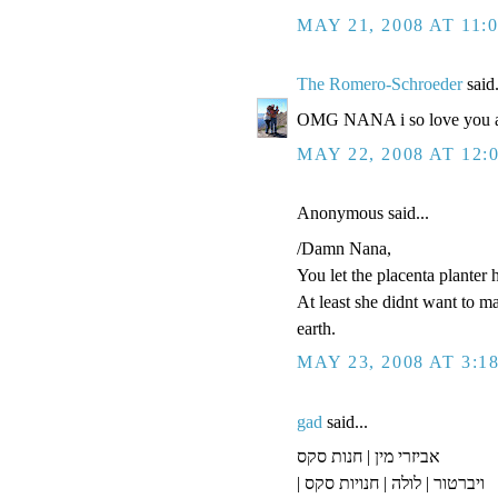
MAY 21, 2008 AT 11:
The Romero-Schroeder
said.
OMG NANA i so love you an
MAY 22, 2008 AT 12:
Anonymous said...
/Damn Nana,
You let the placenta planter 
At least she didnt want to m
earth.
MAY 23, 2008 AT 3:1
gad
said...
אביזרי מין | חנות סקס
| ויברטור | לולה | חנויות סקס