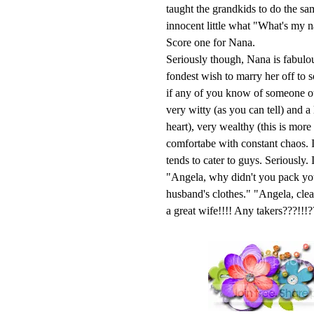
taught the grandkids to do the s
innocent little what "What's my 
Score one for Nana.
Seriously though, Nana is fabulou
fondest wish to marry her off to 
if any of you know of someone out
very witty (as you can tell) and a
heart), very wealthy (this is mor
comfortabe with constant chaos. I
tends to cater to guys. Seriously
"Angela, why didn't you pack yo
husband's clothes." "Angela, cl
a great wife!!!! Any takers???!!!?