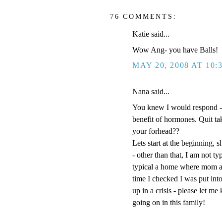
76 COMMENTS:
Katie said...
Wow Ang- you have Balls!
MAY 20, 2008 AT 10:
Nana said...
You knew I would respond -
benefit of hormones. Quit t
your forhead??
Lets start at the beginning, s
- other than that, I am not t
typical a home where mom an
time I checked I was put into
up in a crisis - please let m
going on in this family!