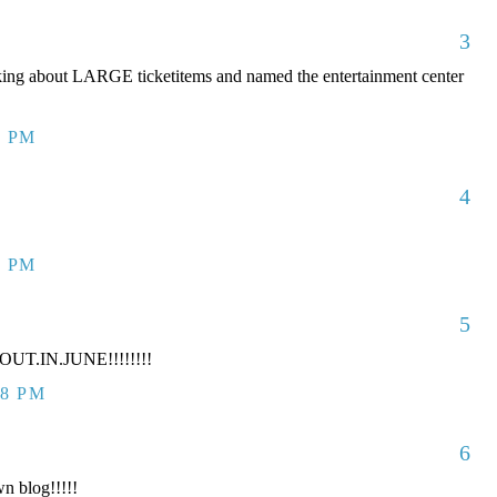
3
king about LARGE ticketitems and named the entertainment center
7 PM
4
7 PM
5
UT.IN.JUNE!!!!!!!!
38 PM
6
n blog!!!!!