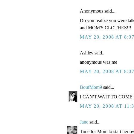
Anonymous said...
Do you realize you were tal
and MOM'S CLOTHES!!!
MAY 20, 2008 AT 8:0
Ashley said...
anonymous was me
MAY 20, 2008 AT 8:0
BoufMom9
said...
I.CAN'T.WAIT.TO.COME.O
MAY 20, 2008 AT 11:
Jane
said...
Time for Mom to start her ow