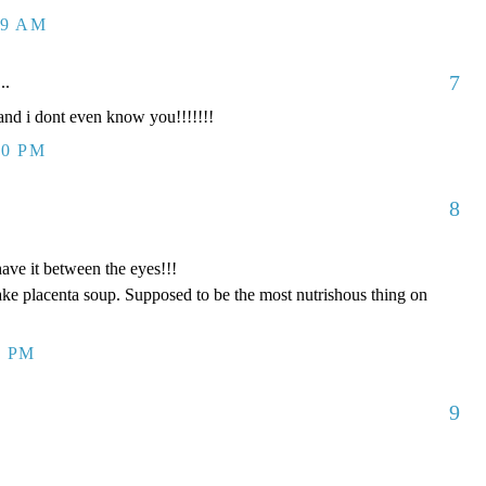
09 AM
7
..
d i dont even know you!!!!!!!
00 PM
8
have it between the eyes!!!
ake placenta soup. Supposed to be the most nutrishous thing on
8 PM
9