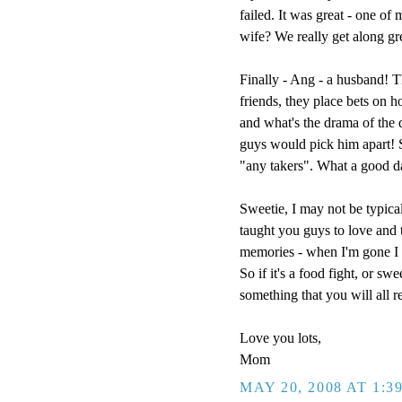
failed. It was great - one of
wife? We really get along g
Finally - Ang - a husband! T
friends, they place bets on h
and what's the drama of the
guys would pick him apart! So
"any takers". What a good d
Sweetie, I may not be typical
taught you guys to love and t
memories - when I'm gone I w
So if it's a food fight, or sw
something that you will all 
Love you lots,
Mom
MAY 20, 2008 AT 1:3