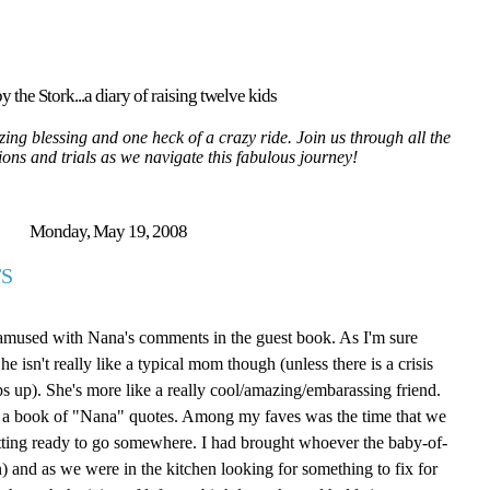
y the Stork...a diary of raising twelve kids
ing blessing and one heck of a crazy ride. Join us through all the
tions and trials as we navigate this fabulous journey!
Monday, May 19, 2008
S
 amused with Nana's comments in the guest book. As I'm sure
isn't really like a typical mom though (unless there is a crisis
ps up). She's more like a really cool/amazing/embarassing friend.
ite a book of "Nana" quotes. Among my faves was the time that we
tting ready to go somewhere. I had brought whoever the baby-of-
 and as we were in the kitchen looking for something to fix for