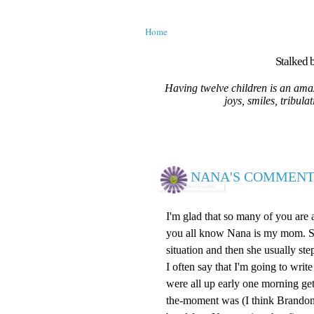
Home
Stalked b
Having twelve children is an amaz
joys, smiles, tribula
NANA'S COMMENT
I'm glad that so many of you are
you all know Nana is my mom. She 
situation and then she usually ste
I often say that I'm going to wr
were all up early one morning ge
the-moment was (I think Brandon)