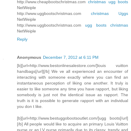
http://www.cheapbootschristmas.com
christmas ugg boots
NetWeiple
http://www.uggbootschristmas.com
christmas Uggs
NetWeiple
http://www.uggbootschristmas.com
ugg boots christmas
NetWeiple
Reply
Anonymous
December 7, 2012 at 6:11 PM
[b][url=http://www.bestonlinesalestore.com/]louis vuitton
handbags[/url][/b] We ve all experienced an encounter of
interacting with someone exactly where you can find an
instantaneous perception of liking one another. It truly is
easier to like someone any time you have rapport, but liking
somebody is just not the identical issue as rapport. The
truth is it is possible to generate rapport with an individual
you don t like.
[b][url=http://www.bestuggobootsoutlet.com/]ugg boots[/url]
[/b] All people would like to acquire an primary Louis Vuitton
purse or an LV purse primarily due to its classy, trendy and