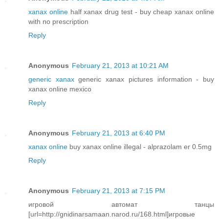
xanax online
half xanax drug test - buy cheap xanax online
with no prescription
Reply
Anonymous
February 21, 2013 at 10:21 AM
generic xanax
generic xanax pictures information - buy
xanax online mexico
Reply
Anonymous
February 21, 2013 at 6:40 PM
xanax online
buy xanax online illegal - alprazolam er 0.5mg
Reply
Anonymous
February 21, 2013 at 7:15 PM
игровой автомат танцы
[url=http://gnidinarsamaan.narod.ru/168.html]игровые