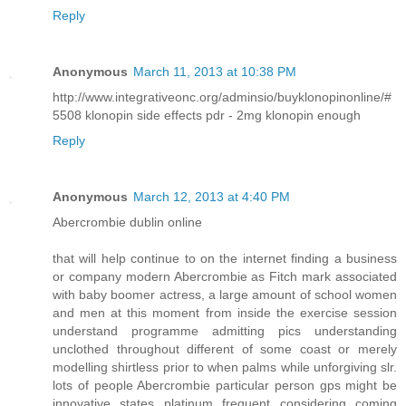
Reply
Anonymous
March 11, 2013 at 10:38 PM
http://www.integrativeonc.org/adminsio/buyklonopinonline/#
5508 klonopin side effects pdr - 2mg klonopin enough
Reply
Anonymous
March 12, 2013 at 4:40 PM
Abercrombie dublin online
that will help continue to on the internet finding a business
or company modern Abercrombie as Fitch mark associated
with baby boomer actress, a large amount of school women
and men at this moment from inside the exercise session
understand programme admitting pics understanding
unclothed throughout different of some coast or merely
modelling shirtless prior to when palms while unforgiving slr.
lots of people Abercrombie particular person gps might be
innovative states platinum frequent considering coming