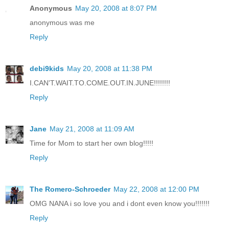
Anonymous
May 20, 2008 at 8:07 PM
anonymous was me
Reply
debi9kids
May 20, 2008 at 11:38 PM
I.CAN'T.WAIT.TO.COME.OUT.IN.JUNE!!!!!!!!
Reply
Jane
May 21, 2008 at 11:09 AM
Time for Mom to start her own blog!!!!!
Reply
The Romero-Schroeder
May 22, 2008 at 12:00 PM
OMG NANA i so love you and i dont even know you!!!!!!!
Reply