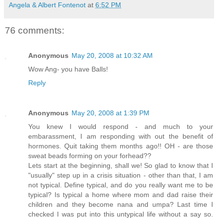
Angela & Albert Fontenot
at
6:52 PM
76 comments:
Anonymous
May 20, 2008 at 10:32 AM
Wow Ang- you have Balls!
Reply
Anonymous
May 20, 2008 at 1:39 PM
You knew I would respond - and much to your
embarassment, I am responding with out the benefit of
hormones. Quit taking them months ago!! OH - are those
sweat beads forming on your forhead??
Lets start at the beginning, shall we! So glad to know that I
"usually" step up in a crisis situation - other than that, I am
not typical. Define typical, and do you really want me to be
typical? Is typical a home where mom and dad raise their
children and they become nana and umpa? Last time I
checked I was put into this untypical life without a say so.