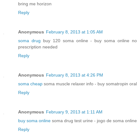
bring me horizon
Reply
Anonymous
February 8, 2013 at 1:05 AM
soma drug
buy 120 soma online - buy soma online no
prescription needed
Reply
Anonymous
February 8, 2013 at 4:26 PM
soma cheap
soma muscle relaxer info - buy somatropin oral
Reply
Anonymous
February 9, 2013 at 1:11 AM
buy soma online
soma drug test urine - jogo de soma online
Reply