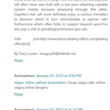
will often have was built with a two-year obtaining capable
system mainly because preparing through this affair,
Capello's heir will most definitely enjoy a various friendlies
to discover which in turn merchandise to partner with
furthermore which often folks to support depend upon.For
info pay a visit to gamblingcommission.gov.usa
Visit [url=http://www.bonus-betting-offers.com]betting
offers[/url]
By Gary Lester:
niceguy44@talktalk.net
Reply
Anonymous
January 23, 2013 at 4:56 PM
viagra online without prescription
cheap viagra pills online -
viagra online dangers
Reply
Anonymous
January 24, 2013 at 11:47 PM