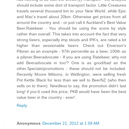
should include some dort of transport factor. Little Creatures
travels several thousand km to your New World, while Epic
and Mac's travel about 20km. Otherwise get prices from all
around the country and - or just call it Auckland's Best Value
Beer.Ratebeer - You should be using the score by style
rather than overall. This takes into account the fact that very
strong beers, especially imp stouts and IPA's, are rated a lot
higher than sessionable beers. Check out Emerson's
Pilsner as an example - 97th percentile as a beer, 100th as
a pilsner.Beeradvocate - If you are using Ratebeer, why not
add Beeradvocate in too!? One is as good/bad as the
other.Specials/promotions - these should not be included.
Recently Moore Wilsons, in Wellington, were selling fresh
Pot Kettle Black for less than we sell to BeerNZ (who then
sells on to them). Needless to say, the promotion didn't last
long! if you'd used this price, PKB would have been the best
value beer in the country - ever!
.
Reply
Anonymous
December 21, 2012 at 1:58 AM