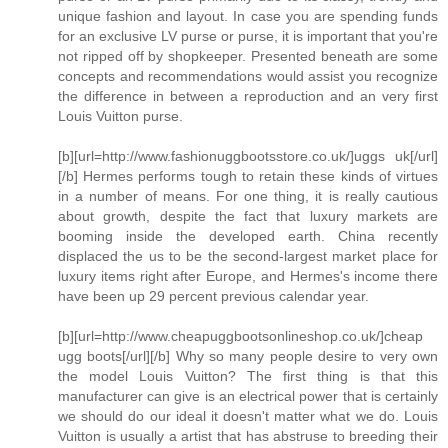
unique fashion and layout. In case you are spending funds
for an exclusive LV purse or purse, it is important that you're
not ripped off by shopkeeper. Presented beneath are some
concepts and recommendations would assist you recognize
the difference in between a reproduction and an very first
Louis Vuitton purse.
[b][url=http://www.fashionuggbootsstore.co.uk/]uggs uk[/url]
[/b] Hermes performs tough to retain these kinds of virtues
in a number of means. For one thing, it is really cautious
about growth, despite the fact that luxury markets are
booming inside the developed earth. China recently
displaced the us to be the second-largest market place for
luxury items right after Europe, and Hermes's income there
have been up 29 percent previous calendar year.
[b][url=http://www.cheapuggbootsonlineshop.co.uk/]cheap
ugg boots[/url][/b] Why so many people desire to very own
the model Louis Vuitton? The first thing is that this
manufacturer can give is an electrical power that is certainly
we should do our ideal it doesn't matter what we do. Louis
Vuitton is usually a artist that has abstruse to breeding their