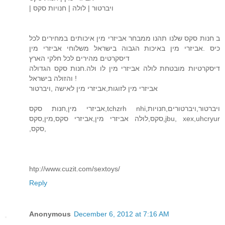
| ויברטור | לולה | חנויות סקס
ב חנות סקס שלנו תהנו ממבחר אביזרי מין איכותים במחירים לכל
כיס .אביזרי מין באיכות הגבוה בישראל משלוחי אביזרי מין
דיסקרטים מהירים לכל חלקי הארץ
דיסקרטיות מובטחת לולה אביזרי מין לו ולה.חנות סקס הגדולה
והזולה בישראל !
אביזרי מין לזוגות,אביזרי מין לאישה ,ויברטור
אביזרי מין,חנות סקס,tchzrh nhi,ויברטור,ויברטורים,חנויות
סקס,לולה אביזרי מין,אביזרי סקס,מין,סקס,jbu, xex,uhcryur
,סקס,
htp://www.cuzit.com/sextoys/
Reply
Anonymous
December 6, 2012 at 7:16 AM