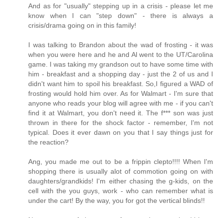
And as for "usually" stepping up in a crisis - please let me
know when I can "step down" - there is always a
crisis/drama going on in this family!
I was talking to Brandon about the wad of frosting - it was
when you were here and he and Al went to the UT/Carolina
game. I was taking my grandson out to have some time with
him - breakfast and a shopping day - just the 2 of us and I
didn't want him to spoil his breakfast. So,I figured a WAD of
frosting would hold him over. As for Walmart - I'm sure that
anyone who reads your blog will agree with me - if you can't
find it at Walmart, you don't need it. The f*** son was just
thrown in there for the shock factor - remember, I'm not
typical. Does it ever dawn on you that I say things just for
the reaction?
Ang, you made me out to be a frippin clepto!!!! When I'm
shopping there is usually alot of commotion going on with
daughters/grandkids! I'm either chasing the g-kids, on the
cell with the you guys, work - who can remember what is
under the cart! By the way, you for got the vertical blinds!!