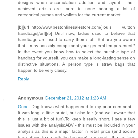
designs when accumulation addition and layout. Their
achieved artists are more to none bearing a lot of
categorical purses and wallets for the current market.
[b][url=http://www.bestonlinesalestore.com/]louis vuitton
handbags[/url][/b] Until now, ladies used to believe that
handbags are used to carry their stuff. But are you aware
that it may possibly compliment your general temperament?
In the event you know how to select the suitable type of
handbag for yourself, you can make a long-lasting sense on
distinctive situations. A person type is straw bags that
happen to be very classy.
Reply
Anonymous
December 21, 2012 at 1:23 AM
Good
. Dog knows what happenned to my prior comment...
It was long, a little brutal, but also fair (and well aware that
this is just a bit of fun).To keep it really short, I see a few
issues with the analysis:ABV - this must be included in your
analysis as this is a major factor in retail price (and excise
has nothing to do with the brewery).Transport - the analysis