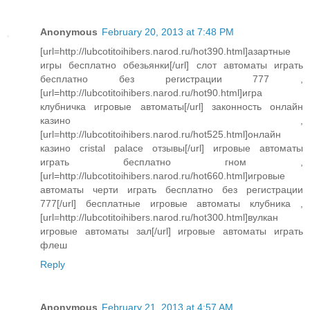
Anonymous
February 20, 2013 at 7:48 PM
[url=http://lubcotitoihibers.narod.ru/hot390.html]азартные
игры бесплатно обезьянки[/url] слот автоматы играть
бесплатно без регистрации 777 ,
[url=http://lubcotitoihibers.narod.ru/hot90.html]игра
клубничка игровые автоматы[/url] законность онлайн
казино ,
[url=http://lubcotitoihibers.narod.ru/hot525.html]онлайн
казино cristal palace отзывы[/url] игровые автоматы
играть бесплатно гном ,
[url=http://lubcotitoihibers.narod.ru/hot660.html]игровые
автоматы черти играть бесплатно без регистрации
777[/url] бесплатные игровые автоматы клубника ,
[url=http://lubcotitoihibers.narod.ru/hot300.html]вулкан
игровые автоматы зал[/url] игровые автоматы играть
флеш
Reply
Anonymous
February 21, 2013 at 4:57 AM