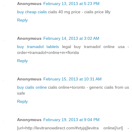
Anonymous
February 13, 2013 at 5:23 PM
buy cheap cialis
cialis 40 mg price - cialis price lilly
Reply
Anonymous
February 14, 2013 at 3:02 AM
buy tramadol tablets
legal buy tramadol online usa -
order+tramadol+online+in+florida
Reply
Anonymous
February 15, 2013 at 10:31 AM
buy cialis online
cialis online+toronto - generic cialis from us
safe
Reply
Anonymous
February 19, 2013 at 9:04 PM
[url=http://levitranowdirect.com/#xtyjq]levitra online[/url] -