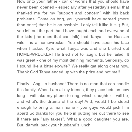
Now onto your father - can of worms that you should have
never been opened - especially after yesterday's email that
thanked me for my "support and concern" with his back
problems. Come on Ang, you yourself have agreed (more
than once) that he is an asshole. I only tell it like it is :) But,
you left out the part that I have taught each and everyone of
the kids (the ones that can talk) that Tanya - the Russian
wife - is a homewrecker. You should have seen his face
when I asked Kylie what Tanya was and she blurted out
HOME-WRECKER! He tried not to laugh, but he failed. It
was great - one of my most defining moments. Seriously, do
I sound like a bitter ex-wife? We really get along great now.
Thank God Tanya ended up with the prize and not me!!
Finally - Ang - a husband! There is no man that can handle
this family. When I am at my friends, they place bets on how
long it will take my phone to ring, which daughter it will be,
and what's the drama of the day! And, would I be stupid
enough to bring a man home - you guys would pick him
apart! So,thanks for you help in putting me out there to see
if there are "any takers". What a good daughter you are.
But, damnit, pack your husband's lunch.