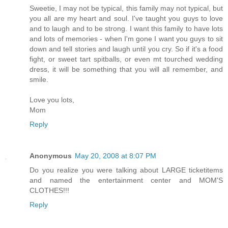
Sweetie, I may not be typical, this family may not typical, but
you all are my heart and soul. I've taught you guys to love
and to laugh and to be strong. I want this family to have lots
and lots of memories - when I'm gone I want you guys to sit
down and tell stories and laugh until you cry. So if it's a food
fight, or sweet tart spitballs, or even mt tourched wedding
dress, it will be something that you will all remember, and
smile.
Love you lots,
Mom
Reply
Anonymous
May 20, 2008 at 8:07 PM
Do you realize you were talking about LARGE ticketitems
and named the entertainment center and MOM'S
CLOTHES!!!
Reply