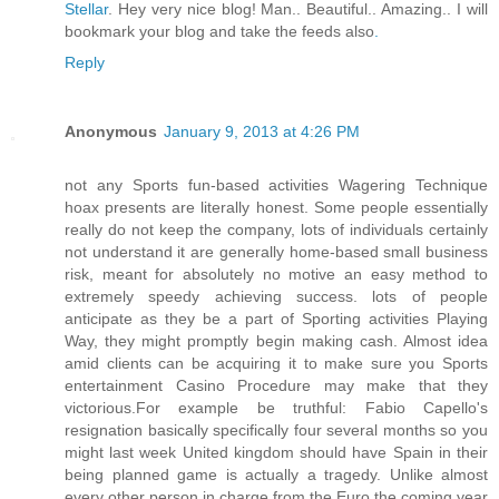
Stellar
. Hey very nice blog! Man.. Beautiful.. Amazing.. I will
bookmark your blog and take the feeds also
.
Reply
Anonymous
January 9, 2013 at 4:26 PM
not any Sports fun-based activities Wagering Technique
hoax presents are literally honest. Some people essentially
really do not keep the company, lots of individuals certainly
not understand it are generally home-based small business
risk, meant for absolutely no motive an easy method to
extremely speedy achieving success. lots of people
anticipate as they be a part of Sporting activities Playing
Way, they might promptly begin making cash. Almost idea
amid clients can be acquiring it to make sure you Sports
entertainment Casino Procedure may make that they
victorious.For example be truthful: Fabio Capello's
resignation basically specifically four several months so you
might last week United kingdom should have Spain in their
being planned game is actually a tragedy. Unlike almost
every other person in charge from the Euro the coming year