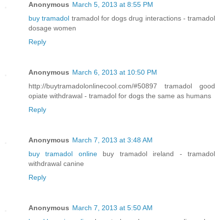
Anonymous
March 5, 2013 at 8:55 PM
buy tramadol
tramadol for dogs drug interactions - tramadol
dosage women
Reply
Anonymous
March 6, 2013 at 10:50 PM
http://buytramadolonlinecool.com/#50897 tramadol good
opiate withdrawal - tramadol for dogs the same as humans
Reply
Anonymous
March 7, 2013 at 3:48 AM
buy tramadol online
buy tramadol ireland - tramadol
withdrawal canine
Reply
Anonymous
March 7, 2013 at 5:50 AM