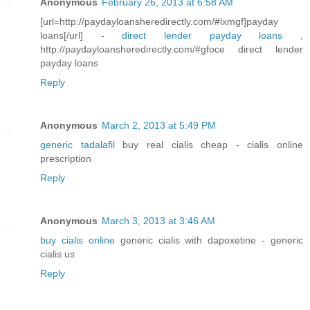
Anonymous
February 26, 2013 at 6:58 AM
[url=http://paydayloansheredirectly.com/#lxmgf]payday
loans[/url] -
direct lender payday loans
,
http://paydayloansheredirectly.com/#gfoce direct lender
payday loans
Reply
Anonymous
March 2, 2013 at 5:49 PM
generic tadalafil
buy real cialis cheap - cialis online
prescription
Reply
Anonymous
March 3, 2013 at 3:46 AM
buy cialis online
generic cialis with dapoxetine - generic
cialis us
Reply