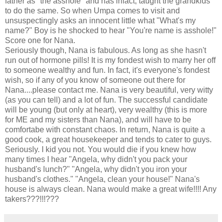
father as "the asshole" and has infact, taught the grandkids
to do the same. So when Umpa comes to visit and
unsuspectingly asks an innocent little what "What's my
name?" Boy is he shocked to hear "You're name is asshole!"
Score one for Nana.
Seriously though, Nana is fabulous. As long as she hasn't
run out of hormone pills! It is my fondest wish to marry her off
to someone wealthy and fun. In fact, it's everyone's fondest
wish, so if any of you know of someone out there for
Nana....please contact me. Nana is very beautiful, very witty
(as you can tell) and a lot of fun. The successful candidate
will be young (but only at heart), very wealthy (this is more
for ME and my sisters than Nana), and will have to be
comfortabe with constant chaos. In return, Nana is quite a
good cook, a great housekeeper and tends to cater to guys.
Seriously. I kid you not. You would die if you knew how
many times I hear "Angela, why didn't you pack your
husband's lunch?" "Angela, why didn't you iron your
husband's clothes." "Angela, clean your house!" Nana's
house is always clean. Nana would make a great wife!!!! Any
takers???!!!???