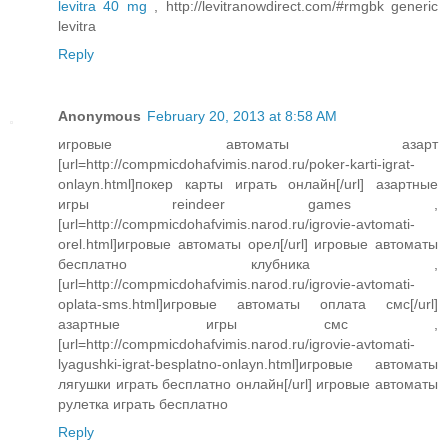
levitra 40 mg
, http://levitranowdirect.com/#rmgbk generic
levitra
Reply
Anonymous
February 20, 2013 at 8:58 AM
игровые автоматы азарт
[url=http://compmicdohafvimis.narod.ru/poker-karti-igrat-
onlayn.html]покер карты играть онлайн[/url] азартные
игры reindeer games ,
[url=http://compmicdohafvimis.narod.ru/igrovie-avtomati-
orel.html]игровые автоматы орел[/url] игровые автоматы
бесплатно клубника ,
[url=http://compmicdohafvimis.narod.ru/igrovie-avtomati-
oplata-sms.html]игровые автоматы оплата смс[/url]
азартные игры смс ,
[url=http://compmicdohafvimis.narod.ru/igrovie-avtomati-
lyagushki-igrat-besplatno-onlayn.html]игровые автоматы
лягушки играть бесплатно онлайн[/url] игровые автоматы
рулетка играть бесплатно
Reply