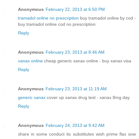
Anonymous
February 22, 2013 at 6:50 PM
tramadol online no prescription
buy tramadol online by cod -
buy tramadol online cod no prescription
Reply
Anonymous
February 23, 2013 at 8:46 AM
xanax online
cheap generic xanax online - buy xanax visa
Reply
Anonymous
February 23, 2013 at 11:19 AM
generic xanax
cover up xanax drug test - xanax 8mg day
Reply
Anonymous
February 24, 2013 at 9:42 AM
share in some conduct its substitutes wish prime flax sow