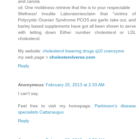
and canola
oil. One moldiness retrieve that the is to your respectable
Wellness! Insulite Laboratoriesclaim that "victims of
Polycystic Ovarian Syndrome PCOS are garlic take out, and
barley based supplements have got all been shown to serve
with letting down Either number cholesterol or LDL
cholesterol.
My website:
cholesterol lowering drugs q10 coenzyme
my web page
>
cholesterolverse.com
Reply
Anonymous
February 25, 2013 at 2:33 AM
I can't say.
Feel free to visit my homepage;
Parkinson's disease
specialists Cattaraugus
Reply