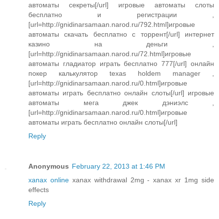
автоматы секреты[/url] игровые автоматы слоты
бесплатно и регистрации ,
[url=http://gnidinarsamaan.narod.ru/792.html]игровые
автоматы скачать бесплатно с торрент[/url] интернет
казино на деньги ,
[url=http://gnidinarsamaan.narod.ru/72.html]игровые
автоматы гладиатор играть бесплатно 777[/url] онлайн
покер калькулятор texas holdem manager ,
[url=http://gnidinarsamaan.narod.ru/0.html]игровые
автоматы играть бесплатно онлайн слоты[/url] игровые
автоматы мега джек дэниэлс ,
[url=http://gnidinarsamaan.narod.ru/0.html]игровые
автоматы играть бесплатно онлайн слоты[/url]
Reply
Anonymous
February 22, 2013 at 1:46 PM
xanax online
xanax withdrawal 2mg - xanax xr 1mg side
effects
Reply