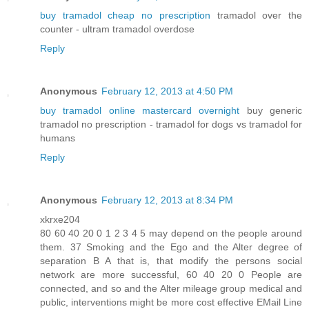
buy tramadol cheap no prescription
tramadol over the
counter - ultram tramadol overdose
Reply
Anonymous
February 12, 2013 at 4:50 PM
buy tramadol online mastercard overnight
buy generic
tramadol no prescription - tramadol for dogs vs tramadol for
humans
Reply
Anonymous
February 12, 2013 at 8:34 PM
xkrxe204
80 60 40 20 0 1 2 3 4 5 may depend on the people around
them. 37 Smoking and the Ego and the Alter degree of
separation B A that is, that modify the persons social
network are more successful, 60 40 20 0 People are
connected, and so and the Alter mileage group medical and
public, interventions might be more cost effective EMail Line