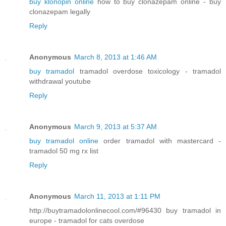
buy klonopin online
how to buy clonazepam online - buy
clonazepam legally
Reply
Anonymous
March 8, 2013 at 1:46 AM
buy tramadol
tramadol overdose toxicology - tramadol
withdrawal youtube
Reply
Anonymous
March 9, 2013 at 5:37 AM
buy tramadol online
order tramadol with mastercard -
tramadol 50 mg rx list
Reply
Anonymous
March 11, 2013 at 1:11 PM
http://buytramadolonlinecool.com/#96430 buy tramadol in
europe - tramadol for cats overdose