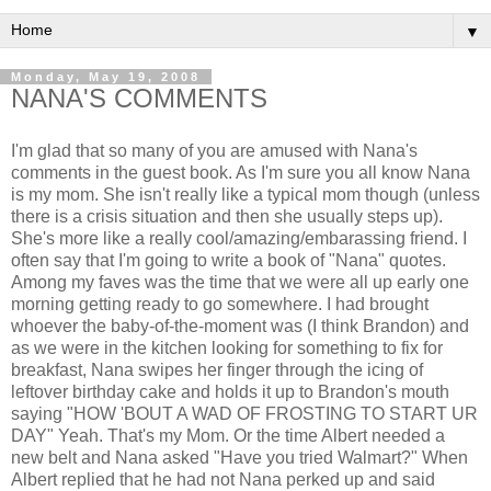
▼
Monday, May 19, 2008
NANA'S COMMENTS
I'm glad that so many of you are amused with Nana's
comments in the guest book. As I'm sure you all know Nana
is my mom. She isn't really like a typical mom though (unless
there is a crisis situation and then she usually steps up).
She's more like a really cool/amazing/embarassing friend. I
often say that I'm going to write a book of "Nana" quotes.
Among my faves was the time that we were all up early one
morning getting ready to go somewhere. I had brought
whoever the baby-of-the-moment was (I think Brandon) and
as we were in the kitchen looking for something to fix for
breakfast, Nana swipes her finger through the icing of
leftover birthday cake and holds it up to Brandon's mouth
saying "HOW 'BOUT A WAD OF FROSTING TO START UR
DAY" Yeah. That's my Mom. Or the time Albert needed a
new belt and Nana asked "Have you tried Walmart?" When
Albert replied that he had not Nana perked up and said