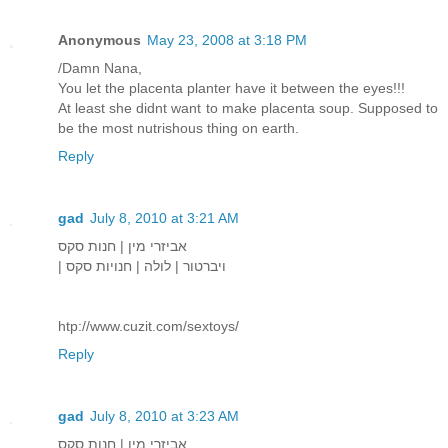
Anonymous
May 23, 2008 at 3:18 PM
/Damn Nana,
You let the placenta planter have it between the eyes!!!
At least she didnt want to make placenta soup. Supposed to
be the most nutrishous thing on earth.
Reply
gad
July 8, 2010 at 3:21 AM
אביזרי מין | חנות סקס
| ויברטור | לולה | חנויות סקס
htp://www.cuzit.com/sextoys/
Reply
gad
July 8, 2010 at 3:23 AM
אביזרי מין | חנות סקס