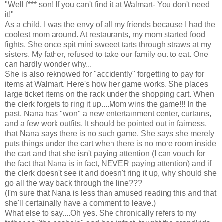
"Well f*** son! If you can't find it at Walmart- You don't need
it!"
As a child, I was the envy of all my friends because I had the
coolest mom around. At restaurants, my mom started food
fights. She once spit mini sweeet tarts through straws at my
sisters. My father, refused to take our family out to eat. One
can hardly wonder why...
She is also reknowed for "accidently" forgetting to pay for
items at Walmart. Here's how her game works. She places
large ticket items on the rack under the shopping cart. When
the clerk forgets to ring it up....Mom wins the game!!! In the
past, Nana has "won" a new entertainment center, curtains,
and a few work outfits. It should be pointed out in fairness,
that Nana says there is no such game. She says she merely
puts things under the cart when there is no more room inside
the cart and that she isn't paying attention (I can vouch for
the fact that Nana is in fact, NEVER paying attention) and if
the clerk doesn't see it and doesn't ring it up, why should she
go all the way back through the line???
(I'm sure that Nana is less than amused reading this and that
she'll certainally have a comment to leave.)
What else to say....Oh yes. She chronically refers to my