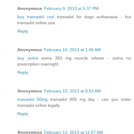
Anonymous
February 9, 2013 at 5:37 PM
buy tramadol cod
tramadol for dogs euthanasia - but
tramadol online usa
Reply
Anonymous
February 10, 2013 at 1:46 AM
buy soma
soma 350 mg muscle relaxer - soma no
prescription overnight
Reply
Anonymous
February 10, 2013 at 9:53 AM
tramadol 50mg
tramadol 800 mg day - can you order
tramadol online legally
Reply
Anonymous
February 12, 2013 at 11:57 AM