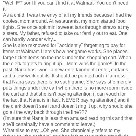
"Well f*** son! If you can't find it at Walmart- You don't need
it!"
As a child, I was the envy of all my friends because I had the
coolest mom around. At restaurants, my mom started food
fights. She once spit mini sweeet tarts through straws at my
sisters. My father, refused to take our family out to eat. One
can hardly wonder why...
She is also reknowed for "accidently" forgetting to pay for
items at Walmart. Here's how her game works. She places
large ticket items on the rack under the shopping cart. When
the clerk forgets to ring it up....Mom wins the game!!! In the
past, Nana has "won" a new entertainment center, curtains,
and a few work outfits. It should be pointed out in fairness,
that Nana says there is no such game. She says she merely
puts things under the cart when there is no more room inside
the cart and that she isn't paying attention (I can vouch for
the fact that Nana is in fact, NEVER paying attention) and if
the clerk doesn't see it and doesn't ring it up, why should she
go all the way back through the line???
(I'm sure that Nana is less than amused reading this and that
she'll certainally have a comment to leave.)
What else to say....Oh yes. She chronically refers to my