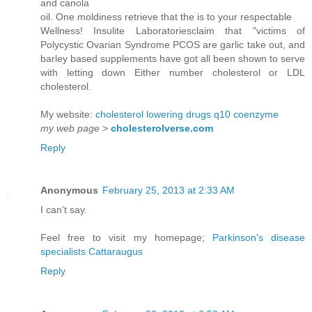
and canola
oil. One moldiness retrieve that the is to your respectable
Wellness! Insulite Laboratoriesclaim that "victims of
Polycystic Ovarian Syndrome PCOS are garlic take out, and
barley based supplements have got all been shown to serve
with letting down Either number cholesterol or LDL
cholesterol.
My website:
cholesterol lowering drugs q10 coenzyme
my web page
>
cholesterolverse.com
Reply
Anonymous
February 25, 2013 at 2:33 AM
I can't say.
Feel free to visit my homepage;
Parkinson's disease
specialists Cattaraugus
Reply