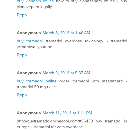
buy klonopin online
how to buy clonazepam online - buy
clonazepam legally
Reply
Anonymous
March 8, 2013 at 1:46 AM
buy tramadol
tramadol overdose toxicology - tramadol
withdrawal youtube
Reply
Anonymous
March 9, 2013 at 5:37 AM
buy tramadol online
order tramadol with mastercard -
tramadol 50 mg rx list
Reply
Anonymous
March 11, 2013 at 1:11 PM
http://buytramadolonlinecool.com/#96430 buy tramadol in
europe - tramadol for cats overdose