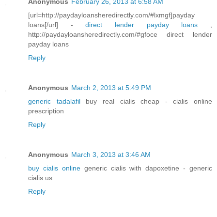
Anonymous
February 26, 2013 at 6:58 AM
[url=http://paydayloansheredirectly.com/#lxmgf]payday
loans[/url] -
direct lender payday loans
,
http://paydayloansheredirectly.com/#gfoce direct lender
payday loans
Reply
Anonymous
March 2, 2013 at 5:49 PM
generic tadalafil
buy real cialis cheap - cialis online
prescription
Reply
Anonymous
March 3, 2013 at 3:46 AM
buy cialis online
generic cialis with dapoxetine - generic
cialis us
Reply