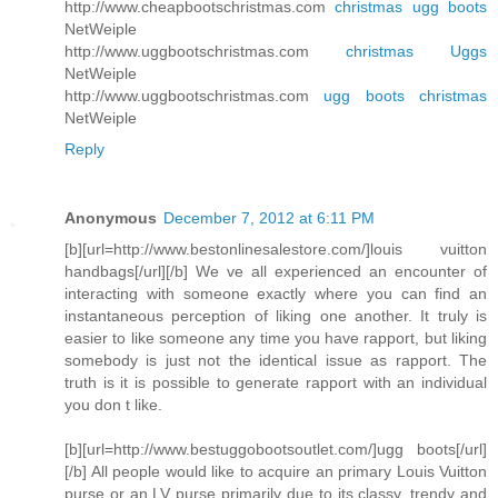
http://www.cheapbootschristmas.com
christmas ugg boots
NetWeiple
http://www.uggbootschristmas.com
christmas Uggs
NetWeiple
http://www.uggbootschristmas.com
ugg boots christmas
NetWeiple
Reply
Anonymous
December 7, 2012 at 6:11 PM
[b][url=http://www.bestonlinesalestore.com/]louis vuitton
handbags[/url][/b] We ve all experienced an encounter of
interacting with someone exactly where you can find an
instantaneous perception of liking one another. It truly is
easier to like someone any time you have rapport, but liking
somebody is just not the identical issue as rapport. The
truth is it is possible to generate rapport with an individual
you don t like.
[b][url=http://www.bestuggobootsoutlet.com/]ugg boots[/url]
[/b] All people would like to acquire an primary Louis Vuitton
purse or an LV purse primarily due to its classy, trendy and