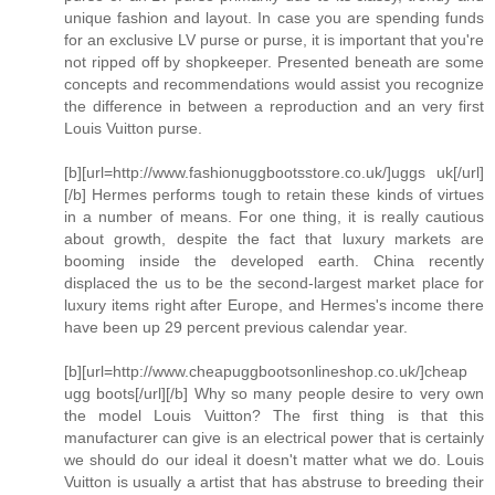
unique fashion and layout. In case you are spending funds
for an exclusive LV purse or purse, it is important that you're
not ripped off by shopkeeper. Presented beneath are some
concepts and recommendations would assist you recognize
the difference in between a reproduction and an very first
Louis Vuitton purse.
[b][url=http://www.fashionuggbootsstore.co.uk/]uggs uk[/url]
[/b] Hermes performs tough to retain these kinds of virtues
in a number of means. For one thing, it is really cautious
about growth, despite the fact that luxury markets are
booming inside the developed earth. China recently
displaced the us to be the second-largest market place for
luxury items right after Europe, and Hermes's income there
have been up 29 percent previous calendar year.
[b][url=http://www.cheapuggbootsonlineshop.co.uk/]cheap
ugg boots[/url][/b] Why so many people desire to very own
the model Louis Vuitton? The first thing is that this
manufacturer can give is an electrical power that is certainly
we should do our ideal it doesn't matter what we do. Louis
Vuitton is usually a artist that has abstruse to breeding their