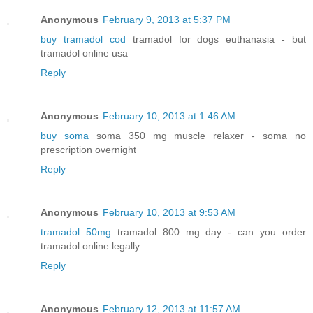
Anonymous
February 9, 2013 at 5:37 PM
buy tramadol cod
tramadol for dogs euthanasia - but
tramadol online usa
Reply
Anonymous
February 10, 2013 at 1:46 AM
buy soma
soma 350 mg muscle relaxer - soma no
prescription overnight
Reply
Anonymous
February 10, 2013 at 9:53 AM
tramadol 50mg
tramadol 800 mg day - can you order
tramadol online legally
Reply
Anonymous
February 12, 2013 at 11:57 AM