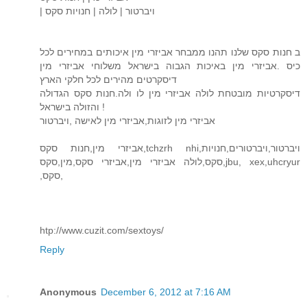
| ויברטור | לולה | חנויות סקס
ב חנות סקס שלנו תהנו ממבחר אביזרי מין איכותים במחירים לכל
כיס .אביזרי מין באיכות הגבוה בישראל משלוחי אביזרי מין
דיסקרטים מהירים לכל חלקי הארץ
דיסקרטיות מובטחת לולה אביזרי מין לו ולה.חנות סקס הגדולה
והזולה בישראל !
אביזרי מין לזוגות,אביזרי מין לאישה ,ויברטור
אביזרי מין,חנות סקס,tchzrh nhi,ויברטור,ויברטורים,חנויות
סקס,לולה אביזרי מין,אביזרי סקס,מין,סקס,jbu, xex,uhcryur
,סקס,
htp://www.cuzit.com/sextoys/
Reply
Anonymous
December 6, 2012 at 7:16 AM