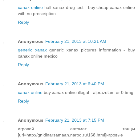
xanax online
half xanax drug test - buy cheap xanax online
with no prescription
Reply
Anonymous
February 21, 2013 at 10:21 AM
generic xanax
generic xanax pictures information - buy
xanax online mexico
Reply
Anonymous
February 21, 2013 at 6:40 PM
xanax online
buy xanax online illegal - alprazolam er 0.5mg
Reply
Anonymous
February 21, 2013 at 7:15 PM
игровой автомат танцы
[url=http://gnidinarsamaan.narod.ru/168.html]игровые