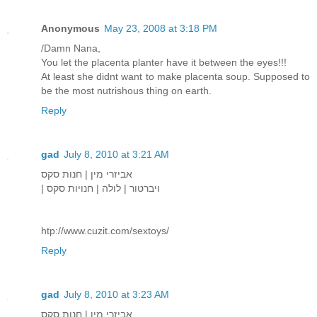
Anonymous
May 23, 2008 at 3:18 PM
/Damn Nana,
You let the placenta planter have it between the eyes!!!
At least she didnt want to make placenta soup. Supposed to
be the most nutrishous thing on earth.
Reply
gad
July 8, 2010 at 3:21 AM
אביזרי מין | חנות סקס
| ויברטור | לולה | חנויות סקס
htp://www.cuzit.com/sextoys/
Reply
gad
July 8, 2010 at 3:23 AM
אביזרי מין | חנות סקס