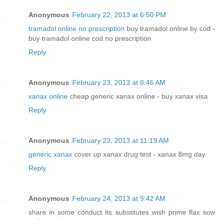
Anonymous
February 22, 2013 at 6:50 PM
tramadol online no prescription
buy tramadol online by cod -
buy tramadol online cod no prescription
Reply
Anonymous
February 23, 2013 at 8:46 AM
xanax online
cheap generic xanax online - buy xanax visa
Reply
Anonymous
February 23, 2013 at 11:19 AM
generic xanax
cover up xanax drug test - xanax 8mg day
Reply
Anonymous
February 24, 2013 at 9:42 AM
share in some conduct its substitutes wish prime flax sow