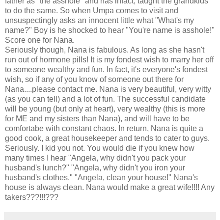
father as "the asshole" and has infact, taught the grandkids
to do the same. So when Umpa comes to visit and
unsuspectingly asks an innocent little what "What's my
name?" Boy is he shocked to hear "You're name is asshole!"
Score one for Nana.
Seriously though, Nana is fabulous. As long as she hasn't
run out of hormone pills! It is my fondest wish to marry her off
to someone wealthy and fun. In fact, it's everyone's fondest
wish, so if any of you know of someone out there for
Nana....please contact me. Nana is very beautiful, very witty
(as you can tell) and a lot of fun. The successful candidate
will be young (but only at heart), very wealthy (this is more
for ME and my sisters than Nana), and will have to be
comfortabe with constant chaos. In return, Nana is quite a
good cook, a great housekeeper and tends to cater to guys.
Seriously. I kid you not. You would die if you knew how
many times I hear "Angela, why didn't you pack your
husband's lunch?" "Angela, why didn't you iron your
husband's clothes." "Angela, clean your house!" Nana's
house is always clean. Nana would make a great wife!!!! Any
takers???!!!???