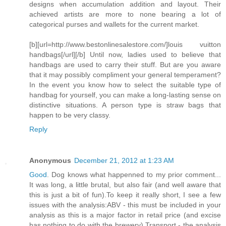
designs when accumulation addition and layout. Their
achieved artists are more to none bearing a lot of
categorical purses and wallets for the current market.
[b][url=http://www.bestonlinesalestore.com/]louis vuitton
handbags[/url][/b] Until now, ladies used to believe that
handbags are used to carry their stuff. But are you aware
that it may possibly compliment your general temperament?
In the event you know how to select the suitable type of
handbag for yourself, you can make a long-lasting sense on
distinctive situations. A person type is straw bags that
happen to be very classy.
Reply
Anonymous
December 21, 2012 at 1:23 AM
Good
. Dog knows what happenned to my prior comment...
It was long, a little brutal, but also fair (and well aware that
this is just a bit of fun).To keep it really short, I see a few
issues with the analysis:ABV - this must be included in your
analysis as this is a major factor in retail price (and excise
has nothing to do with the brewery).Transport - the analysis