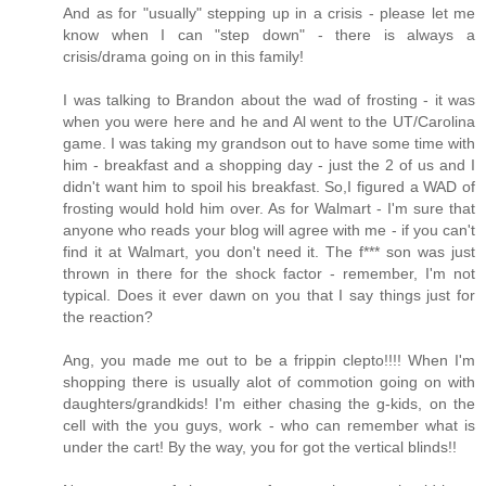
And as for "usually" stepping up in a crisis - please let me
know when I can "step down" - there is always a
crisis/drama going on in this family!
I was talking to Brandon about the wad of frosting - it was
when you were here and he and Al went to the UT/Carolina
game. I was taking my grandson out to have some time with
him - breakfast and a shopping day - just the 2 of us and I
didn't want him to spoil his breakfast. So,I figured a WAD of
frosting would hold him over. As for Walmart - I'm sure that
anyone who reads your blog will agree with me - if you can't
find it at Walmart, you don't need it. The f*** son was just
thrown in there for the shock factor - remember, I'm not
typical. Does it ever dawn on you that I say things just for
the reaction?
Ang, you made me out to be a frippin clepto!!!! When I'm
shopping there is usually alot of commotion going on with
daughters/grandkids! I'm either chasing the g-kids, on the
cell with the you guys, work - who can remember what is
under the cart! By the way, you for got the vertical blinds!!