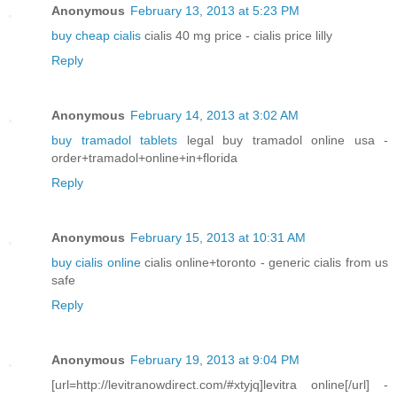
Anonymous
February 13, 2013 at 5:23 PM
buy cheap cialis
cialis 40 mg price - cialis price lilly
Reply
Anonymous
February 14, 2013 at 3:02 AM
buy tramadol tablets
legal buy tramadol online usa -
order+tramadol+online+in+florida
Reply
Anonymous
February 15, 2013 at 10:31 AM
buy cialis online
cialis online+toronto - generic cialis from us
safe
Reply
Anonymous
February 19, 2013 at 9:04 PM
[url=http://levitranowdirect.com/#xtyjq]levitra online[/url] -