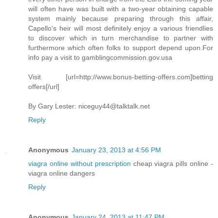
will often have was built with a two-year obtaining capable
system mainly because preparing through this affair,
Capello's heir will most definitely enjoy a various friendlies
to discover which in turn merchandise to partner with
furthermore which often folks to support depend upon.For
info pay a visit to gamblingcommission.gov.usa
Visit [url=http://www.bonus-betting-offers.com]betting
offers[/url]
By Gary Lester:
niceguy44@talktalk.net
Reply
Anonymous
January 23, 2013 at 4:56 PM
viagra online without prescription
cheap viagra pills online -
viagra online dangers
Reply
Anonymous
January 24, 2013 at 11:47 PM