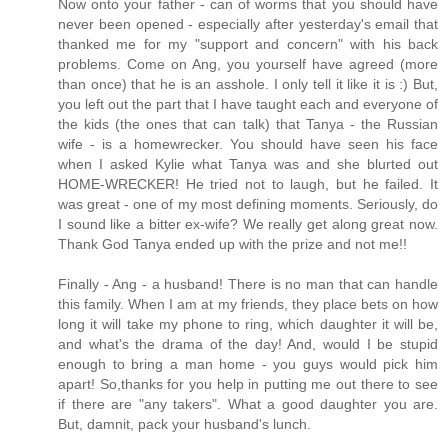
Now onto your father - can of worms that you should have
never been opened - especially after yesterday's email that
thanked me for my "support and concern" with his back
problems. Come on Ang, you yourself have agreed (more
than once) that he is an asshole. I only tell it like it is :) But,
you left out the part that I have taught each and everyone of
the kids (the ones that can talk) that Tanya - the Russian
wife - is a homewrecker. You should have seen his face
when I asked Kylie what Tanya was and she blurted out
HOME-WRECKER! He tried not to laugh, but he failed. It
was great - one of my most defining moments. Seriously, do
I sound like a bitter ex-wife? We really get along great now.
Thank God Tanya ended up with the prize and not me!!
Finally - Ang - a husband! There is no man that can handle
this family. When I am at my friends, they place bets on how
long it will take my phone to ring, which daughter it will be,
and what's the drama of the day! And, would I be stupid
enough to bring a man home - you guys would pick him
apart! So,thanks for you help in putting me out there to see
if there are "any takers". What a good daughter you are.
But, damnit, pack your husband's lunch.