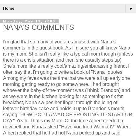
▼
Monday, May 19, 2008
NANA'S COMMENTS
I'm glad that so many of you are amused with Nana's
comments in the guest book. As I'm sure you all know Nana
is my mom. She isn't really like a typical mom though (unless
there is a crisis situation and then she usually steps up).
She's more like a really cool/amazing/embarassing friend. I
often say that I'm going to write a book of "Nana" quotes.
Among my faves was the time that we were all up early one
morning getting ready to go somewhere. I had brought
whoever the baby-of-the-moment was (I think Brandon) and
as we were in the kitchen looking for something to fix for
breakfast, Nana swipes her finger through the icing of
leftover birthday cake and holds it up to Brandon's mouth
saying "HOW 'BOUT A WAD OF FROSTING TO START UR
DAY" Yeah. That's my Mom. Or the time Albert needed a
new belt and Nana asked "Have you tried Walmart?" When
Albert replied that he had not Nana perked up and said