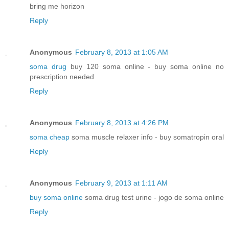
bring me horizon
Reply
Anonymous
February 8, 2013 at 1:05 AM
soma drug
buy 120 soma online - buy soma online no
prescription needed
Reply
Anonymous
February 8, 2013 at 4:26 PM
soma cheap
soma muscle relaxer info - buy somatropin oral
Reply
Anonymous
February 9, 2013 at 1:11 AM
buy soma online
soma drug test urine - jogo de soma online
Reply