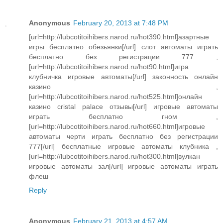
Anonymous
February 20, 2013 at 7:48 PM
[url=http://lubcotitoihibers.narod.ru/hot390.html]азартные
игры бесплатно обезьянки[/url] слот автоматы играть
бесплатно без регистрации 777 ,
[url=http://lubcotitoihibers.narod.ru/hot90.html]игра
клубничка игровые автоматы[/url] законность онлайн
казино ,
[url=http://lubcotitoihibers.narod.ru/hot525.html]онлайн
казино cristal palace отзывы[/url] игровые автоматы
играть бесплатно гном ,
[url=http://lubcotitoihibers.narod.ru/hot660.html]игровые
автоматы черти играть бесплатно без регистрации
777[/url] бесплатные игровые автоматы клубника ,
[url=http://lubcotitoihibers.narod.ru/hot300.html]вулкан
игровые автоматы зал[/url] игровые автоматы играть
флеш
Reply
Anonymous
February 21, 2013 at 4:57 AM