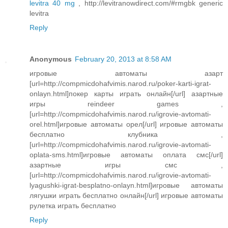
levitra 40 mg
, http://levitranowdirect.com/#rmgbk generic
levitra
Reply
Anonymous
February 20, 2013 at 8:58 AM
игровые автоматы азарт
[url=http://compmicdohafvimis.narod.ru/poker-karti-igrat-
onlayn.html]покер карты играть онлайн[/url] азартные
игры reindeer games ,
[url=http://compmicdohafvimis.narod.ru/igrovie-avtomati-
orel.html]игровые автоматы орел[/url] игровые автоматы
бесплатно клубника ,
[url=http://compmicdohafvimis.narod.ru/igrovie-avtomati-
oplata-sms.html]игровые автоматы оплата смс[/url]
азартные игры смс ,
[url=http://compmicdohafvimis.narod.ru/igrovie-avtomati-
lyagushki-igrat-besplatno-onlayn.html]игровые автоматы
лягушки играть бесплатно онлайн[/url] игровые автоматы
рулетка играть бесплатно
Reply