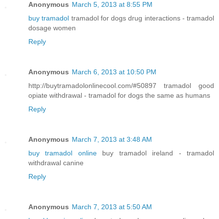
Anonymous
March 5, 2013 at 8:55 PM
buy tramadol
tramadol for dogs drug interactions - tramadol
dosage women
Reply
Anonymous
March 6, 2013 at 10:50 PM
http://buytramadolonlinecool.com/#50897 tramadol good
opiate withdrawal - tramadol for dogs the same as humans
Reply
Anonymous
March 7, 2013 at 3:48 AM
buy tramadol online
buy tramadol ireland - tramadol
withdrawal canine
Reply
Anonymous
March 7, 2013 at 5:50 AM