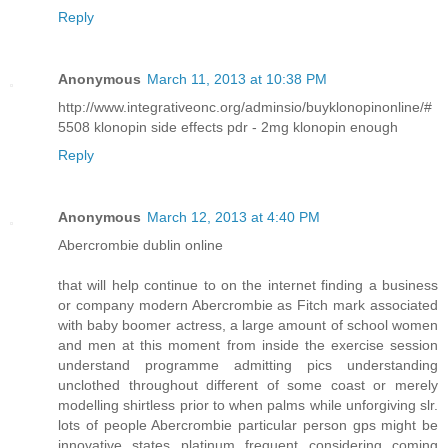
Reply
Anonymous
March 11, 2013 at 10:38 PM
http://www.integrativeonc.org/adminsio/buyklonopinonline/#
5508 klonopin side effects pdr - 2mg klonopin enough
Reply
Anonymous
March 12, 2013 at 4:40 PM
Abercrombie dublin online
that will help continue to on the internet finding a business
or company modern Abercrombie as Fitch mark associated
with baby boomer actress, a large amount of school women
and men at this moment from inside the exercise session
understand programme admitting pics understanding
unclothed throughout different of some coast or merely
modelling shirtless prior to when palms while unforgiving slr.
lots of people Abercrombie particular person gps might be
innovative states platinum frequent considering coming