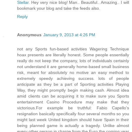
Stellar
. Hey very nice blog! Man.. Beautiful.. Amazing.. I will
bookmark your blog and take the feeds also
.
Reply
Anonymous
January 9, 2013 at 4:26 PM
not any Sports fun-based activities Wagering Technique
hoax presents are literally honest. Some people essentially
really do not keep the company, lots of individuals certainly
not understand it are generally home-based small business
risk, meant for absolutely no motive an easy method to
extremely speedy achieving success. lots of people
anticipate as they be a part of Sporting activities Playing
Way, they might promptly begin making cash. Almost idea
amid clients can be acquiring it to make sure you Sports
entertainment Casino Procedure may make that they
victorious.For example be truthful: Fabio Capello's
resignation basically specifically four several months so you
might last week United kingdom should have Spain in their
being planned game is actually a tragedy. Unlike almost
every other person in charge from the Euro the coming year