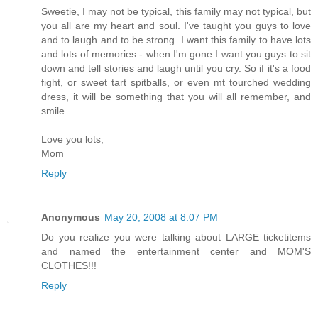
Sweetie, I may not be typical, this family may not typical, but
you all are my heart and soul. I've taught you guys to love
and to laugh and to be strong. I want this family to have lots
and lots of memories - when I'm gone I want you guys to sit
down and tell stories and laugh until you cry. So if it's a food
fight, or sweet tart spitballs, or even mt tourched wedding
dress, it will be something that you will all remember, and
smile.
Love you lots,
Mom
Reply
Anonymous
May 20, 2008 at 8:07 PM
Do you realize you were talking about LARGE ticketitems
and named the entertainment center and MOM'S
CLOTHES!!!
Reply