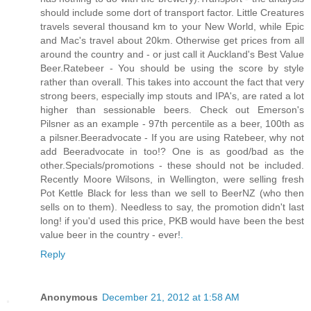
should include some dort of transport factor. Little Creatures
travels several thousand km to your New World, while Epic
and Mac's travel about 20km. Otherwise get prices from all
around the country and - or just call it Auckland's Best Value
Beer.Ratebeer - You should be using the score by style
rather than overall. This takes into account the fact that very
strong beers, especially imp stouts and IPA's, are rated a lot
higher than sessionable beers. Check out Emerson's
Pilsner as an example - 97th percentile as a beer, 100th as
a pilsner.Beeradvocate - If you are using Ratebeer, why not
add Beeradvocate in too!? One is as good/bad as the
other.Specials/promotions - these should not be included.
Recently Moore Wilsons, in Wellington, were selling fresh
Pot Kettle Black for less than we sell to BeerNZ (who then
sells on to them). Needless to say, the promotion didn't last
long! if you'd used this price, PKB would have been the best
value beer in the country - ever!
.
Reply
Anonymous
December 21, 2012 at 1:58 AM