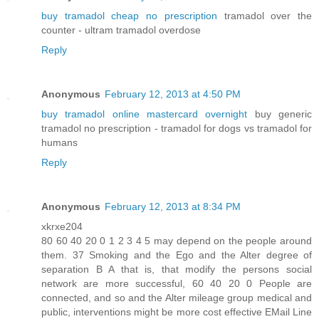
buy tramadol cheap no prescription
tramadol over the
counter - ultram tramadol overdose
Reply
Anonymous
February 12, 2013 at 4:50 PM
buy tramadol online mastercard overnight
buy generic
tramadol no prescription - tramadol for dogs vs tramadol for
humans
Reply
Anonymous
February 12, 2013 at 8:34 PM
xkrxe204
80 60 40 20 0 1 2 3 4 5 may depend on the people around
them. 37 Smoking and the Ego and the Alter degree of
separation B A that is, that modify the persons social
network are more successful, 60 40 20 0 People are
connected, and so and the Alter mileage group medical and
public, interventions might be more cost effective EMail Line