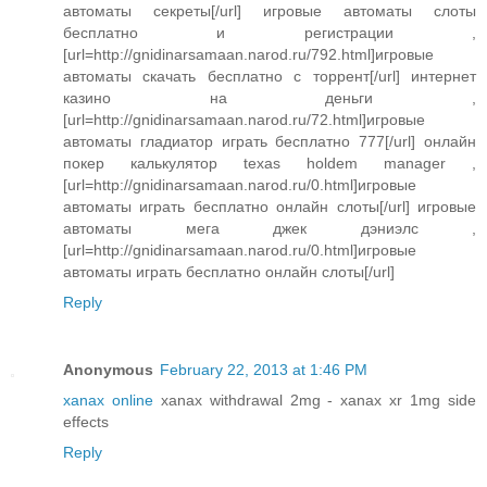
автоматы секреты[/url] игровые автоматы слоты
бесплатно и регистрации ,
[url=http://gnidinarsamaan.narod.ru/792.html]игровые
автоматы скачать бесплатно с торрент[/url] интернет
казино на деньги ,
[url=http://gnidinarsamaan.narod.ru/72.html]игровые
автоматы гладиатор играть бесплатно 777[/url] онлайн
покер калькулятор texas holdem manager ,
[url=http://gnidinarsamaan.narod.ru/0.html]игровые
автоматы играть бесплатно онлайн слоты[/url] игровые
автоматы мега джек дэниэлс ,
[url=http://gnidinarsamaan.narod.ru/0.html]игровые
автоматы играть бесплатно онлайн слоты[/url]
Reply
Anonymous
February 22, 2013 at 1:46 PM
xanax online
xanax withdrawal 2mg - xanax xr 1mg side
effects
Reply