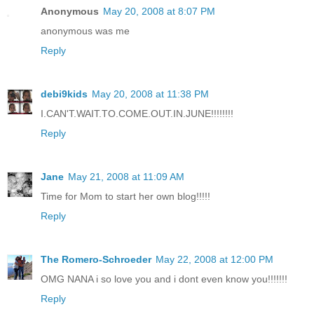
Anonymous
May 20, 2008 at 8:07 PM
anonymous was me
Reply
debi9kids
May 20, 2008 at 11:38 PM
I.CAN'T.WAIT.TO.COME.OUT.IN.JUNE!!!!!!!!
Reply
Jane
May 21, 2008 at 11:09 AM
Time for Mom to start her own blog!!!!!
Reply
The Romero-Schroeder
May 22, 2008 at 12:00 PM
OMG NANA i so love you and i dont even know you!!!!!!!
Reply