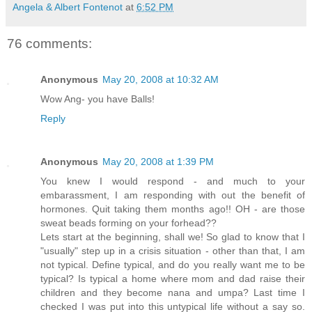
Angela & Albert Fontenot
at
6:52 PM
76 comments:
Anonymous
May 20, 2008 at 10:32 AM
Wow Ang- you have Balls!
Reply
Anonymous
May 20, 2008 at 1:39 PM
You knew I would respond - and much to your
embarassment, I am responding with out the benefit of
hormones. Quit taking them months ago!! OH - are those
sweat beads forming on your forhead??
Lets start at the beginning, shall we! So glad to know that I
"usually" step up in a crisis situation - other than that, I am
not typical. Define typical, and do you really want me to be
typical? Is typical a home where mom and dad raise their
children and they become nana and umpa? Last time I
checked I was put into this untypical life without a say so.