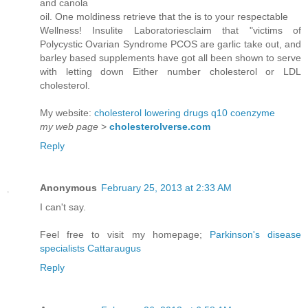
and canola
oil. One moldiness retrieve that the is to your respectable
Wellness! Insulite Laboratoriesclaim that "victims of
Polycystic Ovarian Syndrome PCOS are garlic take out, and
barley based supplements have got all been shown to serve
with letting down Either number cholesterol or LDL
cholesterol.
My website:
cholesterol lowering drugs q10 coenzyme
my web page
>
cholesterolverse.com
Reply
Anonymous
February 25, 2013 at 2:33 AM
I can't say.
Feel free to visit my homepage;
Parkinson's disease
specialists Cattaraugus
Reply