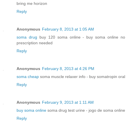
bring me horizon
Reply
Anonymous
February 8, 2013 at 1:05 AM
soma drug
buy 120 soma online - buy soma online no
prescription needed
Reply
Anonymous
February 8, 2013 at 4:26 PM
soma cheap
soma muscle relaxer info - buy somatropin oral
Reply
Anonymous
February 9, 2013 at 1:11 AM
buy soma online
soma drug test urine - jogo de soma online
Reply