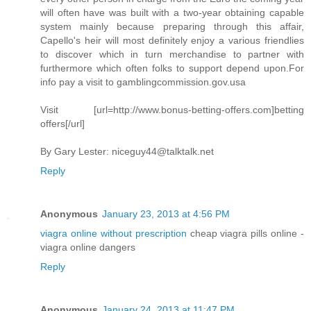
will often have was built with a two-year obtaining capable
system mainly because preparing through this affair,
Capello's heir will most definitely enjoy a various friendlies
to discover which in turn merchandise to partner with
furthermore which often folks to support depend upon.For
info pay a visit to gamblingcommission.gov.usa
Visit [url=http://www.bonus-betting-offers.com]betting
offers[/url]
By Gary Lester:
niceguy44@talktalk.net
Reply
Anonymous
January 23, 2013 at 4:56 PM
viagra online without prescription
cheap viagra pills online -
viagra online dangers
Reply
Anonymous
January 24, 2013 at 11:47 PM