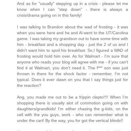
And as for "usually" stepping up in a crisis - please let me
know when I can "step down" - there is always a
crisis/drama going on in this family!
I was talking to Brandon about the wad of frosting - it was
when you were here and he and Al went to the UT/Carolina
game. I was taking my grandson out to have some time with
him - breakfast and a shopping day - just the 2 of us and I
didn't want him to spoil his breakfast. So,I figured a WAD of
frosting would hold him over. As for Walmart - I'm sure that
anyone who reads your blog will agree with me - if you can't
find it at Walmart, you don't need it. The f*** son was just
thrown in there for the shock factor - remember, I'm not
typical. Does it ever dawn on you that I say things just for
the reaction?
Ang, you made me out to be a frippin clepto!!!! When I'm
shopping there is usually alot of commotion going on with
daughters/grandkids! I'm either chasing the g-kids, on the
cell with the you guys, work - who can remember what is
under the cart! By the way, you for got the vertical blinds!!