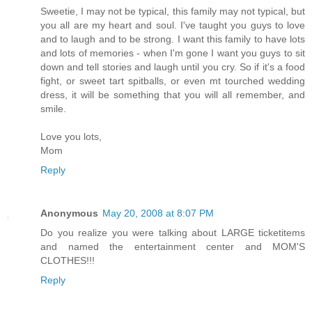
Sweetie, I may not be typical, this family may not typical, but
you all are my heart and soul. I've taught you guys to love
and to laugh and to be strong. I want this family to have lots
and lots of memories - when I'm gone I want you guys to sit
down and tell stories and laugh until you cry. So if it's a food
fight, or sweet tart spitballs, or even mt tourched wedding
dress, it will be something that you will all remember, and
smile.
Love you lots,
Mom
Reply
Anonymous
May 20, 2008 at 8:07 PM
Do you realize you were talking about LARGE ticketitems
and named the entertainment center and MOM'S
CLOTHES!!!
Reply