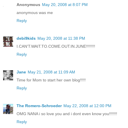
Anonymous
May 20, 2008 at 8:07 PM
anonymous was me
Reply
debi9kids
May 20, 2008 at 11:38 PM
I.CAN'T.WAIT.TO.COME.OUT.IN.JUNE!!!!!!!!
Reply
Jane
May 21, 2008 at 11:09 AM
Time for Mom to start her own blog!!!!!
Reply
The Romero-Schroeder
May 22, 2008 at 12:00 PM
OMG NANA i so love you and i dont even know you!!!!!!!
Reply