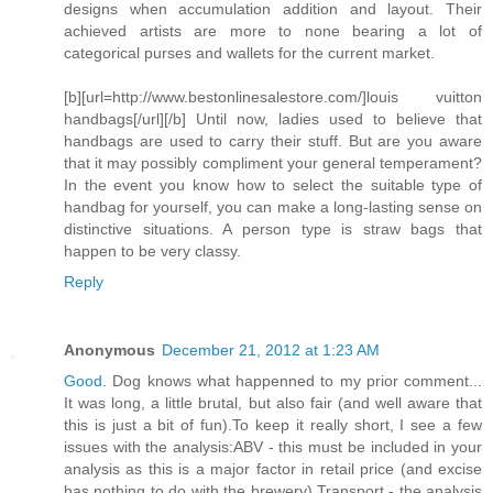
designs when accumulation addition and layout. Their
achieved artists are more to none bearing a lot of
categorical purses and wallets for the current market.
[b][url=http://www.bestonlinesalestore.com/]louis vuitton
handbags[/url][/b] Until now, ladies used to believe that
handbags are used to carry their stuff. But are you aware
that it may possibly compliment your general temperament?
In the event you know how to select the suitable type of
handbag for yourself, you can make a long-lasting sense on
distinctive situations. A person type is straw bags that
happen to be very classy.
Reply
Anonymous
December 21, 2012 at 1:23 AM
Good
. Dog knows what happenned to my prior comment...
It was long, a little brutal, but also fair (and well aware that
this is just a bit of fun).To keep it really short, I see a few
issues with the analysis:ABV - this must be included in your
analysis as this is a major factor in retail price (and excise
has nothing to do with the brewery).Transport - the analysis