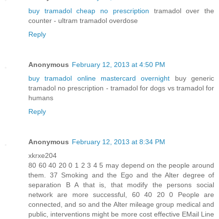
buy tramadol cheap no prescription
tramadol over the
counter - ultram tramadol overdose
Reply
Anonymous
February 12, 2013 at 4:50 PM
buy tramadol online mastercard overnight
buy generic
tramadol no prescription - tramadol for dogs vs tramadol for
humans
Reply
Anonymous
February 12, 2013 at 8:34 PM
xkrxe204
80 60 40 20 0 1 2 3 4 5 may depend on the people around
them. 37 Smoking and the Ego and the Alter degree of
separation B A that is, that modify the persons social
network are more successful, 60 40 20 0 People are
connected, and so and the Alter mileage group medical and
public, interventions might be more cost effective EMail Line