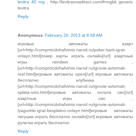
levitra 40 mg
, http://levitranowdirect.com/#rmgbk generic
levitra
Reply
Anonymous
February 20, 2013 at 8:58 AM
игровые автоматы азарт
[url=http://compmicdohafvimis.narod.ru/poker-karti-igrat-
onlayn.html]покер карты играть онлайн[/url] азартные
игры reindeer games ,
[url=http://compmicdohafvimis.narod.ru/igrovie-avtomati-
orel.html]игровые автоматы орел[/url] игровые автоматы
бесплатно клубника ,
[url=http://compmicdohafvimis.narod.ru/igrovie-avtomati-
oplata-sms.html]игровые автоматы оплата смс[/url]
азартные игры смс ,
[url=http://compmicdohafvimis.narod.ru/igrovie-avtomati-
lyagushki-igrat-besplatno-onlayn.html]игровые автоматы
лягушки играть бесплатно онлайн[/url] игровые автоматы
рулетка играть бесплатно
Reply