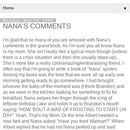
▼
Monday, May 19, 2008
NANA'S COMMENTS
I'm glad that so many of you are amused with Nana's
comments in the guest book. As I'm sure you all know Nana
is my mom. She isn't really like a typical mom though (unless
there is a crisis situation and then she usually steps up).
She's more like a really cool/amazing/embarassing friend. I
often say that I'm going to write a book of "Nana" quotes.
Among my faves was the time that we were all up early one
morning getting ready to go somewhere. I had brought
whoever the baby-of-the-moment was (I think Brandon) and
as we were in the kitchen looking for something to fix for
breakfast, Nana swipes her finger through the icing of
leftover birthday cake and holds it up to Brandon's mouth
saying "HOW 'BOUT A WAD OF FROSTING TO START UR
DAY" Yeah. That's my Mom. Or the time Albert needed a
new belt and Nana asked "Have you tried Walmart?" When
Albert replied that he had not Nana perked up and said