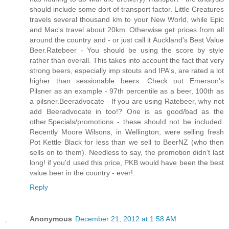
should include some dort of transport factor. Little Creatures
travels several thousand km to your New World, while Epic
and Mac's travel about 20km. Otherwise get prices from all
around the country and - or just call it Auckland's Best Value
Beer.Ratebeer - You should be using the score by style
rather than overall. This takes into account the fact that very
strong beers, especially imp stouts and IPA's, are rated a lot
higher than sessionable beers. Check out Emerson's
Pilsner as an example - 97th percentile as a beer, 100th as
a pilsner.Beeradvocate - If you are using Ratebeer, why not
add Beeradvocate in too!? One is as good/bad as the
other.Specials/promotions - these should not be included.
Recently Moore Wilsons, in Wellington, were selling fresh
Pot Kettle Black for less than we sell to BeerNZ (who then
sells on to them). Needless to say, the promotion didn't last
long! if you'd used this price, PKB would have been the best
value beer in the country - ever!
.
Reply
Anonymous
December 21, 2012 at 1:58 AM