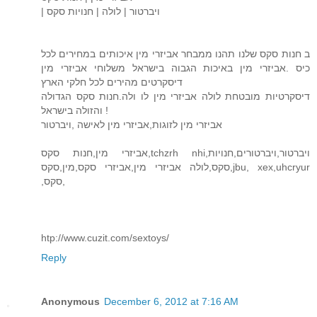
| ויברטור | לולה | חנויות סקס
ב חנות סקס שלנו תהנו ממבחר אביזרי מין איכותים במחירים לכל
כיס .אביזרי מין באיכות הגבוה בישראל משלוחי אביזרי מין
דיסקרטים מהירים לכל חלקי הארץ
דיסקרטיות מובטחת לולה אביזרי מין לו ולה.חנות סקס הגדולה
והזולה בישראל !
אביזרי מין לזוגות,אביזרי מין לאישה ,ויברטור
אביזרי מין,חנות סקס,tchzrh nhi,ויברטור,ויברטורים,חנויות
סקס,לולה אביזרי מין,אביזרי סקס,מין,סקס,jbu, xex,uhcryur
,סקס,
htp://www.cuzit.com/sextoys/
Reply
Anonymous
December 6, 2012 at 7:16 AM