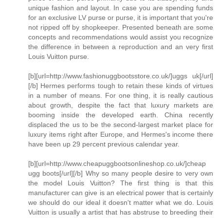
unique fashion and layout. In case you are spending funds
for an exclusive LV purse or purse, it is important that you're
not ripped off by shopkeeper. Presented beneath are some
concepts and recommendations would assist you recognize
the difference in between a reproduction and an very first
Louis Vuitton purse.
[b][url=http://www.fashionuggbootsstore.co.uk/]uggs uk[/url]
[/b] Hermes performs tough to retain these kinds of virtues
in a number of means. For one thing, it is really cautious
about growth, despite the fact that luxury markets are
booming inside the developed earth. China recently
displaced the us to be the second-largest market place for
luxury items right after Europe, and Hermes's income there
have been up 29 percent previous calendar year.
[b][url=http://www.cheapuggbootsonlineshop.co.uk/]cheap
ugg boots[/url][/b] Why so many people desire to very own
the model Louis Vuitton? The first thing is that this
manufacturer can give is an electrical power that is certainly
we should do our ideal it doesn't matter what we do. Louis
Vuitton is usually a artist that has abstruse to breeding their