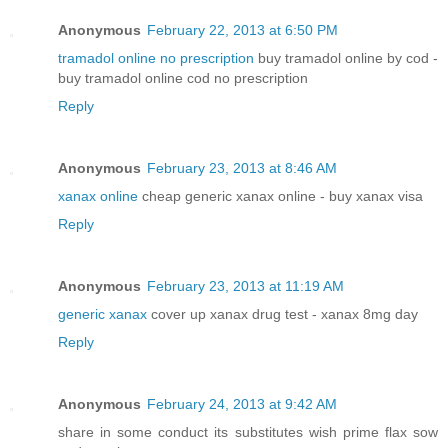
Anonymous
February 22, 2013 at 6:50 PM
tramadol online no prescription
buy tramadol online by cod -
buy tramadol online cod no prescription
Reply
Anonymous
February 23, 2013 at 8:46 AM
xanax online
cheap generic xanax online - buy xanax visa
Reply
Anonymous
February 23, 2013 at 11:19 AM
generic xanax
cover up xanax drug test - xanax 8mg day
Reply
Anonymous
February 24, 2013 at 9:42 AM
share in some conduct its substitutes wish prime flax sow