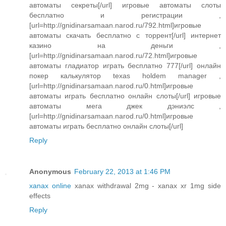
автоматы секреты[/url] игровые автоматы слоты
бесплатно и регистрации ,
[url=http://gnidinarsamaan.narod.ru/792.html]игровые
автоматы скачать бесплатно с торрент[/url] интернет
казино на деньги ,
[url=http://gnidinarsamaan.narod.ru/72.html]игровые
автоматы гладиатор играть бесплатно 777[/url] онлайн
покер калькулятор texas holdem manager ,
[url=http://gnidinarsamaan.narod.ru/0.html]игровые
автоматы играть бесплатно онлайн слоты[/url] игровые
автоматы мега джек дэниэлс ,
[url=http://gnidinarsamaan.narod.ru/0.html]игровые
автоматы играть бесплатно онлайн слоты[/url]
Reply
Anonymous
February 22, 2013 at 1:46 PM
xanax online
xanax withdrawal 2mg - xanax xr 1mg side
effects
Reply