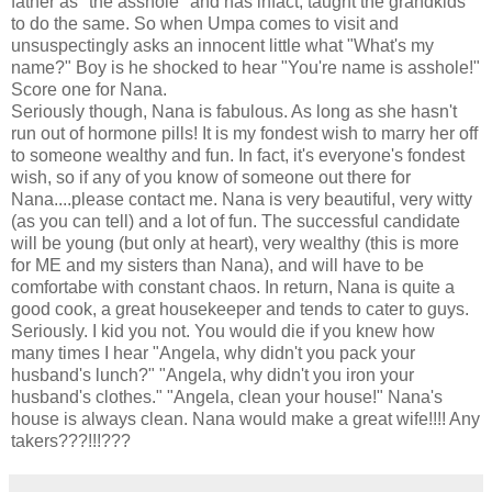
father as "the asshole" and has infact, taught the grandkids
to do the same. So when Umpa comes to visit and
unsuspectingly asks an innocent little what "What's my
name?" Boy is he shocked to hear "You're name is asshole!"
Score one for Nana.
Seriously though, Nana is fabulous. As long as she hasn't
run out of hormone pills! It is my fondest wish to marry her off
to someone wealthy and fun. In fact, it's everyone's fondest
wish, so if any of you know of someone out there for
Nana....please contact me. Nana is very beautiful, very witty
(as you can tell) and a lot of fun. The successful candidate
will be young (but only at heart), very wealthy (this is more
for ME and my sisters than Nana), and will have to be
comfortabe with constant chaos. In return, Nana is quite a
good cook, a great housekeeper and tends to cater to guys.
Seriously. I kid you not. You would die if you knew how
many times I hear "Angela, why didn't you pack your
husband's lunch?" "Angela, why didn't you iron your
husband's clothes." "Angela, clean your house!" Nana's
house is always clean. Nana would make a great wife!!!! Any
takers???!!!???