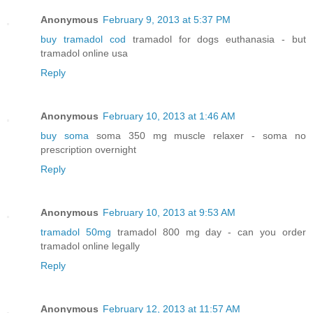
Anonymous
February 9, 2013 at 5:37 PM
buy tramadol cod
tramadol for dogs euthanasia - but
tramadol online usa
Reply
Anonymous
February 10, 2013 at 1:46 AM
buy soma
soma 350 mg muscle relaxer - soma no
prescription overnight
Reply
Anonymous
February 10, 2013 at 9:53 AM
tramadol 50mg
tramadol 800 mg day - can you order
tramadol online legally
Reply
Anonymous
February 12, 2013 at 11:57 AM