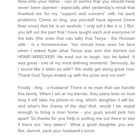
Now onto your father - can of worms that you should have
never been opened - especially after yesterday's email that
thanked me for my "support and concern" with his back
problems. Come on Ang, you yourself have agreed (more
than once) that he is an asshole. I only tell it like it is :) But,
you left out the part that I have taught each and everyone of
the kids (the ones that can talk) that Tanya - the Russian
wife - is a homewrecker. You should have seen his face
when I asked Kylie what Tanya was and she blurted out
HOME-WRECKER! He tried not to laugh, but he failed. It
was great - one of my most defining moments. Seriously, do
I sound like a bitter ex-wife? We really get along great now.
Thank God Tanya ended up with the prize and not me!!
Finally - Ang - a husband! There is no man that can handle
this family. When I am at my friends, they place bets on how
long it will take my phone to ring, which daughter it will be,
and what's the drama of the day! And, would I be stupid
enough to bring a man home - you guys would pick him
apart! So,thanks for you help in putting me out there to see
if there are "any takers". What a good daughter you are.
But, damnit, pack your husband's lunch.