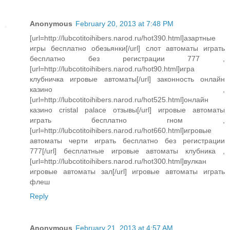
Anonymous
February 20, 2013 at 7:48 PM
[url=http://lubcotitoihibers.narod.ru/hot390.html]азартные
игры бесплатно обезьянки[/url] слот автоматы играть
бесплатно без регистрации 777 ,
[url=http://lubcotitoihibers.narod.ru/hot90.html]игра
клубничка игровые автоматы[/url] законность онлайн
казино ,
[url=http://lubcotitoihibers.narod.ru/hot525.html]онлайн
казино cristal palace отзывы[/url] игровые автоматы
играть бесплатно гном ,
[url=http://lubcotitoihibers.narod.ru/hot660.html]игровые
автоматы черти играть бесплатно без регистрации
777[/url] бесплатные игровые автоматы клубника ,
[url=http://lubcotitoihibers.narod.ru/hot300.html]вулкан
игровые автоматы зал[/url] игровые автоматы играть
флеш
Reply
Anonymous
February 21, 2013 at 4:57 AM