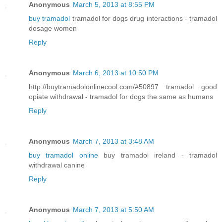
Anonymous
March 5, 2013 at 8:55 PM
buy tramadol
tramadol for dogs drug interactions - tramadol
dosage women
Reply
Anonymous
March 6, 2013 at 10:50 PM
http://buytramadolonlinecool.com/#50897 tramadol good
opiate withdrawal - tramadol for dogs the same as humans
Reply
Anonymous
March 7, 2013 at 3:48 AM
buy tramadol online
buy tramadol ireland - tramadol
withdrawal canine
Reply
Anonymous
March 7, 2013 at 5:50 AM