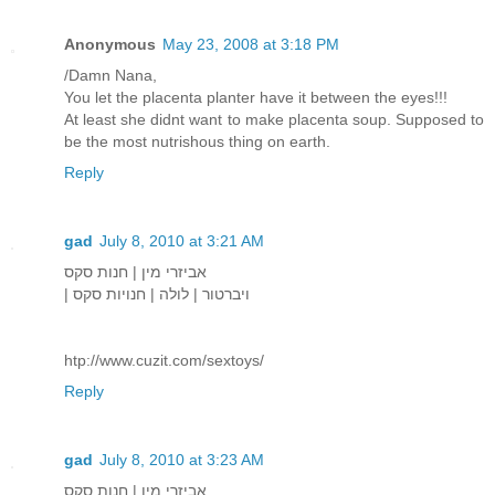
Anonymous
May 23, 2008 at 3:18 PM
/Damn Nana,
You let the placenta planter have it between the eyes!!!
At least she didnt want to make placenta soup. Supposed to
be the most nutrishous thing on earth.
Reply
gad
July 8, 2010 at 3:21 AM
אביזרי מין | חנות סקס
| ויברטור | לולה | חנויות סקס
htp://www.cuzit.com/sextoys/
Reply
gad
July 8, 2010 at 3:23 AM
אביזרי מין | חנות סקס