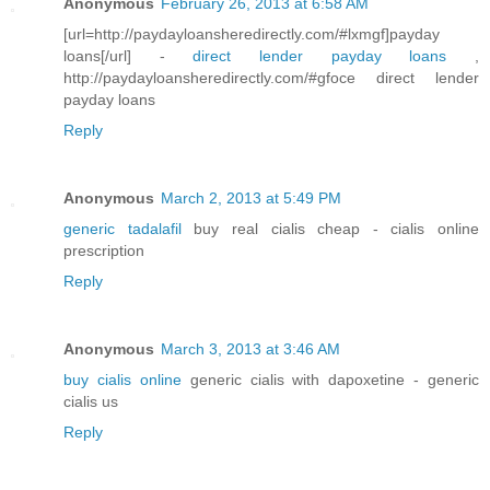
Anonymous
February 26, 2013 at 6:58 AM
[url=http://paydayloansheredirectly.com/#lxmgf]payday
loans[/url] -
direct lender payday loans
,
http://paydayloansheredirectly.com/#gfoce direct lender
payday loans
Reply
Anonymous
March 2, 2013 at 5:49 PM
generic tadalafil
buy real cialis cheap - cialis online
prescription
Reply
Anonymous
March 3, 2013 at 3:46 AM
buy cialis online
generic cialis with dapoxetine - generic
cialis us
Reply