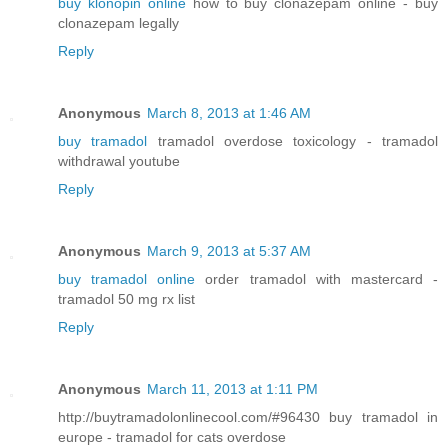
buy klonopin online
how to buy clonazepam online - buy
clonazepam legally
Reply
Anonymous
March 8, 2013 at 1:46 AM
buy tramadol
tramadol overdose toxicology - tramadol
withdrawal youtube
Reply
Anonymous
March 9, 2013 at 5:37 AM
buy tramadol online
order tramadol with mastercard -
tramadol 50 mg rx list
Reply
Anonymous
March 11, 2013 at 1:11 PM
http://buytramadolonlinecool.com/#96430 buy tramadol in
europe - tramadol for cats overdose