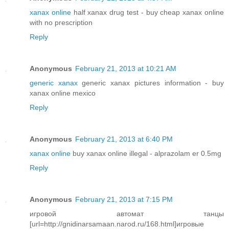
xanax online
half xanax drug test - buy cheap xanax online
with no prescription
Reply
Anonymous
February 21, 2013 at 10:21 AM
generic xanax
generic xanax pictures information - buy
xanax online mexico
Reply
Anonymous
February 21, 2013 at 6:40 PM
xanax online
buy xanax online illegal - alprazolam er 0.5mg
Reply
Anonymous
February 21, 2013 at 7:15 PM
игровой автомат танцы
[url=http://gnidinarsamaan.narod.ru/168.html]игровые