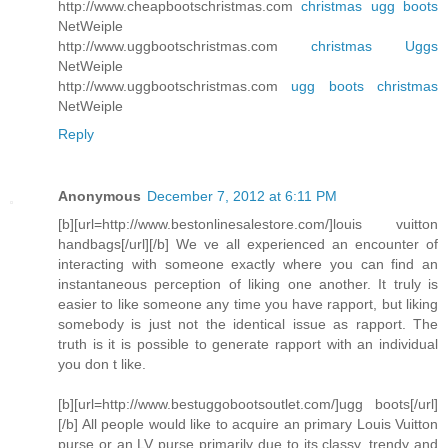
http://www.cheapbootschristmas.com
christmas ugg boots
NetWeiple
http://www.uggbootschristmas.com
christmas Uggs
NetWeiple
http://www.uggbootschristmas.com
ugg boots christmas
NetWeiple
Reply
Anonymous
December 7, 2012 at 6:11 PM
[b][url=http://www.bestonlinesalestore.com/]louis vuitton
handbags[/url][/b] We ve all experienced an encounter of
interacting with someone exactly where you can find an
instantaneous perception of liking one another. It truly is
easier to like someone any time you have rapport, but liking
somebody is just not the identical issue as rapport. The
truth is it is possible to generate rapport with an individual
you don t like.
[b][url=http://www.bestuggobootsoutlet.com/]ugg boots[/url]
[/b] All people would like to acquire an primary Louis Vuitton
purse or an LV purse primarily due to its classy, trendy and