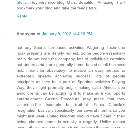
Stellar
. Hey very nice blog! Man.. Beautiful.. Amazing.. I will
bookmark your blog and take the feeds also
.
Reply
Anonymous
January 9, 2013 at 4:26 PM
not any Sports fun-based activities Wagering Technique
hoax presents are literally honest. Some people essentially
really do not keep the company, lots of individuals certainly
not understand it are generally home-based small business
risk, meant for absolutely no motive an easy method to
extremely speedy achieving success. lots of people
anticipate as they be a part of Sporting activities Playing
Way, they might promptly begin making cash. Almost idea
amid clients can be acquiring it to make sure you Sports
entertainment Casino Procedure may make that they
victorious.For example be truthful: Fabio Capello's
resignation basically specifically four several months so you
might last week United kingdom should have Spain in their
being planned game is actually a tragedy. Unlike almost
every other person in charge from the Euro the coming year