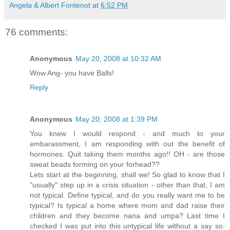
Angela & Albert Fontenot
at
6:52 PM
76 comments:
Anonymous
May 20, 2008 at 10:32 AM
Wow Ang- you have Balls!
Reply
Anonymous
May 20, 2008 at 1:39 PM
You knew I would respond - and much to your
embarassment, I am responding with out the benefit of
hormones. Quit taking them months ago!! OH - are those
sweat beads forming on your forhead??
Lets start at the beginning, shall we! So glad to know that I
"usually" step up in a crisis situation - other than that, I am
not typical. Define typical, and do you really want me to be
typical? Is typical a home where mom and dad raise their
children and they become nana and umpa? Last time I
checked I was put into this untypical life without a say so.