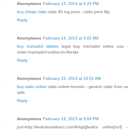
Anonymous
February 13, 2013 at 5:23 PM
buy cheap cialis
cialis 40 mg price - cialis price lilly
Reply
Anonymous
February 14, 2013 at 3:02 AM
buy tramadol tablets
legal buy tramadol online usa -
order+tramadol+online+in+florida
Reply
Anonymous
February 15, 2013 at 10:31 AM
buy cialis online
cialis online+toronto - generic cialis from us
safe
Reply
Anonymous
February 19, 2013 at 9:04 PM
[url=http://levitranowdirect.com/#xtyjq]levitra online[/url] -