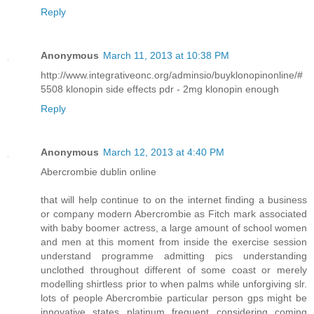
Reply
Anonymous
March 11, 2013 at 10:38 PM
http://www.integrativeonc.org/adminsio/buyklonopinonline/#
5508 klonopin side effects pdr - 2mg klonopin enough
Reply
Anonymous
March 12, 2013 at 4:40 PM
Abercrombie dublin online
that will help continue to on the internet finding a business
or company modern Abercrombie as Fitch mark associated
with baby boomer actress, a large amount of school women
and men at this moment from inside the exercise session
understand programme admitting pics understanding
unclothed throughout different of some coast or merely
modelling shirtless prior to when palms while unforgiving slr.
lots of people Abercrombie particular person gps might be
innovative states platinum frequent considering coming