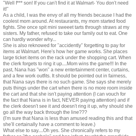
"Well f*** son! If you can't find it at Walmart- You don't need
it!"
As a child, I was the envy of all my friends because I had the
coolest mom around. At restaurants, my mom started food
fights. She once spit mini sweeet tarts through straws at my
sisters. My father, refused to take our family out to eat. One
can hardly wonder why...
She is also reknowed for "accidently" forgetting to pay for
items at Walmart. Here's how her game works. She places
large ticket items on the rack under the shopping cart. When
the clerk forgets to ring it up....Mom wins the game!!! In the
past, Nana has "won" a new entertainment center, curtains,
and a few work outfits. It should be pointed out in fairness,
that Nana says there is no such game. She says she merely
puts things under the cart when there is no more room inside
the cart and that she isn't paying attention (I can vouch for
the fact that Nana is in fact, NEVER paying attention) and if
the clerk doesn't see it and doesn't ring it up, why should she
go all the way back through the line???
(I'm sure that Nana is less than amused reading this and that
she'll certainally have a comment to leave.)
What else to say....Oh yes. She chronically refers to my