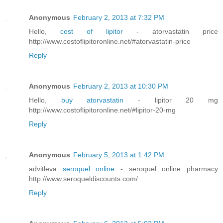
Anonymous
February 2, 2013 at 7:32 PM
Hello,
cost of lipitor
- atorvastatin price
http://www.costoflipitoronline.net/#atorvastatin-price
Reply
Anonymous
February 2, 2013 at 10:30 PM
Hello,
buy atorvastatin
- lipitor 20 mg
http://www.costoflipitoronline.net/#lipitor-20-mg
Reply
Anonymous
February 5, 2013 at 1:42 PM
advitleva
seroquel online
- seroquel online pharmacy
http://www.seroqueldiscounts.com/
Reply