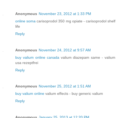
Anonymous
November 23, 2012 at 1:33 PM
online soma
carisoprodol 350 mg opiate - carisoprodol shelf
life
Reply
Anonymous
November 24, 2012 at 9:57 AM
buy valium online canada
valium diazepam same - valium
usa rezeptfrei
Reply
Anonymous
November 25, 2012 at 1:51 AM
buy valium online
valium effects - buy generic valium
Reply
Anonymous
January 25, 2013 at 12:20 PM