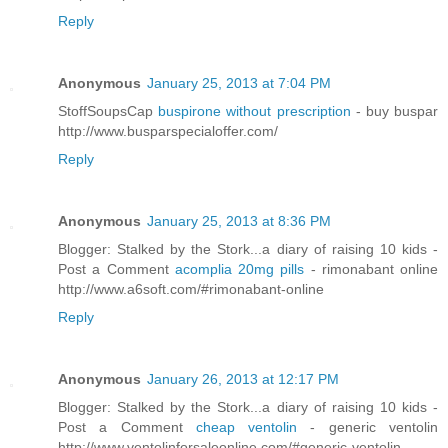
Reply
Anonymous
January 25, 2013 at 7:04 PM
StoffSoupsCap
buspirone without prescription
- buy buspar
http://www.busparspecialoffer.com/
Reply
Anonymous
January 25, 2013 at 8:36 PM
Blogger: Stalked by the Stork...a diary of raising 10 kids -
Post a Comment
acomplia 20mg pills
- rimonabant online
http://www.a6soft.com/#rimonabant-online
Reply
Anonymous
January 26, 2013 at 12:17 PM
Blogger: Stalked by the Stork...a diary of raising 10 kids -
Post a Comment
cheap ventolin
- generic ventolin
http://www.ventolinforsaleonline.com/#generic-ventolin