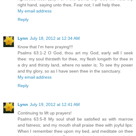
right hand, saying unto thee, Fear not; I will help thee.
My email address
Reply
Lynn
July 18, 2012 at 12:34 AM
Know that I'm here praying!!!
Psalms 63:1-2 O God, thou art my God; early will I seek
thee: my soul thirsteth for thee, my flesh longeth for thee in
a dry and thirsty land, where no water is; To see thy power
and thy glory, so as I have seen thee in the sanctuary.
My email address
Reply
Lynn
July 19, 2012 at 12:41 AM
Continuing to lift up prayers!
Psalms 63:5-8 My soul shall be satisfied as with marrow
and fatness; and my mouth shall praise thee with joyful lips:
When I remember thee upon my bed, and meditate on thee