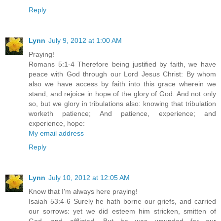
Reply
Lynn
July 9, 2012 at 1:00 AM
Praying!
Romans 5:1-4 Therefore being justified by faith, we have
peace with God through our Lord Jesus Christ: By whom
also we have access by faith into this grace wherein we
stand, and rejoice in hope of the glory of God. And not only
so, but we glory in tribulations also: knowing that tribulation
worketh patience; And patience, experience; and
experience, hope:
My email address
Reply
Lynn
July 10, 2012 at 12:05 AM
Know that I'm always here praying!
Isaiah 53:4-6 Surely he hath borne our griefs, and carried
our sorrows: yet we did esteem him stricken, smitten of