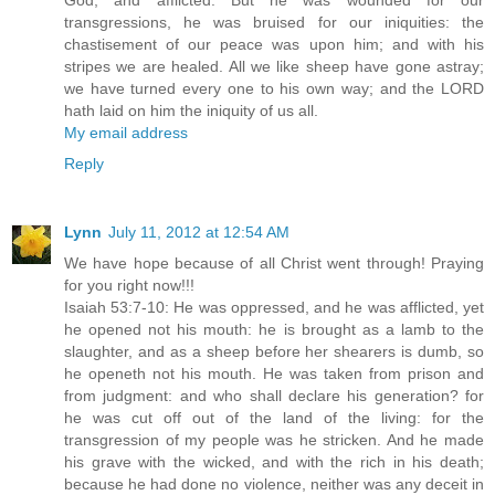
God, and afflicted. But he was wounded for our
transgressions, he was bruised for our iniquities: the
chastisement of our peace was upon him; and with his
stripes we are healed. All we like sheep have gone astray;
we have turned every one to his own way; and the LORD
hath laid on him the iniquity of us all.
My email address
Reply
Lynn
July 11, 2012 at 12:54 AM
We have hope because of all Christ went through! Praying
for you right now!!!
Isaiah 53:7-10: He was oppressed, and he was afflicted, yet
he opened not his mouth: he is brought as a lamb to the
slaughter, and as a sheep before her shearers is dumb, so
he openeth not his mouth. He was taken from prison and
from judgment: and who shall declare his generation? for
he was cut off out of the land of the living: for the
transgression of my people was he stricken. And he made
his grave with the wicked, and with the rich in his death;
because he had done no violence, neither was any deceit in