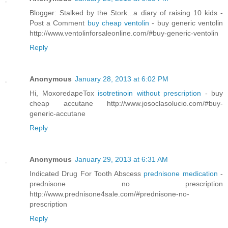
Blogger: Stalked by the Stork...a diary of raising 10 kids -
Post a Comment
buy cheap ventolin
- buy generic ventolin
http://www.ventolinforsaleonline.com/#buy-generic-ventolin
Reply
Anonymous
January 28, 2013 at 6:02 PM
Hi, MoxoredapeTox
isotretinoin without prescription
- buy
cheap accutane http://www.josoclasolucio.com/#buy-
generic-accutane
Reply
Anonymous
January 29, 2013 at 6:31 AM
Indicated Drug For Tooth Abscess
prednisone medication
-
prednisone no prescription
http://www.prednisone4sale.com/#prednisone-no-
prescription
Reply