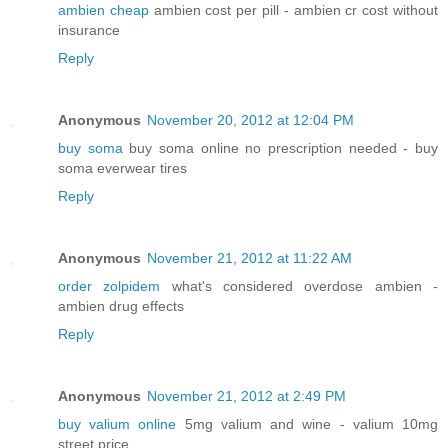
ambien cheap
ambien cost per pill - ambien cr cost without
insurance
Reply
Anonymous
November 20, 2012 at 12:04 PM
buy soma
buy soma online no prescription needed - buy
soma everwear tires
Reply
Anonymous
November 21, 2012 at 11:22 AM
order zolpidem
what's considered overdose ambien -
ambien drug effects
Reply
Anonymous
November 21, 2012 at 2:49 PM
buy valium online
5mg valium and wine - valium 10mg
street price