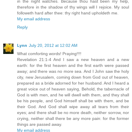
in the night watches. Because thou hast been my help,
therefore in the shadow of thy wings will I rejoice. My soul
followeth hard after thee: thy right hand upholdeth me.
My email address
Reply
Lynn
July 20, 2012 at 12:02 AM
What comforting words! Praying!!!!
Revelation 21:1-4 And I saw a new heaven and a new
earth: for the first heaven and the first earth were passed
away; and there was no more sea. And I John saw the holy
city, new Jerusalem, coming down from God out of heaven,
prepared as a bride adorned for her husband. And I heard a
great voice out of heaven saying, Behold, the tabernacle of
God is with men, and he will dwell with them, and they shall
be his people, and God himself shall be with them, and be
their God. And God shall wipe away all tears from their
eyes; and there shall be no more death, neither sorrow, nor
crying, neither shall there be any more pain: for the former
things are passed away.
My email address