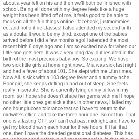
about a year left on his and then we'll both be finished with
school. Being all done with my degree feels like a huge
weight has been lifted off of me. It feels good to be able to
focus on all the fun things online...facebook, justmommies
ect and not online classes! I also attended my second birth
as a doula. It would be my third, except one of the babies
arrived before I did a few months ago! I attended the most
recent birth 8 days ago and I am so excited now for when our
little one gets here. It was a very long day, but resulted in the
birth of the most precious baby boy! So exciting. We have
two sick little girls at home right now....Mia was sick last night
and had a fever of about 101. She slept with me...fun times.
Now Ali is sick with a 103 degree fever and a tummy ache.
Poor girl, she keeps drifting in and out of sleep. She feels
really miserable. She is currently lying on my pillow in my
room, so I hope she doesn't share her germs with me! I hope
no other little ones get sick either. In other news, I failed my
one hour glucose tolerance test so I have to return to the
midwife's office and take the three hour one. So not fun. That
one is a fasting GTT so I can't eat past midnight, and have to
get my blood drawn each hour for three hours. If I fail that
one, then I have the dreaded gestational diabetes. This has