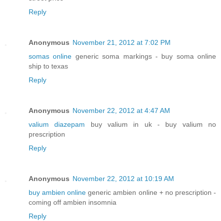
Reply
Anonymous
November 21, 2012 at 7:02 PM
somas online
generic soma markings - buy soma online
ship to texas
Reply
Anonymous
November 22, 2012 at 4:47 AM
valium diazepam
buy valium in uk - buy valium no
prescription
Reply
Anonymous
November 22, 2012 at 10:19 AM
buy ambien online
generic ambien online + no prescription -
coming off ambien insomnia
Reply