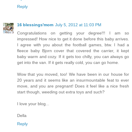
Reply
16 blessings'mom
July 5, 2012 at 11:03 PM
Congratulations on getting your degree!!! I am so
impressed! How nice to get it done before this baby arrives.
I agree with you about the football games, btw. I had a
fleece baby Bjorn cover that covered the carrier, it kept
baby warm and cozy. If it gets too chilly, you can always go
get into the van. If it gets really cold, you can go home.
Wow that you moved, too! We have been in our house for
20 years and it seems like an insurmountable feat to ever
move, and you are pregnant! Does it feel like a nice fresh
start though, weeding out extra toys and such?
I love your blog...
Della
Reply