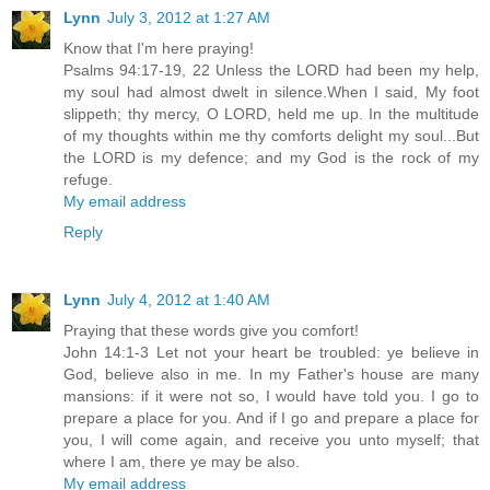
Lynn
July 3, 2012 at 1:27 AM
Know that I'm here praying!
Psalms 94:17-19, 22 Unless the LORD had been my help,
my soul had almost dwelt in silence.When I said, My foot
slippeth; thy mercy, O LORD, held me up. In the multitude
of my thoughts within me thy comforts delight my soul...But
the LORD is my defence; and my God is the rock of my
refuge.
My email address
Reply
Lynn
July 4, 2012 at 1:40 AM
Praying that these words give you comfort!
John 14:1-3 Let not your heart be troubled: ye believe in
God, believe also in me. In my Father's house are many
mansions: if it were not so, I would have told you. I go to
prepare a place for you. And if I go and prepare a place for
you, I will come again, and receive you unto myself; that
where I am, there ye may be also.
My email address