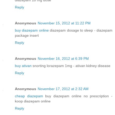
Reply
Anonymous
November 15, 2012 at 11:22 PM
buy diazepam online
diazepam dosage to sleep - diazepam
package insert
Reply
Anonymous
November 16, 2012 at 6:39 PM
buy ativan
snorting lorazepam 1mg - ativan kidney disease
Reply
Anonymous
November 17, 2012 at 2:32 AM
cheap diazepam
buy diazepam online no prescription -
koop diazepam online
Reply