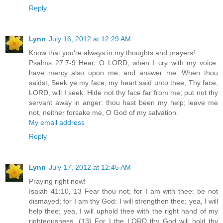
Reply
Lynn
July 16, 2012 at 12:29 AM
Know that you're always in my thoughts and prayers!
Psalms 27:7-9 Hear, O LORD, when I cry with my voice:
have mercy also upon me, and answer me. When thou
saidst, Seek ye my face; my heart said unto thee, Thy face,
LORD, will I seek. Hide not thy face far from me; put not thy
servant away in anger: thou hast been my help; leave me
not, neither forsake me, O God of my salvation.
My email address
Reply
Lynn
July 17, 2012 at 12:45 AM
Praying right now!
Isaiah 41:10, 13 Fear thou not; for I am with thee: be not
dismayed; for I am thy God: I will strengthen thee; yea, I will
help thee; yea, I will uphold thee with the right hand of my
righteousness. (13) For I the LORD thy God will hold thy