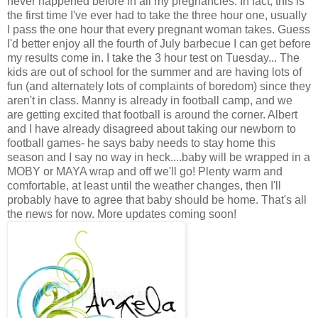
never happened before in all my pregnancies. In fact, this is
the first time I've ever had to take the three hour one, usually
I pass the one hour that every pregnant woman takes. Guess
I'd better enjoy all the fourth of July barbecue I can get before
my results come in. I take the 3 hour test on Tuesday... The
kids are out of school for the summer and are having lots of
fun (and alternately lots of complaints of boredom) since they
aren't in class. Manny is already in football camp, and we
are getting excited that football is around the corner. Albert
and I have already disagreed about taking our newborn to
football games- he says baby needs to stay home this
season and I say no way in heck....baby will be wrapped in a
MOBY or MAYA wrap and off we'll go! Plenty warm and
comfortable, at least until the weather changes, then I'll
probably have to agree that baby should be home. That's all
the news for now. More updates coming soon!