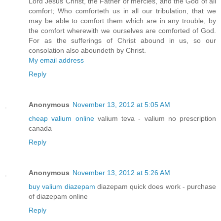
Lord Jesus Christ, the Father of mercies, and the God of all
comfort; Who comforteth us in all our tribulation, that we
may be able to comfort them which are in any trouble, by
the comfort wherewith we ourselves are comforted of God.
For as the sufferings of Christ abound in us, so our
consolation also aboundeth by Christ.
My email address
Reply
Anonymous
November 13, 2012 at 5:05 AM
cheap valium online
valium teva - valium no prescription
canada
Reply
Anonymous
November 13, 2012 at 5:26 AM
buy valium diazepam
diazepam quick does work - purchase
of diazepam online
Reply