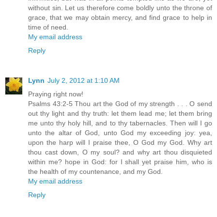
without sin. Let us therefore come boldly unto the throne of
grace, that we may obtain mercy, and find grace to help in
time of need.
My email address
Reply
Lynn
July 2, 2012 at 1:10 AM
Praying right now!
Psalms 43:2-5 Thou art the God of my strength . . . O send
out thy light and thy truth: let them lead me; let them bring
me unto thy holy hill, and to thy tabernacles. Then will I go
unto the altar of God, unto God my exceeding joy: yea,
upon the harp will I praise thee, O God my God. Why art
thou cast down, O my soul? and why art thou disquieted
within me? hope in God: for I shall yet praise him, who is
the health of my countenance, and my God.
My email address
Reply