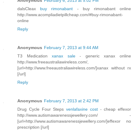
Anonymous
February 6, 2013 at 5:02 PM
dalsCleax
buy rimonabant
- buy rimonabant online
http://www.acompliadietpillcheap.com/#buy-rimonabant-
online
Reply
Anonymous
February 7, 2013 at 9:44 AM
T3 Medication
xanax sale
- generic xanax online
http://www.freeaustraliawireless.com/,
[url=http://www.freeaustraliawireless.com/]xanax without rx
[/url]
Reply
Anonymous
February 7, 2013 at 2:42 PM
Drug Cycle Four Steps
venlafaxine cost
- cheap effexor
http://www.autismawarenessjewellery.com/ -
[url=http://www.autismawarenessjewellery.com/]effexor no
prescription [/url]