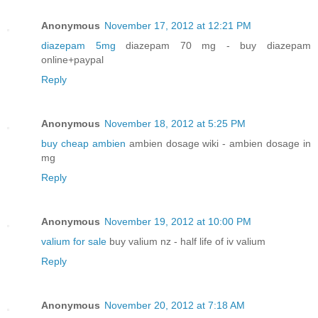
Anonymous
November 17, 2012 at 12:21 PM
diazepam 5mg
diazepam 70 mg - buy diazepam
online+paypal
Reply
Anonymous
November 18, 2012 at 5:25 PM
buy cheap ambien
ambien dosage wiki - ambien dosage in
mg
Reply
Anonymous
November 19, 2012 at 10:00 PM
valium for sale
buy valium nz - half life of iv valium
Reply
Anonymous
November 20, 2012 at 7:18 AM