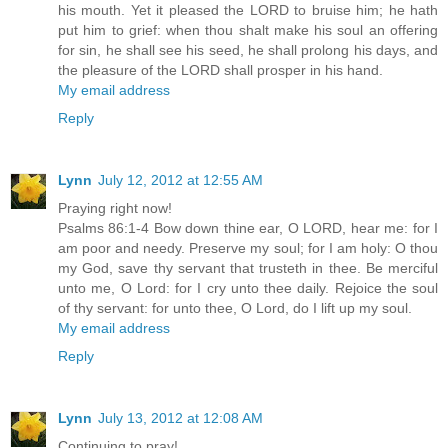
his mouth. Yet it pleased the LORD to bruise him; he hath
put him to grief: when thou shalt make his soul an offering
for sin, he shall see his seed, he shall prolong his days, and
the pleasure of the LORD shall prosper in his hand.
My email address
Reply
Lynn
July 12, 2012 at 12:55 AM
Praying right now!
Psalms 86:1-4 Bow down thine ear, O LORD, hear me: for I
am poor and needy. Preserve my soul; for I am holy: O thou
my God, save thy servant that trusteth in thee. Be merciful
unto me, O Lord: for I cry unto thee daily. Rejoice the soul
of thy servant: for unto thee, O Lord, do I lift up my soul.
My email address
Reply
Lynn
July 13, 2012 at 12:08 AM
Continuing to pray!