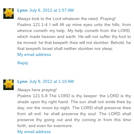
Lynn
July 6, 2012 at 1:57 AM
Always look to the Lord whatever the need. Praying!
Psalms 121:1-4 I will lift up mine eyes unto the hills, from
whence cometh my help. My help cometh from the LORD,
which made heaven and earth. He will not suffer thy foot to
be moved: he that keepeth thee will not slumber. Behold, he
that keepeth Israel shall neither slumber nor sleep.
My email address
Reply
Lynn
July 8, 2012 at 1:10 AM
Always here praying!
Psalms 121:5-8 The LORD is thy keeper: the LORD is thy
shade upon thy right hand. The sun shall not smite thee by
day, nor the moon by night. The LORD shall preserve thee
from all evil: he shall preserve thy soul. The LORD shall
preserve thy going out and thy coming in from this time
forth, and even for evermore.
My email address