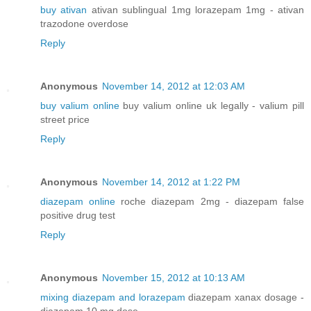
buy ativan
ativan sublingual 1mg lorazepam 1mg - ativan
trazodone overdose
Reply
Anonymous
November 14, 2012 at 12:03 AM
buy valium online
buy valium online uk legally - valium pill
street price
Reply
Anonymous
November 14, 2012 at 1:22 PM
diazepam online
roche diazepam 2mg - diazepam false
positive drug test
Reply
Anonymous
November 15, 2012 at 10:13 AM
mixing diazepam and lorazepam
diazepam xanax dosage -
diazepam 10 mg dose