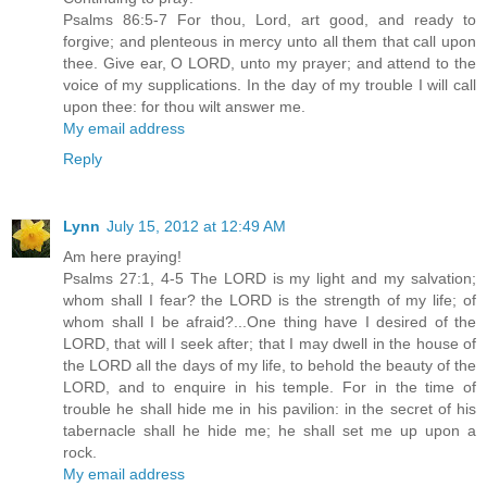
Psalms 86:5-7 For thou, Lord, art good, and ready to
forgive; and plenteous in mercy unto all them that call upon
thee. Give ear, O LORD, unto my prayer; and attend to the
voice of my supplications. In the day of my trouble I will call
upon thee: for thou wilt answer me.
My email address
Reply
Lynn
July 15, 2012 at 12:49 AM
Am here praying!
Psalms 27:1, 4-5 The LORD is my light and my salvation;
whom shall I fear? the LORD is the strength of my life; of
whom shall I be afraid?...One thing have I desired of the
LORD, that will I seek after; that I may dwell in the house of
the LORD all the days of my life, to behold the beauty of the
LORD, and to enquire in his temple. For in the time of
trouble he shall hide me in his pavilion: in the secret of his
tabernacle shall he hide me; he shall set me up upon a
rock.
My email address