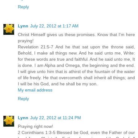
Reply
Lynn
July 22, 2012 at 1:17 AM
Christ Himself gives us these promises. Know that I'm here
praying!
Revelation 21:5-7 And he that sat upon the throne said,
Behold, I make all things new. And he said unto me, Write:
for these words are true and faithful. And he said unto me, It
is done. I am Alpha and Omega, the beginning and the end.
I will give unto him that is athirst of the fountain of the water
of life freely. He that overcometh shall inherit all things; and
I will be his God, and he shall be my son.
My email address
Reply
Lynn
July 22, 2012 at 11:24 PM
Praying right now!
2 Corinthians 1:3-5 Blessed be God, even the Father of our