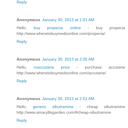
Reply
Anonymous
January 30, 2013 at 1:01 AM
Hello,
buy propecia online
- buy propecia
http://www.wheretobuymedsonline.com/propecia/
Reply
Anonymous
January 30, 2013 at 2:05 AM
Hello,
roaccutane price
- purchase accutane
http://www.wheretobuymedsonline.com/accutane/
Reply
Anonymous
January 30, 2013 at 2:51 AM
Hello,
generic sibutramine
- cheap sibutramine
http://www.amaryllisgarden.com/#cheap-sibutramine
Reply