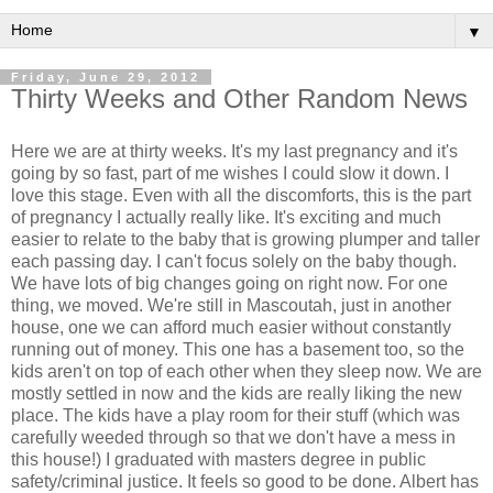
▼
Friday, June 29, 2012
Thirty Weeks and Other Random News
Here we are at thirty weeks. It's my last pregnancy and it's
going by so fast, part of me wishes I could slow it down. I
love this stage. Even with all the discomforts, this is the part
of pregnancy I actually really like. It's exciting and much
easier to relate to the baby that is growing plumper and taller
each passing day. I can't focus solely on the baby though.
We have lots of big changes going on right now. For one
thing, we moved. We're still in Mascoutah, just in another
house, one we can afford much easier without constantly
running out of money. This one has a basement too, so the
kids aren't on top of each other when they sleep now. We are
mostly settled in now and the kids are really liking the new
place. The kids have a play room for their stuff (which was
carefully weeded through so that we don't have a mess in
this house!) I graduated with masters degree in public
safety/criminal justice. It feels so good to be done. Albert has