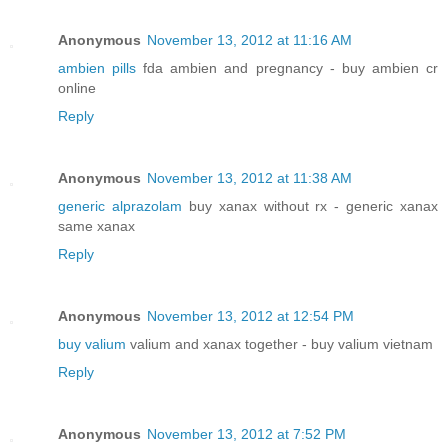
Anonymous
November 13, 2012 at 11:16 AM
ambien pills
fda ambien and pregnancy - buy ambien cr
online
Reply
Anonymous
November 13, 2012 at 11:38 AM
generic alprazolam
buy xanax without rx - generic xanax
same xanax
Reply
Anonymous
November 13, 2012 at 12:54 PM
buy valium
valium and xanax together - buy valium vietnam
Reply
Anonymous
November 13, 2012 at 7:52 PM