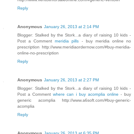
Reply
Anonymous
January 26, 2013 at 2:14 PM
Blogger: Stalked by the Stork...a diary of raising 10 kids -
Post a Comment
meridia pills
- buy meridia online no
prescription http://www.meridiaordernow.com/#buy-meridia-
online-no-prescription
Reply
Anonymous
January 26, 2013 at 2:27 PM
Blogger: Stalked by the Stork...a diary of raising 10 kids -
Post a Comment
where can i buy acomplia online
- buy
generic acomplia http://www.a6soft.com/#buy-generic-
acomplia
Reply
Anonymous
January 26, 2013 at 6:35 PM