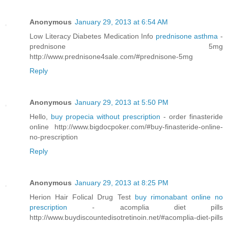
Anonymous
January 29, 2013 at 6:54 AM
Low Literacy Diabetes Medication Info
prednisone asthma
-
prednisone 5mg
http://www.prednisone4sale.com/#prednisone-5mg
Reply
Anonymous
January 29, 2013 at 5:50 PM
Hello,
buy propecia without prescription
- order finasteride
online http://www.bigdocpoker.com/#buy-finasteride-online-
no-prescription
Reply
Anonymous
January 29, 2013 at 8:25 PM
Herion Hair Folical Drug Test
buy rimonabant online no
prescription
- acomplia diet pills
http://www.buydiscountedisotretinoin.net/#acomplia-diet-pills