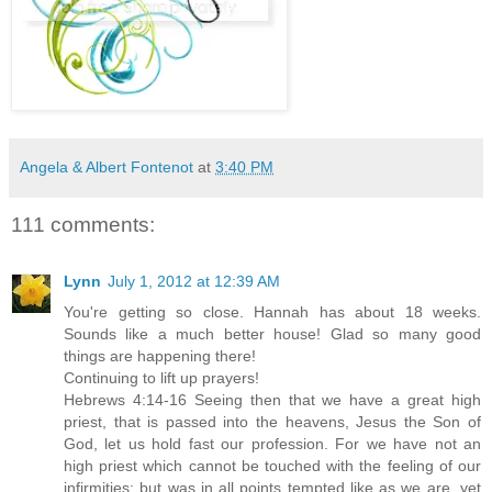
Angela & Albert Fontenot
at
3:40 PM
111 comments:
Lynn
July 1, 2012 at 12:39 AM
You're getting so close. Hannah has about 18 weeks.
Sounds like a much better house! Glad so many good
things are happening there!
Continuing to lift up prayers!
Hebrews 4:14-16 Seeing then that we have a great high
priest, that is passed into the heavens, Jesus the Son of
God, let us hold fast our profession. For we have not an
high priest which cannot be touched with the feeling of our
infirmities; but was in all points tempted like as we are, yet