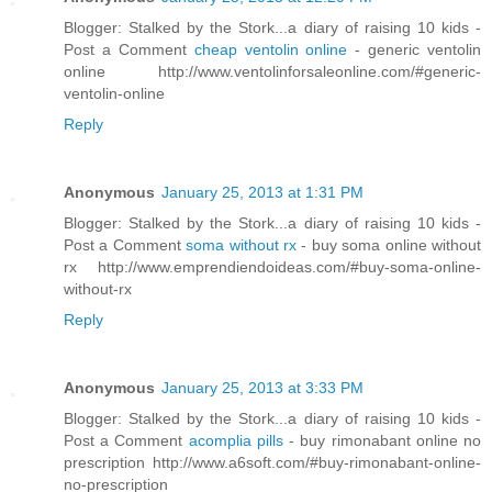
Blogger: Stalked by the Stork...a diary of raising 10 kids -
Post a Comment
cheap ventolin online
- generic ventolin
online http://www.ventolinforsaleonline.com/#generic-
ventolin-online
Reply
Anonymous
January 25, 2013 at 1:31 PM
Blogger: Stalked by the Stork...a diary of raising 10 kids -
Post a Comment
soma without rx
- buy soma online without
rx http://www.emprendiendoideas.com/#buy-soma-online-
without-rx
Reply
Anonymous
January 25, 2013 at 3:33 PM
Blogger: Stalked by the Stork...a diary of raising 10 kids -
Post a Comment
acomplia pills
- buy rimonabant online no
prescription http://www.a6soft.com/#buy-rimonabant-online-
no-prescription