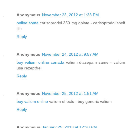
Anonymous
November 23, 2012 at 1:33 PM
online soma
carisoprodol 350 mg opiate - carisoprodol shelf
life
Reply
Anonymous
November 24, 2012 at 9:57 AM
buy valium online canada
valium diazepam same - valium
usa rezeptfrei
Reply
Anonymous
November 25, 2012 at 1:51 AM
buy valium online
valium effects - buy generic valium
Reply
Anonymous
January 25, 2013 at 12:20 PM