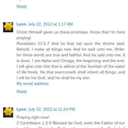
Reply
Lynn
July 22, 2012 at 1:17 AM
Christ Himself gives us these promises. Know that I'm here
praying!
Revelation 21:5-7 And he that sat upon the throne said,
Behold, I make all things new. And he said unto me, Write:
for these words are true and faithful. And he said unto me, It
is done. I am Alpha and Omega, the beginning and the end.
I will give unto him that is athirst of the fountain of the water
of life freely. He that overcometh shall inherit all things; and
I will be his God, and he shall be my son.
My email address
Reply
Lynn
July 22, 2012 at 11:24 PM
Praying right now!
2 Corinthians 1:3-5 Blessed be God, even the Father of our