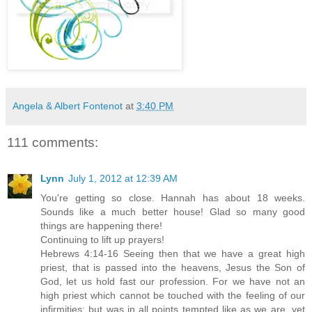
Angela & Albert Fontenot
at
3:40 PM
111 comments:
Lynn
July 1, 2012 at 12:39 AM
You're getting so close. Hannah has about 18 weeks.
Sounds like a much better house! Glad so many good
things are happening there!
Continuing to lift up prayers!
Hebrews 4:14-16 Seeing then that we have a great high
priest, that is passed into the heavens, Jesus the Son of
God, let us hold fast our profession. For we have not an
high priest which cannot be touched with the feeling of our
infirmities; but was in all points tempted like as we are, yet