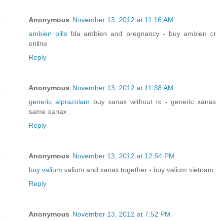
Anonymous
November 13, 2012 at 11:16 AM
ambien pills
fda ambien and pregnancy - buy ambien cr
online
Reply
Anonymous
November 13, 2012 at 11:38 AM
generic alprazolam
buy xanax without rx - generic xanax
same xanax
Reply
Anonymous
November 13, 2012 at 12:54 PM
buy valium
valium and xanax together - buy valium vietnam
Reply
Anonymous
November 13, 2012 at 7:52 PM