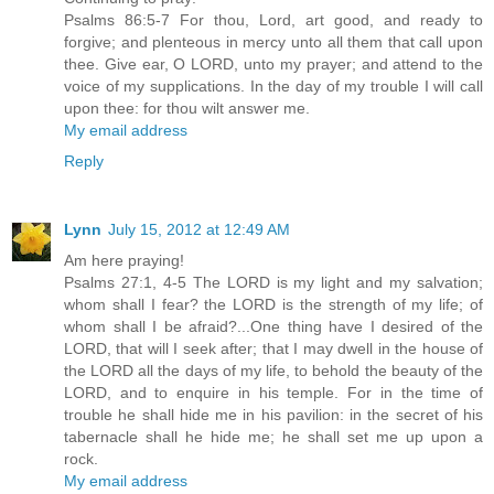
Psalms 86:5-7 For thou, Lord, art good, and ready to
forgive; and plenteous in mercy unto all them that call upon
thee. Give ear, O LORD, unto my prayer; and attend to the
voice of my supplications. In the day of my trouble I will call
upon thee: for thou wilt answer me.
My email address
Reply
Lynn
July 15, 2012 at 12:49 AM
Am here praying!
Psalms 27:1, 4-5 The LORD is my light and my salvation;
whom shall I fear? the LORD is the strength of my life; of
whom shall I be afraid?...One thing have I desired of the
LORD, that will I seek after; that I may dwell in the house of
the LORD all the days of my life, to behold the beauty of the
LORD, and to enquire in his temple. For in the time of
trouble he shall hide me in his pavilion: in the secret of his
tabernacle shall he hide me; he shall set me up upon a
rock.
My email address