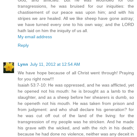
God, and afflicted. But he was wounded for our
transgressions, he was bruised for our iniquities: the
chastisement of our peace was upon him; and with his
stripes we are healed. All we like sheep have gone astray;
we have turned every one to his own way; and the LORD
hath laid on him the iniquity of us all.
My email address
Reply
Lynn
July 11, 2012 at 12:54 AM
We have hope because of all Christ went through! Praying
for you right now!!!
Isaiah 53:7-10: He was oppressed, and he was afflicted, yet
he opened not his mouth: he is brought as a lamb to the
slaughter, and as a sheep before her shearers is dumb, so
he openeth not his mouth. He was taken from prison and
from judgment: and who shall declare his generation? for
he was cut off out of the land of the living: for the
transgression of my people was he stricken. And he made
his grave with the wicked, and with the rich in his death;
because he had done no violence, neither was any deceit in