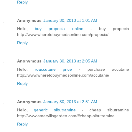
Reply
Anonymous
January 30, 2013 at 1:01 AM
Hello,
buy propecia online
- buy propecia
http://www.wheretobuymedsonline.com/propecia/
Reply
Anonymous
January 30, 2013 at 2:05 AM
Hello,
roaccutane price
- purchase accutane
http://www.wheretobuymedsonline.com/accutane/
Reply
Anonymous
January 30, 2013 at 2:51 AM
Hello,
generic sibutramine
- cheap sibutramine
http://www.amaryllisgarden.com/#cheap-sibutramine
Reply