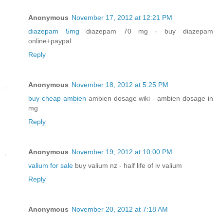
Anonymous
November 17, 2012 at 12:21 PM
diazepam 5mg
diazepam 70 mg - buy diazepam
online+paypal
Reply
Anonymous
November 18, 2012 at 5:25 PM
buy cheap ambien
ambien dosage wiki - ambien dosage in
mg
Reply
Anonymous
November 19, 2012 at 10:00 PM
valium for sale
buy valium nz - half life of iv valium
Reply
Anonymous
November 20, 2012 at 7:18 AM