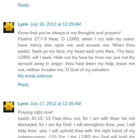
Reply
Lynn
July 16, 2012 at 12:29 AM
Know that you're always in my thoughts and prayers!
Psalms 27:7-9 Hear, O LORD, when I cry with my voice:
have mercy also upon me, and answer me. When thou
saidst, Seek ye my face; my heart said unto thee, Thy face,
LORD, will I seek. Hide not thy face far from me; put not thy
servant away in anger: thou hast been my help; leave me
not, neither forsake me, O God of my salvation.
My email address
Reply
Lynn
July 17, 2012 at 12:45 AM
Praying right now!
Isaiah 41:10, 13 Fear thou not; for I am with thee: be not
dismayed; for I am thy God: I will strengthen thee; yea, I will
help thee; yea, I will uphold thee with the right hand of my
righteousness. (13) For I the LORD thy God will hold thy