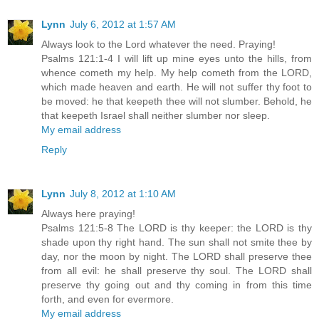
Lynn
July 6, 2012 at 1:57 AM
Always look to the Lord whatever the need. Praying!
Psalms 121:1-4 I will lift up mine eyes unto the hills, from
whence cometh my help. My help cometh from the LORD,
which made heaven and earth. He will not suffer thy foot to
be moved: he that keepeth thee will not slumber. Behold, he
that keepeth Israel shall neither slumber nor sleep.
My email address
Reply
Lynn
July 8, 2012 at 1:10 AM
Always here praying!
Psalms 121:5-8 The LORD is thy keeper: the LORD is thy
shade upon thy right hand. The sun shall not smite thee by
day, nor the moon by night. The LORD shall preserve thee
from all evil: he shall preserve thy soul. The LORD shall
preserve thy going out and thy coming in from this time
forth, and even for evermore.
My email address