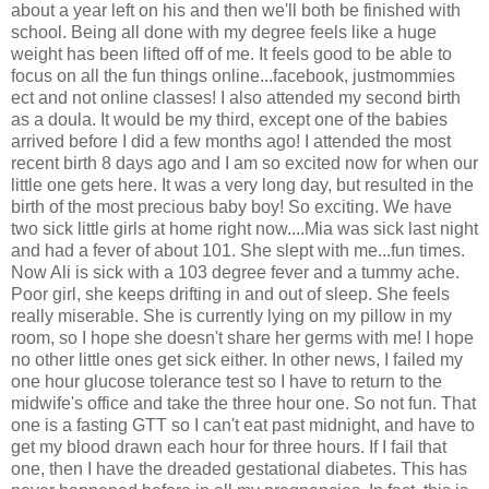
about a year left on his and then we'll both be finished with
school. Being all done with my degree feels like a huge
weight has been lifted off of me. It feels good to be able to
focus on all the fun things online...facebook, justmommies
ect and not online classes! I also attended my second birth
as a doula. It would be my third, except one of the babies
arrived before I did a few months ago! I attended the most
recent birth 8 days ago and I am so excited now for when our
little one gets here. It was a very long day, but resulted in the
birth of the most precious baby boy! So exciting. We have
two sick little girls at home right now....Mia was sick last night
and had a fever of about 101. She slept with me...fun times.
Now Ali is sick with a 103 degree fever and a tummy ache.
Poor girl, she keeps drifting in and out of sleep. She feels
really miserable. She is currently lying on my pillow in my
room, so I hope she doesn't share her germs with me! I hope
no other little ones get sick either. In other news, I failed my
one hour glucose tolerance test so I have to return to the
midwife's office and take the three hour one. So not fun. That
one is a fasting GTT so I can't eat past midnight, and have to
get my blood drawn each hour for three hours. If I fail that
one, then I have the dreaded gestational diabetes. This has