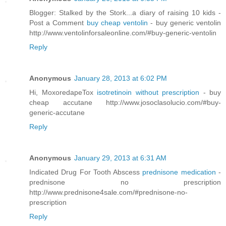
Blogger: Stalked by the Stork...a diary of raising 10 kids -
Post a Comment
buy cheap ventolin
- buy generic ventolin
http://www.ventolinforsaleonline.com/#buy-generic-ventolin
Reply
Anonymous
January 28, 2013 at 6:02 PM
Hi, MoxoredapeTox
isotretinoin without prescription
- buy
cheap accutane http://www.josoclasolucio.com/#buy-
generic-accutane
Reply
Anonymous
January 29, 2013 at 6:31 AM
Indicated Drug For Tooth Abscess
prednisone medication
-
prednisone no prescription
http://www.prednisone4sale.com/#prednisone-no-
prescription
Reply