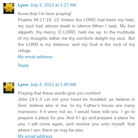
Lynn
July 3, 2012 at 1:27 AM
Know that I'm here praying!
Psalms 94:17-19, 22 Unless the LORD had been my help,
my soul had almost dwelt in silence.When I said, My foot
slippeth; thy mercy, O LORD, held me up. In the multitude
of my thoughts within me thy comforts delight my soul...But
the LORD is my defence; and my God is the rock of my
refuge.
My email address
Reply
Lynn
July 4, 2012 at 1:40 AM
Praying that these words give you comfort!
John 14:1-3 Let not your heart be troubled: ye believe in
God, believe also in me. In my Father's house are many
mansions: if it were not so, I would have told you. I go to
prepare a place for you. And if I go and prepare a place for
you, I will come again, and receive you unto myself; that
where I am, there ye may be also.
My email address