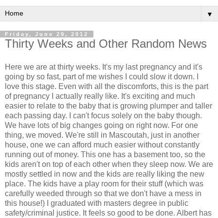
▼
Friday, June 29, 2012
Thirty Weeks and Other Random News
Here we are at thirty weeks. It's my last pregnancy and it's
going by so fast, part of me wishes I could slow it down. I
love this stage. Even with all the discomforts, this is the part
of pregnancy I actually really like. It's exciting and much
easier to relate to the baby that is growing plumper and taller
each passing day. I can't focus solely on the baby though.
We have lots of big changes going on right now. For one
thing, we moved. We're still in Mascoutah, just in another
house, one we can afford much easier without constantly
running out of money. This one has a basement too, so the
kids aren't on top of each other when they sleep now. We are
mostly settled in now and the kids are really liking the new
place. The kids have a play room for their stuff (which was
carefully weeded through so that we don't have a mess in
this house!) I graduated with masters degree in public
safety/criminal justice. It feels so good to be done. Albert has