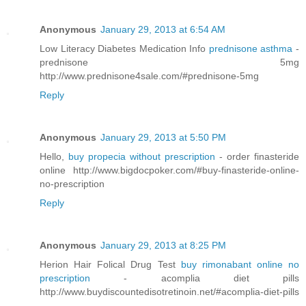
Anonymous
January 29, 2013 at 6:54 AM
Low Literacy Diabetes Medication Info
prednisone asthma
-
prednisone 5mg
http://www.prednisone4sale.com/#prednisone-5mg
Reply
Anonymous
January 29, 2013 at 5:50 PM
Hello,
buy propecia without prescription
- order finasteride
online http://www.bigdocpoker.com/#buy-finasteride-online-
no-prescription
Reply
Anonymous
January 29, 2013 at 8:25 PM
Herion Hair Folical Drug Test
buy rimonabant online no
prescription
- acomplia diet pills
http://www.buydiscountedisotretinoin.net/#acomplia-diet-pills