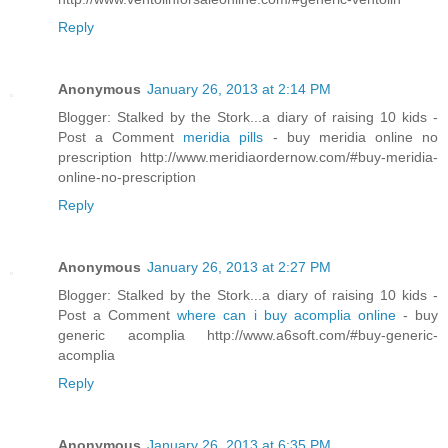
Reply
Anonymous
January 26, 2013 at 2:14 PM
Blogger: Stalked by the Stork...a diary of raising 10 kids -
Post a Comment
meridia pills
- buy meridia online no
prescription http://www.meridiaordernow.com/#buy-meridia-
online-no-prescription
Reply
Anonymous
January 26, 2013 at 2:27 PM
Blogger: Stalked by the Stork...a diary of raising 10 kids -
Post a Comment
where can i buy acomplia online
- buy
generic acomplia http://www.a6soft.com/#buy-generic-
acomplia
Reply
Anonymous
January 26, 2013 at 6:35 PM