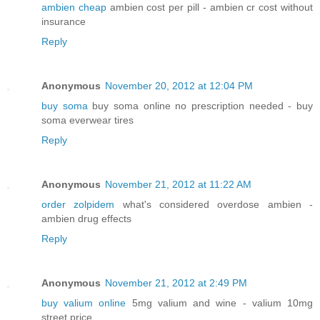
ambien cheap
ambien cost per pill - ambien cr cost without
insurance
Reply
Anonymous
November 20, 2012 at 12:04 PM
buy soma
buy soma online no prescription needed - buy
soma everwear tires
Reply
Anonymous
November 21, 2012 at 11:22 AM
order zolpidem
what's considered overdose ambien -
ambien drug effects
Reply
Anonymous
November 21, 2012 at 2:49 PM
buy valium online
5mg valium and wine - valium 10mg
street price