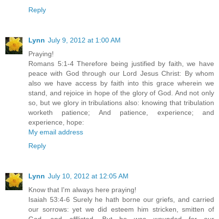
Reply
Lynn
July 9, 2012 at 1:00 AM
Praying!
Romans 5:1-4 Therefore being justified by faith, we have
peace with God through our Lord Jesus Christ: By whom
also we have access by faith into this grace wherein we
stand, and rejoice in hope of the glory of God. And not only
so, but we glory in tribulations also: knowing that tribulation
worketh patience; And patience, experience; and
experience, hope:
My email address
Reply
Lynn
July 10, 2012 at 12:05 AM
Know that I'm always here praying!
Isaiah 53:4-6 Surely he hath borne our griefs, and carried
our sorrows: yet we did esteem him stricken, smitten of