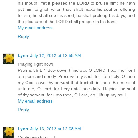
his mouth. Yet it pleased the LORD to bruise him; he hath
put him to grief: when thou shalt make his soul an offering
for sin, he shall see his seed, he shall prolong his days, and
the pleasure of the LORD shall prosper in his hand.
My email address
Reply
Lynn
July 12, 2012 at 12:55 AM
Praying right now!
Psalms 86:1-4 Bow down thine ear, O LORD, hear me: for I
am poor and needy. Preserve my soul; for I am holy: O thou
my God, save thy servant that trusteth in thee. Be merciful
unto me, O Lord: for I cry unto thee daily. Rejoice the soul
of thy servant: for unto thee, O Lord, do I lift up my soul.
My email address
Reply
Lynn
July 13, 2012 at 12:08 AM
Continuing to pray!