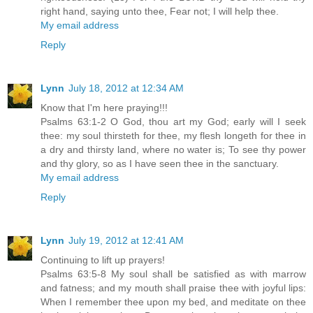
right hand, saying unto thee, Fear not; I will help thee.
My email address
Reply
Lynn
July 18, 2012 at 12:34 AM
Know that I'm here praying!!!
Psalms 63:1-2 O God, thou art my God; early will I seek
thee: my soul thirsteth for thee, my flesh longeth for thee in
a dry and thirsty land, where no water is; To see thy power
and thy glory, so as I have seen thee in the sanctuary.
My email address
Reply
Lynn
July 19, 2012 at 12:41 AM
Continuing to lift up prayers!
Psalms 63:5-8 My soul shall be satisfied as with marrow
and fatness; and my mouth shall praise thee with joyful lips:
When I remember thee upon my bed, and meditate on thee