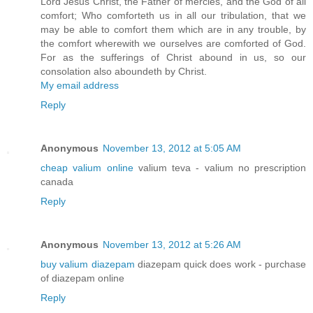
Lord Jesus Christ, the Father of mercies, and the God of all
comfort; Who comforteth us in all our tribulation, that we
may be able to comfort them which are in any trouble, by
the comfort wherewith we ourselves are comforted of God.
For as the sufferings of Christ abound in us, so our
consolation also aboundeth by Christ.
My email address
Reply
Anonymous
November 13, 2012 at 5:05 AM
cheap valium online
valium teva - valium no prescription
canada
Reply
Anonymous
November 13, 2012 at 5:26 AM
buy valium diazepam
diazepam quick does work - purchase
of diazepam online
Reply