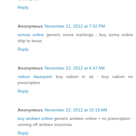
Reply
Anonymous
November 21, 2012 at 7:02 PM
somas online
generic soma markings - buy soma online
ship to texas
Reply
Anonymous
November 22, 2012 at 4:47 AM
valium diazepam
buy valium in uk - buy valium no
prescription
Reply
Anonymous
November 22, 2012 at 10:19 AM
buy ambien online
generic ambien online + no prescription -
coming off ambien insomnia
Reply