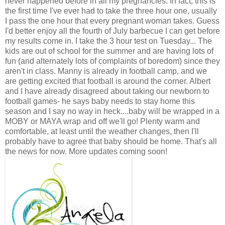
never happened before in all my pregnancies. In fact, this is
the first time I've ever had to take the three hour one, usually
I pass the one hour that every pregnant woman takes. Guess
I'd better enjoy all the fourth of July barbecue I can get before
my results come in. I take the 3 hour test on Tuesday... The
kids are out of school for the summer and are having lots of
fun (and alternately lots of complaints of boredom) since they
aren't in class. Manny is already in football camp, and we
are getting excited that football is around the corner. Albert
and I have already disagreed about taking our newborn to
football games- he says baby needs to stay home this
season and I say no way in heck....baby will be wrapped in a
MOBY or MAYA wrap and off we'll go! Plenty warm and
comfortable, at least until the weather changes, then I'll
probably have to agree that baby should be home. That's all
the news for now. More updates coming soon!