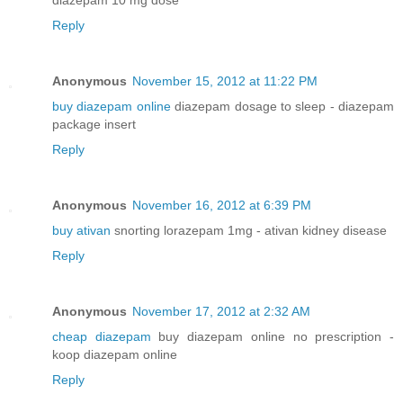
Reply
Anonymous
November 15, 2012 at 11:22 PM
buy diazepam online
diazepam dosage to sleep - diazepam
package insert
Reply
Anonymous
November 16, 2012 at 6:39 PM
buy ativan
snorting lorazepam 1mg - ativan kidney disease
Reply
Anonymous
November 17, 2012 at 2:32 AM
cheap diazepam
buy diazepam online no prescription -
koop diazepam online
Reply