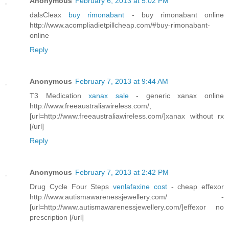
Anonymous
February 6, 2013 at 5:02 PM
dalsCleax
buy rimonabant
- buy rimonabant online
http://www.acompliadietpillcheap.com/#buy-rimonabant-
online
Reply
Anonymous
February 7, 2013 at 9:44 AM
T3 Medication
xanax sale
- generic xanax online
http://www.freeaustraliawireless.com/,
[url=http://www.freeaustraliawireless.com/]xanax without rx
[/url]
Reply
Anonymous
February 7, 2013 at 2:42 PM
Drug Cycle Four Steps
venlafaxine cost
- cheap effexor
http://www.autismawarenessjewellery.com/ -
[url=http://www.autismawarenessjewellery.com/]effexor no
prescription [/url]