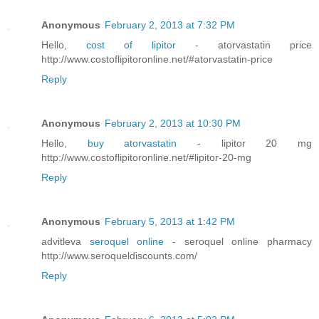
Anonymous
February 2, 2013 at 7:32 PM
Hello,
cost of lipitor
- atorvastatin price
http://www.costoflipitoronline.net/#atorvastatin-price
Reply
Anonymous
February 2, 2013 at 10:30 PM
Hello,
buy atorvastatin
- lipitor 20 mg
http://www.costoflipitoronline.net/#lipitor-20-mg
Reply
Anonymous
February 5, 2013 at 1:42 PM
advitleva
seroquel online
- seroquel online pharmacy
http://www.seroqueldiscounts.com/
Reply