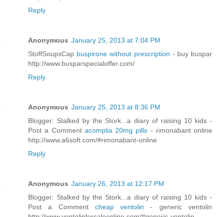
Reply
Anonymous
January 25, 2013 at 7:04 PM
StoffSoupsCap
buspirone without prescription
- buy buspar
http://www.busparspecialoffer.com/
Reply
Anonymous
January 25, 2013 at 8:36 PM
Blogger: Stalked by the Stork...a diary of raising 10 kids -
Post a Comment
acomplia 20mg pills
- rimonabant online
http://www.a6soft.com/#rimonabant-online
Reply
Anonymous
January 26, 2013 at 12:17 PM
Blogger: Stalked by the Stork...a diary of raising 10 kids -
Post a Comment
cheap ventolin
- generic ventolin
http://www.ventolinforsaleonline.com/#generic-ventolin