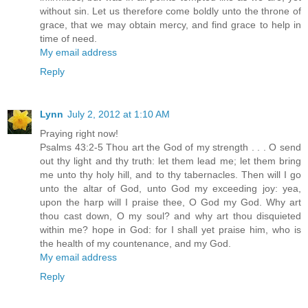
without sin. Let us therefore come boldly unto the throne of
grace, that we may obtain mercy, and find grace to help in
time of need.
My email address
Reply
Lynn
July 2, 2012 at 1:10 AM
Praying right now!
Psalms 43:2-5 Thou art the God of my strength . . . O send
out thy light and thy truth: let them lead me; let them bring
me unto thy holy hill, and to thy tabernacles. Then will I go
unto the altar of God, unto God my exceeding joy: yea,
upon the harp will I praise thee, O God my God. Why art
thou cast down, O my soul? and why art thou disquieted
within me? hope in God: for I shall yet praise him, who is
the health of my countenance, and my God.
My email address
Reply