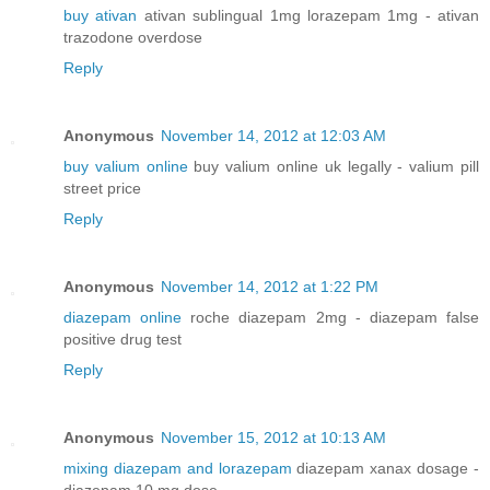
buy ativan
ativan sublingual 1mg lorazepam 1mg - ativan
trazodone overdose
Reply
Anonymous
November 14, 2012 at 12:03 AM
buy valium online
buy valium online uk legally - valium pill
street price
Reply
Anonymous
November 14, 2012 at 1:22 PM
diazepam online
roche diazepam 2mg - diazepam false
positive drug test
Reply
Anonymous
November 15, 2012 at 10:13 AM
mixing diazepam and lorazepam
diazepam xanax dosage -
diazepam 10 mg dose