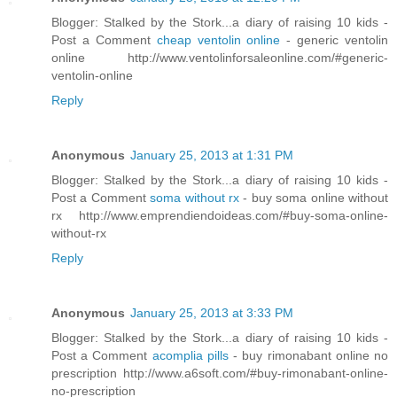
Blogger: Stalked by the Stork...a diary of raising 10 kids -
Post a Comment
cheap ventolin online
- generic ventolin
online http://www.ventolinforsaleonline.com/#generic-
ventolin-online
Reply
Anonymous
January 25, 2013 at 1:31 PM
Blogger: Stalked by the Stork...a diary of raising 10 kids -
Post a Comment
soma without rx
- buy soma online without
rx http://www.emprendiendoideas.com/#buy-soma-online-
without-rx
Reply
Anonymous
January 25, 2013 at 3:33 PM
Blogger: Stalked by the Stork...a diary of raising 10 kids -
Post a Comment
acomplia pills
- buy rimonabant online no
prescription http://www.a6soft.com/#buy-rimonabant-online-
no-prescription