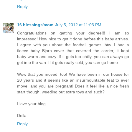
Reply
16 blessings'mom
July 5, 2012 at 11:03 PM
Congratulations on getting your degree!!! I am so
impressed! How nice to get it done before this baby arrives.
I agree with you about the football games, btw. I had a
fleece baby Bjorn cover that covered the carrier, it kept
baby warm and cozy. If it gets too chilly, you can always go
get into the van. If it gets really cold, you can go home.
Wow that you moved, too! We have been in our house for
20 years and it seems like an insurmountable feat to ever
move, and you are pregnant! Does it feel like a nice fresh
start though, weeding out extra toys and such?
I love your blog...
Della
Reply