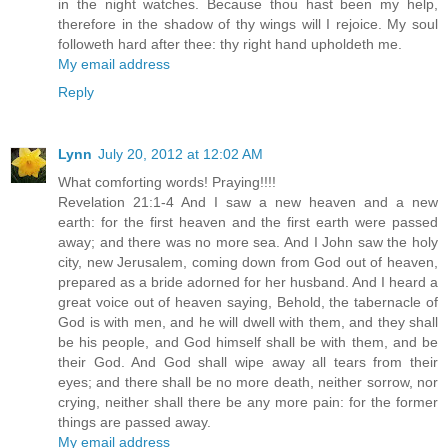
in the night watches. Because thou hast been my help,
therefore in the shadow of thy wings will I rejoice. My soul
followeth hard after thee: thy right hand upholdeth me.
My email address
Reply
Lynn
July 20, 2012 at 12:02 AM
What comforting words! Praying!!!!
Revelation 21:1-4 And I saw a new heaven and a new
earth: for the first heaven and the first earth were passed
away; and there was no more sea. And I John saw the holy
city, new Jerusalem, coming down from God out of heaven,
prepared as a bride adorned for her husband. And I heard a
great voice out of heaven saying, Behold, the tabernacle of
God is with men, and he will dwell with them, and they shall
be his people, and God himself shall be with them, and be
their God. And God shall wipe away all tears from their
eyes; and there shall be no more death, neither sorrow, nor
crying, neither shall there be any more pain: for the former
things are passed away.
My email address