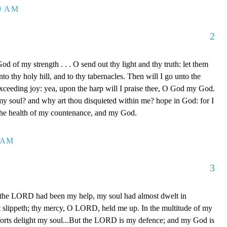
39 AM
2
d of my strength . . . O send out thy light and thy truth: let them
to thy holy hill, and to thy tabernacles. Then will I go unto the
xceeding joy: yea, upon the harp will I praise thee, O God my God.
y soul? and why art thou disquieted within me? hope in God: for I
 the health of my countenance, and my God.
0 AM
3
 the LORD had been my help, my soul had almost dwelt in
t slippeth; thy mercy, O LORD, held me up. In the multitude of my
orts delight my soul...But the LORD is my defence; and my God is