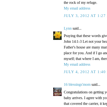
the rock of my refuge.
My email address
JULY 3, 2012 AT 1:2
Lynn
said...
Praying that these words gi
John 14:1-3 Let not your hea
Father's house are many mansi
place for you. And if I go a
myself; that where I am, the
My email address
JULY 4, 2012 AT 1:4
16 blessings'mom
said...
Congratulations on getting y
baby arrives. I agree with y
that covered the carrier, it 