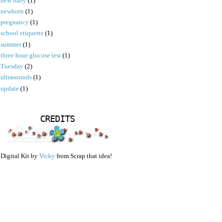
new baby
(1)
newborn
(1)
pregnancy
(1)
school etiquette
(1)
summer
(1)
three hour glucose test
(1)
Tuesday
(2)
ultrasounds
(1)
update
(1)
CREDITS
Digital Kit by
Vicky
from Scrap that idea!