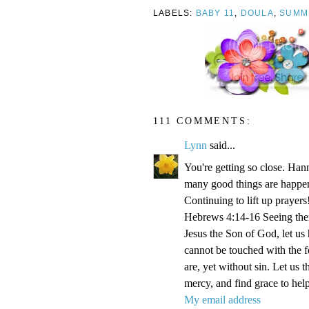
LABELS:
BABY 11
,
DOULA
,
SUMM
111 COMMENTS:
Lynn
said...
You're getting so close. Ha
many good things are happen
Continuing to lift up prayers
Hebrews 4:14-16 Seeing then 
Jesus the Son of God, let us
cannot be touched with the fe
are, yet without sin. Let us 
mercy, and find grace to help
My email address