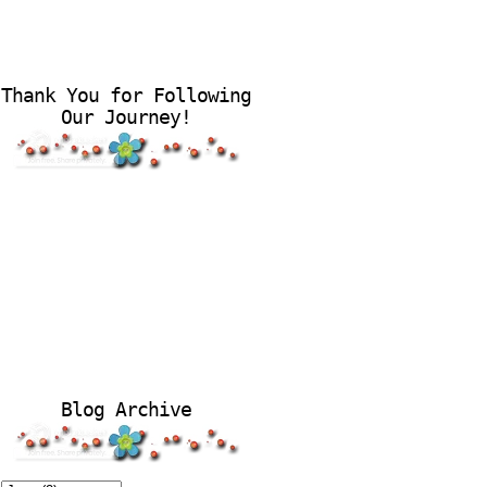
Thank You for Following
Our Journey!
Blog Archive