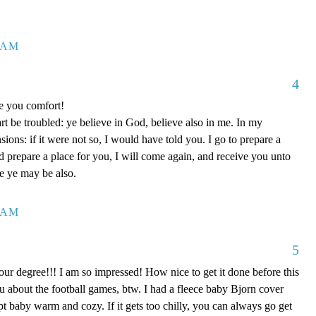
7 AM
4
ve you comfort!
rt be troubled: ye believe in God, believe also in me. In my
ons: if it were not so, I would have told you. I go to prepare a
nd prepare a place for you, I will come again, and receive you unto
re ye may be also.
0 AM
5
our degree!!! I am so impressed! How nice to get it done before this
ou about the football games, btw. I had a fleece baby Bjorn cover
kept baby warm and cozy. If it gets too chilly, you can always go get