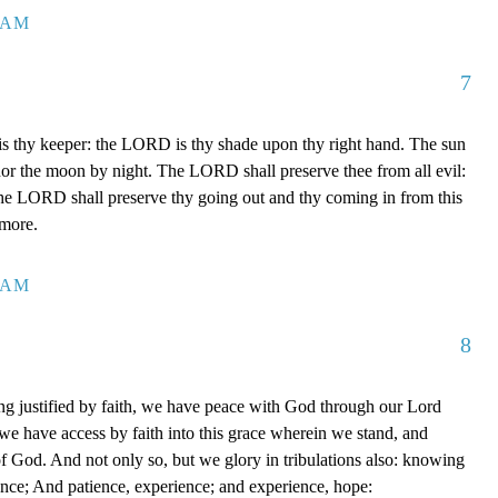
7 AM
7
 thy keeper: the LORD is thy shade upon thy right hand. The sun
 nor the moon by night. The LORD shall preserve thee from all evil:
The LORD shall preserve thy going out and thy coming in from this
rmore.
0 AM
8
g justified by faith, we have peace with God through our Lord
e have access by faith into this grace wherein we stand, and
of God. And not only so, but we glory in tribulations also: knowing
ience; And patience, experience; and experience, hope: