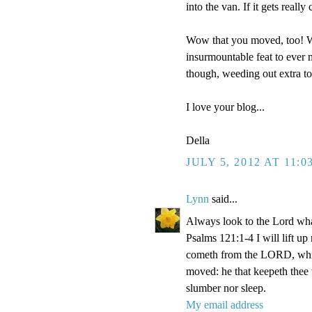
into the van. If it gets reall
Wow that you moved, too! We
insurmountable feat to ever m
though, weeding out extra t
I love your blog...
Della
JULY 5, 2012 AT 11:0
Lynn
said...
Always look to the Lord wha
Psalms 121:1-4 I will lift u
cometh from the LORD, which
moved: he that keepeth thee w
slumber nor sleep.
My email address