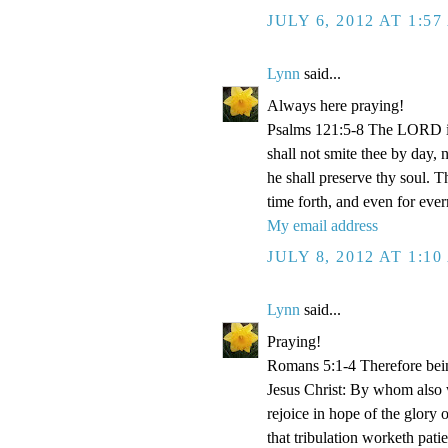
JULY 6, 2012 AT 1:5
Lynn
said...
Always here praying!
Psalms 121:5-8 The LORD is
shall not smite thee by day,
he shall preserve thy soul. 
time forth, and even for eve
My email address
JULY 8, 2012 AT 1:1
Lynn
said...
Praying!
Romans 5:1-4 Therefore bein
Jesus Christ: By whom also w
rejoice in hope of the glory 
that tribulation worketh pat