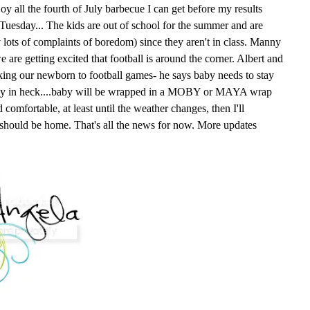
oy all the fourth of July barbecue I can get before my results
n Tuesday... The kids are out of school for the summer and are
y lots of complaints of boredom) since they aren't in class. Manny
e are getting excited that football is around the corner. Albert and
king our newborn to football games- he says baby needs to stay
way in heck....baby will be wrapped in a MOBY or MAYA wrap
comfortable, at least until the weather changes, then I'll
 should be home. That's all the news for now. More updates