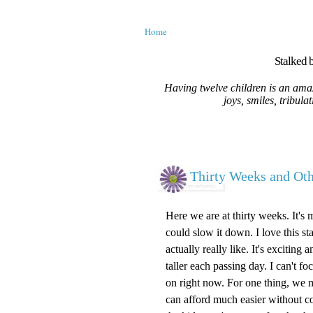
Home
Stalked b
Having twelve children is an amaz
joys, smiles, tribula
Thirty Weeks and O
Here we are at thirty weeks. It's 
could slow it down. I love this st
actually really like. It's excitin
taller each passing day. I can't 
on right now. For one thing, we m
can afford much easier without c