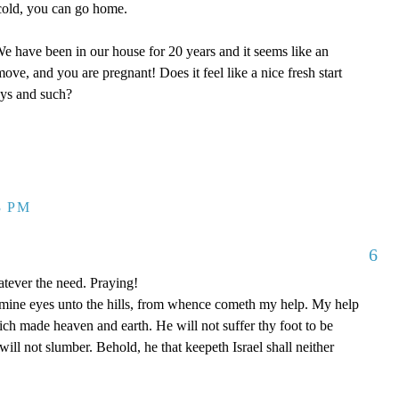
y cold, you can go home.
 have been in our house for 20 years and it seems like an
ove, and you are pregnant! Does it feel like a nice fresh start
oys and such?
3 PM
6
tever the need. Praying!
p mine eyes unto the hills, from whence cometh my help. My help
 made heaven and earth. He will not suffer thy foot to be
ill not slumber. Behold, he that keepeth Israel shall neither