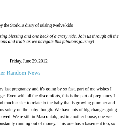
y the Stork...a diary of raising twelve kids
ing blessing and one heck of a crazy ride. Join us through all the
tions and trials as we navigate this fabulous journey!
Friday, June 29, 2012
ther Random News
my last pregnancy and it's going by so fast, part of me wishes I
age. Even with all the discomforts, this is the part of pregnancy I
g and much easier to relate to the baby that is growing plumper and
focus solely on the baby though. We have lots of big changes going
oved. We're still in Mascoutah, just in another house, one we
onstantly running out of money. This one has a basement too, so