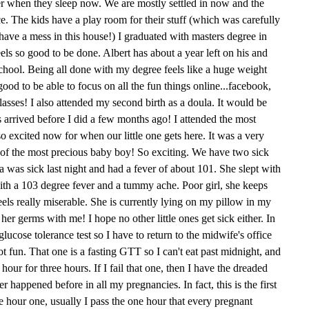
her when they sleep now. We are mostly settled in now and the
ce. The kids have a play room for their stuff (which was carefully
ave a mess in this house!) I graduated with masters degree in
feels so good to be done. Albert has about a year left on his and
school. Being all done with my degree feels like a huge weight
 good to be able to focus on all the fun things online...facebook,
asses! I also attended my second birth as a doula. It would be
s arrived before I did a few months ago! I attended the most
o excited now for when our little one gets here. It was a very
th of the most precious baby boy! So exciting. We have two sick
Mia was sick last night and had a fever of about 101. She slept with
ith a 103 degree fever and a tummy ache. Poor girl, she keeps
feels really miserable. She is currently lying on my pillow in my
her germs with me! I hope no other little ones get sick either. In
lucose tolerance test so I have to return to the midwife's office
t fun. That one is a fasting GTT so I can't eat past midnight, and
ur for three hours. If I fail that one, then I have the dreaded
r happened before in all my pregnancies. In fact, this is the first
ee hour one, usually I pass the one hour that every pregnant