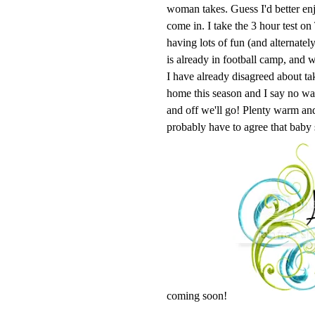
woman takes. Guess I'd better enj
come in. I take the 3 hour test o
having lots of fun (and alternatel
is already in football camp, and w
I have already disagreed about ta
home this season and I say no 
and off we'll go! Plenty warm and 
probably have to agree that baby
coming soon!