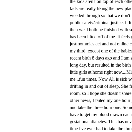
the kids aren't on top of each ot
kids are really liking the new pla
weeded through so that we don't h
public safety/criminal justice. It 
then we'll both be finished with 
has been lifted off of me. It feels
justmommies ect and not online cl
my third, except one of the babie
recent birth 8 days ago and I am s
long day, but resulted in the bir
little girls at home right now....
me...fun times. Now Ali is sick w
drifting in and out of sleep. She 
room, so I hope she doesn't share 
other news, I failed my one hour g
and take the three hour one. So no
have to get my blood drawn each ho
gestational diabetes. This has neve
time I've ever had to take the thr