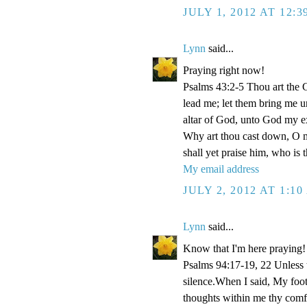
JULY 1, 2012 AT 12:
Lynn
said...
Praying right now!
Psalms 43:2-5 Thou art the Go
lead me; let them bring me un
altar of God, unto God my e
Why art thou cast down, O m
shall yet praise him, who is
My email address
JULY 2, 2012 AT 1:1
Lynn
said...
Know that I'm here praying!
Psalms 94:17-19, 22 Unless
silence.When I said, My foo
thoughts within me thy comf