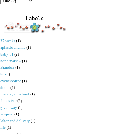
Labels
37 weeks
(1)
aplastic anemia
(1)
baby 11
(2)
bone marrow
(1)
Brandon
(1)
busy
(1)
cyclosporine
(1)
doula
(1)
first day of school
(1)
fundraiser
(2)
give-away
(1)
hospital
(1)
labor and delivery
(1)
life
(1)