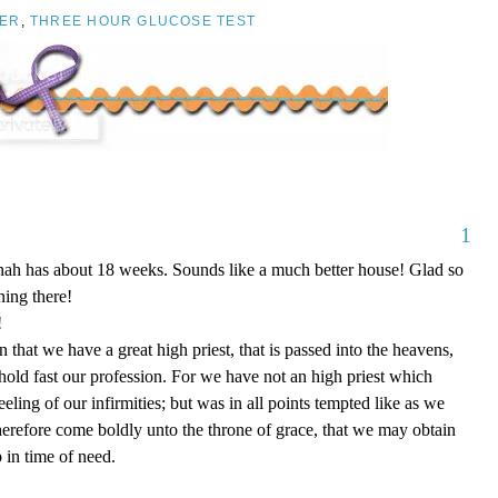
ER
,
THREE HOUR GLUCOSE TEST
1
nnah has about 18 weeks. Sounds like a much better house! Glad so
ing there!
!
that we have a great high priest, that is passed into the heavens,
 hold fast our profession. For we have not an high priest which
eling of our infirmities; but was in all points tempted like as we
therefore come boldly unto the throne of grace, that we may obtain
 in time of need.