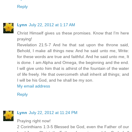
Reply
Lynn
July 22, 2012 at 1:17 AM
Christ Himself gives us these promises. Know that I'm here
praying!
Revelation 21:5-7 And he that sat upon the throne said,
Behold, I make all things new. And he said unto me, Write:
for these words are true and faithful. And he said unto me, It
is done. I am Alpha and Omega, the beginning and the end.
I will give unto him that is athirst of the fountain of the water
of life freely. He that overcometh shall inherit all things; and
I will be his God, and he shall be my son.
My email address
Reply
Lynn
July 22, 2012 at 11:24 PM
Praying right now!
2 Corinthians 1:3-5 Blessed be God, even the Father of our