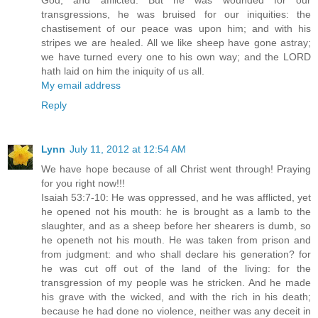
God, and afflicted. But he was wounded for our
transgressions, he was bruised for our iniquities: the
chastisement of our peace was upon him; and with his
stripes we are healed. All we like sheep have gone astray;
we have turned every one to his own way; and the LORD
hath laid on him the iniquity of us all.
My email address
Reply
Lynn
July 11, 2012 at 12:54 AM
We have hope because of all Christ went through! Praying
for you right now!!!
Isaiah 53:7-10: He was oppressed, and he was afflicted, yet
he opened not his mouth: he is brought as a lamb to the
slaughter, and as a sheep before her shearers is dumb, so
he openeth not his mouth. He was taken from prison and
from judgment: and who shall declare his generation? for
he was cut off out of the land of the living: for the
transgression of my people was he stricken. And he made
his grave with the wicked, and with the rich in his death;
because he had done no violence, neither was any deceit in