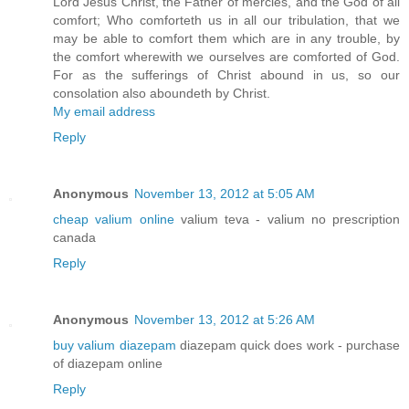
Lord Jesus Christ, the Father of mercies, and the God of all
comfort; Who comforteth us in all our tribulation, that we
may be able to comfort them which are in any trouble, by
the comfort wherewith we ourselves are comforted of God.
For as the sufferings of Christ abound in us, so our
consolation also aboundeth by Christ.
My email address
Reply
Anonymous
November 13, 2012 at 5:05 AM
cheap valium online
valium teva - valium no prescription
canada
Reply
Anonymous
November 13, 2012 at 5:26 AM
buy valium diazepam
diazepam quick does work - purchase
of diazepam online
Reply