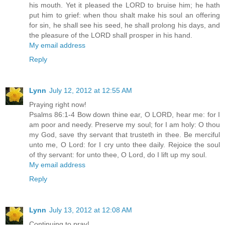
his mouth. Yet it pleased the LORD to bruise him; he hath
put him to grief: when thou shalt make his soul an offering
for sin, he shall see his seed, he shall prolong his days, and
the pleasure of the LORD shall prosper in his hand.
My email address
Reply
Lynn
July 12, 2012 at 12:55 AM
Praying right now!
Psalms 86:1-4 Bow down thine ear, O LORD, hear me: for I
am poor and needy. Preserve my soul; for I am holy: O thou
my God, save thy servant that trusteth in thee. Be merciful
unto me, O Lord: for I cry unto thee daily. Rejoice the soul
of thy servant: for unto thee, O Lord, do I lift up my soul.
My email address
Reply
Lynn
July 13, 2012 at 12:08 AM
Continuing to pray!