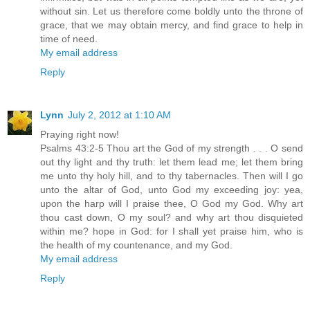
without sin. Let us therefore come boldly unto the throne of
grace, that we may obtain mercy, and find grace to help in
time of need.
My email address
Reply
Lynn
July 2, 2012 at 1:10 AM
Praying right now!
Psalms 43:2-5 Thou art the God of my strength . . . O send
out thy light and thy truth: let them lead me; let them bring
me unto thy holy hill, and to thy tabernacles. Then will I go
unto the altar of God, unto God my exceeding joy: yea,
upon the harp will I praise thee, O God my God. Why art
thou cast down, O my soul? and why art thou disquieted
within me? hope in God: for I shall yet praise him, who is
the health of my countenance, and my God.
My email address
Reply