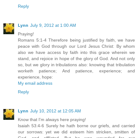
Reply
Lynn
July 9, 2012 at 1:00 AM
Praying!
Romans 5:1-4 Therefore being justified by faith, we have
peace with God through our Lord Jesus Christ: By whom
also we have access by faith into this grace wherein we
stand, and rejoice in hope of the glory of God. And not only
so, but we glory in tribulations also: knowing that tribulation
worketh patience; And patience, experience; and
experience, hope:
My email address
Reply
Lynn
July 10, 2012 at 12:05 AM
Know that I'm always here praying!
Isaiah 53:4-6 Surely he hath borne our griefs, and carried
our sorrows: yet we did esteem him stricken, smitten of