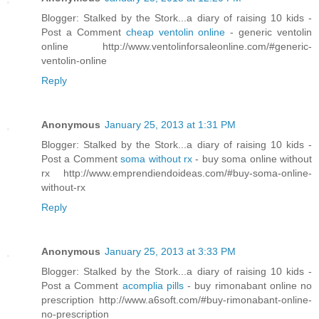
Blogger: Stalked by the Stork...a diary of raising 10 kids -
Post a Comment
cheap ventolin online
- generic ventolin
online http://www.ventolinforsaleonline.com/#generic-
ventolin-online
Reply
Anonymous
January 25, 2013 at 1:31 PM
Blogger: Stalked by the Stork...a diary of raising 10 kids -
Post a Comment
soma without rx
- buy soma online without
rx http://www.emprendiendoideas.com/#buy-soma-online-
without-rx
Reply
Anonymous
January 25, 2013 at 3:33 PM
Blogger: Stalked by the Stork...a diary of raising 10 kids -
Post a Comment
acomplia pills
- buy rimonabant online no
prescription http://www.a6soft.com/#buy-rimonabant-online-
no-prescription