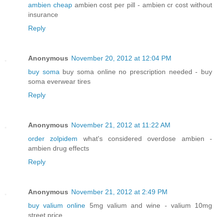
ambien cheap
ambien cost per pill - ambien cr cost without
insurance
Reply
Anonymous
November 20, 2012 at 12:04 PM
buy soma
buy soma online no prescription needed - buy
soma everwear tires
Reply
Anonymous
November 21, 2012 at 11:22 AM
order zolpidem
what's considered overdose ambien -
ambien drug effects
Reply
Anonymous
November 21, 2012 at 2:49 PM
buy valium online
5mg valium and wine - valium 10mg
street price