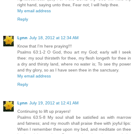
right hand, saying unto thee, Fear not; I will help thee.
My email address
Reply
Lynn
July 18, 2012 at 12:34 AM
Know that I'm here praying!!!
Psalms 63:1-2 O God, thou art my God; early will I seek
thee: my soul thirsteth for thee, my flesh longeth for thee in
a dry and thirsty land, where no water is; To see thy power
and thy glory, so as I have seen thee in the sanctuary.
My email address
Reply
Lynn
July 19, 2012 at 12:41 AM
Continuing to lift up prayers!
Psalms 63:5-8 My soul shall be satisfied as with marrow
and fatness; and my mouth shall praise thee with joyful lips:
When I remember thee upon my bed, and meditate on thee