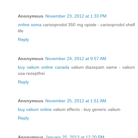
Anonymous
November 23, 2012 at 1:33 PM
online soma
carisoprodol 350 mg opiate - carisoprodol shelf
life
Reply
Anonymous
November 24, 2012 at 9:57 AM
buy valium online canada
valium diazepam same - valium
usa rezeptfrei
Reply
Anonymous
November 25, 2012 at 1:51 AM
buy valium online
valium effects - buy generic valium
Reply
Anonymous
January 25, 2013 at 12:20 PM