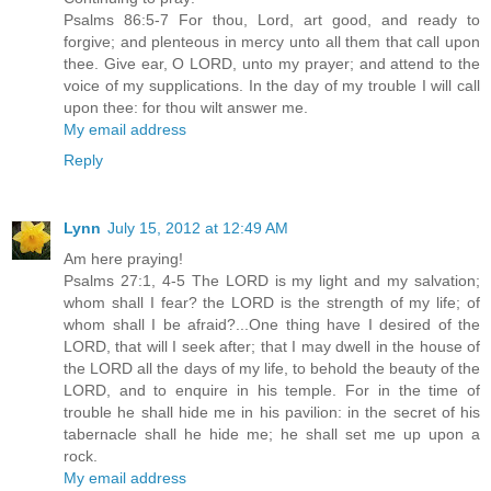
Psalms 86:5-7 For thou, Lord, art good, and ready to
forgive; and plenteous in mercy unto all them that call upon
thee. Give ear, O LORD, unto my prayer; and attend to the
voice of my supplications. In the day of my trouble I will call
upon thee: for thou wilt answer me.
My email address
Reply
Lynn
July 15, 2012 at 12:49 AM
Am here praying!
Psalms 27:1, 4-5 The LORD is my light and my salvation;
whom shall I fear? the LORD is the strength of my life; of
whom shall I be afraid?...One thing have I desired of the
LORD, that will I seek after; that I may dwell in the house of
the LORD all the days of my life, to behold the beauty of the
LORD, and to enquire in his temple. For in the time of
trouble he shall hide me in his pavilion: in the secret of his
tabernacle shall he hide me; he shall set me up upon a
rock.
My email address