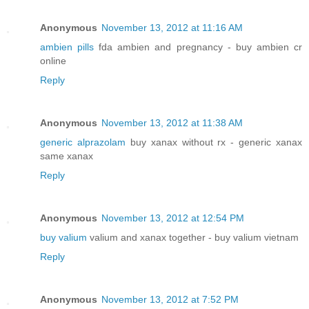
Anonymous
November 13, 2012 at 11:16 AM
ambien pills
fda ambien and pregnancy - buy ambien cr
online
Reply
Anonymous
November 13, 2012 at 11:38 AM
generic alprazolam
buy xanax without rx - generic xanax
same xanax
Reply
Anonymous
November 13, 2012 at 12:54 PM
buy valium
valium and xanax together - buy valium vietnam
Reply
Anonymous
November 13, 2012 at 7:52 PM