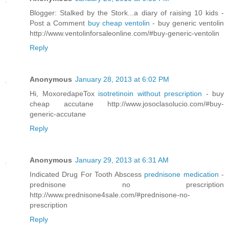
Blogger: Stalked by the Stork...a diary of raising 10 kids -
Post a Comment
buy cheap ventolin
- buy generic ventolin
http://www.ventolinforsaleonline.com/#buy-generic-ventolin
Reply
Anonymous
January 28, 2013 at 6:02 PM
Hi, MoxoredapeTox
isotretinoin without prescription
- buy
cheap accutane http://www.josoclasolucio.com/#buy-
generic-accutane
Reply
Anonymous
January 29, 2013 at 6:31 AM
Indicated Drug For Tooth Abscess
prednisone medication
-
prednisone no prescription
http://www.prednisone4sale.com/#prednisone-no-
prescription
Reply