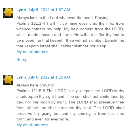
Lynn
July 6, 2012 at 1:57 AM
Always look to the Lord whatever the need. Praying!
Psalms 121:1-4 I will lift up mine eyes unto the hills, from
whence cometh my help. My help cometh from the LORD,
which made heaven and earth. He will not suffer thy foot to
be moved: he that keepeth thee will not slumber. Behold, he
that keepeth Israel shall neither slumber nor sleep.
My email address
Reply
Lynn
July 8, 2012 at 1:10 AM
Always here praying!
Psalms 121:5-8 The LORD is thy keeper: the LORD is thy
shade upon thy right hand. The sun shall not smite thee by
day, nor the moon by night. The LORD shall preserve thee
from all evil: he shall preserve thy soul. The LORD shall
preserve thy going out and thy coming in from this time
forth, and even for evermore.
My email address