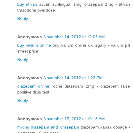
buy ativan
ativan sublingual 1mg lorazepam 1mg - ativan
trazodone overdose
Reply
Anonymous
November 14, 2012 at 12:03 AM
buy valium online
buy valium online uk legally - valium pill
street price
Reply
Anonymous
November 14, 2012 at 1:22 PM
diazepam online
roche diazepam 2mg - diazepam false
positive drug test
Reply
Anonymous
November 15, 2012 at 10:13 AM
mixing diazepam and lorazepam
diazepam xanax dosage -
diazepam 10 mg dose