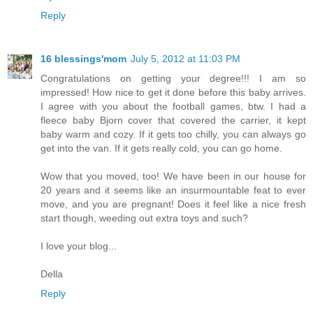
Reply
16 blessings'mom
July 5, 2012 at 11:03 PM
Congratulations on getting your degree!!! I am so
impressed! How nice to get it done before this baby arrives.
I agree with you about the football games, btw. I had a
fleece baby Bjorn cover that covered the carrier, it kept
baby warm and cozy. If it gets too chilly, you can always go
get into the van. If it gets really cold, you can go home.
Wow that you moved, too! We have been in our house for
20 years and it seems like an insurmountable feat to ever
move, and you are pregnant! Does it feel like a nice fresh
start though, weeding out extra toys and such?
I love your blog...
Della
Reply