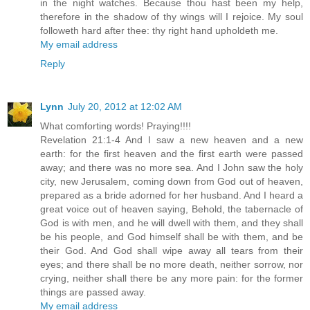
in the night watches. Because thou hast been my help,
therefore in the shadow of thy wings will I rejoice. My soul
followeth hard after thee: thy right hand upholdeth me.
My email address
Reply
Lynn
July 20, 2012 at 12:02 AM
What comforting words! Praying!!!!
Revelation 21:1-4 And I saw a new heaven and a new
earth: for the first heaven and the first earth were passed
away; and there was no more sea. And I John saw the holy
city, new Jerusalem, coming down from God out of heaven,
prepared as a bride adorned for her husband. And I heard a
great voice out of heaven saying, Behold, the tabernacle of
God is with men, and he will dwell with them, and they shall
be his people, and God himself shall be with them, and be
their God. And God shall wipe away all tears from their
eyes; and there shall be no more death, neither sorrow, nor
crying, neither shall there be any more pain: for the former
things are passed away.
My email address