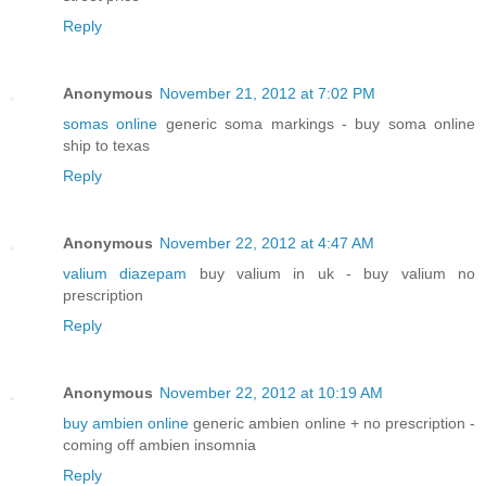
Reply
Anonymous
November 21, 2012 at 7:02 PM
somas online
generic soma markings - buy soma online
ship to texas
Reply
Anonymous
November 22, 2012 at 4:47 AM
valium diazepam
buy valium in uk - buy valium no
prescription
Reply
Anonymous
November 22, 2012 at 10:19 AM
buy ambien online
generic ambien online + no prescription -
coming off ambien insomnia
Reply