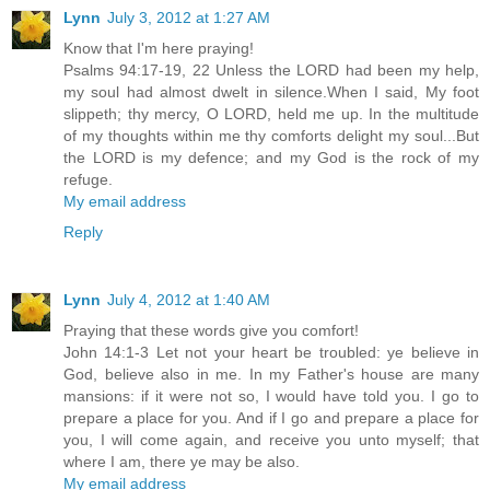
Lynn
July 3, 2012 at 1:27 AM
Know that I'm here praying!
Psalms 94:17-19, 22 Unless the LORD had been my help,
my soul had almost dwelt in silence.When I said, My foot
slippeth; thy mercy, O LORD, held me up. In the multitude
of my thoughts within me thy comforts delight my soul...But
the LORD is my defence; and my God is the rock of my
refuge.
My email address
Reply
Lynn
July 4, 2012 at 1:40 AM
Praying that these words give you comfort!
John 14:1-3 Let not your heart be troubled: ye believe in
God, believe also in me. In my Father's house are many
mansions: if it were not so, I would have told you. I go to
prepare a place for you. And if I go and prepare a place for
you, I will come again, and receive you unto myself; that
where I am, there ye may be also.
My email address