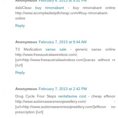
Anonymous
February 6, 2013 at 5:02 PM
dalsCleax
buy rimonabant
- buy rimonabant online
http://www.acompliadietpillcheap.com/#buy-rimonabant-
online
Reply
Anonymous
February 7, 2013 at 9:44 AM
T3 Medication
xanax sale
- generic xanax online
http://www.freeaustraliawireless.com/,
[url=http://www.freeaustraliawireless.com/]xanax without rx
[/url]
Reply
Anonymous
February 7, 2013 at 2:42 PM
Drug Cycle Four Steps
venlafaxine cost
- cheap effexor
http://www.autismawarenessjewellery.com/ -
[url=http://www.autismawarenessjewellery.com/]effexor no
prescription [/url]