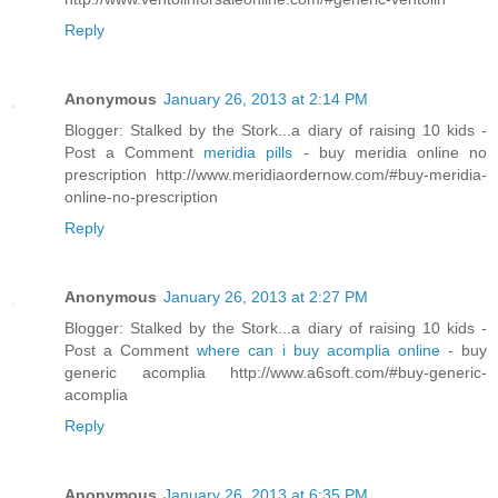
Reply
Anonymous
January 26, 2013 at 2:14 PM
Blogger: Stalked by the Stork...a diary of raising 10 kids -
Post a Comment
meridia pills
- buy meridia online no
prescription http://www.meridiaordernow.com/#buy-meridia-
online-no-prescription
Reply
Anonymous
January 26, 2013 at 2:27 PM
Blogger: Stalked by the Stork...a diary of raising 10 kids -
Post a Comment
where can i buy acomplia online
- buy
generic acomplia http://www.a6soft.com/#buy-generic-
acomplia
Reply
Anonymous
January 26, 2013 at 6:35 PM