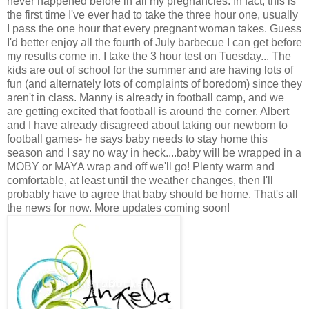
never happened before in all my pregnancies. In fact, this is
the first time I've ever had to take the three hour one, usually
I pass the one hour that every pregnant woman takes. Guess
I'd better enjoy all the fourth of July barbecue I can get before
my results come in. I take the 3 hour test on Tuesday... The
kids are out of school for the summer and are having lots of
fun (and alternately lots of complaints of boredom) since they
aren't in class. Manny is already in football camp, and we
are getting excited that football is around the corner. Albert
and I have already disagreed about taking our newborn to
football games- he says baby needs to stay home this
season and I say no way in heck....baby will be wrapped in a
MOBY or MAYA wrap and off we'll go! Plenty warm and
comfortable, at least until the weather changes, then I'll
probably have to agree that baby should be home. That's all
the news for now. More updates coming soon!