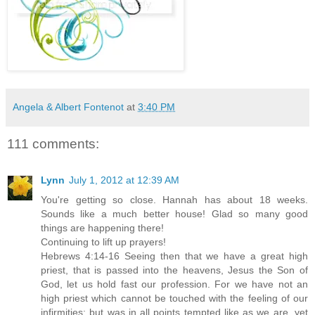
Angela & Albert Fontenot
at
3:40 PM
111 comments:
Lynn
July 1, 2012 at 12:39 AM
You're getting so close. Hannah has about 18 weeks.
Sounds like a much better house! Glad so many good
things are happening there!
Continuing to lift up prayers!
Hebrews 4:14-16 Seeing then that we have a great high
priest, that is passed into the heavens, Jesus the Son of
God, let us hold fast our profession. For we have not an
high priest which cannot be touched with the feeling of our
infirmities; but was in all points tempted like as we are, yet