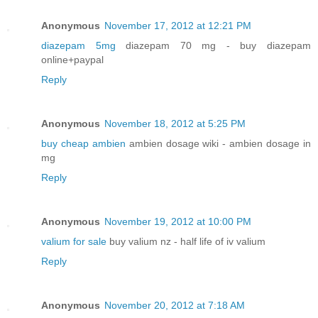
Anonymous
November 17, 2012 at 12:21 PM
diazepam 5mg
diazepam 70 mg - buy diazepam
online+paypal
Reply
Anonymous
November 18, 2012 at 5:25 PM
buy cheap ambien
ambien dosage wiki - ambien dosage in
mg
Reply
Anonymous
November 19, 2012 at 10:00 PM
valium for sale
buy valium nz - half life of iv valium
Reply
Anonymous
November 20, 2012 at 7:18 AM