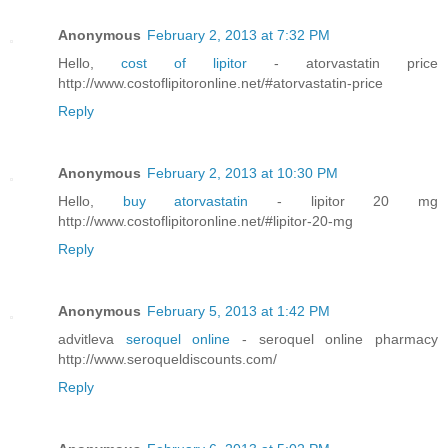
Anonymous
February 2, 2013 at 7:32 PM
Hello,
cost of lipitor
- atorvastatin price
http://www.costoflipitoronline.net/#atorvastatin-price
Reply
Anonymous
February 2, 2013 at 10:30 PM
Hello,
buy atorvastatin
- lipitor 20 mg
http://www.costoflipitoronline.net/#lipitor-20-mg
Reply
Anonymous
February 5, 2013 at 1:42 PM
advitleva
seroquel online
- seroquel online pharmacy
http://www.seroqueldiscounts.com/
Reply