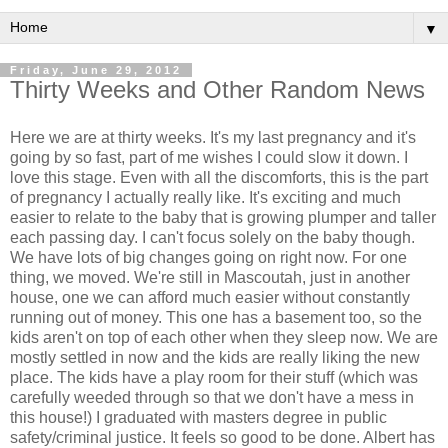
▼
Friday, June 29, 2012
Thirty Weeks and Other Random News
Here we are at thirty weeks. It's my last pregnancy and it's
going by so fast, part of me wishes I could slow it down. I
love this stage. Even with all the discomforts, this is the part
of pregnancy I actually really like. It's exciting and much
easier to relate to the baby that is growing plumper and taller
each passing day. I can't focus solely on the baby though.
We have lots of big changes going on right now. For one
thing, we moved. We're still in Mascoutah, just in another
house, one we can afford much easier without constantly
running out of money. This one has a basement too, so the
kids aren't on top of each other when they sleep now. We are
mostly settled in now and the kids are really liking the new
place. The kids have a play room for their stuff (which was
carefully weeded through so that we don't have a mess in
this house!) I graduated with masters degree in public
safety/criminal justice. It feels so good to be done. Albert has