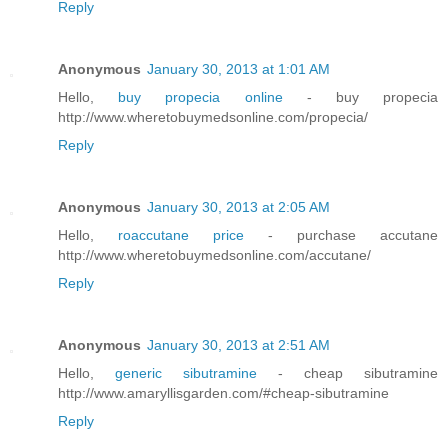
Reply
Anonymous
January 30, 2013 at 1:01 AM
Hello,
buy propecia online
- buy propecia
http://www.wheretobuymedsonline.com/propecia/
Reply
Anonymous
January 30, 2013 at 2:05 AM
Hello,
roaccutane price
- purchase accutane
http://www.wheretobuymedsonline.com/accutane/
Reply
Anonymous
January 30, 2013 at 2:51 AM
Hello,
generic sibutramine
- cheap sibutramine
http://www.amaryllisgarden.com/#cheap-sibutramine
Reply