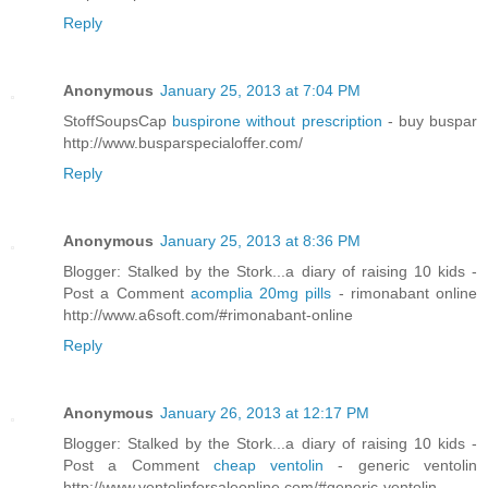
Reply
Anonymous
January 25, 2013 at 7:04 PM
StoffSoupsCap
buspirone without prescription
- buy buspar
http://www.busparspecialoffer.com/
Reply
Anonymous
January 25, 2013 at 8:36 PM
Blogger: Stalked by the Stork...a diary of raising 10 kids -
Post a Comment
acomplia 20mg pills
- rimonabant online
http://www.a6soft.com/#rimonabant-online
Reply
Anonymous
January 26, 2013 at 12:17 PM
Blogger: Stalked by the Stork...a diary of raising 10 kids -
Post a Comment
cheap ventolin
- generic ventolin
http://www.ventolinforsaleonline.com/#generic-ventolin