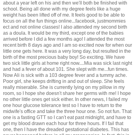
about a year left on his and then we'll both be finished with
school. Being all done with my degree feels like a huge
weight has been lifted off of me. It feels good to be able to
focus on all the fun things online...facebook, justmommies
ect and not online classes! I also attended my second birth
as a doula. It would be my third, except one of the babies
arrived before I did a few months ago! I attended the most
recent birth 8 days ago and I am so excited now for when our
little one gets here. It was a very long day, but resulted in the
birth of the most precious baby boy! So exciting. We have
two sick little girls at home right now....Mia was sick last night
and had a fever of about 101. She slept with me...fun times.
Now Ali is sick with a 103 degree fever and a tummy ache.
Poor girl, she keeps drifting in and out of sleep. She feels
really miserable. She is currently lying on my pillow in my
room, so I hope she doesn't share her germs with me! I hope
no other little ones get sick either. In other news, I failed my
one hour glucose tolerance test so I have to return to the
midwife's office and take the three hour one. So not fun. That
one is a fasting GTT so I can't eat past midnight, and have to
get my blood drawn each hour for three hours. If I fail that
one, then I have the dreaded gestational diabetes. This has