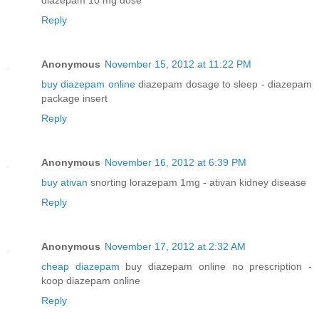
Reply
Anonymous
November 15, 2012 at 11:22 PM
buy diazepam online
diazepam dosage to sleep - diazepam
package insert
Reply
Anonymous
November 16, 2012 at 6:39 PM
buy ativan
snorting lorazepam 1mg - ativan kidney disease
Reply
Anonymous
November 17, 2012 at 2:32 AM
cheap diazepam
buy diazepam online no prescription -
koop diazepam online
Reply