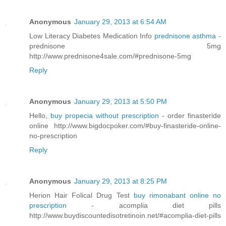
Anonymous
January 29, 2013 at 6:54 AM
Low Literacy Diabetes Medication Info
prednisone asthma
-
prednisone 5mg
http://www.prednisone4sale.com/#prednisone-5mg
Reply
Anonymous
January 29, 2013 at 5:50 PM
Hello,
buy propecia without prescription
- order finasteride
online http://www.bigdocpoker.com/#buy-finasteride-online-
no-prescription
Reply
Anonymous
January 29, 2013 at 8:25 PM
Herion Hair Folical Drug Test
buy rimonabant online no
prescription
- acomplia diet pills
http://www.buydiscountedisotretinoin.net/#acomplia-diet-pills