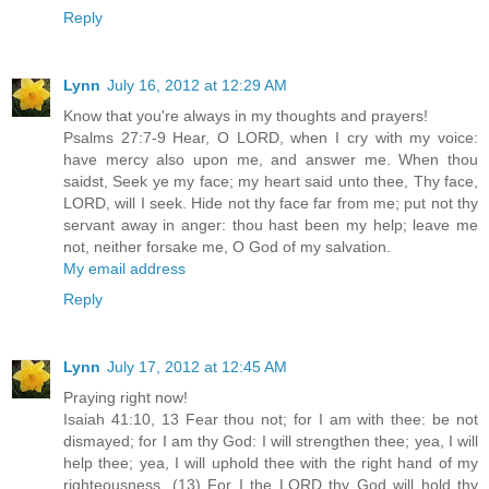
Reply
Lynn
July 16, 2012 at 12:29 AM
Know that you're always in my thoughts and prayers!
Psalms 27:7-9 Hear, O LORD, when I cry with my voice:
have mercy also upon me, and answer me. When thou
saidst, Seek ye my face; my heart said unto thee, Thy face,
LORD, will I seek. Hide not thy face far from me; put not thy
servant away in anger: thou hast been my help; leave me
not, neither forsake me, O God of my salvation.
My email address
Reply
Lynn
July 17, 2012 at 12:45 AM
Praying right now!
Isaiah 41:10, 13 Fear thou not; for I am with thee: be not
dismayed; for I am thy God: I will strengthen thee; yea, I will
help thee; yea, I will uphold thee with the right hand of my
righteousness. (13) For I the LORD thy God will hold thy