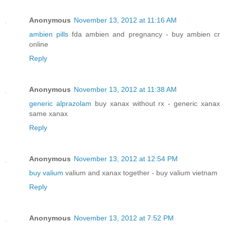
Anonymous
November 13, 2012 at 11:16 AM
ambien pills
fda ambien and pregnancy - buy ambien cr
online
Reply
Anonymous
November 13, 2012 at 11:38 AM
generic alprazolam
buy xanax without rx - generic xanax
same xanax
Reply
Anonymous
November 13, 2012 at 12:54 PM
buy valium
valium and xanax together - buy valium vietnam
Reply
Anonymous
November 13, 2012 at 7:52 PM