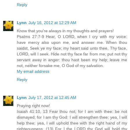
Reply
Lynn
July 16, 2012 at 12:29 AM
Know that you're always in my thoughts and prayers!
Psalms 27:7-9 Hear, O LORD, when I cry with my voice:
have mercy also upon me, and answer me. When thou
saidst, Seek ye my face; my heart said unto thee, Thy face,
LORD, will I seek. Hide not thy face far from me; put not thy
servant away in anger: thou hast been my help; leave me
not, neither forsake me, O God of my salvation.
My email address
Reply
Lynn
July 17, 2012 at 12:45 AM
Praying right now!
Isaiah 41:10, 13 Fear thou not; for I am with thee: be not
dismayed; for I am thy God: I will strengthen thee; yea, I will
help thee; yea, I will uphold thee with the right hand of my
righteousness. (13) For I the LORD thy God will hold thy