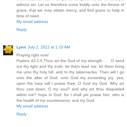
without sin. Let us therefore come boldly unto the throne of
grace, that we may obtain mercy, and find grace to help in
time of need.
My email address
Reply
Lynn
July 2, 2012 at 1:10 AM
Praying right now!
Psalms 43:2-5 Thou art the God of my strength . . . O send
out thy light and thy truth: let them lead me; let them bring
me unto thy holy hill, and to thy tabernacles. Then will I go
unto the altar of God, unto God my exceeding joy: yea,
upon the harp will I praise thee, O God my God. Why art
thou cast down, O my soul? and why art thou disquieted
within me? hope in God: for I shall yet praise him, who is
the health of my countenance, and my God.
My email address
Reply