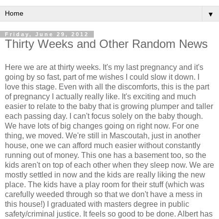
▼
Friday, June 29, 2012
Thirty Weeks and Other Random News
Here we are at thirty weeks. It's my last pregnancy and it's
going by so fast, part of me wishes I could slow it down. I
love this stage. Even with all the discomforts, this is the part
of pregnancy I actually really like. It's exciting and much
easier to relate to the baby that is growing plumper and taller
each passing day. I can't focus solely on the baby though.
We have lots of big changes going on right now. For one
thing, we moved. We're still in Mascoutah, just in another
house, one we can afford much easier without constantly
running out of money. This one has a basement too, so the
kids aren't on top of each other when they sleep now. We are
mostly settled in now and the kids are really liking the new
place. The kids have a play room for their stuff (which was
carefully weeded through so that we don't have a mess in
this house!) I graduated with masters degree in public
safety/criminal justice. It feels so good to be done. Albert has