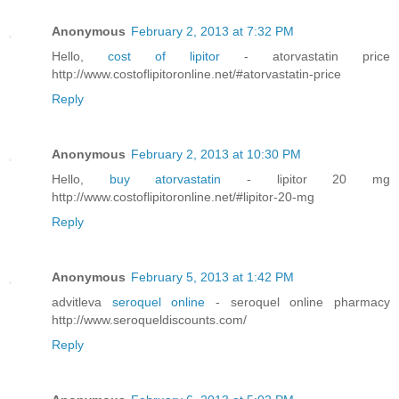
Anonymous
February 2, 2013 at 7:32 PM
Hello,
cost of lipitor
- atorvastatin price
http://www.costoflipitoronline.net/#atorvastatin-price
Reply
Anonymous
February 2, 2013 at 10:30 PM
Hello,
buy atorvastatin
- lipitor 20 mg
http://www.costoflipitoronline.net/#lipitor-20-mg
Reply
Anonymous
February 5, 2013 at 1:42 PM
advitleva
seroquel online
- seroquel online pharmacy
http://www.seroqueldiscounts.com/
Reply