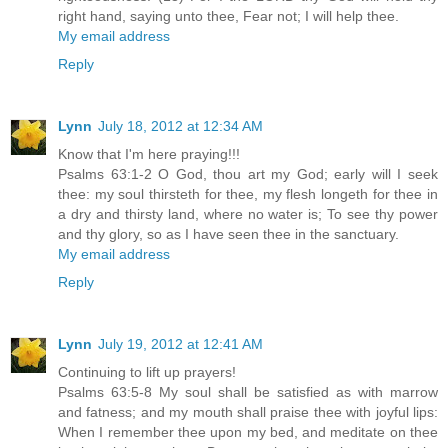
right hand, saying unto thee, Fear not; I will help thee.
My email address
Reply
Lynn
July 18, 2012 at 12:34 AM
Know that I'm here praying!!!
Psalms 63:1-2 O God, thou art my God; early will I seek
thee: my soul thirsteth for thee, my flesh longeth for thee in
a dry and thirsty land, where no water is; To see thy power
and thy glory, so as I have seen thee in the sanctuary.
My email address
Reply
Lynn
July 19, 2012 at 12:41 AM
Continuing to lift up prayers!
Psalms 63:5-8 My soul shall be satisfied as with marrow
and fatness; and my mouth shall praise thee with joyful lips:
When I remember thee upon my bed, and meditate on thee