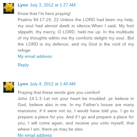
Lynn
July 3, 2012 at 1:27 AM
Know that I'm here praying!
Psalms 94:17-19, 22 Unless the LORD had been my help,
my soul had almost dwelt in silence.When I said, My foot
slippeth; thy mercy, O LORD, held me up. In the multitude
of my thoughts within me thy comforts delight my soul...But
the LORD is my defence; and my God is the rock of my
refuge.
My email address
Reply
Lynn
July 4, 2012 at 1:40 AM
Praying that these words give you comfort!
John 14:1-3 Let not your heart be troubled: ye believe in
God, believe also in me. In my Father's house are many
mansions: if it were not so, I would have told you. I go to
prepare a place for you. And if I go and prepare a place for
you, I will come again, and receive you unto myself; that
where I am, there ye may be also.
My email address