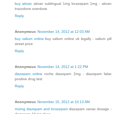
buy ativan
ativan sublingual 1mg lorazepam 1mg - ativan
trazodone overdose
Reply
Anonymous
November 14, 2012 at 12:03 AM
buy valium online
buy valium online uk legally - valium pill
street price
Reply
Anonymous
November 14, 2012 at 1:22 PM
diazepam online
roche diazepam 2mg - diazepam false
positive drug test
Reply
Anonymous
November 15, 2012 at 10:13 AM
mixing diazepam and lorazepam
diazepam xanax dosage -
diazepam 10 mg dose