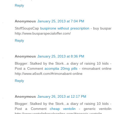
Reply
Anonymous
January 25, 2013 at 7:04 PM
StoffSoupsCap
buspirone without prescription
- buy buspar
http://www.busparspecialoffer.com/
Reply
Anonymous
January 25, 2013 at 8:36 PM
Blogger: Stalked by the Stork...a diary of raising 10 kids -
Post a Comment
acomplia 20mg pills
- rimonabant online
http://www.a6soft.com/#rimonabant-online
Reply
Anonymous
January 26, 2013 at 12:17 PM
Blogger: Stalked by the Stork...a diary of raising 10 kids -
Post a Comment
cheap ventolin
- generic ventolin
http://www.ventolinforsaleonline.com/#generic-ventolin