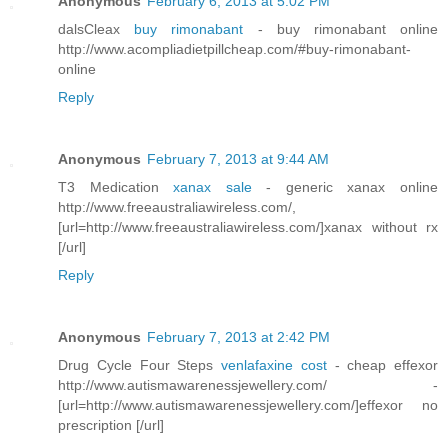
Anonymous
February 6, 2013 at 5:02 PM
dalsCleax
buy rimonabant
- buy rimonabant online
http://www.acompliadietpillcheap.com/#buy-rimonabant-
online
Reply
Anonymous
February 7, 2013 at 9:44 AM
T3 Medication
xanax sale
- generic xanax online
http://www.freeaustraliawireless.com/,
[url=http://www.freeaustraliawireless.com/]xanax without rx
[/url]
Reply
Anonymous
February 7, 2013 at 2:42 PM
Drug Cycle Four Steps
venlafaxine cost
- cheap effexor
http://www.autismawarenessjewellery.com/ -
[url=http://www.autismawarenessjewellery.com/]effexor no
prescription [/url]