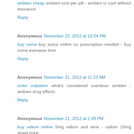
ambien cheap
ambien cost per pill - ambien cr cost without
insurance
Reply
Anonymous
November 20, 2012 at 12:04 PM
buy soma
buy soma online no prescription needed - buy
soma everwear tires
Reply
Anonymous
November 21, 2012 at 11:22 AM
order zolpidem
what's considered overdose ambien -
ambien drug effects
Reply
Anonymous
November 21, 2012 at 2:49 PM
buy valium online
5mg valium and wine - valium 10mg
street price