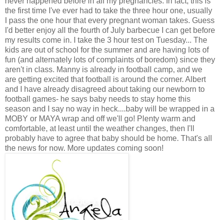
never happened before in all my pregnancies. In fact, this is
the first time I've ever had to take the three hour one, usually
I pass the one hour that every pregnant woman takes. Guess
I'd better enjoy all the fourth of July barbecue I can get before
my results come in. I take the 3 hour test on Tuesday... The
kids are out of school for the summer and are having lots of
fun (and alternately lots of complaints of boredom) since they
aren't in class. Manny is already in football camp, and we
are getting excited that football is around the corner. Albert
and I have already disagreed about taking our newborn to
football games- he says baby needs to stay home this
season and I say no way in heck....baby will be wrapped in a
MOBY or MAYA wrap and off we'll go! Plenty warm and
comfortable, at least until the weather changes, then I'll
probably have to agree that baby should be home. That's all
the news for now. More updates coming soon!