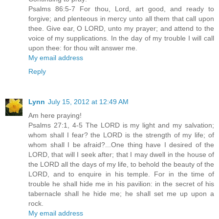
Psalms 86:5-7 For thou, Lord, art good, and ready to
forgive; and plenteous in mercy unto all them that call upon
thee. Give ear, O LORD, unto my prayer; and attend to the
voice of my supplications. In the day of my trouble I will call
upon thee: for thou wilt answer me.
My email address
Reply
Lynn
July 15, 2012 at 12:49 AM
Am here praying!
Psalms 27:1, 4-5 The LORD is my light and my salvation;
whom shall I fear? the LORD is the strength of my life; of
whom shall I be afraid?...One thing have I desired of the
LORD, that will I seek after; that I may dwell in the house of
the LORD all the days of my life, to behold the beauty of the
LORD, and to enquire in his temple. For in the time of
trouble he shall hide me in his pavilion: in the secret of his
tabernacle shall he hide me; he shall set me up upon a
rock.
My email address