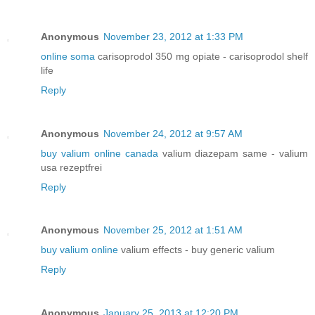
Anonymous
November 23, 2012 at 1:33 PM
online soma
carisoprodol 350 mg opiate - carisoprodol shelf
life
Reply
Anonymous
November 24, 2012 at 9:57 AM
buy valium online canada
valium diazepam same - valium
usa rezeptfrei
Reply
Anonymous
November 25, 2012 at 1:51 AM
buy valium online
valium effects - buy generic valium
Reply
Anonymous
January 25, 2013 at 12:20 PM