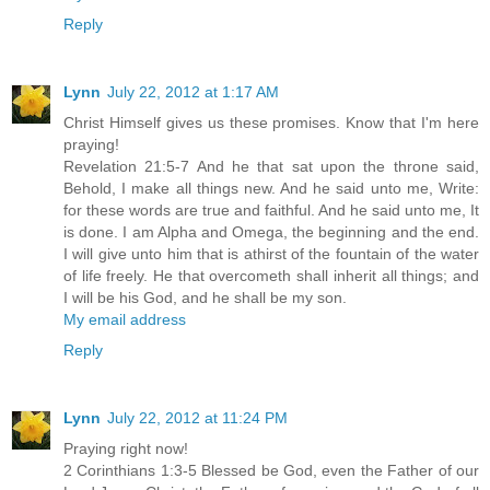
Reply
Lynn
July 22, 2012 at 1:17 AM
Christ Himself gives us these promises. Know that I'm here
praying!
Revelation 21:5-7 And he that sat upon the throne said,
Behold, I make all things new. And he said unto me, Write:
for these words are true and faithful. And he said unto me, It
is done. I am Alpha and Omega, the beginning and the end.
I will give unto him that is athirst of the fountain of the water
of life freely. He that overcometh shall inherit all things; and
I will be his God, and he shall be my son.
My email address
Reply
Lynn
July 22, 2012 at 11:24 PM
Praying right now!
2 Corinthians 1:3-5 Blessed be God, even the Father of our