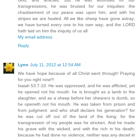
God, and afflicted. But he was wounded for our
transgressions, he was bruised for our iniquities: the
chastisement of our peace was upon him; and with his
stripes we are healed. All we like sheep have gone astray;
we have turned every one to his own way; and the LORD
hath laid on him the iniquity of us all.
My email address
Reply
Lynn
July 11, 2012 at 12:54 AM
We have hope because of all Christ went through! Praying
for you right now!!!
Isaiah 53:7-10: He was oppressed, and he was afflicted, yet
he opened not his mouth: he is brought as a lamb to the
slaughter, and as a sheep before her shearers is dumb, so
he openeth not his mouth. He was taken from prison and
from judgment: and who shall declare his generation? for
he was cut off out of the land of the living: for the
transgression of my people was he stricken. And he made
his grave with the wicked, and with the rich in his death;
because he had done no violence, neither was any deceit in