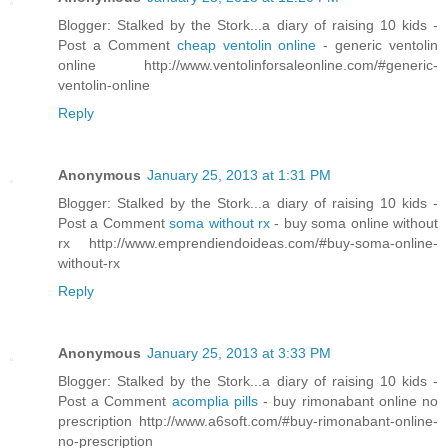
Blogger: Stalked by the Stork...a diary of raising 10 kids -
Post a Comment
cheap ventolin online
- generic ventolin
online http://www.ventolinforsaleonline.com/#generic-
ventolin-online
Reply
Anonymous
January 25, 2013 at 1:31 PM
Blogger: Stalked by the Stork...a diary of raising 10 kids -
Post a Comment
soma without rx
- buy soma online without
rx http://www.emprendiendoideas.com/#buy-soma-online-
without-rx
Reply
Anonymous
January 25, 2013 at 3:33 PM
Blogger: Stalked by the Stork...a diary of raising 10 kids -
Post a Comment
acomplia pills
- buy rimonabant online no
prescription http://www.a6soft.com/#buy-rimonabant-online-
no-prescription