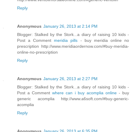
Reply
Anonymous
January 26, 2013 at 2:14 PM
Blogger: Stalked by the Stork...a diary of raising 10 kids -
Post a Comment
meridia pills
- buy meridia online no
prescription http://www.meridiaordernow.com/#buy-meridia-
online-no-prescription
Reply
Anonymous
January 26, 2013 at 2:27 PM
Blogger: Stalked by the Stork...a diary of raising 10 kids -
Post a Comment
where can i buy acomplia online
- buy
generic acomplia http://www.a6soft.com/#buy-generic-
acomplia
Reply
Anonymous
January 26, 2013 at 6:35 PM