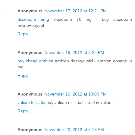
Anonymous
November 17, 2012 at 12:21 PM
diazepam 5mg
diazepam 70 mg - buy diazepam
online+paypal
Reply
Anonymous
November 18, 2012 at 5:25 PM
buy cheap ambien
ambien dosage wiki - ambien dosage in
mg
Reply
Anonymous
November 19, 2012 at 10:00 PM
valium for sale
buy valium nz - half life of iv valium
Reply
Anonymous
November 20, 2012 at 7:18 AM