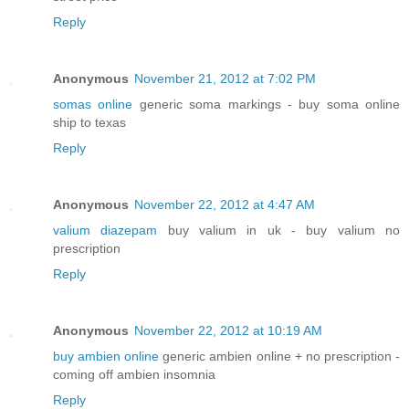
Reply
Anonymous
November 21, 2012 at 7:02 PM
somas online
generic soma markings - buy soma online
ship to texas
Reply
Anonymous
November 22, 2012 at 4:47 AM
valium diazepam
buy valium in uk - buy valium no
prescription
Reply
Anonymous
November 22, 2012 at 10:19 AM
buy ambien online
generic ambien online + no prescription -
coming off ambien insomnia
Reply