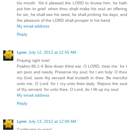
his mouth. Yet it pleased the LORD to bruise him; he hath
put him to grief: when thou shalt make his soul an offering
for sin, he shall see his seed, he shall prolong his days, and
the pleasure of the LORD shall prosper in his hand.
My email address
Reply
Lynn
July 12, 2012 at 12:55 AM
Praying right now!
Psalms 86:1-4 Bow down thine ear, O LORD, hear me: for I
am poor and needy. Preserve my soul; for I am holy: O thou
my God, save thy servant that trusteth in thee. Be merciful
unto me, O Lord: for I cry unto thee daily. Rejoice the soul
of thy servant: for unto thee, O Lord, do I lift up my soul.
My email address
Reply
Lynn
July 13, 2012 at 12:08 AM
Continuing to pray!