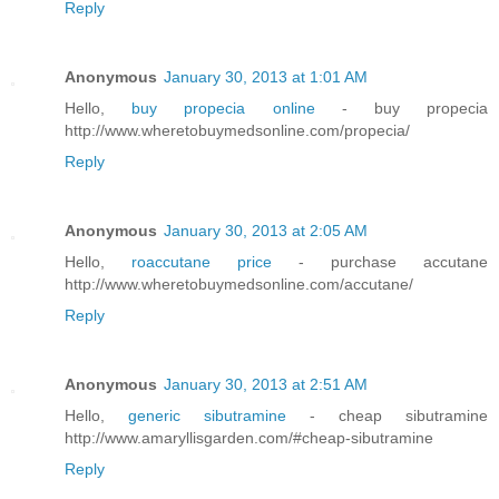
Reply
Anonymous
January 30, 2013 at 1:01 AM
Hello,
buy propecia online
- buy propecia
http://www.wheretobuymedsonline.com/propecia/
Reply
Anonymous
January 30, 2013 at 2:05 AM
Hello,
roaccutane price
- purchase accutane
http://www.wheretobuymedsonline.com/accutane/
Reply
Anonymous
January 30, 2013 at 2:51 AM
Hello,
generic sibutramine
- cheap sibutramine
http://www.amaryllisgarden.com/#cheap-sibutramine
Reply