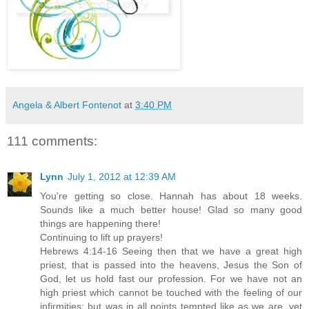
Angela & Albert Fontenot
at
3:40 PM
111 comments:
Lynn
July 1, 2012 at 12:39 AM
You're getting so close. Hannah has about 18 weeks.
Sounds like a much better house! Glad so many good
things are happening there!
Continuing to lift up prayers!
Hebrews 4:14-16 Seeing then that we have a great high
priest, that is passed into the heavens, Jesus the Son of
God, let us hold fast our profession. For we have not an
high priest which cannot be touched with the feeling of our
infirmities; but was in all points tempted like as we are, yet