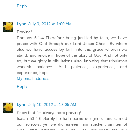
Reply
Lynn
July 9, 2012 at 1:00 AM
Praying!
Romans 5:1-4 Therefore being justified by faith, we have
peace with God through our Lord Jesus Christ: By whom
also we have access by faith into this grace wherein we
stand, and rejoice in hope of the glory of God. And not only
so, but we glory in tribulations also: knowing that tribulation
worketh patience; And patience, experience; and
experience, hope:
My email address
Reply
Lynn
July 10, 2012 at 12:05 AM
Know that I'm always here praying!
Isaiah 53:4-6 Surely he hath borne our griefs, and carried
our sorrows: yet we did esteem him stricken, smitten of