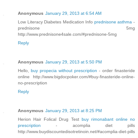
Anonymous
January 29, 2013 at 6:54 AM
Low Literacy Diabetes Medication Info
prednisone asthma
-
prednisone 5mg
http://www.prednisone4sale.com/#prednisone-5mg
Reply
Anonymous
January 29, 2013 at 5:50 PM
Hello,
buy propecia without prescription
- order finasteride
online http://www.bigdocpoker.com/#buy-finasteride-online-
no-prescription
Reply
Anonymous
January 29, 2013 at 8:25 PM
Herion Hair Folical Drug Test
buy rimonabant online no
prescription
- acomplia diet pills
http://www.buydiscountedisotretinoin.net/#acomplia-diet-pills