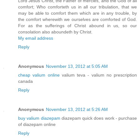
Lord Jesus Christ, the Father of mercies, and the God of all
comfort; Who comforteth us in all our tribulation, that we
may be able to comfort them which are in any trouble, by
the comfort wherewith we ourselves are comforted of God.
For as the sufferings of Christ abound in us, so our
consolation also aboundeth by Christ.
My email address
Reply
Anonymous
November 13, 2012 at 5:05 AM
cheap valium online
valium teva - valium no prescription
canada
Reply
Anonymous
November 13, 2012 at 5:26 AM
buy valium diazepam
diazepam quick does work - purchase
of diazepam online
Reply