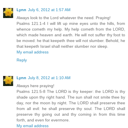
Lynn
July 6, 2012 at 1:57 AM
Always look to the Lord whatever the need. Praying!
Psalms 121:1-4 I will lift up mine eyes unto the hills, from
whence cometh my help. My help cometh from the LORD,
which made heaven and earth. He will not suffer thy foot to
be moved: he that keepeth thee will not slumber. Behold, he
that keepeth Israel shall neither slumber nor sleep.
My email address
Reply
Lynn
July 8, 2012 at 1:10 AM
Always here praying!
Psalms 121:5-8 The LORD is thy keeper: the LORD is thy
shade upon thy right hand. The sun shall not smite thee by
day, nor the moon by night. The LORD shall preserve thee
from all evil: he shall preserve thy soul. The LORD shall
preserve thy going out and thy coming in from this time
forth, and even for evermore.
My email address