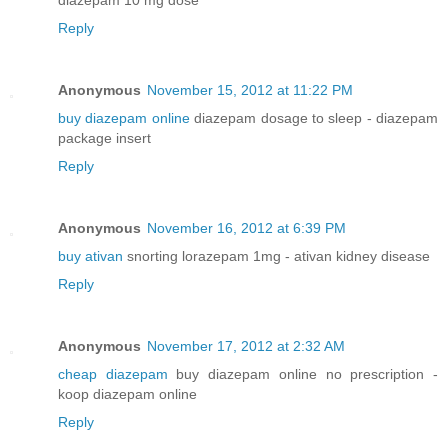
Reply
Anonymous
November 15, 2012 at 11:22 PM
buy diazepam online
diazepam dosage to sleep - diazepam
package insert
Reply
Anonymous
November 16, 2012 at 6:39 PM
buy ativan
snorting lorazepam 1mg - ativan kidney disease
Reply
Anonymous
November 17, 2012 at 2:32 AM
cheap diazepam
buy diazepam online no prescription -
koop diazepam online
Reply