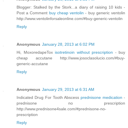
Blogger: Stalked by the Stork...a diary of raising 10 kids -
Post a Comment
buy cheap ventolin
- buy generic ventolin
http://www.ventolinforsaleonline.com/#buy-generic-ventolin
Reply
Anonymous
January 28, 2013 at 6:02 PM
Hi, MoxoredapeTox
isotretinoin without prescription
- buy
cheap accutane http://www.josoclasolucio.com/#buy-
generic-accutane
Reply
Anonymous
January 29, 2013 at 6:31 AM
Indicated Drug For Tooth Abscess
prednisone medication
-
prednisone no prescription
http://www.prednisone4sale.com/#prednisone-no-
prescription
Reply