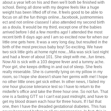
about a year left on his and then we'll both be finished with
school. Being all done with my degree feels like a huge
weight has been lifted off of me. It feels good to be able to
focus on all the fun things online...facebook, justmommies
ect and not online classes! I also attended my second birth
as a doula. It would be my third, except one of the babies
arrived before I did a few months ago! I attended the most
recent birth 8 days ago and I am so excited now for when our
little one gets here. It was a very long day, but resulted in the
birth of the most precious baby boy! So exciting. We have
two sick little girls at home right now....Mia was sick last night
and had a fever of about 101. She slept with me...fun times.
Now Ali is sick with a 103 degree fever and a tummy ache.
Poor girl, she keeps drifting in and out of sleep. She feels
really miserable. She is currently lying on my pillow in my
room, so I hope she doesn't share her germs with me! I hope
no other little ones get sick either. In other news, I failed my
one hour glucose tolerance test so I have to return to the
midwife's office and take the three hour one. So not fun. That
one is a fasting GTT so I can't eat past midnight, and have to
get my blood drawn each hour for three hours. If I fail that
one, then I have the dreaded gestational diabetes. This has