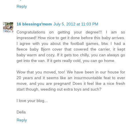
Reply
16 blessings'mom
July 5, 2012 at 11:03 PM
Congratulations on getting your degree!!! I am so
impressed! How nice to get it done before this baby arrives.
I agree with you about the football games, btw. I had a
fleece baby Bjorn cover that covered the carrier, it kept
baby warm and cozy. If it gets too chilly, you can always go
get into the van. If it gets really cold, you can go home.
Wow that you moved, too! We have been in our house for
20 years and it seems like an insurmountable feat to ever
move, and you are pregnant! Does it feel like a nice fresh
start though, weeding out extra toys and such?
I love your blog...
Della
Reply