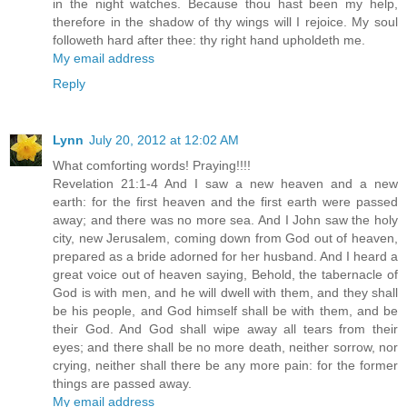
in the night watches. Because thou hast been my help,
therefore in the shadow of thy wings will I rejoice. My soul
followeth hard after thee: thy right hand upholdeth me.
My email address
Reply
Lynn
July 20, 2012 at 12:02 AM
What comforting words! Praying!!!!
Revelation 21:1-4 And I saw a new heaven and a new
earth: for the first heaven and the first earth were passed
away; and there was no more sea. And I John saw the holy
city, new Jerusalem, coming down from God out of heaven,
prepared as a bride adorned for her husband. And I heard a
great voice out of heaven saying, Behold, the tabernacle of
God is with men, and he will dwell with them, and they shall
be his people, and God himself shall be with them, and be
their God. And God shall wipe away all tears from their
eyes; and there shall be no more death, neither sorrow, nor
crying, neither shall there be any more pain: for the former
things are passed away.
My email address