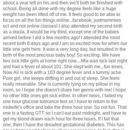
about a year left on his and then we'll both be finished with
school. Being all done with my degree feels like a huge
weight has been lifted off of me. It feels good to be able to
focus on all the fun things online...facebook, justmommies
ect and not online classes! I also attended my second birth
as a doula. It would be my third, except one of the babies
arrived before I did a few months ago! I attended the most
recent birth 8 days ago and I am so excited now for when our
little one gets here. It was a very long day, but resulted in the
birth of the most precious baby boy! So exciting. We have
two sick little girls at home right now....Mia was sick last night
and had a fever of about 101. She slept with me...fun times.
Now Ali is sick with a 103 degree fever and a tummy ache.
Poor girl, she keeps drifting in and out of sleep. She feels
really miserable. She is currently lying on my pillow in my
room, so I hope she doesn't share her germs with me! I hope
no other little ones get sick either. In other news, I failed my
one hour glucose tolerance test so I have to return to the
midwife's office and take the three hour one. So not fun. That
one is a fasting GTT so I can't eat past midnight, and have to
get my blood drawn each hour for three hours. If I fail that
one, then I have the dreaded gestational diabetes. This has