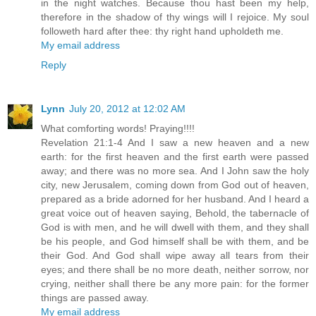
in the night watches. Because thou hast been my help,
therefore in the shadow of thy wings will I rejoice. My soul
followeth hard after thee: thy right hand upholdeth me.
My email address
Reply
Lynn
July 20, 2012 at 12:02 AM
What comforting words! Praying!!!!
Revelation 21:1-4 And I saw a new heaven and a new
earth: for the first heaven and the first earth were passed
away; and there was no more sea. And I John saw the holy
city, new Jerusalem, coming down from God out of heaven,
prepared as a bride adorned for her husband. And I heard a
great voice out of heaven saying, Behold, the tabernacle of
God is with men, and he will dwell with them, and they shall
be his people, and God himself shall be with them, and be
their God. And God shall wipe away all tears from their
eyes; and there shall be no more death, neither sorrow, nor
crying, neither shall there be any more pain: for the former
things are passed away.
My email address