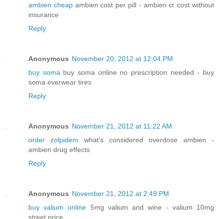
ambien cheap
ambien cost per pill - ambien cr cost without
insurance
Reply
Anonymous
November 20, 2012 at 12:04 PM
buy soma
buy soma online no prescription needed - buy
soma everwear tires
Reply
Anonymous
November 21, 2012 at 11:22 AM
order zolpidem
what's considered overdose ambien -
ambien drug effects
Reply
Anonymous
November 21, 2012 at 2:49 PM
buy valium online
5mg valium and wine - valium 10mg
street price