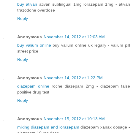
buy ativan
ativan sublingual 1mg lorazepam 1mg - ativan
trazodone overdose
Reply
Anonymous
November 14, 2012 at 12:03 AM
buy valium online
buy valium online uk legally - valium pill
street price
Reply
Anonymous
November 14, 2012 at 1:22 PM
diazepam online
roche diazepam 2mg - diazepam false
positive drug test
Reply
Anonymous
November 15, 2012 at 10:13 AM
mixing diazepam and lorazepam
diazepam xanax dosage -
diazepam 10 mg dose