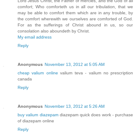
Lord Jesus Christ, the Father of mercies, and the God of all
comfort; Who comforteth us in all our tribulation, that we
may be able to comfort them which are in any trouble, by
the comfort wherewith we ourselves are comforted of God.
For as the sufferings of Christ abound in us, so our
consolation also aboundeth by Christ.
My email address
Reply
Anonymous
November 13, 2012 at 5:05 AM
cheap valium online
valium teva - valium no prescription
canada
Reply
Anonymous
November 13, 2012 at 5:26 AM
buy valium diazepam
diazepam quick does work - purchase
of diazepam online
Reply