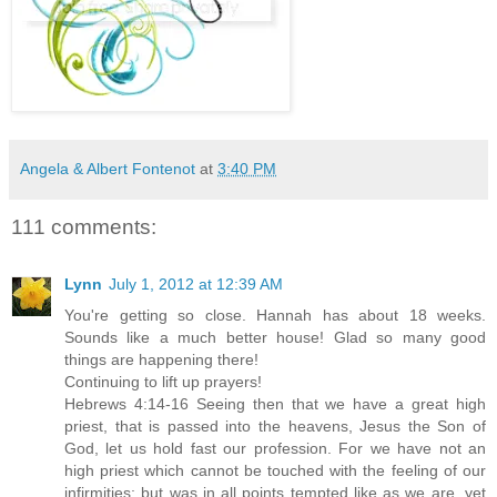
Angela & Albert Fontenot
at
3:40 PM
111 comments:
Lynn
July 1, 2012 at 12:39 AM
You're getting so close. Hannah has about 18 weeks.
Sounds like a much better house! Glad so many good
things are happening there!
Continuing to lift up prayers!
Hebrews 4:14-16 Seeing then that we have a great high
priest, that is passed into the heavens, Jesus the Son of
God, let us hold fast our profession. For we have not an
high priest which cannot be touched with the feeling of our
infirmities; but was in all points tempted like as we are, yet