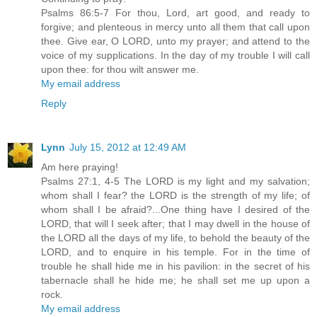
Psalms 86:5-7 For thou, Lord, art good, and ready to
forgive; and plenteous in mercy unto all them that call upon
thee. Give ear, O LORD, unto my prayer; and attend to the
voice of my supplications. In the day of my trouble I will call
upon thee: for thou wilt answer me.
My email address
Reply
Lynn
July 15, 2012 at 12:49 AM
Am here praying!
Psalms 27:1, 4-5 The LORD is my light and my salvation;
whom shall I fear? the LORD is the strength of my life; of
whom shall I be afraid?...One thing have I desired of the
LORD, that will I seek after; that I may dwell in the house of
the LORD all the days of my life, to behold the beauty of the
LORD, and to enquire in his temple. For in the time of
trouble he shall hide me in his pavilion: in the secret of his
tabernacle shall he hide me; he shall set me up upon a
rock.
My email address