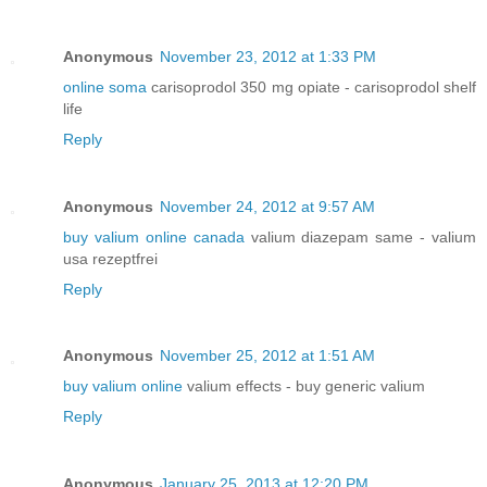
Anonymous
November 23, 2012 at 1:33 PM
online soma
carisoprodol 350 mg opiate - carisoprodol shelf
life
Reply
Anonymous
November 24, 2012 at 9:57 AM
buy valium online canada
valium diazepam same - valium
usa rezeptfrei
Reply
Anonymous
November 25, 2012 at 1:51 AM
buy valium online
valium effects - buy generic valium
Reply
Anonymous
January 25, 2013 at 12:20 PM