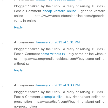
Blogger: Stalked by the Stork...a diary of raising 10 kids -
Post a Comment
cheap ventolin online
- generic ventolin
online http://www.ventolinforsaleonline.com/#generic-
ventolin-online
Reply
Anonymous
January 25, 2013 at 1:31 PM
Blogger: Stalked by the Stork...a diary of raising 10 kids -
Post a Comment
soma without rx
- buy soma online without
rx http://www.emprendiendoideas.com/#buy-soma-online-
without-rx
Reply
Anonymous
January 25, 2013 at 3:33 PM
Blogger: Stalked by the Stork...a diary of raising 10 kids -
Post a Comment
acomplia pills
- buy rimonabant online no
prescription http://www.a6soft.com/#buy-rimonabant-online-
no-prescription