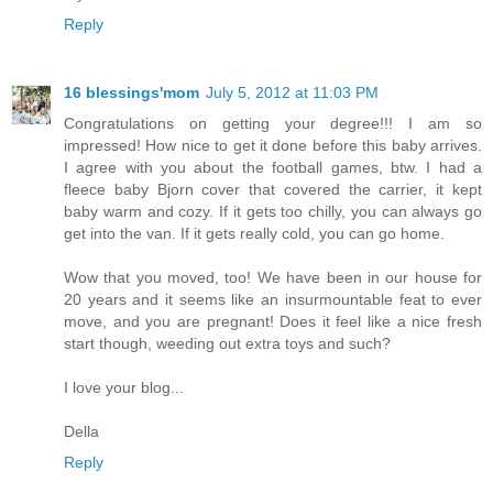
Reply
16 blessings'mom
July 5, 2012 at 11:03 PM
Congratulations on getting your degree!!! I am so
impressed! How nice to get it done before this baby arrives.
I agree with you about the football games, btw. I had a
fleece baby Bjorn cover that covered the carrier, it kept
baby warm and cozy. If it gets too chilly, you can always go
get into the van. If it gets really cold, you can go home.
Wow that you moved, too! We have been in our house for
20 years and it seems like an insurmountable feat to ever
move, and you are pregnant! Does it feel like a nice fresh
start though, weeding out extra toys and such?
I love your blog...
Della
Reply