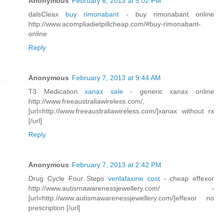
Anonymous
February 6, 2013 at 5:02 PM
dalsCleax
buy rimonabant
- buy rimonabant online
http://www.acompliadietpillcheap.com/#buy-rimonabant-
online
Reply
Anonymous
February 7, 2013 at 9:44 AM
T3 Medication
xanax sale
- generic xanax online
http://www.freeaustraliawireless.com/,
[url=http://www.freeaustraliawireless.com/]xanax without rx
[/url]
Reply
Anonymous
February 7, 2013 at 2:42 PM
Drug Cycle Four Steps
venlafaxine cost
- cheap effexor
http://www.autismawarenessjewellery.com/ -
[url=http://www.autismawarenessjewellery.com/]effexor no
prescription [/url]