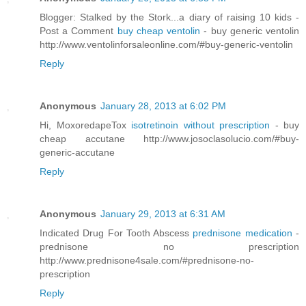
Blogger: Stalked by the Stork...a diary of raising 10 kids -
Post a Comment
buy cheap ventolin
- buy generic ventolin
http://www.ventolinforsaleonline.com/#buy-generic-ventolin
Reply
Anonymous
January 28, 2013 at 6:02 PM
Hi, MoxoredapeTox
isotretinoin without prescription
- buy
cheap accutane http://www.josoclasolucio.com/#buy-
generic-accutane
Reply
Anonymous
January 29, 2013 at 6:31 AM
Indicated Drug For Tooth Abscess
prednisone medication
-
prednisone no prescription
http://www.prednisone4sale.com/#prednisone-no-
prescription
Reply