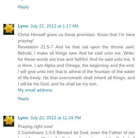
Reply
Lynn
July 22, 2012 at 1:17 AM
Christ Himself gives us these promises. Know that I'm here
praying!
Revelation 21:5-7 And he that sat upon the throne said,
Behold, I make all things new. And he said unto me, Write:
for these words are true and faithful. And he said unto me, It
is done. I am Alpha and Omega, the beginning and the end.
I will give unto him that is athirst of the fountain of the water
of life freely. He that overcometh shall inherit all things; and
I will be his God, and he shall be my son.
My email address
Reply
Lynn
July 22, 2012 at 11:24 PM
Praying right now!
2 Corinthians 1:3-5 Blessed be God, even the Father of our