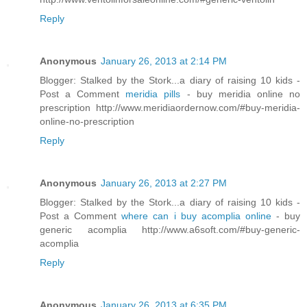
Reply
Anonymous
January 26, 2013 at 2:14 PM
Blogger: Stalked by the Stork...a diary of raising 10 kids -
Post a Comment
meridia pills
- buy meridia online no
prescription http://www.meridiaordernow.com/#buy-meridia-
online-no-prescription
Reply
Anonymous
January 26, 2013 at 2:27 PM
Blogger: Stalked by the Stork...a diary of raising 10 kids -
Post a Comment
where can i buy acomplia online
- buy
generic acomplia http://www.a6soft.com/#buy-generic-
acomplia
Reply
Anonymous
January 26, 2013 at 6:35 PM