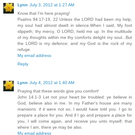
Lynn
July 3, 2012 at 1:27 AM
Know that I'm here praying!
Psalms 94:17-19, 22 Unless the LORD had been my help,
my soul had almost dwelt in silence.When I said, My foot
slippeth; thy mercy, O LORD, held me up. In the multitude
of my thoughts within me thy comforts delight my soul...But
the LORD is my defence; and my God is the rock of my
refuge.
My email address
Reply
Lynn
July 4, 2012 at 1:40 AM
Praying that these words give you comfort!
John 14:1-3 Let not your heart be troubled: ye believe in
God, believe also in me. In my Father's house are many
mansions: if it were not so, I would have told you. I go to
prepare a place for you. And if I go and prepare a place for
you, I will come again, and receive you unto myself; that
where I am, there ye may be also.
My email address