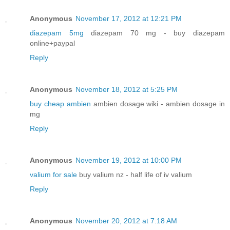
Anonymous
November 17, 2012 at 12:21 PM
diazepam 5mg
diazepam 70 mg - buy diazepam
online+paypal
Reply
Anonymous
November 18, 2012 at 5:25 PM
buy cheap ambien
ambien dosage wiki - ambien dosage in
mg
Reply
Anonymous
November 19, 2012 at 10:00 PM
valium for sale
buy valium nz - half life of iv valium
Reply
Anonymous
November 20, 2012 at 7:18 AM