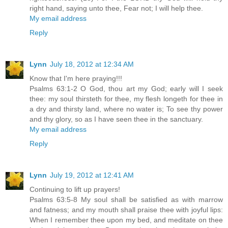
right hand, saying unto thee, Fear not; I will help thee.
My email address
Reply
Lynn
July 18, 2012 at 12:34 AM
Know that I'm here praying!!!
Psalms 63:1-2 O God, thou art my God; early will I seek
thee: my soul thirsteth for thee, my flesh longeth for thee in
a dry and thirsty land, where no water is; To see thy power
and thy glory, so as I have seen thee in the sanctuary.
My email address
Reply
Lynn
July 19, 2012 at 12:41 AM
Continuing to lift up prayers!
Psalms 63:5-8 My soul shall be satisfied as with marrow
and fatness; and my mouth shall praise thee with joyful lips:
When I remember thee upon my bed, and meditate on thee