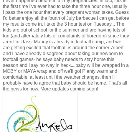
never happened before in all my pregnancies. In fact, this is
the first time I've ever had to take the three hour one, usually
I pass the one hour that every pregnant woman takes. Guess
I'd better enjoy all the fourth of July barbecue I can get before
my results come in. I take the 3 hour test on Tuesday... The
kids are out of school for the summer and are having lots of
fun (and alternately lots of complaints of boredom) since they
aren't in class. Manny is already in football camp, and we
are getting excited that football is around the corner. Albert
and I have already disagreed about taking our newborn to
football games- he says baby needs to stay home this
season and I say no way in heck....baby will be wrapped in a
MOBY or MAYA wrap and off we'll go! Plenty warm and
comfortable, at least until the weather changes, then I'll
probably have to agree that baby should be home. That's all
the news for now. More updates coming soon!