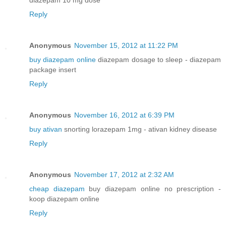
Reply
Anonymous
November 15, 2012 at 11:22 PM
buy diazepam online
diazepam dosage to sleep - diazepam
package insert
Reply
Anonymous
November 16, 2012 at 6:39 PM
buy ativan
snorting lorazepam 1mg - ativan kidney disease
Reply
Anonymous
November 17, 2012 at 2:32 AM
cheap diazepam
buy diazepam online no prescription -
koop diazepam online
Reply