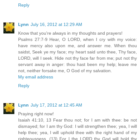
Reply
Lynn
July 16, 2012 at 12:29 AM
Know that you're always in my thoughts and prayers!
Psalms 27:7-9 Hear, O LORD, when I cry with my voice:
have mercy also upon me, and answer me. When thou
saidst, Seek ye my face; my heart said unto thee, Thy face,
LORD, will I seek. Hide not thy face far from me; put not thy
servant away in anger: thou hast been my help; leave me
not, neither forsake me, O God of my salvation.
My email address
Reply
Lynn
July 17, 2012 at 12:45 AM
Praying right now!
Isaiah 41:10, 13 Fear thou not; for I am with thee: be not
dismayed; for I am thy God: I will strengthen thee; yea, I will
help thee; yea, I will uphold thee with the right hand of my
righteousness. (13) For I the LORD thy God will hold thy