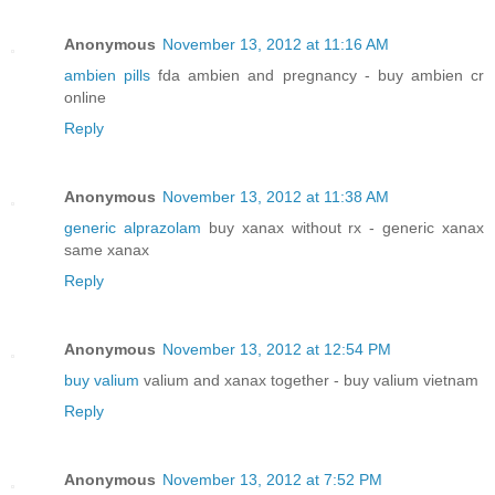
Anonymous
November 13, 2012 at 11:16 AM
ambien pills
fda ambien and pregnancy - buy ambien cr
online
Reply
Anonymous
November 13, 2012 at 11:38 AM
generic alprazolam
buy xanax without rx - generic xanax
same xanax
Reply
Anonymous
November 13, 2012 at 12:54 PM
buy valium
valium and xanax together - buy valium vietnam
Reply
Anonymous
November 13, 2012 at 7:52 PM