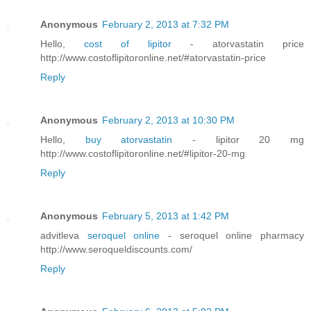
Anonymous
February 2, 2013 at 7:32 PM
Hello,
cost of lipitor
- atorvastatin price
http://www.costoflipitoronline.net/#atorvastatin-price
Reply
Anonymous
February 2, 2013 at 10:30 PM
Hello,
buy atorvastatin
- lipitor 20 mg
http://www.costoflipitoronline.net/#lipitor-20-mg
Reply
Anonymous
February 5, 2013 at 1:42 PM
advitleva
seroquel online
- seroquel online pharmacy
http://www.seroqueldiscounts.com/
Reply