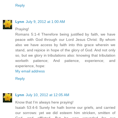
Reply
Lynn
July 9, 2012 at 1:00 AM
Praying!
Romans 5:1-4 Therefore being justified by faith, we have
peace with God through our Lord Jesus Christ: By whom
also we have access by faith into this grace wherein we
stand, and rejoice in hope of the glory of God. And not only
so, but we glory in tribulations also: knowing that tribulation
worketh patience; And patience, experience; and
experience, hope:
My email address
Reply
Lynn
July 10, 2012 at 12:05 AM
Know that I'm always here praying!
Isaiah 53:4-6 Surely he hath borne our griefs, and carried
our sorrows: yet we did esteem him stricken, smitten of