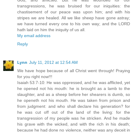
God, and afflicted. But he was wounded for our
transgressions, he was bruised for our iniquities: the
chastisement of our peace was upon him; and with his
stripes we are healed. All we like sheep have gone astray;
we have turned every one to his own way; and the LORD
hath laid on him the iniquity of us all.
My email address
Reply
Lynn
July 11, 2012 at 12:54 AM
We have hope because of all Christ went through! Praying
for you right now!!!
Isaiah 53:7-10: He was oppressed, and he was afflicted, yet
he opened not his mouth: he is brought as a lamb to the
slaughter, and as a sheep before her shearers is dumb, so
he openeth not his mouth. He was taken from prison and
from judgment: and who shall declare his generation? for
he was cut off out of the land of the living: for the
transgression of my people was he stricken. And he made
his grave with the wicked, and with the rich in his death;
because he had done no violence, neither was any deceit in