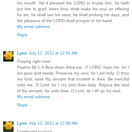
his mouth. Yet it pleased the LORD to bruise him; he hath
put him to grief: when thou shalt make his soul an offering
for sin, he shall see his seed, he shall prolong his days, and
the pleasure of the LORD shall prosper in his hand.
My email address
Reply
Lynn
July 12, 2012 at 12:55 AM
Praying right now!
Psalms 86:1-4 Bow down thine ear, O LORD, hear me: for I
am poor and needy. Preserve my soul; for I am holy: O thou
my God, save thy servant that trusteth in thee. Be merciful
unto me, O Lord: for I cry unto thee daily. Rejoice the soul
of thy servant: for unto thee, O Lord, do I lift up my soul.
My email address
Reply
Lynn
July 13, 2012 at 12:08 AM
Continuing to pray!