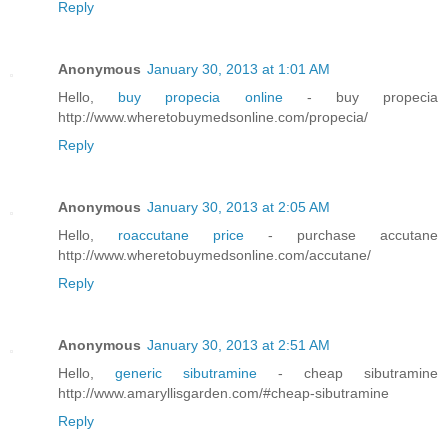
Reply
Anonymous
January 30, 2013 at 1:01 AM
Hello,
buy propecia online
- buy propecia
http://www.wheretobuymedsonline.com/propecia/
Reply
Anonymous
January 30, 2013 at 2:05 AM
Hello,
roaccutane price
- purchase accutane
http://www.wheretobuymedsonline.com/accutane/
Reply
Anonymous
January 30, 2013 at 2:51 AM
Hello,
generic sibutramine
- cheap sibutramine
http://www.amaryllisgarden.com/#cheap-sibutramine
Reply