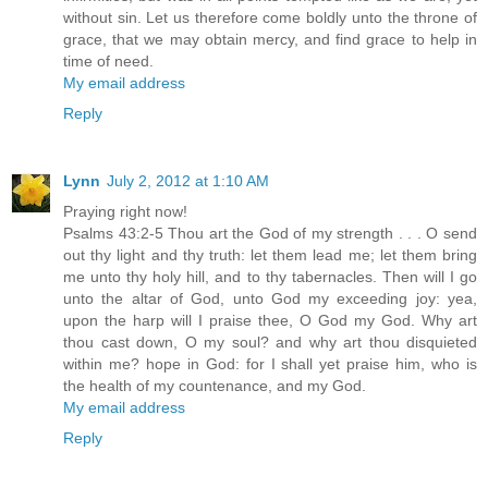
without sin. Let us therefore come boldly unto the throne of
grace, that we may obtain mercy, and find grace to help in
time of need.
My email address
Reply
Lynn
July 2, 2012 at 1:10 AM
Praying right now!
Psalms 43:2-5 Thou art the God of my strength . . . O send
out thy light and thy truth: let them lead me; let them bring
me unto thy holy hill, and to thy tabernacles. Then will I go
unto the altar of God, unto God my exceeding joy: yea,
upon the harp will I praise thee, O God my God. Why art
thou cast down, O my soul? and why art thou disquieted
within me? hope in God: for I shall yet praise him, who is
the health of my countenance, and my God.
My email address
Reply