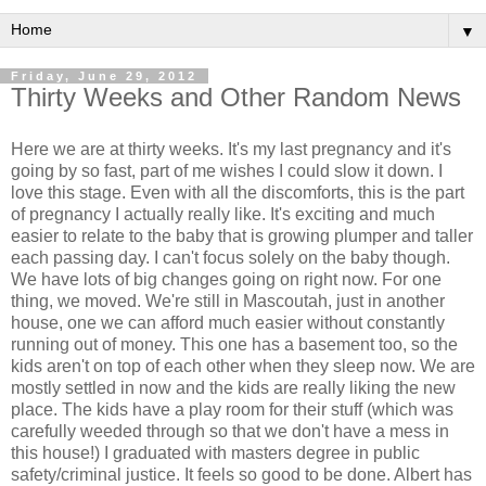
▼
Friday, June 29, 2012
Thirty Weeks and Other Random News
Here we are at thirty weeks. It's my last pregnancy and it's
going by so fast, part of me wishes I could slow it down. I
love this stage. Even with all the discomforts, this is the part
of pregnancy I actually really like. It's exciting and much
easier to relate to the baby that is growing plumper and taller
each passing day. I can't focus solely on the baby though.
We have lots of big changes going on right now. For one
thing, we moved. We're still in Mascoutah, just in another
house, one we can afford much easier without constantly
running out of money. This one has a basement too, so the
kids aren't on top of each other when they sleep now. We are
mostly settled in now and the kids are really liking the new
place. The kids have a play room for their stuff (which was
carefully weeded through so that we don't have a mess in
this house!) I graduated with masters degree in public
safety/criminal justice. It feels so good to be done. Albert has