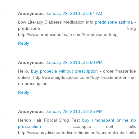
Anonymous
January 29, 2013 at 6:54 AM
Low Literacy Diabetes Medication Info
prednisone asthma
-
prednisone 5mg
http://www.prednisone4sale.com/#prednisone-5mg
Reply
Anonymous
January 29, 2013 at 5:50 PM
Hello,
buy propecia without prescription
- order finasteride
online http://www.bigdocpoker.com/#buy-finasteride-online-
no-prescription
Reply
Anonymous
January 29, 2013 at 8:25 PM
Herion Hair Folical Drug Test
buy rimonabant online no
prescription
- acomplia diet pills
http://www.buydiscountedisotretinoin.net/#acomplia-diet-pills