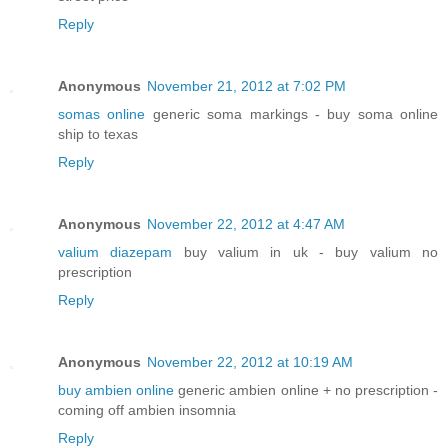
Reply
Anonymous
November 21, 2012 at 7:02 PM
somas online
generic soma markings - buy soma online
ship to texas
Reply
Anonymous
November 22, 2012 at 4:47 AM
valium diazepam
buy valium in uk - buy valium no
prescription
Reply
Anonymous
November 22, 2012 at 10:19 AM
buy ambien online
generic ambien online + no prescription -
coming off ambien insomnia
Reply