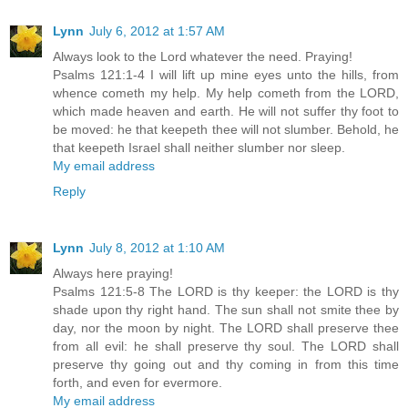
Lynn
July 6, 2012 at 1:57 AM
Always look to the Lord whatever the need. Praying!
Psalms 121:1-4 I will lift up mine eyes unto the hills, from
whence cometh my help. My help cometh from the LORD,
which made heaven and earth. He will not suffer thy foot to
be moved: he that keepeth thee will not slumber. Behold, he
that keepeth Israel shall neither slumber nor sleep.
My email address
Reply
Lynn
July 8, 2012 at 1:10 AM
Always here praying!
Psalms 121:5-8 The LORD is thy keeper: the LORD is thy
shade upon thy right hand. The sun shall not smite thee by
day, nor the moon by night. The LORD shall preserve thee
from all evil: he shall preserve thy soul. The LORD shall
preserve thy going out and thy coming in from this time
forth, and even for evermore.
My email address