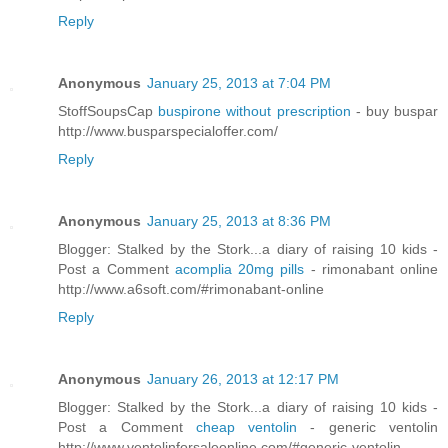
Reply
Anonymous
January 25, 2013 at 7:04 PM
StoffSoupsCap
buspirone without prescription
- buy buspar
http://www.busparspecialoffer.com/
Reply
Anonymous
January 25, 2013 at 8:36 PM
Blogger: Stalked by the Stork...a diary of raising 10 kids -
Post a Comment
acomplia 20mg pills
- rimonabant online
http://www.a6soft.com/#rimonabant-online
Reply
Anonymous
January 26, 2013 at 12:17 PM
Blogger: Stalked by the Stork...a diary of raising 10 kids -
Post a Comment
cheap ventolin
- generic ventolin
http://www.ventolinforsaleonline.com/#generic-ventolin