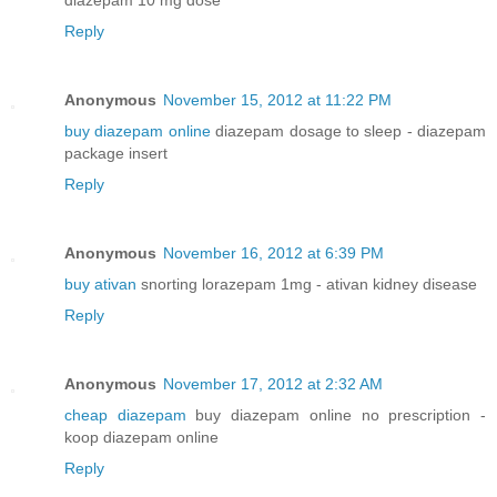
Reply
Anonymous
November 15, 2012 at 11:22 PM
buy diazepam online
diazepam dosage to sleep - diazepam
package insert
Reply
Anonymous
November 16, 2012 at 6:39 PM
buy ativan
snorting lorazepam 1mg - ativan kidney disease
Reply
Anonymous
November 17, 2012 at 2:32 AM
cheap diazepam
buy diazepam online no prescription -
koop diazepam online
Reply