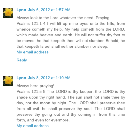
Lynn
July 6, 2012 at 1:57 AM
Always look to the Lord whatever the need. Praying!
Psalms 121:1-4 I will lift up mine eyes unto the hills, from
whence cometh my help. My help cometh from the LORD,
which made heaven and earth. He will not suffer thy foot to
be moved: he that keepeth thee will not slumber. Behold, he
that keepeth Israel shall neither slumber nor sleep.
My email address
Reply
Lynn
July 8, 2012 at 1:10 AM
Always here praying!
Psalms 121:5-8 The LORD is thy keeper: the LORD is thy
shade upon thy right hand. The sun shall not smite thee by
day, nor the moon by night. The LORD shall preserve thee
from all evil: he shall preserve thy soul. The LORD shall
preserve thy going out and thy coming in from this time
forth, and even for evermore.
My email address