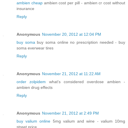
ambien cheap
ambien cost per pill - ambien cr cost without
insurance
Reply
Anonymous
November 20, 2012 at 12:04 PM
buy soma
buy soma online no prescription needed - buy
soma everwear tires
Reply
Anonymous
November 21, 2012 at 11:22 AM
order zolpidem
what's considered overdose ambien -
ambien drug effects
Reply
Anonymous
November 21, 2012 at 2:49 PM
buy valium online
5mg valium and wine - valium 10mg
street price