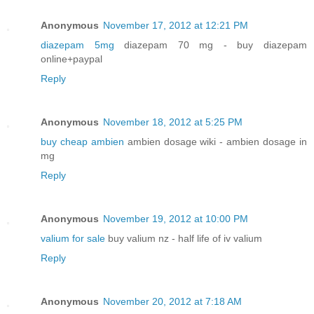
Anonymous
November 17, 2012 at 12:21 PM
diazepam 5mg
diazepam 70 mg - buy diazepam
online+paypal
Reply
Anonymous
November 18, 2012 at 5:25 PM
buy cheap ambien
ambien dosage wiki - ambien dosage in
mg
Reply
Anonymous
November 19, 2012 at 10:00 PM
valium for sale
buy valium nz - half life of iv valium
Reply
Anonymous
November 20, 2012 at 7:18 AM