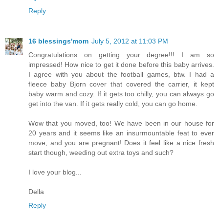
Reply
16 blessings'mom
July 5, 2012 at 11:03 PM
Congratulations on getting your degree!!! I am so
impressed! How nice to get it done before this baby arrives.
I agree with you about the football games, btw. I had a
fleece baby Bjorn cover that covered the carrier, it kept
baby warm and cozy. If it gets too chilly, you can always go
get into the van. If it gets really cold, you can go home.
Wow that you moved, too! We have been in our house for
20 years and it seems like an insurmountable feat to ever
move, and you are pregnant! Does it feel like a nice fresh
start though, weeding out extra toys and such?
I love your blog...
Della
Reply