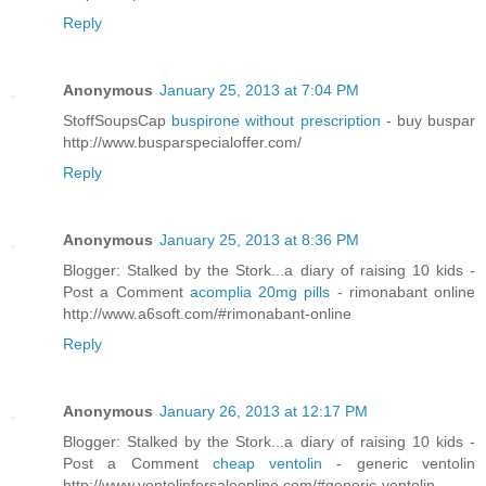
Reply
Anonymous
January 25, 2013 at 7:04 PM
StoffSoupsCap
buspirone without prescription
- buy buspar
http://www.busparspecialoffer.com/
Reply
Anonymous
January 25, 2013 at 8:36 PM
Blogger: Stalked by the Stork...a diary of raising 10 kids -
Post a Comment
acomplia 20mg pills
- rimonabant online
http://www.a6soft.com/#rimonabant-online
Reply
Anonymous
January 26, 2013 at 12:17 PM
Blogger: Stalked by the Stork...a diary of raising 10 kids -
Post a Comment
cheap ventolin
- generic ventolin
http://www.ventolinforsaleonline.com/#generic-ventolin