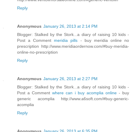
Reply
Anonymous
January 26, 2013 at 2:14 PM
Blogger: Stalked by the Stork...a diary of raising 10 kids -
Post a Comment
meridia pills
- buy meridia online no
prescription http://www.meridiaordernow.com/#buy-meridia-
online-no-prescription
Reply
Anonymous
January 26, 2013 at 2:27 PM
Blogger: Stalked by the Stork...a diary of raising 10 kids -
Post a Comment
where can i buy acomplia online
- buy
generic acomplia http://www.a6soft.com/#buy-generic-
acomplia
Reply
Anonymous
January 26, 2013 at 6:35 PM