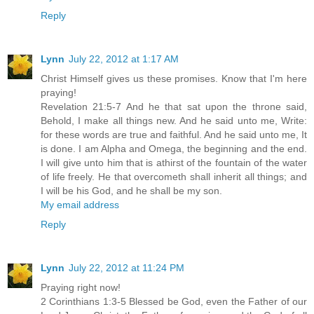
Reply
Lynn
July 22, 2012 at 1:17 AM
Christ Himself gives us these promises. Know that I'm here
praying!
Revelation 21:5-7 And he that sat upon the throne said,
Behold, I make all things new. And he said unto me, Write:
for these words are true and faithful. And he said unto me, It
is done. I am Alpha and Omega, the beginning and the end.
I will give unto him that is athirst of the fountain of the water
of life freely. He that overcometh shall inherit all things; and
I will be his God, and he shall be my son.
My email address
Reply
Lynn
July 22, 2012 at 11:24 PM
Praying right now!
2 Corinthians 1:3-5 Blessed be God, even the Father of our