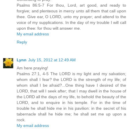
Psalms 86:5-7 For thou, Lord, art good, and ready to
forgive; and plenteous in mercy unto all them that call upon
thee. Give ear, O LORD, unto my prayer; and attend to the
voice of my supplications. In the day of my trouble I will call
upon thee: for thou wilt answer me.
My email address
Reply
Lynn
July 15, 2012 at 12:49 AM
Am here praying!
Psalms 27:1, 4-5 The LORD is my light and my salvation;
whom shall I fear? the LORD is the strength of my life; of
whom shall I be afraid?...One thing have I desired of the
LORD, that will I seek after; that I may dwell in the house of
the LORD all the days of my life, to behold the beauty of the
LORD, and to enquire in his temple. For in the time of
trouble he shall hide me in his pavilion: in the secret of his
tabernacle shall he hide me; he shall set me up upon a
rock.
My email address