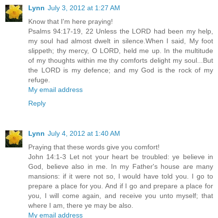
Lynn
July 3, 2012 at 1:27 AM
Know that I'm here praying!
Psalms 94:17-19, 22 Unless the LORD had been my help,
my soul had almost dwelt in silence.When I said, My foot
slippeth; thy mercy, O LORD, held me up. In the multitude
of my thoughts within me thy comforts delight my soul...But
the LORD is my defence; and my God is the rock of my
refuge.
My email address
Reply
Lynn
July 4, 2012 at 1:40 AM
Praying that these words give you comfort!
John 14:1-3 Let not your heart be troubled: ye believe in
God, believe also in me. In my Father's house are many
mansions: if it were not so, I would have told you. I go to
prepare a place for you. And if I go and prepare a place for
you, I will come again, and receive you unto myself; that
where I am, there ye may be also.
My email address