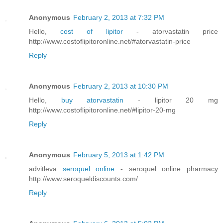
Anonymous
February 2, 2013 at 7:32 PM
Hello,
cost of lipitor
- atorvastatin price
http://www.costoflipitoronline.net/#atorvastatin-price
Reply
Anonymous
February 2, 2013 at 10:30 PM
Hello,
buy atorvastatin
- lipitor 20 mg
http://www.costoflipitoronline.net/#lipitor-20-mg
Reply
Anonymous
February 5, 2013 at 1:42 PM
advitleva
seroquel online
- seroquel online pharmacy
http://www.seroqueldiscounts.com/
Reply