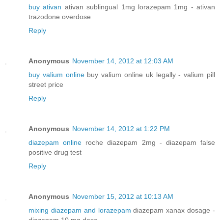
buy ativan
ativan sublingual 1mg lorazepam 1mg - ativan
trazodone overdose
Reply
Anonymous
November 14, 2012 at 12:03 AM
buy valium online
buy valium online uk legally - valium pill
street price
Reply
Anonymous
November 14, 2012 at 1:22 PM
diazepam online
roche diazepam 2mg - diazepam false
positive drug test
Reply
Anonymous
November 15, 2012 at 10:13 AM
mixing diazepam and lorazepam
diazepam xanax dosage -
diazepam 10 mg dose