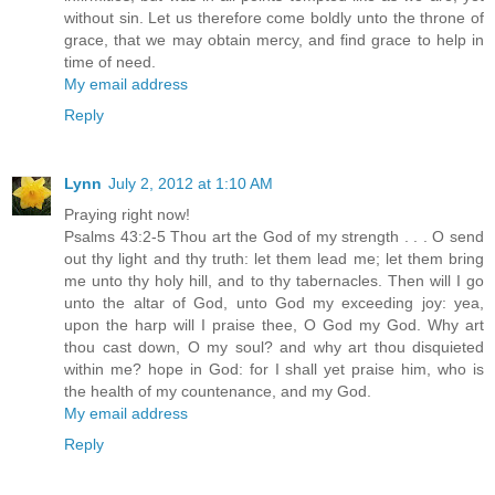
without sin. Let us therefore come boldly unto the throne of
grace, that we may obtain mercy, and find grace to help in
time of need.
My email address
Reply
Lynn
July 2, 2012 at 1:10 AM
Praying right now!
Psalms 43:2-5 Thou art the God of my strength . . . O send
out thy light and thy truth: let them lead me; let them bring
me unto thy holy hill, and to thy tabernacles. Then will I go
unto the altar of God, unto God my exceeding joy: yea,
upon the harp will I praise thee, O God my God. Why art
thou cast down, O my soul? and why art thou disquieted
within me? hope in God: for I shall yet praise him, who is
the health of my countenance, and my God.
My email address
Reply