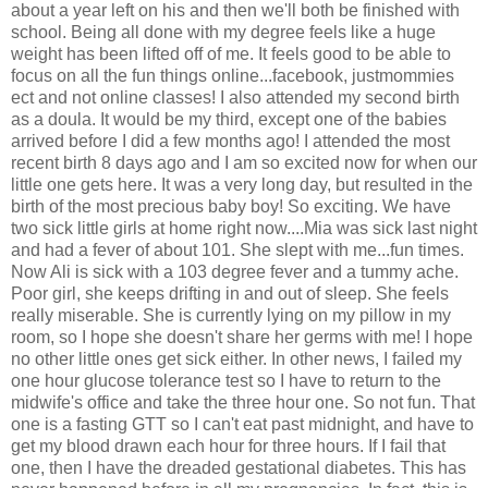
about a year left on his and then we'll both be finished with
school. Being all done with my degree feels like a huge
weight has been lifted off of me. It feels good to be able to
focus on all the fun things online...facebook, justmommies
ect and not online classes! I also attended my second birth
as a doula. It would be my third, except one of the babies
arrived before I did a few months ago! I attended the most
recent birth 8 days ago and I am so excited now for when our
little one gets here. It was a very long day, but resulted in the
birth of the most precious baby boy! So exciting. We have
two sick little girls at home right now....Mia was sick last night
and had a fever of about 101. She slept with me...fun times.
Now Ali is sick with a 103 degree fever and a tummy ache.
Poor girl, she keeps drifting in and out of sleep. She feels
really miserable. She is currently lying on my pillow in my
room, so I hope she doesn't share her germs with me! I hope
no other little ones get sick either. In other news, I failed my
one hour glucose tolerance test so I have to return to the
midwife's office and take the three hour one. So not fun. That
one is a fasting GTT so I can't eat past midnight, and have to
get my blood drawn each hour for three hours. If I fail that
one, then I have the dreaded gestational diabetes. This has