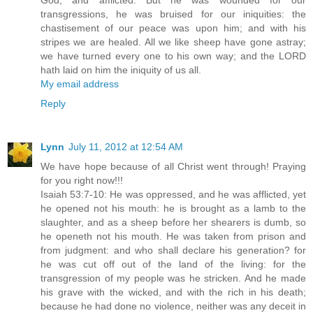
God, and afflicted. But he was wounded for our
transgressions, he was bruised for our iniquities: the
chastisement of our peace was upon him; and with his
stripes we are healed. All we like sheep have gone astray;
we have turned every one to his own way; and the LORD
hath laid on him the iniquity of us all.
My email address
Reply
Lynn
July 11, 2012 at 12:54 AM
We have hope because of all Christ went through! Praying
for you right now!!!
Isaiah 53:7-10: He was oppressed, and he was afflicted, yet
he opened not his mouth: he is brought as a lamb to the
slaughter, and as a sheep before her shearers is dumb, so
he openeth not his mouth. He was taken from prison and
from judgment: and who shall declare his generation? for
he was cut off out of the land of the living: for the
transgression of my people was he stricken. And he made
his grave with the wicked, and with the rich in his death;
because he had done no violence, neither was any deceit in