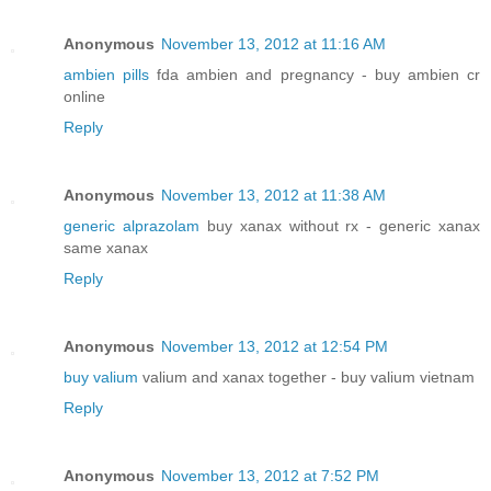
Anonymous
November 13, 2012 at 11:16 AM
ambien pills
fda ambien and pregnancy - buy ambien cr
online
Reply
Anonymous
November 13, 2012 at 11:38 AM
generic alprazolam
buy xanax without rx - generic xanax
same xanax
Reply
Anonymous
November 13, 2012 at 12:54 PM
buy valium
valium and xanax together - buy valium vietnam
Reply
Anonymous
November 13, 2012 at 7:52 PM