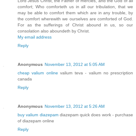
Lord Jesus Christ, the Father of mercies, and the God of all
comfort; Who comforteth us in all our tribulation, that we
may be able to comfort them which are in any trouble, by
the comfort wherewith we ourselves are comforted of God.
For as the sufferings of Christ abound in us, so our
consolation also aboundeth by Christ.
My email address
Reply
Anonymous
November 13, 2012 at 5:05 AM
cheap valium online
valium teva - valium no prescription
canada
Reply
Anonymous
November 13, 2012 at 5:26 AM
buy valium diazepam
diazepam quick does work - purchase
of diazepam online
Reply