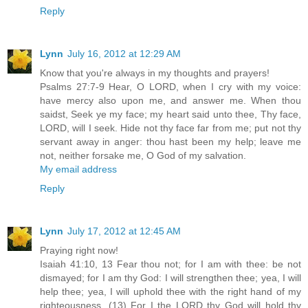
Reply
Lynn
July 16, 2012 at 12:29 AM
Know that you're always in my thoughts and prayers!
Psalms 27:7-9 Hear, O LORD, when I cry with my voice:
have mercy also upon me, and answer me. When thou
saidst, Seek ye my face; my heart said unto thee, Thy face,
LORD, will I seek. Hide not thy face far from me; put not thy
servant away in anger: thou hast been my help; leave me
not, neither forsake me, O God of my salvation.
My email address
Reply
Lynn
July 17, 2012 at 12:45 AM
Praying right now!
Isaiah 41:10, 13 Fear thou not; for I am with thee: be not
dismayed; for I am thy God: I will strengthen thee; yea, I will
help thee; yea, I will uphold thee with the right hand of my
righteousness. (13) For I the LORD thy God will hold thy