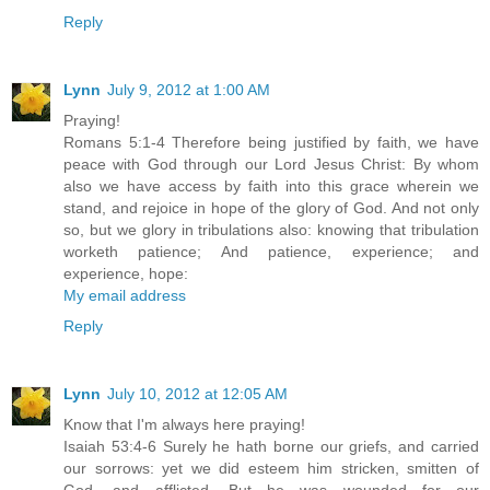
Reply
Lynn
July 9, 2012 at 1:00 AM
Praying!
Romans 5:1-4 Therefore being justified by faith, we have
peace with God through our Lord Jesus Christ: By whom
also we have access by faith into this grace wherein we
stand, and rejoice in hope of the glory of God. And not only
so, but we glory in tribulations also: knowing that tribulation
worketh patience; And patience, experience; and
experience, hope:
My email address
Reply
Lynn
July 10, 2012 at 12:05 AM
Know that I'm always here praying!
Isaiah 53:4-6 Surely he hath borne our griefs, and carried
our sorrows: yet we did esteem him stricken, smitten of