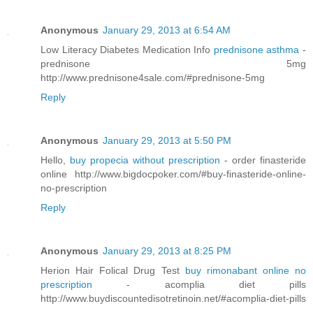
Anonymous
January 29, 2013 at 6:54 AM
Low Literacy Diabetes Medication Info
prednisone asthma
-
prednisone 5mg
http://www.prednisone4sale.com/#prednisone-5mg
Reply
Anonymous
January 29, 2013 at 5:50 PM
Hello,
buy propecia without prescription
- order finasteride
online http://www.bigdocpoker.com/#buy-finasteride-online-
no-prescription
Reply
Anonymous
January 29, 2013 at 8:25 PM
Herion Hair Folical Drug Test
buy rimonabant online no
prescription
- acomplia diet pills
http://www.buydiscountedisotretinoin.net/#acomplia-diet-pills