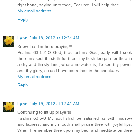
right hand, saying unto thee, Fear not; I will help thee.
My email address
Reply
Lynn
July 18, 2012 at 12:34 AM
Know that I'm here praying!!!
Psalms 63:1-2 O God, thou art my God; early will I seek
thee: my soul thirsteth for thee, my flesh longeth for thee in
a dry and thirsty land, where no water is; To see thy power
and thy glory, so as I have seen thee in the sanctuary.
My email address
Reply
Lynn
July 19, 2012 at 12:41 AM
Continuing to lift up prayers!
Psalms 63:5-8 My soul shall be satisfied as with marrow
and fatness; and my mouth shall praise thee with joyful lips:
When I remember thee upon my bed, and meditate on thee