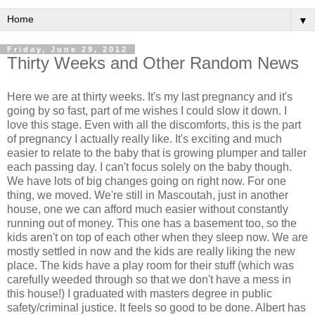
▼
Friday, June 29, 2012
Thirty Weeks and Other Random News
Here we are at thirty weeks. It's my last pregnancy and it's
going by so fast, part of me wishes I could slow it down. I
love this stage. Even with all the discomforts, this is the part
of pregnancy I actually really like. It's exciting and much
easier to relate to the baby that is growing plumper and taller
each passing day. I can't focus solely on the baby though.
We have lots of big changes going on right now. For one
thing, we moved. We're still in Mascoutah, just in another
house, one we can afford much easier without constantly
running out of money. This one has a basement too, so the
kids aren't on top of each other when they sleep now. We are
mostly settled in now and the kids are really liking the new
place. The kids have a play room for their stuff (which was
carefully weeded through so that we don't have a mess in
this house!) I graduated with masters degree in public
safety/criminal justice. It feels so good to be done. Albert has