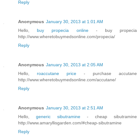
Reply
Anonymous
January 30, 2013 at 1:01 AM
Hello,
buy propecia online
- buy propecia
http://www.wheretobuymedsonline.com/propecia/
Reply
Anonymous
January 30, 2013 at 2:05 AM
Hello,
roaccutane price
- purchase accutane
http://www.wheretobuymedsonline.com/accutane/
Reply
Anonymous
January 30, 2013 at 2:51 AM
Hello,
generic sibutramine
- cheap sibutramine
http://www.amaryllisgarden.com/#cheap-sibutramine
Reply