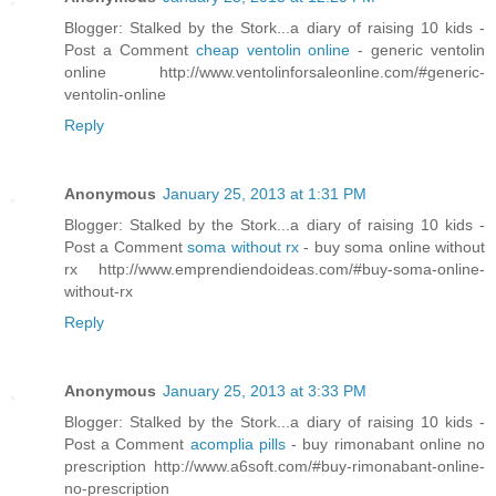
Blogger: Stalked by the Stork...a diary of raising 10 kids -
Post a Comment
cheap ventolin online
- generic ventolin
online http://www.ventolinforsaleonline.com/#generic-
ventolin-online
Reply
Anonymous
January 25, 2013 at 1:31 PM
Blogger: Stalked by the Stork...a diary of raising 10 kids -
Post a Comment
soma without rx
- buy soma online without
rx http://www.emprendiendoideas.com/#buy-soma-online-
without-rx
Reply
Anonymous
January 25, 2013 at 3:33 PM
Blogger: Stalked by the Stork...a diary of raising 10 kids -
Post a Comment
acomplia pills
- buy rimonabant online no
prescription http://www.a6soft.com/#buy-rimonabant-online-
no-prescription