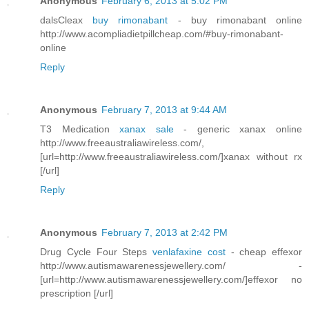
Anonymous
February 6, 2013 at 5:02 PM
dalsCleax
buy rimonabant
- buy rimonabant online
http://www.acompliadietpillcheap.com/#buy-rimonabant-
online
Reply
Anonymous
February 7, 2013 at 9:44 AM
T3 Medication
xanax sale
- generic xanax online
http://www.freeaustraliawireless.com/,
[url=http://www.freeaustraliawireless.com/]xanax without rx
[/url]
Reply
Anonymous
February 7, 2013 at 2:42 PM
Drug Cycle Four Steps
venlafaxine cost
- cheap effexor
http://www.autismawarenessjewellery.com/ -
[url=http://www.autismawarenessjewellery.com/]effexor no
prescription [/url]