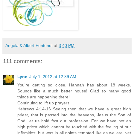
Angela & Albert Fontenot
at
3:40 PM
111 comments:
Lynn
July 1, 2012 at 12:39 AM
You're getting so close. Hannah has about 18 weeks.
Sounds like a much better house! Glad so many good
things are happening there!
Continuing to lift up prayers!
Hebrews 4:14-16 Seeing then that we have a great high
priest, that is passed into the heavens, Jesus the Son of
God, let us hold fast our profession. For we have not an
high priest which cannot be touched with the feeling of our
infirmities; but was in all points tempted like as we are, yet