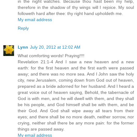
in the night watches. Because thou hast been my help,
therefore in the shadow of thy wings will I rejoice. My soul
followeth hard after thee: thy right hand upholdeth me.
My email address
Reply
Lynn
July 20, 2012 at 12:02 AM
What comforting words! Praying!!!!
Revelation 21:1-4 And I saw a new heaven and a new
earth: for the first heaven and the first earth were passed
away; and there was no more sea. And I John saw the holy
city, new Jerusalem, coming down from God out of heaven,
prepared as a bride adorned for her husband. And I heard a
great voice out of heaven saying, Behold, the tabernacle of
God is with men, and he will dwell with them, and they shall
be his people, and God himself shall be with them, and be
their God. And God shall wipe away all tears from their
eyes; and there shall be no more death, neither sorrow, nor
crying, neither shall there be any more pain: for the former
things are passed away.
My email address