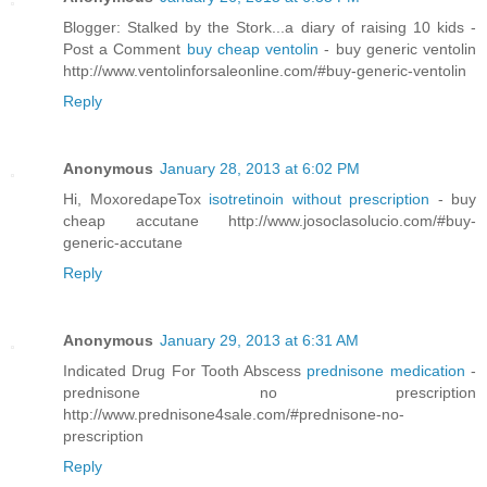
Blogger: Stalked by the Stork...a diary of raising 10 kids -
Post a Comment
buy cheap ventolin
- buy generic ventolin
http://www.ventolinforsaleonline.com/#buy-generic-ventolin
Reply
Anonymous
January 28, 2013 at 6:02 PM
Hi, MoxoredapeTox
isotretinoin without prescription
- buy
cheap accutane http://www.josoclasolucio.com/#buy-
generic-accutane
Reply
Anonymous
January 29, 2013 at 6:31 AM
Indicated Drug For Tooth Abscess
prednisone medication
-
prednisone no prescription
http://www.prednisone4sale.com/#prednisone-no-
prescription
Reply