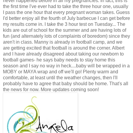
never happened before in all my pregnancies. In fact, this is
the first time I've ever had to take the three hour one, usually
I pass the one hour that every pregnant woman takes. Guess
I'd better enjoy all the fourth of July barbecue I can get before
my results come in. I take the 3 hour test on Tuesday... The
kids are out of school for the summer and are having lots of
fun (and alternately lots of complaints of boredom) since they
aren't in class. Manny is already in football camp, and we
are getting excited that football is around the corner. Albert
and I have already disagreed about taking our newborn to
football games- he says baby needs to stay home this
season and I say no way in heck....baby will be wrapped in a
MOBY or MAYA wrap and off we'll go! Plenty warm and
comfortable, at least until the weather changes, then I'll
probably have to agree that baby should be home. That's all
the news for now. More updates coming soon!