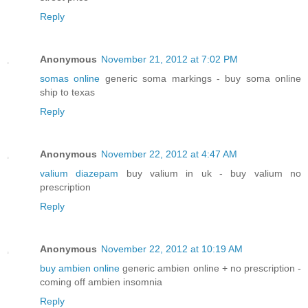
Reply
Anonymous
November 21, 2012 at 7:02 PM
somas online
generic soma markings - buy soma online
ship to texas
Reply
Anonymous
November 22, 2012 at 4:47 AM
valium diazepam
buy valium in uk - buy valium no
prescription
Reply
Anonymous
November 22, 2012 at 10:19 AM
buy ambien online
generic ambien online + no prescription -
coming off ambien insomnia
Reply