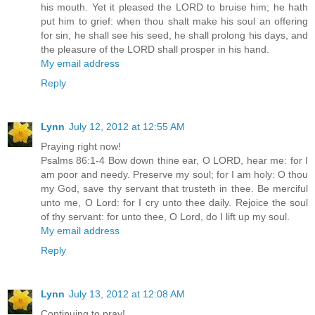
his mouth. Yet it pleased the LORD to bruise him; he hath
put him to grief: when thou shalt make his soul an offering
for sin, he shall see his seed, he shall prolong his days, and
the pleasure of the LORD shall prosper in his hand.
My email address
Reply
Lynn
July 12, 2012 at 12:55 AM
Praying right now!
Psalms 86:1-4 Bow down thine ear, O LORD, hear me: for I
am poor and needy. Preserve my soul; for I am holy: O thou
my God, save thy servant that trusteth in thee. Be merciful
unto me, O Lord: for I cry unto thee daily. Rejoice the soul
of thy servant: for unto thee, O Lord, do I lift up my soul.
My email address
Reply
Lynn
July 13, 2012 at 12:08 AM
Continuing to pray!