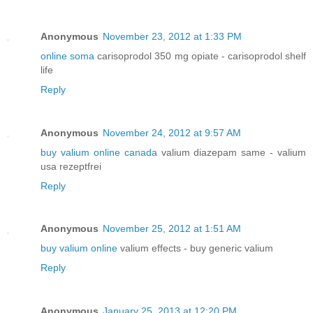
Anonymous
November 23, 2012 at 1:33 PM
online soma
carisoprodol 350 mg opiate - carisoprodol shelf
life
Reply
Anonymous
November 24, 2012 at 9:57 AM
buy valium online canada
valium diazepam same - valium
usa rezeptfrei
Reply
Anonymous
November 25, 2012 at 1:51 AM
buy valium online
valium effects - buy generic valium
Reply
Anonymous
January 25, 2013 at 12:20 PM