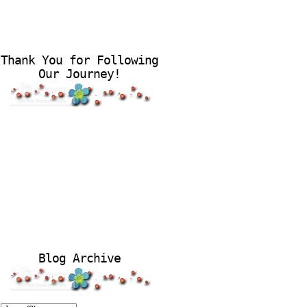
Thank You for Following
Our Journey!
Blog Archive