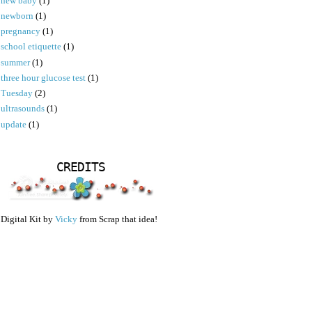
new baby
(1)
newborn
(1)
pregnancy
(1)
school etiquette
(1)
summer
(1)
three hour glucose test
(1)
Tuesday
(2)
ultrasounds
(1)
update
(1)
CREDITS
Digital Kit by
Vicky
from Scrap that idea!