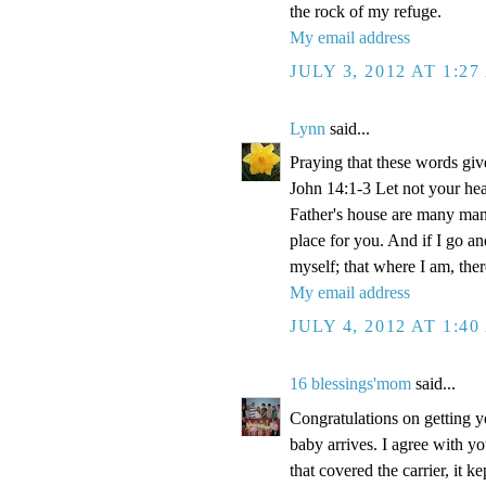
the rock of my refuge.
My email address
JULY 3, 2012 AT 1:2
Lynn
said...
Praying that these words gi
John 14:1-3 Let not your hea
Father's house are many mansi
place for you. And if I go a
myself; that where I am, the
My email address
JULY 4, 2012 AT 1:4
16 blessings'mom
said...
Congratulations on getting y
baby arrives. I agree with y
that covered the carrier, it 