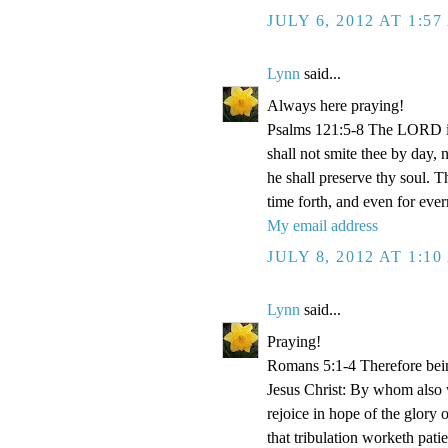
JULY 6, 2012 AT 1:5
Lynn
said...
Always here praying!
Psalms 121:5-8 The LORD is
shall not smite thee by day,
he shall preserve thy soul. 
time forth, and even for eve
My email address
JULY 8, 2012 AT 1:1
Lynn
said...
Praying!
Romans 5:1-4 Therefore bein
Jesus Christ: By whom also w
rejoice in hope of the glory 
that tribulation worketh pat