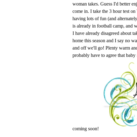
woman takes. Guess I'd better enj
come in. I take the 3 hour test o
having lots of fun (and alternatel
is already in football camp, and w
I have already disagreed about ta
home this season and I say no 
and off we'll go! Plenty warm and 
probably have to agree that baby
coming soon!