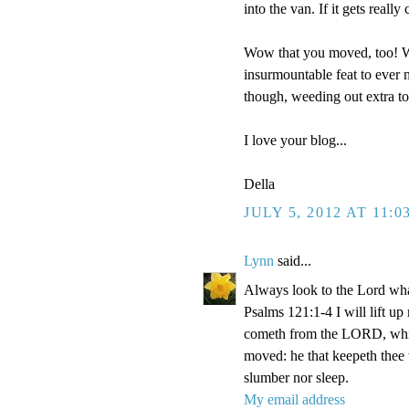
into the van. If it gets reall
Wow that you moved, too! We
insurmountable feat to ever m
though, weeding out extra t
I love your blog...
Della
JULY 5, 2012 AT 11:0
Lynn
said...
Always look to the Lord wha
Psalms 121:1-4 I will lift u
cometh from the LORD, which
moved: he that keepeth thee w
slumber nor sleep.
My email address