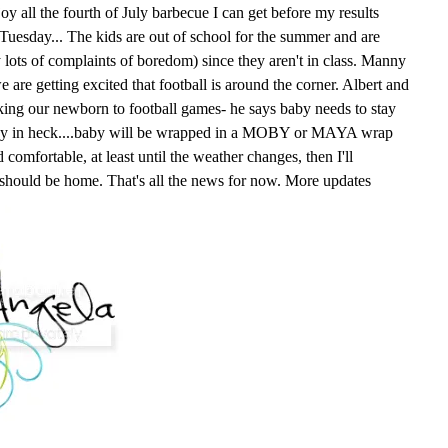
oy all the fourth of July barbecue I can get before my results
n Tuesday... The kids are out of school for the summer and are
y lots of complaints of boredom) since they aren't in class. Manny
e are getting excited that football is around the corner. Albert and
king our newborn to football games- he says baby needs to stay
way in heck....baby will be wrapped in a MOBY or MAYA wrap
comfortable, at least until the weather changes, then I'll
 should be home. That's all the news for now. More updates