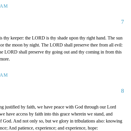
7 AM
7
 thy keeper: the LORD is thy shade upon thy right hand. The sun
 nor the moon by night. The LORD shall preserve thee from all evil:
The LORD shall preserve thy going out and thy coming in from this
rmore.
0 AM
8
g justified by faith, we have peace with God through our Lord
e have access by faith into this grace wherein we stand, and
of God. And not only so, but we glory in tribulations also: knowing
ience; And patience, experience; and experience, hope: