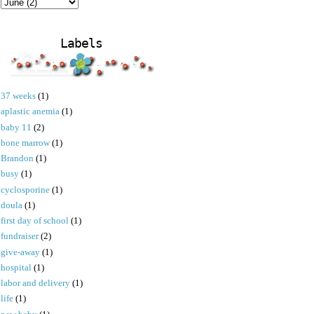
Labels
37 weeks
(1)
aplastic anemia
(1)
baby 11
(2)
bone marrow
(1)
Brandon
(1)
busy
(1)
cyclosporine
(1)
doula
(1)
first day of school
(1)
fundraiser
(2)
give-away
(1)
hospital
(1)
labor and delivery
(1)
life
(1)