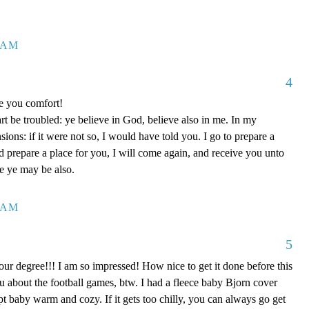
7 AM
4
ve you comfort!
rt be troubled: ye believe in God, believe also in me. In my
ons: if it were not so, I would have told you. I go to prepare a
nd prepare a place for you, I will come again, and receive you unto
re ye may be also.
0 AM
5
our degree!!! I am so impressed! How nice to get it done before this
ou about the football games, btw. I had a fleece baby Bjorn cover
kept baby warm and cozy. If it gets too chilly, you can always go get