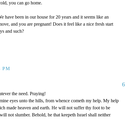
y cold, you can go home.
 have been in our house for 20 years and it seems like an
ove, and you are pregnant! Does it feel like a nice fresh start
oys and such?
3 PM
6
tever the need. Praying!
p mine eyes unto the hills, from whence cometh my help. My help
 made heaven and earth. He will not suffer thy foot to be
ill not slumber. Behold, he that keepeth Israel shall neither