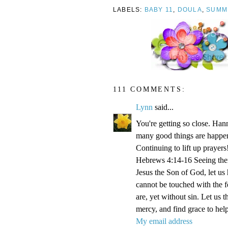
LABELS:
BABY 11
,
DOULA
,
SUMM
111 COMMENTS:
Lynn
said...
You're getting so close. Ha
many good things are happen
Continuing to lift up prayers
Hebrews 4:14-16 Seeing then 
Jesus the Son of God, let us
cannot be touched with the fe
are, yet without sin. Let us 
mercy, and find grace to help
My email address