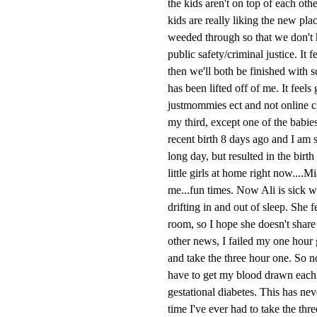
the kids aren't on top of each ot
kids are really liking the new pla
weeded through so that we don't h
public safety/criminal justice. It 
then we'll both be finished with 
has been lifted off of me. It feels
justmommies ect and not online cl
my third, except one of the babie
recent birth 8 days ago and I am s
long day, but resulted in the bir
little girls at home right now....
me...fun times. Now Ali is sick w
drifting in and out of sleep. She 
room, so I hope she doesn't share 
other news, I failed my one hour g
and take the three hour one. So no
have to get my blood drawn each ho
gestational diabetes. This has neve
time I've ever had to take the thr