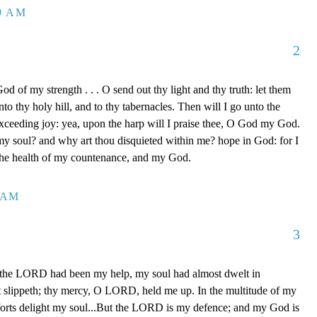
39 AM
2
d of my strength . . . O send out thy light and thy truth: let them
to thy holy hill, and to thy tabernacles. Then will I go unto the
xceeding joy: yea, upon the harp will I praise thee, O God my God.
y soul? and why art thou disquieted within me? hope in God: for I
 the health of my countenance, and my God.
0 AM
3
 the LORD had been my help, my soul had almost dwelt in
t slippeth; thy mercy, O LORD, held me up. In the multitude of my
orts delight my soul...But the LORD is my defence; and my God is