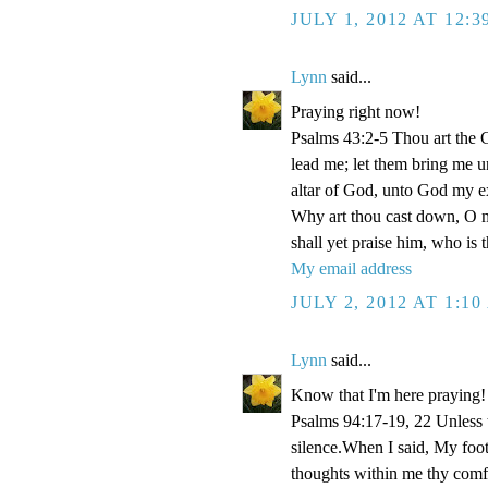
JULY 1, 2012 AT 12:
Lynn
said...
Praying right now!
Psalms 43:2-5 Thou art the Go
lead me; let them bring me un
altar of God, unto God my e
Why art thou cast down, O m
shall yet praise him, who is
My email address
JULY 2, 2012 AT 1:1
Lynn
said...
Know that I'm here praying!
Psalms 94:17-19, 22 Unless
silence.When I said, My foo
thoughts within me thy comf