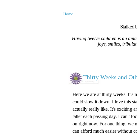
Home
Stalked b
Having twelve children is an amaz
joys, smiles, tribula
Thirty Weeks and O
Here we are at thirty weeks. It's 
could slow it down. I love this st
actually really like. It's excitin
taller each passing day. I can't 
on right now. For one thing, we m
can afford much easier without c