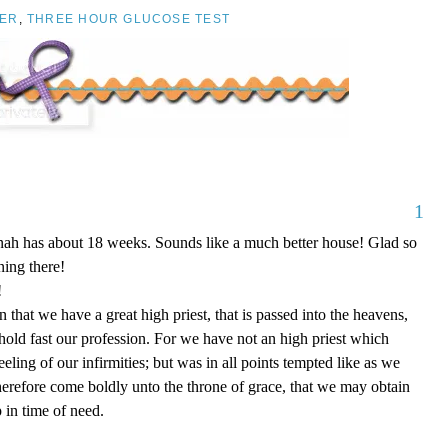
ER
,
THREE HOUR GLUCOSE TEST
1
nnah has about 18 weeks. Sounds like a much better house! Glad so
ing there!
!
that we have a great high priest, that is passed into the heavens,
 hold fast our profession. For we have not an high priest which
eling of our infirmities; but was in all points tempted like as we
therefore come boldly unto the throne of grace, that we may obtain
 in time of need.