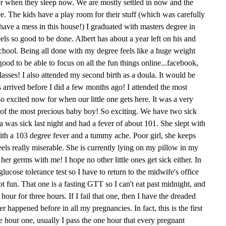
her when they sleep now. We are mostly settled in now and the
ce. The kids have a play room for their stuff (which was carefully
ave a mess in this house!) I graduated with masters degree in
feels so good to be done. Albert has about a year left on his and
school. Being all done with my degree feels like a huge weight
 good to be able to focus on all the fun things online...facebook,
asses! I also attended my second birth as a doula. It would be
s arrived before I did a few months ago! I attended the most
o excited now for when our little one gets here. It was a very
th of the most precious baby boy! So exciting. We have two sick
Mia was sick last night and had a fever of about 101. She slept with
ith a 103 degree fever and a tummy ache. Poor girl, she keeps
feels really miserable. She is currently lying on my pillow in my
her germs with me! I hope no other little ones get sick either. In
lucose tolerance test so I have to return to the midwife's office
t fun. That one is a fasting GTT so I can't eat past midnight, and
ur for three hours. If I fail that one, then I have the dreaded
r happened before in all my pregnancies. In fact, this is the first
ee hour one, usually I pass the one hour that every pregnant