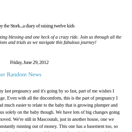
y the Stork...a diary of raising twelve kids
ing blessing and one heck of a crazy ride. Join us through all the
tions and trials as we navigate this fabulous journey!
Friday, June 29, 2012
ther Random News
my last pregnancy and it's going by so fast, part of me wishes I
age. Even with all the discomforts, this is the part of pregnancy I
g and much easier to relate to the baby that is growing plumper and
focus solely on the baby though. We have lots of big changes going
oved. We're still in Mascoutah, just in another house, one we
onstantly running out of money. This one has a basement too, so