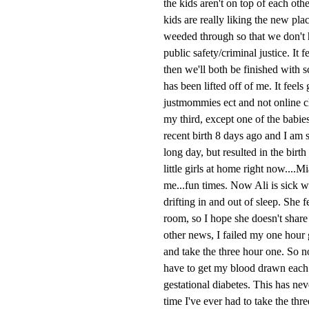
the kids aren't on top of each ot
kids are really liking the new pla
weeded through so that we don't h
public safety/criminal justice. It 
then we'll both be finished with 
has been lifted off of me. It feels
justmommies ect and not online cl
my third, except one of the babie
recent birth 8 days ago and I am s
long day, but resulted in the bir
little girls at home right now....
me...fun times. Now Ali is sick w
drifting in and out of sleep. She 
room, so I hope she doesn't share 
other news, I failed my one hour g
and take the three hour one. So no
have to get my blood drawn each ho
gestational diabetes. This has neve
time I've ever had to take the thr