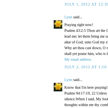
JULY 1, 2012 AT 12:
Lynn
said...
Praying right now!
Psalms 43:2-5 Thou art the Go
lead me; let them bring me un
altar of God, unto God my e
Why art thou cast down, O m
shall yet praise him, who is
My email address
JULY 2, 2012 AT 1:1
Lynn
said...
Know that I'm here praying!
Psalms 94:17-19, 22 Unless
silence.When I said, My foo
thoughts within me thy comf