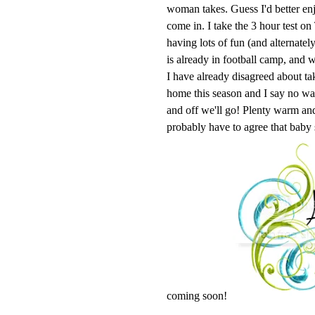
woman takes. Guess I'd better enj
come in. I take the 3 hour test o
having lots of fun (and alternatel
is already in football camp, and w
I have already disagreed about ta
home this season and I say no 
and off we'll go! Plenty warm and 
probably have to agree that baby
coming soon!