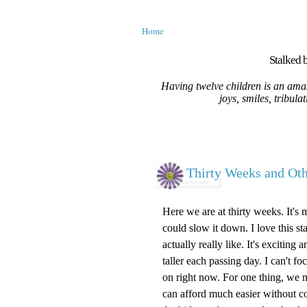
Home
Stalked b
Having twelve children is an amaz
joys, smiles, tribula
Thirty Weeks and O
Here we are at thirty weeks. It's 
could slow it down. I love this st
actually really like. It's excitin
taller each passing day. I can't 
on right now. For one thing, we m
can afford much easier without c