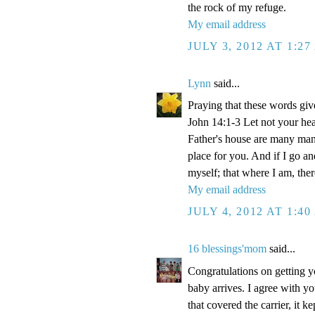
the rock of my refuge.
My email address
JULY 3, 2012 AT 1:2
Lynn
said...
Praying that these words gi
John 14:1-3 Let not your hea
Father's house are many mansi
place for you. And if I go a
myself; that where I am, the
My email address
JULY 4, 2012 AT 1:4
16 blessings'mom
said...
Congratulations on getting y
baby arrives. I agree with y
that covered the carrier, it 