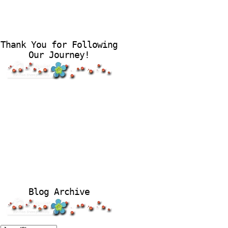
Thank You for Following
Our Journey!
Blog Archive