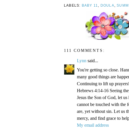
LABELS:
BABY 11
,
DOULA
,
SUMM
111 COMMENTS:
Lynn
said...
You're getting so close. Ha
many good things are happen
Continuing to lift up prayers
Hebrews 4:14-16 Seeing then 
Jesus the Son of God, let us
cannot be touched with the fe
are, yet without sin. Let us 
mercy, and find grace to help
My email address