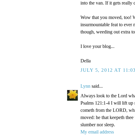
into the van. If it gets reall
Wow that you moved, too! We
insurmountable feat to ever m
though, weeding out extra t
I love your blog...
Della
JULY 5, 2012 AT 11:0
Lynn
said...
Always look to the Lord wha
Psalms 121:1-4 I will lift u
cometh from the LORD, which
moved: he that keepeth thee w
slumber nor sleep.
My email address