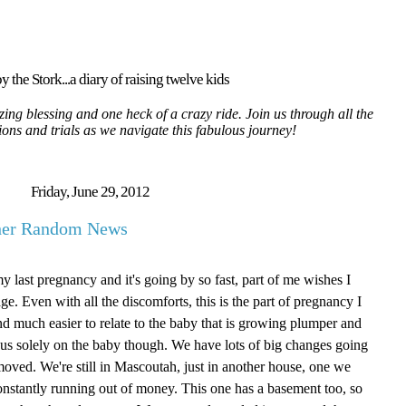
y the Stork...a diary of raising twelve kids
ing blessing and one heck of a crazy ride. Join us through all the
tions and trials as we navigate this fabulous journey!
Friday, June 29, 2012
ther Random News
my last pregnancy and it's going by so fast, part of me wishes I
age. Even with all the discomforts, this is the part of pregnancy I
g and much easier to relate to the baby that is growing plumper and
focus solely on the baby though. We have lots of big changes going
oved. We're still in Mascoutah, just in another house, one we
onstantly running out of money. This one has a basement too, so