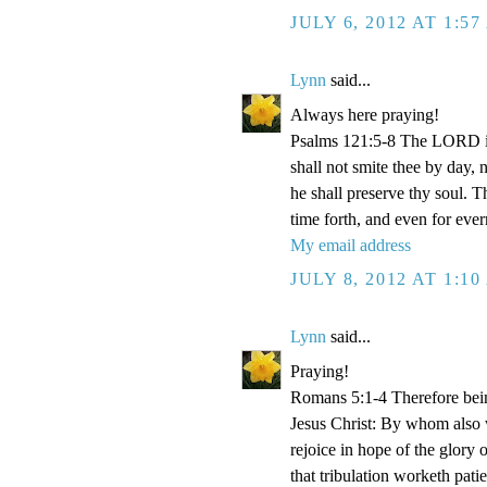
JULY 6, 2012 AT 1:5
Lynn
said...
Always here praying!
Psalms 121:5-8 The LORD is
shall not smite thee by day,
he shall preserve thy soul. 
time forth, and even for eve
My email address
JULY 8, 2012 AT 1:1
Lynn
said...
Praying!
Romans 5:1-4 Therefore bein
Jesus Christ: By whom also w
rejoice in hope of the glory 
that tribulation worketh pat