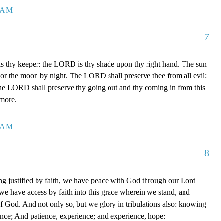
7 AM
7
 thy keeper: the LORD is thy shade upon thy right hand. The sun
 nor the moon by night. The LORD shall preserve thee from all evil:
The LORD shall preserve thy going out and thy coming in from this
rmore.
0 AM
8
g justified by faith, we have peace with God through our Lord
e have access by faith into this grace wherein we stand, and
of God. And not only so, but we glory in tribulations also: knowing
ience; And patience, experience; and experience, hope: