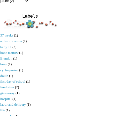
Labels
37 weeks
(1)
aplastic anemia
(1)
baby 11
(2)
bone marrow
(1)
Brandon
(1)
busy
(1)
cyclosporine
(1)
doula
(1)
first day of school
(1)
fundraiser
(2)
give-away
(1)
hospital
(1)
labor and delivery
(1)
life
(1)