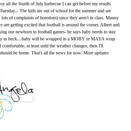
oy all the fourth of July barbecue I can get before my results
n Tuesday... The kids are out of school for the summer and are
y lots of complaints of boredom) since they aren't in class. Manny
e are getting excited that football is around the corner. Albert and
king our newborn to football games- he says baby needs to stay
way in heck....baby will be wrapped in a MOBY or MAYA wrap
comfortable, at least until the weather changes, then I'll
 should be home. That's all the news for now. More updates