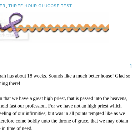
ER
,
THREE HOUR GLUCOSE TEST
1
nnah has about 18 weeks. Sounds like a much better house! Glad so
ing there!
!
that we have a great high priest, that is passed into the heavens,
 hold fast our profession. For we have not an high priest which
eling of our infirmities; but was in all points tempted like as we
therefore come boldly unto the throne of grace, that we may obtain
 in time of need.