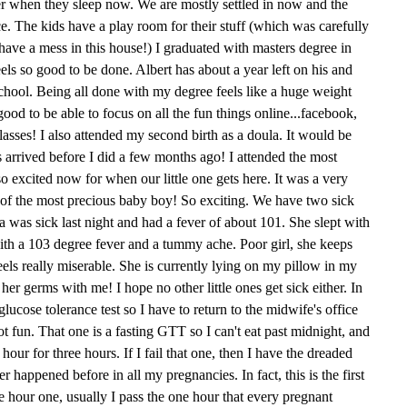
her when they sleep now. We are mostly settled in now and the
ce. The kids have a play room for their stuff (which was carefully
ave a mess in this house!) I graduated with masters degree in
feels so good to be done. Albert has about a year left on his and
school. Being all done with my degree feels like a huge weight
 good to be able to focus on all the fun things online...facebook,
asses! I also attended my second birth as a doula. It would be
s arrived before I did a few months ago! I attended the most
o excited now for when our little one gets here. It was a very
th of the most precious baby boy! So exciting. We have two sick
Mia was sick last night and had a fever of about 101. She slept with
ith a 103 degree fever and a tummy ache. Poor girl, she keeps
feels really miserable. She is currently lying on my pillow in my
her germs with me! I hope no other little ones get sick either. In
lucose tolerance test so I have to return to the midwife's office
t fun. That one is a fasting GTT so I can't eat past midnight, and
ur for three hours. If I fail that one, then I have the dreaded
r happened before in all my pregnancies. In fact, this is the first
ee hour one, usually I pass the one hour that every pregnant