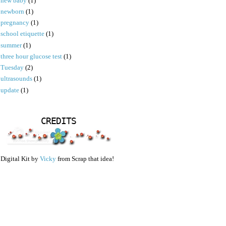
new baby
(1)
newborn
(1)
pregnancy
(1)
school etiquette
(1)
summer
(1)
three hour glucose test
(1)
Tuesday
(2)
ultrasounds
(1)
update
(1)
CREDITS
Digital Kit by
Vicky
from Scrap that idea!