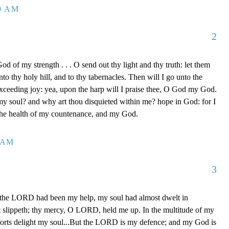
39 AM
2
d of my strength . . . O send out thy light and thy truth: let them
to thy holy hill, and to thy tabernacles. Then will I go unto the
xceeding joy: yea, upon the harp will I praise thee, O God my God.
y soul? and why art thou disquieted within me? hope in God: for I
 the health of my countenance, and my God.
0 AM
3
 the LORD had been my help, my soul had almost dwelt in
t slippeth; thy mercy, O LORD, held me up. In the multitude of my
orts delight my soul...But the LORD is my defence; and my God is