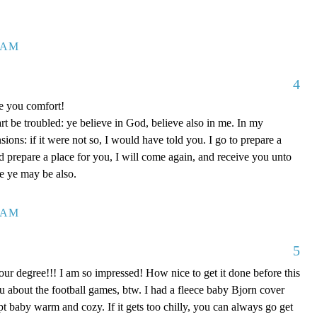
7 AM
4
ve you comfort!
rt be troubled: ye believe in God, believe also in me. In my
ons: if it were not so, I would have told you. I go to prepare a
nd prepare a place for you, I will come again, and receive you unto
re ye may be also.
0 AM
5
our degree!!! I am so impressed! How nice to get it done before this
ou about the football games, btw. I had a fleece baby Bjorn cover
kept baby warm and cozy. If it gets too chilly, you can always go get