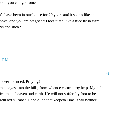
y cold, you can go home.
 have been in our house for 20 years and it seems like an
ove, and you are pregnant! Does it feel like a nice fresh start
oys and such?
3 PM
6
tever the need. Praying!
p mine eyes unto the hills, from whence cometh my help. My help
 made heaven and earth. He will not suffer thy foot to be
ill not slumber. Behold, he that keepeth Israel shall neither