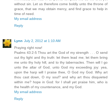
without sin. Let us therefore come boldly unto the throne of
grace, that we may obtain mercy, and find grace to help in
time of need.
My email address
Reply
Lynn
July 2, 2012 at 1:10 AM
Praying right now!
Psalms 43:2-5 Thou art the God of my strength . . . O send
out thy light and thy truth: let them lead me; let them bring
me unto thy holy hill, and to thy tabernacles. Then will I go
unto the altar of God, unto God my exceeding joy: yea,
upon the harp will I praise thee, O God my God. Why art
thou cast down, O my soul? and why art thou disquieted
within me? hope in God: for I shall yet praise him, who is
the health of my countenance, and my God.
My email address
Reply