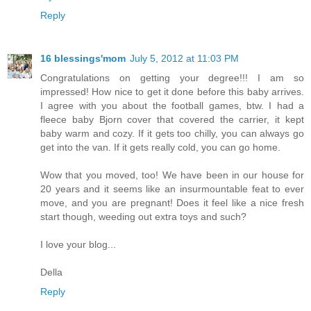
Reply
16 blessings'mom
July 5, 2012 at 11:03 PM
Congratulations on getting your degree!!! I am so
impressed! How nice to get it done before this baby arrives.
I agree with you about the football games, btw. I had a
fleece baby Bjorn cover that covered the carrier, it kept
baby warm and cozy. If it gets too chilly, you can always go
get into the van. If it gets really cold, you can go home.
Wow that you moved, too! We have been in our house for
20 years and it seems like an insurmountable feat to ever
move, and you are pregnant! Does it feel like a nice fresh
start though, weeding out extra toys and such?
I love your blog...
Della
Reply