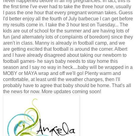
never happened before in all my pregnancies. In fact, this is
the first time I've ever had to take the three hour one, usually
I pass the one hour that every pregnant woman takes. Guess
I'd better enjoy all the fourth of July barbecue I can get before
my results come in. I take the 3 hour test on Tuesday... The
kids are out of school for the summer and are having lots of
fun (and alternately lots of complaints of boredom) since they
aren't in class. Manny is already in football camp, and we
are getting excited that football is around the corner. Albert
and I have already disagreed about taking our newborn to
football games- he says baby needs to stay home this
season and I say no way in heck....baby will be wrapped in a
MOBY or MAYA wrap and off we'll go! Plenty warm and
comfortable, at least until the weather changes, then I'll
probably have to agree that baby should be home. That's all
the news for now. More updates coming soon!