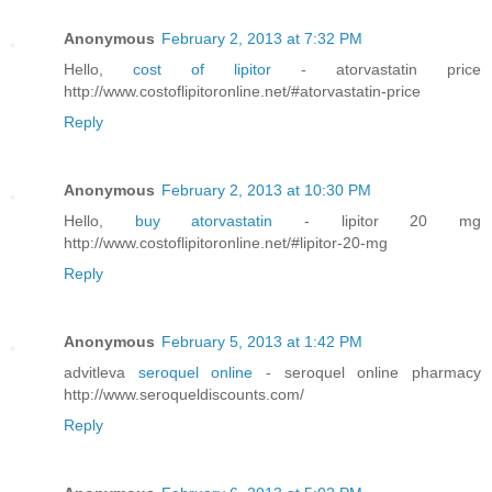
Anonymous
February 2, 2013 at 7:32 PM
Hello,
cost of lipitor
- atorvastatin price
http://www.costoflipitoronline.net/#atorvastatin-price
Reply
Anonymous
February 2, 2013 at 10:30 PM
Hello,
buy atorvastatin
- lipitor 20 mg
http://www.costoflipitoronline.net/#lipitor-20-mg
Reply
Anonymous
February 5, 2013 at 1:42 PM
advitleva
seroquel online
- seroquel online pharmacy
http://www.seroqueldiscounts.com/
Reply