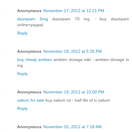
Anonymous
November 17, 2012 at 12:21 PM
diazepam 5mg
diazepam 70 mg - buy diazepam
online+paypal
Reply
Anonymous
November 18, 2012 at 5:25 PM
buy cheap ambien
ambien dosage wiki - ambien dosage in
mg
Reply
Anonymous
November 19, 2012 at 10:00 PM
valium for sale
buy valium nz - half life of iv valium
Reply
Anonymous
November 20, 2012 at 7:18 AM