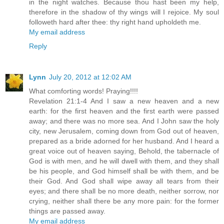
in the night watches. Because thou hast been my help,
therefore in the shadow of thy wings will I rejoice. My soul
followeth hard after thee: thy right hand upholdeth me.
My email address
Reply
Lynn
July 20, 2012 at 12:02 AM
What comforting words! Praying!!!!
Revelation 21:1-4 And I saw a new heaven and a new
earth: for the first heaven and the first earth were passed
away; and there was no more sea. And I John saw the holy
city, new Jerusalem, coming down from God out of heaven,
prepared as a bride adorned for her husband. And I heard a
great voice out of heaven saying, Behold, the tabernacle of
God is with men, and he will dwell with them, and they shall
be his people, and God himself shall be with them, and be
their God. And God shall wipe away all tears from their
eyes; and there shall be no more death, neither sorrow, nor
crying, neither shall there be any more pain: for the former
things are passed away.
My email address