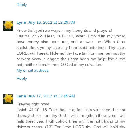
Reply
Lynn
July 16, 2012 at 12:29 AM
Know that you're always in my thoughts and prayers!
Psalms 27:7-9 Hear, O LORD, when I cry with my voice:
have mercy also upon me, and answer me. When thou
saidst, Seek ye my face; my heart said unto thee, Thy face,
LORD, will I seek. Hide not thy face far from me; put not thy
servant away in anger: thou hast been my help; leave me
not, neither forsake me, O God of my salvation.
My email address
Reply
Lynn
July 17, 2012 at 12:45 AM
Praying right now!
Isaiah 41:10, 13 Fear thou not; for I am with thee: be not
dismayed; for I am thy God: I will strengthen thee; yea, I will
help thee; yea, I will uphold thee with the right hand of my
righteousness. (13) For I the LORD thy God will hold thy