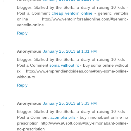
Blogger: Stalked by the Stork...a diary of raising 10 kids -
Post a Comment
cheap ventolin online
- generic ventolin
online http://www.ventolinforsaleonline.com/#generic-
ventolin-online
Reply
Anonymous
January 25, 2013 at 1:31 PM
Blogger: Stalked by the Stork...a diary of raising 10 kids -
Post a Comment
soma without rx
- buy soma online without
rx http://www.emprendiendoideas.com/#buy-soma-online-
without-rx
Reply
Anonymous
January 25, 2013 at 3:33 PM
Blogger: Stalked by the Stork...a diary of raising 10 kids -
Post a Comment
acomplia pills
- buy rimonabant online no
prescription http://www.a6soft.com/#buy-rimonabant-online-
no-prescription