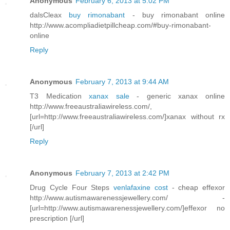
Anonymous
February 6, 2013 at 5:02 PM
dalsCleax
buy rimonabant
- buy rimonabant online
http://www.acompliadietpillcheap.com/#buy-rimonabant-
online
Reply
Anonymous
February 7, 2013 at 9:44 AM
T3 Medication
xanax sale
- generic xanax online
http://www.freeaustraliawireless.com/,
[url=http://www.freeaustraliawireless.com/]xanax without rx
[/url]
Reply
Anonymous
February 7, 2013 at 2:42 PM
Drug Cycle Four Steps
venlafaxine cost
- cheap effexor
http://www.autismawarenessjewellery.com/ -
[url=http://www.autismawarenessjewellery.com/]effexor no
prescription [/url]