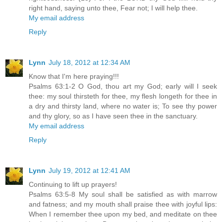
right hand, saying unto thee, Fear not; I will help thee.
My email address
Reply
Lynn
July 18, 2012 at 12:34 AM
Know that I'm here praying!!!
Psalms 63:1-2 O God, thou art my God; early will I seek
thee: my soul thirsteth for thee, my flesh longeth for thee in
a dry and thirsty land, where no water is; To see thy power
and thy glory, so as I have seen thee in the sanctuary.
My email address
Reply
Lynn
July 19, 2012 at 12:41 AM
Continuing to lift up prayers!
Psalms 63:5-8 My soul shall be satisfied as with marrow
and fatness; and my mouth shall praise thee with joyful lips:
When I remember thee upon my bed, and meditate on thee