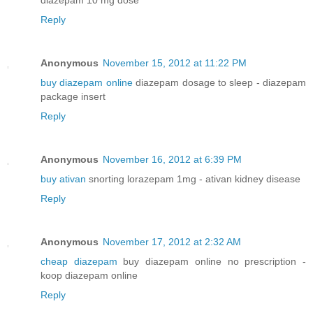
Reply
Anonymous
November 15, 2012 at 11:22 PM
buy diazepam online
diazepam dosage to sleep - diazepam
package insert
Reply
Anonymous
November 16, 2012 at 6:39 PM
buy ativan
snorting lorazepam 1mg - ativan kidney disease
Reply
Anonymous
November 17, 2012 at 2:32 AM
cheap diazepam
buy diazepam online no prescription -
koop diazepam online
Reply