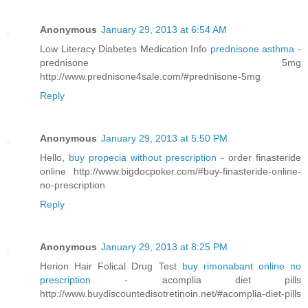
Anonymous
January 29, 2013 at 6:54 AM
Low Literacy Diabetes Medication Info
prednisone asthma
-
prednisone 5mg
http://www.prednisone4sale.com/#prednisone-5mg
Reply
Anonymous
January 29, 2013 at 5:50 PM
Hello,
buy propecia without prescription
- order finasteride
online http://www.bigdocpoker.com/#buy-finasteride-online-
no-prescription
Reply
Anonymous
January 29, 2013 at 8:25 PM
Herion Hair Folical Drug Test
buy rimonabant online no
prescription
- acomplia diet pills
http://www.buydiscountedisotretinoin.net/#acomplia-diet-pills