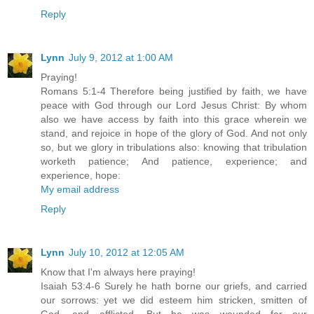
Reply
Lynn
July 9, 2012 at 1:00 AM
Praying!
Romans 5:1-4 Therefore being justified by faith, we have
peace with God through our Lord Jesus Christ: By whom
also we have access by faith into this grace wherein we
stand, and rejoice in hope of the glory of God. And not only
so, but we glory in tribulations also: knowing that tribulation
worketh patience; And patience, experience; and
experience, hope:
My email address
Reply
Lynn
July 10, 2012 at 12:05 AM
Know that I'm always here praying!
Isaiah 53:4-6 Surely he hath borne our griefs, and carried
our sorrows: yet we did esteem him stricken, smitten of