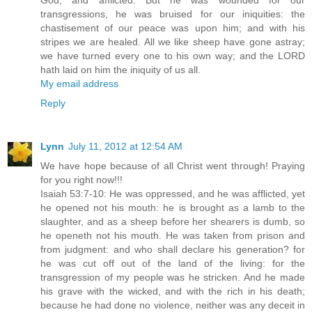
God, and afflicted. But he was wounded for our
transgressions, he was bruised for our iniquities: the
chastisement of our peace was upon him; and with his
stripes we are healed. All we like sheep have gone astray;
we have turned every one to his own way; and the LORD
hath laid on him the iniquity of us all.
My email address
Reply
Lynn
July 11, 2012 at 12:54 AM
We have hope because of all Christ went through! Praying
for you right now!!!
Isaiah 53:7-10: He was oppressed, and he was afflicted, yet
he opened not his mouth: he is brought as a lamb to the
slaughter, and as a sheep before her shearers is dumb, so
he openeth not his mouth. He was taken from prison and
from judgment: and who shall declare his generation? for
he was cut off out of the land of the living: for the
transgression of my people was he stricken. And he made
his grave with the wicked, and with the rich in his death;
because he had done no violence, neither was any deceit in