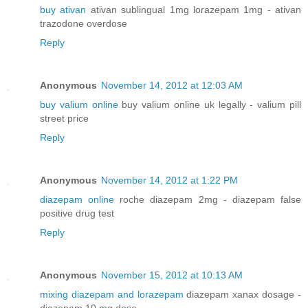
buy ativan
ativan sublingual 1mg lorazepam 1mg - ativan
trazodone overdose
Reply
Anonymous
November 14, 2012 at 12:03 AM
buy valium online
buy valium online uk legally - valium pill
street price
Reply
Anonymous
November 14, 2012 at 1:22 PM
diazepam online
roche diazepam 2mg - diazepam false
positive drug test
Reply
Anonymous
November 15, 2012 at 10:13 AM
mixing diazepam and lorazepam
diazepam xanax dosage -
diazepam 10 mg dose