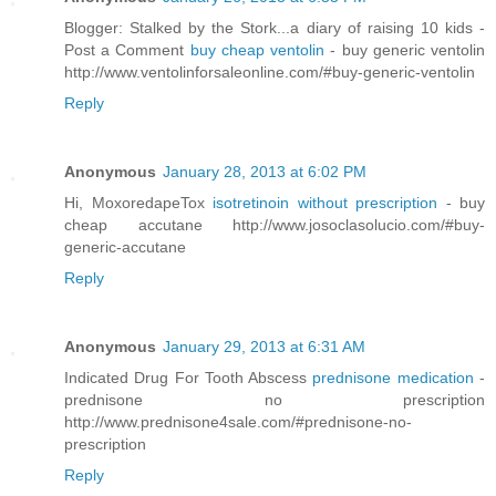
Blogger: Stalked by the Stork...a diary of raising 10 kids -
Post a Comment
buy cheap ventolin
- buy generic ventolin
http://www.ventolinforsaleonline.com/#buy-generic-ventolin
Reply
Anonymous
January 28, 2013 at 6:02 PM
Hi, MoxoredapeTox
isotretinoin without prescription
- buy
cheap accutane http://www.josoclasolucio.com/#buy-
generic-accutane
Reply
Anonymous
January 29, 2013 at 6:31 AM
Indicated Drug For Tooth Abscess
prednisone medication
-
prednisone no prescription
http://www.prednisone4sale.com/#prednisone-no-
prescription
Reply