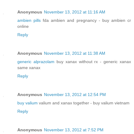
Anonymous
November 13, 2012 at 11:16 AM
ambien pills
fda ambien and pregnancy - buy ambien cr
online
Reply
Anonymous
November 13, 2012 at 11:38 AM
generic alprazolam
buy xanax without rx - generic xanax
same xanax
Reply
Anonymous
November 13, 2012 at 12:54 PM
buy valium
valium and xanax together - buy valium vietnam
Reply
Anonymous
November 13, 2012 at 7:52 PM