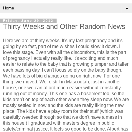
▼
Friday, June 29, 2012
Thirty Weeks and Other Random News
Here we are at thirty weeks. It's my last pregnancy and it's
going by so fast, part of me wishes I could slow it down. I
love this stage. Even with all the discomforts, this is the part
of pregnancy I actually really like. It's exciting and much
easier to relate to the baby that is growing plumper and taller
each passing day. I can't focus solely on the baby though.
We have lots of big changes going on right now. For one
thing, we moved. We're still in Mascoutah, just in another
house, one we can afford much easier without constantly
running out of money. This one has a basement too, so the
kids aren't on top of each other when they sleep now. We are
mostly settled in now and the kids are really liking the new
place. The kids have a play room for their stuff (which was
carefully weeded through so that we don't have a mess in
this house!) I graduated with masters degree in public
safety/criminal justice. It feels so good to be done. Albert has