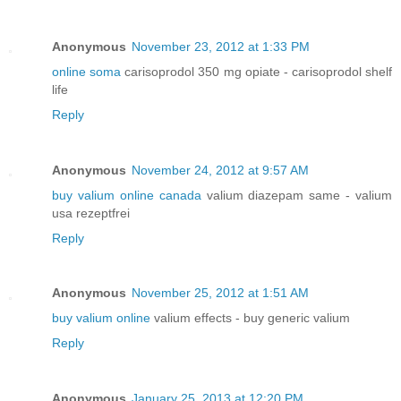
Anonymous
November 23, 2012 at 1:33 PM
online soma
carisoprodol 350 mg opiate - carisoprodol shelf
life
Reply
Anonymous
November 24, 2012 at 9:57 AM
buy valium online canada
valium diazepam same - valium
usa rezeptfrei
Reply
Anonymous
November 25, 2012 at 1:51 AM
buy valium online
valium effects - buy generic valium
Reply
Anonymous
January 25, 2013 at 12:20 PM