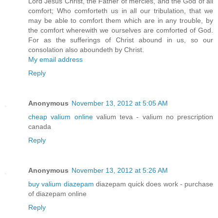
Lord Jesus Christ, the Father of mercies, and the God of all
comfort; Who comforteth us in all our tribulation, that we
may be able to comfort them which are in any trouble, by
the comfort wherewith we ourselves are comforted of God.
For as the sufferings of Christ abound in us, so our
consolation also aboundeth by Christ.
My email address
Reply
Anonymous
November 13, 2012 at 5:05 AM
cheap valium online
valium teva - valium no prescription
canada
Reply
Anonymous
November 13, 2012 at 5:26 AM
buy valium diazepam
diazepam quick does work - purchase
of diazepam online
Reply