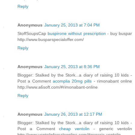
Reply
Anonymous
January 25, 2013 at 7:04 PM
StoffSoupsCap
buspirone without prescription
- buy buspar
http://www.busparspecialoffer.com/
Reply
Anonymous
January 25, 2013 at 8:36 PM
Blogger: Stalked by the Stork...a diary of raising 10 kids -
Post a Comment
acomplia 20mg pills
- rimonabant online
http://www.a6soft.com/#rimonabant-online
Reply
Anonymous
January 26, 2013 at 12:17 PM
Blogger: Stalked by the Stork...a diary of raising 10 kids -
Post a Comment
cheap ventolin
- generic ventolin
http://www.ventolinforsaleonline.com/#generic-ventolin