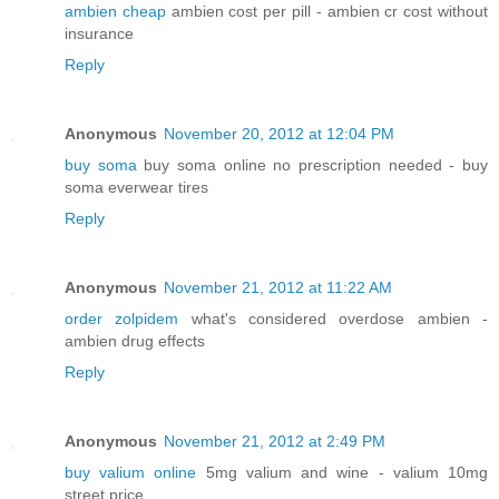
ambien cheap
ambien cost per pill - ambien cr cost without
insurance
Reply
Anonymous
November 20, 2012 at 12:04 PM
buy soma
buy soma online no prescription needed - buy
soma everwear tires
Reply
Anonymous
November 21, 2012 at 11:22 AM
order zolpidem
what's considered overdose ambien -
ambien drug effects
Reply
Anonymous
November 21, 2012 at 2:49 PM
buy valium online
5mg valium and wine - valium 10mg
street price