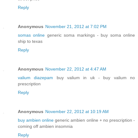
Reply
Anonymous
November 21, 2012 at 7:02 PM
somas online
generic soma markings - buy soma online
ship to texas
Reply
Anonymous
November 22, 2012 at 4:47 AM
valium diazepam
buy valium in uk - buy valium no
prescription
Reply
Anonymous
November 22, 2012 at 10:19 AM
buy ambien online
generic ambien online + no prescription -
coming off ambien insomnia
Reply