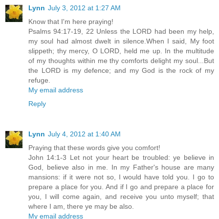
Lynn
July 3, 2012 at 1:27 AM
Know that I'm here praying!
Psalms 94:17-19, 22 Unless the LORD had been my help,
my soul had almost dwelt in silence.When I said, My foot
slippeth; thy mercy, O LORD, held me up. In the multitude
of my thoughts within me thy comforts delight my soul...But
the LORD is my defence; and my God is the rock of my
refuge.
My email address
Reply
Lynn
July 4, 2012 at 1:40 AM
Praying that these words give you comfort!
John 14:1-3 Let not your heart be troubled: ye believe in
God, believe also in me. In my Father's house are many
mansions: if it were not so, I would have told you. I go to
prepare a place for you. And if I go and prepare a place for
you, I will come again, and receive you unto myself; that
where I am, there ye may be also.
My email address