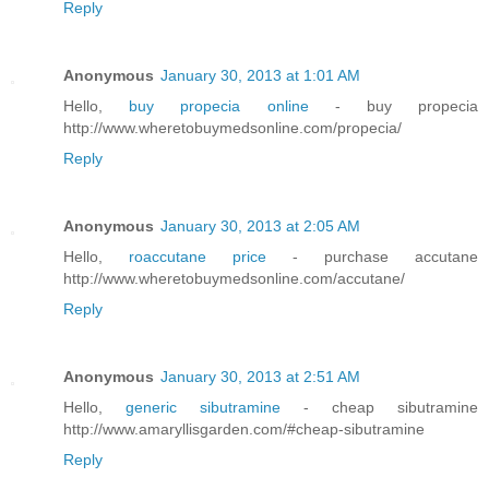
Reply
Anonymous
January 30, 2013 at 1:01 AM
Hello,
buy propecia online
- buy propecia
http://www.wheretobuymedsonline.com/propecia/
Reply
Anonymous
January 30, 2013 at 2:05 AM
Hello,
roaccutane price
- purchase accutane
http://www.wheretobuymedsonline.com/accutane/
Reply
Anonymous
January 30, 2013 at 2:51 AM
Hello,
generic sibutramine
- cheap sibutramine
http://www.amaryllisgarden.com/#cheap-sibutramine
Reply