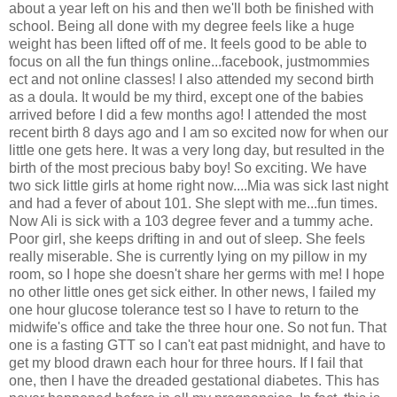
about a year left on his and then we'll both be finished with
school. Being all done with my degree feels like a huge
weight has been lifted off of me. It feels good to be able to
focus on all the fun things online...facebook, justmommies
ect and not online classes! I also attended my second birth
as a doula. It would be my third, except one of the babies
arrived before I did a few months ago! I attended the most
recent birth 8 days ago and I am so excited now for when our
little one gets here. It was a very long day, but resulted in the
birth of the most precious baby boy! So exciting. We have
two sick little girls at home right now....Mia was sick last night
and had a fever of about 101. She slept with me...fun times.
Now Ali is sick with a 103 degree fever and a tummy ache.
Poor girl, she keeps drifting in and out of sleep. She feels
really miserable. She is currently lying on my pillow in my
room, so I hope she doesn't share her germs with me! I hope
no other little ones get sick either. In other news, I failed my
one hour glucose tolerance test so I have to return to the
midwife's office and take the three hour one. So not fun. That
one is a fasting GTT so I can't eat past midnight, and have to
get my blood drawn each hour for three hours. If I fail that
one, then I have the dreaded gestational diabetes. This has