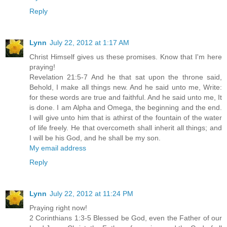
Reply
Lynn
July 22, 2012 at 1:17 AM
Christ Himself gives us these promises. Know that I'm here
praying!
Revelation 21:5-7 And he that sat upon the throne said,
Behold, I make all things new. And he said unto me, Write:
for these words are true and faithful. And he said unto me, It
is done. I am Alpha and Omega, the beginning and the end.
I will give unto him that is athirst of the fountain of the water
of life freely. He that overcometh shall inherit all things; and
I will be his God, and he shall be my son.
My email address
Reply
Lynn
July 22, 2012 at 11:24 PM
Praying right now!
2 Corinthians 1:3-5 Blessed be God, even the Father of our