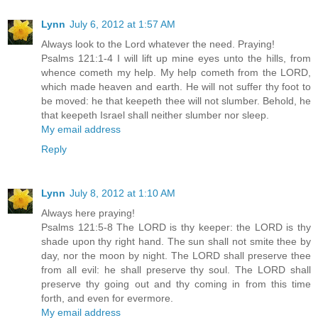
Lynn
July 6, 2012 at 1:57 AM
Always look to the Lord whatever the need. Praying!
Psalms 121:1-4 I will lift up mine eyes unto the hills, from
whence cometh my help. My help cometh from the LORD,
which made heaven and earth. He will not suffer thy foot to
be moved: he that keepeth thee will not slumber. Behold, he
that keepeth Israel shall neither slumber nor sleep.
My email address
Reply
Lynn
July 8, 2012 at 1:10 AM
Always here praying!
Psalms 121:5-8 The LORD is thy keeper: the LORD is thy
shade upon thy right hand. The sun shall not smite thee by
day, nor the moon by night. The LORD shall preserve thee
from all evil: he shall preserve thy soul. The LORD shall
preserve thy going out and thy coming in from this time
forth, and even for evermore.
My email address