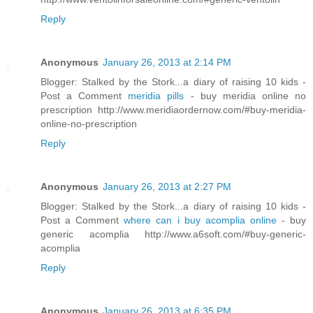
Reply
Anonymous
January 26, 2013 at 2:14 PM
Blogger: Stalked by the Stork...a diary of raising 10 kids -
Post a Comment
meridia pills
- buy meridia online no
prescription http://www.meridiaordernow.com/#buy-meridia-
online-no-prescription
Reply
Anonymous
January 26, 2013 at 2:27 PM
Blogger: Stalked by the Stork...a diary of raising 10 kids -
Post a Comment
where can i buy acomplia online
- buy
generic acomplia http://www.a6soft.com/#buy-generic-
acomplia
Reply
Anonymous
January 26, 2013 at 6:35 PM