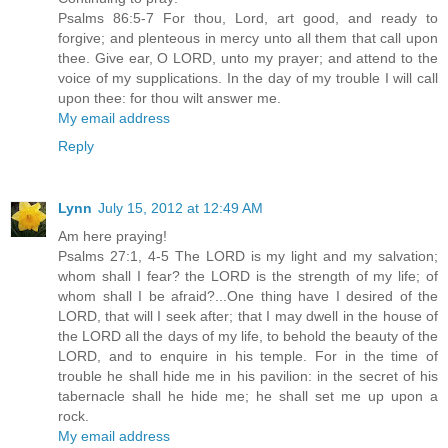
Psalms 86:5-7 For thou, Lord, art good, and ready to
forgive; and plenteous in mercy unto all them that call upon
thee. Give ear, O LORD, unto my prayer; and attend to the
voice of my supplications. In the day of my trouble I will call
upon thee: for thou wilt answer me.
My email address
Reply
Lynn
July 15, 2012 at 12:49 AM
Am here praying!
Psalms 27:1, 4-5 The LORD is my light and my salvation;
whom shall I fear? the LORD is the strength of my life; of
whom shall I be afraid?...One thing have I desired of the
LORD, that will I seek after; that I may dwell in the house of
the LORD all the days of my life, to behold the beauty of the
LORD, and to enquire in his temple. For in the time of
trouble he shall hide me in his pavilion: in the secret of his
tabernacle shall he hide me; he shall set me up upon a
rock.
My email address