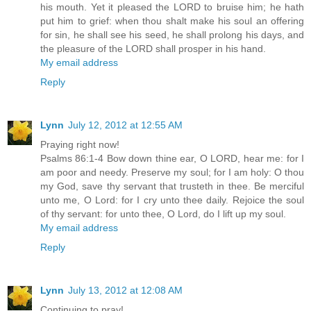
his mouth. Yet it pleased the LORD to bruise him; he hath
put him to grief: when thou shalt make his soul an offering
for sin, he shall see his seed, he shall prolong his days, and
the pleasure of the LORD shall prosper in his hand.
My email address
Reply
Lynn
July 12, 2012 at 12:55 AM
Praying right now!
Psalms 86:1-4 Bow down thine ear, O LORD, hear me: for I
am poor and needy. Preserve my soul; for I am holy: O thou
my God, save thy servant that trusteth in thee. Be merciful
unto me, O Lord: for I cry unto thee daily. Rejoice the soul
of thy servant: for unto thee, O Lord, do I lift up my soul.
My email address
Reply
Lynn
July 13, 2012 at 12:08 AM
Continuing to pray!