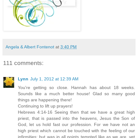
Angela & Albert Fontenot
at
3:40 PM
111 comments:
Lynn
July 1, 2012 at 12:39 AM
You're getting so close. Hannah has about 18 weeks.
Sounds like a much better house! Glad so many good
things are happening there!
Continuing to lift up prayers!
Hebrews 4:14-16 Seeing then that we have a great high
priest, that is passed into the heavens, Jesus the Son of
God, let us hold fast our profession. For we have not an
high priest which cannot be touched with the feeling of our
infirmities; but was in all points tempted like as we are, yet