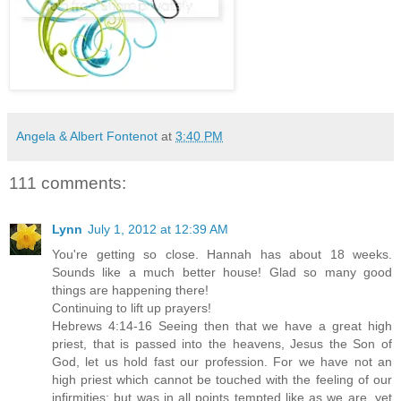
Angela & Albert Fontenot
at
3:40 PM
111 comments:
Lynn
July 1, 2012 at 12:39 AM
You're getting so close. Hannah has about 18 weeks.
Sounds like a much better house! Glad so many good
things are happening there!
Continuing to lift up prayers!
Hebrews 4:14-16 Seeing then that we have a great high
priest, that is passed into the heavens, Jesus the Son of
God, let us hold fast our profession. For we have not an
high priest which cannot be touched with the feeling of our
infirmities; but was in all points tempted like as we are, yet