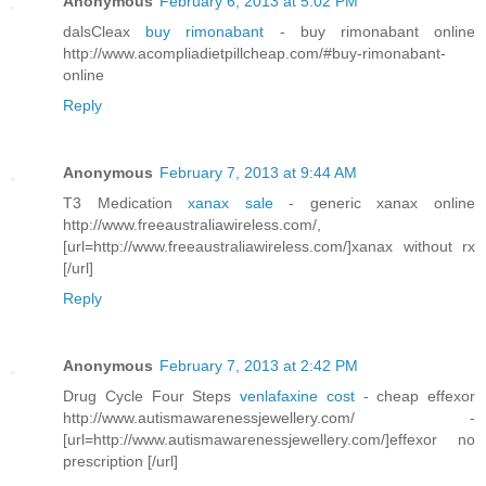
Anonymous
February 6, 2013 at 5:02 PM
dalsCleax
buy rimonabant
- buy rimonabant online
http://www.acompliadietpillcheap.com/#buy-rimonabant-
online
Reply
Anonymous
February 7, 2013 at 9:44 AM
T3 Medication
xanax sale
- generic xanax online
http://www.freeaustraliawireless.com/,
[url=http://www.freeaustraliawireless.com/]xanax without rx
[/url]
Reply
Anonymous
February 7, 2013 at 2:42 PM
Drug Cycle Four Steps
venlafaxine cost
- cheap effexor
http://www.autismawarenessjewellery.com/ -
[url=http://www.autismawarenessjewellery.com/]effexor no
prescription [/url]