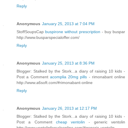
Reply
Anonymous
January 25, 2013 at 7:04 PM
StoffSoupsCap
buspirone without prescription
- buy buspar
http://www.busparspecialoffer.com/
Reply
Anonymous
January 25, 2013 at 8:36 PM
Blogger: Stalked by the Stork...a diary of raising 10 kids -
Post a Comment
acomplia 20mg pills
- rimonabant online
http://www.a6soft.com/#rimonabant-online
Reply
Anonymous
January 26, 2013 at 12:17 PM
Blogger: Stalked by the Stork...a diary of raising 10 kids -
Post a Comment
cheap ventolin
- generic ventolin
http://www.ventolinforsaleonline.com/#generic-ventolin