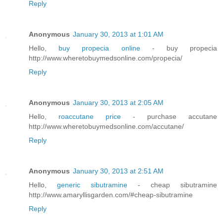
Reply
Anonymous
January 30, 2013 at 1:01 AM
Hello,
buy propecia online
- buy propecia
http://www.wheretobuymedsonline.com/propecia/
Reply
Anonymous
January 30, 2013 at 2:05 AM
Hello,
roaccutane price
- purchase accutane
http://www.wheretobuymedsonline.com/accutane/
Reply
Anonymous
January 30, 2013 at 2:51 AM
Hello,
generic sibutramine
- cheap sibutramine
http://www.amaryllisgarden.com/#cheap-sibutramine
Reply