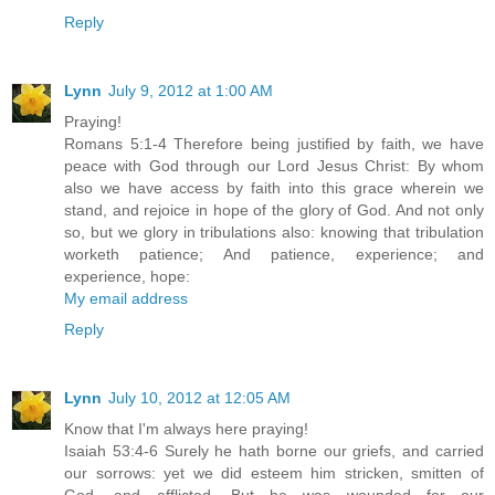
Reply
Lynn
July 9, 2012 at 1:00 AM
Praying!
Romans 5:1-4 Therefore being justified by faith, we have
peace with God through our Lord Jesus Christ: By whom
also we have access by faith into this grace wherein we
stand, and rejoice in hope of the glory of God. And not only
so, but we glory in tribulations also: knowing that tribulation
worketh patience; And patience, experience; and
experience, hope:
My email address
Reply
Lynn
July 10, 2012 at 12:05 AM
Know that I'm always here praying!
Isaiah 53:4-6 Surely he hath borne our griefs, and carried
our sorrows: yet we did esteem him stricken, smitten of