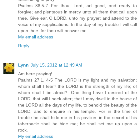
Psalms 86:5-7 For thou, Lord, art good, and ready to
forgive; and plenteous in mercy unto all them that call upon
thee. Give ear, O LORD, unto my prayer; and attend to the
voice of my supplications. In the day of my trouble I will call
upon thee: for thou wilt answer me.
My email address
Reply
Lynn
July 15, 2012 at 12:49 AM
Am here praying!
Psalms 27:1, 4-5 The LORD is my light and my salvation;
whom shall I fear? the LORD is the strength of my life; of
whom shall I be afraid?...One thing have I desired of the
LORD, that will I seek after; that I may dwell in the house of
the LORD all the days of my life, to behold the beauty of the
LORD, and to enquire in his temple. For in the time of
trouble he shall hide me in his pavilion: in the secret of his
tabernacle shall he hide me; he shall set me up upon a
rock.
My email address