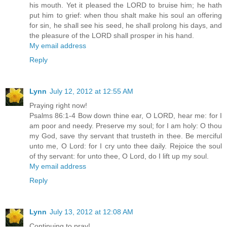
his mouth. Yet it pleased the LORD to bruise him; he hath
put him to grief: when thou shalt make his soul an offering
for sin, he shall see his seed, he shall prolong his days, and
the pleasure of the LORD shall prosper in his hand.
My email address
Reply
Lynn
July 12, 2012 at 12:55 AM
Praying right now!
Psalms 86:1-4 Bow down thine ear, O LORD, hear me: for I
am poor and needy. Preserve my soul; for I am holy: O thou
my God, save thy servant that trusteth in thee. Be merciful
unto me, O Lord: for I cry unto thee daily. Rejoice the soul
of thy servant: for unto thee, O Lord, do I lift up my soul.
My email address
Reply
Lynn
July 13, 2012 at 12:08 AM
Continuing to pray!