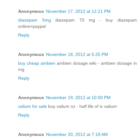
Anonymous
November 17, 2012 at 12:21 PM
diazepam 5mg
diazepam 70 mg - buy diazepam
online+paypal
Reply
Anonymous
November 18, 2012 at 5:25 PM
buy cheap ambien
ambien dosage wiki - ambien dosage in
mg
Reply
Anonymous
November 19, 2012 at 10:00 PM
valium for sale
buy valium nz - half life of iv valium
Reply
Anonymous
November 20, 2012 at 7:18 AM