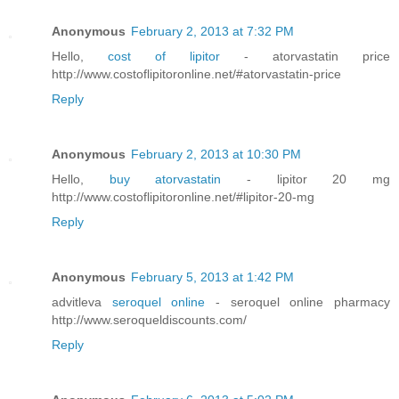
Anonymous
February 2, 2013 at 7:32 PM
Hello,
cost of lipitor
- atorvastatin price
http://www.costoflipitoronline.net/#atorvastatin-price
Reply
Anonymous
February 2, 2013 at 10:30 PM
Hello,
buy atorvastatin
- lipitor 20 mg
http://www.costoflipitoronline.net/#lipitor-20-mg
Reply
Anonymous
February 5, 2013 at 1:42 PM
advitleva
seroquel online
- seroquel online pharmacy
http://www.seroqueldiscounts.com/
Reply