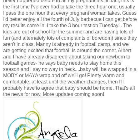
never happened before in all my pregnancies. In fact, this is
the first time I've ever had to take the three hour one, usually
I pass the one hour that every pregnant woman takes. Guess
I'd better enjoy all the fourth of July barbecue I can get before
my results come in. I take the 3 hour test on Tuesday... The
kids are out of school for the summer and are having lots of
fun (and alternately lots of complaints of boredom) since they
aren't in class. Manny is already in football camp, and we
are getting excited that football is around the corner. Albert
and I have already disagreed about taking our newborn to
football games- he says baby needs to stay home this
season and I say no way in heck....baby will be wrapped in a
MOBY or MAYA wrap and off we'll go! Plenty warm and
comfortable, at least until the weather changes, then I'll
probably have to agree that baby should be home. That's all
the news for now. More updates coming soon!