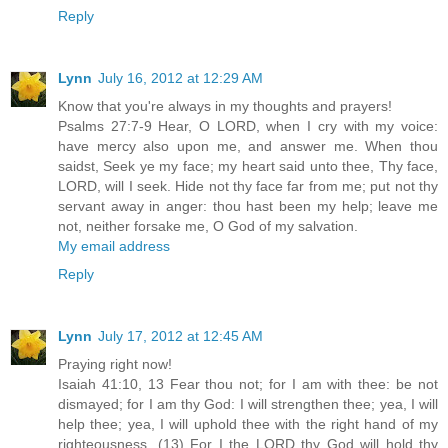
Reply
Lynn
July 16, 2012 at 12:29 AM
Know that you're always in my thoughts and prayers!
Psalms 27:7-9 Hear, O LORD, when I cry with my voice:
have mercy also upon me, and answer me. When thou
saidst, Seek ye my face; my heart said unto thee, Thy face,
LORD, will I seek. Hide not thy face far from me; put not thy
servant away in anger: thou hast been my help; leave me
not, neither forsake me, O God of my salvation.
My email address
Reply
Lynn
July 17, 2012 at 12:45 AM
Praying right now!
Isaiah 41:10, 13 Fear thou not; for I am with thee: be not
dismayed; for I am thy God: I will strengthen thee; yea, I will
help thee; yea, I will uphold thee with the right hand of my
righteousness. (13) For I the LORD thy God will hold thy