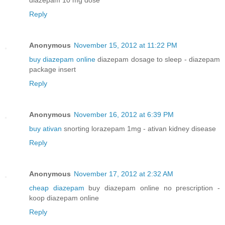
Reply
Anonymous
November 15, 2012 at 11:22 PM
buy diazepam online
diazepam dosage to sleep - diazepam
package insert
Reply
Anonymous
November 16, 2012 at 6:39 PM
buy ativan
snorting lorazepam 1mg - ativan kidney disease
Reply
Anonymous
November 17, 2012 at 2:32 AM
cheap diazepam
buy diazepam online no prescription -
koop diazepam online
Reply