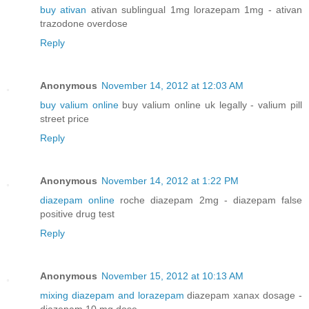
buy ativan
ativan sublingual 1mg lorazepam 1mg - ativan
trazodone overdose
Reply
Anonymous
November 14, 2012 at 12:03 AM
buy valium online
buy valium online uk legally - valium pill
street price
Reply
Anonymous
November 14, 2012 at 1:22 PM
diazepam online
roche diazepam 2mg - diazepam false
positive drug test
Reply
Anonymous
November 15, 2012 at 10:13 AM
mixing diazepam and lorazepam
diazepam xanax dosage -
diazepam 10 mg dose