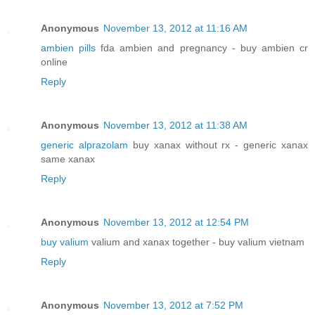
Anonymous
November 13, 2012 at 11:16 AM
ambien pills
fda ambien and pregnancy - buy ambien cr
online
Reply
Anonymous
November 13, 2012 at 11:38 AM
generic alprazolam
buy xanax without rx - generic xanax
same xanax
Reply
Anonymous
November 13, 2012 at 12:54 PM
buy valium
valium and xanax together - buy valium vietnam
Reply
Anonymous
November 13, 2012 at 7:52 PM