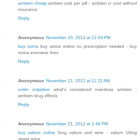
ambien cheap
ambien cost per pill - ambien cr cost without
insurance
Reply
Anonymous
November 20, 2012 at 12:04 PM
buy soma
buy soma online no prescription needed - buy
soma everwear tires
Reply
Anonymous
November 21, 2012 at 11:22 AM
order zolpidem
what's considered overdose ambien -
ambien drug effects
Reply
Anonymous
November 21, 2012 at 2:49 PM
buy valium online
5mg valium and wine - valium 10mg
street price