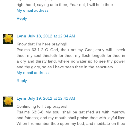
right hand, saying unto thee, Fear not; I will help thee.
My email address
Reply
Lynn
July 18, 2012 at 12:34 AM
Know that I'm here praying!!!
Psalms 63:1-2 O God, thou art my God; early will I seek
thee: my soul thirsteth for thee, my flesh longeth for thee in
a dry and thirsty land, where no water is; To see thy power
and thy glory, so as I have seen thee in the sanctuary.
My email address
Reply
Lynn
July 19, 2012 at 12:41 AM
Continuing to lift up prayers!
Psalms 63:5-8 My soul shall be satisfied as with marrow
and fatness; and my mouth shall praise thee with joyful lips:
When I remember thee upon my bed, and meditate on thee