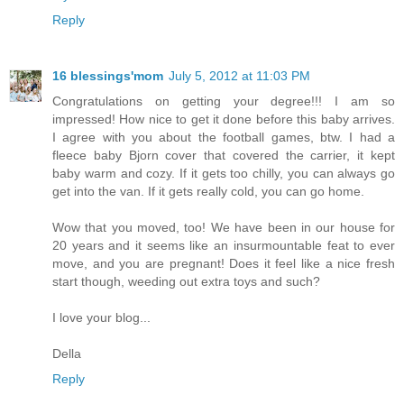
Reply
16 blessings'mom
July 5, 2012 at 11:03 PM
Congratulations on getting your degree!!! I am so
impressed! How nice to get it done before this baby arrives.
I agree with you about the football games, btw. I had a
fleece baby Bjorn cover that covered the carrier, it kept
baby warm and cozy. If it gets too chilly, you can always go
get into the van. If it gets really cold, you can go home.
Wow that you moved, too! We have been in our house for
20 years and it seems like an insurmountable feat to ever
move, and you are pregnant! Does it feel like a nice fresh
start though, weeding out extra toys and such?
I love your blog...
Della
Reply