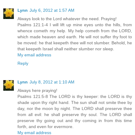
Lynn
July 6, 2012 at 1:57 AM
Always look to the Lord whatever the need. Praying!
Psalms 121:1-4 I will lift up mine eyes unto the hills, from
whence cometh my help. My help cometh from the LORD,
which made heaven and earth. He will not suffer thy foot to
be moved: he that keepeth thee will not slumber. Behold, he
that keepeth Israel shall neither slumber nor sleep.
My email address
Reply
Lynn
July 8, 2012 at 1:10 AM
Always here praying!
Psalms 121:5-8 The LORD is thy keeper: the LORD is thy
shade upon thy right hand. The sun shall not smite thee by
day, nor the moon by night. The LORD shall preserve thee
from all evil: he shall preserve thy soul. The LORD shall
preserve thy going out and thy coming in from this time
forth, and even for evermore.
My email address