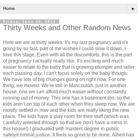
▼
Friday, June 29, 2012
Thirty Weeks and Other Random News
Here we are at thirty weeks. It's my last pregnancy and it's
going by so fast, part of me wishes I could slow it down. I
love this stage. Even with all the discomforts, this is the part
of pregnancy I actually really like. It's exciting and much
easier to relate to the baby that is growing plumper and taller
each passing day. I can't focus solely on the baby though.
We have lots of big changes going on right now. For one
thing, we moved. We're still in Mascoutah, just in another
house, one we can afford much easier without constantly
running out of money. This one has a basement too, so the
kids aren't on top of each other when they sleep now. We are
mostly settled in now and the kids are really liking the new
place. The kids have a play room for their stuff (which was
carefully weeded through so that we don't have a mess in
this house!) I graduated with masters degree in public
safety/criminal justice. It feels so good to be done. Albert has