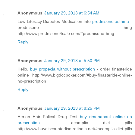
Anonymous
January 29, 2013 at 6:54 AM
Low Literacy Diabetes Medication Info
prednisone asthma
-
prednisone 5mg
http://www.prednisone4sale.com/#prednisone-5mg
Reply
Anonymous
January 29, 2013 at 5:50 PM
Hello,
buy propecia without prescription
- order finasteride
online http://www.bigdocpoker.com/#buy-finasteride-online-
no-prescription
Reply
Anonymous
January 29, 2013 at 8:25 PM
Herion Hair Folical Drug Test
buy rimonabant online no
prescription
- acomplia diet pills
http://www.buydiscountedisotretinoin.net/#acomplia-diet-pills