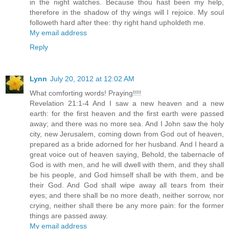
in the night watches. Because thou hast been my help,
therefore in the shadow of thy wings will I rejoice. My soul
followeth hard after thee: thy right hand upholdeth me.
My email address
Reply
Lynn
July 20, 2012 at 12:02 AM
What comforting words! Praying!!!!
Revelation 21:1-4 And I saw a new heaven and a new
earth: for the first heaven and the first earth were passed
away; and there was no more sea. And I John saw the holy
city, new Jerusalem, coming down from God out of heaven,
prepared as a bride adorned for her husband. And I heard a
great voice out of heaven saying, Behold, the tabernacle of
God is with men, and he will dwell with them, and they shall
be his people, and God himself shall be with them, and be
their God. And God shall wipe away all tears from their
eyes; and there shall be no more death, neither sorrow, nor
crying, neither shall there be any more pain: for the former
things are passed away.
My email address