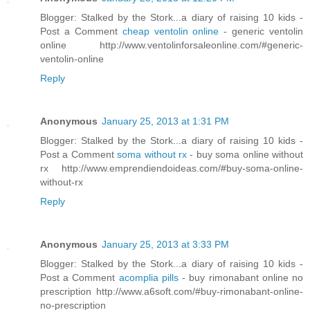
Blogger: Stalked by the Stork...a diary of raising 10 kids -
Post a Comment
cheap ventolin online
- generic ventolin
online http://www.ventolinforsaleonline.com/#generic-
ventolin-online
Reply
Anonymous
January 25, 2013 at 1:31 PM
Blogger: Stalked by the Stork...a diary of raising 10 kids -
Post a Comment
soma without rx
- buy soma online without
rx http://www.emprendiendoideas.com/#buy-soma-online-
without-rx
Reply
Anonymous
January 25, 2013 at 3:33 PM
Blogger: Stalked by the Stork...a diary of raising 10 kids -
Post a Comment
acomplia pills
- buy rimonabant online no
prescription http://www.a6soft.com/#buy-rimonabant-online-
no-prescription