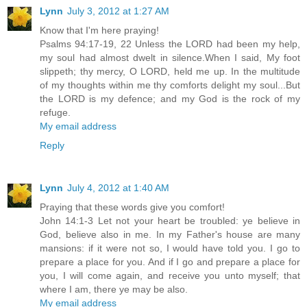
Lynn
July 3, 2012 at 1:27 AM
Know that I'm here praying!
Psalms 94:17-19, 22 Unless the LORD had been my help,
my soul had almost dwelt in silence.When I said, My foot
slippeth; thy mercy, O LORD, held me up. In the multitude
of my thoughts within me thy comforts delight my soul...But
the LORD is my defence; and my God is the rock of my
refuge.
My email address
Reply
Lynn
July 4, 2012 at 1:40 AM
Praying that these words give you comfort!
John 14:1-3 Let not your heart be troubled: ye believe in
God, believe also in me. In my Father's house are many
mansions: if it were not so, I would have told you. I go to
prepare a place for you. And if I go and prepare a place for
you, I will come again, and receive you unto myself; that
where I am, there ye may be also.
My email address