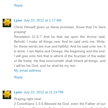
Reply
Lynn
July 22, 2012 at 1:17 AM
Christ Himself gives us these promises. Know that I'm here
praying!
Revelation 21:5-7 And he that sat upon the throne said,
Behold, I make all things new. And he said unto me, Write:
for these words are true and faithful. And he said unto me, It
is done. I am Alpha and Omega, the beginning and the end.
I will give unto him that is athirst of the fountain of the water
of life freely. He that overcometh shall inherit all things; and
I will be his God, and he shall be my son.
My email address
Reply
Lynn
July 22, 2012 at 11:24 PM
Praying right now!
2 Corinthians 1:3-5 Blessed be God, even the Father of our