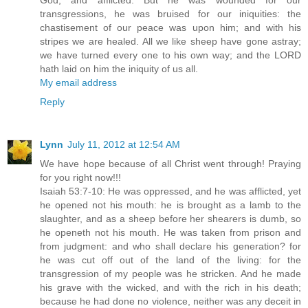
God, and afflicted. But he was wounded for our
transgressions, he was bruised for our iniquities: the
chastisement of our peace was upon him; and with his
stripes we are healed. All we like sheep have gone astray;
we have turned every one to his own way; and the LORD
hath laid on him the iniquity of us all.
My email address
Reply
Lynn
July 11, 2012 at 12:54 AM
We have hope because of all Christ went through! Praying
for you right now!!!
Isaiah 53:7-10: He was oppressed, and he was afflicted, yet
he opened not his mouth: he is brought as a lamb to the
slaughter, and as a sheep before her shearers is dumb, so
he openeth not his mouth. He was taken from prison and
from judgment: and who shall declare his generation? for
he was cut off out of the land of the living: for the
transgression of my people was he stricken. And he made
his grave with the wicked, and with the rich in his death;
because he had done no violence, neither was any deceit in