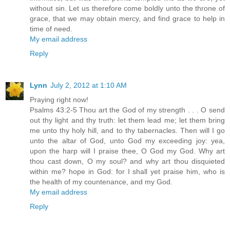
without sin. Let us therefore come boldly unto the throne of
grace, that we may obtain mercy, and find grace to help in
time of need.
My email address
Reply
Lynn
July 2, 2012 at 1:10 AM
Praying right now!
Psalms 43:2-5 Thou art the God of my strength . . . O send
out thy light and thy truth: let them lead me; let them bring
me unto thy holy hill, and to thy tabernacles. Then will I go
unto the altar of God, unto God my exceeding joy: yea,
upon the harp will I praise thee, O God my God. Why art
thou cast down, O my soul? and why art thou disquieted
within me? hope in God: for I shall yet praise him, who is
the health of my countenance, and my God.
My email address
Reply