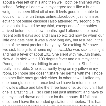
about a year left on his and then we'll both be finished with
school. Being all done with my degree feels like a huge
weight has been lifted off of me. It feels good to be able to
focus on all the fun things online...facebook, justmommies
ect and not online classes! I also attended my second birth
as a doula. It would be my third, except one of the babies
arrived before I did a few months ago! I attended the most
recent birth 8 days ago and I am so excited now for when our
little one gets here. It was a very long day, but resulted in the
birth of the most precious baby boy! So exciting. We have
two sick little girls at home right now....Mia was sick last night
and had a fever of about 101. She slept with me...fun times.
Now Ali is sick with a 103 degree fever and a tummy ache.
Poor girl, she keeps drifting in and out of sleep. She feels
really miserable. She is currently lying on my pillow in my
room, so I hope she doesn't share her germs with me! I hope
no other little ones get sick either. In other news, I failed my
one hour glucose tolerance test so I have to return to the
midwife's office and take the three hour one. So not fun. That
one is a fasting GTT so I can't eat past midnight, and have to
get my blood drawn each hour for three hours. If I fail that
one, then I have the dreaded gestational diabetes. This has