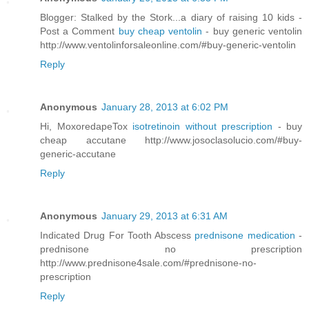
Blogger: Stalked by the Stork...a diary of raising 10 kids -
Post a Comment
buy cheap ventolin
- buy generic ventolin
http://www.ventolinforsaleonline.com/#buy-generic-ventolin
Reply
Anonymous
January 28, 2013 at 6:02 PM
Hi, MoxoredapeTox
isotretinoin without prescription
- buy
cheap accutane http://www.josoclasolucio.com/#buy-
generic-accutane
Reply
Anonymous
January 29, 2013 at 6:31 AM
Indicated Drug For Tooth Abscess
prednisone medication
-
prednisone no prescription
http://www.prednisone4sale.com/#prednisone-no-
prescription
Reply