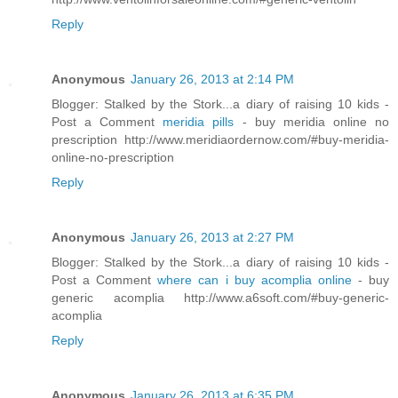
Reply
Anonymous
January 26, 2013 at 2:14 PM
Blogger: Stalked by the Stork...a diary of raising 10 kids -
Post a Comment
meridia pills
- buy meridia online no
prescription http://www.meridiaordernow.com/#buy-meridia-
online-no-prescription
Reply
Anonymous
January 26, 2013 at 2:27 PM
Blogger: Stalked by the Stork...a diary of raising 10 kids -
Post a Comment
where can i buy acomplia online
- buy
generic acomplia http://www.a6soft.com/#buy-generic-
acomplia
Reply
Anonymous
January 26, 2013 at 6:35 PM