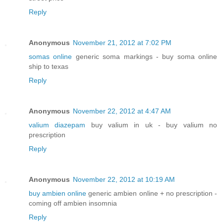
Reply
Anonymous
November 21, 2012 at 7:02 PM
somas online
generic soma markings - buy soma online
ship to texas
Reply
Anonymous
November 22, 2012 at 4:47 AM
valium diazepam
buy valium in uk - buy valium no
prescription
Reply
Anonymous
November 22, 2012 at 10:19 AM
buy ambien online
generic ambien online + no prescription -
coming off ambien insomnia
Reply