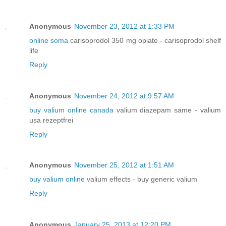
Anonymous
November 23, 2012 at 1:33 PM
online soma
carisoprodol 350 mg opiate - carisoprodol shelf
life
Reply
Anonymous
November 24, 2012 at 9:57 AM
buy valium online canada
valium diazepam same - valium
usa rezeptfrei
Reply
Anonymous
November 25, 2012 at 1:51 AM
buy valium online
valium effects - buy generic valium
Reply
Anonymous
January 25, 2013 at 12:20 PM