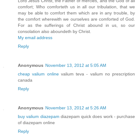
Lord Jesus Christ, the Father of mercies, and the God of all
comfort; Who comforteth us in all our tribulation, that we
may be able to comfort them which are in any trouble, by
the comfort wherewith we ourselves are comforted of God.
For as the sufferings of Christ abound in us, so our
consolation also aboundeth by Christ.
My email address
Reply
Anonymous
November 13, 2012 at 5:05 AM
cheap valium online
valium teva - valium no prescription
canada
Reply
Anonymous
November 13, 2012 at 5:26 AM
buy valium diazepam
diazepam quick does work - purchase
of diazepam online
Reply