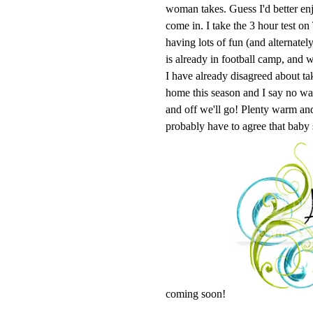
woman takes. Guess I'd better enj
come in. I take the 3 hour test o
having lots of fun (and alternatel
is already in football camp, and w
I have already disagreed about ta
home this season and I say no 
and off we'll go! Plenty warm and 
probably have to agree that baby
coming soon!