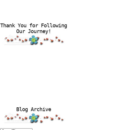
Thank You for Following
Our Journey!
Blog Archive