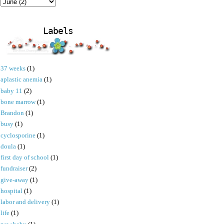
Labels
37 weeks
(1)
aplastic anemia
(1)
baby 11
(2)
bone marrow
(1)
Brandon
(1)
busy
(1)
cyclosporine
(1)
doula
(1)
first day of school
(1)
fundraiser
(2)
give-away
(1)
hospital
(1)
labor and delivery
(1)
life
(1)