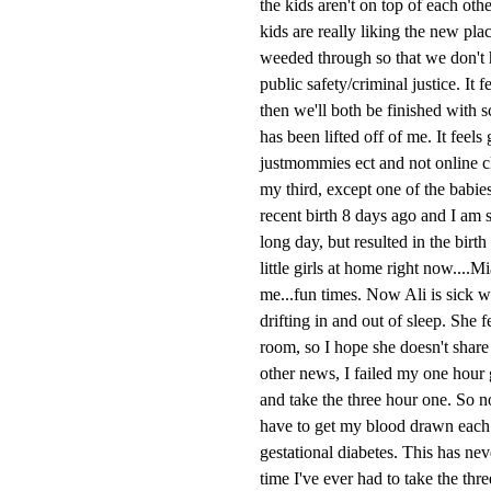
the kids aren't on top of each ot
kids are really liking the new pla
weeded through so that we don't h
public safety/criminal justice. It 
then we'll both be finished with 
has been lifted off of me. It feels
justmommies ect and not online cl
my third, except one of the babie
recent birth 8 days ago and I am s
long day, but resulted in the bir
little girls at home right now....
me...fun times. Now Ali is sick w
drifting in and out of sleep. She 
room, so I hope she doesn't share 
other news, I failed my one hour g
and take the three hour one. So no
have to get my blood drawn each ho
gestational diabetes. This has neve
time I've ever had to take the thr