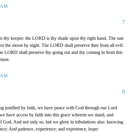
7 AM
7
 thy keeper: the LORD is thy shade upon thy right hand. The sun
 nor the moon by night. The LORD shall preserve thee from all evil:
The LORD shall preserve thy going out and thy coming in from this
rmore.
0 AM
8
g justified by faith, we have peace with God through our Lord
e have access by faith into this grace wherein we stand, and
of God. And not only so, but we glory in tribulations also: knowing
ience; And patience, experience; and experience, hope: