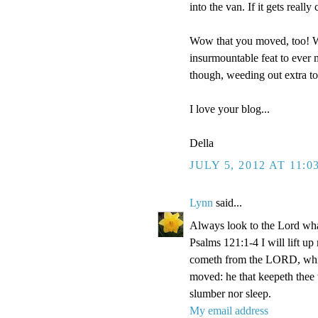
into the van. If it gets reall
Wow that you moved, too! We
insurmountable feat to ever m
though, weeding out extra t
I love your blog...
Della
JULY 5, 2012 AT 11:0
Lynn
said...
Always look to the Lord wha
Psalms 121:1-4 I will lift u
cometh from the LORD, which
moved: he that keepeth thee w
slumber nor sleep.
My email address