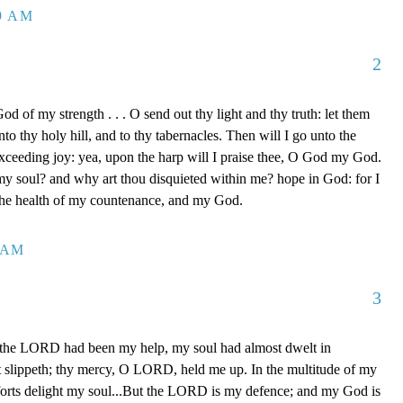
39 AM
2
d of my strength . . . O send out thy light and thy truth: let them
to thy holy hill, and to thy tabernacles. Then will I go unto the
xceeding joy: yea, upon the harp will I praise thee, O God my God.
y soul? and why art thou disquieted within me? hope in God: for I
 the health of my countenance, and my God.
0 AM
3
 the LORD had been my help, my soul had almost dwelt in
t slippeth; thy mercy, O LORD, held me up. In the multitude of my
orts delight my soul...But the LORD is my defence; and my God is