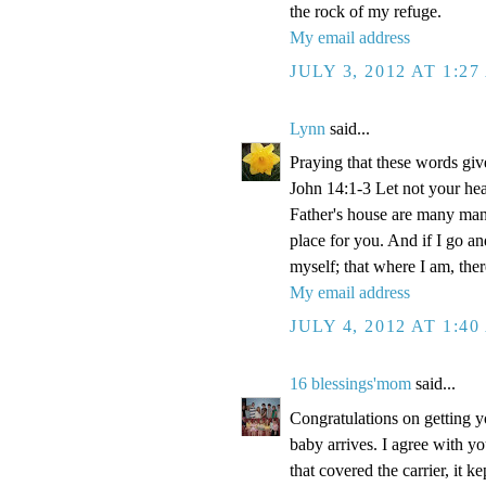
the rock of my refuge.
My email address
JULY 3, 2012 AT 1:2
Lynn
said...
Praying that these words gi
John 14:1-3 Let not your hea
Father's house are many mansi
place for you. And if I go a
myself; that where I am, the
My email address
JULY 4, 2012 AT 1:4
16 blessings'mom
said...
Congratulations on getting y
baby arrives. I agree with y
that covered the carrier, it 