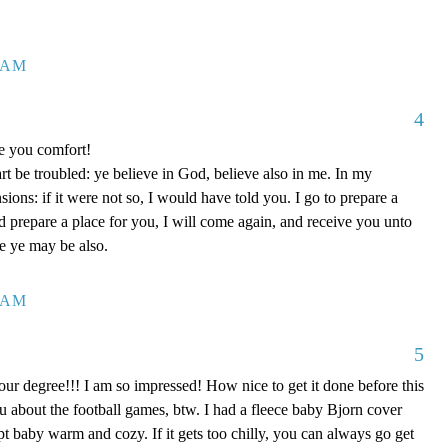
7 AM
4
ve you comfort!
rt be troubled: ye believe in God, believe also in me. In my
ons: if it were not so, I would have told you. I go to prepare a
nd prepare a place for you, I will come again, and receive you unto
re ye may be also.
0 AM
5
our degree!!! I am so impressed! How nice to get it done before this
ou about the football games, btw. I had a fleece baby Bjorn cover
kept baby warm and cozy. If it gets too chilly, you can always go get