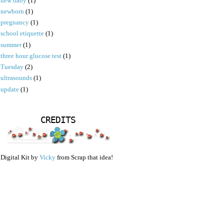
new baby
(1)
newborn
(1)
pregnancy
(1)
school etiquette
(1)
summer
(1)
three hour glucose test
(1)
Tuesday
(2)
ultrasounds
(1)
update
(1)
CREDITS
Digital Kit by
Vicky
from Scrap that idea!