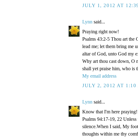
JULY 1, 2012 AT 12:
Lynn
said...
Praying right now!
Psalms 43:2-5 Thou art the Go
lead me; let them bring me un
altar of God, unto God my e
Why art thou cast down, O m
shall yet praise him, who is
My email address
JULY 2, 2012 AT 1:1
Lynn
said...
Know that I'm here praying!
Psalms 94:17-19, 22 Unless
silence.When I said, My foo
thoughts within me thy comf