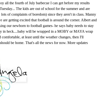
oy all the fourth of July barbecue I can get before my results
n Tuesday... The kids are out of school for the summer and are
y lots of complaints of boredom) since they aren't in class. Manny
e are getting excited that football is around the corner. Albert and
king our newborn to football games- he says baby needs to stay
way in heck....baby will be wrapped in a MOBY or MAYA wrap
comfortable, at least until the weather changes, then I'll
 should be home. That's all the news for now. More updates