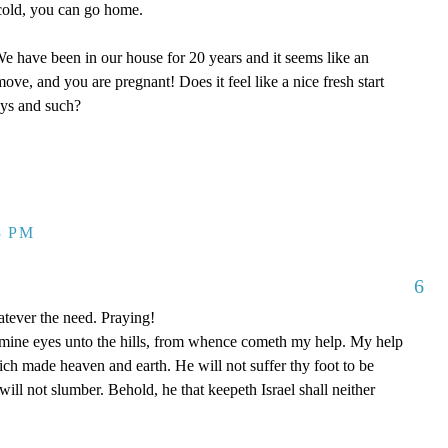
y cold, you can go home.
 have been in our house for 20 years and it seems like an
ove, and you are pregnant! Does it feel like a nice fresh start
oys and such?
3 PM
6
tever the need. Praying!
p mine eyes unto the hills, from whence cometh my help. My help
 made heaven and earth. He will not suffer thy foot to be
ill not slumber. Behold, he that keepeth Israel shall neither