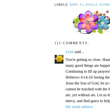
LABELS:
BABY 11
,
DOULA
,
SUMM
111 COMMENTS:
Lynn
said...
You're getting so close. Ha
many good things are happen
Continuing to lift up prayers
Hebrews 4:14-16 Seeing then 
Jesus the Son of God, let us
cannot be touched with the fe
are, yet without sin. Let us 
mercy, and find grace to help
My email address