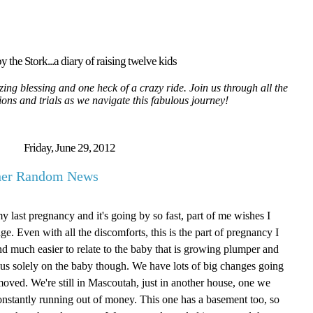
y the Stork...a diary of raising twelve kids
ing blessing and one heck of a crazy ride. Join us through all the
tions and trials as we navigate this fabulous journey!
Friday, June 29, 2012
ther Random News
my last pregnancy and it's going by so fast, part of me wishes I
age. Even with all the discomforts, this is the part of pregnancy I
g and much easier to relate to the baby that is growing plumper and
focus solely on the baby though. We have lots of big changes going
oved. We're still in Mascoutah, just in another house, one we
onstantly running out of money. This one has a basement too, so