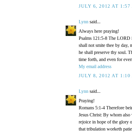
JULY 6, 2012 AT 1:5
Lynn
said...
Always here praying!
Psalms 121:5-8 The LORD is
shall not smite thee by day,
he shall preserve thy soul. 
time forth, and even for eve
My email address
JULY 8, 2012 AT 1:1
Lynn
said...
Praying!
Romans 5:1-4 Therefore bein
Jesus Christ: By whom also w
rejoice in hope of the glory 
that tribulation worketh pat