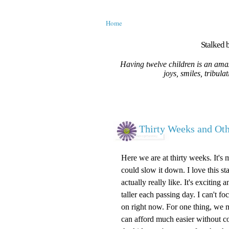
Home
Stalked b
Having twelve children is an amaz
joys, smiles, tribula
Thirty Weeks and O
Here we are at thirty weeks. It's 
could slow it down. I love this st
actually really like. It's excitin
taller each passing day. I can't 
on right now. For one thing, we m
can afford much easier without c