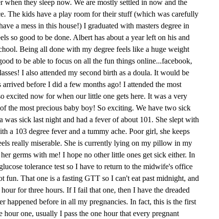
her when they sleep now. We are mostly settled in now and the
ce. The kids have a play room for their stuff (which was carefully
ave a mess in this house!) I graduated with masters degree in
feels so good to be done. Albert has about a year left on his and
school. Being all done with my degree feels like a huge weight
 good to be able to focus on all the fun things online...facebook,
asses! I also attended my second birth as a doula. It would be
s arrived before I did a few months ago! I attended the most
o excited now for when our little one gets here. It was a very
th of the most precious baby boy! So exciting. We have two sick
Mia was sick last night and had a fever of about 101. She slept with
ith a 103 degree fever and a tummy ache. Poor girl, she keeps
feels really miserable. She is currently lying on my pillow in my
her germs with me! I hope no other little ones get sick either. In
lucose tolerance test so I have to return to the midwife's office
t fun. That one is a fasting GTT so I can't eat past midnight, and
ur for three hours. If I fail that one, then I have the dreaded
r happened before in all my pregnancies. In fact, this is the first
ee hour one, usually I pass the one hour that every pregnant