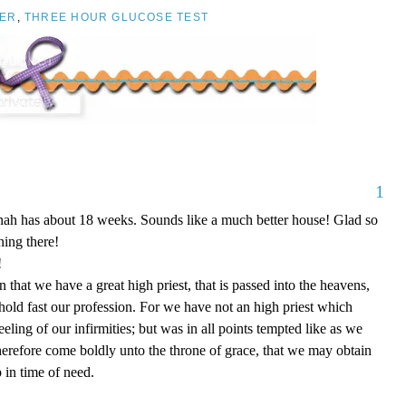
ER
,
THREE HOUR GLUCOSE TEST
1
nnah has about 18 weeks. Sounds like a much better house! Glad so
ing there!
!
that we have a great high priest, that is passed into the heavens,
 hold fast our profession. For we have not an high priest which
eling of our infirmities; but was in all points tempted like as we
therefore come boldly unto the throne of grace, that we may obtain
 in time of need.